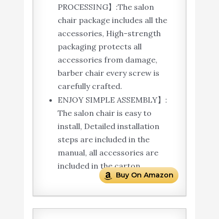
PROCESSING】:The salon
chair package includes all the
accessories, High-strength
packaging protects all
accessories from damage,
barber chair every screw is
carefully crafted.
ENJOY SIMPLE ASSEMBLY】:
The salon chair is easy to
install, Detailed installation
steps are included in the
manual, all accessories are
included in the carton.
Buy On Amazon