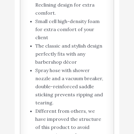
Reclining design for extra
comfort.
Small cell high-density foam
for extra comfort of your
client
The classic and stylish design
perfectly fits with any
barbershop décor
Spray hose with shower
nozzle and a vacuum breaker,
double-reinforced saddle
sticking prevents ripping and
tearing.
Different from others, we
have improved the structure
of this product to avoid