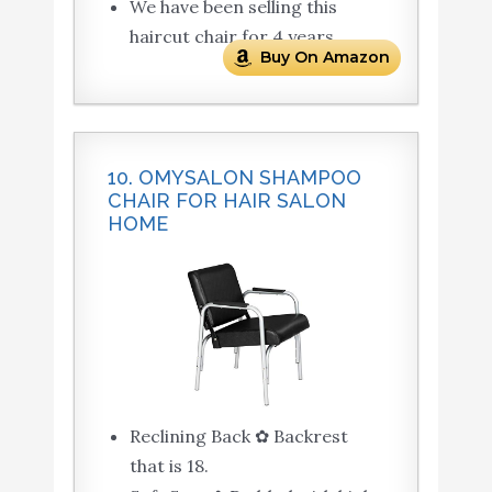
We have been selling this
haircut chair for 4 years.
Buy On Amazon
10. OMYSALON SHAMPOO
CHAIR FOR HAIR SALON
HOME
Reclining Back ✿ Backrest
that is 18.