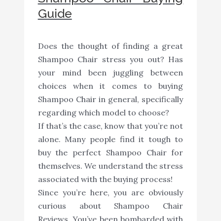
Guide
Does the thought of finding a great
Shampoo Chair stress you out? Has
your mind been juggling between
choices when it comes to buying
Shampoo Chair in general, specifically
regarding which model to choose?
If that’s the case, know that you’re not
alone. Many people find it tough to
buy the perfect Shampoo Chair for
themselves. We understand the stress
associated with the buying process!
Since you’re here, you are obviously
curious about Shampoo Chair
Reviews. You’ve been bombarded with