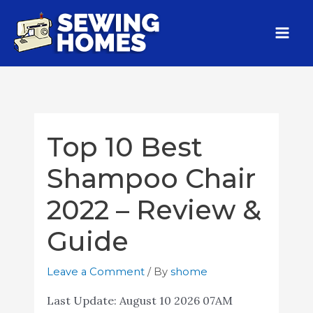
Top 10 Best
Shampoo Chair
2022 – Review &
Guide
Leave a Comment
/ By
shome
Last Update:
August 10 2026 07AM