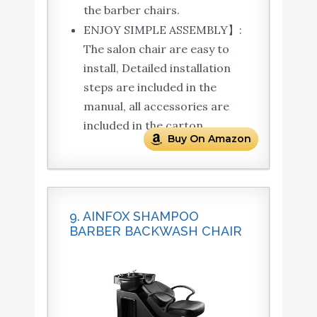
the barber chairs.
ENJOY SIMPLE ASSEMBLY】:
The salon chair are easy to
install, Detailed installation
steps are included in the
manual, all accessories are
included in the carton.
Buy On Amazon
9. AINFOX SHAMPOO
BARBER BACKWASH CHAIR