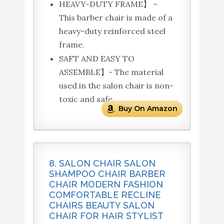
HEAVY-DUTY FRAME】 –
This barber chair is made of a
heavy-duty reinforced steel
frame.
SAFT AND EASY TO
ASSEMBLE】- The material
used in the salon chair is non-
toxic and safe.
Buy On Amazon
8. SALON CHAIR SALON
SHAMPOO CHAIR BARBER
CHAIR MODERN FASHION
COMFORTABLE RECLINE
CHAIRS BEAUTY SALON
CHAIR FOR HAIR STYLIST