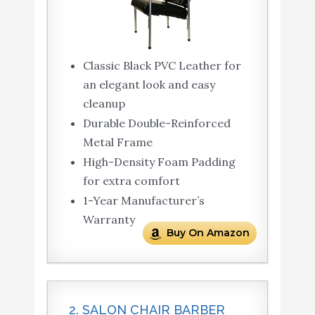
Classic Black PVC Leather for
an elegant look and easy
cleanup
Durable Double-Reinforced
Metal Frame
High-Density Foam Padding
for extra comfort
1-Year Manufacturer’s
Warranty
Buy On Amazon
2. SALON CHAIR BARBER