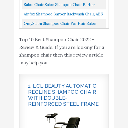
Vinyl Material, High...
Amazon
Auto Reclining Barber, Extra Thick Seat And
Salon Chair Salon Shampoo Chair Barber
Home
Durable Steel Construction...
Chair Modern Fashion Comfortable Recline
Ainfox Shampoo Barber Backwash Chair, ABS
Chairs Beauty Salon Chair...
Plastic Shampoo Bowl Sink Chair For Spa
OmySalon Shampoo Chair For Hair Salon
Beauty Salon...
Home, Reclining Barber Chair Used With
Top 10 Best Shampoo Chair 2022 –
Shampoo Sink Bowl, Hair Washing...
Review & Guide. If you are looking for a
shampoo chair then this review article
may help you.
1. LCL BEAUTY AUTOMATIC
RECLINE SHAMPOO CHAIR
WITH DOUBLE-
REINFORCED STEEL FRAME