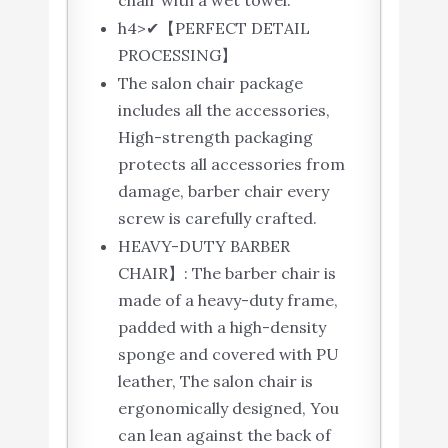
chair with a wet towel.
h4>✔【PERFECT DETAIL
PROCESSING】
The salon chair package
includes all the accessories,
High-strength packaging
protects all accessories from
damage, barber chair every
screw is carefully crafted.
HEAVY-DUTY BARBER
CHAIR】: The barber chair is
made of a heavy-duty frame,
padded with a high-density
sponge and covered with PU
leather, The salon chair is
ergonomically designed, You
can lean against the back of