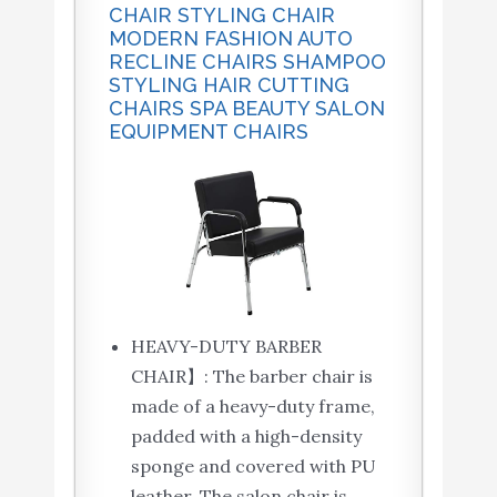
CHAIR STYLING CHAIR
MODERN FASHION AUTO
RECLINE CHAIRS SHAMPOO
STYLING HAIR CUTTING
CHAIRS SPA BEAUTY SALON
EQUIPMENT CHAIRS
HEAVY-DUTY BARBER
CHAIR】: The barber chair is
made of a heavy-duty frame,
padded with a high-density
sponge and covered with PU
leather, The salon chair is