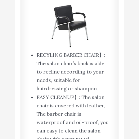
RECYLING BARBER CHAIR】:
The salon chair’s back is able
to recline according to your
needs, suitable for
hairdressing or shampoo.
EASY CLEANUP】: The salon
chair is covered with leather,
The barber chair is
waterproof and oil-proof, you
can easy to clean the salon