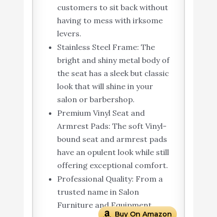
customers to sit back without
having to mess with irksome
levers.
Stainless Steel Frame: The
bright and shiny metal body of
the seat has a sleek but classic
look that will shine in your
salon or barbershop.
Premium Vinyl Seat and
Armrest Pads: The soft Vinyl-
bound seat and armrest pads
have an opulent look while still
offering exceptional comfort.
Professional Quality: From a
trusted name in Salon
Furniture and Equipment
Buy On Amazon