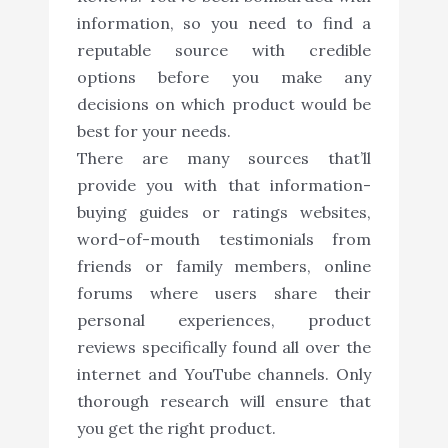
information, so you need to find a
reputable source with credible
options before you make any
decisions on which product would be
best for your needs.
There are many sources that’ll
provide you with that information-
buying guides or ratings websites,
word-of-mouth testimonials from
friends or family members, online
forums where users share their
personal experiences, product
reviews specifically found all over the
internet and YouTube channels. Only
thorough research will ensure that
you get the right product.