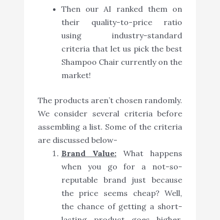
Then our AI ranked them on
their quality-to-price ratio
using industry-standard
criteria that let us pick the best
Shampoo Chair currently on the
market!
The products aren’t chosen randomly.
We consider several criteria before
assembling a list. Some of the criteria
are discussed below-
Brand Value:
What happens
when you go for a not-so-
reputable brand just because
the price seems cheap? Well,
the chance of getting a short-
lasting product goes higher.