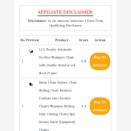
Disclaimer:
As An Amazon Associate I Earn From
Qualifying Purchases.
No
Product
Score
Action
LCL Beauty Automatic
Recline Shampoo Chair
Buy On
1
9.8
with Double-Reinforced
Amazon
Steel Frame
Salon Chair Barber Chair
Styling Chair Modern
Fashion Auto Recline
Buy On
2
Chairs Shampoo Styling
9.4
Amazon
Hair Cutting Chairs Spa
Beauty Salon Equipment
Chairs