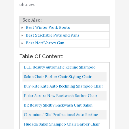
Professional Auto Recline
Buy On
choice.
6
8.8
Shampoo Chair [5028] by
Amazon
PureSana
Hudada Salon Shampoo
Best Winter Work Boots
Buy On
7
Chair Barber Chair Auto
8.8
Best Stackable Pots And Pans
Amazon
Reclining Barber
Best Nerf Vortex Gun
Salon Chair Salon
Table Of Content:
Shampoo Chair Barber
Chair Modern Fashion
Buy On
LCL Beauty Automatic Recline Shampoo
8
8.6
Comfortable Recline
Amazon
Chair With Double-Reinforced Steel Frame
Salon Chair Barber Chair Styling Chair
Chairs Beauty Salon
Modern Fashion Auto Recline Chairs
Buy-Rite Kate Auto Reclining Shampoo Chair
Chair for Hair Stylist
Shampoo Styling Hair Cutting...
For Salons With Auto-Recline Seat Back,
Polar Aurora New Backwash Barber Chair
Ainfox Shampoo Barber
Buy On
Heavy Duty Chrome Arms...
ABS Plastic Shampoo Bowl Sink Unit Station
9
8.6
BR Beauty Shelby Backwash Unit Salon
Backwash Chair
Amazon
Spa Salon Equipment...
Shampoo Chair & Deep Tilting Porcelain
Chromium 'Ella' Professional Auto Recline
OmySalon Shampoo
Shampoo Bowl, Dual Function...
Shampoo Chair [5028] By PureSana, Premium
Buy On
Hudada Salon Shampoo Chair Barber Chair
10
Chair for Hair Salon
8.4