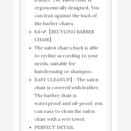
ergonomically designed, You
can lean against the back of
the barber chairs.
h4>✔【RECYLING BARBER
CHAIR】
The salon chair’s back is able
to recline according to your
needs, suitable for
hairdressing or shampoo.
EASY CLEANUP】: The salon
chair is covered with leather,
The barber chair is
waterproof and oil-proof, you
can easy to clean the salon
chair with a wet towel.
PERFECT DETAIL