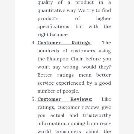
quality of a product in a
quantitative way. We try to find
products of higher
specifications, but with the
right balance.
Customer Ratings:
The
hundreds of customers using
the Shampoo Chair before you
won’t say wrong, would they?
Better ratings mean better
service experienced by a good
number of people.
Customer Reviews:
Like
ratings, customer reviews give
you actual and trustworthy
information, coming from real-
world consumers about the