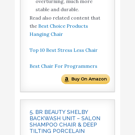
overturning, much more
stable and durable.
Read also related content that
the
Best Choice Products
Hanging Chair
Top 10 Best Stress Less Chair
Best Chair For Programmers
Buy On Amazon
5. BR BEAUTY SHELBY
BACKWASH UNIT – SALON
SHAMPOO CHAIR & DEEP
TILTING PORCELAIN