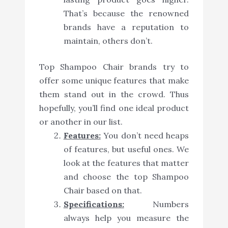
That’s because the renowned
brands have a reputation to
maintain, others don’t.
Top Shampoo Chair brands try to
offer some unique features that make
them stand out in the crowd. Thus
hopefully, you’ll find one ideal product
or another in our list.
Features:
You don’t need heaps
of features, but useful ones. We
look at the features that matter
and choose the top Shampoo
Chair based on that.
Specifications:
Numbers
always help you measure the