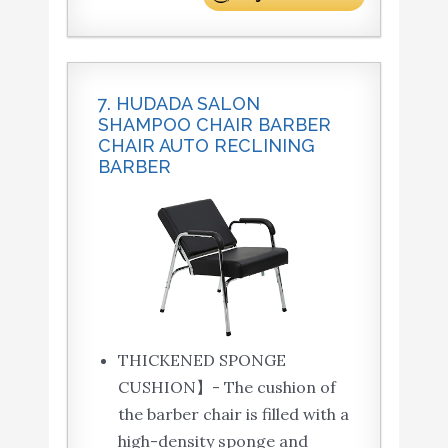
7. HUDADA SALON
SHAMPOO CHAIR BARBER
CHAIR AUTO RECLINING
BARBER
THICKENED SPONGE
CUSHION】- The cushion of
the barber chair is filled with a
high-density sponge and