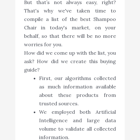
But that’s not always easy, right?
That's why we've taken time to
compile a list of the best Shampoo
Chair in today's market, on your
behalf, so that there will be no more
worries for you.
How did we come up with the list, you
ask? How did we create this buying
guide?
First, our algorithms collected
as much information available
about these products from
trusted sources.
We employed both Artificial
Intelligence and large data
volume to validate all collected
information.