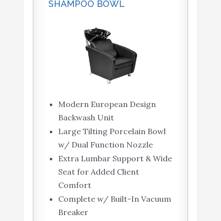
SHAMPOO BOWL
Modern European Design
Backwash Unit
Large Tilting Porcelain Bowl
w/ Dual Function Nozzle
Extra Lumbar Support & Wide
Seat for Added Client
Comfort
Complete w/ Built-In Vacuum
Breaker