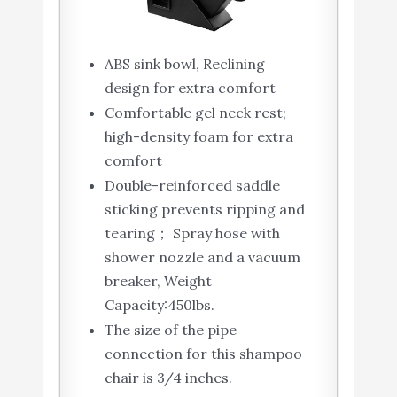
ABS sink bowl, Reclining
design for extra comfort
Comfortable gel neck rest;
high-density foam for extra
comfort
Double-reinforced saddle
sticking prevents ripping and
tearing； Spray hose with
shower nozzle and a vacuum
breaker, Weight
Capacity:450lbs.
The size of the pipe
connection for this shampoo
chair is 3/4 inches.