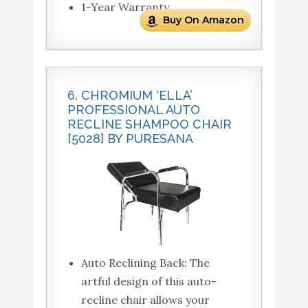
1-Year Warranty
Buy On Amazon
6. CHROMIUM ‘ELLA’
PROFESSIONAL AUTO
RECLINE SHAMPOO CHAIR
[5028] BY PURESANA
Auto Reclining Back: The
artful design of this auto-
recline chair allows your