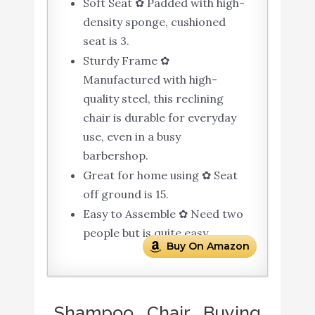
Soft Seat ✿ Padded with high-
density sponge, cushioned
seat is 3.
Sturdy Frame ✿
Manufactured with high-
quality steel, this reclining
chair is durable for everyday
use, even in a busy
barbershop.
Great for home using ✿ Seat
off ground is 15.
Easy to Assemble ✿ Need two
people but is quite easy.
Buy On Amazon
Shampoo Chair Buying