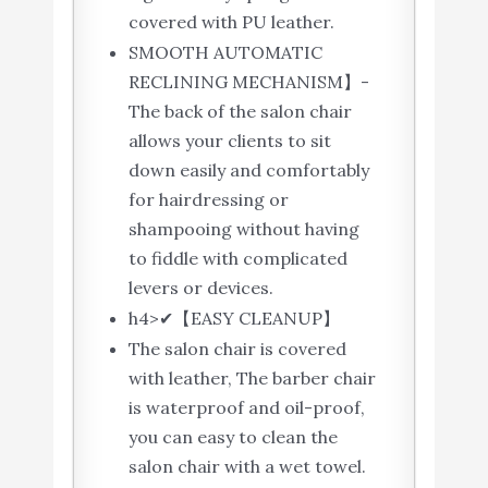
covered with PU leather.
SMOOTH AUTOMATIC
RECLINING MECHANISM】-
The back of the salon chair
allows your clients to sit
down easily and comfortably
for hairdressing or
shampooing without having
to fiddle with complicated
levers or devices.
h4>✔【EASY CLEANUP】
The salon chair is covered
with leather, The barber chair
is waterproof and oil-proof,
you can easy to clean the
salon chair with a wet towel.