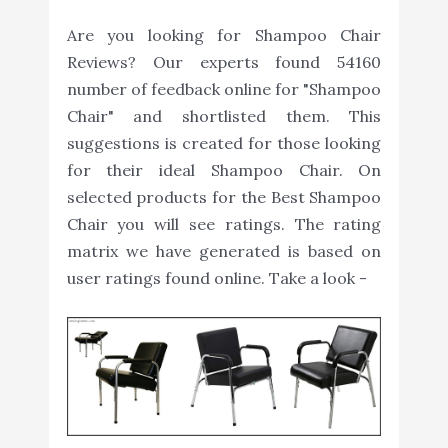
Are you looking for Shampoo Chair
Reviews? Our experts found 54160
number of feedback online for "Shampoo
Chair" and shortlisted them. This
suggestions is created for those looking
for their ideal Shampoo Chair. On
selected products for the Best Shampoo
Chair you will see ratings. The rating
matrix we have generated is based on
user ratings found online. Take a look -