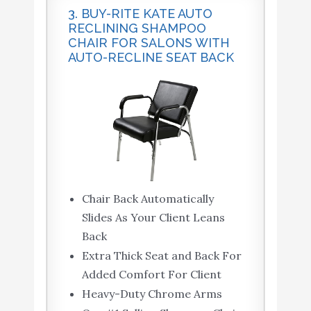
3. BUY-RITE KATE AUTO
RECLINING SHAMPOO
CHAIR FOR SALONS WITH
AUTO-RECLINE SEAT BACK
Chair Back Automatically
Slides As Your Client Leans
Back
Extra Thick Seat and Back For
Added Comfort For Client
Heavy-Duty Chrome Arms