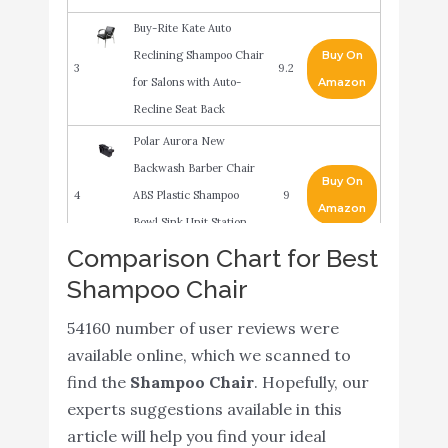
Buy-Rite Kate Auto
Reclining Shampoo Chair
Buy On
3
9.2
for Salons with Auto-
Amazon
Recline Seat Back
Polar Aurora New
Backwash Barber Chair
Buy On
4
ABS Plastic Shampoo
9
Amazon
Bowl Sink Unit Station
Spa Salon Equipment
Comparison Chart for Best
Shampoo Chair
BR Beauty Shelby
Backwash Unit - Salon
Buy On
54160 number of user reviews were
5
Shampoo Chair & Deep
9
Amazon
available online, which we scanned to
Tilting Porcelain
find the
Shampoo Chair
. Hopefully, our
Shampoo Bowl
experts suggestions available in this
Chromium 'Ella'
article will help you find your ideal