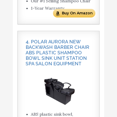
Our #1 Selling Shampoo Chair
1-Year Warranty
Buy On Amazon
4. POLAR AURORA NEW
BACKWASH BARBER CHAIR
ABS PLASTIC SHAMPOO
BOWL SINK UNIT STATION
SPA SALON EQUIPMENT
ABS plastic sink bowl,