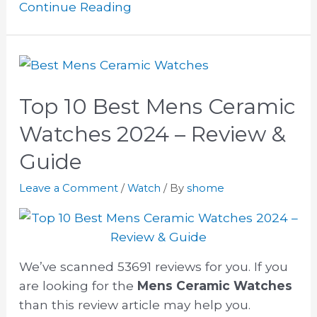
Continue Reading
Top 10 Best Mens Ceramic
Watches 2024 – Review &
Guide
Leave a Comment
/
Watch
/ By
shome
We’ve scanned 53691 reviews for you. If you
are looking for the
Mens Ceramic Watches
than this review article may help you.