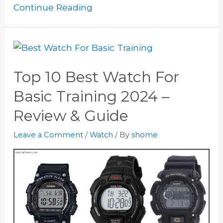
Continue Reading
Top 10 Best Watch For
Basic Training 2024 –
Review & Guide
Leave a Comment
/
Watch
/ By
shome