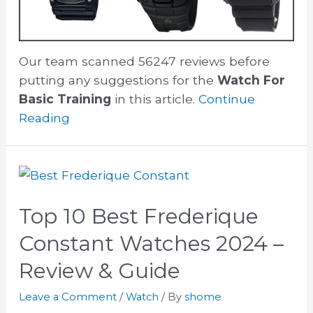
Our team scanned 56247 reviews before
putting any suggestions for the
Watch For
Basic Training
in this article.
Continue
Reading
Top 10 Best Frederique
Constant Watches 2024 –
Review & Guide
Leave a Comment
/
Watch
/ By
shome