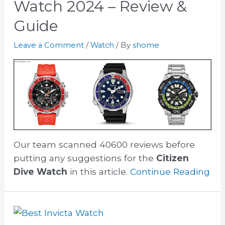
Watch 2024 – Review &
Guide
Leave a Comment
/
Watch
/ By
shome
Our team scanned 40600 reviews before
putting any suggestions for the
Citizen
Dive Watch
in this article.
Continue Reading