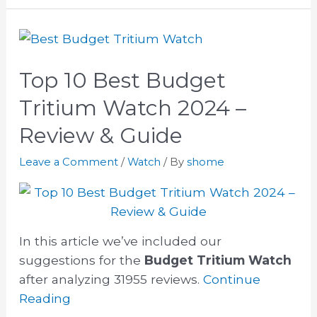
Top 10 Best Budget
Tritium Watch 2024 –
Review & Guide
Leave a Comment
/
Watch
/ By
shome
In this article we’ve included our
suggestions for the
Budget Tritium Watch
after analyzing 31955 reviews.
Continue
Reading