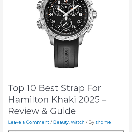
Top 10 Best Strap For
Hamilton Khaki 2025 –
Review & Guide
Leave a Comment
/
Beauty
,
Watch
/ By
shome