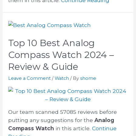
them in this article.
Continue Reading
Top 10 Best Analog
Compass Watch 2024 –
Review & Guide
Leave a Comment
/
Watch
/ By
shome
Our team scanned 57085 reviews before
putting any suggestions for the
Analog
Compass Watch
in this article.
Continue