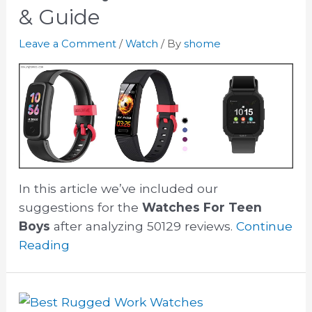
& Guide
Leave a Comment
/
Watch
/ By
shome
In this article we’ve included our
suggestions for the
Watches For Teen
Boys
after analyzing 50129 reviews.
Continue
Reading