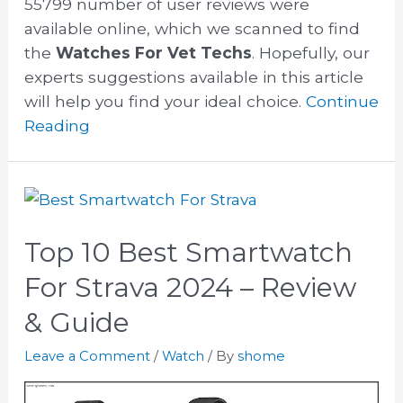
55799 number of user reviews were
available online, which we scanned to find
the
Watches For Vet Techs
. Hopefully, our
experts suggestions available in this article
will help you find your ideal choice.
Continue
Reading
Top 10 Best Smartwatch
For Strava 2024 – Review
& Guide
Leave a Comment
/
Watch
/ By
shome