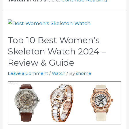
Top 10 Best Women’s
Skeleton Watch 2024 –
Review & Guide
Leave a Comment
/
Watch
/ By
shome