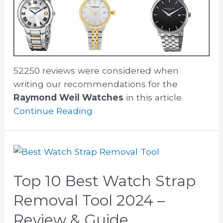
52250 reviews were considered when
writing our recommendations for the
Raymond Weil Watches
in this article.
Continue Reading
Top 10 Best Watch Strap
Removal Tool 2024 –
Review & Guide