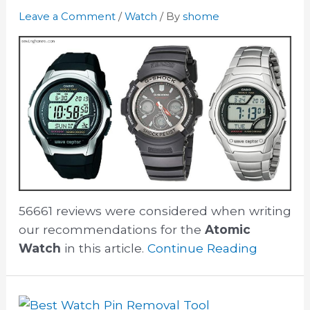
Leave a Comment
/
Watch
/ By
shome
56661 reviews were considered when writing
our recommendations for the
Atomic
Watch
in this article.
Continue Reading