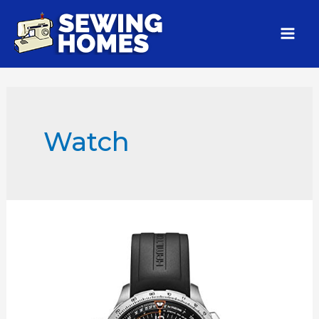
Watch