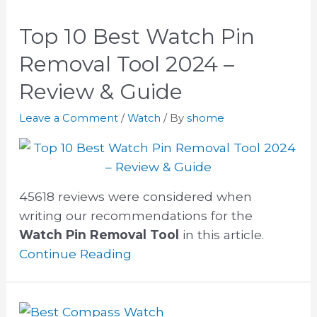
Top 10 Best Watch Pin
Removal Tool 2024 –
Review & Guide
Leave a Comment
/
Watch
/ By
shome
45618 reviews were considered when
writing our recommendations for the
Watch Pin Removal Tool
in this article.
Continue Reading