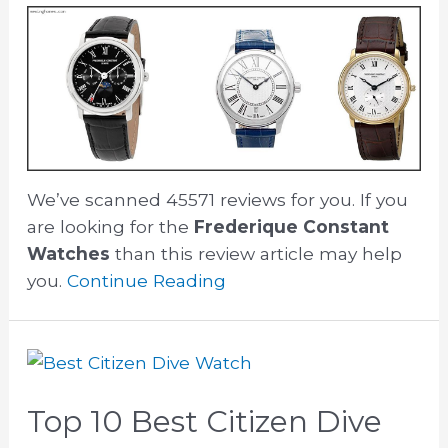
We’ve scanned 45571 reviews for you. If you
are looking for the
Frederique Constant
Watches
than this review article may help
you.
Continue Reading
Top 10 Best Citizen Dive