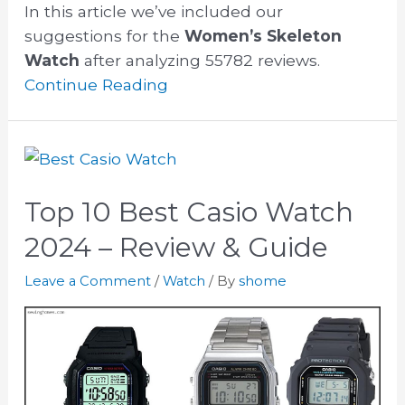
In this article we’ve included our
suggestions for the
Women’s Skeleton
Watch
after analyzing 55782 reviews.
Continue Reading
Top 10 Best Casio Watch
2024 – Review & Guide
Leave a Comment
/
Watch
/ By
shome