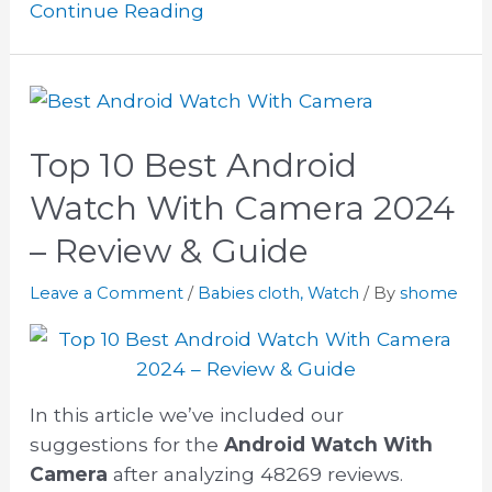
Continue Reading
Top 10 Best Android
Watch With Camera 2024
– Review & Guide
Leave a Comment
/
Babies cloth
,
Watch
/ By
shome
In this article we’ve included our
suggestions for the
Android Watch With
Camera
after analyzing 48269 reviews.