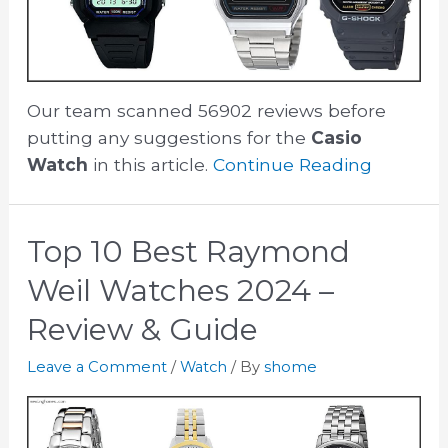
Our team scanned 56902 reviews before
putting any suggestions for the
Casio
Watch
in this article.
Continue Reading
Top 10 Best Raymond
Weil Watches 2024 –
Review & Guide
Leave a Comment
/
Watch
/ By
shome