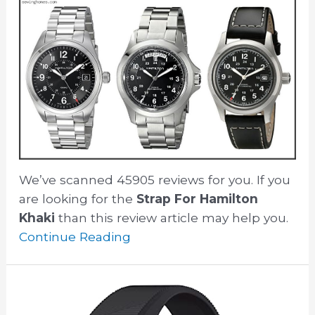
We’ve scanned 45905 reviews for you. If you
are looking for the
Strap For Hamilton
Khaki
than this review article may help you.
Continue Reading