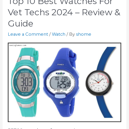
Top 10 Best Watches For
Vet Techs 2024 – Review &
Guide
Leave a Comment
/
Watch
/ By
shome