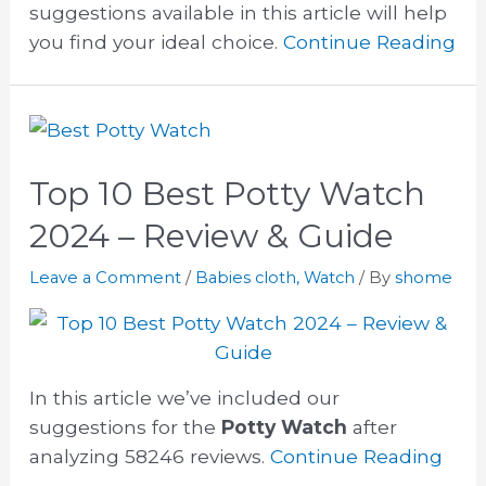
suggestions available in this article will help
you find your ideal choice.
Continue Reading
Top 10 Best Potty Watch
2024 – Review & Guide
Leave a Comment
/
Babies cloth
,
Watch
/ By
shome
In this article we’ve included our
suggestions for the
Potty Watch
after
analyzing 58246 reviews.
Continue Reading