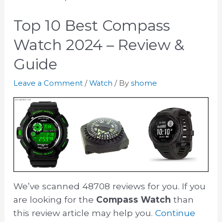
Top 10 Best Compass
Watch 2024 – Review &
Guide
Leave a Comment
/
Watch
/ By
shome
We’ve scanned 48708 reviews for you. If you
are looking for the
Compass Watch
than
this review article may help you.
Continue