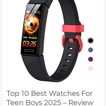
Top 10 Best Watches For
Teen Boys 2025 – Review