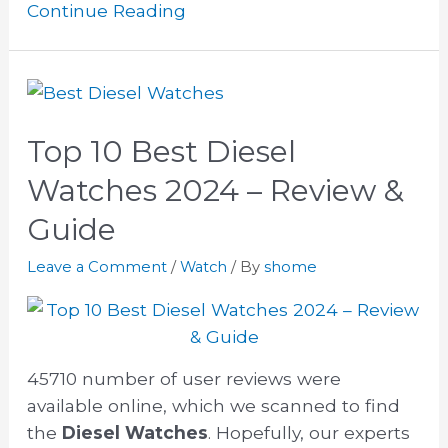
Continue Reading
Top 10 Best Diesel
Watches 2024 – Review &
Guide
Leave a Comment
/
Watch
/ By
shome
45710 number of user reviews were
available online, which we scanned to find
the
Diesel Watches
. Hopefully, our experts