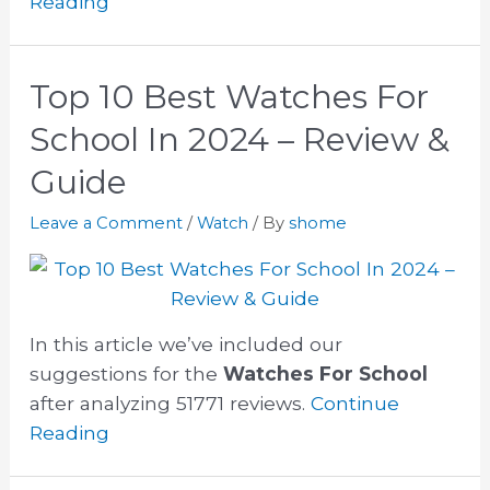
Reading
Top 10 Best Watches For
School In 2024 – Review &
Guide
Leave a Comment
/
Watch
/ By
shome
In this article we’ve included our
suggestions for the
Watches For School
after analyzing 51771 reviews.
Continue
Reading