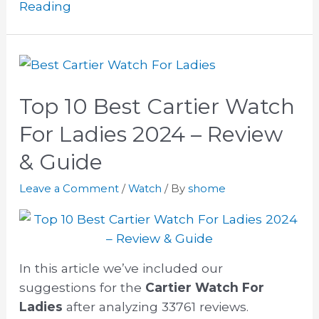
Reading
Top 10 Best Cartier Watch
For Ladies 2024 – Review
& Guide
Leave a Comment
/
Watch
/ By
shome
In this article we’ve included our
suggestions for the
Cartier Watch For
Ladies
after analyzing 33761 reviews.