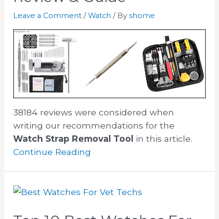
Leave a Comment
/
Watch
/ By
shome
38184 reviews were considered when
writing our recommendations for the
Watch Strap Removal Tool
in this article.
Continue Reading