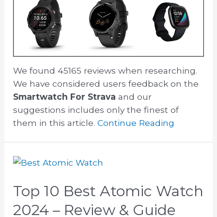
We found 45165 reviews when researching.
We have considered users feedback on the
Smartwatch For Strava
and our
suggestions includes only the finest of
them in this article.
Continue Reading
Top 10 Best Atomic Watch
2024 – Review & Guide