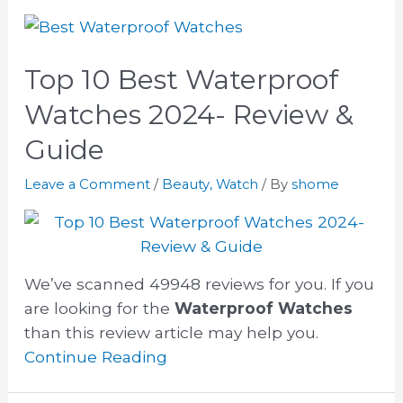
Top 10 Best Waterproof
Watches 2024- Review &
Guide
Leave a Comment
/
Beauty
,
Watch
/ By
shome
We’ve scanned 49948 reviews for you. If you
are looking for the
Waterproof Watches
than this review article may help you.
Continue Reading