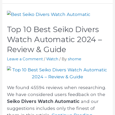
Top 10 Best Seiko Divers
Watch Automatic 2024 –
Review & Guide
Leave a Comment
/
Watch
/ By
shome
We found 45594 reviews when researching.
We have considered users feedback on the
Seiko Divers Watch Automatic
and our
suggestions includes only the finest of