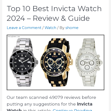
Top 10 Best Invicta Watch
2024 – Review & Guide
Leave a Comment
/
Watch
/ By
shome
Our team scanned 49079 reviews before
putting any suggestions for the
Invicta
Watch
in this article.
Continue Reading