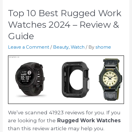
Top 10 Best Rugged Work
Watches 2024 – Review &
Guide
Leave a Comment
/
Beauty
,
Watch
/ By
shome
We’ve scanned 41923 reviews for you. If you
are looking for the
Rugged Work Watches
than this review article may help you.