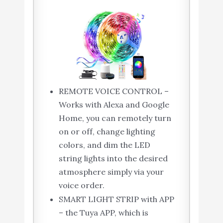
REMOTE VOICE CONTROL –
Works with Alexa and Google
Home, you can remotely turn
on or off, change lighting
colors, and dim the LED
string lights into the desired
atmosphere simply via your
voice order.
SMART LIGHT STRIP with APP
– the Tuya APP, which is