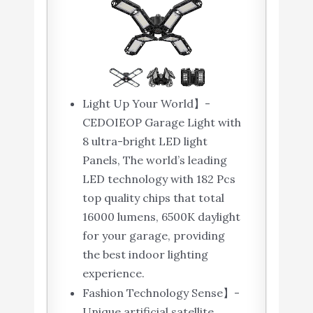
Light Up Your World】-
CEDOIEOP Garage Light with
8 ultra-bright LED light
Panels, The world’s leading
LED technology with 182 Pcs
top quality chips that total
16000 lumens, 6500K daylight
for your garage, providing
the best indoor lighting
experience.
Fashion Technology Sense】-
Unique artificial satellite