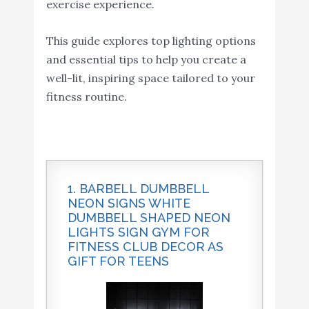
exercise experience.
This guide explores top lighting options
and essential tips to help you create a
well-lit, inspiring space tailored to your
fitness routine.
1. BARBELL DUMBBELL
NEON SIGNS WHITE
DUMBBELL SHAPED NEON
LIGHTS SIGN GYM FOR
FITNESS CLUB DECOR AS
GIFT FOR TEENS