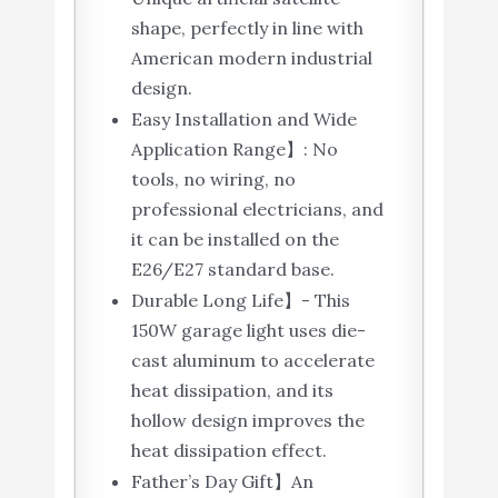
shape, perfectly in line with
American modern industrial
design.
Easy Installation and Wide
Application Range】: No
tools, no wiring, no
professional electricians, and
it can be installed on the
E26/E27 standard base.
Durable Long Life】- This
150W garage light uses die-
cast aluminum to accelerate
heat dissipation, and its
hollow design improves the
heat dissipation effect.
Father’s Day Gift】An