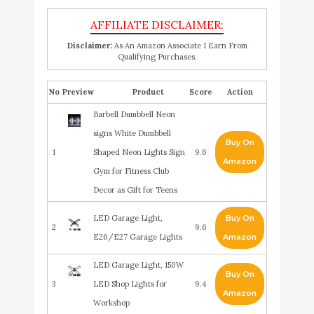
Disclaimer:
As An Amazon Associate I Earn From
Qualifying Purchases.
No
Product
Score
Action
Barbell Dumbbell Neon
signs White Dumbbell
Buy On
1
Shaped Neon Lights Sign
9.6
Amazon
Gym for Fitness Club
Decor as Gift for Teens
LED Garage Light,
Buy On
2
9.6
E26/E27 Garage Lights
Amazon
LED Garage Light, 150W
Buy On
3
LED Shop Lights for
9.4
Amazon
Workshop