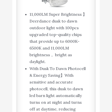
11,000LM Super Brightness 】
Deerdance dusk to dawn
outdoor light with 100pcs
upgraded top-quality chips
that provide up to 6000K-
6500K and 11,000LM
brightness， bright as
daylight.
With Dusk To Dawn Photocell
& Energy Saving】With
sensitive and accurate
photocell, this dusk to dawn
led barn light automatically
turns on at night and turns
off at daytime, reducing