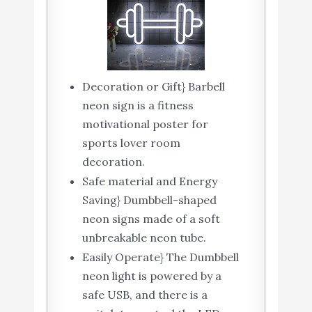
Decoration or Gift} Barbell
neon sign is a fitness
motivational poster for
sports lover room
decoration.
Safe material and Energy
Saving} Dumbbell-shaped
neon signs made of a soft
unbreakable neon tube.
Easily Operate} The Dumbbell
neon light is powered by a
safe USB, and there is a