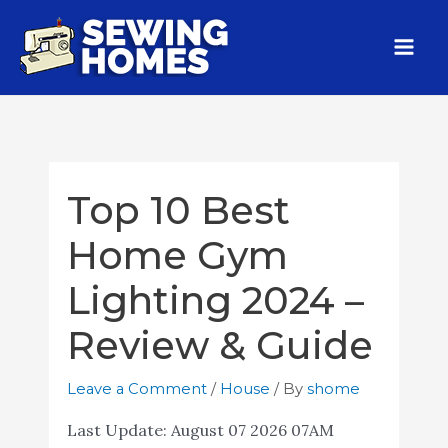
Top 10 Best
Home Gym
Lighting 2024 –
Review & Guide
Leave a Comment
/
House
/ By
shome
Last Update:
August 07 2026 07AM