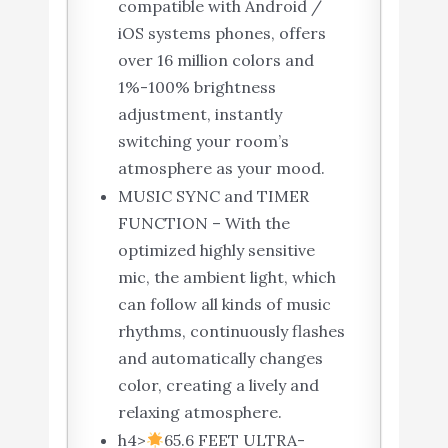
compatible with Android /
iOS systems phones, offers
over 16 million colors and
1%-100% brightness
adjustment, instantly
switching your room’s
atmosphere as your mood.
MUSIC SYNC and TIMER
FUNCTION – With the
optimized highly sensitive
mic, the ambient light, which
can follow all kinds of music
rhythms, continuously flashes
and automatically changes
color, creating a lively and
relaxing atmosphere.
h4>
65.6 FEET ULTRA-