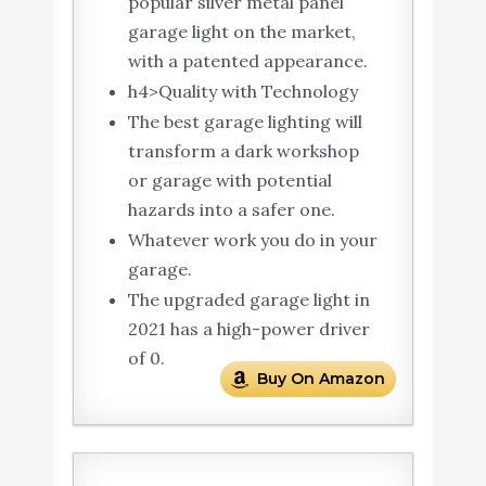
popular silver metal panel
garage light on the market,
with a patented appearance.
h4>Quality with Technology
The best garage lighting will
transform a dark workshop
or garage with potential
hazards into a safer one.
Whatever work you do in your
garage.
The upgraded garage light in
2021 has a high-power driver
of 0.
Buy On Amazon