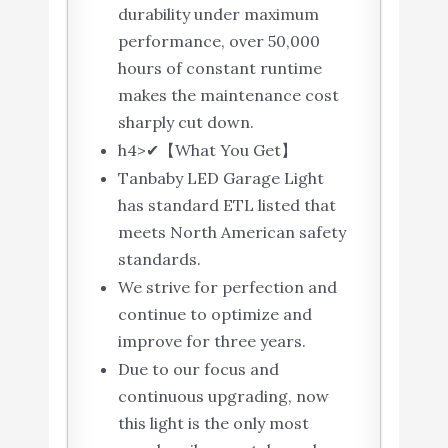
durability under maximum
performance, over 50,000
hours of constant runtime
makes the maintenance cost
sharply cut down.
h4>✔【What You Get】
Tanbaby LED Garage Light
has standard ETL listed that
meets North American safety
standards.
We strive for perfection and
continue to optimize and
improve for three years.
Due to our focus and
continuous upgrading, now
this light is the only most