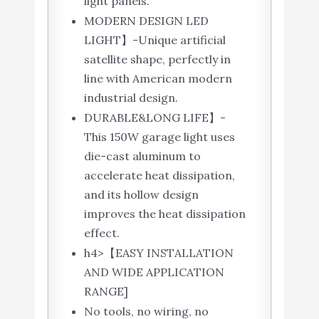
light panels.
MODERN DESIGN LED
LIGHT】-Unique artificial
satellite shape, perfectly in
line with American modern
industrial design.
DURABLE&LONG LIFE】-
This 150W garage light uses
die-cast aluminum to
accelerate heat dissipation,
and its hollow design
improves the heat dissipation
effect.
h4>【EASY INSTALLATION
AND WIDE APPLICATION
RANGE]
No tools, no wiring, no