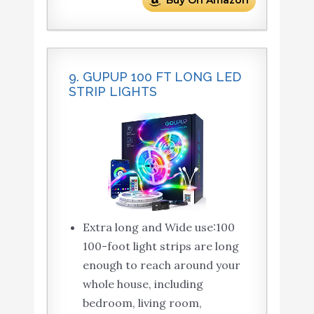
Buy On Amazon
9. GUPUP 100 FT LONG LED
STRIP LIGHTS
Extra long and Wide use:100
100-foot light strips are long
enough to reach around your
whole house, including
bedroom, living room,