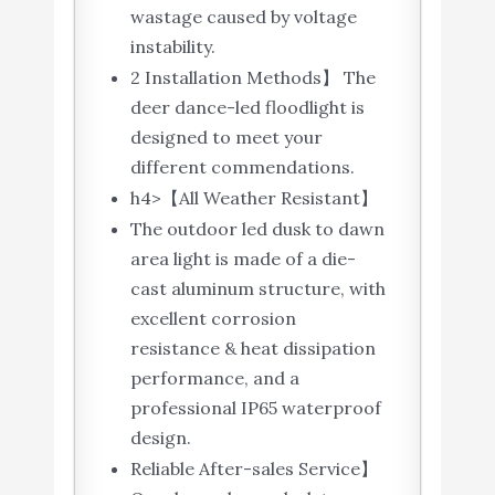
wastage caused by voltage
instability.
2 Installation Methods】 The
deer dance-led floodlight is
designed to meet your
different commendations.
h4>【All Weather Resistant】
The outdoor led dusk to dawn
area light is made of a die-
cast aluminum structure, with
excellent corrosion
resistance & heat dissipation
performance, and a
professional IP65 waterproof
design.
Reliable After-sales Service】