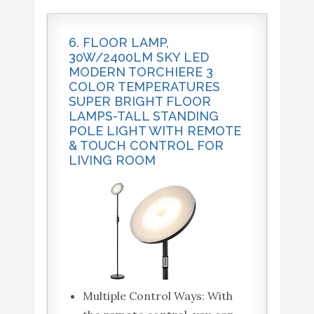
6. FLOOR LAMP,
30W/2400LM SKY LED
MODERN TORCHIERE 3
COLOR TEMPERATURES
SUPER BRIGHT FLOOR
LAMPS-TALL STANDING
POLE LIGHT WITH REMOTE
& TOUCH CONTROL FOR
LIVING ROOM
Multiple Control Ways: With