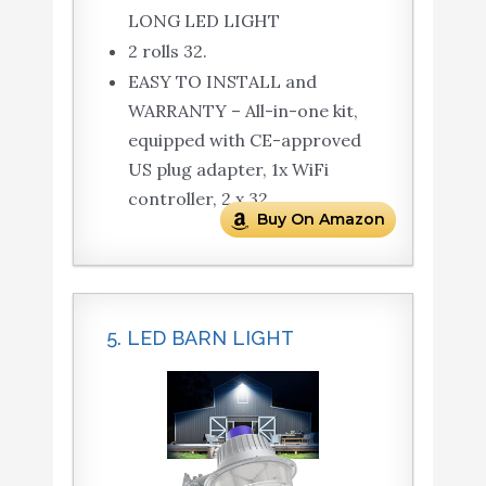
LONG LED LIGHT
2 rolls 32.
EASY TO INSTALL and
WARRANTY – All-in-one kit,
equipped with CE-approved
US plug adapter, 1x WiFi
controller, 2 x 32.
Buy On Amazon
5. LED BARN LIGHT