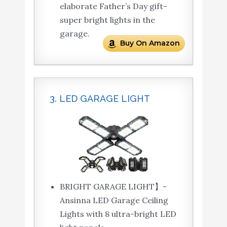
elaborate Father’s Day gift-
super bright lights in the
garage.
Buy On Amazon
3. LED GARAGE LIGHT
BRIGHT GARAGE LIGHT】-
Ansinna LED Garage Ceiling
Lights with 8 ultra-bright LED