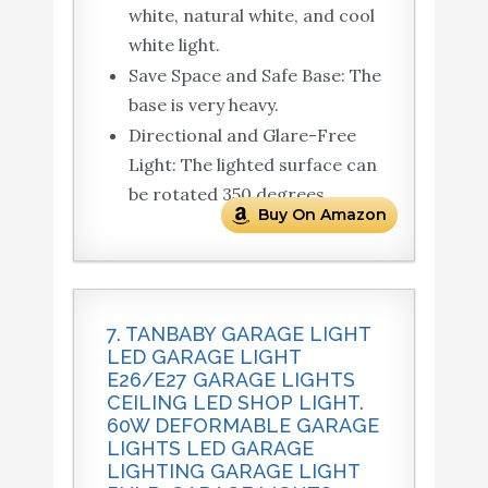
white, natural white, and cool
white light.
Save Space and Safe Base: The
base is very heavy.
Directional and Glare-Free
Light: The lighted surface can
be rotated 350 degrees.
Buy On Amazon
7. TANBABY GARAGE LIGHT
LED GARAGE LIGHT
E26/E27 GARAGE LIGHTS
CEILING LED SHOP LIGHT.
60W DEFORMABLE GARAGE
LIGHTS LED GARAGE
LIGHTING GARAGE LIGHT