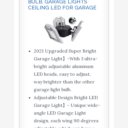
BULB. GARAGE LIGHTS
CEILING LED FOR GARAGE
2021 Upgraded Super Bright
Garage Light】-With 3 ultra-
bright adjustable aluminum
LED heads, easy to adjust,
way brighter than the other
garage light bulb.
Adjustable Design Bright LED
Garage Light】- Unique wide-
angle LED Garage Light
design, each wing 90 degrees