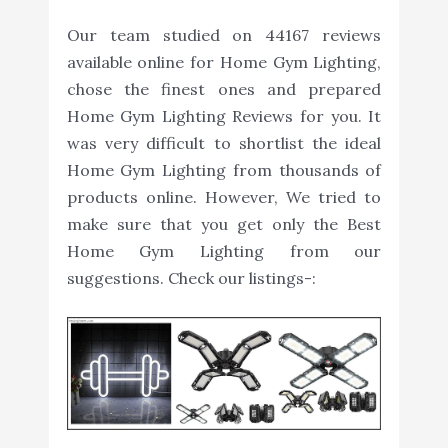
Our team studied on 44167 reviews
available online for Home Gym Lighting,
chose the finest ones and prepared
Home Gym Lighting Reviews for you. It
was very difficult to shortlist the ideal
Home Gym Lighting from thousands of
products online. However, We tried to
make sure that you get only the Best
Home Gym Lighting from our
suggestions. Check our listings-: