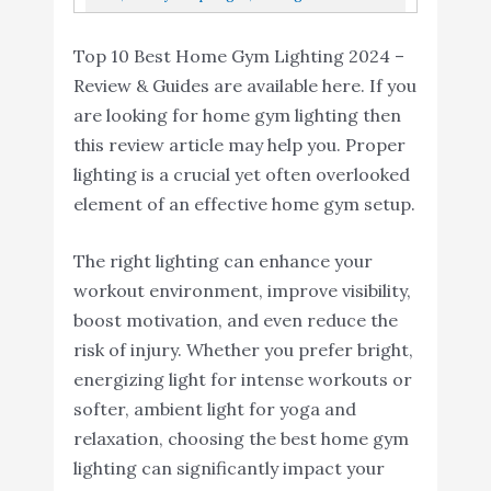
Amazon
Color Changing Light Strip With Music...
Fixture
Cabinet Light, Corded Electric With Built-In
Top 10 Best Home Gym Lighting 2024 –
ON/Off Switch...
Review & Guides are available here. If you
are looking for home gym lighting then
this review article may help you. Proper
lighting is a crucial yet often overlooked
element of an effective home gym setup.
The right lighting can enhance your
workout environment, improve visibility,
boost motivation, and even reduce the
risk of injury. Whether you prefer bright,
energizing light for intense workouts or
softer, ambient light for yoga and
relaxation, choosing the best home gym
lighting can significantly impact your