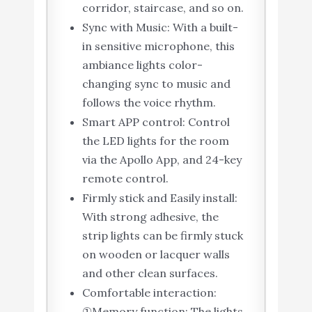
corridor, staircase, and so on.
Sync with Music: With a built-
in sensitive microphone, this
ambiance lights color-
changing sync to music and
follows the voice rhythm.
Smart APP control: Control
the LED lights for the room
via the Apollo App, and 24-key
remote control.
Firmly stick and Easily install:
With strong adhesive, the
strip lights can be firmly stuck
on wooden or lacquer walls
and other clean surfaces.
Comfortable interaction:
①Memory function: The lights