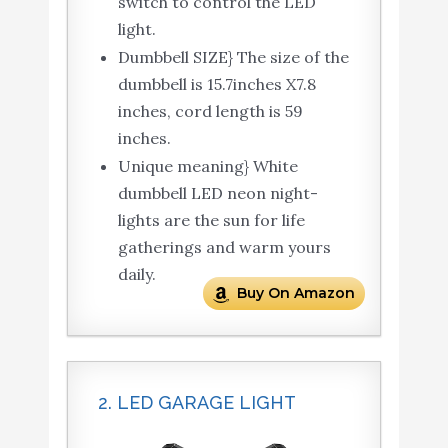
switch to control the LED
light.
Dumbbell SIZE} The size of the
dumbbell is 15.7inches X7.8
inches, cord length is 59
inches.
Unique meaning} White
dumbbell LED neon night-
lights are the sun for life
gatherings and warm yours
daily.
Buy On Amazon
2. LED GARAGE LIGHT