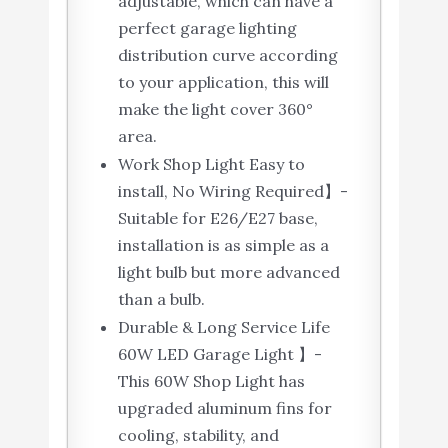
adjustable, which can have a
perfect garage lighting
distribution curve according
to your application, this will
make the light cover 360°
area.
Work Shop Light Easy to
install, No Wiring Required】-
Suitable for E26/E27 base,
installation is as simple as a
light bulb but more advanced
than a bulb.
Durable & Long Service Life
60W LED Garage Light 】-
This 60W Shop Light has
upgraded aluminum fins for
cooling, stability, and