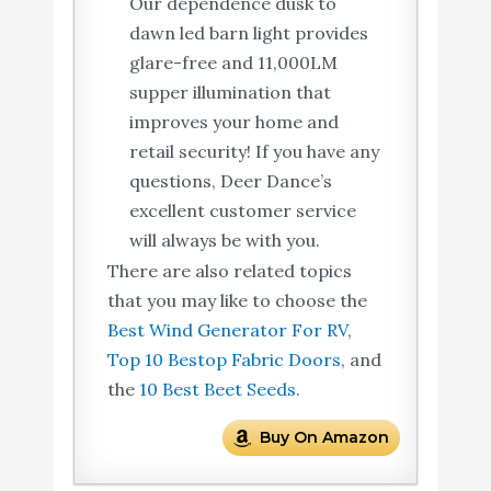
Our dependence dusk to
dawn led barn light provides
glare-free and 11,000LM
supper illumination that
improves your home and
retail security! If you have any
questions, Deer Dance’s
excellent customer service
will always be with you.
There are also related topics
that you may like to choose the
Best Wind Generator For RV
,
Top 10 Bestop Fabric Doors
, and
the
10 Best Beet Seeds
.
Buy On Amazon