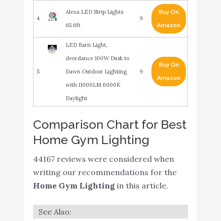
Alexa LED Strip Lights
Buy On
4
9
65.6ft
Amazon
LED Barn Light,
deerdance 100W Dusk to
Buy On
5
Dawn Outdoor Lighting
9
Amazon
with 11000LM 6000K
Daylight
Floor Lamp,
Comparison Chart for Best
30W/2400LM Sky LED
Home Gym Lighting
Modern Torchiere 3
Color Temperatures
44167 reviews were considered when
Buy On
6
Super Bright Floor
8.6
writing our recommendations for the
Amazon
Lamps-Tall Standing Pole
Home Gym Lighting
in this article.
Light with Remote &
Touch Control for Living
Room