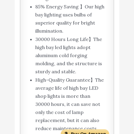
85% Energy Saving 】Our high
bay lighting uses bulbs of
superior quality for bright
illumination.
30000 Hours Long Life】The
high bay led lights adopt
aluminum cold forging
molding, and the structure is
sturdy and stable.
High-Quality Guarantee】The
average life of high bay LED
shop lights is more than
30000 hours, it can save not
only the cost of lamp
replacement, but it can also
reduce maintenance costs.