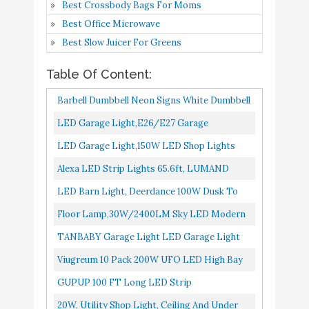
Best Crossbody Bags For Moms
TANBABY Garage Light
Best Office Microwave
LED Garage Light
Best Slow Juicer For Greens
E26/E27 Garage Lights
Table Of Content:
Ceiling LED Shop Light
Buy On
7
8.4
60W Deformable Garage
Amazon
Barbell Dumbbell Neon Signs White Dumbbell
Lights LED Garage
Shaped Neon Lights Sign Gym For Fitness
LED Garage Light,E26/E27 Garage
Lighting Garage Light
Club Decor As Gift...
Lights,Ceiling LED Shop Light,8 Glow Panels
LED Garage Light,150W LED Shop Lights
Bulb
Garage Lights,15000LM Deformable...
For Workshop,Basement,Home
Alexa LED Strip Lights 65.6ft, LUMAND
Viugreum 10 Pack 200W
Buy On
Gym,Compatible With E26/E27 Interface...
Smart WiFi RGB 5050 LEDs For Home Gym
LED Barn Light, Deerdance 100W Dusk To
8
UFO LED High Bay
8.4
Amazon
Living Room Bedroom Party...
Dawn Outdoor Lighting With 11000LM
Lights
Floor Lamp,30W/2400LM Sky LED Modern
6000K Daylight, IP65 Waterproof...
Torchiere 3 Color Temperatures Super Bright
TANBABY Garage Light LED Garage Light
GUPUP 100 FT Long
Buy On
9
8.4
Floor Lamps-Tall Standing...
E26/E27 Garage Lights Ceiling LED Shop
LED Strip Lights
Amazon
Viugreum 10 Pack 200W UFO LED High Bay
Light 60W Deformable Garage...
Lights, 20000LM 6500K Daylight White Ultra
GUPUP 100 FT Long LED Strip
(Pack of 6) Barrina LED
Buy On
Thin Highbay Light Fixtures...
Lights,Bluetooth LED Lights For Bedroom,
10
T5 Integrated Single
8.2
20W, Utility Shop Light, Ceiling And Under