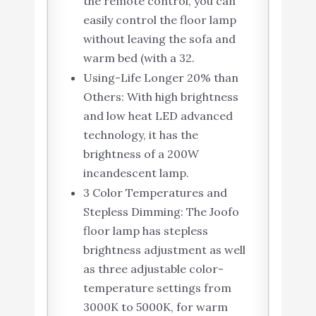
the remote control, you can
easily control the floor lamp
without leaving the sofa and
warm bed (with a 32.
Using-Life Longer 20% than
Others: With high brightness
and low heat LED advanced
technology, it has the
brightness of a 200W
incandescent lamp.
3 Color Temperatures and
Stepless Dimming: The Joofo
floor lamp has stepless
brightness adjustment as well
as three adjustable color-
temperature settings from
3000K to 5000K, for warm