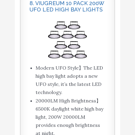
8. VIUGREUM 10 PACK 200W
UFO LED HIGH BAY LIGHTS
Modern UFO Style】The LED
high bay light adopts a new
UFO style, it’s the latest LED
technology.
20000LM High Brightness】
6500K daylight white high bay
light, 200W 20000LM
provides enough brightness
at night.