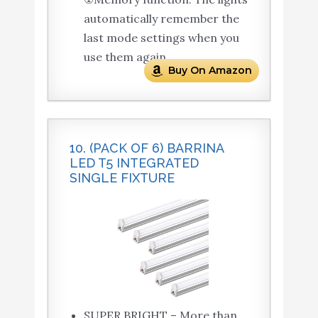
automatically remember the
last mode settings when you
use them again.
Buy On Amazon
10. (PACK OF 6) BARRINA
LED T5 INTEGRATED
SINGLE FIXTURE
SUPER BRIGHT – More than