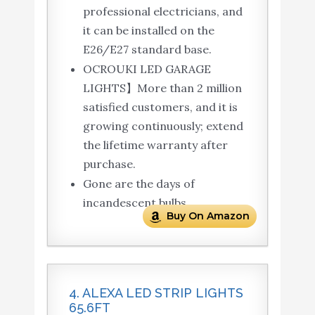
professional electricians, and
it can be installed on the
E26/E27 standard base.
OCROUKI LED GARAGE
LIGHTS】More than 2 million
satisfied customers, and it is
growing continuously; extend
the lifetime warranty after
purchase.
Gone are the days of
incandescent bulbs.
Buy On Amazon
4. ALEXA LED STRIP LIGHTS
65.6FT