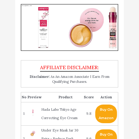
Disclaimer:
As An Amazon Associate I Earn From
Qualifying Purchases.
No
Product
Score
Action
Hada Labo Tokyo Age
Buy On
1
9.8
Correcting Eye Cream
Amazon
Under Eye Mask Jar 30
Buy On
2
Pairs - Reduce Dark
9.6