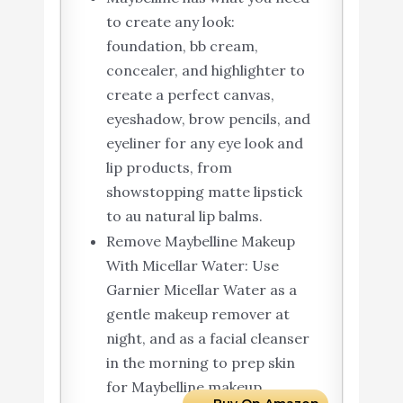
to create any look:
foundation, bb cream,
concealer, and highlighter to
create a perfect canvas,
eyeshadow, brow pencils, and
eyeliner for any eye look and
lip products, from
showstopping matte lipstick
to au natural lip balms.
Remove Maybelline Makeup
With Micellar Water: Use
Garnier Micellar Water as a
gentle makeup remover at
night, and as a facial cleanser
in the morning to prep skin
for Maybelline makeup.