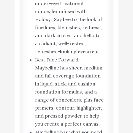
under-eye treatment
concealer infused with
Haloxyl; Say bye to the look of
fine lines, blemishes, redness,
and dark circles, and hello to
a radiant, well-rested,
refreshed-looking eye area.
Best Face Forward:
Maybelline has sheer, medium,
and full coverage foundation
in liquid, stick, and cushion
foundation formulas, and a
range of concealers, plus face
primers, contour, highlighter,
and pressed powder to help
you create a perfect canvas.
Maybelline has what you need