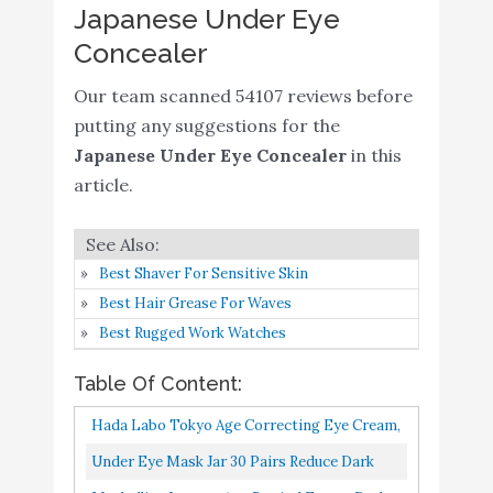
Japanese Under Eye
SPF28 PA++ 6.5g - High
Buy On
7
8.8
Concealer
Adherence Concealer
Amazon
without Clumping and
Our team scanned 54107 reviews before
Cracking
putting any suggestions for the
IT Cosmetics Bye Bye
Buy On
Japanese Under Eye Concealer
in this
8
8.4
Under Eye
Amazon
article.
Glo Skin Beauty Under
Eye Concealer Duo in
Buy On
9
8.4
Best Shaver For Sensitive Skin
Golden - Correct and
Amazon
Best Hair Grease For Waves
Conceal Dark Circles
Best Rugged Work Watches
The SAEM Iceland
Hydrating Eye Stick
Table Of Content:
0.24oz - Cooling Eye
Hada Labo Tokyo Age Correcting Eye Cream,
Balm for Dark Circles
Buy On
Ivory, Fragrance Free, 0.5 Ounce
Under Eye Mask Jar 30 Pairs Reduce Dark
10
and Puffiness – Under
8.2
Amazon
Circles, Puffy Eyes, Undereye Bags, Wrinkles