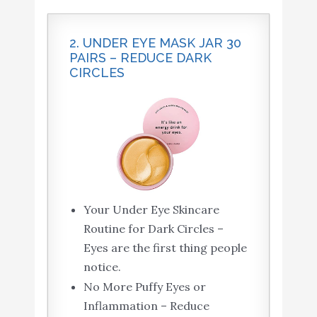
2. UNDER EYE MASK JAR 30
PAIRS – REDUCE DARK
CIRCLES
Your Under Eye Skincare
Routine for Dark Circles –
Eyes are the first thing people
notice.
No More Puffy Eyes or
Inflammation – Reduce