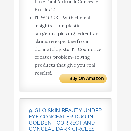
Luxe Dual Airbrush Concealer
Brush #2.
IT WORKS – With clinical
insights from plastic
surgeons, plus ingredient and
skincare expertise from
dermatologists, IT Cosmetics
creates problem-solving
products that give you real
results!.
Buy On Amazon
9. GLO SKIN BEAUTY UNDER
EYE CONCEALER DUO IN
GOLDEN - CORRECT AND
CONCEAL DARK CIRCLES