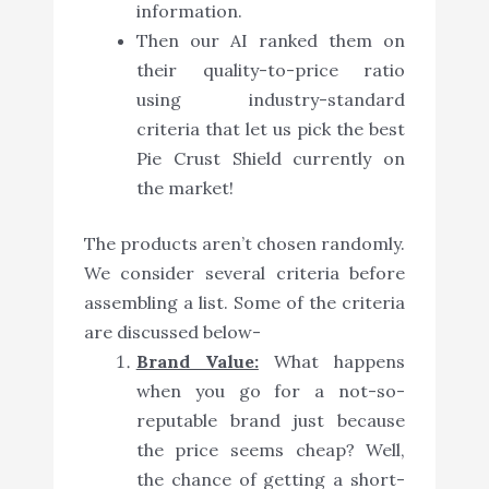
information.
Then our AI ranked them on
their quality-to-price ratio
using industry-standard
criteria that let us pick the best
Pie Crust Shield currently on
the market!
The products aren’t chosen randomly.
We consider several criteria before
assembling a list. Some of the criteria
are discussed below-
Brand Value:
What happens
when you go for a not-so-
reputable brand just because
the price seems cheap? Well,
the chance of getting a short-