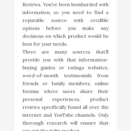
Reviews. You’ve been bombarded with
information, so you need to find a
reputable source with credible
options before you make any
decisions on which product would be
best for your needs.
There are many sources that’ll
provide you with that information-
buying guides or ratings websites,
word-of-mouth testimonials from
friends or family members, online
forums where users share their
personal experiences, product
reviews specifically found all over the
internet and YouTube channels. Only
thorough research will ensure that
you get the right product.