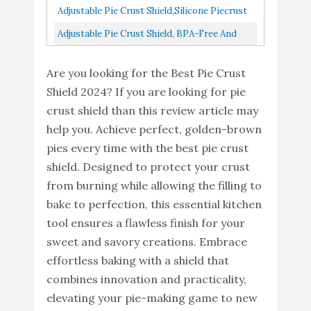
Pizza/Pastry...
Adjustable Pie Crust Shield,Silicone Piecrust
Protectors- Pie Crust Protector Shield
Adjustable Pie Crust Shield, BPA-Free And
Kitchen Tool For...
Food Safe Silicone Pie Protector For Baking
Are you looking for the Best Pie Crust
Pie, Fits Rimmed...
Shield 2024? If you are looking for pie
crust shield than this review article may
help you. Achieve perfect, golden-brown
pies every time with the best pie crust
shield. Designed to protect your crust
from burning while allowing the filling to
bake to perfection, this essential kitchen
tool ensures a flawless finish for your
sweet and savory creations. Embrace
effortless baking with a shield that
combines innovation and practicality,
elevating your pie-making game to new