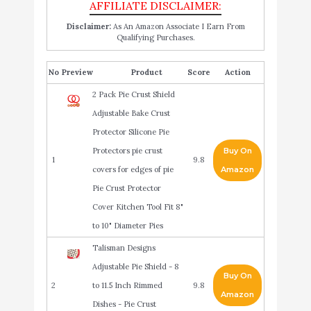
Disclaimer:
As An Amazon Associate I Earn From
Qualifying Purchases.
No
Product
Score
Action
2 Pack Pie Crust Shield
Adjustable Bake Crust
Protector Silicone Pie
Protectors pie crust
Buy On
1
9.8
covers for edges of pie
Amazon
Pie Crust Protector
Cover Kitchen Tool Fit 8"
to 10" Diameter Pies
Talisman Designs
Adjustable Pie Shield - 8
Buy On
2
to 11.5 Inch Rimmed
9.8
Amazon
Dishes - Pie Crust