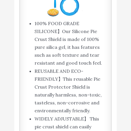
100% FOOD GRADE
SILICONE】Our Silicone Pie
Crust Shield is made of 100%
pure silica gel, it has features
such as soft texture and tear
resistant and good touch feel.
REUSABLE AND ECO-
FRIENDLY】This reusable Pie
Crust Protector Shield is
naturally harmless, non-toxic,
tasteless, non-corrosive and
environmentally friendly.
WIDELY ADJUSTABLE】 This
pie crust shield can easily