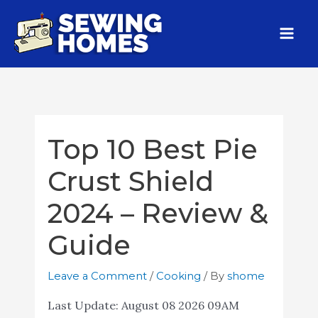
Top 10 Best Pie
Crust Shield
2024 – Review &
Guide
Leave a Comment
/
Cooking
/ By
shome
Last Update:
August 08 2026 09AM