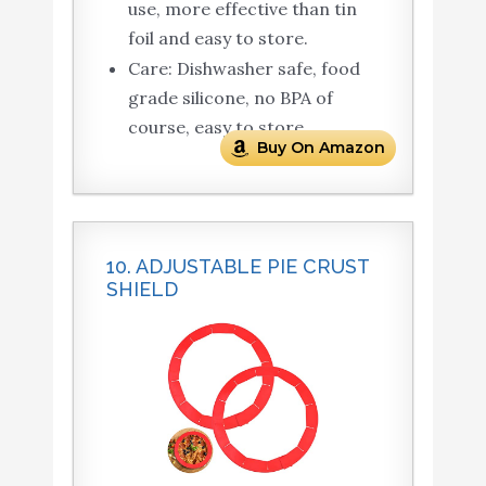
use, more effective than tin
foil and easy to store.
Care: Dishwasher safe, food
grade silicone, no BPA of
course, easy to store.
Buy On Amazon
10. ADJUSTABLE PIE CRUST
SHIELD