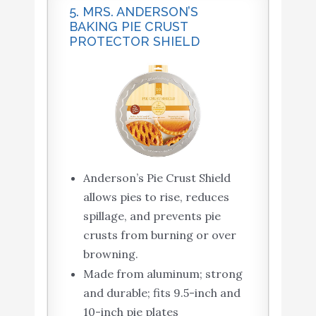
5. MRS. ANDERSON’S
BAKING PIE CRUST
PROTECTOR SHIELD
Anderson’s Pie Crust Shield
allows pies to rise, reduces
spillage, and prevents pie
crusts from burning or over
browning.
Made from aluminum; strong
and durable; fits 9.5-inch and
10-inch pie plates