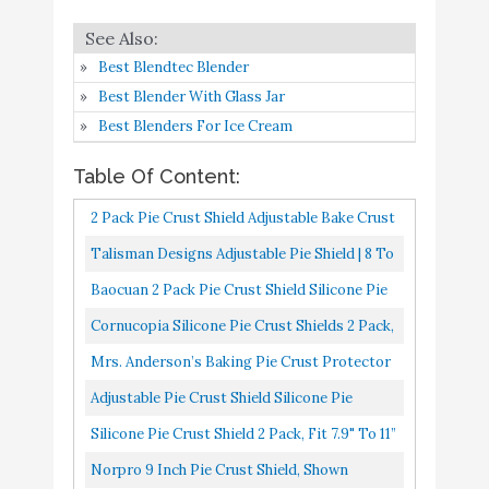
6
Bake Crust Protector Pie
9.2
Amazon
Crust Protector Cover
Best Blendtec Blender
Kitchen Tool for Baking
Best Blender With Glass Jar
Pie Pizza
Best Blenders For Ice Cream
Silicone Pie Crust Shield
Buy On
7
9.2
2 Pack
Amazon
Table Of Content:
2 Pack Pie Crust Shield Adjustable Bake Crust
Norpro 9 Inch Pie Crust
Buy On
8
9.2
Protector Silicone Pie Protectors Pie Crust
Talisman Designs Adjustable Pie Shield | 8 To
Shield
Amazon
Covers For Edges...
11.5 Inch Rimmed Dishes | Pie Crust Protector
Baocuan 2 Pack Pie Crust Shield Silicone Pie
Adjustable Pie Crust
Buy On
|
Protectors Adjustable Silicone Pie Crust
9
8.8
Cornucopia Silicone Pie Crust Shields 2 Pack,
Shield
Amazon
Shield Fit 8" To...
Adjustable Pie Protectors, Green
Mrs. Anderson’s Baking Pie Crust Protector
Adjustable Pie Crust
Buy On
Shield, Fits 9.5-Inch And 10-Inch Pie Plates
Adjustable Pie Crust Shield Silicone Pie
10
8.4
Shield
Amazon
Protectors Adjustable Bake Crust Protector
Silicone Pie Crust Shield 2 Pack, Fit 7.9" To 11”
Pie Crust Protector...
Pies,Reusable Pie Crust Protector Shield,
Norpro 9 Inch Pie Crust Shield, Shown