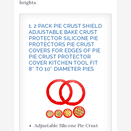
heights.
1. 2 PACK PIE CRUST SHIELD
ADJUSTABLE BAKE CRUST
PROTECTOR SILICONE PIE
PROTECTORS PIE CRUST
COVERS FOR EDGES OF PIE
PIE CRUST PROTECTOR
COVER KITCHEN TOOL FIT
8″ TO 10″ DIAMETER PIES
Adjustable Silicone Pie Crust