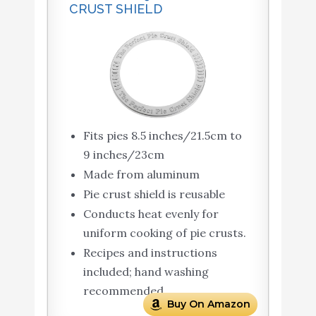
CRUST SHIELD
Fits pies 8.5 inches/21.5cm to
9 inches/23cm
Made from aluminum
Pie crust shield is reusable
Conducts heat evenly for
uniform cooking of pie crusts.
Recipes and instructions
included; hand washing
recommended
Buy On Amazon