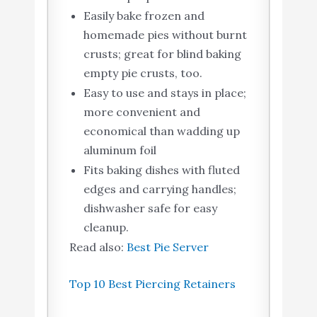
Easily bake frozen and
homemade pies without burnt
crusts; great for blind baking
empty pie crusts, too.
Easy to use and stays in place;
more convenient and
economical than wadding up
aluminum foil
Fits baking dishes with fluted
edges and carrying handles;
dishwasher safe for easy
cleanup.
Read also:
Best Pie Server
Top 10 Best Piercing Retainers