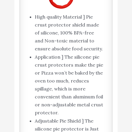
High quality Material ] Pie
crust protector shield made
of silicone, 100% BPA-free
and Non-toxic material to
ensure absolute food security.
Application ] The silicone pie
crust protectors make the pie
or Pizza won’t be baked by the
oven too much, reduces
spillage, which is more
convenient than aluminum foil
or non-adjustable metal crust
protector.
Adjustable Pie Shield ] The
silicone pie protector is Just