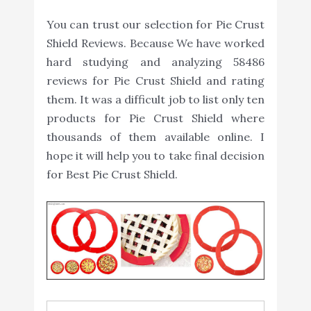
You can trust our selection for Pie Crust
Shield Reviews. Because We have worked
hard studying and analyzing 58486
reviews for Pie Crust Shield and rating
them. It was a difficult job to list only ten
products for Pie Crust Shield where
thousands of them available online. I
hope it will help you to take final decision
for Best Pie Crust Shield.