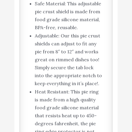
Safe Material: This adjustable
pie crust shield is made from
food grade silicone material,
BPA-free, reusable.
Adjustable: Our this pie crust
shields can adjust to fit any
pie from 8″ to 12″ and works
great on rimmed dishes too!
Simply secure the tab lock
into the appropriate notch to
keep everything in it’s place!.
Heat Resistant: This pie ring
is made from a high quality
food grade silicone material
that resists heat up to 450-
degrees fahrenheit, the pie
ring edge protector is not