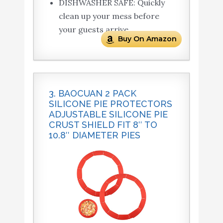
DISHWASHER SAFE: Quickly
clean up your mess before
your guests arrive.
Buy On Amazon
3. BAOCUAN 2 PACK
SILICONE PIE PROTECTORS
ADJUSTABLE SILICONE PIE
CRUST SHIELD FIT 8″ TO
10.8″ DIAMETER PIES