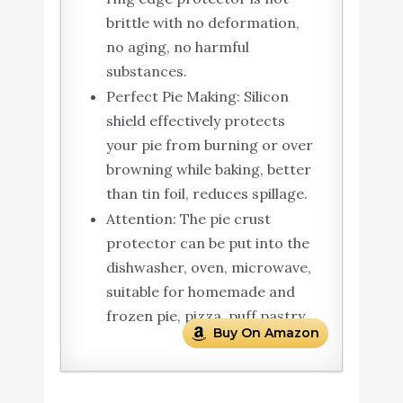
brittle with no deformation,
no aging, no harmful
substances.
Perfect Pie Making: Silicon
shield effectively protects
your pie from burning or over
browning while baking, better
than tin foil, reduces spillage.
Attention: The pie crust
protector can be put into the
dishwasher, oven, microwave,
suitable for homemade and
frozen pie, pizza, puff pastry.
Buy On Amazon