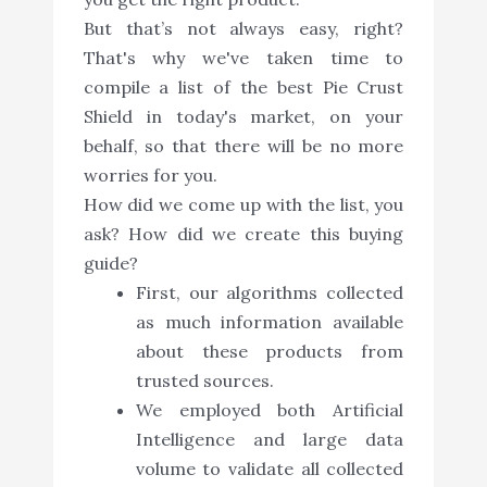
But that’s not always easy, right?
That's why we've taken time to
compile a list of the best Pie Crust
Shield in today's market, on your
behalf, so that there will be no more
worries for you.
How did we come up with the list, you
ask? How did we create this buying
guide?
First, our algorithms collected
as much information available
about these products from
trusted sources.
We employed both Artificial
Intelligence and large data
volume to validate all collected