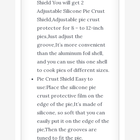
Shield You will get 2
Adjustable Silicone Pie Crust
Shield,Adjustable pie crust
protector for 8 – to 12-inch
pies,Just adjust the
groove,It’s more convenient
than the aluminum foil shell,
and you can use this one shell
to cook pies of different sizes.
Pie Crust Shield Easy to
use:Place the silicone pie
crust protective film on the
edge of the pie,It’s made of
silicone, so soft that you can
easily put it on the edge of the
pie,Then the grooves are
tuned to fit the pie.