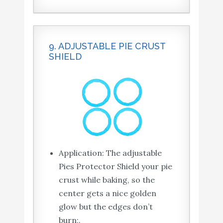
9. ADJUSTABLE PIE CRUST
SHIELD
Application: The adjustable
Pies Protector Shield your pie
crust while baking, so the
center gets a nice golden
glow but the edges don’t
burn;.