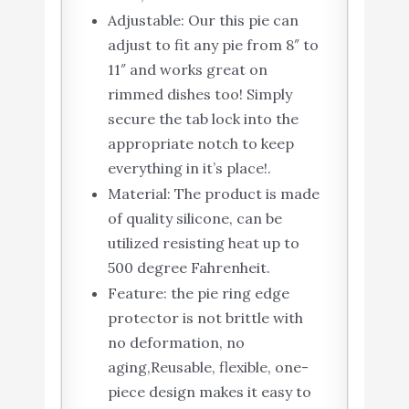
Adjustable: Our this pie can
adjust to fit any pie from 8″ to
11″ and works great on
rimmed dishes too! Simply
secure the tab lock into the
appropriate notch to keep
everything in it’s place!.
Material: The product is made
of quality silicone, can be
utilized resisting heat up to
500 degree Fahrenheit.
Feature: the pie ring edge
protector is not brittle with
no deformation, no
aging,Reusable, flexible, one-
piece design makes it easy to