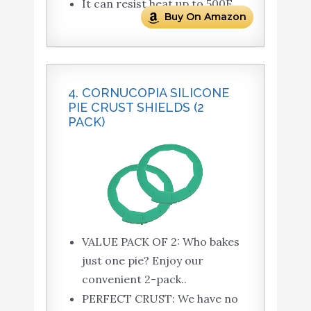
It can resist heat up to 500F.
Buy On Amazon
4. CORNUCOPIA SILICONE
PIE CRUST SHIELDS (2
PACK)
VALUE PACK OF 2: Who bakes
just one pie? Enjoy our
convenient 2-pack..
PERFECT CRUST: We have no