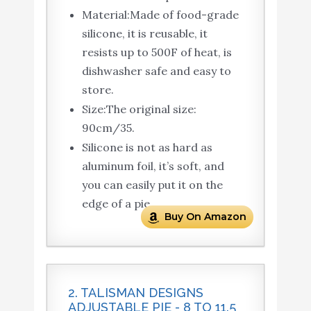
Material:Made of food-grade
silicone, it is reusable, it
resists up to 500F of heat, is
dishwasher safe and easy to
store.
Size:The original size:
90cm/35.
Silicone is not as hard as
aluminum foil, it’s soft, and
you can easily put it on the
edge of a pie.
Buy On Amazon
2. TALISMAN DESIGNS
ADJUSTABLE PIE - 8 TO 11.5