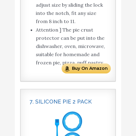
adjust size by sliding the lock
into the notch, fit any size
from 8 inch to 11.
Attention ] The pie crust
protector can be put into the
dishwasher, oven, microwave,
suitable for homemade and
frozen pie, pizza, puff pastry.
Buy On Amazon
7. SILICONE PIE 2 PACK