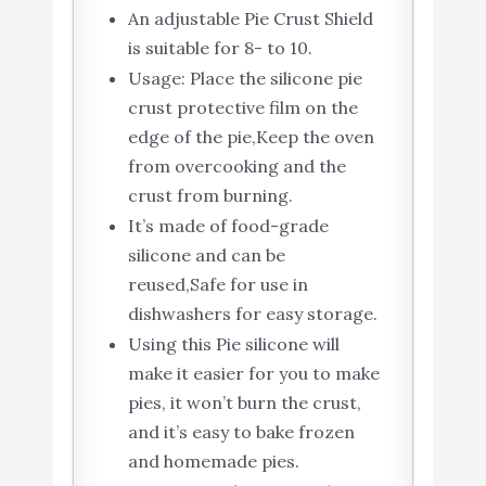
An adjustable Pie Crust Shield
is suitable for 8- to 10.
Usage: Place the silicone pie
crust protective film on the
edge of the pie,Keep the oven
from overcooking and the
crust from burning.
It’s made of food-grade
silicone and can be
reused,Safe for use in
dishwashers for easy storage.
Using this Pie silicone will
make it easier for you to make
pies, it won’t burn the crust,
and it’s easy to bake frozen
and homemade pies.