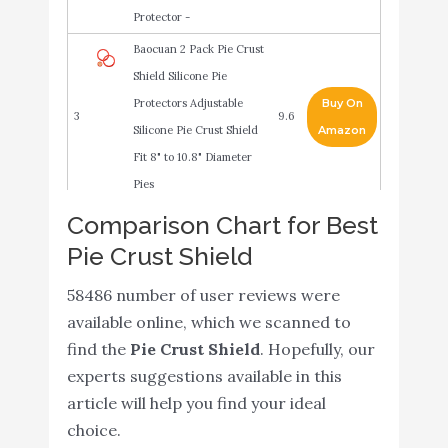
Protector -
Baocuan 2 Pack Pie Crust
Shield Silicone Pie
Protectors Adjustable
Buy On
3
9.6
Silicone Pie Crust Shield
Amazon
Fit 8" to 10.8" Diameter
Pies
Comparison Chart for Best
Cornucopia Silicone Pie
Buy On
4
9.6
Pie Crust Shield
Crust Shields (2 pack)
Amazon
Mrs. Anderson’s Baking
58486 number of user reviews were
Buy On
5
Pie Crust Protector
9.2
available online, which we scanned to
Amazon
Shield
find the
Pie Crust Shield
. Hopefully, our
experts suggestions available in this
Adjustable Pie Crust
article will help you find your ideal
Shield Silicone Pie
choice.
Protectors Adjustable
Buy On