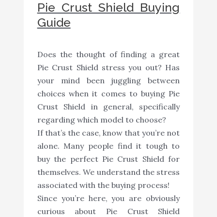
Pie Crust Shield Buying
Guide
Does the thought of finding a great
Pie Crust Shield stress you out? Has
your mind been juggling between
choices when it comes to buying Pie
Crust Shield in general, specifically
regarding which model to choose?
If that’s the case, know that you’re not
alone. Many people find it tough to
buy the perfect Pie Crust Shield for
themselves. We understand the stress
associated with the buying process!
Since you’re here, you are obviously
curious about Pie Crust Shield