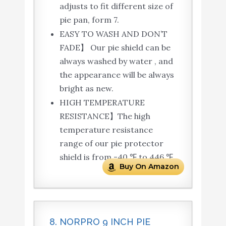
adjusts to fit different size of
pie pan, form 7.
EASY TO WASH AND DON’T
FADE】 Our pie shield can be
always washed by water , and
the appearance will be always
bright as new.
HIGH TEMPERATURE
RESISTANCE】The high
temperature resistance
range of our pie protector
shield is from -40 ℉ to 446 ℉.
Buy On Amazon
8. NORPRO 9 INCH PIE