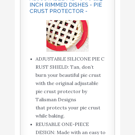
INCH RIMMED DISHES - PIE
CRUST PROTECTOR -
ADJUSTABLE SILICONE PIE C
RUST SHIELD: Tan, don’t
burn your beautiful pie crust
with the original adjustable
pie crust protector by
Talisman Designs
that protects your pie crust
while baking.
REUSABLE ONE-PIECE
DESIGN: Made with an easy to