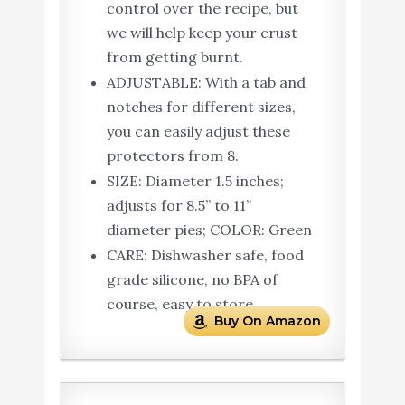
control over the recipe, but
we will help keep your crust
from getting burnt.
ADJUSTABLE: With a tab and
notches for different sizes,
you can easily adjust these
protectors from 8.
SIZE: Diameter 1.5 inches;
adjusts for 8.5” to 11”
diameter pies; COLOR: Green
CARE: Dishwasher safe, food
grade silicone, no BPA of
course, easy to store
Buy On Amazon