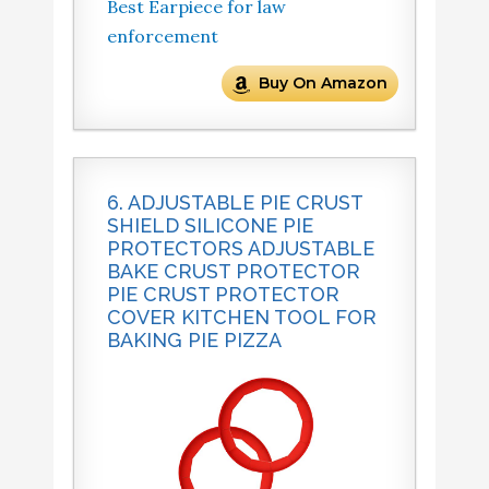
Best Earpiece for law
enforcement
Buy On Amazon
6. ADJUSTABLE PIE CRUST
SHIELD SILICONE PIE
PROTECTORS ADJUSTABLE
BAKE CRUST PROTECTOR
PIE CRUST PROTECTOR
COVER KITCHEN TOOL FOR
BAKING PIE PIZZA