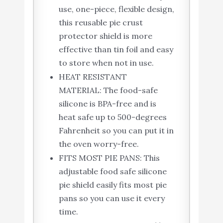
use, one-piece, flexible design,
this reusable pie crust
protector shield is more
effective than tin foil and easy
to store when not in use.
HEAT RESISTANT
MATERIAL: The food-safe
silicone is BPA-free and is
heat safe up to 500-degrees
Fahrenheit so you can put it in
the oven worry-free.
FITS MOST PIE PANS: This
adjustable food safe silicone
pie shield easily fits most pie
pans so you can use it every
time.