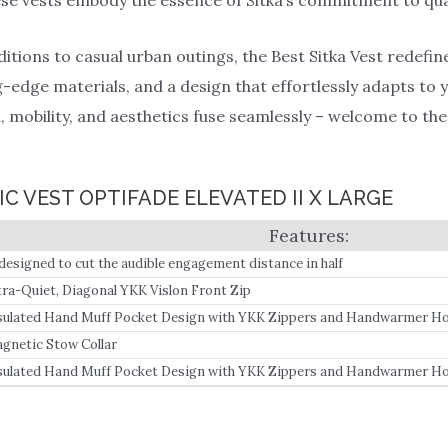
ions to casual urban outings, the Best Sitka Vest redefine
-edge materials, and a design that effortlessly adapts to yo
mobility, and aesthetics fuse seamlessly – welcome to the 
IC VEST OPTIFADE ELEVATED II X LARGE
designed to cut the audible engagement distance in half
tra-Quiet, Diagonal YKK Vislon Front Zip
sulated Hand Muff Pocket Design with YKK Zippers and Handwarmer Ho
gnetic Stow Collar
sulated Hand Muff Pocket Design with YKK Zippers and Handwarmer Ho