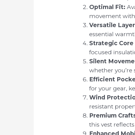
Optimal Fit:
Ava
movement with
Versatile Layer
essential warmt
Strategic Core
focused insulati
Silent Moveme
whether you’re s
Efficient Pock
for your gear, ke
Wind Protectio
resistant proper
Premium Craft
this vest reflec
Enhanced Mobil