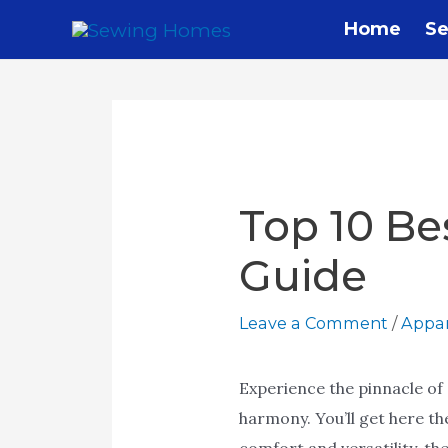
Skip
Home
Se
to
content
Top 10 Be
Guide
Leave a Comment
/
Appar
Experience the pinnacle of 
harmony. You’ll get here t
comfort and versatility, th