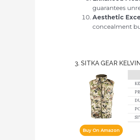
guarantees unre
Aesthetic Exce
concealment but 
3. SITKA GEAR KELVI
KE
PR
in
DU
hi
fa
PO
SI
ta
Buy On Amazon