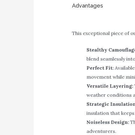
Advantages
This exceptional piece of 
Stealthy Camouflag
blend seamlessly int
Perfect Fit:
Available
movement while mini
Versatile Layering:
weather conditions 
Strategic Insulation
insulation that keep
Noiseless Design:
Th
adventurers.