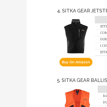
4. SITKA GEAR JETS
JETS
COM
micr
DURA
fabr
1 CH
area
hand
SITK
tack
Buy On Amazon
5. SITKA GEAR BALL
BA
DU