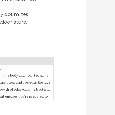
.
ly optimizes
door attire.
.
n the body and Polartec Alpha
core-hugging outer-layer with a
itation and prevents the face
h of odor-causing bacteria.
hat ensures you’re prepared to