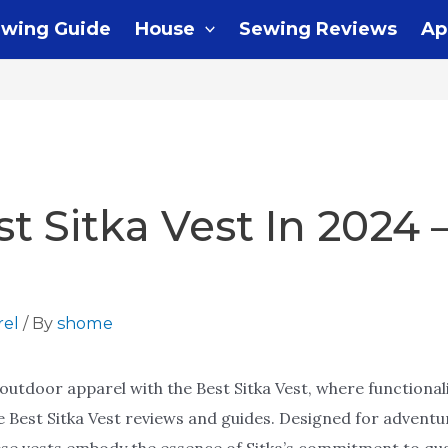
wing Guide
House
Sewing Reviews
Ap
st Sitka Vest In 2024 
el
/ By
shome
outdoor apparel with the Best Sitka Vest, where functionali
he Best Sitka Vest reviews and guides. Designed for advent
ese vests embody the essence of Sitka’s commitment to qual