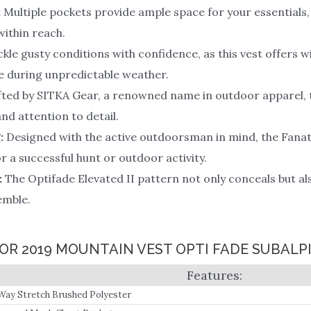
:
Multiple pockets provide ample space for your essentials,
ithin reach.
kle gusty conditions with confidence, as this vest offers 
e during unpredictable weather.
ted by SITKA Gear, a renowned name in outdoor apparel, 
nd attention to detail.
:
Designed with the active outdoorsman in mind, the Fanatic 
 a successful hunt or outdoor activity.
:
The Optifade Elevated II pattern not only conceals but als
emble.
FOR 2019 MOUNTAIN VEST OPTI FADE SUBAL
Way Stretch Brushed Polyester