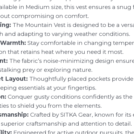
ilable in Medium size, this vest ensures a snug fi
out compromising on comfort.
ing:
The Mountain Vest is designed to be a versat
h and adapting to varying weather conditions.
 Warmth:
Stay comfortable in changing tempera
on that retains heat where you need it most.
nt:
The fabric’s noise-minimizing design ensure
talking prey or exploring nature.
et Layout:
Thoughtfully placed pockets provide
eping essentials at your fingertips.
n:
Conquer gusty conditions confidently as the 
ties to shield you from the elements.
smanship:
Crafted by SITKA Gear, known for its e
ts superior craftsmanship and attention to detail.
ity:
Engineered for active outdoor pursuits, th