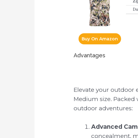
Zi
Du
Buy On Amazon
Advantages
Elevate your outdoor 
Medium size. Packed wi
outdoor adventures:
Advanced Camo
concealment, mak