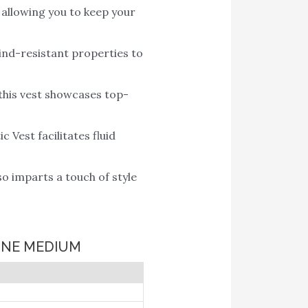
 allowing you to keep your
wind-resistant properties to
this vest showcases top-
Vest facilitates fluid
o imparts a touch of style
PINE MEDIUM