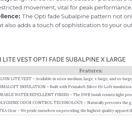
stricted movement, vital for peak performance
llence:
The Opti fade Subalpine pattern not on
also adds a touch of sophistication to your out
N LITE VEST OPTI FADE SUBALPINE X LARGE
LVIN LITE VEST – Available in sizes medium, large, x-large, and xx-large
IMALOFT INSULATION – Built with Primaloft Silver Hi-Loft insulation i
sulation under the arms, it serves as both an insulating mid-layer and a 
RABLE WATER REPELLENT FINISH – The DWR finish resists light precip
gh heat-to-weight ratio.
bric from wetting out.
LYGIENE ODOR CONTROL TECHNOLOGY – Naturally prevents the growt
TKA Gear – We pride ourselves on providing the highest quality apparel t
ckle any obstacle, in any element, under any condition.