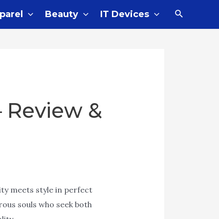
Search
parel
Beauty
IT Devices
– Review &
ty meets style in perfect
urous souls who seek both
ity.