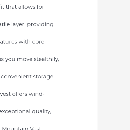
t that allows for
ile layer, providing
tures with core-
s you move stealthily,
 convenient storage
vest offers wind-
xceptional quality,
e Mountain Vest