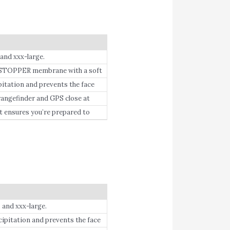
and xxx-large.
OPPER membrane with a soft
ation and prevents the face
y maintaining minimal surface
ngefinder and GPS close at
t ensures you’re prepared to
 and xxx-large.
itation and prevents the face