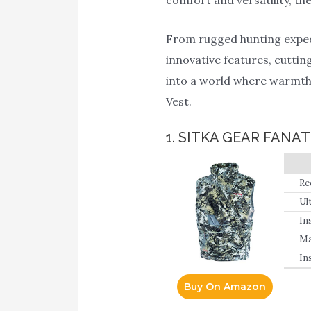
From rugged hunting expedit
innovative features, cutting
into a world where warmth, 
Vest.
1. SITKA GEAR FANAT
Re
Ul
In
Ma
In
Buy On Amazon