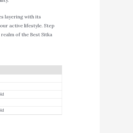
s layering with its
ur active lifestyle. Step
realm of the Best Sitka
ld
ld