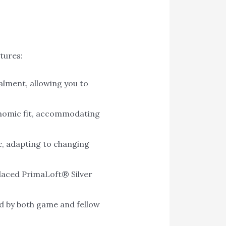
tures:
lment, allowing you to
gonomic fit, accommodating
ce, adapting to changing
placed PrimaLoft® Silver
d by both game and fellow