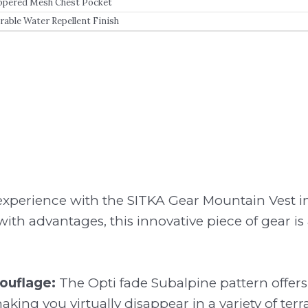
ppered Mesh Chest Pocket
rable Water Repellent Finish
experience with the SITKA Gear Mountain Vest in
th advantages, this innovative piece of gear is
uflage:
The Opti fade Subalpine pattern offers
ing you virtually disappear in a variety of terra