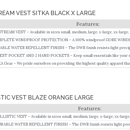
TREAM VEST SITKA BLACK X LARGE
TREAM VEST – Available in sizes small, medium, large, x-large, xx-large, 
PLETE WINDPROOF PROTECTION – A 100% windproof GORE WINDST
o-grid fleece liner seals out the cold.
BLE WATER REPELLENT FINISH – The DWR finish resists light precipit
ic from wetting out and the micro-grid interior promotes evaporation b
EST POCKET AND 2 HAND POCKETS – Keep small essentials like your ra
 next to skin.
.
A Gear – We pride ourselves on providing the highest quality apparel tha
le any obstacle, in any element, under any condition.
ISTIC VEST BLAZE ORANGE LARGE
LLISTIC VEST – Available in sizes small, medium, large, x-large, xx-large,
RABLE WATER REPELLENT FINISH – The DWR finish resists light precip