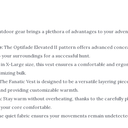
outdoor gear brings a plethora of advantages to your adven
e:
The Optifade Elevated II pattern offers advanced concea
o your surroundings for a successful hunt.
 in X-Large size, this vest ensures a comfortable and er
mizing bulk.
The Fanatic Vest is designed to be a versatile layering pie
and providing customizable warmth.
:
Stay warm without overheating, thanks to the carefully 
s your core comfortable.
e quiet fabric ensures your movements remain undetecte