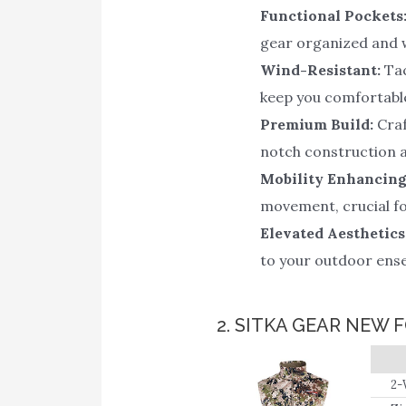
Functional Pockets
gear organized and w
Wind-Resistant:
Tac
keep you comfortabl
Premium Build:
Craf
notch construction a
Mobility Enhancing
movement, crucial for
Elevated Aesthetics
to your outdoor ens
2. SITKA GEAR NEW 
2-