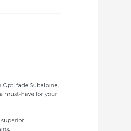
 Opti fade Subalpine,
 a must-have for your
 superior
ins.