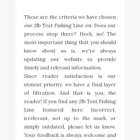
These are the criteria we have chosen
our 2lb Test Fishing Line on. Does our
process stop there? Heck, no! The
most important thing that you should
know about us is, we're always
updating our website to provide
timely and relevant information.
Since reader satisfaction is our
utmost priority, we have a final layer
of filtration. And that is you, the
reader! If you find any 2lb Test Fishing
Line featured here Incorrect,
irrelevant, not up to the mark, or
simply outdated, please let us know.
Your feedback is always welcome and