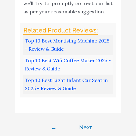
we’ll try to promptly correct our list
as per your reasonable suggestion.
Top 10 Best Mortising Machine 2025
- Review & Guide
Top 10 Best Wifi Coffee Maker 2025 -
Review & Guide
Top 10 Best Light Infant Car Seat in
2025 - Review & Guide
←
Next