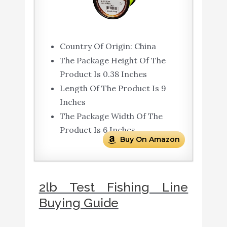
Country Of Origin: China
The Package Height Of The
Product Is 0.38 Inches
Length Of The Product Is 9
Inches
The Package Width Of The
Product Is 6 Inches
Buy On Amazon
2lb Test Fishing Line
Buying Guide