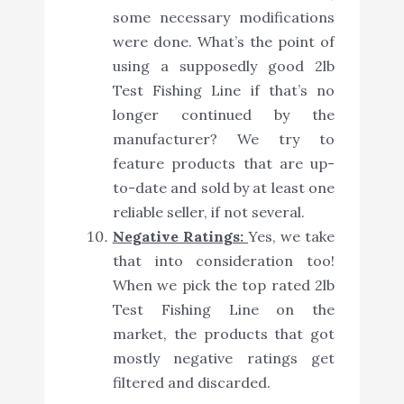
some necessary modifications
were done. What’s the point of
using a supposedly good 2lb
Test Fishing Line if that’s no
longer continued by the
manufacturer? We try to
feature products that are up-
to-date and sold by at least one
reliable seller, if not several.
Negative Ratings:
Yes, we take
that into consideration too!
When we pick the top rated 2lb
Test Fishing Line on the
market, the products that got
mostly negative ratings get
filtered and discarded.