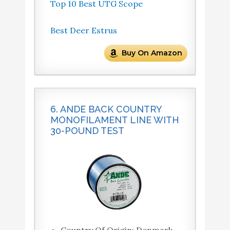
Top 10 Best UTG Scope
Best Deer Estrus
Buy On Amazon
6. ANDE BACK COUNTRY
MONOFILAMENT LINE WITH
30-POUND TEST