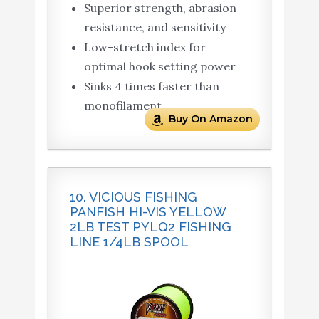
Superior strength, abrasion
resistance, and sensitivity
Low-stretch index for
optimal hook setting power
Sinks 4 times faster than
monofilament
Buy On Amazon
10. VICIOUS FISHING
PANFISH HI-VIS YELLOW
2LB TEST PYLQ2 FISHING
LINE 1/4LB SPOOL