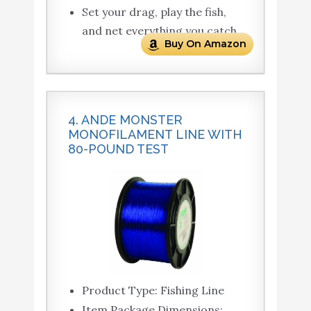
Set your drag, play the fish,
and net everything you catch
Buy On Amazon
4. ANDE MONSTER
MONOFILAMENT LINE WITH
80-POUND TEST
Product Type: Fishing Line
Item Package Dimensions: