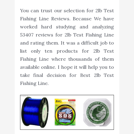
You can trust our selection for 2lb Test
Fishing Line Reviews. Because We have
worked hard studying and analyzing
53407 reviews for 2lb Test Fishing Line
and rating them. It was a difficult job to
list only ten products for 2lb Test
Fishing Line where thousands of them
available online. I hope it will help you to
take final decision for Best 2lb Test
Fishing Line.