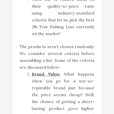
their quality-to-price ratio
using industry-standard
criteria that let us pick the best
2lb Test Fishing Line currently
on the market!
The products aren’t chosen randomly.
We consider several criteria before
assembling a list. Some of the criteria
are discussed below-
Brand Value:
What happens
when you go for a not-so-
reputable brand just because
the price seems cheap? Well,
the chance of getting a short-
lasting product goes higher.