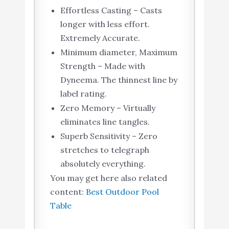
Effortless Casting – Casts
longer with less effort.
Extremely Accurate.
Minimum diameter, Maximum
Strength – Made with
Dyneema. The thinnest line by
label rating.
Zero Memory – Virtually
eliminates line tangles.
Superb Sensitivity – Zero
stretches to telegraph
absolutely everything.
You may get here also related
content:
Best Outdoor Pool
Table