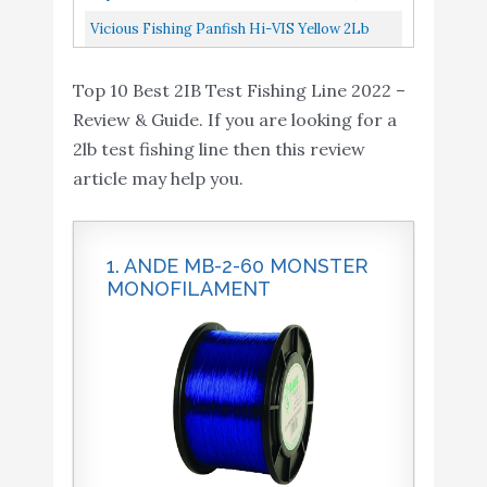
Yard/2-Pound Test
Vicious Fishing Panfish Hi-VIS Yellow 2Lb
Test PYLQ2 Fishing Line 1/4Lb Spool
Top 10 Best 2IB Test Fishing Line 2022 –
Review & Guide. If you are looking for a
2lb test fishing line then this review
article may help you.
1. ANDE MB-2-60 MONSTER
MONOFILAMENT