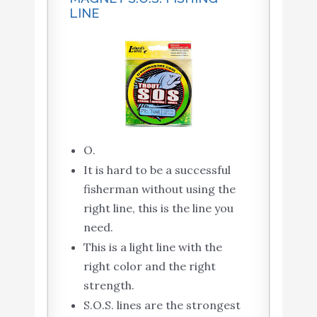
LINE
O.
It is hard to be a successful
fisherman without using the
right line, this is the line you
need.
This is a light line with the
right color and the right
strength.
S.O.S. lines are the strongest