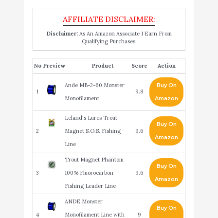
Disclaimer:
As An Amazon Associate I Earn From
Qualifying Purchases.
No
Product
Score
Action
Ande MB-2-60 Monster
Buy On
1
9.8
Monofilament
Amazon
Leland's Lures Trout
Buy On
2
Magnet S.O.S. Fishing
9.6
Amazon
Line
Trout Magnet Phantom
Buy On
3
100% Fluorocarbon
9.6
Amazon
Fishing Leader Line
ANDE Monster
Buy On
4
Monofilament Line with
9