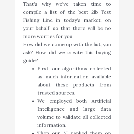
That's why we've taken time to
compile a list of the best 2lb Test
Fishing Line in today's market, on
your behalf, so that there will be no
more worries for you.
How did we come up with the list, you
ask? How did we create this buying
guide?
First, our algorithms collected
as much information available
about these products from
trusted sources.
We employed both Artificial
Intelligence and large data
volume to validate all collected
information.
Then our AI ranked them on