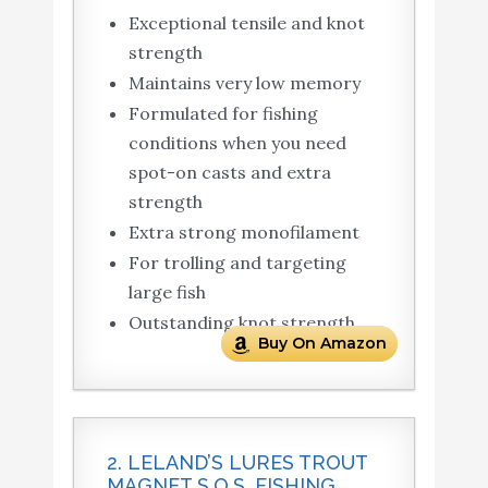
Exceptional tensile and knot
strength
Maintains very low memory
Formulated for fishing
conditions when you need
spot-on casts and extra
strength
Extra strong monofilament
For trolling and targeting
large fish
Outstanding knot strength
Buy On Amazon
2. LELAND’S LURES TROUT
MAGNET S.O.S. FISHING