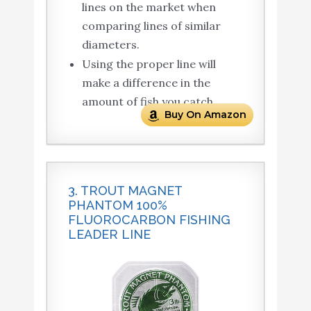
lines on the market when
comparing lines of similar
diameters.
Using the proper line will
make a difference in the
amount of fish you catch
Buy On Amazon
3. TROUT MAGNET
PHANTOM 100%
FLUOROCARBON FISHING
LEADER LINE