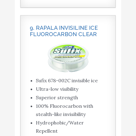
9. RAPALA INVISILINE ICE
FLUOROCARBON CLEAR
Sufix 678-002C invisible ice
Ultra-low visibility
Superior strength
100% Fluorocarbon with
stealth-like invisibility
Hydrophobic/Water
Repellent