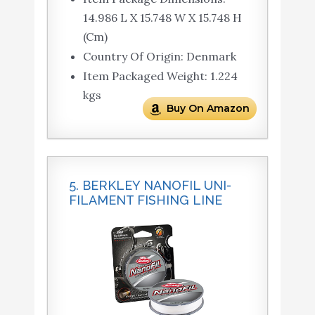
14.986 L X 15.748 W X 15.748 H
(Cm)
Country Of Origin: Denmark
Item Packaged Weight: 1.224
kgs
Buy On Amazon
5. BERKLEY NANOFIL UNI-
FILAMENT FISHING LINE