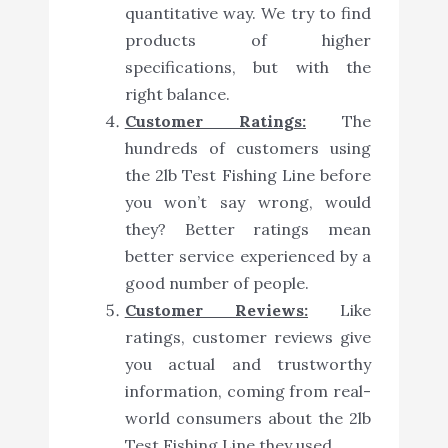
quantitative way. We try to find
products of higher
specifications, but with the
right balance.
Customer Ratings:
The
hundreds of customers using
the 2lb Test Fishing Line before
you won’t say wrong, would
they? Better ratings mean
better service experienced by a
good number of people.
Customer Reviews:
Like
ratings, customer reviews give
you actual and trustworthy
information, coming from real-
world consumers about the 2lb
Test Fishing Line they used.