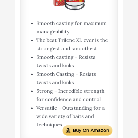
Smooth casting for maximum
manageability
The best Trilene XL ever is the
strongest and smoothest
Smooth casting – Resists
twists and kinks
Smooth Casting – Resists
twists and kinks
Strong – Incredible strength
for confidence and control
Versatile – Outstanding for a
wide variety of baits and
techniques
Buy On Amazon