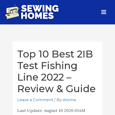
Top 10 Best 2IB
Test Fishing
Line 2022 –
Review & Guide
Leave a Comment
/ By
shome
Last Update:
August 10 2026 01AM