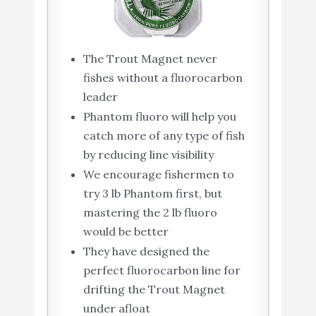
The Trout Magnet never
fishes without a fluorocarbon
leader
Phantom fluoro will help you
catch more of any type of fish
by reducing line visibility
We encourage fishermen to
try 3 lb Phantom first, but
mastering the 2 lb fluoro
would be better
They have designed the
perfect fluorocarbon line for
drifting the Trout Magnet
under afloat