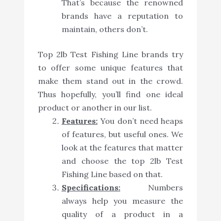
That’s because the renowned
brands have a reputation to
maintain, others don’t.
Top 2lb Test Fishing Line brands try
to offer some unique features that
make them stand out in the crowd.
Thus hopefully, you’ll find one ideal
product or another in our list.
Features:
You don’t need heaps
of features, but useful ones. We
look at the features that matter
and choose the top 2lb Test
Fishing Line based on that.
Specifications:
Numbers
always help you measure the
quality of a product in a