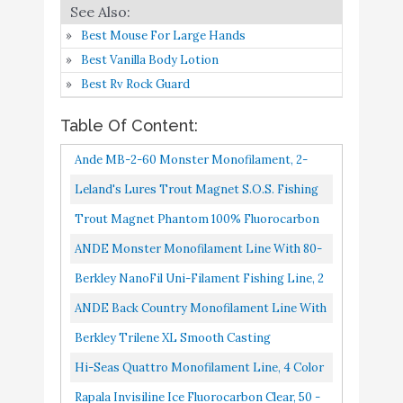
Vicious Fishing Panfish
Best Mouse For Large Hands
Hi-VIS Yellow 2Lb Test
Buy On
Best Vanilla Body Lotion
10
8.2
PYLQ2 Fishing Line
Amazon
Best Rv Rock Guard
1/4Lb Spool
Table Of Content:
Ande MB-2-60 Monster Monofilament, 2-
Pound Spool, 60-Pound Test, Blue Finish
Leland's Lures Trout Magnet S.O.S. Fishing
Line, Fishing Equipment And Accesories, 350
Trout Magnet Phantom 100% Fluorocarbon
Yd, 2 Lb Test, Green...
Fishing Leader Line, 50M 2lb, 3lb, 4lb Test,
ANDE Monster Monofilament Line With 80-
3lb, 6X Tippet
Pound Test, Blue, 2-Pound Spool
Berkley NanoFil Uni-Filament Fishing Line, 2
Pound Test-150 Yard, Clear Mist
ANDE Back Country Monofilament Line With
30-Pound Test, Blue, 2-Pound Spool 3200-
Berkley Trilene XL Smooth Casting
Yards
Monofilament Service Spools XLPS2-15, 110
Hi-Seas Quattro Monofilament Line, 4 Color
Yd, Pound Test 2 Clear
Camouflage, 80 Pound Test, 2-Pound Spool
Rapala Invisiline Ice Fluorocarbon Clear, 50 -