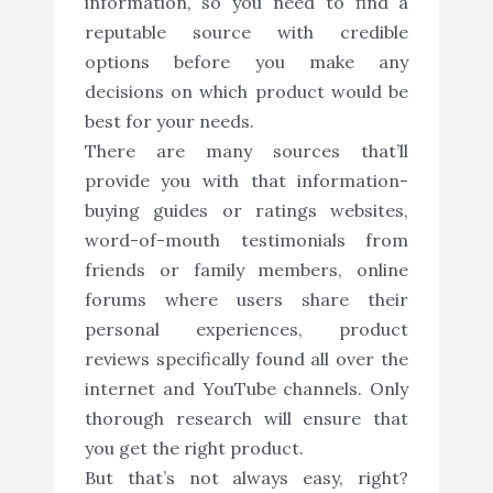
information, so you need to find a
reputable source with credible
options before you make any
decisions on which product would be
best for your needs.
There are many sources that’ll
provide you with that information-
buying guides or ratings websites,
word-of-mouth testimonials from
friends or family members, online
forums where users share their
personal experiences, product
reviews specifically found all over the
internet and YouTube channels. Only
thorough research will ensure that
you get the right product.
But that’s not always easy, right?