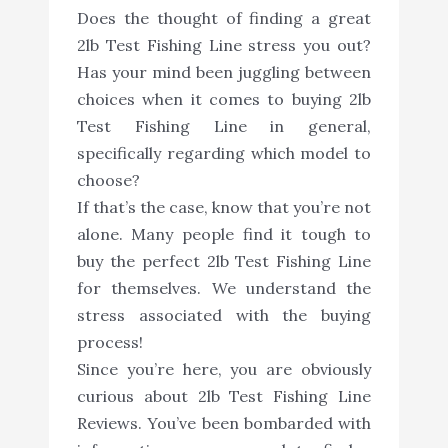
Does the thought of finding a great
2lb Test Fishing Line stress you out?
Has your mind been juggling between
choices when it comes to buying 2lb
Test Fishing Line in general,
specifically regarding which model to
choose?
If that’s the case, know that you’re not
alone. Many people find it tough to
buy the perfect 2lb Test Fishing Line
for themselves. We understand the
stress associated with the buying
process!
Since you’re here, you are obviously
curious about 2lb Test Fishing Line
Reviews. You’ve been bombarded with