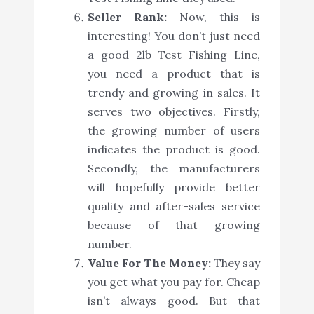
Seller Rank:
Now, this is
interesting! You don’t just need
a good 2lb Test Fishing Line,
you need a product that is
trendy and growing in sales. It
serves two objectives. Firstly,
the growing number of users
indicates the product is good.
Secondly, the manufacturers
will hopefully provide better
quality and after-sales service
because of that growing
number.
Value For The Money:
They say
you get what you pay for. Cheap
isn’t always good. But that