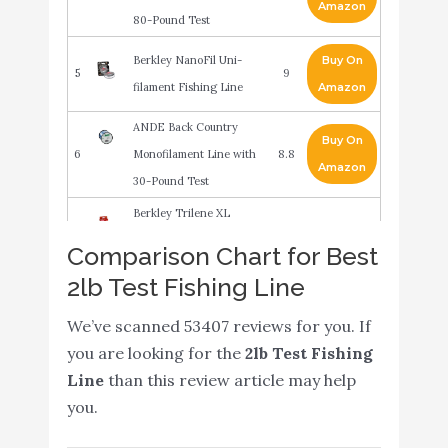
Amazon
80-Pound Test
Berkley NanoFil Uni-
Buy On
5
9
filament Fishing Line
Amazon
ANDE Back Country
Buy On
6
Monofilament Line with
8.8
Amazon
30-Pound Test
Berkley Trilene XL
Smooth Casting
Buy On
Comparison Chart for Best
7
8.4
Monofilament Service
Amazon
2lb Test Fishing Line
Spools (XLPS2-15)
We’ve scanned 53407 reviews for you. If
Hi-Seas Quattro
Buy On
8
8.4
you are looking for the
2lb Test Fishing
Monofilament Line
Amazon
Line
than this review article may help
you.
Rapala Invisiline Ice
Buy On
9
8.2
Fluorocarbon Clear
Amazon