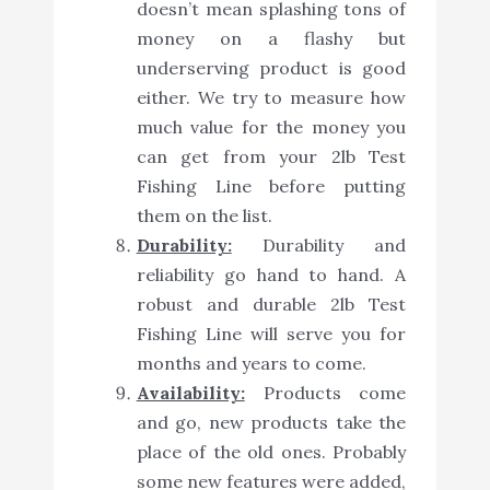
doesn’t mean splashing tons of
money on a flashy but
underserving product is good
either. We try to measure how
much value for the money you
can get from your 2lb Test
Fishing Line before putting
them on the list.
Durability:
Durability and
reliability go hand to hand. A
robust and durable 2lb Test
Fishing Line will serve you for
months and years to come.
Availability:
Products come
and go, new products take the
place of the old ones. Probably
some new features were added,