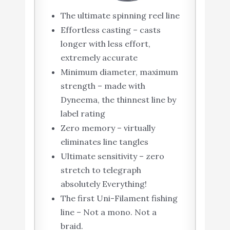
The ultimate spinning reel line
Effortless casting – casts
longer with less effort,
extremely accurate
Minimum diameter, maximum
strength – made with
Dyneema, the thinnest line by
label rating
Zero memory – virtually
eliminates line tangles
Ultimate sensitivity – zero
stretch to telegraph
absolutely Everything!
The first Uni-Filament fishing
line – Not a mono. Not a
braid.