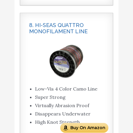
8. HI-SEAS QUATTRO
MONOFILAMENT LINE
Low-Vis 4 Color Camo Line
Super Strong
Virtually Abrasion Proof
Disappears Underwater
High Knot Strength
Buy On Amazon