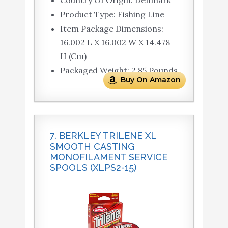
Country Of Origin: Denmark
Product Type: Fishing Line
Item Package Dimensions:
16.002 L X 16.002 W X 14.478
H (Cm)
Packaged Weight: 2.85 Pounds
Buy On Amazon
7. BERKLEY TRILENE XL
SMOOTH CASTING
MONOFILAMENT SERVICE
SPOOLS (XLPS2-15)