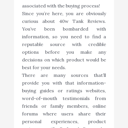
associated with the buying process!
Since you’re here, you are obviously
curious about 40w Tank Reviews.
You’ve been bombarded with
information, so you need to find a
reputable source with credible
options before you make any
decisions on which product would be
best for your needs.
There are many sources that’ll
provide you with that information-
buying guides or ratings websites,
word-of-mouth testimonials from
friends or family members, online
forums where users share their
personal experiences, product