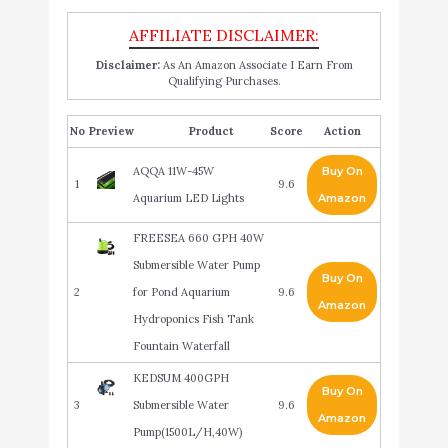
Disclaimer:
As An Amazon Associate I Earn From
Qualifying Purchases.
No
Product
Score
Action
AQQA 11W-45W
Buy On
1
9.6
Aquarium LED Lights
Amazon
FREESEA 660 GPH 40W
Submersible Water Pump
Buy On
2
for Pond Aquarium
9.6
Amazon
Hydroponics Fish Tank
Fountain Waterfall
KEDSUM 400GPH
Buy On
3
Submersible Water
9.6
Amazon
Pump(1500L/H,40W)