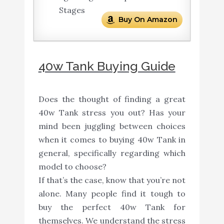
Stages
Buy On Amazon
40w Tank Buying Guide
Does the thought of finding a great
40w Tank stress you out? Has your
mind been juggling between choices
when it comes to buying 40w Tank in
general, specifically regarding which
model to choose?
If that’s the case, know that you’re not
alone. Many people find it tough to
buy the perfect 40w Tank for
themselves. We understand the stress