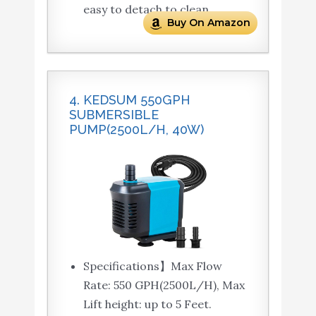
easy to detach to clean.
Buy On Amazon
4. KEDSUM 550GPH
SUBMERSIBLE
PUMP(2500L/H, 40W)
Specifications】Max Flow
Rate: 550 GPH(2500L/H), Max
Lift height: up to 5 Feet.