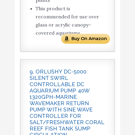
This product is
recommended for use over
glass or acrylic canopy-
covered aquariums
Buy On Amazon
9. ORLUSHY DC-5000
SILENT SWIRL
CONTROLLABLE DC
AQUARIUM PUMP 40W
1320GPH-MARINE
WAVEMAKER RETURN
PUMP WITH SINE WAVE
CONTROLLER FOR
SALT/FRESHWATER CORAL
REEF FISH TANK SUMP
CIRCULATION