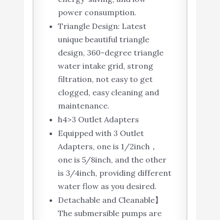
power consumption.
Triangle Design: Latest
unique beautiful triangle
design, 360-degree triangle
water intake grid, strong
filtration, not easy to get
clogged, easy cleaning and
maintenance.
h4>3 Outlet Adapters
Equipped with 3 Outlet
Adapters, one is 1/2inch，
one is 5/8inch, and the other
is 3/4inch, providing different
water flow as you desired.
Detachable and Cleanable】
The submersible pumps are