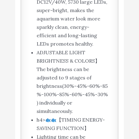
DC12V/40W, 5730 large LEDs,
super-bright, makes the
aquarium water look more
sparkly clean, energy-
efficient and long-lasting
LEDs promotes healthy.
ADJUSTABLE LIGHT
BRIGHTNESS & COLORS】
The brightness can be
adjusted to 9 stages of
brightness(30%-45%-60%-85
%-100%-85%-60%-45%-30%
) individually or
simultaneously.
h4>
【TIMING ENERGY-
SAVING FUNCTION】
Lighting time can be