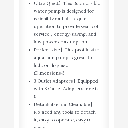
Ultra Quiet】This Submersible
water pump is designed for
reliability and ultra-quiet
operation to provide years of
service，energy-saving, and
low power consumption.
Perfect size】This profile size
aquarium pump is great to
hide or disguise
(Dimensions:3.
3 Outlet Adapters】Equipped
with 3 Outlet Adapters, one is
0.
Detachable and Cleanable】
No need any tools to detach
it, easy to operate, easy to
clean.