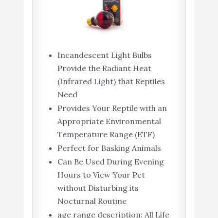
Incandescent Light Bulbs
Provide the Radiant Heat
(Infrared Light) that Reptiles
Need
Provides Your Reptile with an
Appropriate Environmental
Temperature Range (ETF)
Perfect for Basking Animals
Can Be Used During Evening
Hours to View Your Pet
without Disturbing its
Nocturnal Routine
age range description: All Life