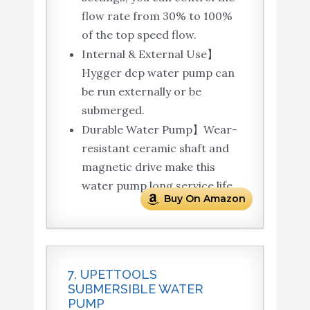
flow rate from 30% to 100%
of the top speed flow.
Internal & External Use】
Hygger dcp water pump can
be run externally or be
submerged.
Durable Water Pump】Wear-
resistant ceramic shaft and
magnetic drive make this
water pump long service life.
Buy On Amazon
7. UPETTOOLS
SUBMERSIBLE WATER
PUMP