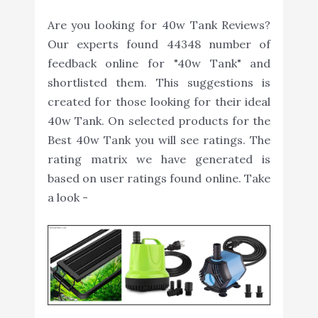
Are you looking for 40w Tank Reviews?
Our experts found 44348 number of
feedback online for "40w Tank" and
shortlisted them. This suggestions is
created for those looking for their ideal
40w Tank. On selected products for the
Best 40w Tank you will see ratings. The
rating matrix we have generated is
based on user ratings found online. Take
a look -