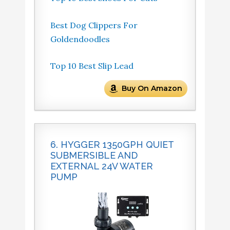
Best Dog Clippers For
Goldendoodles
Top 10 Best Slip Lead
Buy On Amazon
6. HYGGER 1350GPH QUIET
SUBMERSIBLE AND
EXTERNAL 24V WATER
PUMP