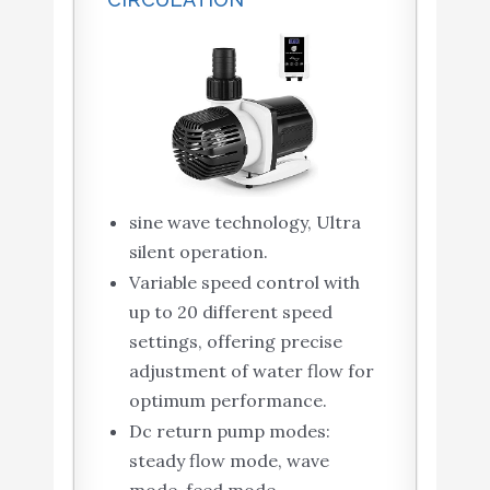
sine wave technology, Ultra
silent operation.
Variable speed control with
up to 20 different speed
settings, offering precise
adjustment of water flow for
optimum performance.
Dc return pump modes:
steady flow mode, wave
mode, feed mode.