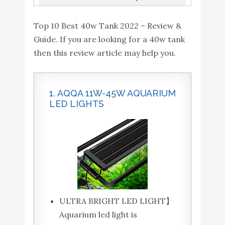
Wavemaker Return Pump With...
Top 10 Best 40w Tank 2022 – Review &
Guide. If you are looking for a 40w tank
then this review article may help you.
1. AQQA 11W-45W AQUARIUM
LED LIGHTS
ULTRA BRIGHT LED LIGHT】
Aquarium led light is