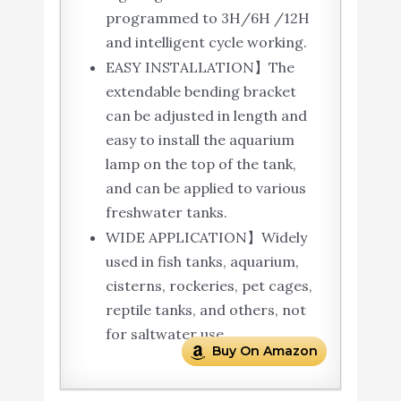
programmed to 3H/6H /12H
and intelligent cycle working.
EASY INSTALLATION】The
extendable bending bracket
can be adjusted in length and
easy to install the aquarium
lamp on the top of the tank,
and can be applied to various
freshwater tanks.
WIDE APPLICATION】Widely
used in fish tanks, aquarium,
cisterns, rockeries, pet cages,
reptile tanks, and others, not
for saltwater use.
Buy On Amazon