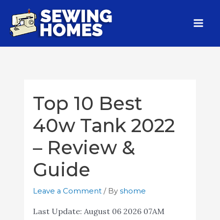
Top 10 Best
40w Tank 2022
– Review &
Guide
Leave a Comment
/ By
shome
Last Update:
August 06 2026 07AM