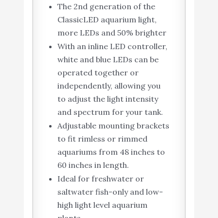
The 2nd generation of the
ClassicLED aquarium light,
more LEDs and 50% brighter
With an inline LED controller,
white and blue LEDs can be
operated together or
independently, allowing you
to adjust the light intensity
and spectrum for your tank.
Adjustable mounting brackets
to fit rimless or rimmed
aquariums from 48 inches to
60 inches in length.
Ideal for freshwater or
saltwater fish-only and low-
high light level aquarium
plants