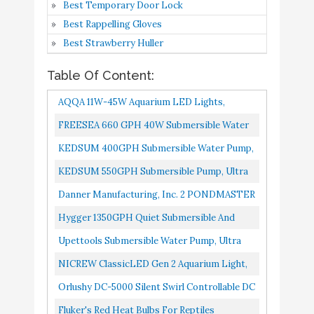
8
8.8
Best Temporary Door Lock
Gen 2 Aquarium Light
Amazon
Best Rappelling Gloves
Orlushy DC-5000 Silent
Best Strawberry Huller
Swirl Controllable DC
Table Of Content:
aquarium Pump 40W
1320GPH-marine
AQQA 11W-45W Aquarium LED Lights,
wavemaker return pump
Buy On
Waterproof Full Spectrum Fish Tank Light
FREESEA 660 GPH 40W Submersible Water
9
8.2
with sine wave
Amazon
With Timer Controller, White...
Pump For Pond Aquarium Hydroponics Fish
KEDSUM 400GPH Submersible Water Pump,
Controller for
Tank Fountain Waterfall...
Ultra Quiet Submersible Pump, Fountain
KEDSUM 550GPH Submersible Pump, Ultra
salt/Freshwater coral
Pump-7ft High Lift, 6.6ft...
Quiet Water Pump With 5ft High Lift,
reef fish tank sump
Danner Manufacturing, Inc. 2 PONDMASTER
Fountain Pump With 6.5ft Power...
Circulation
02940 Supreme 40 Watt Submersible Pond
Hygger 1350GPH Quiet Submersible And
Aquarium UV Water Clarifiers...
External 24V Water Pump, With Controller...
Fluker's Red Heat Bulbs
Buy On
Upettools Submersible Water Pump, Ultra
10
8.2
for Reptiles
Amazon
Silence Circulation Multifunctional Water
NICREW ClassicLED Gen 2 Aquarium Light,
Pump With Handle For...
Dimmable LED Fish Tank Light With 2-
Orlushy DC-5000 Silent Swirl Controllable DC
Channel Control, White And...
Aquarium Pump 40W 1320GPH-Marine
Fluker's Red Heat Bulbs For Reptiles