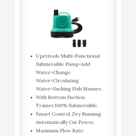
Upettools Multi-Functional
Submersible Pump=Add
Water+Change
Water+Circulating
Water+Sucking Fish Manure.
With Bottom Suction
Trainer,100% Submersible.
Smart Control, Dry Running
Automatically Cut Power.
Maximum Flow Rate: