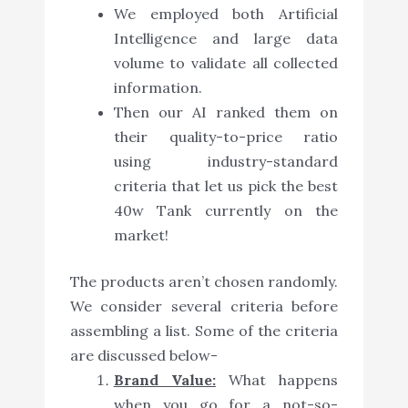
We employed both Artificial
Intelligence and large data
volume to validate all collected
information.
Then our AI ranked them on
their quality-to-price ratio
using industry-standard
criteria that let us pick the best
40w Tank currently on the
market!
The products aren’t chosen randomly.
We consider several criteria before
assembling a list. Some of the criteria
are discussed below-
Brand Value:
What happens
when you go for a not-so-