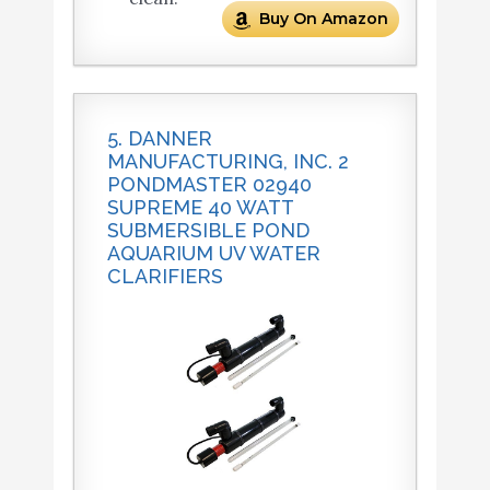
Buy On Amazon
5. DANNER
MANUFACTURING, INC. 2
PONDMASTER 02940
SUPREME 40 WATT
SUBMERSIBLE POND
AQUARIUM UV WATER
CLARIFIERS