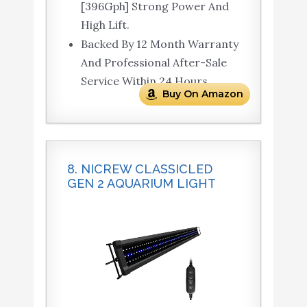
[396Gph] Strong Power And
High Lift.
Backed By 12 Month Warranty
And Professional After-Sale
Service Within 24 Hours.
Buy On Amazon
8. NICREW CLASSICLED
GEN 2 AQUARIUM LIGHT