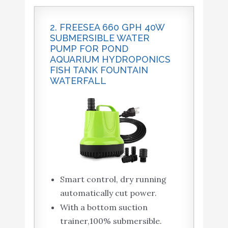
2. FREESEA 660 GPH 40W
SUBMERSIBLE WATER
PUMP FOR POND
AQUARIUM HYDROPONICS
FISH TANK FOUNTAIN
WATERFALL
Smart control, dry running
automatically cut power.
With a bottom suction
trainer,100% submersible.