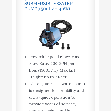
SUBMERSIBLE WATER
PUMP(1500L/H,40W)
Powerful Speed Flow: Max
Flow Rate: 400 GPH per
hour(1500L/H), Max Lift
Height: up to 7 Feet.
Ultra Quiet: This water pump
is designed for reliability and
ultra-quiet operation to
provide years of service,
energy-saving, and low