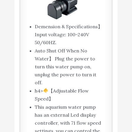
Demension & Specifications】
Input voltage: 100-240V
50/60HZ.
Auto Shut Off When No
Water】 Plug the power to
turn this water pump on,
unplug the power to turn it
off.
h4>
【Adjustable Flow
Speed】
This aquarium water pump
has an external Led display
controller, with 71 flow speed
settings, you can control the