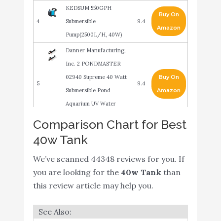
KEDSUM 550GPH
Buy On
4
Submersible
9.4
Amazon
Pump(2500L/H, 40W)
Danner Manufacturing,
Inc. 2 PONDMASTER
02940 Supreme 40 Watt
Buy On
5
9.4
Submersible Pond
Amazon
Aquarium UV Water
Clarifiers
Comparison Chart for Best
Hygger 1350GPH Quiet
40w Tank
Buy On
6
Submersible and External
9
Amazon
We’ve scanned 44348 reviews for you. If
24V Water Pump
you are looking for the
40w Tank
than
Upettools Submersible
Buy On
this review article may help you.
7
9
Water Pump
Amazon
NICREW ClassicLED
Buy On