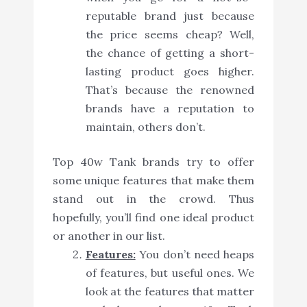
reputable brand just because
the price seems cheap? Well,
the chance of getting a short-
lasting product goes higher.
That’s because the renowned
brands have a reputation to
maintain, others don’t.
Top 40w Tank brands try to offer
some unique features that make them
stand out in the crowd. Thus
hopefully, you’ll find one ideal product
or another in our list.
Features:
You don’t need heaps
of features, but useful ones. We
look at the features that matter