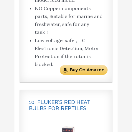
NO Copper components
parts, Suitable for marine and
freshwater, safe for any
tank！
Low voltage, safe， IC
Electronic Detection, Motor
Protection if the rotor is
blocked.
Buy On Amazon
10. FLUKER’S RED HEAT
BULBS FOR REPTILES