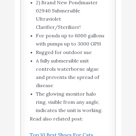
2) Brand New Pondmaster
02940 Submersible
Ultraviolet
Clarifier/Sterilizer!
For ponds up to 6000 gallons
with pumps up to 3000 GPH
Rugged for outdoor use
A fully submersible unit
controls waterborne algae
and prevents the spread of
disease
The glowing monitor halo
ring, visible from any angle,
indicates the unit is working.
Read also related post:
Top 10 Best Shoes For Cats