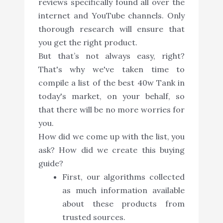
reviews specifically found all over the
internet and YouTube channels. Only
thorough research will ensure that
you get the right product.
But that’s not always easy, right?
That's why we've taken time to
compile a list of the best 40w Tank in
today's market, on your behalf, so
that there will be no more worries for
you.
How did we come up with the list, you
ask? How did we create this buying
guide?
First, our algorithms collected
as much information available
about these products from
trusted sources.