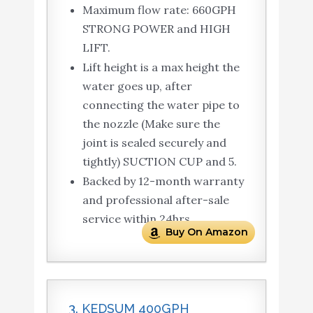
Maximum flow rate: 660GPH
STRONG POWER and HIGH
LIFT.
Lift height is a max height the
water goes up, after
connecting the water pipe to
the nozzle (Make sure the
joint is sealed securely and
tightly) SUCTION CUP and 5.
Backed by 12-month warranty
and professional after-sale
service within 24hrs.
Buy On Amazon
3. KEDSUM 400GPH