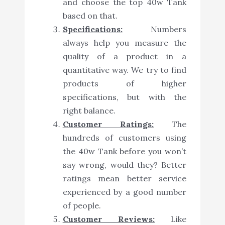
and choose the top 40w Tank
based on that.
Specifications:
Numbers
always help you measure the
quality of a product in a
quantitative way. We try to find
products of higher
specifications, but with the
right balance.
Customer Ratings:
The
hundreds of customers using
the 40w Tank before you won’t
say wrong, would they? Better
ratings mean better service
experienced by a good number
of people.
Customer Reviews:
Like