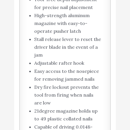
for precise nail placement
High-strength aluminum
magazine with easy-to-
operate pusher latch
Stall release lever to reset the
driver blade in the event of a
jam
Adjustable rafter hook
Easy access to the nosepiece
for removing jammed nails
Dry fire lockout prevents the
tool from firing when nails
are low
21degree magazine holds up
to 49 plastic collated nails
Capable of driving 0.0148-