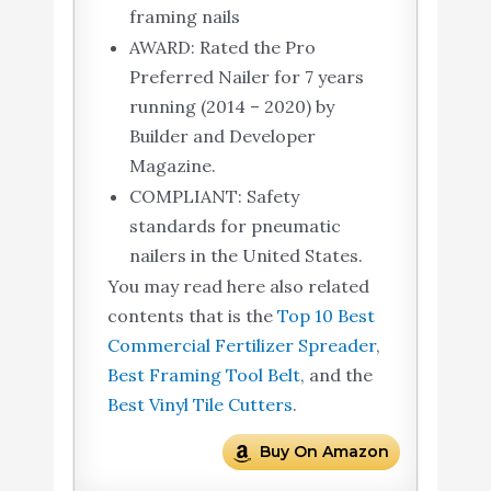
framing nails
AWARD: Rated the Pro
Preferred Nailer for 7 years
running (2014 – 2020) by
Builder and Developer
Magazine.
COMPLIANT: Safety
standards for pneumatic
nailers in the United States.
You may read here also related
contents that is the
Top 10 Best
Commercial Fertilizer Spreader
,
Best Framing Tool Belt
, and the
Best Vinyl Tile Cutters
.
Buy On Amazon