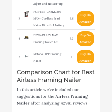
Adjust and No Mar Tip
PORTER-CABLE 20V
Buy On
3
MAX* Cordless Brad
9.8
Amazon
Nailer Kit with 1 Battery
DEWALT 20V MAX
Buy On
4
9.2
Framing Nailer Kit
Amazon
Metabo HPT Framing
Buy On
5
9
Nailer
Amazon
Comparison Chart for Best
Makita AN924 21º Full
Buy On
6
Round Head 3-1/2"
8.8
Airless Framing Nailer
Amazon
Framing Nailer
In this article we've included our
Metabo HPT Cordless
Buy On
suggestions for the
Airless Framing
7
8.4
Framing Nailer Kit
Amazon
Nailer
after analyzing 42981 reviews.