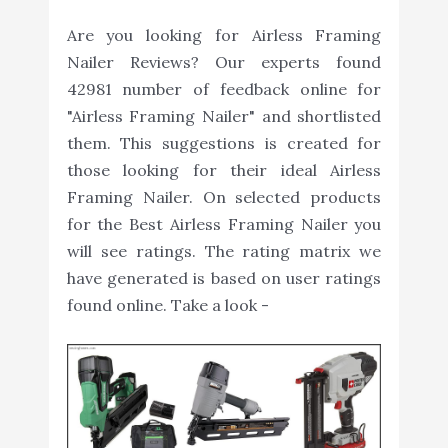
Are you looking for Airless Framing
Nailer Reviews? Our experts found
42981 number of feedback online for
"Airless Framing Nailer" and shortlisted
them. This suggestions is created for
those looking for their ideal Airless
Framing Nailer. On selected products
for the Best Airless Framing Nailer you
will see ratings. The rating matrix we
have generated is based on user ratings
found online. Take a look -