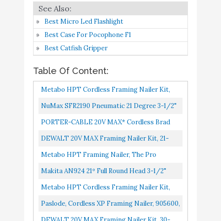
Paslode, Cordless XP
Buy On
8
8.4
Framing Nailer
Amazon
Best Micro Led Flashlight
Best Case For Pocophone F1
DEWALT 20V MAX
Buy On
9
8.4
Best Catfish Gripper
Framing Nailer Kit
Amazon
Table Of Content:
Metabo HPT Air
Buy On
10
8.4
Metabo HPT Cordless Framing Nailer Kit,
Compressor
Amazon
18V, Brushless Motor, 2-Inch Up To 3-1/2-
NuMax SFR2190 Pneumatic 21 Degree 3-1/2"
Inch Clipped & Offset...
Full Round Head Framing Nailer Ergonomic
PORTER-CABLE 20V MAX* Cordless Brad
And Lightweight Nail...
Nailer Kit With 1 Battery, 18GA PCC790LA
DEWALT 20V MAX Framing Nailer Kit, 21-
Degree, Plastic Collated DCN21PLM1
Metabo HPT Framing Nailer, The Pro
Preferred Brand Of Pneumatic Nailers, 21°
Makita AN924 21º Full Round Head 3-1/2"
Magazine, Accepts 2-Inch...
Framing Nailer
Metabo HPT Cordless Framing Nailer Kit,
18V, Brushless Motor, 2" Up To 3-1/2"
Paslode, Cordless XP Framing Nailer, 905600,
Framing Nails, Compact 3.0...
Battery And Fuel Cell Powered, No
DEWALT 20V MAX Framing Nailer Kit, 30-