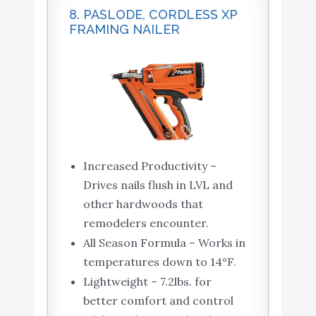
8. PASLODE, CORDLESS XP
FRAMING NAILER
Increased Productivity –
Drives nails flush in LVL and
other hardwoods that
remodelers encounter.
All Season Formula – Works in
temperatures down to 14°F.
Lightweight – 7.2lbs. for
better comfort and control