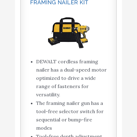
FRAMING NAILER KIT
DEWALT cordless framing
nailer has a dual-speed motor
optimized to drive a wide
range of fasteners for
versatility.
The framing nailer gun has a
tool-free selector switch for
sequential or bump-fire
modes
Tool-free depth adjustment