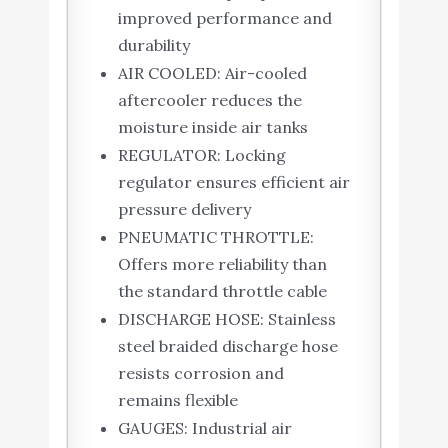
improved performance and
durability
AIR COOLED: Air-cooled
aftercooler reduces the
moisture inside air tanks
REGULATOR: Locking
regulator ensures efficient air
pressure delivery
PNEUMATIC THROTTLE:
Offers more reliability than
the standard throttle cable
DISCHARGE HOSE: Stainless
steel braided discharge hose
resists corrosion and
remains flexible
GAUGES: Industrial air