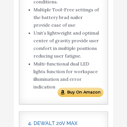
conditions.
Multiple Tool-Free settings of
the battery brad nailer
provide ease of use
Unit’s lightweight and optimal
center of gravity provide user
comfort in multiple positions
reducing user fatigue.
Multi-functional dual LED
lights function for workspace
illumination and error
indication
Buy On Amazon
4. DEWALT 20V MAX