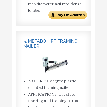
inch diameter nail into dense
lumber
Buy On Amazon
5. METABO HPT FRAMING
NAILER
NAILER: 21-degree plastic
collated framing nailer
APPLICATIONS: Great for
flooring and framing, truss
build-up, window build-up,