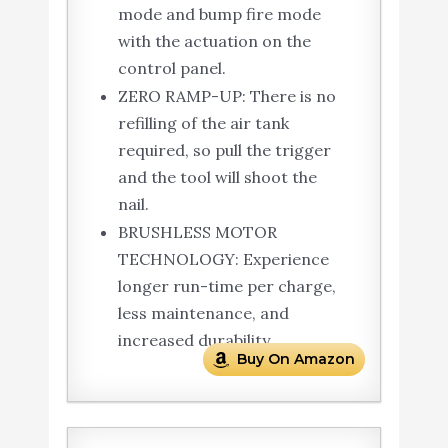
mode and bump fire mode
with the actuation on the
control panel.
ZERO RAMP-UP: There is no
refilling of the air tank
required, so pull the trigger
and the tool will shoot the
nail.
BRUSHLESS MOTOR
TECHNOLOGY: Experience
longer run-time per charge,
less maintenance, and
increased durability.
Buy On Amazon