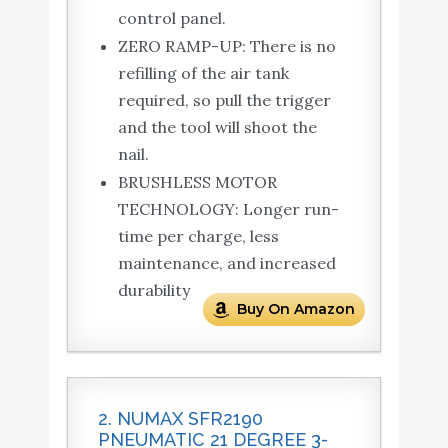
control panel.
ZERO RAMP-UP: There is no
refilling of the air tank
required, so pull the trigger
and the tool will shoot the
nail.
BRUSHLESS MOTOR
TECHNOLOGY: Longer run-
time per charge, less
maintenance, and increased
durability
Buy On Amazon
2. NUMAX SFR2190
PNEUMATIC 21 DEGREE 3-