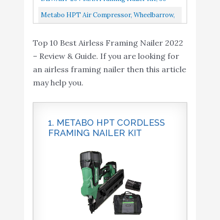
Compressor Needed
Degree, Paper Collated DCN692M1
Metabo HPT Air Compressor, Wheelbarrow,
Honda GX 160 Engine, 8-Gallon, Gas
Top 10 Best Airless Framing Nailer 2022
Powered, Portable, Twin Tank...
– Review & Guide. If you are looking for
an airless framing nailer then this article
may help you.
1. METABO HPT CORDLESS
FRAMING NAILER KIT