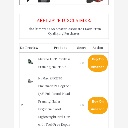
Disclaimer:
As An Amazon Associate I Earn From
Qualifying Purchases.
No
Product
Score
Action
Metabo HPT Cordless
Buy On
1
9.8
Framing Nailer Kit
Amazon
NuMax SFR2190
Pneumatic 21 Degree 3-
1/2" Full Round Head
Framing Nailer
Buy On
2
9.8
Ergonomic and
Amazon
Lightweight Nail Gun
with Tool-Free Depth