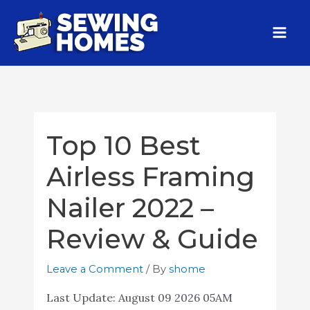
Top 10 Best
Airless Framing
Nailer 2022 –
Review & Guide
Leave a Comment
/ By
shome
Last Update:
August 09 2026 05AM