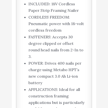
INCLUDED: 18V Cordless
Paper Strip Framing Nailer
CORDLESS FREEDOM:
Pneumatic power with 18-volt
cordless freedom
FASTENERS: Accepts 30
degree clipped or offset
round head nails from 2-In to
3.
POWER: Drives 400 nails per
charge using Metabo HPT’s
new compact 3.0 Ah Li-ion
battery
APPLICATIONS: Ideal for all
construction framing
applications but is particularly