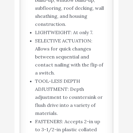
subflooring, roof decking, wall
sheathing, and housing
construction.
LIGHTWEIGHT: At only 7.
SELECTIVE ACTUATION:
Allows for quick changes
between sequential and
contact nailing with the flip of
a switch.
TOOL-LESS DEPTH
ADJUSTMENT: Depth
adjustment to countersink or
flush drive into a variety of
materials.
FASTENERS: Accepts 2-in up
to 3-1/2-in plastic collated