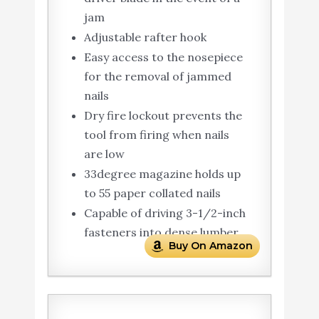
jam
Adjustable rafter hook
Easy access to the nosepiece
for the removal of jammed
nails
Dry fire lockout prevents the
tool from firing when nails
are low
33degree magazine holds up
to 55 paper collated nails
Capable of driving 3-1/2-inch
fasteners into dense lumber
Buy On Amazon