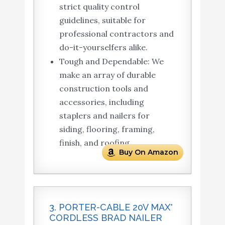
strict quality control
guidelines, suitable for
professional contractors and
do-it-yourselfers alike.
Tough and Dependable: We
make an array of durable
construction tools and
accessories, including
staplers and nailers for
siding, flooring, framing,
finish, and roofing.
Buy On Amazon
3. PORTER-CABLE 20V MAX*
CORDLESS BRAD NAILER