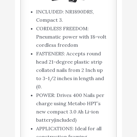
INCLUDED: NR1890DRS,
Compact 3.
CORDLESS FREEDOM:
Pneumatic power with 18-volt
cordless freedom
FASTENERS: Accepts round
head 21-degree plastic strip
collated nails from 2 Inch up
to 3-1/2 inches in length and
(0.
POWER: Drives 400 Nails per
charge using Metabo HPT’s
new compact 3.0 Ah Li-ion
battery(included)
APPLICATIONS: Ideal for all
construction framing