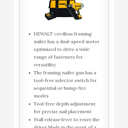
DEWALT cordless framing
nailer has a dual-speed motor
optimized to drive a wide
range of fasteners for
versatility.
The framing nailer gun has a
tool-free selector switch for
sequential or bump-fire
modes
Tool-free depth adjustment
for precise nail placement
Stall release lever to reset the
driver blade in the event of a