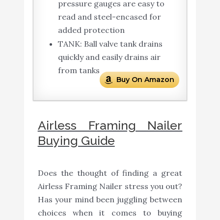
pressure gauges are easy to
read and steel-encased for
added protection
TANK: Ball valve tank drains
quickly and easily drains air
from tanks
Buy On Amazon
Airless Framing Nailer
Buying Guide
Does the thought of finding a great
Airless Framing Nailer stress you out?
Has your mind been juggling between
choices when it comes to buying