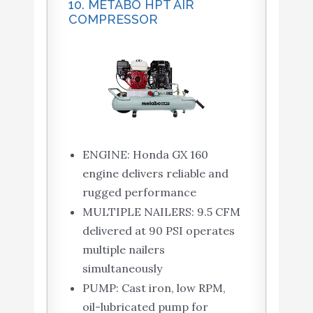
10. METABO HPT AIR
COMPRESSOR
ENGINE: Honda GX 160
engine delivers reliable and
rugged performance
MULTIPLE NAILERS: 9.5 CFM
delivered at 90 PSI operates
multiple nailers
simultaneously
PUMP: Cast iron, low RPM,
oil-lubricated pump for