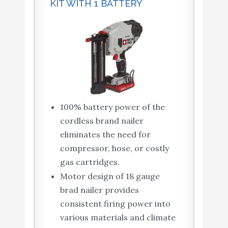
KIT WITH 1 BATTERY
100% battery power of the
cordless brand nailer
eliminates the need for
compressor, hose, or costly
gas cartridges.
Motor design of 18 gauge
brad nailer provides
consistent firing power into
various materials and climate