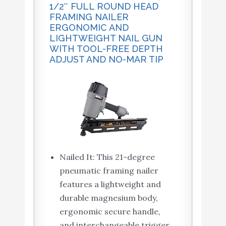
1/2″ FULL ROUND HEAD
FRAMING NAILER
ERGONOMIC AND
LIGHTWEIGHT NAIL GUN
WITH TOOL-FREE DEPTH
ADJUST AND NO-MAR TIP
Nailed It: This 21-degree
pneumatic framing nailer
features a lightweight and
durable magnesium body,
ergonomic secure handle,
and interchangeable trigger