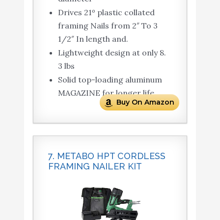
Drives 21º plastic collated
framing Nails from 2″ To 3
1/2″ In length and.
Lightweight design at only 8.
3 lbs
Solid top-loading aluminum
MAGAZINE for longer life
Buy On Amazon
7. METABO HPT CORDLESS
FRAMING NAILER KIT