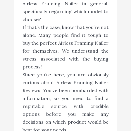
Airless Framing Nailer in general,
specifically regarding which model to
choose?
If that’s the case, know that you’re not
alone. Many people find it tough to
buy the perfect Airless Framing Nailer
for themselves. We understand the
stress associated with the buying
process!
Since you’re here, you are obviously
curious about Airless Framing Nailer
Reviews. You’ve been bombarded with
information, so you need to find a
reputable source with credible
options before you make any
decisions on which product would be
best for your needs.