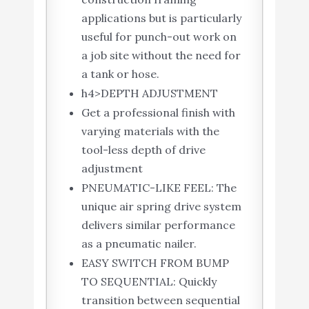
applications but is particularly
useful for punch-out work on
a job site without the need for
a tank or hose.
h4>DEPTH ADJUSTMENT
Get a professional finish with
varying materials with the
tool-less depth of drive
adjustment
PNEUMATIC-LIKE FEEL: The
unique air spring drive system
delivers similar performance
as a pneumatic nailer.
EASY SWITCH FROM BUMP
TO SEQUENTIAL: Quickly
transition between sequential