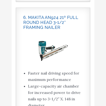
6. MAKITA AN924 21º FULL
ROUND HEAD 3-1/2″
FRAMING NAILER
Faster nail driving speed for
maximum performance
Large-capacity air chamber
for increased power to drive
nails up to 3-1/2″ X. 148 in
diameter