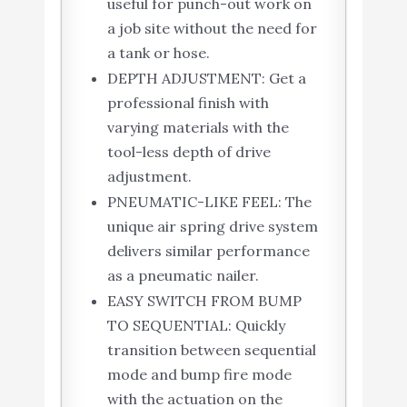
useful for punch-out work on
a job site without the need for
a tank or hose.
DEPTH ADJUSTMENT: Get a
professional finish with
varying materials with the
tool-less depth of drive
adjustment.
PNEUMATIC-LIKE FEEL: The
unique air spring drive system
delivers similar performance
as a pneumatic nailer.
EASY SWITCH FROM BUMP
TO SEQUENTIAL: Quickly
transition between sequential
mode and bump fire mode
with the actuation on the