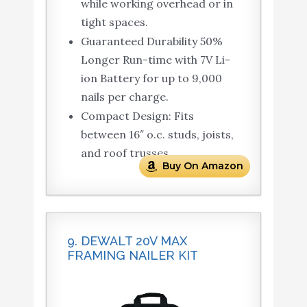
while working overhead or in
tight spaces.
Guaranteed Durability 50%
Longer Run-time with 7V Li-
ion Battery for up to 9,000
nails per charge.
Compact Design: Fits
between 16″ o.c. studs, joists,
and roof trusses.
Buy On Amazon
9. DEWALT 20V MAX
FRAMING NAILER KIT