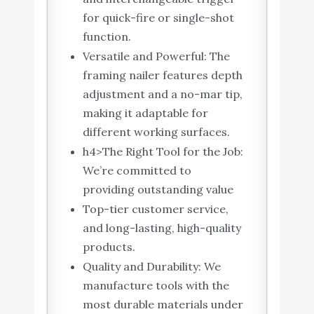
for quick-fire or single-shot
function.
Versatile and Powerful: The
framing nailer features depth
adjustment and a no-mar tip,
making it adaptable for
different working surfaces.
h4>The Right Tool for the Job:
We’re committed to
providing outstanding value
Top-tier customer service,
and long-lasting, high-quality
products.
Quality and Durability: We
manufacture tools with the
most durable materials under