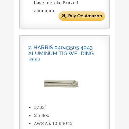
base metals, Brazed
aluminum
Buy On Amazon
7. HARRIS 04043505 4043
ALUMINUM TIG WELDING
ROD
3/32″
5lb Box
AWS A5. 10 R4043