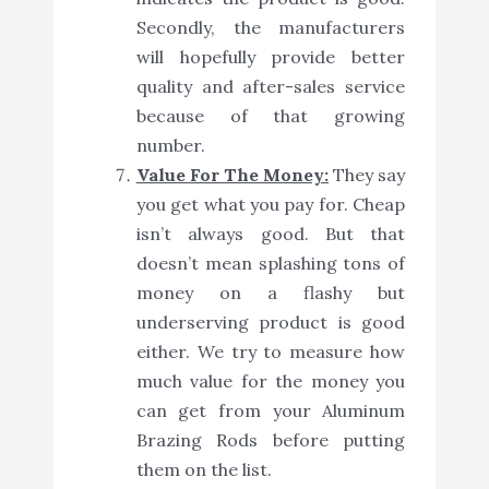
Secondly, the manufacturers
will hopefully provide better
quality and after-sales service
because of that growing
number.
Value For The Money:
They say
you get what you pay for. Cheap
isn’t always good. But that
doesn’t mean splashing tons of
money on a flashy but
underserving product is good
either. We try to measure how
much value for the money you
can get from your Aluminum
Brazing Rods before putting
them on the list.