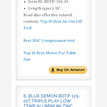
Item ID: BDTP-316-01
Length (spec): 18″.
Read also effective related
content:
Top 10 Best Air Cut Off
Tool
Best BNC Compression tool
Top 10 Best Motor For Table
Saw
Buy On Amazon
6. BLUE DEMON BDTP-125-
01T TRIPLE PLAY LOW
TEMP ALUMINUM-ZINC