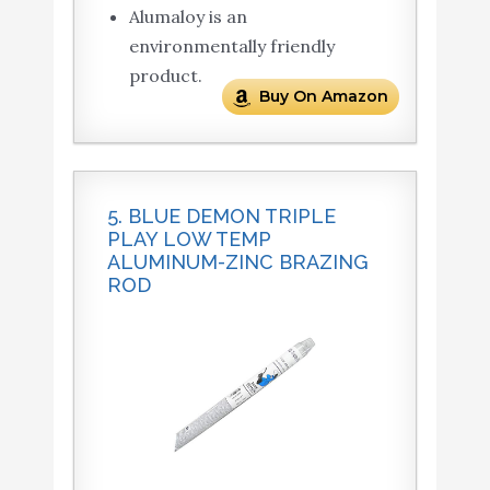
Alumaloy is an
environmentally friendly
product.
Buy On Amazon
5. BLUE DEMON TRIPLE
PLAY LOW TEMP
ALUMINUM-ZINC BRAZING
ROD