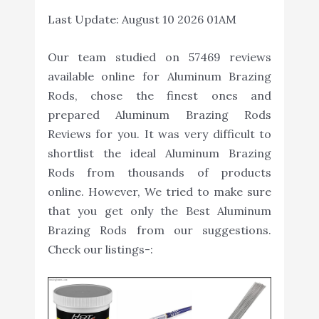
Last Update:
August 10 2026 01AM
Our team studied on 57469 reviews
available online for Aluminum Brazing
Rods, chose the finest ones and
prepared Aluminum Brazing Rods
Reviews for you. It was very difficult to
shortlist the ideal Aluminum Brazing
Rods from thousands of products
online. However, We tried to make sure
that you get only the Best Aluminum
Brazing Rods from our suggestions.
Check our listings-: