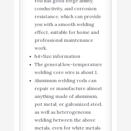
rod has good forge ability,
conductivity, and corrosion
resistance, which can provide
you with a smooth welding
effect, suitable for home and
professional maintenance
work.
h4>Size information
The general low-temperature
welding core wire is about 1.
Aluminum welding rods can
repair or manufacture almost
anything made of aluminum,
pot metal, or galvanized steel,
as well as heterogeneous
welding between the above
metals, even for white metals