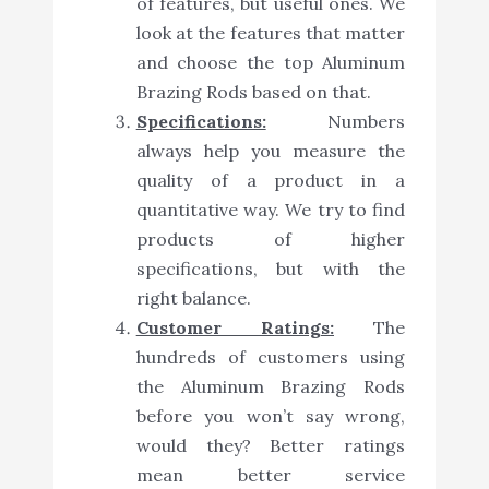
of features, but useful ones. We
look at the features that matter
and choose the top Aluminum
Brazing Rods based on that.
Specifications:
Numbers
always help you measure the
quality of a product in a
quantitative way. We try to find
products of higher
specifications, but with the
right balance.
Customer Ratings:
The
hundreds of customers using
the Aluminum Brazing Rods
before you won’t say wrong,
would they? Better ratings
mean better service