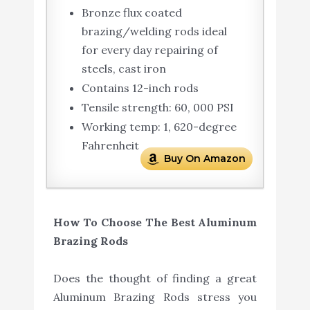
Bronze flux coated
brazing/welding rods ideal
for every day repairing of
steels, cast iron
Contains 12-inch rods
Tensile strength: 60, 000 PSI
Working temp: 1, 620-degree
Fahrenheit
Buy On Amazon
How To Choose The Best Aluminum
Brazing Rods
Does the thought of finding a great
Aluminum Brazing Rods stress you