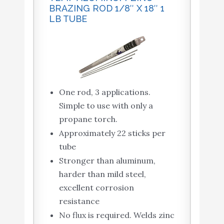
BRAZING ROD 1/8″ X 18″ 1
LB TUBE
One rod, 3 applications.
Simple to use with only a
propane torch.
Approximately 22 sticks per
tube
Stronger than aluminum,
harder than mild steel,
excellent corrosion
resistance
No flux is required. Welds zinc