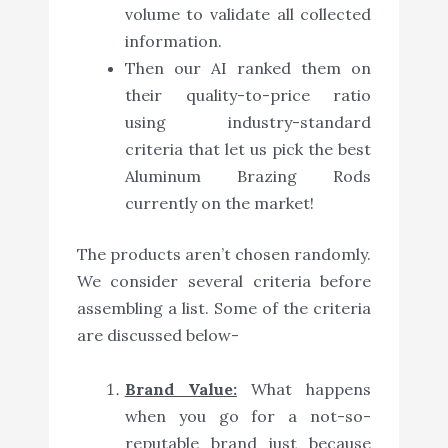
volume to validate all collected
information.
Then our AI ranked them on
their quality-to-price ratio
using industry-standard
criteria that let us pick the best
Aluminum Brazing Rods
currently on the market!
The products aren’t chosen randomly.
We consider several criteria before
assembling a list. Some of the criteria
are discussed below-
Brand Value:
What happens
when you go for a not-so-
reputable brand just because