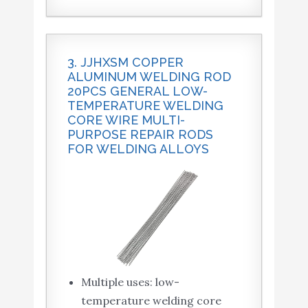
3. JJHXSM COPPER
ALUMINUM WELDING ROD
20PCS GENERAL LOW-
TEMPERATURE WELDING
CORE WIRE MULTI-
PURPOSE REPAIR RODS
FOR WELDING ALLOYS
Multiple uses: low-
temperature welding core