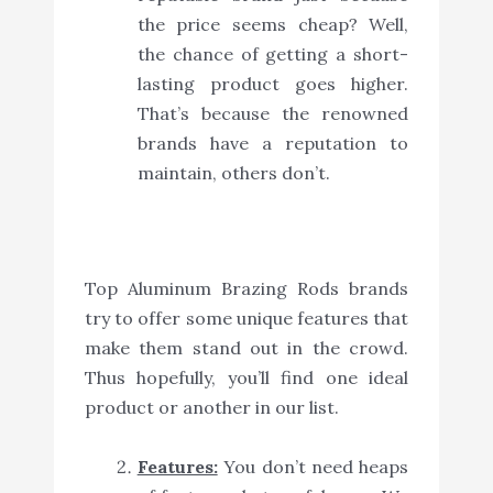
the price seems cheap? Well,
the chance of getting a short-
lasting product goes higher.
That’s because the renowned
brands have a reputation to
maintain, others don’t.
Top Aluminum Brazing Rods brands
try to offer some unique features that
make them stand out in the crowd.
Thus hopefully, you’ll find one ideal
product or another in our list.
Features:
You don’t need heaps