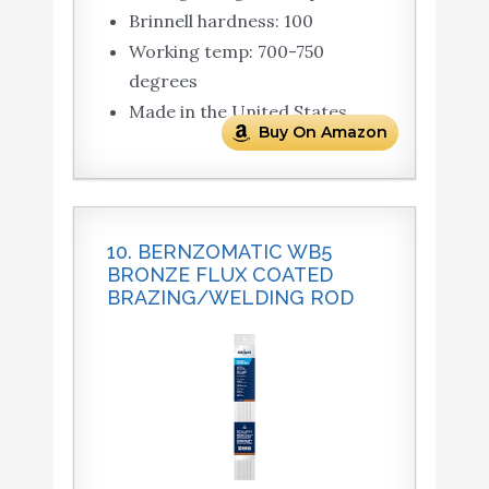
Brinnell hardness: 100
Working temp: 700-750
degrees
Made in the United States
Buy On Amazon
10. BERNZOMATIC WB5
BRONZE FLUX COATED
BRAZING/WELDING ROD