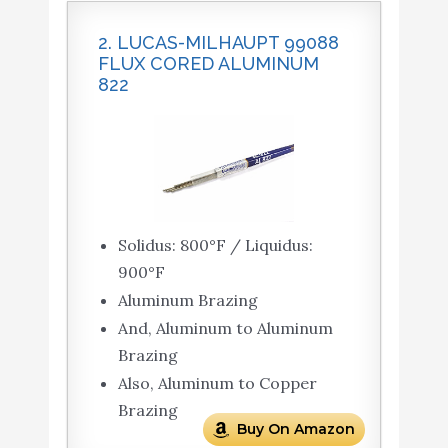
2. LUCAS-MILHAUPT 99088
FLUX CORED ALUMINUM
822
Solidus: 800°F / Liquidus:
900°F
Aluminum Brazing
And, Aluminum to Aluminum
Brazing
Also, Aluminum to Copper
Brazing
Buy On Amazon