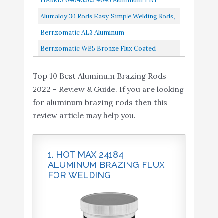
HARRIS 04043505 4043 Aluminum TIG
Lb Tube,
Welding Rod, 3/32" X 36" X 5 Lb. Box
Alumaloy 30 Rods Easy, Simple Welding Rods,
Aluminum Repair Rods
Bernzomatic AL3 Aluminum
Brazing/Welding Rods With 12-Inch Rods Of
Bernzomatic WB5 Bronze Flux Coated
Working Temperature 720-750 Degrees...
Brazing/Welding Rod, 4Piece
Top 10 Best Aluminum Brazing Rods
2022 – Review & Guide. If you are looking
for aluminum brazing rods then this
review article may help you.
1. HOT MAX 24184
ALUMINUM BRAZING FLUX
FOR WELDING