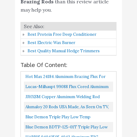
Brazing Rods
than this review article
Buy On
7
Aluminum TIG Welding
9
may help you.
Amazon
Rod
Buy On
Alumaloy 30 Rods - Easy
8
9
Amazon
Best Protein Free Deep Conditioner
Best Electric Wax Burner
Bernzomatic AL3
Best Quality Manual Hedge Trimmers
Aluminum
Brazing/Welding Rods
Buy On
Table Of Content:
9
8.8
with 12-Inch Rods of
Amazon
Hot Max 24184 Aluminum Brazing Flux For
Working Temperature
Welding
Lucas-Milhaupt 99088 Flux Cored Aluminum
720-750 Degrees
822
JJHXSM Copper Aluminum Welding Rod
Bernzomatic WB5 Bronze
Buy On
20PCS General Low-Temperature Welding
10
Flux Coated
8.8
Alumaloy 20 Rods USA Made, As Seen On TV,
Amazon
Core Wire Multi-Purpose Repair...
Brazing/Welding Rod
1/8" X 18" Simple Welding Rods, Aluminum
Blue Demon Triple Play Low Temp
Brazing/Welding Rods...
Aluminum-Zinc Brazing Rod, 18" Long 3/16" X
Blue Demon BDTP-125-01T Triple Play Low
18" X 1 Lb Box
Temp Aluminum-Zinc Brazing Rod 1/8" X 18" 1