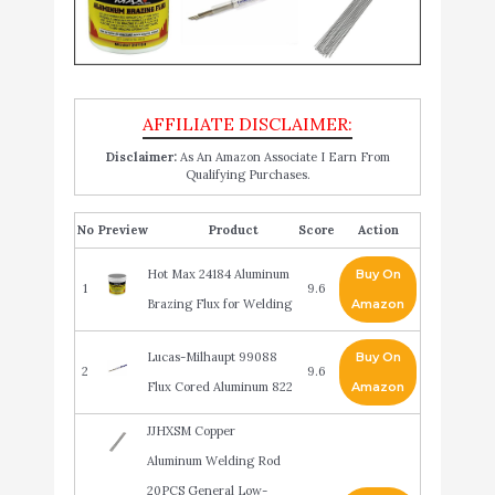
Disclaimer:
As An Amazon Associate I Earn From
Qualifying Purchases.
No
Product
Score
Action
Hot Max 24184 Aluminum
Buy On
1
9.6
Brazing Flux for Welding
Amazon
Lucas-Milhaupt 99088
Buy On
2
9.6
Flux Cored Aluminum 822
Amazon
JJHXSM Copper
Aluminum Welding Rod
20PCS General Low-