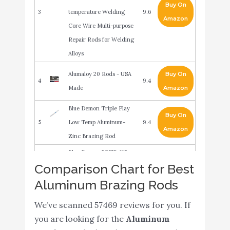
Buy On
3
temperature Welding
9.6
Amazon
Core Wire Multi-purpose
Repair Rods for Welding
Alloys
Alumaloy 20 Rods - USA
Buy On
4
9.4
Made
Amazon
Blue Demon Triple Play
Buy On
5
Low Temp Aluminum-
9.4
Amazon
Zinc Brazing Rod
Blue Demon BDTP-125-
Comparison Chart for Best
01T Triple Play Low
Buy On
6
Temp Aluminum-Zinc
9.2
Aluminum Brazing Rods
Amazon
Brazing Rod 1/8" x 18" 1
We’ve scanned 57469 reviews for you. If
Lb Tube
you are looking for the
Aluminum
HARRIS 04043505 4043