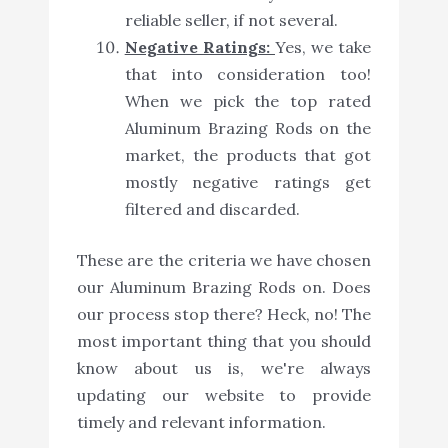
reliable seller, if not several.
Negative Ratings:
Yes, we take
that into consideration too!
When we pick the top rated
Aluminum Brazing Rods on the
market, the products that got
mostly negative ratings get
filtered and discarded.
These are the criteria we have chosen
our Aluminum Brazing Rods on. Does
our process stop there? Heck, no! The
most important thing that you should
know about us is, we're always
updating our website to provide
timely and relevant information.