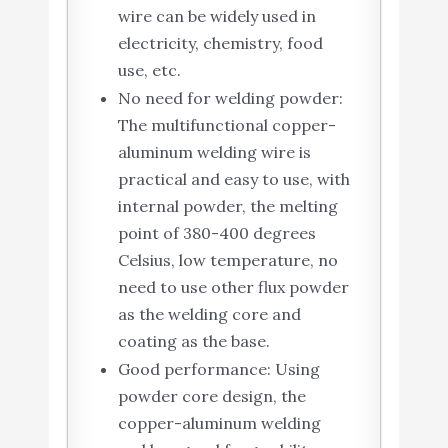
wire can be widely used in
electricity, chemistry, food
use, etc.
No need for welding powder:
The multifunctional copper-
aluminum welding wire is
practical and easy to use, with
internal powder, the melting
point of 380-400 degrees
Celsius, low temperature, no
need to use other flux powder
as the welding core and
coating as the base.
Good performance: Using
powder core design, the
copper-aluminum welding