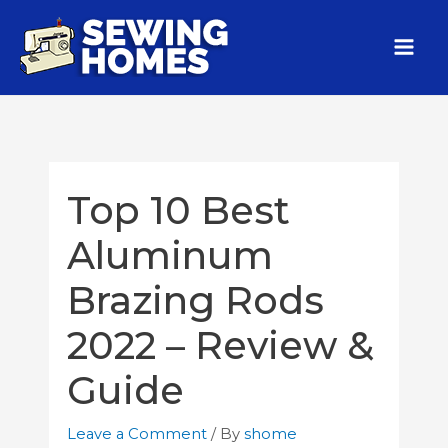
Top 10 Best
Aluminum
Brazing Rods
2022 – Review &
Guide
Leave a Comment
/ By
shome