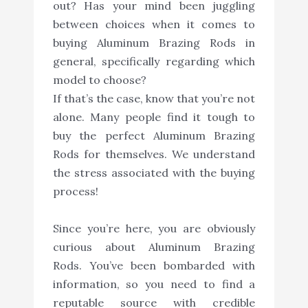
out? Has your mind been juggling
between choices when it comes to
buying Aluminum Brazing Rods in
general, specifically regarding which
model to choose?
If that’s the case, know that you’re not
alone. Many people find it tough to
buy the perfect Aluminum Brazing
Rods for themselves. We understand
the stress associated with the buying
process!
Since you’re here, you are obviously
curious about Aluminum Brazing
Rods. You’ve been bombarded with
information, so you need to find a
reputable source with credible