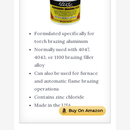
Formulated specifically for
torch brazing aluminum
Normally used with 4047,
4043, or 1100 brazing filler
alloy
Can also be used for furnace
and automatic flame brazing
operations
Contains zinc chloride
Made in the USA
Buy On Amazon