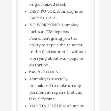
or galvanized steel.
EASY TO USE: Alumaloy is as
EASY as 1-2-3.
NO WORRYING: Alumaloy
melts at 728 degrees
Fahrenheit giving you the
ability to repair the thinnest
to the thickest metals without
worrying about war-page or
distortion.
h4>PERMANENT
Alumaloy is specially
formulated to make strong
permanent repairs that can
last a lifetime.
MADE IN THE USA: Alumaloy