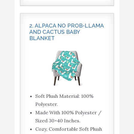
2. ALPACA NO PROB-LLAMA
AND CACTUS BABY
BLANKET
Soft Plush Material: 100%
Polyester.
Made With 100% Polyester /
Sized 30×40 Inches.
Cozy, Comfortable Soft Plush