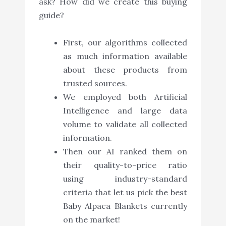
ask? How did we create this buying
guide?
First, our algorithms collected
as much information available
about these products from
trusted sources.
We employed both Artificial
Intelligence and large data
volume to validate all collected
information.
Then our AI ranked them on
their quality-to-price ratio
using industry-standard
criteria that let us pick the best
Baby Alpaca Blankets currently
on the market!