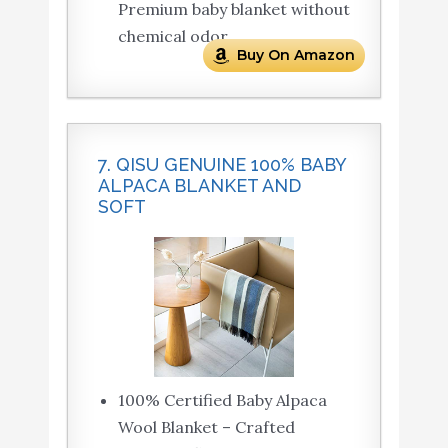
Premium baby blanket without
chemical odor.
Buy On Amazon
7. QISU GENUINE 100% BABY
ALPACA BLANKET AND
SOFT
100% Certified Baby Alpaca
Wool Blanket – Crafted