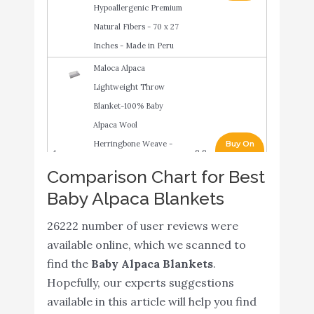
Hypoallergenic Premium
Natural Fibers - 70 x 27
Inches - Made in Peru
Maloca Alpaca
Lightweight Throw
Blanket-100% Baby
Alpaca Wool
Herringbone Weave -
Buy On
4
8.8
Ethically Sourced -
Amazon
Comparison Chart for Best
Hypoallergenic - Softer &
Baby Alpaca Blankets
Warmer Then Wool -
Very Limited Production
26222 number of user reviews were
(Light Grey)
available online, which we scanned to
find the
Baby Alpaca Blankets
.
100% Baby Alpaca Throw
Buy On
5
8.8
Hopefully, our experts suggestions
Blanket
Amazon
available in this article will help you find
DaysU Plush Flannel