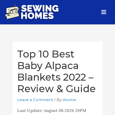
Top 10 Best
Baby Alpaca
Blankets 2022 –
Review & Guide
Leave a Comment
/ By
shome
Last Update:
August 08 2026 20PM