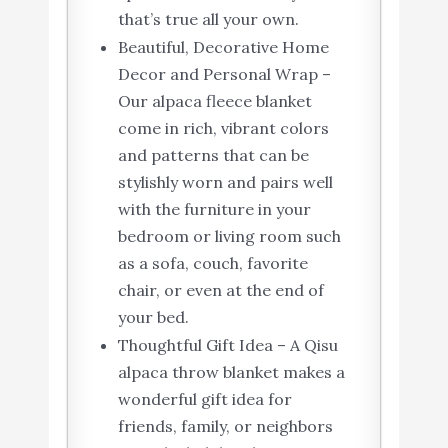
that’s true all your own.
Beautiful, Decorative Home
Decor and Personal Wrap –
Our alpaca fleece blanket
come in rich, vibrant colors
and patterns that can be
stylishly worn and pairs well
with the furniture in your
bedroom or living room such
as a sofa, couch, favorite
chair, or even at the end of
your bed.
Thoughtful Gift Idea – A Qisu
alpaca throw blanket makes a
wonderful gift idea for
friends, family, or neighbors