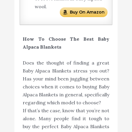
wool.
Buy On Amazon
How To Choose The Best Baby
Alpaca Blankets
Does the thought of finding a great
Baby Alpaca Blankets stress you out?
Has your mind been juggling between
choices when it comes to buying Baby
Alpaca Blankets in general, specifically
regarding which model to choose?
If that’s the case, know that you’re not
alone. Many people find it tough to
buy the perfect Baby Alpaca Blankets