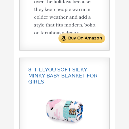
over the holidays because
they keep people warm in
colder weather and add a
style that fits modern, boho,
or farmhouse decor.
Buy On Amazon
8. TILLYOU SOFT SILKY
MINKY BABY BLANKET FOR
GIRLS