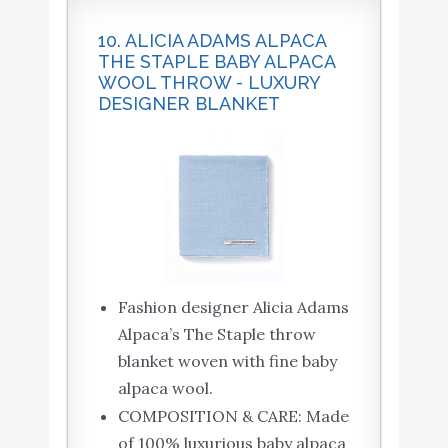
10. ALICIA ADAMS ALPACA
THE STAPLE BABY ALPACA
WOOL THROW - LUXURY
DESIGNER BLANKET
Fashion designer Alicia Adams
Alpaca’s The Staple throw
blanket woven with fine baby
alpaca wool.
COMPOSITION & CARE: Made
of 100% luxurious baby alpaca