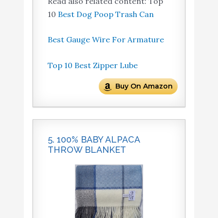
Read also related content: Top
10
Best Dog Poop Trash Can
Best Gauge Wire For Armature
Top 10 Best Zipper Lube
Buy On Amazon
5. 100% BABY ALPACA
THROW BLANKET