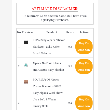
Disclaimer:
As An Amazon Associate I Earn From
Qualifying Purchases.
No
Product
Score
Action
100% Baby Alpaca Throw
Buy On
1
Blankets - Solid Color
9.8
Amazon
Broad Selection
Alpaca No Prob-Llama
Buy On
2
9.8
and Cactus Baby Blanket
Amazon
FOUR SUYOS Alpaca
Throw Blanket - 100%
Baby Alpaca Wool Shawl
Ultra Soft & Warm
Buy On
3
9.2
Luxury Stole
Amazon