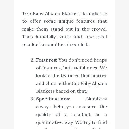
Top Baby Alpaca Blankets brands try
to offer some unique features that
make them stand out in the crowd.
Thus hopefully, you’ll find one ideal
product or another in our list.
Features:
You don’t need heaps
of features, but useful ones. We
look at the features that matter
and choose the top Baby Alpaca
Blankets based on that.
Specifications:
Numbers
always help you measure the
quality of a product in a
quantitative way. We try to find