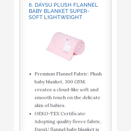
6. DAYSU PLUSH FLANNEL
BABY BLANKET SUPER-
SOFT LIGHTWEIGHT
Premium Flannel Fabric: Plush
baby blanket, 300 GSM,
creates a cloud-like soft and
smooth touch on the delicate
skin of babies.
OEKO-TEX Certificate:
Adopting quality fleece fabric,
DaysU flannel baby blanket is