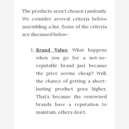
The products aren’t chosen randomly.
We consider several criteria before
assembling a list. Some of the criteria
are discussed below-
Brand Value:
What happens
when you go for a not-so-
reputable brand just because
the price seems cheap? Well,
the chance of getting a short-
lasting product goes higher.
That’s because the renowned
brands have a reputation to
maintain, others don’t.