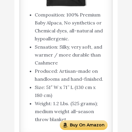
Composition: 100% Premium
Baby Alpaca, No synthetics or
Chemical dyes, all-natural and
hypoallergenic.
Sensation: Silky, very soft, and
warmer / more durable than
Cashmere
Produced: Artisan-made on
handlooms and hand-finished.
Size: 51″ W x 71” L (130 cm x
180 cm)
Weight: 1.2 Lbs. (525 grams);
medium weight all-season
throw blanket
Buy On Amazon