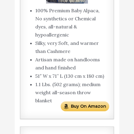
100% Premium Baby Alpaca,
No synthetics or Chemical
dyes, all-natural &
hypoallergenic
Silky, very Soft, and warmer
than Cashmere
Artisan made on handlooms
and hand finished
51″ W x 71” L (130 cm x 180 cm)
1.1 Lbs. (502 grams); medium
weight all-season throw
blanket
Buy On Amazon