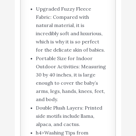
Upgraded Fuzzy Fleece
Fabric: Compared with
natural material, it is
incredibly soft and luxurious,
which is why it is so perfect
for the delicate skin of babies.
Portable Size for Indoor
Outdoor Activities: Measuring
30 by 40 inches, it is large
enough to cover the baby’s
arms, legs, hands, knees, feet,
and body.
Double Plush Layers: Printed
side motifs include llama,
alpaca, and cactus.
h4>Washing Tips from