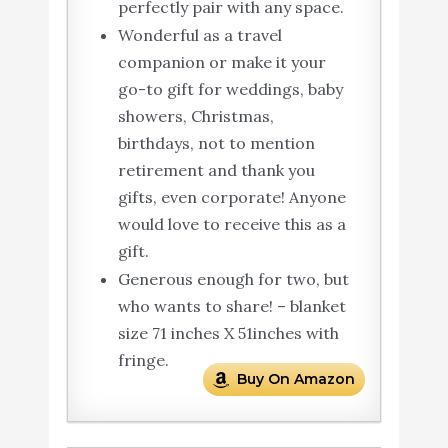
perfectly pair with any space.
Wonderful as a travel
companion or make it your
go-to gift for weddings, baby
showers, Christmas,
birthdays, not to mention
retirement and thank you
gifts, even corporate! Anyone
would love to receive this as a
gift.
Generous enough for two, but
who wants to share! – blanket
size 71 inches X 51inches with
fringe.
Buy On Amazon