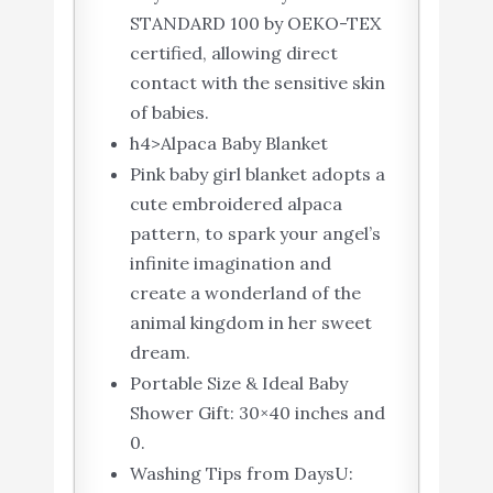
STANDARD 100 by OEKO-TEX
certified, allowing direct
contact with the sensitive skin
of babies.
h4>Alpaca Baby Blanket
Pink baby girl blanket adopts a
cute embroidered alpaca
pattern, to spark your angel’s
infinite imagination and
create a wonderland of the
animal kingdom in her sweet
dream.
Portable Size & Ideal Baby
Shower Gift: 30×40 inches and
0.
Washing Tips from DaysU: