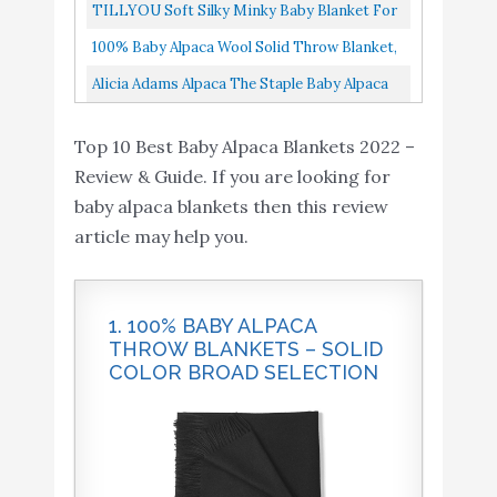
Soft, Warm, Decorative Throw, 70” X 51”, All
TILLYOU Soft Silky Minky Baby Blanket For
Natural & Hypoallergenic...
Girls, Sensory Bedding Blanket With Dotted
100% Baby Alpaca Wool Solid Throw Blanket,
Backing, Fleece Plush...
All Natural, Hypoallergenic & Allergen Free
Alicia Adams Alpaca The Staple Baby Alpaca
Home Decor Travel...
Wool Throw | Luxury Designer Blanket
Top 10 Best Baby Alpaca Blankets 2022 –
Review & Guide. If you are looking for
baby alpaca blankets then this review
article may help you.
1. 100% BABY ALPACA
THROW BLANKETS – SOLID
COLOR BROAD SELECTION