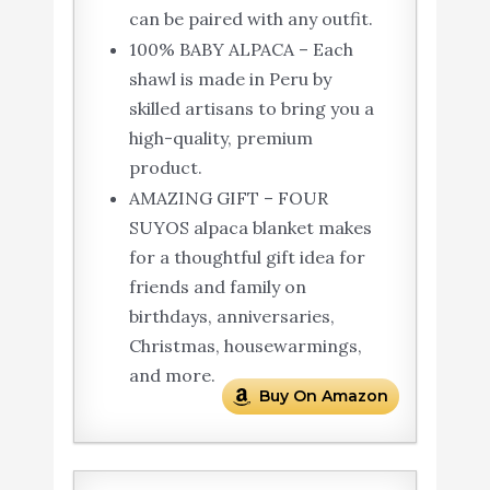
can be paired with any outfit.
100% BABY ALPACA – Each
shawl is made in Peru by
skilled artisans to bring you a
high-quality, premium
product.
AMAZING GIFT – FOUR
SUYOS alpaca blanket makes
for a thoughtful gift idea for
friends and family on
birthdays, anniversaries,
Christmas, housewarmings,
and more.
Buy On Amazon