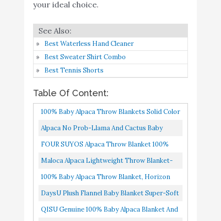
your ideal choice.
Buy On
6
Baby Blanket Super-Soft
8.6
Amazon
Lightweight
QISU Genuine 100%
Best Waterless Hand Cleaner
Buy On
7
Baby Alpaca Blanket and
8.4
Best Sweater Shirt Combo
Amazon
Soft
Best Tennis Shorts
TILLYOU Soft Silky
Buy On
Table Of Content:
8
Minky Baby Blanket for
8.4
Amazon
Girls
100% Baby Alpaca Throw Blankets Solid Color
Broad Selection, All Natural Black
Alpaca No Prob-Llama And Cactus Baby
100% Baby Alpaca Wool
Buy On
9
8.4
Blanket, Warm Soft Lightweight Plush
FOUR SUYOS Alpaca Throw Blanket 100%
Solid Throw Blanket
Amazon
Nursery Receiving Swaddle Blankets...
Baby Alpaca Wool Shawl Ultra Soft & Warm
Maloca Alpaca Lightweight Throw Blanket-
Alicia Adams Alpaca The
Luxury Stole Hypoallergenic...
100% Baby Alpaca Wool Herringbone Weave
100% Baby Alpaca Throw Blanket, Horizon
Staple Baby Alpaca Wool
Buy On
10
8.2
Ethically Sourced | Hypoallergenic...
Throw No Synthetics Or Chemical Dyes Blue
Throw - Luxury Designer
Amazon
DaysU Plush Flannel Baby Blanket Super-Soft
Blanket
W/Ecru & Grey
Lightweight, Embroidered Fleece Baby
QISU Genuine 100% Baby Alpaca Blanket And
Blanket For Girls, Portable...