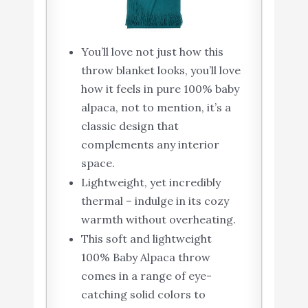
You’ll love not just how this
throw blanket looks, you’ll love
how it feels in pure 100% baby
alpaca, not to mention, it’s a
classic design that
complements any interior
space.
Lightweight, yet incredibly
thermal – indulge in its cozy
warmth without overheating.
This soft and lightweight
100% Baby Alpaca throw
comes in a range of eye-
catching solid colors to