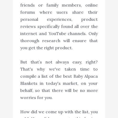
friends or family members, online
forums where users share their
personal experiences, product
reviews specifically found all over the
internet and YouTube channels. Only
thorough research will ensure that
you get the right product.
But that’s not always easy, right?
That's why we've taken time to
compile a list of the best Baby Alpaca
Blankets in today's market, on your
behalf, so that there will be no more
worries for you.
How did we come up with the list, you