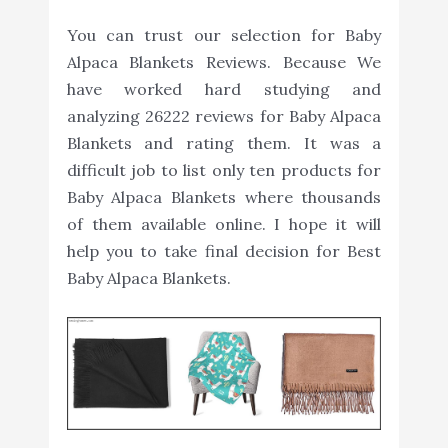
You can trust our selection for Baby
Alpaca Blankets Reviews. Because We
have worked hard studying and
analyzing 26222 reviews for Baby Alpaca
Blankets and rating them. It was a
difficult job to list only ten products for
Baby Alpaca Blankets where thousands
of them available online. I hope it will
help you to take final decision for Best
Baby Alpaca Blankets.