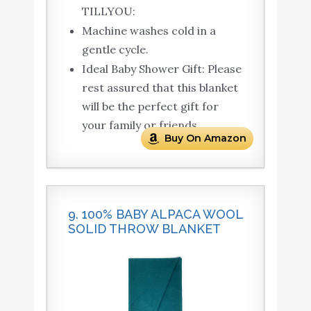
TILLYOU:
Machine washes cold in a
gentle cycle.
Ideal Baby Shower Gift: Please
rest assured that this blanket
will be the perfect gift for
your family or friends.
Buy On Amazon
9. 100% BABY ALPACA WOOL
SOLID THROW BLANKET