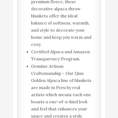
premium fleece, these
decorative alpaca throw
blankets offer the ideal
balance of softness, warmth,
and style to decorate your
home and keep you warm and
cozy.
Certified Alpaca and Amazon
Transparency Program.
Genuine Artisan
Craftsmanship – Our Qisu
Golden Alpaca line of blankets
are made in Peru by real
artists which means each one
boasts a one-of-a-kind look
and feel that enhances your
space and creates a style