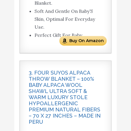
Blanket.
Soft And Gentle On Baby’S
Skin, Optimal For Everyday
Use.
Perfect Gift For Baby.
Buy On Amazon
3. FOUR SUYOS ALPACA
THROW BLANKET – 100%
BABY ALPACA WOOL
SHAWL ULTRA SOFT &
WARM LUXURY STOLE
HYPOALLERGENIC
PREMIUM NATURAL FIBERS
– 70 X 27 INCHES – MADE IN
PERU