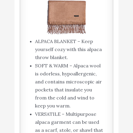
ALPACA BLANKET – Keep
yourself cozy with this alpaca
throw blanket.
SOFT & WARM – Alpaca wool
is odorless, hypoallergenic,
and contains microscopic air
pockets that insulate you
from the cold and wind to
keep you warm.
VERSATILE – Multipurpose
alpaca garment can be used
as a scarf, stole, or shawl that