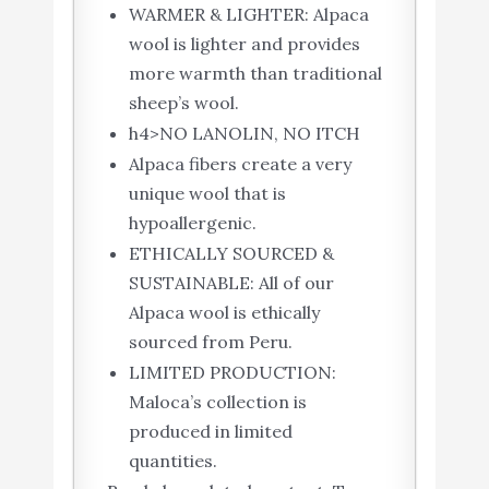
WARMER & LIGHTER: Alpaca
wool is lighter and provides
more warmth than traditional
sheep’s wool.
h4>NO LANOLIN, NO ITCH
Alpaca fibers create a very
unique wool that is
hypoallergenic.
ETHICALLY SOURCED &
SUSTAINABLE: All of our
Alpaca wool is ethically
sourced from Peru.
LIMITED PRODUCTION:
Maloca’s collection is
produced in limited
quantities.