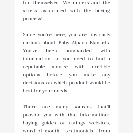
for themselves. We understand the
stress associated with the buying
process!
Since you’re here, you are obviously
curious about Baby Alpaca Blankets.
You’ve been bombarded with
information, so you need to find a
reputable source with credible
options before you make any
decisions on which product would be
best for your needs.
There are many sources that’ll
provide you with that information-
buying guides or ratings websites,
word-of-mouth testimonials from