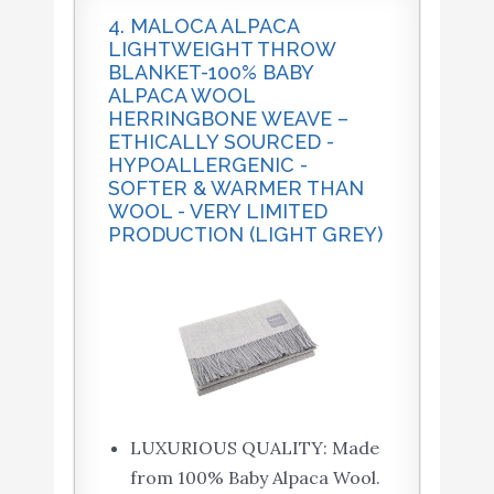
4. MALOCA ALPACA
LIGHTWEIGHT THROW
BLANKET-100% BABY
ALPACA WOOL
HERRINGBONE WEAVE –
ETHICALLY SOURCED -
HYPOALLERGENIC -
SOFTER & WARMER THAN
WOOL - VERY LIMITED
PRODUCTION (LIGHT GREY)
LUXURIOUS QUALITY: Made
from 100% Baby Alpaca Wool.