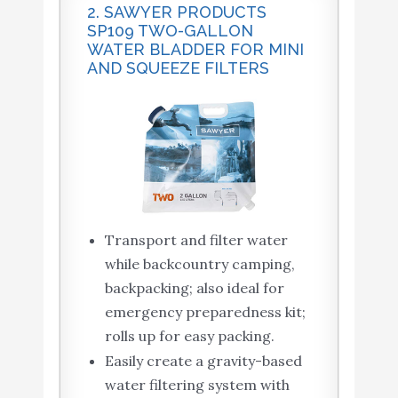
2. SAWYER PRODUCTS
SP109 TWO-GALLON
WATER BLADDER FOR MINI
AND SQUEEZE FILTERS
Transport and filter water
while backcountry camping,
backpacking; also ideal for
emergency preparedness kit;
rolls up for easy packing.
Easily create a gravity-based
water filtering system with