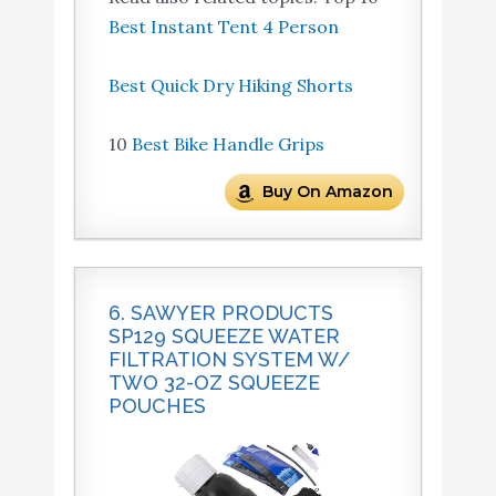
Best Instant Tent 4 Person
Best Quick Dry Hiking Shorts
10
Best Bike Handle Grips
Buy On Amazon
6. SAWYER PRODUCTS
SP129 SQUEEZE WATER
FILTRATION SYSTEM W/
TWO 32-OZ SQUEEZE
POUCHES