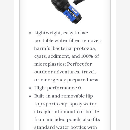
Lightweight, easy to use
portable water filter removes
harmful bacteria, protozoa,
cysts, sediment, and 100% of
microplastics; Perfect for
outdoor adventures, travel,
or emergency preparedness.
High-performance 0.
Built-in and removable flip-
top sports cap; spray water
straight into mouth or bottle
from included pouch; also fits
standard water bottles with