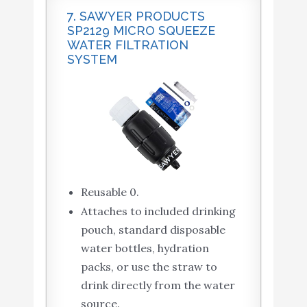
7. SAWYER PRODUCTS
SP2129 MICRO SQUEEZE
WATER FILTRATION
SYSTEM
Reusable 0.
Attaches to included drinking
pouch, standard disposable
water bottles, hydration
packs, or use the straw to
drink directly from the water
source.