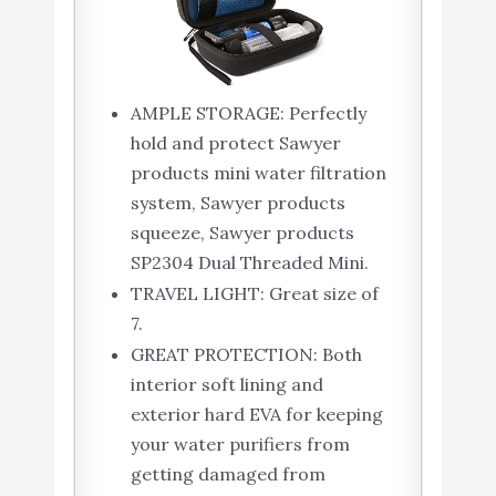
AMPLE STORAGE: Perfectly
hold and protect Sawyer
products mini water filtration
system, Sawyer products
squeeze, Sawyer products
SP2304 Dual Threaded Mini.
TRAVEL LIGHT: Great size of
7.
GREAT PROTECTION: Both
interior soft lining and
exterior hard EVA for keeping
your water purifiers from
getting damaged from