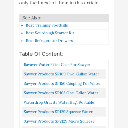
only the finest of them in this article.
8
Cookware with Vented Lids &
9
Amazon
Foldable + Locking Handle -
Lightweight Cook Pot for
Best Training Footballs
Backpacking/Hiking/Camping
Best Sourdough Starter Kit
Sawyer Products SP114
Best Refrigerator Drawers
Squeezable Pouch for
Buy On
9
8.6
Squeeze and Mini Water
Amazon
Table Of Content:
Filtration Systems
Ravaver Water Filter Case For Sawyer
Survivor Filter Squeeze
Products Mini Water Filtration System,
Sawyer Products SP109 Two-Gallon Water
Water Filter Kit – Includes
Buy On
Sawyer Squeeze, Sawyer Dual...
Bladder For MINI And Squeeze Filters, Blue,
10
Personal Water Filter
8.4
Sawyer Products SP150 Coupling For Water
Amazon
2-Gallon
Straw & 2 Collapsible
Filtration Cleaning, Blue, 1 X 1 X 1 Inches
Sawyer Products SP108 One-Gallon Water
Water Bottle Canteens
Bladder, For MINI And Squeeze Filters
Waterdrop Gravity Water Bag, Portable
Foldable Gravity-Fed Water Bag For
Sawyer Products SP129 Squeeze Water
Backpacking, Camping And Emergency...
Filtration System W/ Two 32-Oz Squeeze
Sawyer Products SP2129 Micro Squeeze
Pouches, Straw, And Hydration...