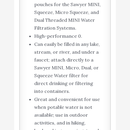
pouches for the Sawyer MINI,
Squeeze, Micro Squeeze, and
Dual Threaded MINI Water
Filtration Systems.
High-performance 0.
Can easily be filled in any lake,
stream, or river, and under a
faucet; attach directly to a
Sawyer MINI, Micro, Dual, or
Squeeze Water filter for
direct drinking or filtering
into containers.
Great and convenient for use
when potable water is not
available; use in outdoor
activities, and in hiking,