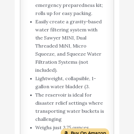
emergency preparedness kit;
rolls up for easy packing.
Easily create a gravity-based
water filtering system with
the Sawyer MINI, Dual
Threaded MiNI, Micro
Squeeze, and Squeeze Water
Filtration Systems (not
included).
Lightweight, collapsible, 1-
gallon water bladder (3.
The reservoir is ideal for
disaster relief settings where
transporting water buckets is
challenging
Weighs just 3.75 ounces
Buy On Amazon