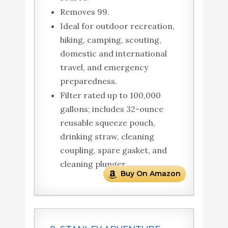
Removes 99.
Ideal for outdoor recreation,
hiking, camping, scouting,
domestic and international
travel, and emergency
preparedness.
Filter rated up to 100,000
gallons; includes 32-ounce
reusable squeeze pouch,
drinking straw, cleaning
coupling, spare gasket, and
cleaning plunger.
Buy On Amazon