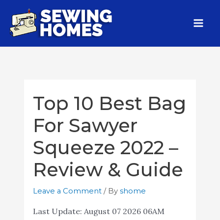
Top 10 Best Bag
For Sawyer
Squeeze 2022 –
Review & Guide
Leave a Comment
/ By
shome
Last Update:
August 07 2026 06AM