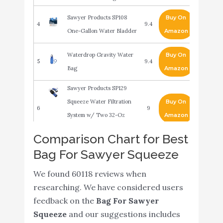
Sawyer Products SP108
Buy On
4
9.4
One-Gallon Water Bladder
Amazon
Waterdrop Gravity Water
Buy On
5
9.4
Bag
Amazon
Sawyer Products SP129
Squeeze Water Filtration
Buy On
6
9
System w/ Two 32-Oz
Amazon
Squeeze Pouches
Comparison Chart for Best
Sawyer Products SP2129
Bag For Sawyer Squeeze
Buy On
7
Micro Squeeze Water
9
Amazon
Filtration System
We found 60118 reviews when
researching. We have considered users
Stanley Adventure Camp Cook
feedback on the
Bag For Sawyer
Set - 24oz Kettle with 2 Cups -
Squeeze
and our suggestions includes
Stainless Steel Camping
Buy On