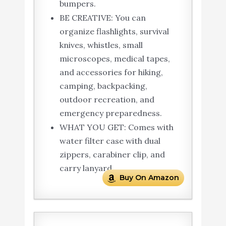
bumpers.
BE CREATIVE: You can
organize flashlights, survival
knives, whistles, small
microscopes, medical tapes,
and accessories for hiking,
camping, backpacking,
outdoor recreation, and
emergency preparedness.
WHAT YOU GET: Comes with
water filter case with dual
zippers, carabiner clip, and
carry lanyard.
Buy On Amazon