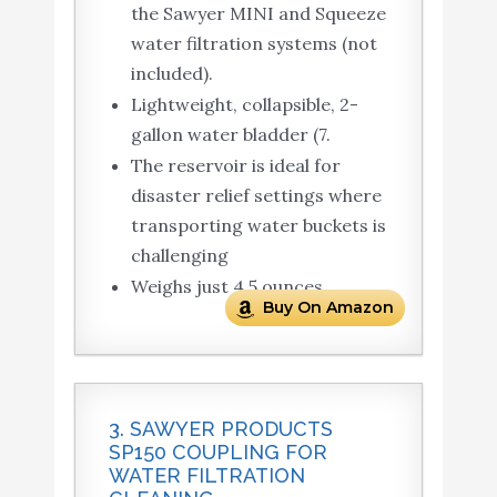
the Sawyer MINI and Squeeze
water filtration systems (not
included).
Lightweight, collapsible, 2-
gallon water bladder (7.
The reservoir is ideal for
disaster relief settings where
transporting water buckets is
challenging
Weighs just 4.5 ounces
Buy On Amazon
3. SAWYER PRODUCTS
SP150 COUPLING FOR
WATER FILTRATION