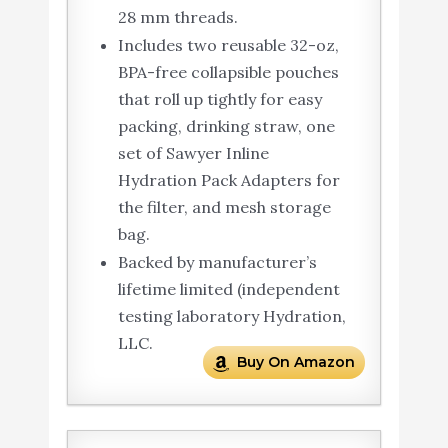
28 mm threads.
Includes two reusable 32-oz,
BPA-free collapsible pouches
that roll up tightly for easy
packing, drinking straw, one
set of Sawyer Inline
Hydration Pack Adapters for
the filter, and mesh storage
bag.
Backed by manufacturer’s
lifetime limited (independent
testing laboratory Hydration,
LLC.
Buy On Amazon