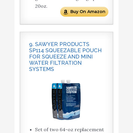
20oz.
Buy On Amazon
9. SAWYER PRODUCTS
SP114 SQUEEZABLE POUCH
FOR SQUEEZE AND MINI
WATER FILTRATION
SYSTEMS
Set of two 64-oz replacement