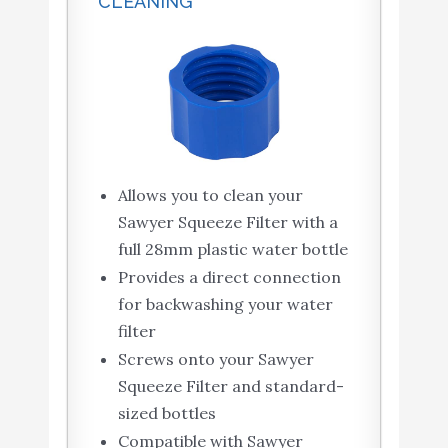
CLEANING
Allows you to clean your
Sawyer Squeeze Filter with a
full 28mm plastic water bottle
Provides a direct connection
for backwashing your water
filter
Screws onto your Sawyer
Squeeze Filter and standard-
sized bottles
Compatible with Sawyer