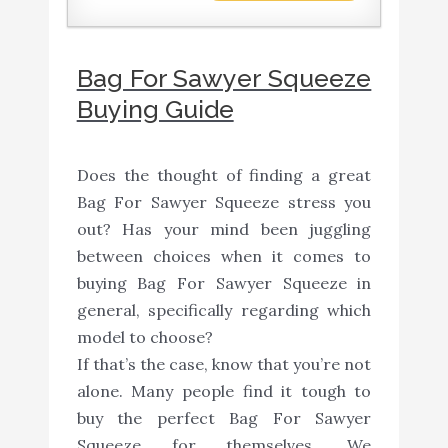
Bag For Sawyer Squeeze
Buying Guide
Does the thought of finding a great
Bag For Sawyer Squeeze stress you
out? Has your mind been juggling
between choices when it comes to
buying Bag For Sawyer Squeeze in
general, specifically regarding which
model to choose?
If that’s the case, know that you’re not
alone. Many people find it tough to
buy the perfect Bag For Sawyer
Squeeze for themselves. We