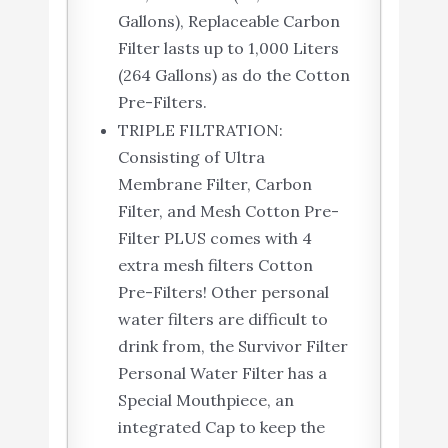
Gallons), Replaceable Carbon
Filter lasts up to 1,000 Liters
(264 Gallons) as do the Cotton
Pre-Filters.
TRIPLE FILTRATION:
Consisting of Ultra
Membrane Filter, Carbon
Filter, and Mesh Cotton Pre-
Filter PLUS comes with 4
extra mesh filters Cotton
Pre-Filters! Other personal
water filters are difficult to
drink from, the Survivor Filter
Personal Water Filter has a
Special Mouthpiece, an
integrated Cap to keep the