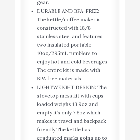
gear.
DURABLE AND BPA-FREE:
The kettle/coffee maker is
constructed with 18/8
stainless steel and features
two insulated portable
10oz/295mL tumblers to
enjoy hot and cold beverages
The entire kit is made with
BPA free materials.
LIGHTWEIGHT DESIGN: The
stovetop mess kit with cups
loaded weighs 13 9oz and
empty it’s only 7 8oz which
makes it travel and backpack
friendly The kettle has
graduated marks going up to