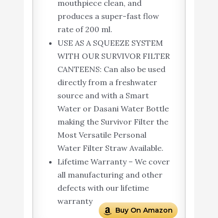
mouthpiece clean, and
produces a super-fast flow
rate of 200 ml.
USE AS A SQUEEZE SYSTEM
WITH OUR SURVIVOR FILTER
CANTEENS: Can also be used
directly from a freshwater
source and with a Smart
Water or Dasani Water Bottle
making the Survivor Filter the
Most Versatile Personal
Water Filter Straw Available.
Lifetime Warranty – We cover
all manufacturing and other
defects with our lifetime
warranty
Buy On Amazon