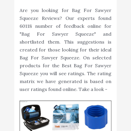
Are you looking for Bag For Sawyer
Squeeze Reviews? Our experts found
60118 number of feedback online for
"Bag For Sawyer Squeeze" and
shortlisted them. This suggestions is
created for those looking for their ideal
Bag For Sawyer Squeeze. On selected
products for the Best Bag For Sawyer
Squeeze you will see ratings. The rating
matrix we have generated is based on
user ratings found online. Take a look -