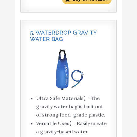
5. WATERDROP GRAVITY
WATER BAG
Ultra Safe Materials】: The
gravity water bag is built out
of strong food-grade plastic.
Versatile Uses】: Easily create
a gravity-based water