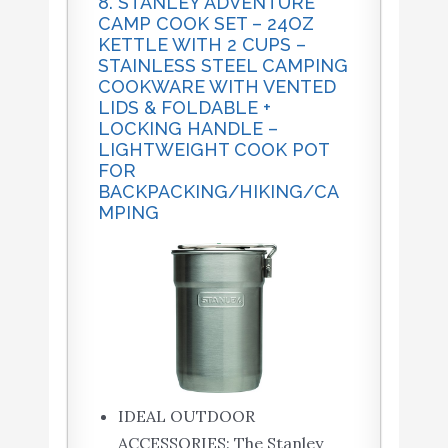
8. STANLEY ADVENTURE
CAMP COOK SET – 24OZ
KETTLE WITH 2 CUPS –
STAINLESS STEEL CAMPING
COOKWARE WITH VENTED
LIDS & FOLDABLE +
LOCKING HANDLE –
LIGHTWEIGHT COOK POT
FOR
BACKPACKING/HIKING/CA
MPING
IDEAL OUTDOOR
ACCESSORIES: The Stanley