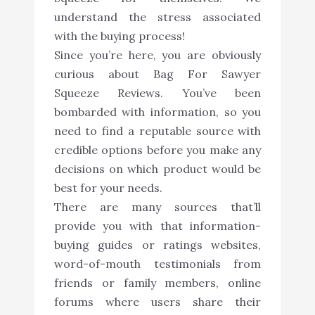
understand the stress associated
with the buying process!
Since you’re here, you are obviously
curious about Bag For Sawyer
Squeeze Reviews. You’ve been
bombarded with information, so you
need to find a reputable source with
credible options before you make any
decisions on which product would be
best for your needs.
There are many sources that’ll
provide you with that information-
buying guides or ratings websites,
word-of-mouth testimonials from
friends or family members, online
forums where users share their