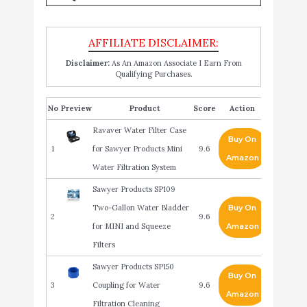
Disclaimer:
As An Amazon Associate I Earn From
Qualifying Purchases.
No
Product
Score
Action
Ravaver Water Filter Case
Buy On
1
for Sawyer Products Mini
9.6
Amazon
Water Filtration System
Sawyer Products SP109
Two-Gallon Water Bladder
Buy On
2
9.6
for MINI and Squeeze
Amazon
Filters
Sawyer Products SP150
Buy On
3
Coupling for Water
9.6
Amazon
Filtration Cleaning