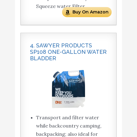
Squeeze water Filter
Buy On Amazon
4. SAWYER PRODUCTS
SP108 ONE-GALLON WATER
BLADDER
Transport and filter water
while backcountry camping,
backpacking; also ideal for