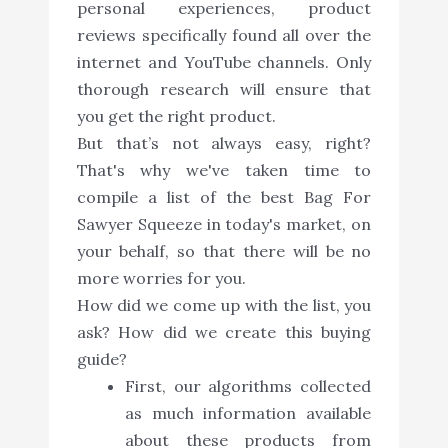
personal experiences, product
reviews specifically found all over the
internet and YouTube channels. Only
thorough research will ensure that
you get the right product.
But that’s not always easy, right?
That's why we've taken time to
compile a list of the best Bag For
Sawyer Squeeze in today's market, on
your behalf, so that there will be no
more worries for you.
How did we come up with the list, you
ask? How did we create this buying
guide?
First, our algorithms collected
as much information available
about these products from