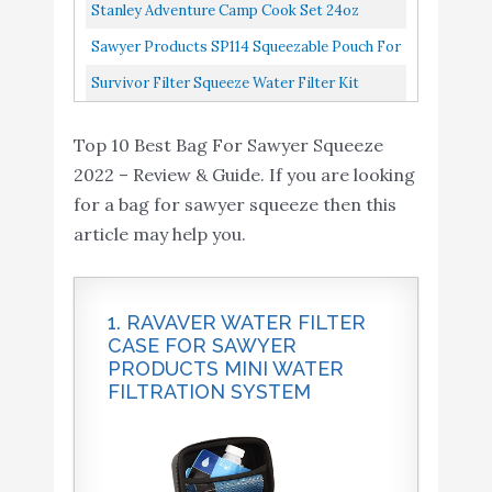
Water Filtration System, 1 Pack, Black/Blue
Stanley Adventure Camp Cook Set 24oz
Kettle With 2 Cups Stainless Steel Camping
Sawyer Products SP114 Squeezable Pouch For
Cookware With Vented Lids...
Squeeze And Mini Water Filtration Systems,
Survivor Filter Squeeze Water Filter Kit
64-Ounce, 2-Pack...
Includes Personal Water Filter Straw & 2
Top 10 Best Bag For Sawyer Squeeze
Collapsible Water Bottle...
2022 – Review & Guide. If you are looking
for a bag for sawyer squeeze then this
article may help you.
1. RAVAVER WATER FILTER
CASE FOR SAWYER
PRODUCTS MINI WATER
FILTRATION SYSTEM