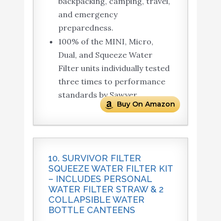
backpacking, camping, travel,
and emergency
preparedness.
100% of the MINI, Micro,
Dual, and Squeeze Water
Filter units individually tested
three times to performance
standards by Sawyer.
Buy On Amazon
10. SURVIVOR FILTER
SQUEEZE WATER FILTER KIT
– INCLUDES PERSONAL
WATER FILTER STRAW & 2
COLLAPSIBLE WATER
BOTTLE CANTEENS