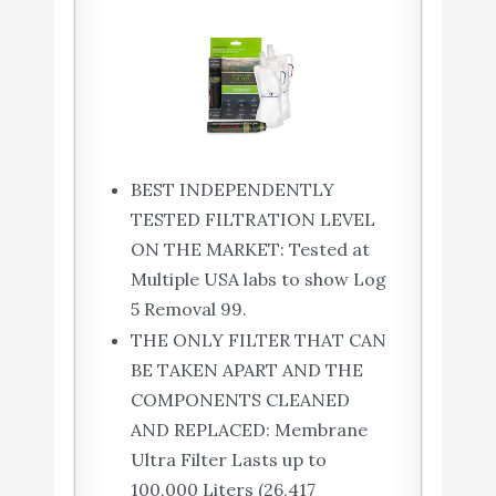
BEST INDEPENDENTLY
TESTED FILTRATION LEVEL
ON THE MARKET: Tested at
Multiple USA labs to show Log
5 Removal 99.
THE ONLY FILTER THAT CAN
BE TAKEN APART AND THE
COMPONENTS CLEANED
AND REPLACED: Membrane
Ultra Filter Lasts up to
100,000 Liters (26,417