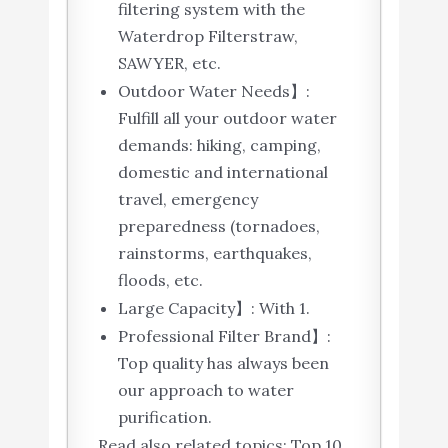
filtering system with the
Waterdrop Filterstraw,
SAWYER, etc.
Outdoor Water Needs】:
Fulfill all your outdoor water
demands: hiking, camping,
domestic and international
travel, emergency
preparedness (tornadoes,
rainstorms, earthquakes,
floods, etc.
Large Capacity】: With 1.
Professional Filter Brand】:
Top quality has always been
our approach to water
purification.
Read also related topics: Top 10