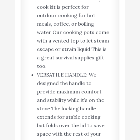
cook kit is perfect for
outdoor cooking for hot
meals, coffee, or boiling
water Our cooking pots come
with a vented top to let steam
escape or strain liquid This is
a great survival supplies gift
too.
VERSATILE HANDLE: We
designed the handle to
provide maximum comfort
and stability while it’s on the
stove The locking handle
extends for stable cooking
but folds over the lid to save
space with the rest of your