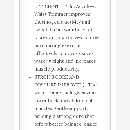
EFFICIENT 】 The Acculove
Waist Trimmer improves
thermogenic activity and
sweat, burns your belly fat
faster and maximizes calorie
burn during exercise,
effectively removes excess
water weight and increases
muscle productivity.
STRONG CORE AND
POSTURE IMPROVED】 The
waist trainer belt gives your
lower back and abdominal
muscles gentle support,
building a strong core that
offers better balance, easier