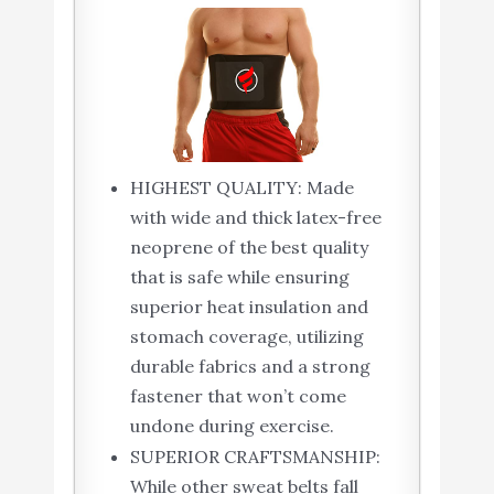
HIGHEST QUALITY: Made
with wide and thick latex-free
neoprene of the best quality
that is safe while ensuring
superior heat insulation and
stomach coverage, utilizing
durable fabrics and a strong
fastener that won’t come
undone during exercise.
SUPERIOR CRAFTSMANSHIP:
While other sweat belts fall