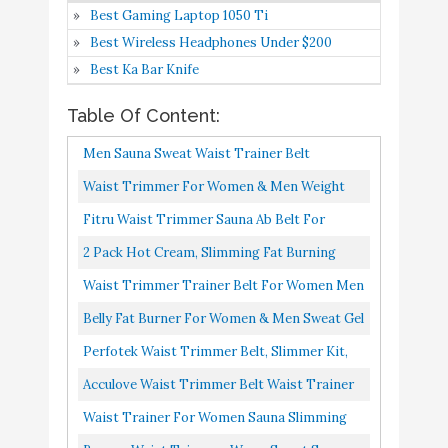
Best Gaming Laptop 1050 Ti
Burning Cream for
Buy On
Best Wireless Headphones Under $200
6
Stomach with Hemp Pain
9.2
Amazon
Best Ka Bar Knife
Relief - TNT Pro Ignite
Sweat Cream & Cellulite
Table Of Content:
Slimming Cream for Men
Men Sauna Sweat Waist Trainer Belt
and Women (6.5 oz Jar)
Neoprene Trimmer Workout Fat Burner
Waist Trimmer For Women & Men Weight
Perfotek Waist Trimmer
Buy On
7
9.2
Band Exercise Cincher Shaper Belly...
Loss, Waist Trainer, Sweat Belt For Plus Size,
Fitru Waist Trimmer Sauna Ab Belt For
Belt
Amazon
Corset Body Shaper...
Women & Men Waist Trainer Stomach Wrap
2 Pack Hot Cream, Slimming Fat Burning
Acculove Waist Trimmer
Black, 8" X 42"
Cream For Belly, Waist, And Buttocks.
Waist Trimmer Trainer Belt For Women Men
Belt Waist Trainer for
Slimming Cream That Burns...
Sport Sweat Workout Body Shaper Sauna M
Women and Men Slim
Belly Fat Burner For Women & Men Sweat Gel
Black
Body Sweat for Body
Weight Loss Fat Burning Cream For Stomach
Perfotek Waist Trimmer Belt, Slimmer Kit,
Shaper Stomach Fat
Buy On
With Hemp Pain Relief...
Weight Loss Wrap, Stomach Fat Burner, Low
8
8.4
Acculove Waist Trimmer Belt Waist Trainer
Burner Adjustable Belly
Amazon
Back And Lumbar Support...
For Women And Men Slim Body Sweat For
Waist Trainer For Women Sauna Slimming
Band Lumbar Support
Body Shaper Stomach Fat...
Belt Sweat Band Belly Fat Trimmer Stomach