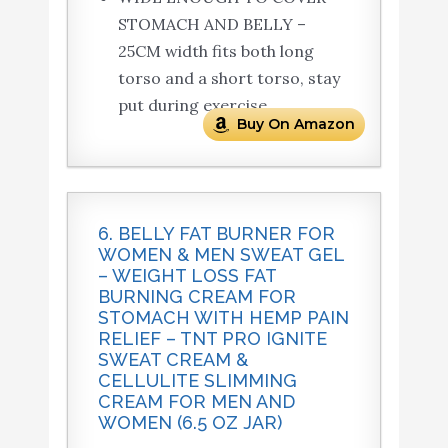
STOMACH AND BELLY –
25CM width fits both long
torso and a short torso, stay
put during exercise.
Buy On Amazon
6. BELLY FAT BURNER FOR
WOMEN & MEN SWEAT GEL
– WEIGHT LOSS FAT
BURNING CREAM FOR
STOMACH WITH HEMP PAIN
RELIEF – TNT PRO IGNITE
SWEAT CREAM &
CELLULITE SLIMMING
CREAM FOR MEN AND
WOMEN (6.5 OZ JAR)