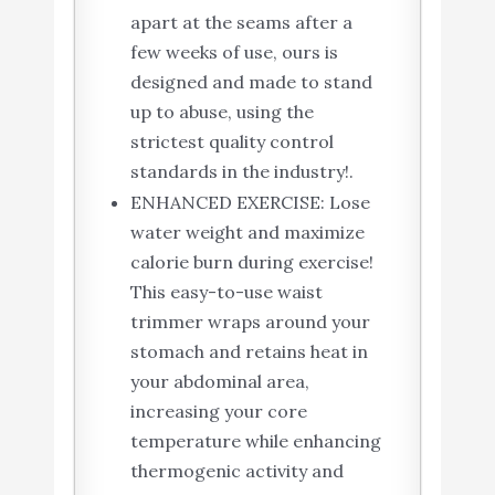
apart at the seams after a
few weeks of use, ours is
designed and made to stand
up to abuse, using the
strictest quality control
standards in the industry!.
ENHANCED EXERCISE: Lose
water weight and maximize
calorie burn during exercise!
This easy-to-use waist
trimmer wraps around your
stomach and retains heat in
your abdominal area,
increasing your core
temperature while enhancing
thermogenic activity and