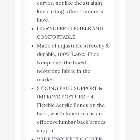
curves, not like the straight
line cutting other trimmers
have.
h4>✔SUPER FLEXIBLE AND
COMFORTABLE
Made of adjustable stretchy &
durable, 100% Latex-Free
Neoprene, the finest
neoprene fabric in the
market.
STRONG BACK SUPPORT &
IMPROVE POSTURE – 4
Flexible Acrylic Bones on the
back, which functions as an
effective lumbar back braces
support.
WIDE ENOUGH TO COVER