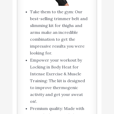
Take them to the gym: Our
best-selling trimmer belt and
slimming kit for thighs and
arms make an incredible
combination to get the
impressive results you were
looking for.
Empower your workout by
Locking in Body Heat for
Intense Exercise & Muscle
Training: The kit is designed
to improve thermogenic
activity and get your sweat
on!.
Premium quality: Made with