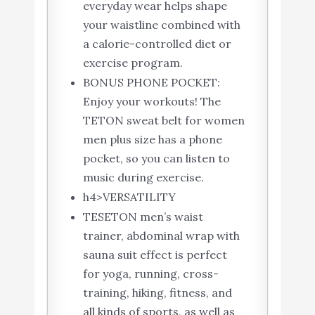
everyday wear helps shape
your waistline combined with
a calorie-controlled diet or
exercise program.
BONUS PHONE POCKET:
Enjoy your workouts! The
TETON sweat belt for women
men plus size has a phone
pocket, so you can listen to
music during exercise.
h4>VERSATILITY
TESETON men’s waist
trainer, abdominal wrap with
sauna suit effect is perfect
for yoga, running, cross-
training, hiking, fitness, and
all kinds of sports, as well as