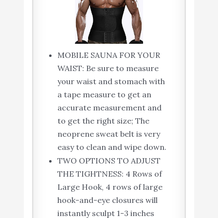
MOBILE SAUNA FOR YOUR
WAIST: Be sure to measure
your waist and stomach with
a tape measure to get an
accurate measurement and
to get the right size; The
neoprene sweat belt is very
easy to clean and wipe down.
TWO OPTIONS TO ADJUST
THE TIGHTNESS: 4 Rows of
Large Hook, 4 rows of large
hook-and-eye closures will
instantly sculpt 1-3 inches