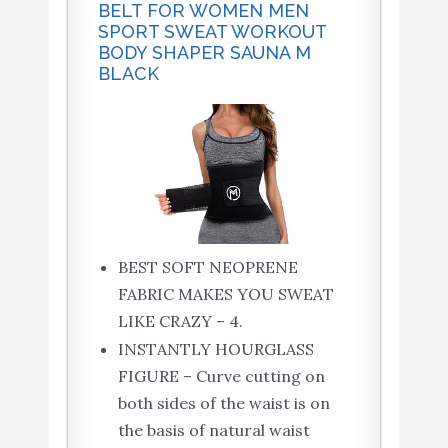
BELT FOR WOMEN MEN
SPORT SWEAT WORKOUT
BODY SHAPER SAUNA M
BLACK
BEST SOFT NEOPRENE
FABRIC MAKES YOU SWEAT
LIKE CRAZY – 4.
INSTANTLY HOURGLASS
FIGURE – Curve cutting on
both sides of the waist is on
the basis of natural waist