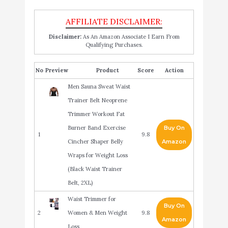
Disclaimer:
As An Amazon Associate I Earn From
Qualifying Purchases.
No
Product
Score
Action
Men Sauna Sweat Waist
Trainer Belt Neoprene
Trimmer Workout Fat
Burner Band Exercise
Buy On
1
9.8
Cincher Shaper Belly
Amazon
Wraps for Weight Loss
(Black Waist Trainer
Belt, 2XL)
Waist Trimmer for
Buy On
2
Women & Men Weight
9.8
Amazon
Loss