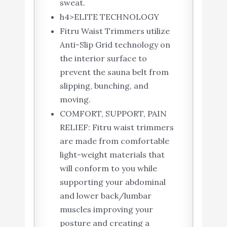
sweat.
h4>ELITE TECHNOLOGY
Fitru Waist Trimmers utilize
Anti-Slip Grid technology on
the interior surface to
prevent the sauna belt from
slipping, bunching, and
moving.
COMFORT, SUPPORT, PAIN
RELIEF: Fitru waist trimmers
are made from comfortable
light-weight materials that
will conform to you while
supporting your abdominal
and lower back/lumbar
muscles improving your
posture and creating a