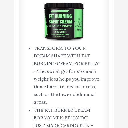
TRANSFORM TO YOUR
DREAM SHAPE WITH FAT
BURNING CREAM FOR BELLY
– The sweat gel for stomach
weight loss helps you improve
those hard-to-access areas,
such as the lower abdominal
areas.
THE FAT BURNER CREAM
FOR WOMEN BELLY FAT
JUST MADE CARDIO FUN –