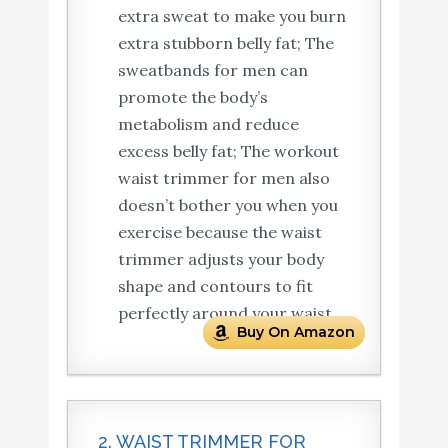
extra sweat to make you burn
extra stubborn belly fat; The
sweatbands for men can
promote the body’s
metabolism and reduce
excess belly fat; The workout
waist trimmer for men also
doesn’t bother you when you
exercise because the waist
trimmer adjusts your body
shape and contours to fit
perfectly around your waist.
Buy On Amazon
2. WAIST TRIMMER FOR