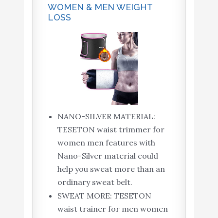
WOMEN & MEN WEIGHT
LOSS
NANO-SILVER MATERIAL:
TESETON waist trimmer for
women men features with
Nano-Silver material could
help you sweat more than an
ordinary sweat belt.
SWEAT MORE: TESETON
waist trainer for men women