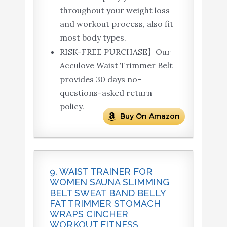
throughout your weight loss
and workout process, also fit
most body types.
RISK-FREE PURCHASE】Our
Acculove Waist Trimmer Belt
provides 30 days no-
questions-asked return
policy.
Buy On Amazon
9. WAIST TRAINER FOR
WOMEN SAUNA SLIMMING
BELT SWEAT BAND BELLY
FAT TRIMMER STOMACH
WRAPS CINCHER
WORKOUT FITNESS