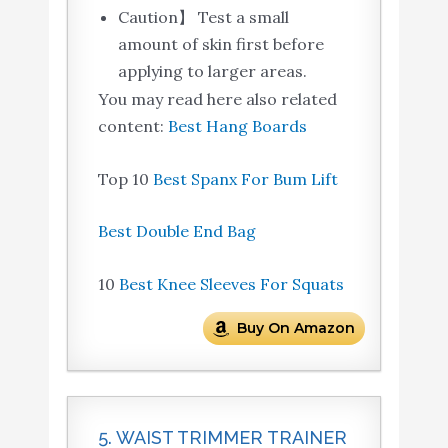
Caution】 Test a small
amount of skin first before
applying to larger areas.
You may read here also related
content:
Best Hang Boards
Top 10
Best Spanx For Bum Lift
Best Double End Bag
10
Best Knee Sleeves For Squats
Buy On Amazon
5. WAIST TRIMMER TRAINER