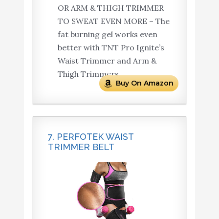
OR ARM & THIGH TRIMMER
TO SWEAT EVEN MORE – The
fat burning gel works even
better with TNT Pro Ignite’s
Waist Trimmer and Arm &
Thigh Trimmers.
Buy On Amazon
7. PERFOTEK WAIST
TRIMMER BELT