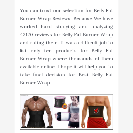
You can trust our selection for Belly Fat
Burner Wrap Reviews. Because We have
worked hard studying and analyzing
43170 reviews for Belly Fat Burner Wrap
and rating them. It was a difficult job to
list only ten products for Belly Fat
Burner Wrap where thousands of them
available online. I hope it will help you to
take final decision for Best Belly Fat
Burner Wrap.