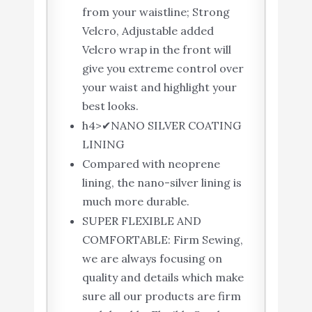
from your waistline; Strong
Velcro, Adjustable added
Velcro wrap in the front will
give you extreme control over
your waist and highlight your
best looks.
h4>✔NANO SILVER COATING
LINING
Compared with neoprene
lining, the nano-silver lining is
much more durable.
SUPER FLEXIBLE AND
COMFORTABLE: Firm Sewing,
we are always focusing on
quality and details which make
sure all our products are firm