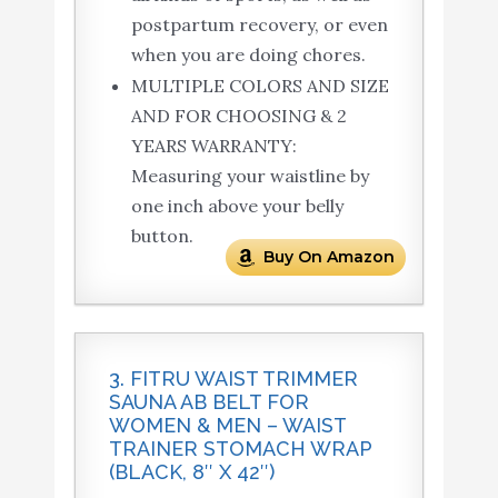
postpartum recovery, or even
when you are doing chores.
MULTIPLE COLORS AND SIZE
AND FOR CHOOSING & 2
YEARS WARRANTY:
Measuring your waistline by
one inch above your belly
button.
Buy On Amazon
3. FITRU WAIST TRIMMER
SAUNA AB BELT FOR
WOMEN & MEN – WAIST
TRAINER STOMACH WRAP
(BLACK, 8″ X 42″)