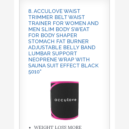
8. ACCULOVE WAIST
TRIMMER BELT WAIST
TRAINER FOR WOMEN AND
MEN SLIM BODY SWEAT
FOR BODY SHAPER
STOMACH FAT BURNER
ADJUSTABLE BELLY BAND
LUMBAR SUPPORT
NEOPRENE WRAP WITH
SAUNA SUIT EFFECT BLACK
5010“
WEIGHT LOSS MORE