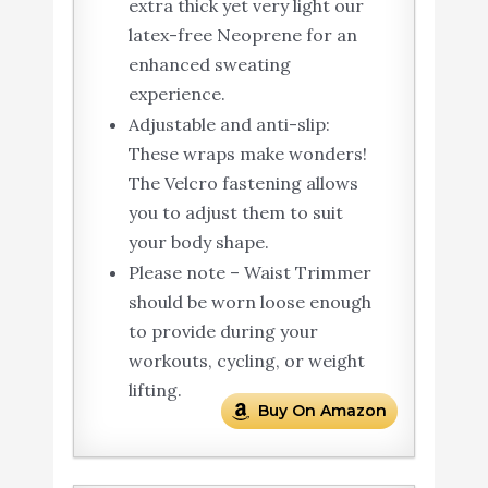
extra thick yet very light our
latex-free Neoprene for an
enhanced sweating
experience.
Adjustable and anti-slip:
These wraps make wonders!
The Velcro fastening allows
you to adjust them to suit
your body shape.
Please note – Waist Trimmer
should be worn loose enough
to provide during your
workouts, cycling, or weight
lifting.
Buy On Amazon