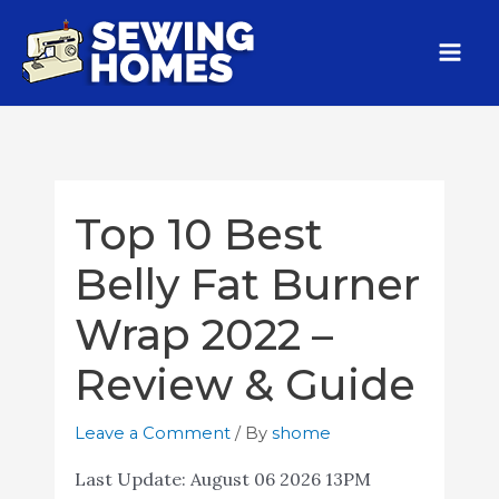
Top 10 Best
Belly Fat Burner
Wrap 2022 –
Review & Guide
Leave a Comment
/ By
shome
Last Update:
August 06 2026 13PM