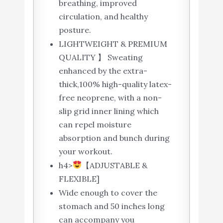
breathing, improved
circulation, and healthy
posture.
LIGHTWEIGHT & PREMIUM
QUALITY 】 Sweating
enhanced by the extra-
thick,100% high-quality latex-
free neoprene, with a non-
slip grid inner lining which
can repel moisture
absorption and bunch during
your workout.
h4>
【ADJUSTABLE &
FLEXIBLE]
Wide enough to cover the
stomach and 50 inches long
can accompany you