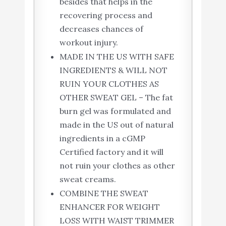
besides that helps in the
recovering process and
decreases chances of
workout injury.
MADE IN THE US WITH SAFE
INGREDIENTS & WILL NOT
RUIN YOUR CLOTHES AS
OTHER SWEAT GEL – The fat
burn gel was formulated and
made in the US out of natural
ingredients in a cGMP
Certified factory and it will
not ruin your clothes as other
sweat creams.
COMBINE THE SWEAT
ENHANCER FOR WEIGHT
LOSS WITH WAIST TRIMMER