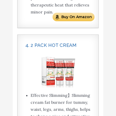
therapeutic heat that relieves
minor pain.
Buy On Amazon
4. 2 PACK HOT CREAM
Effective Slimming】Slimming
cream fat burner for tummy,
waist, legs, arms, thighs, helps