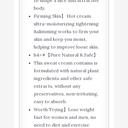
to shape a nice and attractive
body.
Firming Skin】 Hot cream
ultra-moisturizing tightening
&slimming works to firm your
skin and keep you moist,
helping to improve loose skin.
h4>☀【Pure Natural & Safe】
This sweat cream contains is
formulated with natural plant
ingredients and other safe
extracts, without any
preservatives, non-irritating,
easy to absorb.
Worth Trying】Lose weight
fast for women and men, no
need to diet and exercise.