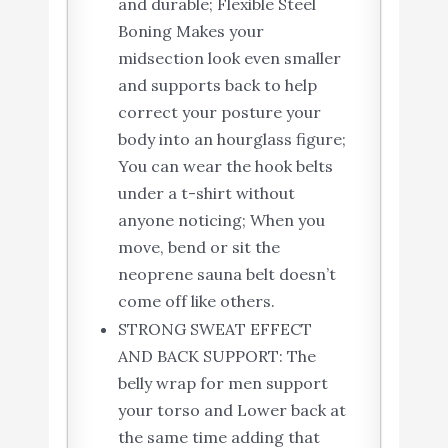
and durable; Flexible Steel
Boning Makes your
midsection look even smaller
and supports back to help
correct your posture your
body into an hourglass figure;
You can wear the hook belts
under a t-shirt without
anyone noticing; When you
move, bend or sit the
neoprene sauna belt doesn’t
come off like others.
STRONG SWEAT EFFECT
AND BACK SUPPORT: The
belly wrap for men support
your torso and Lower back at
the same time adding that