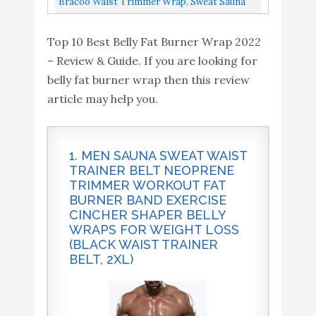
Neoprene Wrap with
Bracoo Waist Trimmer Wrap, Sweat Sauna
Wraps Cincher Workout...
Sauna Suit Effect Black
Slim Belly Belt For Men And Women
5010“
Top 10 Best Belly Fat Burner Wrap 2022
Abdominal Waist Trainer, Weight...
– Review & Guide. If you are looking for
Waist Trainer for Women
belly fat burner wrap then this review
Sauna Slimming Belt
article may help you.
Sweat Band Belly Fat
Buy On
9
8.4
Trimmer Stomach Wraps
Amazon
Cincher Workout Fitness
1. MEN SAUNA SWEAT WAIST
Burner
TRAINER BELT NEOPRENE
TRIMMER WORKOUT FAT
Bracoo Waist Trimmer
Buy On
10
8.2
BURNER BAND EXERCISE
Wrap
Amazon
CINCHER SHAPER BELLY
WRAPS FOR WEIGHT LOSS
(BLACK WAIST TRAINER
BELT, 2XL)