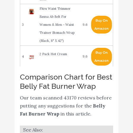
Fitru Waist Trimmer
Sauna Ab Belt For
Buy On
3
Women & Men - Waist
9.6
Amazon
Trainer Stomach Wrap
(Black, 8" X 42")
Buy On
2 Pack Hot Cream
4
9.6
Amazon
Waist Trimmer Trainer
Comparison Chart for Best
Belt for Women Men
Belly Fat Burner Wrap
Buy On
5
Sport Sweat Workout
9.4
Amazon
Body Shaper Sauna M
Our team scanned 43170 reviews before
Black
putting any suggestions for the
Belly
Fat Burner Wrap
in this article.
Belly Fat Burner for
Women & Men Sweat Gel
- Weight Loss Fat