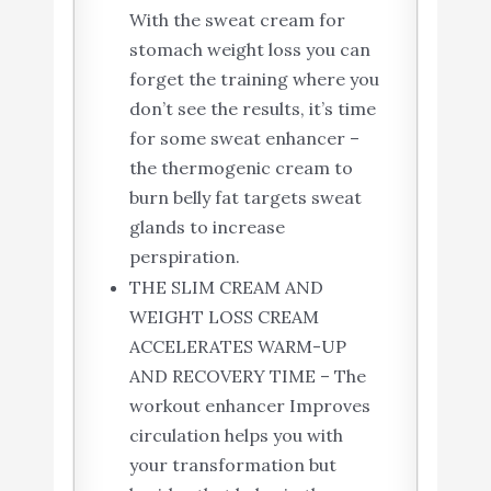
With the sweat cream for
stomach weight loss you can
forget the training where you
don’t see the results, it’s time
for some sweat enhancer –
the thermogenic cream to
burn belly fat targets sweat
glands to increase
perspiration.
THE SLIM CREAM AND
WEIGHT LOSS CREAM
ACCELERATES WARM-UP
AND RECOVERY TIME – The
workout enhancer Improves
circulation helps you with
your transformation but