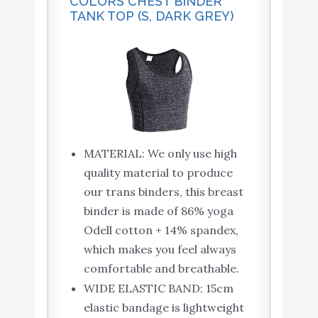
COLORS CHEST BINDER
TANK TOP (S, DARK GREY)
MATERIAL: We only use high
quality material to produce
our trans binders, this breast
binder is made of 86% yoga
Odell cotton + 14% spandex,
which makes you feel always
comfortable and breathable.
WIDE ELASTIC BAND: 15cm
elastic bandage is lightweight