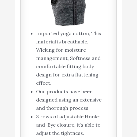
Imported yoga cotton, This
material is breathable,
Wicking for moisture
management, Softness and
comfortable fitting body
design for extra flattening
effect.
Our products have been
designed using an extensive
and thorough process.
3 rows of adjustable Hook-
and-Eye closure, it’s able to
adjust the tightness.