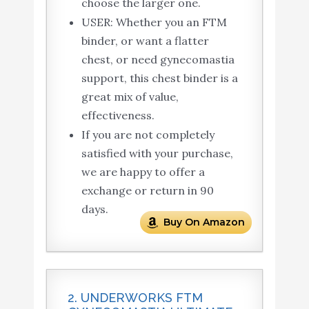
choose the larger one.
USER: Whether you an FTM
binder, or want a flatter
chest, or need gynecomastia
support, this chest binder is a
great mix of value,
effectiveness.
If you are not completely
satisfied with your purchase,
we are happy to offer a
exchange or return in 90
days.
Buy On Amazon
2. UNDERWORKS FTM