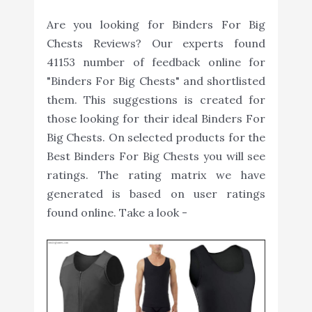
Are you looking for Binders For Big
Chests Reviews? Our experts found
41153 number of feedback online for
"Binders For Big Chests" and shortlisted
them. This suggestions is created for
those looking for their ideal Binders For
Big Chests. On selected products for the
Best Binders For Big Chests you will see
ratings. The rating matrix we have
generated is based on user ratings
found online. Take a look -