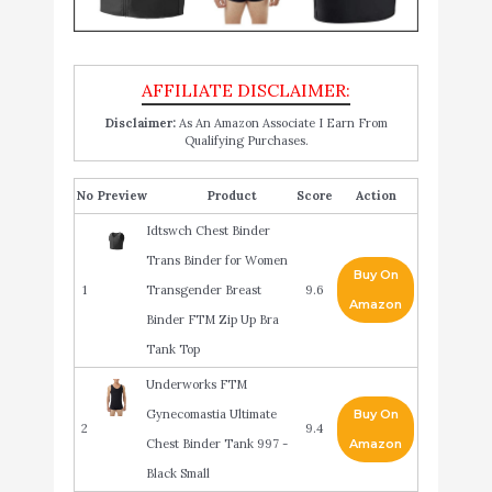
Disclaimer:
As An Amazon Associate I Earn From
Qualifying Purchases.
No
Product
Score
Action
Idtswch Chest Binder
Trans Binder for Women
Buy On
1
Transgender Breast
9.6
Amazon
Binder FTM Zip Up Bra
Tank Top
Underworks FTM
Gynecomastia Ultimate
Buy On
2
9.4
Chest Binder Tank 997 -
Amazon
Black Small