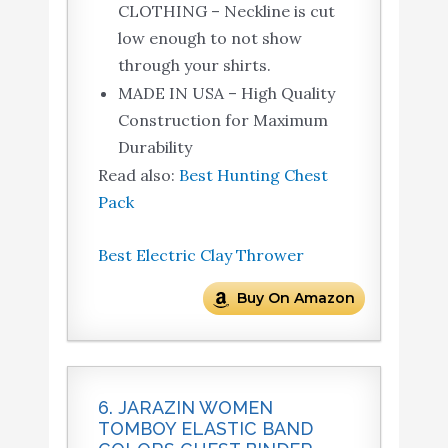
CLOTHING – Neckline is cut
low enough to not show
through your shirts.
MADE IN USA – High Quality
Construction for Maximum
Durability
Read also:
Best Hunting Chest
Pack
Best Electric Clay Thrower
Buy On Amazon
6. JARAZIN WOMEN
TOMBOY ELASTIC BAND