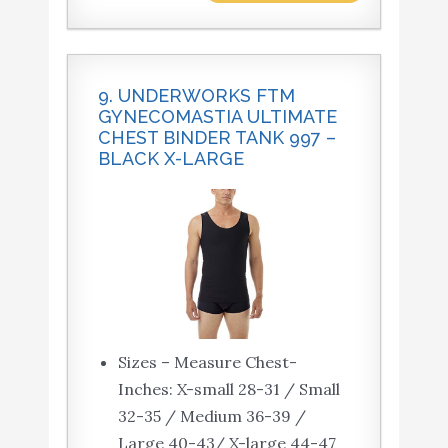
9. UNDERWORKS FTM
GYNECOMASTIA ULTIMATE
CHEST BINDER TANK 997 –
BLACK X-LARGE
Sizes – Measure Chest-
Inches: X-small 28-31 / Small
32-35 / Medium 36-39 /
Large 40-43/ X-large 44-47