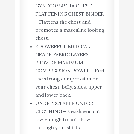
GYNECOMASTIA CHEST
FLATTENING CHEST BINDER
– Flattens the chest and
promotes a masculine looking
chest.
2 POWERFUL MEDICAL
GRADE FABRIC LAYERS
PROVIDE MAXIMUM
COMPRESSION POWER – Feel
the strong compression on
your chest, belly, sides, upper
and lower back.
UNDETECTABLE UNDER
CLOTHING – Neckline is cut
low enough to not show
through your shirts.