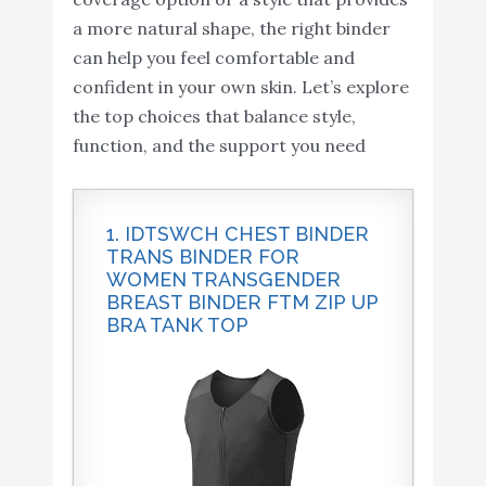
a more natural shape, the right binder
can help you feel comfortable and
confident in your own skin. Let’s explore
the top choices that balance style,
function, and the support you need
1. IDTSWCH CHEST BINDER
TRANS BINDER FOR
WOMEN TRANSGENDER
BREAST BINDER FTM ZIP UP
BRA TANK TOP