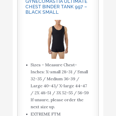
GYNECOMASTIA ULTIMATE
CHEST BINDER TANK 997 –
BLACK SMALL
Sizes – Measure Chest-
Inches: X-small 28-31 / Small
32-35 / Medium 36-39 /
Large 40-43/ X-large 44-47
/ 2X 48-51 / 3X 52-55 / 56-59
If unsure, please order the
next size up.
EXTREME FTM