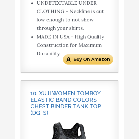
UNDETECTABLE UNDER
CLOTHING – Neckline is cut
low enough to not show
through your shirts.
MADE IN USA – High Quality
Construction for Maximum
Durability.
Buy On Amazon
10. XUJI WOMEN TOMBOY
ELASTIC BAND COLORS
CHEST BINDER TANK TOP
(DG, S)