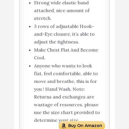
Strong wide elastic band
attached, nice amount of
stretch.
3 rows of adjustable Hook-
and-Eye closure, it’s able to
adjust the tightness.
Make Chest Flat And Become
Cool.
Anyone who wants to look
flat, feel comfortable, able to
move and breathe, this is for
you ! Hand Wash, Note:
Returns and exchanges are
wastage of resources, please
use the size chart provided to
determine your size.
Buy On Amazon