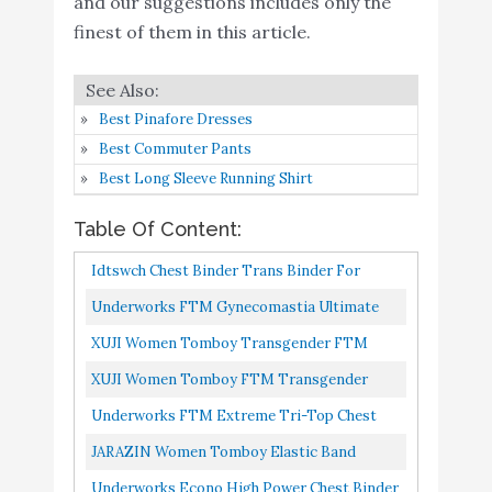
and our suggestions includes only the
Tank Top (S, Dark Grey)
finest of them in this article.
Underworks Econo High
Buy On
7
Power Chest Binder Top
8.8
Amazon
White Medium
Best Pinafore Dresses
GCTBL Chest Binder for
Best Commuter Pants
Transgender FTM
Buy On
Best Long Sleeve Running Shirt
8
8.6
Women Tomboy Cosplay
Amazon
Table Of Content:
(K, L) Nude
Underworks FTM
Idtswch Chest Binder Trans Binder For
Gynecomastia Ultimate
Buy On
Women Transgender Breast Binder FTM Zip
Underworks FTM Gynecomastia Ultimate
9
8.4
Chest Binder Tank 997 -
Amazon
Up Bra Tank Top
Chest Binder Tank 997 Black Small
XUJI Women Tomboy Transgender FTM
Black X-Large
Breathable Half Chest Binder B, XL
XUJI Women Tomboy FTM Transgender
XUJI Women Tomboy
Trans Elastic Band Colors Chest Binder Tank
Underworks FTM Extreme Tri-Top Chest
Elastic Band Colors
Buy On
10
8.2
Top Black, S
Binder Top 983 White Medium
JARAZIN Women Tomboy Elastic Band
Chest Binder Tank Top
Amazon
Colors Chest Binder Tank Top S, Dark Grey
(DG, S)
Underworks Econo High Power Chest Binder