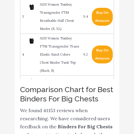
XUJI Women Tomboy
Transgender FTM
Buy On
3
9.4
Breathable Half Chest
Amazon
Binder (B, XL)
XUJI Women Tomboy
FTM Transgender Trans
Buy On
4
Elastic Band Colors
9.2
Amazon
Chest Binder Tank Top
(Black, S)
Underworks FTM
Comparison Chart for Best
Extreme Tri-Top Chest
Buy On
5
9.2
Binders For Big Chests
Binder Top 983 - White
Amazon
Medium
We found 41153 reviews when
JARAZIN Women
researching. We have considered users
Tomboy Elastic Band
Buy On
feedback on the
Binders For Big Chests
6
9
Colors Chest Binder
Amazon