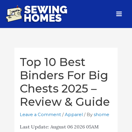
Top 10 Best
Binders For Big
Chests 2025 –
Review & Guide
Leave a Comment
/
Apparel
/ By
shome
Last Update:
August 06 2026 05AM