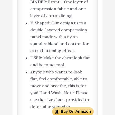
BINDER: Front – One layer of
compression fabric and one
layer of cotton lining.
Y-Shaped: Our design uses a
double-layered compression
panel made with a nylon
spandex blend and cotton for
extra flattening effect.
USER: Make the chest look flat
and become cool.
Anyone who wants to look
flat, feel comfortable, able to
move and breathe, this is for
you! Hand Wash, Note: Please
use the size chart provided to
determine your size.
Buy On Amazon