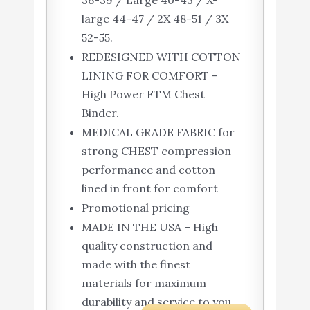
36-39 / Large 40-43 / X-
large 44-47 / 2X 48-51 / 3X
52-55.
REDESIGNED WITH COTTON
LINING FOR COMFORT –
High Power FTM Chest
Binder.
MEDICAL GRADE FABRIC for
strong CHEST compression
performance and cotton
lined in front for comfort
Promotional pricing
MADE IN THE USA – High
quality construction and
made with the finest
materials for maximum
durability and service to you.