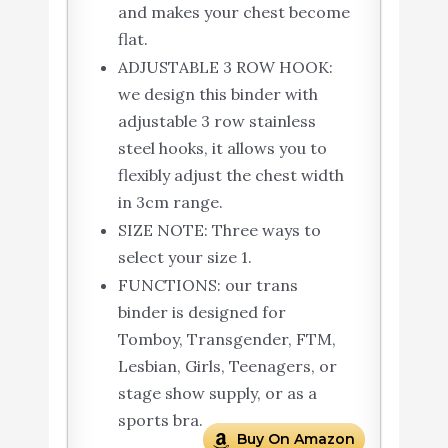
and makes your chest become
flat.
ADJUSTABLE 3 ROW HOOK:
we design this binder with
adjustable 3 row stainless
steel hooks, it allows you to
flexibly adjust the chest width
in 3cm range.
SIZE NOTE: Three ways to
select your size 1.
FUNCTIONS: our trans
binder is designed for
Tomboy, Transgender, FTM,
Lesbian, Girls, Teenagers, or
stage show supply, or as a
sports bra.
Buy On Amazon