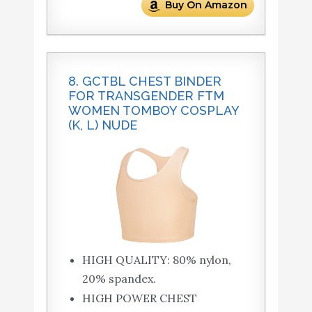
Buy On Amazon
8. GCTBL CHEST BINDER
FOR TRANSGENDER FTM
WOMEN TOMBOY COSPLAY
(K, L) NUDE
HIGH QUALITY: 80% nylon,
20% spandex.
HIGH POWER CHEST