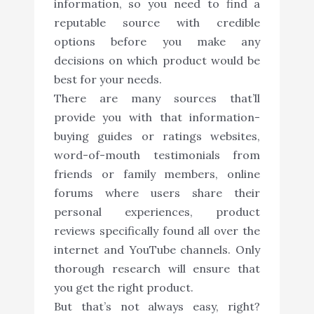
information, so you need to find a
reputable source with credible
options before you make any
decisions on which product would be
best for your needs.
There are many sources that’ll
provide you with that information-
buying guides or ratings websites,
word-of-mouth testimonials from
friends or family members, online
forums where users share their
personal experiences, product
reviews specifically found all over the
internet and YouTube channels. Only
thorough research will ensure that
you get the right product.
But that’s not always easy, right?