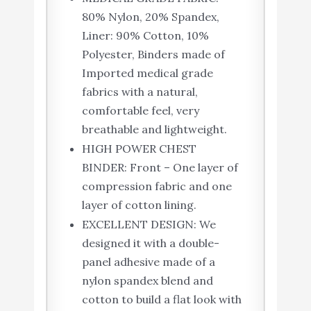
80% Nylon, 20% Spandex,
Liner: 90% Cotton, 10%
Polyester, Binders made of
Imported medical grade
fabrics with a natural,
comfortable feel, very
breathable and lightweight.
HIGH POWER CHEST
BINDER: Front – One layer of
compression fabric and one
layer of cotton lining.
EXCELLENT DESIGN: We
designed it with a double-
panel adhesive made of a
nylon spandex blend and
cotton to build a flat look with