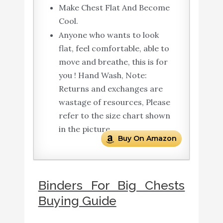
Make Chest Flat And Become
Cool.
Anyone who wants to look
flat, feel comfortable, able to
move and breathe, this is for
you ! Hand Wash, Note:
Returns and exchanges are
wastage of resources, Please
refer to the size chart shown
in the picture.
Buy On Amazon
Binders For Big Chests
Buying Guide