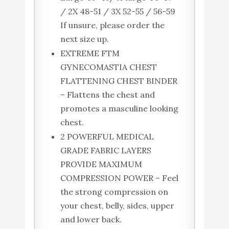
/ 2X 48-51 / 3X 52-55 / 56-59
If unsure, please order the
next size up.
EXTREME FTM
GYNECOMASTIA CHEST
FLATTENING CHEST BINDER
– Flattens the chest and
promotes a masculine looking
chest.
2 POWERFUL MEDICAL
GRADE FABRIC LAYERS
PROVIDE MAXIMUM
COMPRESSION POWER – Feel
the strong compression on
your chest, belly, sides, upper
and lower back.