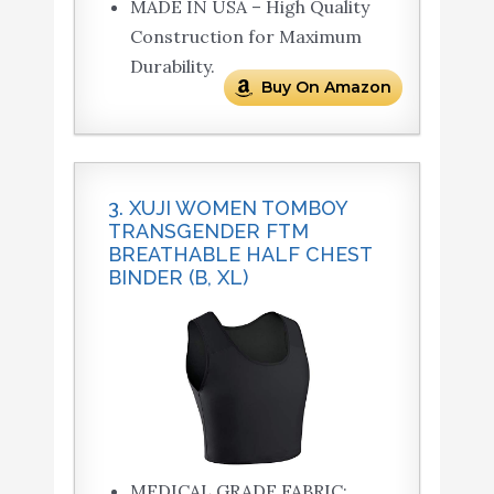
MADE IN USA – High Quality
Construction for Maximum
Durability.
Buy On Amazon
3. XUJI WOMEN TOMBOY
TRANSGENDER FTM
BREATHABLE HALF CHEST
BINDER (B, XL)
MEDICAL GRADE FABRIC: