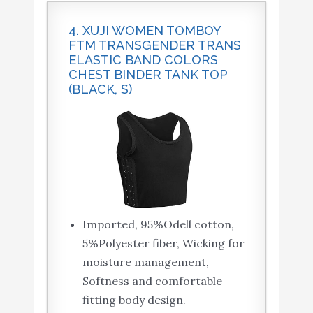
4. XUJI WOMEN TOMBOY
FTM TRANSGENDER TRANS
ELASTIC BAND COLORS
CHEST BINDER TANK TOP
(BLACK, S)
Imported, 95%Odell cotton,
5%Polyester fiber, Wicking for
moisture management,
Softness and comfortable
fitting body design.