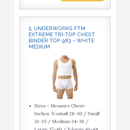
5. UNDERWORKS FTM
EXTREME TRI-TOP CHEST
BINDER TOP 983 – WHITE
MEDIUM
Sizes – Measure Chest-
Inches: X-small 28-30 / Small
31-33 / Medium 34-36 /
Large 37-40 / X-large 41-44