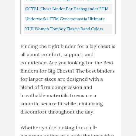
Top White Medium
GCTBL Chest Binder For Transgender FTM
Women Tomboy Cosplay K, L Nude
Underworks FTM Gynecomastia Ultimate
Chest Binder Tank 997 Black X-Large
XUJI Women Tomboy Elastic Band Colors
Chest Binder Tank Top DG, S
Finding the right binder for a big chest is
all about comfort, support, and
confidence. Are you looking for the Best
Binders for Big Chests? The best binders
for larger sizes are designed with a
blend of firm compression and
breathable materials to ensure a
smooth, secure fit while minimizing
discomfort throughout the day.
Whether you’re looking for a full-
coverage option or a style that provides