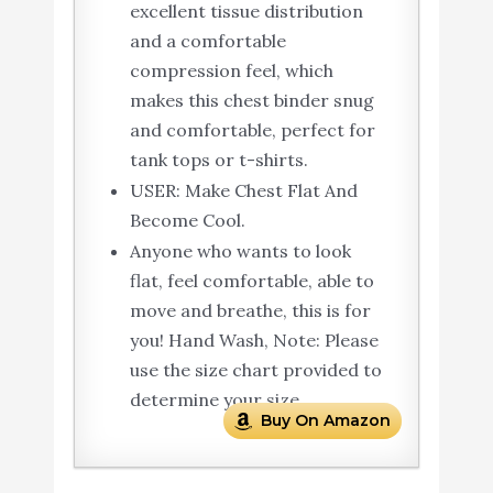
excellent tissue distribution
and a comfortable
compression feel, which
makes this chest binder snug
and comfortable, perfect for
tank tops or t-shirts.
USER: Make Chest Flat And
Become Cool.
Anyone who wants to look
flat, feel comfortable, able to
move and breathe, this is for
you! Hand Wash, Note: Please
use the size chart provided to
determine your size.
Buy On Amazon