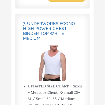
7. UNDERWORKS ECONO
HIGH POWER CHEST
BINDER TOP WHITE
MEDIUM
UPDATED SIZE CHART – Sizes
– Measure Chest: X-small 28-
31 / Small 32-35 / Medium