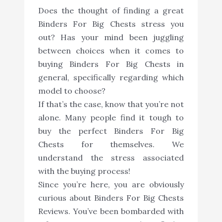
Does the thought of finding a great
Binders For Big Chests stress you
out? Has your mind been juggling
between choices when it comes to
buying Binders For Big Chests in
general, specifically regarding which
model to choose?
If that’s the case, know that you’re not
alone. Many people find it tough to
buy the perfect Binders For Big
Chests for themselves. We
understand the stress associated
with the buying process!
Since you’re here, you are obviously
curious about Binders For Big Chests
Reviews. You’ve been bombarded with