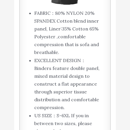
FABRIC：80% NYLON 20%
SPANDEX Cotton blend inner
panel, Liner:35% Cotton 65%
Polyester ,comfortable
compression that is sofa and
breathable.
EXCELLENT DESIGN：
Binders feature double panel,
mixed material design to
construct a flat appearance
through superior tissue
distribution and comfortable
compression.
US SIZE：S-6XL If you in
between two sizes, please