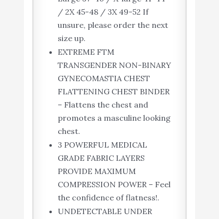
/ 2X 45-48 / 3X 49-52 If
unsure, please order the next
size up.
EXTREME FTM
TRANSGENDER NON-BINARY
GYNECOMASTIA CHEST
FLATTENING CHEST BINDER
– Flattens the chest and
promotes a masculine looking
chest.
3 POWERFUL MEDICAL
GRADE FABRIC LAYERS
PROVIDE MAXIMUM
COMPRESSION POWER – Feel
the confidence of flatness!.
UNDETECTABLE UNDER