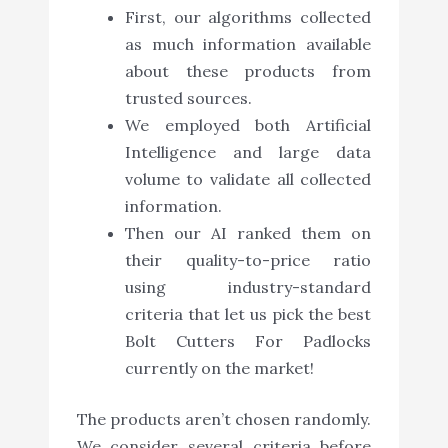
First, our algorithms collected
as much information available
about these products from
trusted sources.
We employed both Artificial
Intelligence and large data
volume to validate all collected
information.
Then our AI ranked them on
their quality-to-price ratio
using industry-standard
criteria that let us pick the best
Bolt Cutters For Padlocks
currently on the market!
The products aren’t chosen randomly.
We consider several criteria before