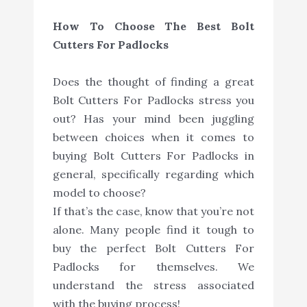
How To Choose The Best Bolt
Cutters For Padlocks
Does the thought of finding a great
Bolt Cutters For Padlocks stress you
out? Has your mind been juggling
between choices when it comes to
buying Bolt Cutters For Padlocks in
general, specifically regarding which
model to choose?
If that’s the case, know that you’re not
alone. Many people find it tough to
buy the perfect Bolt Cutters For
Padlocks for themselves. We
understand the stress associated
with the buying process!