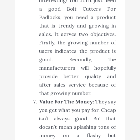
interesting! You don’t just need
a good Bolt Cutters For
Padlocks, you need a product
that is trendy and growing in
sales. It serves two objectives.
Firstly, the growing number of
users indicates the product is
good. Secondly, the
manufacturers will hopefully
provide better quality and
after-sales service because of
that growing number.
Value For The Money:
They say
you get what you pay for. Cheap
isn’t always good. But that
doesn’t mean splashing tons of
money on a flashy but