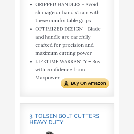
GRIPPED HANDLES – Avoid
slippage or hand strain with
these comfortable grips
OPTIMIZED DESIGN – Blade
and handle are carefully
crafted for precision and
maximum cutting power
LIFETIME WARRANTY – Buy
with confidence from
Maxpower
Buy On Amazon
3. TOLSEN BOLT CUTTERS
HEAVY DUTY