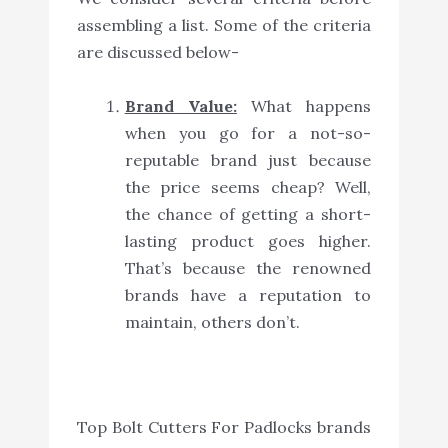
assembling a list. Some of the criteria
are discussed below-
Brand Value:
What happens
when you go for a not-so-
reputable brand just because
the price seems cheap? Well,
the chance of getting a short-
lasting product goes higher.
That’s because the renowned
brands have a reputation to
maintain, others don’t.
Top Bolt Cutters For Padlocks brands