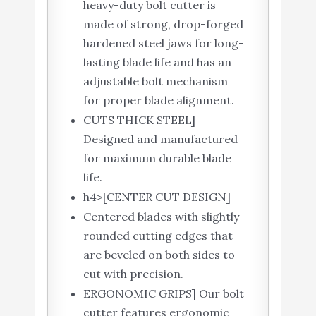
heavy-duty bolt cutter is
made of strong, drop-forged
hardened steel jaws for long-
lasting blade life and has an
adjustable bolt mechanism
for proper blade alignment.
CUTS THICK STEEL]
Designed and manufactured
for maximum durable blade
life.
h4>[CENTER CUT DESIGN]
Centered blades with slightly
rounded cutting edges that
are beveled on both sides to
cut with precision.
ERGONOMIC GRIPS] Our bolt
cutter features ergonomic