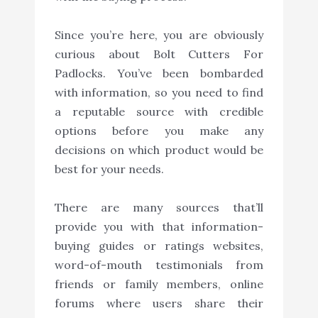
Since you’re here, you are obviously
curious about Bolt Cutters For
Padlocks. You’ve been bombarded
with information, so you need to find
a reputable source with credible
options before you make any
decisions on which product would be
best for your needs.
There are many sources that’ll
provide you with that information-
buying guides or ratings websites,
word-of-mouth testimonials from
friends or family members, online
forums where users share their