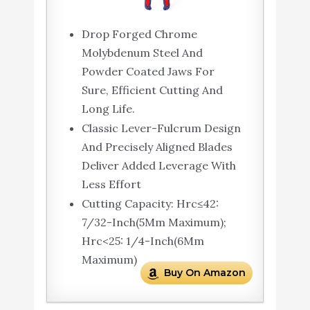
Drop Forged Chrome
Molybdenum Steel And
Powder Coated Jaws For
Sure, Efficient Cutting And
Long Life.
Classic Lever-Fulcrum Design
And Precisely Aligned Blades
Deliver Added Leverage With
Less Effort
Cutting Capacity: Hrc≤42:
7/32-Inch(5Mm Maximum);
Hrc<25: 1/4-Inch(6Mm
Maximum)
Buy On Amazon