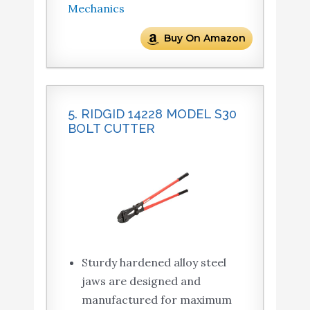
Mechanics
Buy On Amazon
5. RIDGID 14228 MODEL S30
BOLT CUTTER
Sturdy hardened alloy steel
jaws are designed and
manufactured for maximum