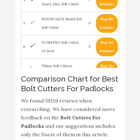
Heavy Duty Bolt Cutter
Amazon
RIDGID 14228 Model S30
Buy On
5
9
Bolt Cutter
Amazon
WORKPRO Bolt Cutter,
Buy On
6
9
24-Inch
Amazon
Tolsen Bolt Cutters
Buy On
7
8.6
Heavy Duty
Amazon
Comparison Chart for Best
Bolt Cutters For Padlocks
30 inch Industrial Heavy
Buy On
8
Duty Bolt Chain Lock
8.6
Amazon
We found 59119 reviews when
Wire Cutter Cutting Tool
researching. We have considered users
TEKTON 8 Inch Bolt
Buy On
feedback on the
Bolt Cutters For
9
8.6
Cutter - 3386
Amazon
Padlocks
and our suggestions includes
only the finest of them in this article.
WORKPRO W017004A
Buy On