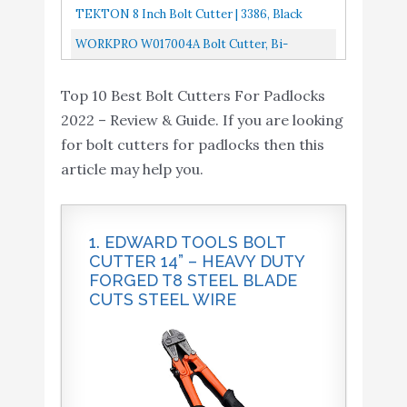
Chain, Rods, Rivets...
Lock Wire Cutter Cutting Tool
TEKTON 8 Inch Bolt Cutter | 3386, Black
WORKPRO W017004A Bolt Cutter, Bi-
Material Handle With Soft Rubber Grip, 14",
Top 10 Best Bolt Cutters For Padlocks
Chrome Molybdenum Steel Blade...
2022 – Review & Guide. If you are looking
for bolt cutters for padlocks then this
article may help you.
1. EDWARD TOOLS BOLT
CUTTER 14” – HEAVY DUTY
FORGED T8 STEEL BLADE
CUTS STEEL WIRE