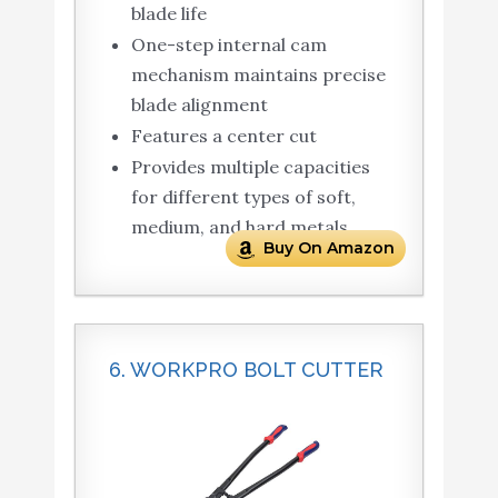
blade life
One-step internal cam
mechanism maintains precise
blade alignment
Features a center cut
Provides multiple capacities
for different types of soft,
medium, and hard metals
Buy On Amazon
6. WORKPRO BOLT CUTTER