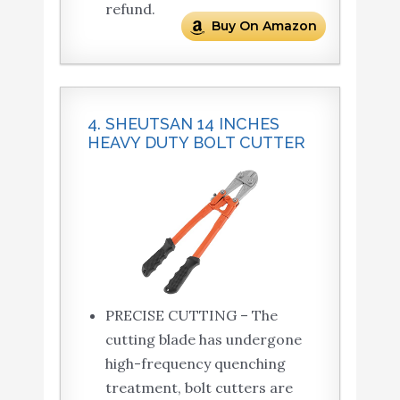
refund.
Buy On Amazon
4. SHEUTSAN 14 INCHES
HEAVY DUTY BOLT CUTTER
PRECISE CUTTING – The
cutting blade has undergone
high-frequency quenching
treatment, bolt cutters are