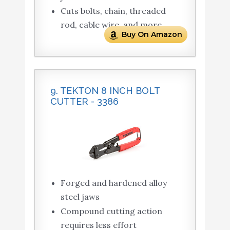
Cuts bolts, chain, threaded
rod, cable wire, and more
Buy On Amazon
9. TEKTON 8 INCH BOLT
CUTTER - 3386
Forged and hardened alloy
steel jaws
Compound cutting action
requires less effort