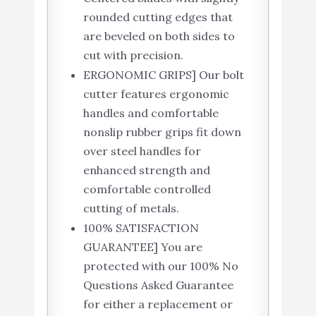
rounded cutting edges that
are beveled on both sides to
cut with precision.
ERGONOMIC GRIPS] Our bolt
cutter features ergonomic
handles and comfortable
nonslip rubber grips fit down
over steel handles for
enhanced strength and
comfortable controlled
cutting of metals.
100% SATISFACTION
GUARANTEE] You are
protected with our 100% No
Questions Asked Guarantee
for either a replacement or