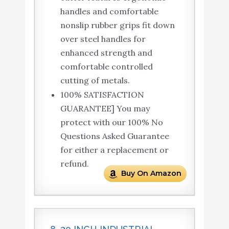
handles and comfortable
nonslip rubber grips fit down
over steel handles for
enhanced strength and
comfortable controlled
cutting of metals.
100% SATISFACTION
GUARANTEE] You may
protect with our 100% No
Questions Asked Guarantee
for either a replacement or
refund.
Buy On Amazon