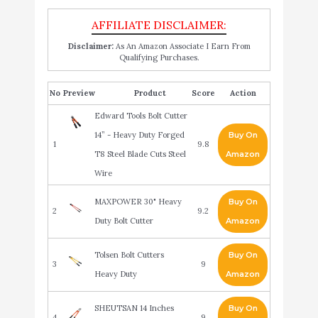
Disclaimer:
As An Amazon Associate I Earn From
Qualifying Purchases.
No
Product
Score
Action
Edward Tools Bolt Cutter
14” - Heavy Duty Forged
Buy On
1
9.8
T8 Steel Blade Cuts Steel
Amazon
Wire
MAXPOWER 30" Heavy
Buy On
2
9.2
Duty Bolt Cutter
Amazon
Tolsen Bolt Cutters
Buy On
3
9
Heavy Duty
Amazon
SHEUTSAN 14 Inches
Buy On
4
9