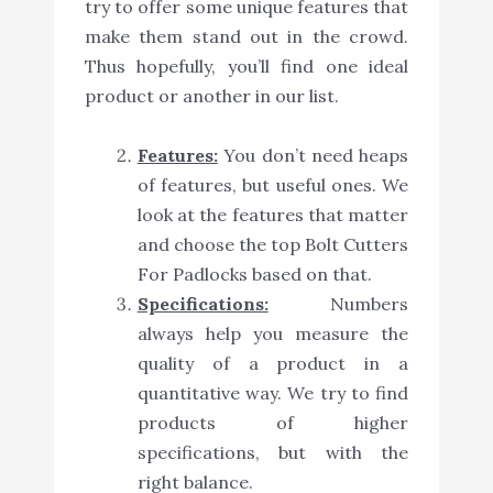
try to offer some unique features that
make them stand out in the crowd.
Thus hopefully, you’ll find one ideal
product or another in our list.
Features:
You don’t need heaps
of features, but useful ones. We
look at the features that matter
and choose the top Bolt Cutters
For Padlocks based on that.
Specifications:
Numbers
always help you measure the
quality of a product in a
quantitative way. We try to find
products of higher
specifications, but with the
right balance.