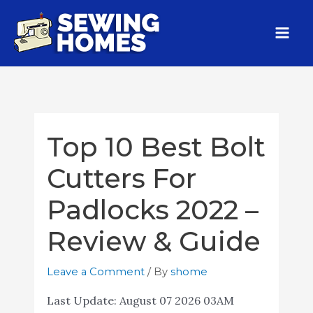
Top 10 Best Bolt
Cutters For
Padlocks 2022 –
Review & Guide
Leave a Comment
/ By
shome
Last Update:
August 07 2026 03AM