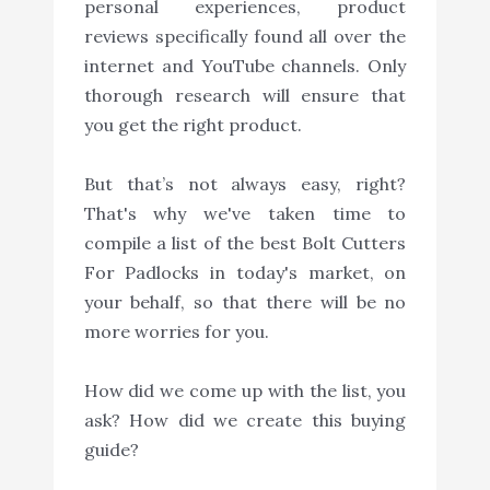
personal experiences, product
reviews specifically found all over the
internet and YouTube channels. Only
thorough research will ensure that
you get the right product.
But that’s not always easy, right?
That's why we've taken time to
compile a list of the best Bolt Cutters
For Padlocks in today's market, on
your behalf, so that there will be no
more worries for you.
How did we come up with the list, you
ask? How did we create this buying
guide?