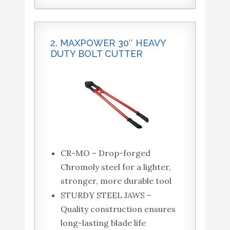
2. MAXPOWER 30″ HEAVY
DUTY BOLT CUTTER
CR-MO – Drop-forged
Chromoly steel for a lighter,
stronger, more durable tool
STURDY STEEL JAWS –
Quality construction ensures
long-lasting blade life