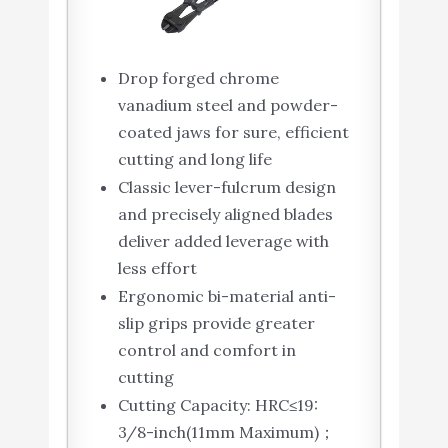
Drop forged chrome
vanadium steel and powder-
coated jaws for sure, efficient
cutting and long life
Classic lever-fulcrum design
and precisely aligned blades
deliver added leverage with
less effort
Ergonomic bi-material anti-
slip grips provide greater
control and comfort in
cutting
Cutting Capacity: HRC≤19:
3/8-inch(11mm Maximum)；