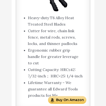
Heavy-duty T8 Alloy Heat
Treated Steel Blades
Cutter for wire, chain link
fence, metal rods, screws,
locks, and thinner padlocks
Ergonomic rubber grip
handle for greater leverage
to cut
Cutting Capacity: HRC≤42:
7/32-inch； HRC<25: 1/4-inch
Lifetime Warranty – We
guarantee all Edward Tools
products for life
Buy On Amazon