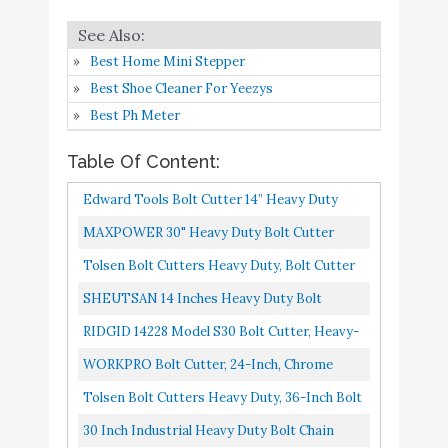
10
8.4
Bolt Cutter
Amazon
Best Home Mini Stepper
Best Shoe Cleaner For Yeezys
Best Ph Meter
Table Of Content:
Edward Tools Bolt Cutter 14” Heavy Duty
Forged T8 Steel Blade Cuts Steel Wire, Chain
MAXPOWER 30" Heavy Duty Bolt Cutter
Link Fence, Metal...
Tolsen Bolt Cutters Heavy Duty, Bolt Cutter
For Padlocks, 42-Inch Heavy Duty Bolt
SHEUTSAN 14 Inches Heavy Duty Bolt
Cutter, Chain, Rods...
Cutter, Hardened Steel Blade And Ergonomic
RIDGID 14228 Model S30 Bolt Cutter, Heavy-
Rubber Handle, Bolt Lock...
Duty Bolt Cutters , 31 In , Red
WORKPRO Bolt Cutter, 24-Inch, Chrome
Vanadium Steel Blade For Cutting Pad Locks,
Tolsen Bolt Cutters Heavy Duty, 36-Inch Bolt
Soft Metal,Rivets And...
Cutter For Padlocks, Lock Cutter Heavy Duty
30 Inch Industrial Heavy Duty Bolt Chain