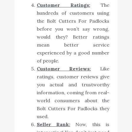
Customer Ratings:
The
hundreds of customers using
the Bolt Cutters For Padlocks
before you won’t say wrong,
would they? Better ratings
mean better service
experienced by a good number
of people.
Customer Reviews:
Like
ratings, customer reviews give
you actual and trustworthy
information, coming from real-
world consumers about the
Bolt Cutters For Padlocks they
used.
Seller Rank:
Now, this is