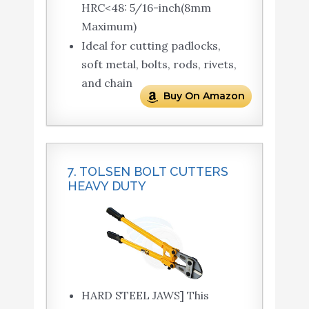
HRC<48: 5/16-inch(8mm
Maximum)
Ideal for cutting padlocks,
soft metal, bolts, rods, rivets,
and chain
Buy On Amazon
7. TOLSEN BOLT CUTTERS
HEAVY DUTY
HARD STEEL JAWS] This