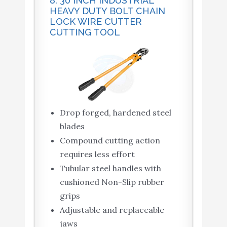
8. 30 INCH INDUSTRIAL
HEAVY DUTY BOLT CHAIN
LOCK WIRE CUTTER
CUTTING TOOL
Drop forged, hardened steel
blades
Compound cutting action
requires less effort
Tubular steel handles with
cushioned Non-Slip rubber
grips
Adjustable and replaceable
jaws