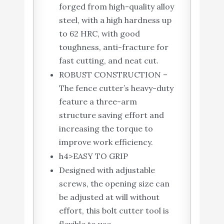
forged from high-quality alloy
steel, with a high hardness up
to 62 HRC, with good
toughness, anti-fracture for
fast cutting, and neat cut.
ROBUST CONSTRUCTION –
The fence cutter’s heavy-duty
feature a three-arm
structure saving effort and
increasing the torque to
improve work efficiency.
h4>EASY TO GRIP
Designed with adjustable
screws, the opening size can
be adjusted at will without
effort, this bolt cutter tool is