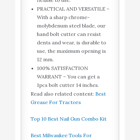
flexible to use.
PRACTICAL AND VERSATILE –
With a sharp chrome-
molybdenum steel blade, our
hand bolt cutter can resist
dents and wear, is durable to
use, the maximum opening is
12 mm.
100% SATISFACTION
WARRANT – You can get a
1pcs bolt cutter 14 inches.
Read also related content:
Best
Grease For Tractors
Top 10 Best Nail Gun Combo Kit
Best Milwaukee Tools For