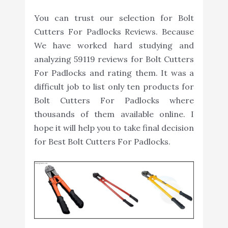
You can trust our selection for Bolt
Cutters For Padlocks Reviews. Because
We have worked hard studying and
analyzing 59119 reviews for Bolt Cutters
For Padlocks and rating them. It was a
difficult job to list only ten products for
Bolt Cutters For Padlocks where
thousands of them available online. I
hope it will help you to take final decision
for Best Bolt Cutters For Padlocks.