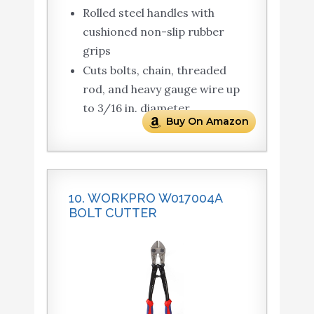
Rolled steel handles with
cushioned non-slip rubber
grips
Cuts bolts, chain, threaded
rod, and heavy gauge wire up
to 3/16 in. diameter
Buy On Amazon
10. WORKPRO W017004A
BOLT CUTTER