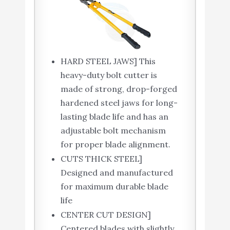
HARD STEEL JAWS] This
heavy-duty bolt cutter is
made of strong, drop-forged
hardened steel jaws for long-
lasting blade life and has an
adjustable bolt mechanism
for proper blade alignment.
CUTS THICK STEEL]
Designed and manufactured
for maximum durable blade
life
CENTER CUT DESIGN]
Centered blades with slightly