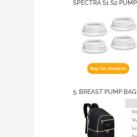
SPECTRA S1 S2 PUM
Buy On Amazon
5. BREAST PUMP BA
Do
XL
Le
wi
Fa