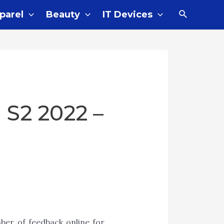
parel
Beauty
IT Devices
 S2 2022 –
ber of feedback online for