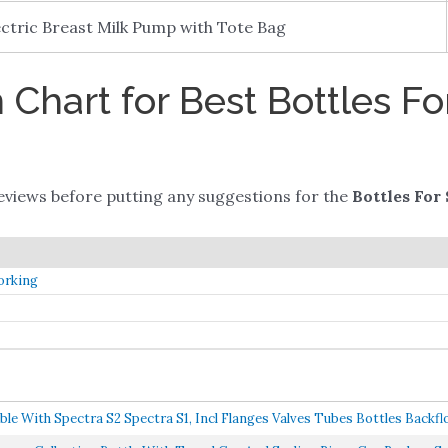
ectric Breast Milk Pump with Tote Bag
Chart for Best Bottles Fo
views before putting any suggestions for the
Bottles For
orking
With Spectra S2 Spectra S1, Incl Flanges Valves Tubes Bottles Backflo