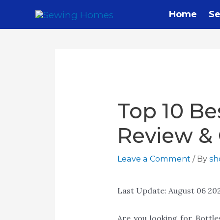
Home
Se
Top 10 Be
Review &
Leave a Comment
/ By
s
Last Update:
August 06 20
Are you looking for Bottl