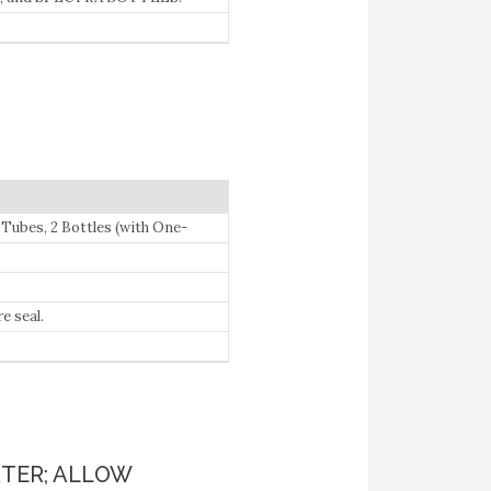
 Tubes, 2 Bottles (with One-
e seal.
TER; ALLOW