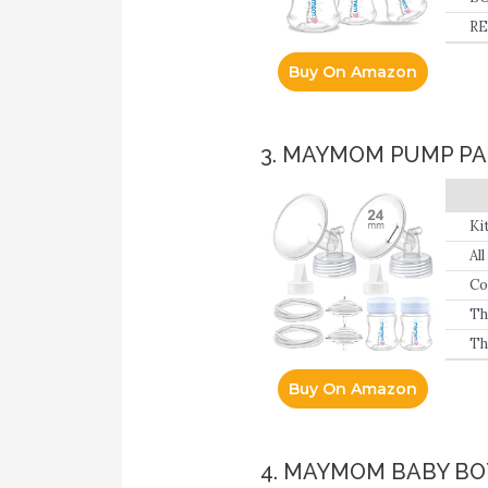
RE
Buy On Amazon
3. MAYMOM PUMP PA
Ki
Pi
Al
Co
Th
Th
Buy On Amazon
4. MAYMOM BABY B