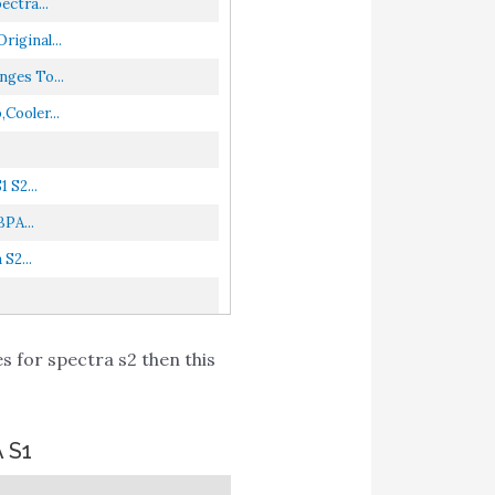
ctra...
iginal...
ges To...
Cooler...
 S2...
PA...
S2...
s for spectra s2 then this
 S1