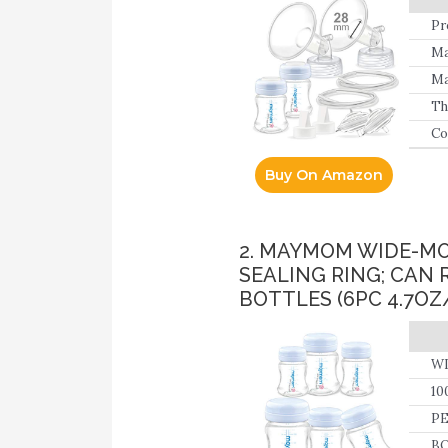
Pr
Bo
Ma
Ma
Th
da
Co
Buy On Amazon
2. MAYMOM WIDE-MO
SEALING RING; CAN 
BOTTLES (6PC 4.7OZ
WI
10
PE
BO