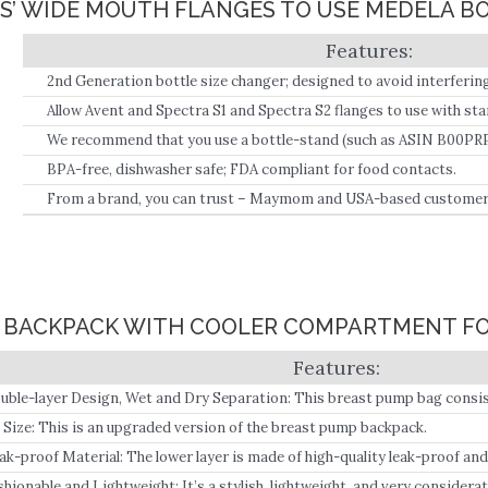
PS’ WIDE MOUTH FLANGES TO USE MEDELA B
2nd Generation bottle size changer; designed to avoid interfering 
screw on to both the Widemouth flanges and the standard-sized b
Allow Avent and Spectra S1 and Spectra S2 flanges to use with sta
bottles, media bottles, and original Dr.
We recommend that you use a bottle-stand (such as ASIN B00PRP
tipping-over of the bottle.
BPA-free, dishwasher safe; FDA compliant for food contacts.
From a brand, you can trust – Maymom and USA-based customer 
G BACKPACK WITH COOLER COMPARTMENT FO
uble-layer Design, Wet and Dry Separation: This breast pump bag consist
 Size: This is an upgraded version of the breast pump backpack.
ak-proof Material: The lower layer is made of high-quality leak-proof and
ll not leak and can be used directly as an insulated cooler bag to store bre
shionable and Lightweight: It’s a stylish, lightweight, and very consider