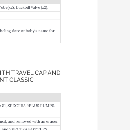
e(x2), Duckbill Valve (x2),
beling date or baby’s name for
ITH TRAVEL CAP AND
ENT CLASSIC
 S1, SPECTRA 9PLUS PUMPS.
cil, and removed with an eraser.
, and SPECTRA BOTTLES.