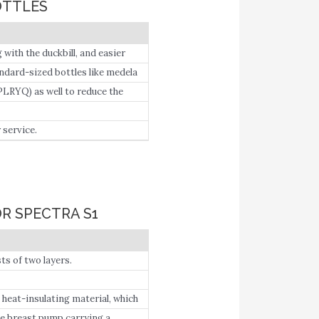
OTTLES
with the duckbill, and easier
ottles.
ndard-sized bottles like medela
LRYQ) as well to reduce the
service.
R SPECTRA S1
s of two layers.
 heat-insulating material, which
astmilk and keep it cool until
ate breast pump carrying a