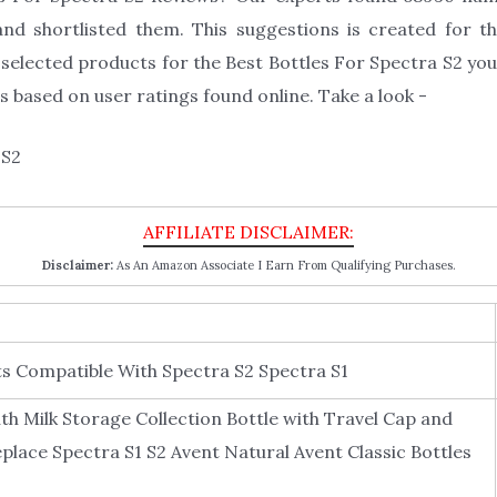
nd shortlisted them. This suggestions is created for th
selected products for the Best Bottles For Spectra S2 you 
 based on user ratings found online. Take a look -
Disclaimer:
As An Amazon Associate I Earn From Qualifying Purchases.
Compatible With Spectra S2 Spectra S1
Milk Storage Collection Bottle with Travel Cap and
eplace Spectra S1 S2 Avent Natural Avent Classic Bottles