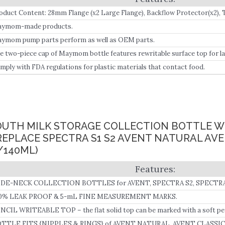
oduct Content: 28mm Flange (x2 Large Flange), Backflow Protector(x2), Tub
ttle with a Two-Piece Travel Cap (x2).
ymom-made products.
ymom pump parts perform as well as OEM parts.
e two-piece cap of Maymom bottle features rewritable surface top for la
ycare or daily storage use.
mply with FDA regulations for plastic materials that contact food.
UTH MILK STORAGE COLLECTION BOTTLE W
REPLACE SPECTRA S1 S2 AVENT NATURAL AV
/140ML)
DE-NECK COLLECTION BOTTLES for AVENT, SPECTRA S2, SPECTRA
0% LEAK PROOF & 5-mL FINE MEASUREMENT MARKS.
NCIL WRITEABLE TOP – the flat solid top can be marked with a soft pen
TTLE FITS {NIPPLES & RINGS} of AVENT NATURAL, AVENT CLASSIC