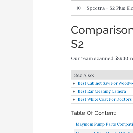
Spectra - S2 Plus El
10
Comparison 
S2
Our team scanned 58930 re
Best Cabinet Saw For Woodw
Best Ear Cleaning Camera
Best White Coat For Doctors
Table Of Content:
Maymom Pump Parts Compatible 