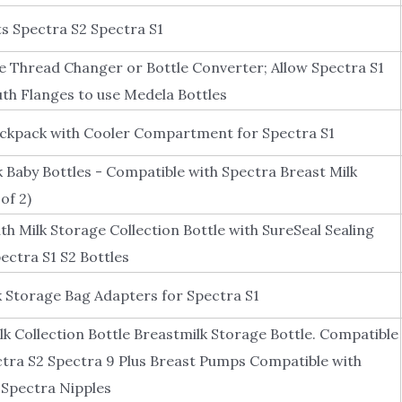
Spectra S2 Spectra S1
 Thread Changer or Bottle Converter; Allow Spectra S1
h Flanges to use Medela Bottles
ckpack with Cooler Compartment for Spectra S1
 Baby Bottles - Compatible with Spectra Breast Milk
of 2)
ilk Storage Collection Bottle with SureSeal Sealing
ectra S1 S2 Bottles
Storage Bag Adapters for Spectra S1
k Collection Bottle Breastmilk Storage Bottle. Compatible
ctra S2 Spectra 9 Plus Breast Pumps Compatible with
 Spectra Nipples