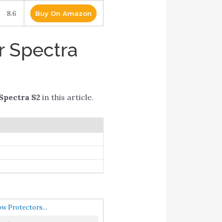
8.6
Buy On Amazon
r Spectra
 Spectra S2
in this article.
w Protectors...