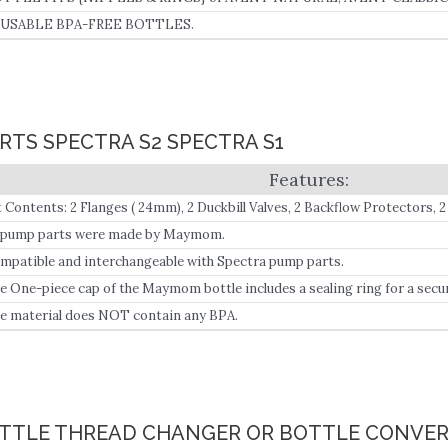
USABLE BPA-FREE BOTTLES.
RTS SPECTRA S2 SPECTRA S1
t Contents: 2 Flanges ( 24mm), 2 Duckbill Valves, 2 Backflow Protectors, 2
ece Travel Cap).
l pump parts were made by Maymom.
mpatible and interchangeable with Spectra pump parts.
e One-piece cap of the Maymom bottle includes a sealing ring for a secur
e material does NOT contain any BPA.
OTTLE THREAD CHANGER OR BOTTLE CONVER