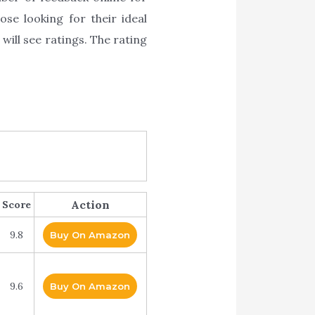
ose looking for their ideal
will see ratings. The rating
Action
Score
9.8
Buy On Amazon
9.6
Buy On Amazon