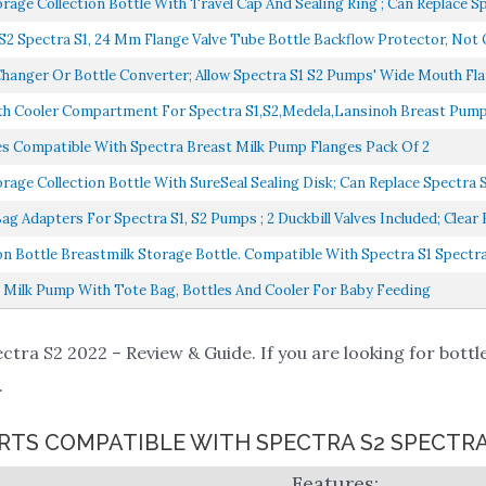
e Collection Bottle With Travel Cap And Sealing Ring ; Can Replace Spe
Spectra S1, 24 Mm Flange Valve Tube Bottle Backflow Protector, Not Or
nger Or Bottle Converter; Allow Spectra S1 S2 Pumps' Wide Mouth Flan
h Cooler Compartment For Spectra S1,S2,Medela,Lansinoh Breast Pump,
s Compatible With Spectra Breast Milk Pump Flanges Pack Of 2
 Collection Bottle With SureSeal Sealing Disk; Can Replace Spectra S1
Adapters For Spectra S1, S2 Pumps ; 2 Duckbill Valves Included; Clear B
n Bottle Breastmilk Storage Bottle. Compatible With Spectra S1 Spectra 
t Milk Pump With Tote Bag, Bottles And Cooler For Baby Feeding
ctra S2 2022 – Review & Guide. If you are looking for bottle
.
RTS COMPATIBLE WITH SPECTRA S2 SPECTRA