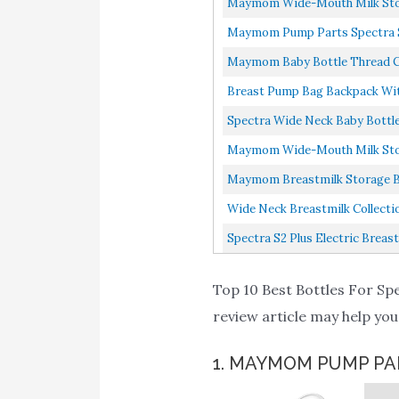
Maymom Wide-Mouth Milk Storag
Maymom Pump Parts Spectra S2 
Maymom Baby Bottle Thread Cha
Breast Pump Bag Backpack Wit
Spectra Wide Neck Baby Bottle
Maymom Wide-Mouth Milk Storage
Maymom Breastmilk Storage Bag 
Wide Neck Breastmilk Collectio
Spectra S2 Plus Electric Breas
Top 10 Best Bottles For Spe
review article may help you
1. MAYMOM PUMP PA