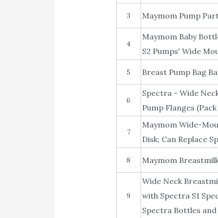
Maymom Pump Parts 
3
Maymom Baby Bottle
4
S2 Pumps' Wide Mout
Breast Pump Bag Ba
5
Spectra - Wide Neck
6
Pump Flanges (Pack 
Maymom Wide-Mouth M
7
Disk; Can Replace Sp
Maymom Breastmilk 
8
Wide Neck Breastmil
with Spectra S1 Spe
9
Spectra Bottles and