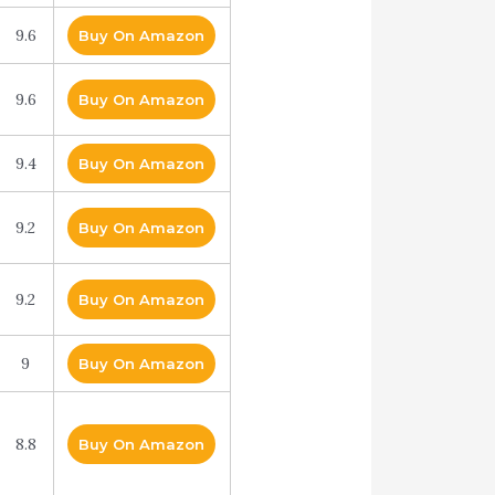
9.6
Buy On Amazon
9.6
Buy On Amazon
9.4
Buy On Amazon
9.2
Buy On Amazon
9.2
Buy On Amazon
9
Buy On Amazon
8.8
Buy On Amazon