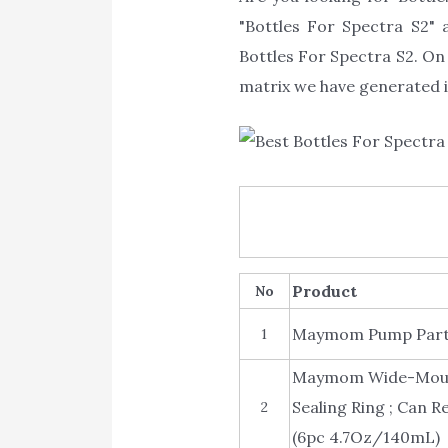
"Bottles For Spectra S2" a
Bottles For Spectra S2. On 
matrix we have generated is
Product
No
Maymom Pump Parts 
1
Maymom Wide-Mouth 
Sealing Ring ; Can R
2
(6pc 4.7Oz/140mL)