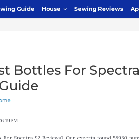
wing Guide
House
Sewing Reviews
Ap
st Bottles For Spectra
 Guide
home
26 19PM
es For Spectra S2 Reviews? Our experts found 58930 num