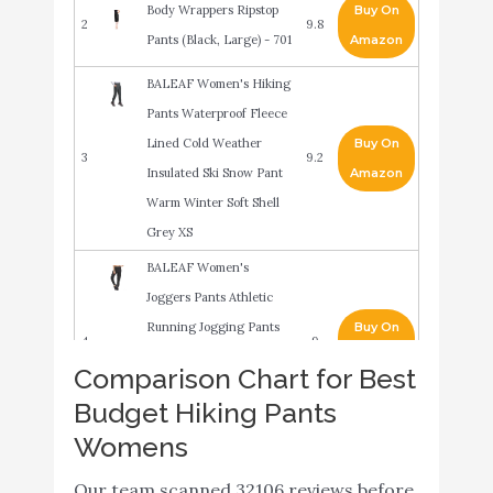
Body Wrappers Ripstop
Buy On
2
9.8
Pants (Black, Large) - 701
Amazon
BALEAF Women's Hiking
Pants Waterproof Fleece
Lined Cold Weather
Buy On
3
9.2
Insulated Ski Snow Pant
Amazon
Warm Winter Soft Shell
Grey XS
BALEAF Women's
Joggers Pants Athletic
Running Jogging Pants
Buy On
4
9
Quick Dry Zipper Pockets
Amazon
Comparison Chart for Best
Sports Hiking Pants
Budget Hiking Pants
Black Size M
Womens
Hanes Women's
Buy On
5
EcoSmart Cinched Cuff
9
Our team scanned 32106 reviews before