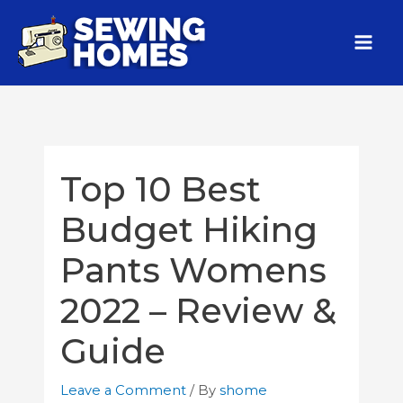
Top 10 Best
Budget Hiking
Pants Womens
2022 – Review &
Guide
Leave a Comment
/ By
shome