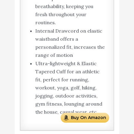
breathability, keeping you
fresh throughout your
routines.
Internal Drawcord on elastic
waistband offers a
personalized fit, increases the
range of motion
Ultra-lightweight & Elastic
Tapered Cuff for an athletic
fit, perfect for running,
workout, yoga, golf, hiking,
jogging, outdoor activities,
gym fitness, lounging around
the house, casual wear, etc.
Buy On Amazon