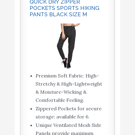
QUICK DRY ZIPPER
POCKETS SPORTS HIKING
PANTS BLACK SIZE M
Premium Soft Fabric: High-
Stretchy & High-Lightweight
& Moisture-Wicking &
Comfortable Feeling.
Zippered Pockets for secure
storage: available for 6.
Unique Ventilated Mesh Side
Panels provide maximum