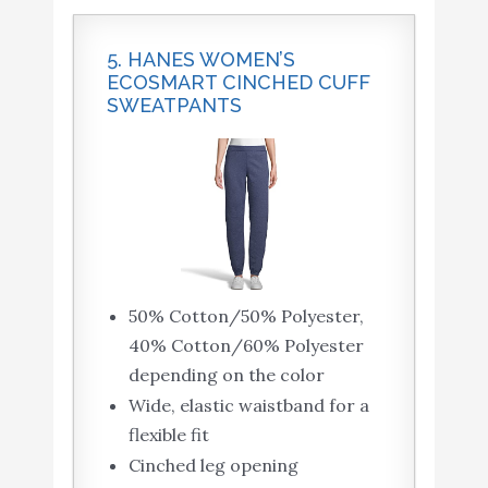
5. HANES WOMEN’S
ECOSMART CINCHED CUFF
SWEATPANTS
50% Cotton/50% Polyester,
40% Cotton/60% Polyester
depending on the color
Wide, elastic waistband for a
flexible fit
Cinched leg opening