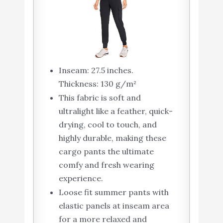
Inseam: 27.5 inches.
Thickness: 130 g/m²
This fabric is soft and
ultralight like a feather, quick-
drying, cool to touch, and
highly durable, making these
cargo pants the ultimate
comfy and fresh wearing
experience.
Loose fit summer pants with
elastic panels at inseam area
for a more relaxed and