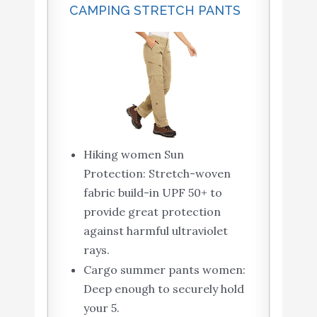
CAMPING STRETCH PANTS
Hiking women Sun
Protection: Stretch-woven
fabric build-in UPF 50+ to
provide great protection
against harmful ultraviolet
rays.
Cargo summer pants women:
Deep enough to securely hold
your 5.