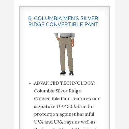
6. COLUMBIA MEN’S SILVER
RIDGE CONVERTIBLE PANT
ADVANCED TECHNOLOGY:
Columbia Silver Ridge
Convertible Pant features our
signature UPF 50 fabric for
protection against harmful
UVA and UVA rays as well as