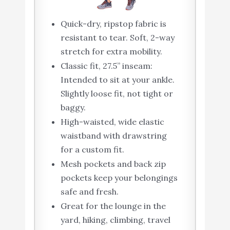
Quick-dry, ripstop fabric is
resistant to tear. Soft, 2-way
stretch for extra mobility.
Classic fit, 27.5” inseam:
Intended to sit at your ankle.
Slightly loose fit, not tight or
baggy.
High-waisted, wide elastic
waistband with drawstring
for a custom fit.
Mesh pockets and back zip
pockets keep your belongings
safe and fresh.
Great for the lounge in the
yard, hiking, climbing, travel