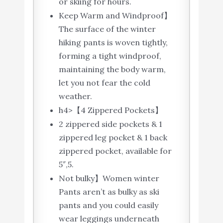
or skiing for hours.
Keep Warm and Windproof】
The surface of the winter
hiking pants is woven tightly,
forming a tight windproof,
maintaining the body warm,
let you not fear the cold
weather.
h4>【4 Zippered Pockets】
2 zippered side pockets & 1
zippered leg pocket & 1 back
zippered pocket, available for
5″,5.
Not bulky】Women winter
Pants aren’t as bulky as ski
pants and you could easily
wear leggings underneath