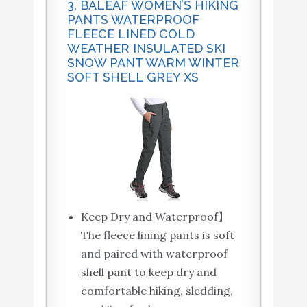
3. BALEAF WOMEN’S HIKING
PANTS WATERPROOF
FLEECE LINED COLD
WEATHER INSULATED SKI
SNOW PANT WARM WINTER
SOFT SHELL GREY XS
Keep Dry and Waterproof】
The fleece lining pants is soft
and paired with waterproof
shell pant to keep dry and
comfortable hiking, sledding,