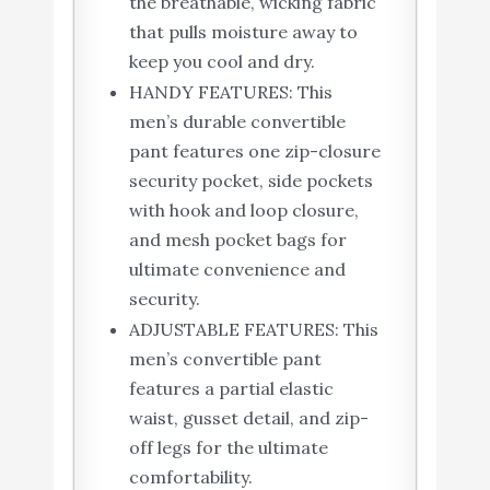
the breathable, wicking fabric
that pulls moisture away to
keep you cool and dry.
HANDY FEATURES: This
men’s durable convertible
pant features one zip-closure
security pocket, side pockets
with hook and loop closure,
and mesh pocket bags for
ultimate convenience and
security.
ADJUSTABLE FEATURES: This
men’s convertible pant
features a partial elastic
waist, gusset detail, and zip-
off legs for the ultimate
comfortability.