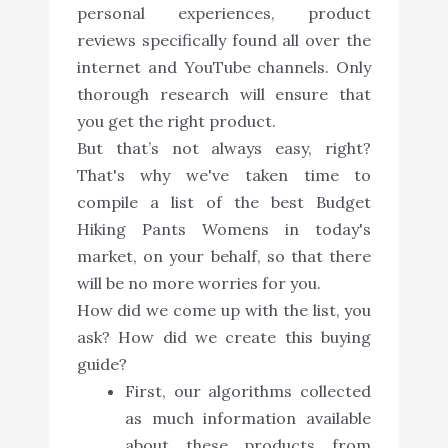
personal experiences, product
reviews specifically found all over the
internet and YouTube channels. Only
thorough research will ensure that
you get the right product.
But that’s not always easy, right?
That's why we've taken time to
compile a list of the best Budget
Hiking Pants Womens in today's
market, on your behalf, so that there
will be no more worries for you.
How did we come up with the list, you
ask? How did we create this buying
guide?
First, our algorithms collected
as much information available
about these products from