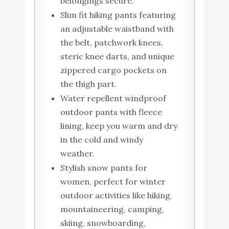
belongings secure.
Slim fit hiking pants featuring
an adjustable waistband with
the belt, patchwork knees,
steric knee darts, and unique
zippered cargo pockets on
the thigh part.
Water repellent windproof
outdoor pants with fleece
lining, keep you warm and dry
in the cold and windy
weather.
Stylish snow pants for
women, perfect for winter
outdoor activities like hiking,
mountaineering, camping,
skiing, snowboarding,