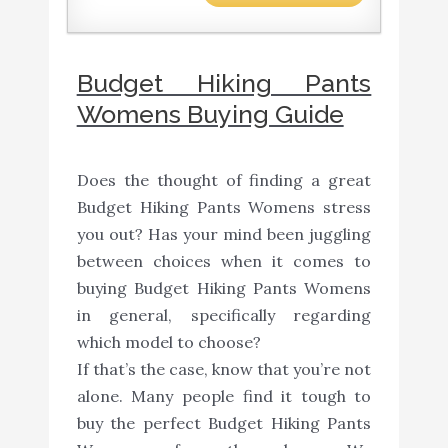
Budget Hiking Pants
Womens Buying Guide
Does the thought of finding a great
Budget Hiking Pants Womens stress
you out? Has your mind been juggling
between choices when it comes to
buying Budget Hiking Pants Womens
in general, specifically regarding
which model to choose?
If that’s the case, know that you’re not
alone. Many people find it tough to
buy the perfect Budget Hiking Pants