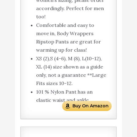
accordingly. Perfect for men
too!
Comfortable and easy to
move in, Body Wrappers
Ripstop Pants are great for
warming up for class!
XS (2),S (4-6), M (8), L(10-12),
XL (14) size shown as a guide
only, not a guarantee **Large
Fits sizes 10-12.
101 % Nylon Pant has an
elastic waist and ankle.
Buy On Amazon