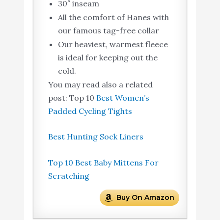
30″ inseam
All the comfort of Hanes with
our famous tag-free collar
Our heaviest, warmest fleece
is ideal for keeping out the
cold.
You may read also a related
post: Top 10
Best Women’s
Padded Cycling Tights
Best Hunting Sock Liners
Top 10 Best Baby Mittens For
Scratching
Buy On Amazon