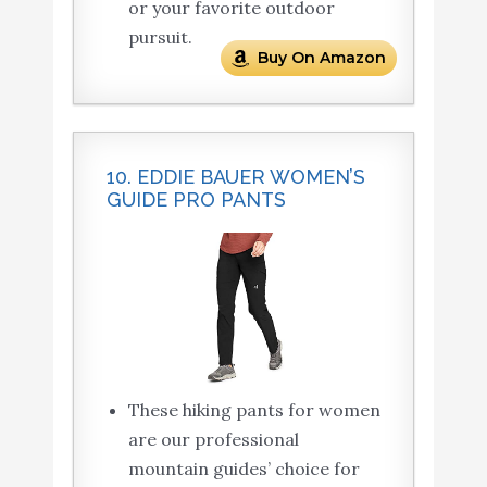
or your favorite outdoor
pursuit.
Buy On Amazon
10. EDDIE BAUER WOMEN’S
GUIDE PRO PANTS
These hiking pants for women
are our professional
mountain guides’ choice for