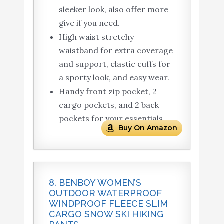
sleeker look, also offer more
give if you need.
High waist stretchy
waistband for extra coverage
and support, elastic cuffs for
a sporty look, and easy wear.
Handy front zip pocket, 2
cargo pockets, and 2 back
pockets for your essentials.
Buy On Amazon
8. BENBOY WOMEN’S
OUTDOOR WATERPROOF
WINDPROOF FLEECE SLIM
CARGO SNOW SKI HIKING