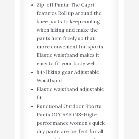
Zip-off Pants: The Capri
features Roll up around the
knee parts to keep cooling
when hiking and make the
pants hem freely so that
more convenient for sports,
Elastic waistband makes it
easy to fit your body well.
h4>Hiking gear Adjustable
Waistband
Elastic waistband adjustable
fit.
Functional Outdoor Sports
Pants OCCASIONS–High-
performance women’s quick-
dry pants are perfect for all