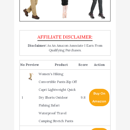
Disclaimer:
As An Amazon Associate I Earn From
Qualifying Purchases.
No
Product
Score
Action
Women's Hiking
Convertible Pants Zip Off
Capri Lightweight Quick
Buy On
1
Dry Shorts Outdoor
9.8
Amazon
Fishing Safari
Waterproof Travel
Camping Stretch Pants