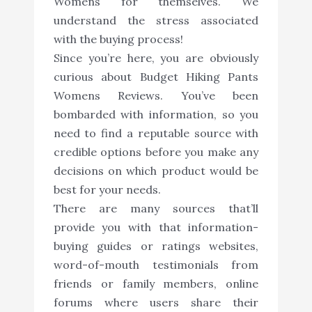
Womens for themselves. We
understand the stress associated
with the buying process!
Since you’re here, you are obviously
curious about Budget Hiking Pants
Womens Reviews. You’ve been
bombarded with information, so you
need to find a reputable source with
credible options before you make any
decisions on which product would be
best for your needs.
There are many sources that’ll
provide you with that information-
buying guides or ratings websites,
word-of-mouth testimonials from
friends or family members, online
forums where users share their