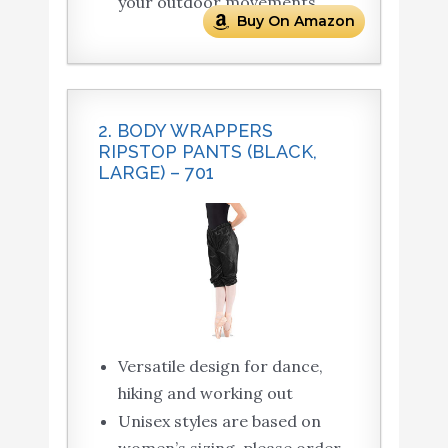
your outdoor movements.
Buy On Amazon
2. BODY WRAPPERS
RIPSTOP PANTS (BLACK,
LARGE) – 701
Versatile design for dance,
hiking and working out
Unisex styles are based on
women’s sizing, please order