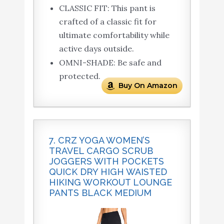
CLASSIC FIT: This pant is
crafted of a classic fit for
ultimate comfortability while
active days outside.
OMNI-SHADE: Be safe and
protected.
Buy On Amazon
7. CRZ YOGA WOMEN’S
TRAVEL CARGO SCRUB
JOGGERS WITH POCKETS
QUICK DRY HIGH WAISTED
HIKING WORKOUT LOUNGE
PANTS BLACK MEDIUM