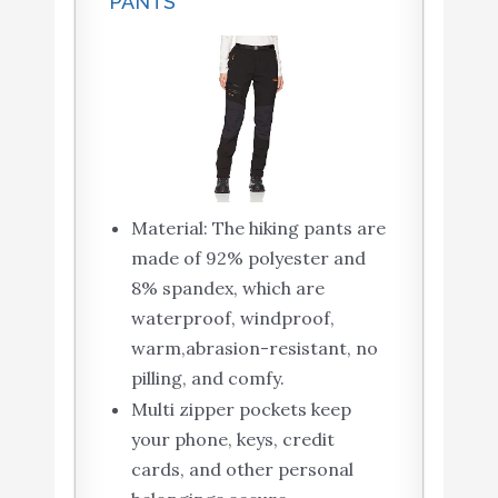
PANTS
Material: The hiking pants are
made of 92% polyester and
8% spandex, which are
waterproof, windproof,
warm,abrasion-resistant, no
pilling, and comfy.
Multi zipper pockets keep
your phone, keys, credit
cards, and other personal