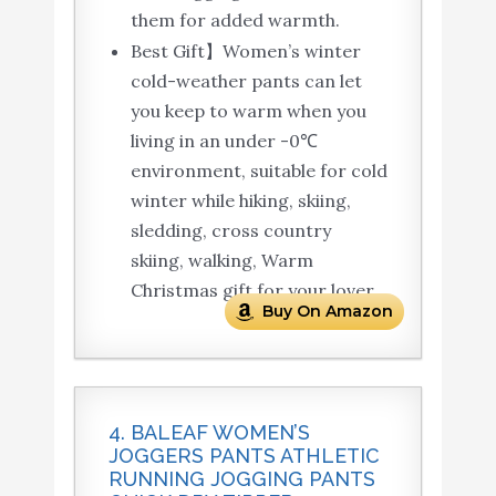
them for added warmth.
Best Gift】Women’s winter
cold-weather pants can let
you keep to warm when you
living in an under -0℃
environment, suitable for cold
winter while hiking, skiing,
sledding, cross country
skiing, walking, Warm
Christmas gift for your lover.
Buy On Amazon
4. BALEAF WOMEN’S
JOGGERS PANTS ATHLETIC
RUNNING JOGGING PANTS