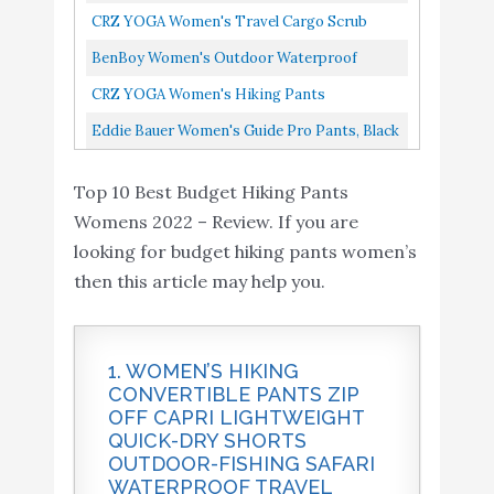
Hiking Pants
Pant, Breathable, UPF 50 Sun Protection,
CRZ YOGA Women's Travel Cargo Scrub
Lightweight Quick Dry
Tusk, 34x30
Joggers With Pockets Quick Dry High
Buy On
BenBoy Women's Outdoor Waterproof
9
Drawstring Joggers with
8.6
Waisted Hiking Workout Lounge...
Amazon
Windproof Fleece Slim Cargo Snow Ski
CRZ YOGA Women's Hiking Pants
Pockets Elastic Waist
Hiking Pants,AN-SF1602W-Black-M...
Lightweight Quick Dry Drawstring Joggers
Eddie Bauer Women's Guide Pro Pants, Black
Travel Pull on Pants
With Pockets Elastic Waist Travel...
Mountain Green X-Small
8 Regular
Top 10 Best Budget Hiking Pants
Eddie Bauer Women's
Buy On
10
8.4
Womens 2022 – Review. If you are
Guide Pro Pants
Amazon
looking for budget hiking pants women’s
then this article may help you.
1. WOMEN’S HIKING
CONVERTIBLE PANTS ZIP
OFF CAPRI LIGHTWEIGHT
QUICK-DRY SHORTS
OUTDOOR-FISHING SAFARI
WATERPROOF TRAVEL