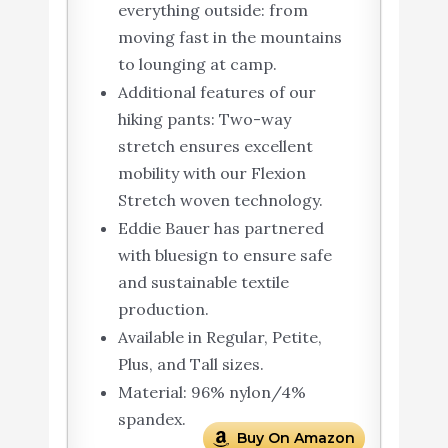
everything outside: from
moving fast in the mountains
to lounging at camp.
Additional features of our
hiking pants: Two-way
stretch ensures excellent
mobility with our Flexion
Stretch woven technology.
Eddie Bauer has partnered
with bluesign to ensure safe
and sustainable textile
production.
Available in Regular, Petite,
Plus, and Tall sizes.
Material: 96% nylon/4%
spandex.
Buy On Amazon