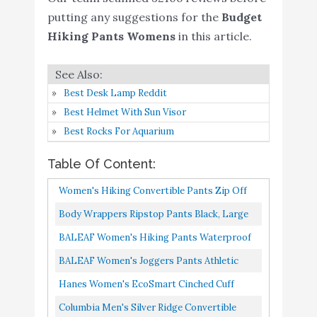
Amazon
Sweatpants
putting any suggestions for the
Budget
Hiking Pants Womens
in this article.
Columbia Men's Silver
Buy On
6
9
Ridge Convertible Pant
Amazon
CRZ YOGA Women's
Best Desk Lamp Reddit
Travel Cargo Scrub
Best Helmet With Sun Visor
Joggers with Pockets
Buy On
Best Rocks For Aquarium
7
8.8
Quick Dry High Waisted
Amazon
Table Of Content:
Hiking Workout Lounge
Pants Black Medium
Women's Hiking Convertible Pants Zip Off
BenBoy Women's
Capri Lightweight Quick Dry Shorts Outdoor
Body Wrappers Ripstop Pants Black, Large
Outdoor Waterproof
Fishing Safari Waterproof...
701
Buy On
BALEAF Women's Hiking Pants Waterproof
8
Windproof Fleece Slim
8.6
Amazon
Fleece Lined Cold Weather Insulated Ski
BALEAF Women's Joggers Pants Athletic
Cargo Snow Ski Hiking
Snow Pant Warm Winter Soft...
Running Jogging Pants Quick Dry Zipper
Pants
Hanes Women's EcoSmart Cinched Cuff
Pockets Sports Hiking Pants...
Sweatpants, Navy Heather, XL
CRZ YOGA Women's
Columbia Men's Silver Ridge Convertible