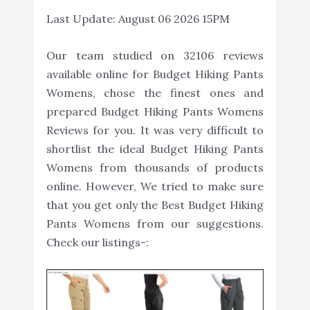
Last Update:
August 06 2026 15PM
Our team studied on 32106 reviews
available online for Budget Hiking Pants
Womens, chose the finest ones and
prepared Budget Hiking Pants Womens
Reviews for you. It was very difficult to
shortlist the ideal Budget Hiking Pants
Womens from thousands of products
online. However, We tried to make sure
that you get only the Best Budget Hiking
Pants Womens from our suggestions.
Check our listings-: