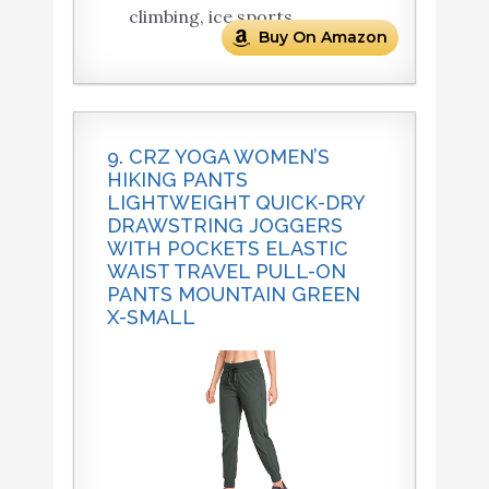
climbing, ice sports.
Buy On Amazon
9. CRZ YOGA WOMEN’S
HIKING PANTS
LIGHTWEIGHT QUICK-DRY
DRAWSTRING JOGGERS
WITH POCKETS ELASTIC
WAIST TRAVEL PULL-ON
PANTS MOUNTAIN GREEN
X-SMALL