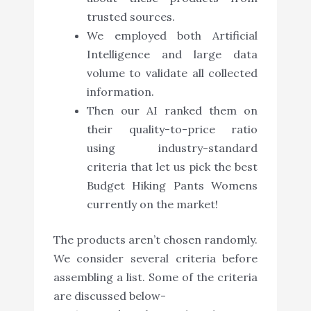
trusted sources.
We employed both Artificial
Intelligence and large data
volume to validate all collected
information.
Then our AI ranked them on
their quality-to-price ratio
using industry-standard
criteria that let us pick the best
Budget Hiking Pants Womens
currently on the market!
The products aren’t chosen randomly.
We consider several criteria before
assembling a list. Some of the criteria
are discussed below-