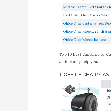
Miracle Caster! Extra Large Cha
UVII Office Chair Caster Wheel
Office Chair Caster Wheels Rep
Office Chair Wheels, 2 Inch He
Office Chair Wheels Replacemen
Top 10 Best Casters For Car
article may help you.
1. OFFICE CHAIR C
10
po
St
h4
Or