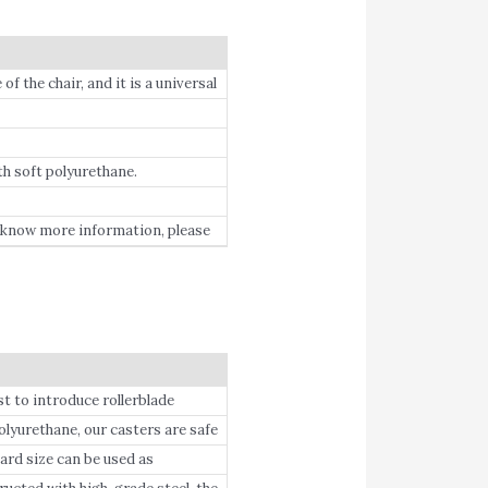
f the chair, and it is a universal
th soft polyurethane.
o know more information, please
to introduce rollerblade
rethane, our casters are safe
r marks.
d size can be used as