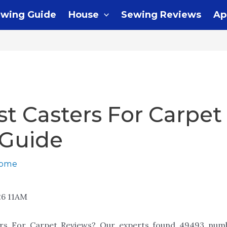
wing Guide
House
Sewing Reviews
Ap
st Casters For Carpet
 Guide
home
26 11AM
ers For Carpet Reviews? Our experts found 49493 numb