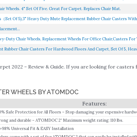
ir Wheels. 4" Set Of Five. Great For Carpet. Replaces Chair Mat.
s（Set Of 5),3" Heavy Duty Mute Replacement Rubber Chair Casters With 7
lacement...
avy-Duty Chair Wheels, Replacement Wheels For Office Chair,casters For 
t Rubber Chair Casters For Hardwood Floors And Carpet, Set Of 5, Heavy
pet 2022 – Review & Guide. If you are looking for casters 
ASTER WHEELS BY ATOMDOC
0% Safe Protection for All Floors – Stop damaging your expensive hardw
or-quality wheels.
rong and durable – ATOMDOC 2“ Maximum weight rating: 110 lbs.
>98% Universal Fit & EASY Installation
ders come with a set of five ATOMDOC 2 that can easily be installed wit