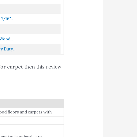
/16"...
Wood...
 Duty...
for carpet then this review
ood floors and carpets with
hout tools or hardware.