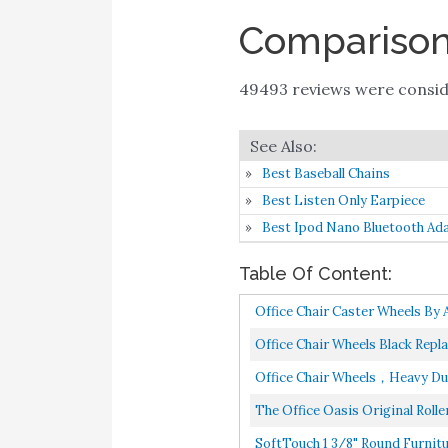
Comparison 
49493 reviews were consi
Best Baseball Chains
Best Listen Only Earpiece
Best Ipod Nano Bluetooth Ad
Table Of Content:
Office Chair Caster Wheels By
Office Chair Wheels Black Repl
Office Chair Wheels，Heavy Duty 
The Office Oasis Original Rolle
SoftTouch 1 3/8" Round Furnitur