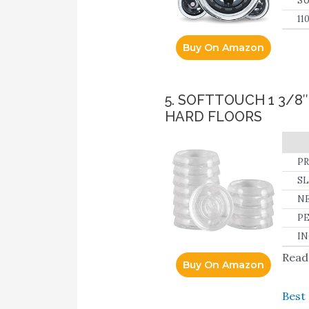
SU
su
11
fu
Buy On Amazon
5. SOFTTOUCH 1 3/
HARD FLOORS
PR
ca
SL
to
NE
de
ho
PE
so
IN
vi
Read 
Buy On Amazon
Best 