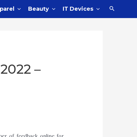
parel
Beauty
IT Devices
 2022 –
er of feedback online for