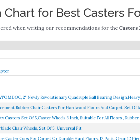
Chart for Best Casters Fo
dered when writing our recommendations for the
Casters 
apter
 ATOMDOC, 2" Newly Revolutionary Quadruple Ball Bearing Design,Heavy 
acement Rubber Chair Casters For Hardwood Floors And Carpet, Set Of 5,
Casters Set Of 5,Caster Wheels 3 Inch, Suitable For All Floors , Rubber..
rblade Chair Wheels, Set Of 5, Universal Fit
e Caster Cups For Carpet Or Durable Hard Floors, 12 Pack, Clear, 12 Piece