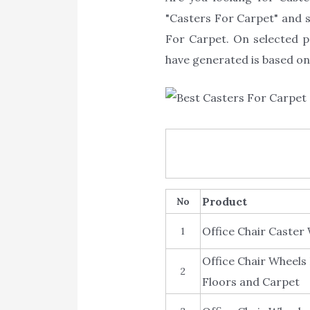
"Casters For Carpet" and sh
For Carpet. On selected p
have generated is based on 
Product
No
Office Chair Caste
1
Office Chair Wheels
2
Floors and Carpet