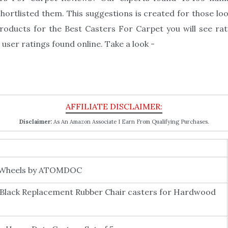
ortlisted them. This suggestions is created for those loo
roducts for the Best Casters For Carpet you will see rat
user ratings found online. Take a look -
Disclaimer:
As An Amazon Associate I Earn From Qualifying Purchases.
r Wheels by ATOMDOC
 Black Replacement Rubber Chair casters for Hardwood