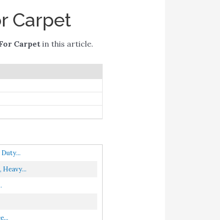
r Carpet
For Carpet
in this article.
Duty...
 Heavy...
.
...