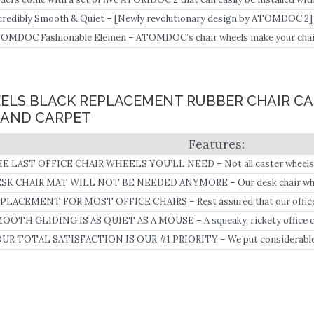
credibly Smooth & Quiet – [Newly revolutionary design by ATOMDOC 2] wi
arings on each wheel, ATOMDOC’s chair wheels can keep your chairs mov
OMDOC Fashionable Elemen – ATOMDOC’s chair wheels make your chair
re comfortable, which makes you feel satisfied with the fancy office cha
airs.
HEELS BLACK REPLACEMENT RUBBER CHAIR C
AND CARPET
E LAST OFFICE CHAIR WHEELS YOU’LL NEED – Not all caster wheels a
SK CHAIR MAT WILL NOT BE NEEDED ANYMORE – Our desk chair whee
ratch, smudge or damage your floors.
PLACEMENT FOR MOST OFFICE CHAIRS – Rest assured that our office c
th almost any rolling chair (please check the size of your wheel stubs befo
OOTH GLIDING IS AS QUIET AS A MOUSE – A squeaky, rickety office chair
ey’re cheap and poorly made.
UR TOTAL SATISFACTION IS OUR #1 PRIORITY – We put considerable ef
e best desk chair wheels on the planet.