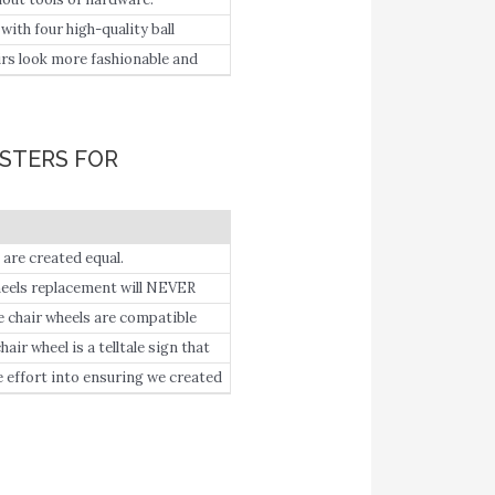
th four high-quality ball
ing smoothly and quietly.
s look more fashionable and
irs or the ordinary computer
ASTERS FOR
re created equal.
ls replacement will NEVER
hair wheels are compatible
re ordering).
 wheel is a telltale sign that
fort into ensuring we created