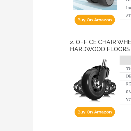
In
be
AT
Buy On Amazon
mo
ch
2. OFFICE CHAIR W
HARDWOOD FLOORS 
TH
DE
sc
RE
wi
SM
th
YO
th
Buy On Amazon