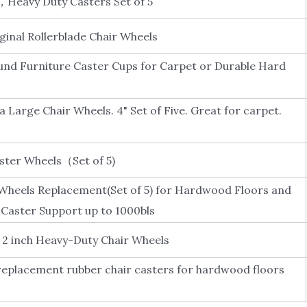
，Heavy Duty Casters Set of 5
ginal Rollerblade Chair Wheels
und Furniture Caster Cups for Carpet or Durable Hard
a Large Chair Wheels. 4" Set of Five. Great for carpet.
aster Wheels（Set of 5)
 Wheels Replacement(Set of 5) for Hardwood Floors and
Caster Support up to 1000bls
, 2 inch Heavy-Duty Chair Wheels
 replacement rubber chair casters for hardwood floors