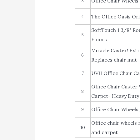
Office Chair Wheels
3
The Office Oasis Ori
4
SoftTouch 1 3/8" Ro
5
Floors
Miracle Caster! Extr
6
Replaces chair mat
UVII Office Chair C
7
Office Chair Caster
8
Carpet- Heavy Duty 
Office Chair Wheels
9
Office chair wheels
10
and carpet