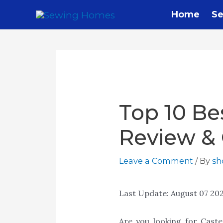
Home
Se
Top 10 Be
Review &
Leave a Comment
/ By
s
Last Update:
August 07 20
Are you looking for Cast