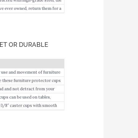
cted with high-grade steel, the
e ever owned, return them for a
our pocket.
PET OR DURABLE
e and movement of furniture
ese furniture protector cups
ture leg in place with its cupped
 and not detract from your
ps can be used on tables,
-3/8″ caster cups with smooth