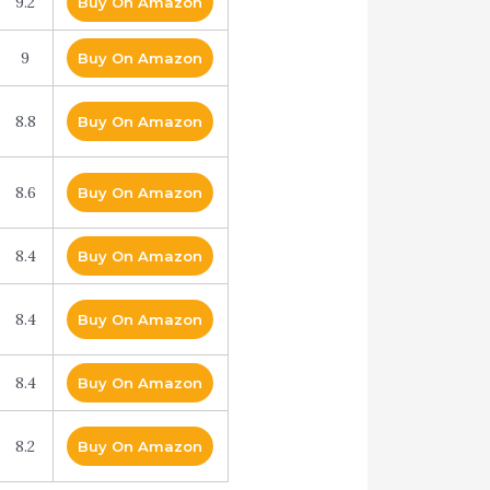
9.2
Buy On Amazon
9
Buy On Amazon
8.8
Buy On Amazon
8.6
Buy On Amazon
8.4
Buy On Amazon
8.4
Buy On Amazon
8.4
Buy On Amazon
8.2
Buy On Amazon