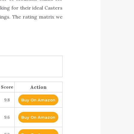
king for their ideal Casters
ings. The rating matrix we
Action
Score
9.8
Buy On Amazon
9.6
Buy On Amazon