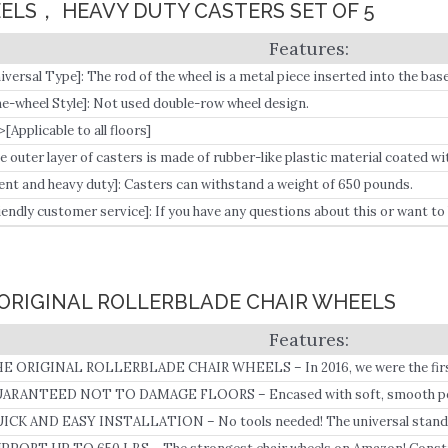
EELS， HEAVY DUTY CASTERS SET OF 5
iversal Type]: The rod of the wheel is a metal piece inserted into the base o
d with a size of 7/16 inches wide x 7/8 inches high (11 mm x 22 mm).
e-wheel Style]: Not used double-row wheel design.
>[Applicable to all floors]
e outer layer of casters is made of rubber-like plastic material coated wi
lent and heavy duty]: Casters can withstand a weight of 650 pounds.
iendly customer service]: If you have any questions about this or want t
el free to contact us on Amazon.
S ORIGINAL ROLLERBLADE CHAIR WHEELS
E ORIGINAL ROLLERBLADE CHAIR WHEELS – In 2016, we were the first 
eels for office chairs.
ARANTEED NOT TO DAMAGE FLOORS – Encased with soft, smooth polyu
 use on hardwood, carpet, tile, and more without leaving any scratches o
ICK AND EASY INSTALLATION – No tools needed! The universal standar
placement wheels for most task chairs and stools.