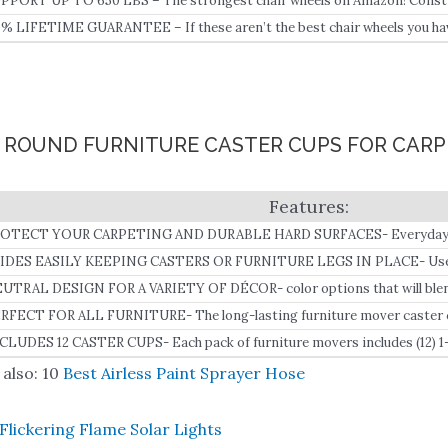
PPORT UP TO 650 LBS – The strongest chair wheels on Amazon! Constru
pport brackets boast long-lasting durability and support up to 650 lbs.
0% LIFETIME GUARANTEE – If these aren’t the best chair wheels you hav
ll refund, plus an extra 10% off! No questions asked, just extra money in y
8″ ROUND FURNITURE CASTER CUPS FOR CAR
OTECT YOUR CARPETING AND DURABLE HARD SURFACES- Everyday us
n actually be damaging your flooring surfaces.
IDES EASILY KEEPING CASTERS OR FURNITURE LEGS IN PLACE- Use th
 reduce friction and slide your furniture easily keeping the caster or furni
UTRAL DESIGN FOR A VARIETY OF DÉCOR- color options that will blend
sign.
me décor.
RFECT FOR ALL FURNITURE- The long-lasting furniture mover caster cu
fas, chairs, curio cabinets, desks, and much more.
CLUDES 12 CASTER CUPS- Each pack of furniture movers includes (12) 1
nyl bottom for superior floor protection.
also: 10
Best Airless Paint Sprayer Hose
Flickering Flame Solar Lights