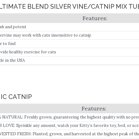
ULTIMATE BLEND SILVER VINE/CATNIP MIX TU
sh and potent
vervine may work with cats insensitive to catnip
e to find
vide healthy exercise for cats
e in the USA
IC CATNIP
 NATURAL: Freshly grown, guaranteeing the highest quality with no prese
edients.
 LOVE: Sprinkle any amount, watch your Kitty’s favorite toy, bed, or scr
 meow, and play for hours!.
ESTED FRESH: Planted, grown, and harvested at the highest peak of the