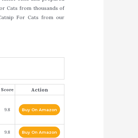
 For Cats from thousands of
Catnip For Cats from our
Action
Score
9.8
Buy On Amazon
9.8
Buy On Amazon