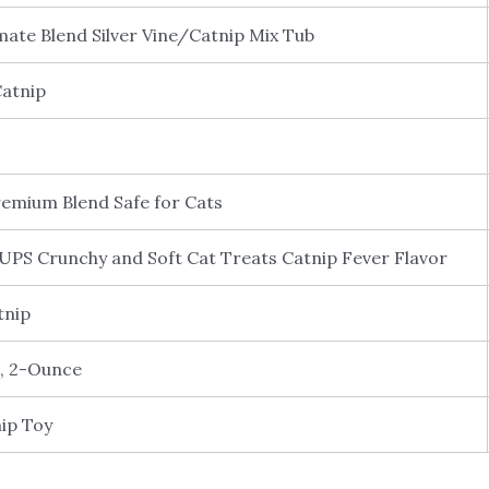
mate Blend Silver Vine/Catnip Mix Tub
Catnip
remium Blend Safe for Cats
 Crunchy and Soft Cat Treats Catnip Fever Flavor
tnip
, 2-Ounce
ip Toy