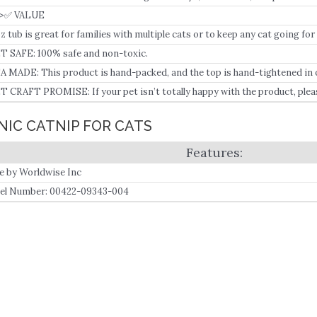
>✅ VALUE
oz tub is great for families with multiple cats or to keep any cat going for
T SAFE: 100% safe and non-toxic.
A MADE: This product is hand-packed, and the top is hand-tightened in ou
T CRAFT PROMISE: If your pet isn’t totally happy with the product, plea
t lovers to help you.
NIC CATNIP FOR CATS
 by Worldwise Inc
l Number: 00422-09343-004