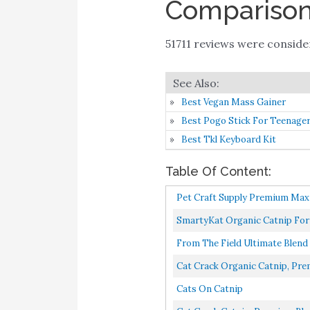
Comparison 
51711 reviews were consid
Best Vegan Mass Gainer
Best Pogo Stick For Teenage
Best Tkl Keyboard Kit
Table Of Content:
Pet Craft Supply Premium Maxi
SmartyKat Organic Catnip For C
From The Field Ultimate Blend
Cat Crack Organic Catnip, Prem
Cats On Catnip