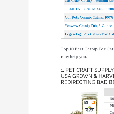
Cat Crack Catnip, Premium Blen
TEMPTATIONS MIXUPS Crunchy A
Our Pets Cosmic Catnip, 100% 
Yeowww Catnip Tub, 2-Ounce
Legendog 5Pcs Catnip Toy, Cat 
Top 10 Best Catnip For Cats
may help you.
1. PET CRAFT SUPP
USA GROWN & HARVE
REDIRECTING BAD B
10
PR
an
CA