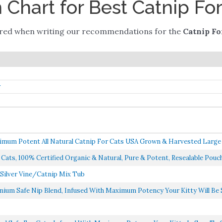
Chart for Best Catnip For
ered when writing our recommendations for the
Catnip Fo
r
mum Potent All Natural Catnip For Cats USA Grown & Harvested Large 3
ats, 100% Certified Organic & Natural, Pure & Potent, Resealable Pouch, 
 Silver Vine/Catnip Mix Tub
ium Safe Nip Blend, Infused With Maximum Potency Your Kitty Will Be S