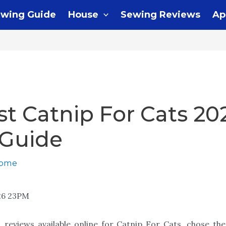
wing Guide
House
Sewing Reviews
Ap
st Catnip For Cats 20
 Guide
home
26 23PM
 reviews available online for Catnip For Cats, chose th