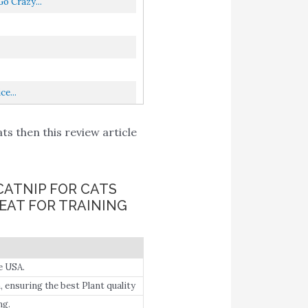
o Crazy...
e...
ts then this review article
CATNIP FOR CATS
EAT FOR TRAINING
e USA.
 ensuring the best Plant quality
ng.