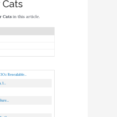
 Cats
r Cats
in this article.
Oz Resealable...
1...
ure...