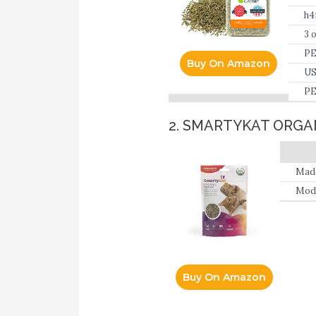
h4
3 
PE
Buy On Amazon
US
PE
pe
2. SMARTYKAT ORGA
Made
Mode
Buy On Amazon