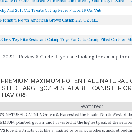
d Safe For Cats, Infused With Maximum Potency Your Kitty Is Sure To G
nd Soft Cat Treats Catnip Fever Flavor, 16 Oz. Tub
Premium North-American Grown Catnip 2.25 OZ Jar...
Chew Toy Bite Resistant Catnip Toys For Cats,Catnip Filled Cartoon Mic
 2022 – Review & Guide. If you are looking for catnip for ca
LY PREMIUM MAXIMUM POTENT ALL NATURAL 
STED LARGE 3OZ RESEALABLE CANISTER GR
EHAVIORS
0% NATURAL CATNIP: Grown & Harvested the Pacific North West of th
EMIUM: planted, grown, and harvested at the highest peak of the season,
d ultimate potency.
TS love it: attracts cats like a magnet to toys, scratchers, and pet beddi