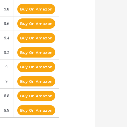
9.8
Buy On Amazon
9.6
Buy On Amazon
9.4
Buy On Amazon
9.2
Buy On Amazon
9
Buy On Amazon
9
Buy On Amazon
8.8
Buy On Amazon
8.8
Buy On Amazon