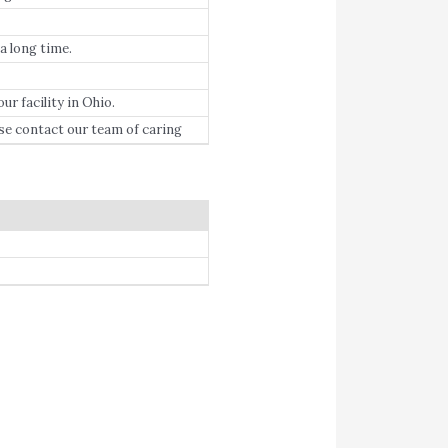
 a long time.
r facility in Ohio.
se contact our team of caring