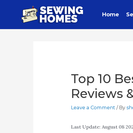
Home
Se
Top 10 Be
Reviews 
Leave a Comment
/ By
s
Last Update:
August 08 20