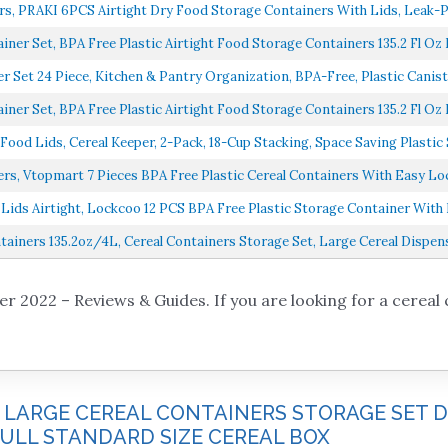
rs, PRAKI 6PCS Airtight Dry Food Storage Containers With Lids, Leak-Pr
ner Set, BPA Free Plastic Airtight Food Storage Containers 135.2 Fl Oz F
r Set 24 Piece, Kitchen & Pantry Organization, BPA-Free, Plastic Caniste
ner Set, BPA Free Plastic Airtight Food Storage Containers 135.2 Fl Oz F
d Lids, Cereal Keeper, 2-Pack, 18-Cup Stacking, Space Saving Plastic S
rs, Vtopmart 7 Pieces BPA Free Plastic Cereal Containers With Easy Loc
ids Airtight, Lockcoo 12 PCS BPA Free Plastic Storage Container With E
tainers 135.2oz/4L, Cereal Containers Storage Set, Large Cereal Dispense
r 2022 – Reviews & Guides. If you are looking for a cereal 
E LARGE CEREAL CONTAINERS STORAGE SET 
 FULL STANDARD SIZE CEREAL BOX