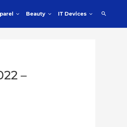
parel
Beauty
IT Devices
022 –