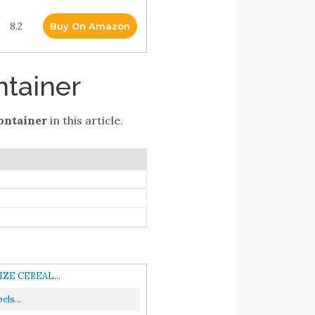
8.2
Buy On Amazon
ntainer
ontainer
in this article.
IZE CEREAL...
ls...