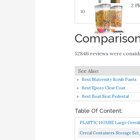
2 P
10
Comparison 
52846 reviews were consi
Best Maternity Scrub Pants
Best Epoxy Clear Coat
Best Boat Seat Pedestal
Table Of Content:
PLASTIC HOUSE Large Cereal 
Cereal Containers Storage Set,