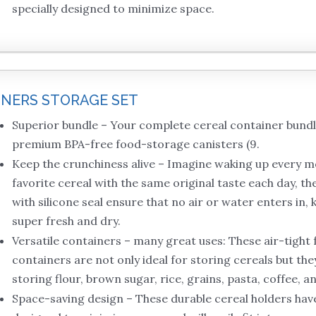
specially designed to minimize space.
INERS STORAGE SET
Superior bundle – Your complete cereal container bund
premium BPA-free food-storage canisters (9.
Keep the crunchiness alive – Imagine waking up every 
favorite cereal with the same original taste each day, the
with silicone seal ensure that no air or water enters in,
super fresh and dry.
Versatile containers – many great uses: These air-tight 
containers are not only ideal for storing cereals but the
storing flour, brown sugar, rice, grains, pasta, coffee, a
Space-saving design – These durable cereal holders have