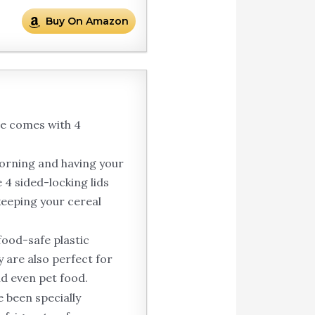
Buy On Amazon
le comes with 4
morning and having your
 4 sided-locking lids
 keeping your cereal
food-safe plastic
y are also perfect for
nd even pet food.
 been specially