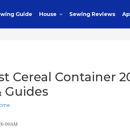
wing Guide
House
Sewing Reviews
Ap
st Cereal Container 2
& Guides
home
26 00AM