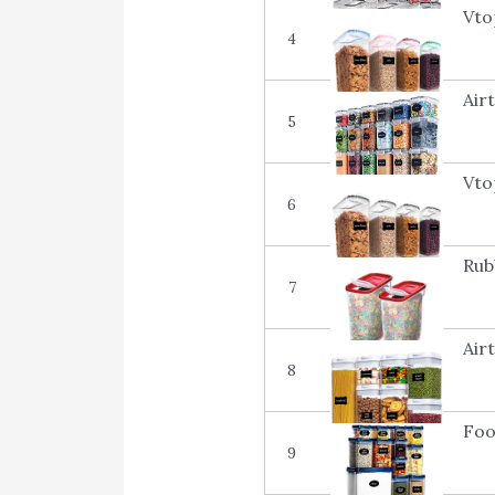
Vto
4
Air
5
Vto
6
Rub
7
Air
8
Foo
9