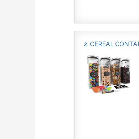
2. CEREAL CONTA