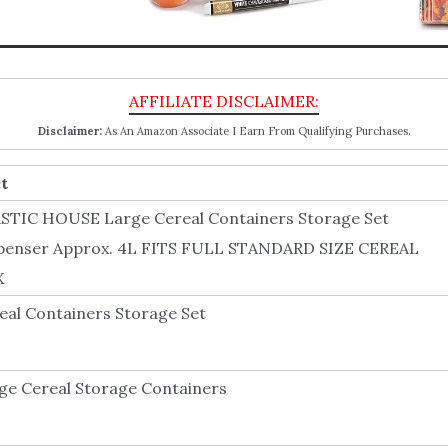
Disclaimer:
As An Amazon Associate I Earn From Qualifying Purchases.
t
STIC HOUSE Large Cereal Containers Storage Set
penser Approx. 4L FITS FULL STANDARD SIZE CEREAL
X
eal Containers Storage Set
ge Cereal Storage Containers