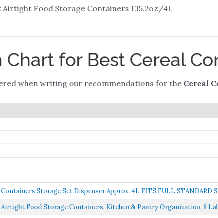
k Airtight Food Storage Containers 135.2oz/4L
Chart for Best Cereal Co
dered when writing our recommendations for the
Cereal C
Containers Storage Set Dispenser Approx. 4L FITS FULL STANDARD S
 Airtight Food Storage Containers, Kitchen & Pantry Organization, 8 Labe