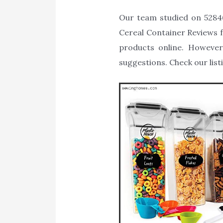
Our team studied on 52846
Cereal Container Reviews fo
products online. However
suggestions. Check our list