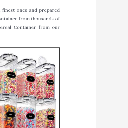
e finest ones and prepared
 Container from thousands of
Cereal Container from our