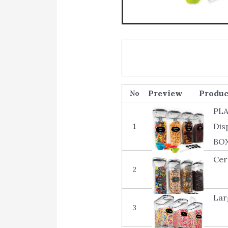
Produc
No
PLA
Dis
1
BO
Cer
2
Lar
3