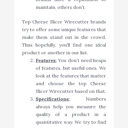
maintain, others don’t.
Top Cheese Slicer Wirecutter brands
try to offer some unique features that
make them stand out in the crowd.
Thus hopefully, you’ll find one ideal
product or another in our list.
Features:
You don’t need heaps
of features, but useful ones. We
look at the features that matter
and choose the top Cheese
Slicer Wirecutter based on that.
Specifications:
Numbers
always help you measure the
quality of a product in a
quantitative way. We try to find