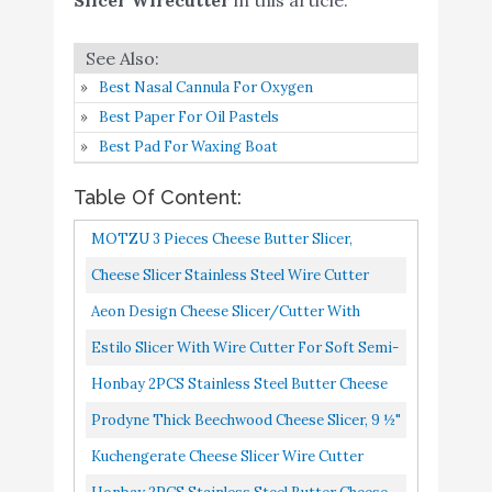
Slicer Wire Cutter -
Cheese Knives Slicers
with Wire - Handheld
Buy On
Best Nasal Cannula For Oxygen
7
Butter Cutter Tools for
9
Amazon
Best Paper For Oil Pastels
Soft Hard Block - Easy
Best Pad For Waxing Boat
Fast Cutting Hard Or
Semi Hard Block Cheeses
Table Of Content:
- With Extra Wire
MOTZU 3 Pieces Cheese Butter Slicer,
Honbay 2PCS Stainless
Original Double Wire Cutter Tool, Stainless
Cheese Slicer Stainless Steel Wire Cutter
Steel Butter Cheese Wire
Buy On
8
8.4
Steel Wire Plastic Handle...
Board With Accurate Size Scale, Butter
Cutters Slicers Knives for
Amazon
Aeon Design Cheese Slicer/Cutter With
Spreader Stainless Steel...
Kitchen (middle)
Extra 2 Wires-Easy And Fast Cutting Hard
Estilo Slicer With Wire Cutter For Soft Semi-
Or Semi Hard Block Cheeses-Stainless...
Cheese Slicer Wire
Hard Cheese, Red
Honbay 2PCS Stainless Steel Butter Cheese
Cutter Stainless -
Wire Cutters Slicers Knives For Kitchen
Prodyne Thick Beechwood Cheese Slicer, 9 ½"
Adjustable Thickness
Small
Buy On
X 6" X ⅞"
Kuchengerate Cheese Slicer Wire Cutter
9
Heavy Duty Steel Cheese
8.4
Amazon
Cheese Knives Slicers With Wire Handheld
Cutter for Soft Hard