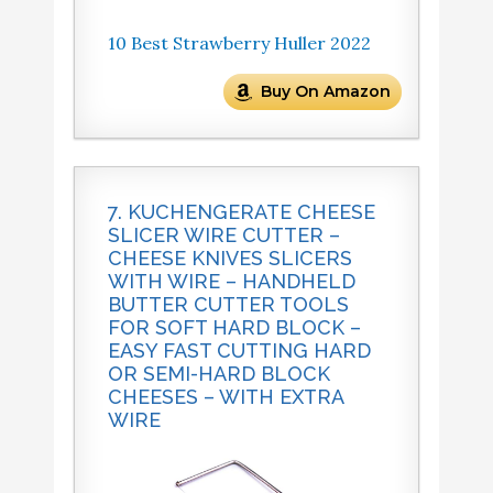
10 Best Strawberry Huller 2022
Buy On Amazon
7. KUCHENGERATE CHEESE
SLICER WIRE CUTTER –
CHEESE KNIVES SLICERS
WITH WIRE – HANDHELD
BUTTER CUTTER TOOLS
FOR SOFT HARD BLOCK –
EASY FAST CUTTING HARD
OR SEMI-HARD BLOCK
CHEESES – WITH EXTRA
WIRE