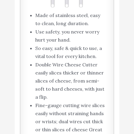
Made of stainless steel, easy
to clean, long duration.
Use safety, you never worry
hurt your hand.
So easy, safe & quick to use, a
vital tool for every kitchen.
Double Wire Cheese Cutter
easily slices thicker or thinner
slices of cheese, from semi-
soft to hard cheeses, with just
a flip.
Fine-gauge cutting wire slices
easily without straining hands
or wrists; dual wires cut thick
or thin slices of cheese Great