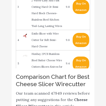
2 Wires-Easy And Fast
Buy On
3
Cutting Hard Or Semi
9.8
Amazon
Hard Block Cheeses-
Stainless Steel Kitchen
Tool-Long Lasting Wires
Estilo Slicer with Wire
Buy On
4
Cutter for Soft Semi-
9.6
Amazon
Hard Cheese
Honbay 2PCS Stainless
Steel Butter Cheese Wire
Buy On
5
9.4
Cutters Slicers Knives for
Amazon
Kitchen (small)
Comparison Chart for Best
Prodyne Thick
Cheese Slicer Wirecutter
Buy On
6
Beechwood Cheese
9.4
Amazon
Our team scanned 47949 reviews before
Slicer
putting any suggestions for the
Cheese
Kuchengerate Cheese
Slicer Wirecutter
in this article.