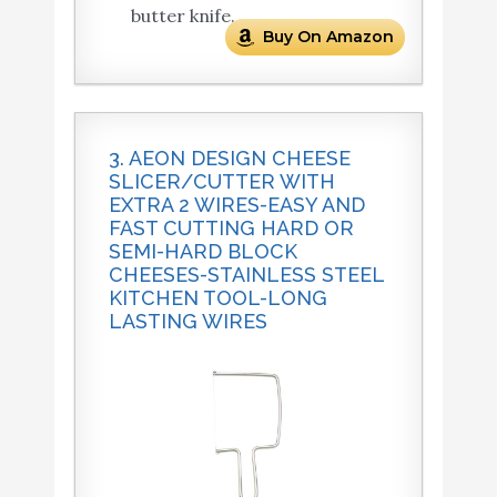
butter knife.
Buy On Amazon
3. AEON DESIGN CHEESE
SLICER/CUTTER WITH
EXTRA 2 WIRES-EASY AND
FAST CUTTING HARD OR
SEMI-HARD BLOCK
CHEESES-STAINLESS STEEL
KITCHEN TOOL-LONG
LASTING WIRES