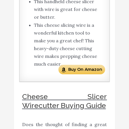
This handheld cheese slicer
with wire is great for cheese
or butter.
This cheese slicing wire is a
wonderful kitchen tool to
make you a great chef! This
heavy-duty cheese cutting
wire makes prepping cheese
much easier.
Buy On Amazon
Cheese Slicer
Wirecutter Buying Guide
Does the thought of finding a great