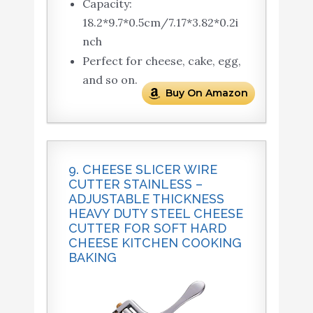
Capacity:
18.2*9.7*0.5cm/7.17*3.82*0.2i
nch
Perfect for cheese, cake, egg,
and so on.
Buy On Amazon
9. CHEESE SLICER WIRE
CUTTER STAINLESS –
ADJUSTABLE THICKNESS
HEAVY DUTY STEEL CHEESE
CUTTER FOR SOFT HARD
CHEESE KITCHEN COOKING
BAKING