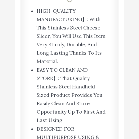
HIGH-QUALITY
MANUFACTURING】: With
This Stainless Steel Cheese
Slicer, You Will Use This Item
Very Sturdy, Durable, And
Long Lasting Thanks To Its
Material.
EASY TO CLEAN AND
STORE】: That Quality
Stainless Steel Handheld
Sized Product Provides You
Easily Clean And Store
Opportunity Up To First And
Last Using.
DESIGNED FOR
MULTIPURPOSE USING &