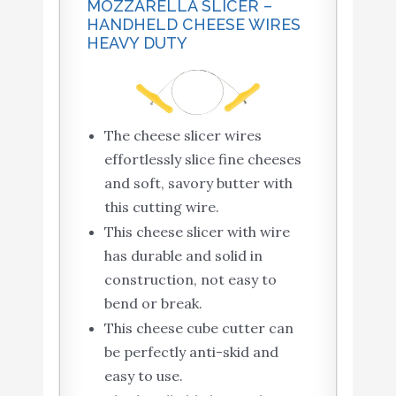
MOZZARELLA SLICER –
HANDHELD CHEESE WIRES
HEAVY DUTY
The cheese slicer wires
effortlessly slice fine cheeses
and soft, savory butter with
this cutting wire.
This cheese slicer with wire
has durable and solid in
construction, not easy to
bend or break.
This cheese cube cutter can
be perfectly anti-skid and
easy to use.