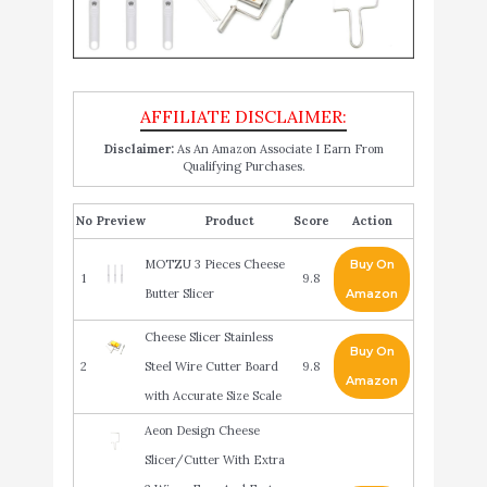
Disclaimer:
As An Amazon Associate I Earn From
Qualifying Purchases.
No
Product
Score
Action
MOTZU 3 Pieces Cheese
Buy On
1
9.8
Butter Slicer
Amazon
Cheese Slicer Stainless
Buy On
2
Steel Wire Cutter Board
9.8
Amazon
with Accurate Size Scale
Aeon Design Cheese
Slicer/Cutter With Extra