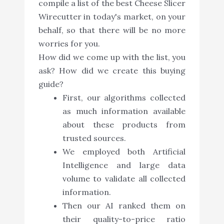
compile a list of the best Cheese Slicer
Wirecutter in today's market, on your
behalf, so that there will be no more
worries for you.
How did we come up with the list, you
ask? How did we create this buying
guide?
First, our algorithms collected
as much information available
about these products from
trusted sources.
We employed both Artificial
Intelligence and large data
volume to validate all collected
information.
Then our AI ranked them on
their quality-to-price ratio