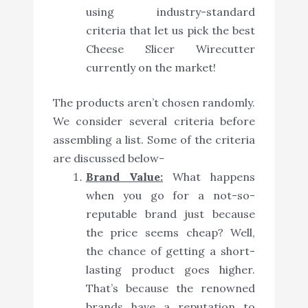
using industry-standard
criteria that let us pick the best
Cheese Slicer Wirecutter
currently on the market!
The products aren’t chosen randomly.
We consider several criteria before
assembling a list. Some of the criteria
are discussed below-
Brand Value:
What happens
when you go for a not-so-
reputable brand just because
the price seems cheap? Well,
the chance of getting a short-
lasting product goes higher.
That’s because the renowned
brands have a reputation to