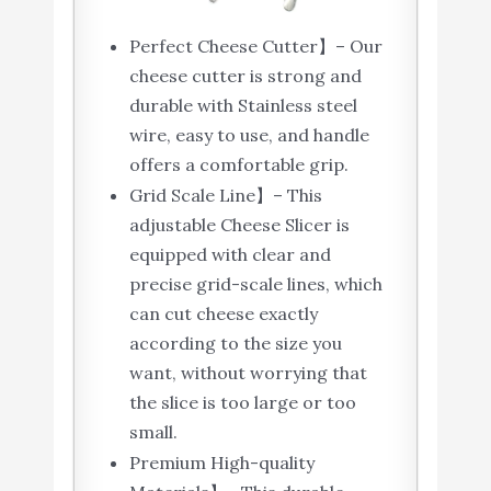
Perfect Cheese Cutter】– Our
cheese cutter is strong and
durable with Stainless steel
wire, easy to use, and handle
offers a comfortable grip.
Grid Scale Line】– This
adjustable Cheese Slicer is
equipped with clear and
precise grid-scale lines, which
can cut cheese exactly
according to the size you
want, without worrying that
the slice is too large or too
small.
Premium High-quality