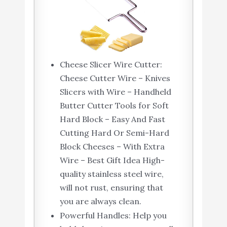
Cheese Slicer Wire Cutter:
Cheese Cutter Wire – Knives
Slicers with Wire – Handheld
Butter Cutter Tools for Soft
Hard Block – Easy And Fast
Cutting Hard Or Semi-Hard
Block Cheeses – With Extra
Wire – Best Gift Idea High-
quality stainless steel wire,
will not rust, ensuring that
you are always clean.
Powerful Handles: Help you