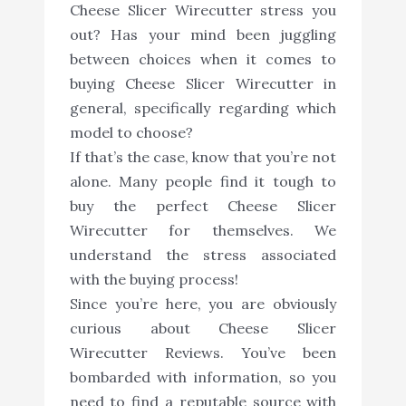
Cheese Slicer Wirecutter stress you
out? Has your mind been juggling
between choices when it comes to
buying Cheese Slicer Wirecutter in
general, specifically regarding which
model to choose?
If that’s the case, know that you’re not
alone. Many people find it tough to
buy the perfect Cheese Slicer
Wirecutter for themselves. We
understand the stress associated
with the buying process!
Since you’re here, you are obviously
curious about Cheese Slicer
Wirecutter Reviews. You’ve been
bombarded with information, so you
need to find a reputable source with