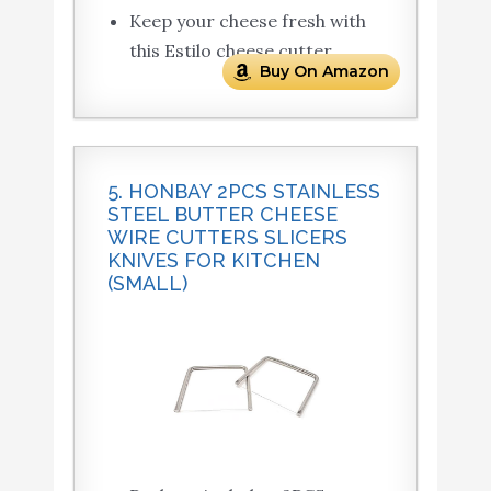
Keep your cheese fresh with
this Estilo cheese cutter.
Buy On Amazon
5. HONBAY 2PCS STAINLESS
STEEL BUTTER CHEESE
WIRE CUTTERS SLICERS
KNIVES FOR KITCHEN
(SMALL)