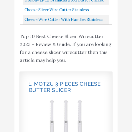
Honbay 2PCS Stainless Steel Butter Cheese
Butter Cutter Tools For...
Cheese Kitchen Cooking
Wire Cutters Slicers Knives For Kitchen
Cheese Slicer Wire Cutter Stainless
Baking
Middle
Adjustable Thickness Heavy Duty Steel
Cheese Wire Cutter With Handles Stainless
Cheese Wire Cutter with
Cheese Cutter For Soft Hard...
String Mozzarella Slicer Handheld Cheese
Handles - Stainless
Top 10 Best Cheese Slicer Wirecutter
Wires Heavy Duty
Buy On
10
String Mozzarella Slicer -
8.4
2023 – Review & Guide. If you are looking
Amazon
Handheld Cheese Wires
for a cheese slicer wirecutter then this
Heavy Duty
article may help you.
1. MOTZU 3 PIECES CHEESE
BUTTER SLICER