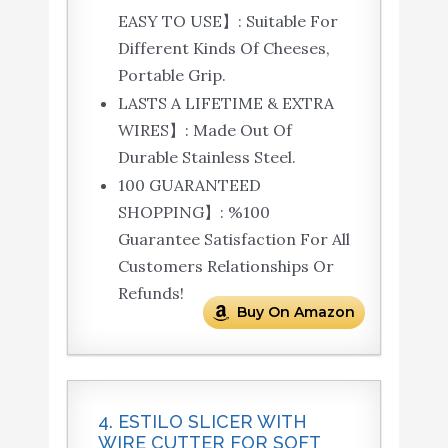
EASY TO USE】: Suitable For
Different Kinds Of Cheeses,
Portable Grip.
LASTS A LIFETIME & EXTRA
WIRES】: Made Out Of
Durable Stainless Steel.
100 GUARANTEED
SHOPPING】: %100
Guarantee Satisfaction For All
Customers Relationships Or
Refunds!
Buy On Amazon
4. ESTILO SLICER WITH
WIRE CUTTER FOR SOFT