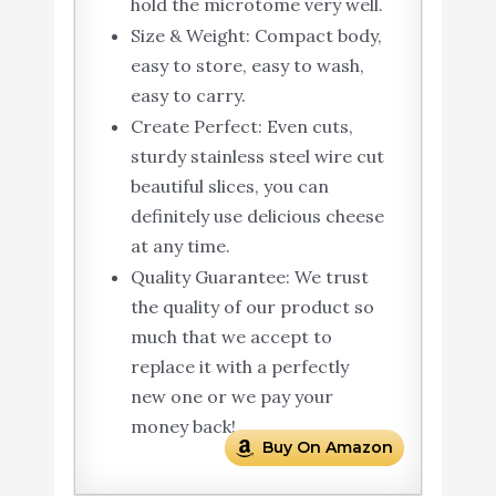
hold the microtome very well.
Size & Weight: Compact body,
easy to store, easy to wash,
easy to carry.
Create Perfect: Even cuts,
sturdy stainless steel wire cut
beautiful slices, you can
definitely use delicious cheese
at any time.
Quality Guarantee: We trust
the quality of our product so
much that we accept to
replace it with a perfectly
new one or we pay your
money back!.
Buy On Amazon