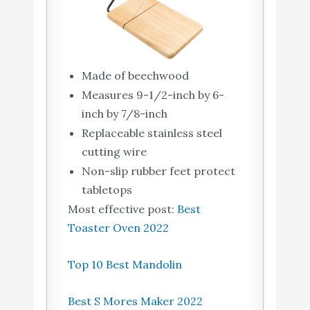
Made of beechwood
Measures 9-1/2-inch by 6-
inch by 7/8-inch
Replaceable stainless steel
cutting wire
Non-slip rubber feet protect
tabletops
Most effective post:
Best
Toaster Oven 2022
Top 10 Best Mandolin
Best S Mores Maker 2022