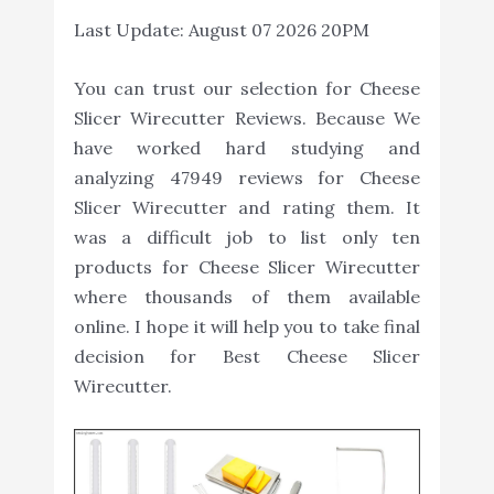
Last Update:
August 07 2026 20PM
You can trust our selection for Cheese
Slicer Wirecutter Reviews. Because We
have worked hard studying and
analyzing 47949 reviews for Cheese
Slicer Wirecutter and rating them. It
was a difficult job to list only ten
products for Cheese Slicer Wirecutter
where thousands of them available
online. I hope it will help you to take final
decision for Best Cheese Slicer
Wirecutter.