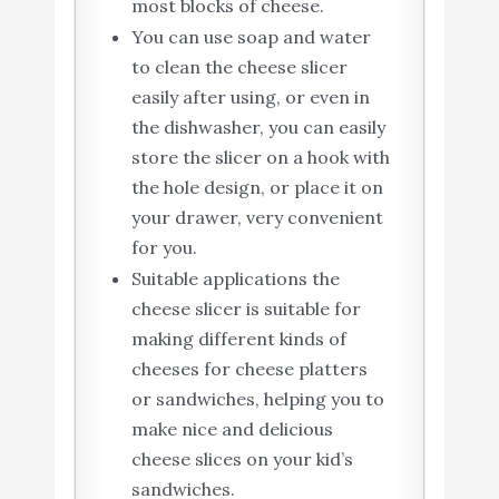
most blocks of cheese.
You can use soap and water
to clean the cheese slicer
easily after using, or even in
the dishwasher, you can easily
store the slicer on a hook with
the hole design, or place it on
your drawer, very convenient
for you.
Suitable applications the
cheese slicer is suitable for
making different kinds of
cheeses for cheese platters
or sandwiches, helping you to
make nice and delicious
cheese slices on your kid’s
sandwiches.