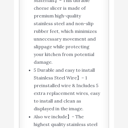
Materials】– This durable
cheese slicer is made of
premium high-quality
stainless steel and non-slip
rubber feet, which minimizes
unnecessary movement and
slippage while protecting
your kitchen from potential
damage.
5 Durable and easy to install
Stainless Steel Wire】– 1
preinstalled wire & Includes 5
extra replacement wires, easy
to install and clean as
displayed in the image.
Also we include】– The
highest quality stainless steel