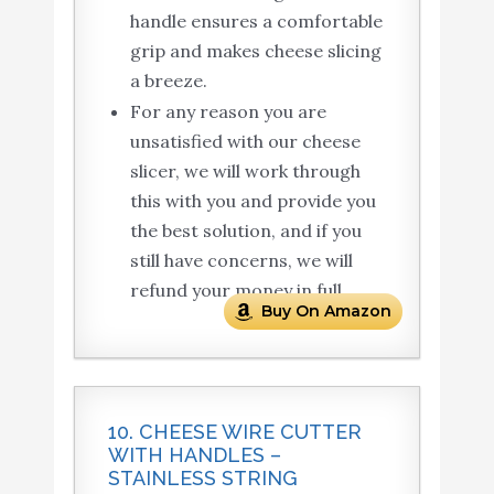
handle ensures a comfortable
grip and makes cheese slicing
a breeze.
For any reason you are
unsatisfied with our cheese
slicer, we will work through
this with you and provide you
the best solution, and if you
still have concerns, we will
refund your money in full.
Buy On Amazon
10. CHEESE WIRE CUTTER
WITH HANDLES –
STAINLESS STRING