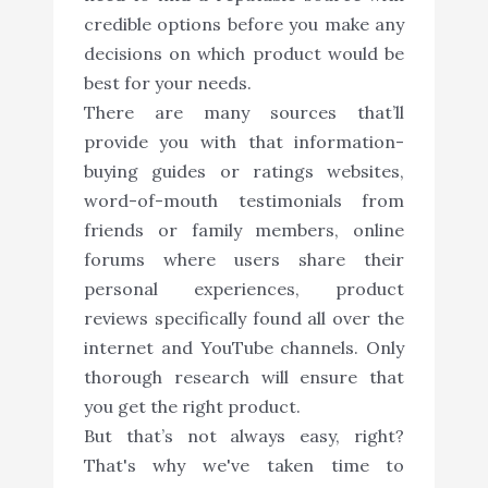
credible options before you make any
decisions on which product would be
best for your needs.
There are many sources that’ll
provide you with that information-
buying guides or ratings websites,
word-of-mouth testimonials from
friends or family members, online
forums where users share their
personal experiences, product
reviews specifically found all over the
internet and YouTube channels. Only
thorough research will ensure that
you get the right product.
But that’s not always easy, right?
That's why we've taken time to