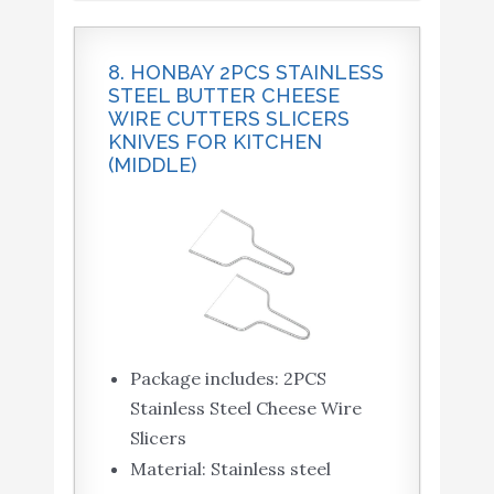
8. HONBAY 2PCS STAINLESS
STEEL BUTTER CHEESE
WIRE CUTTERS SLICERS
KNIVES FOR KITCHEN
(MIDDLE)
Package includes: 2PCS
Stainless Steel Cheese Wire
Slicers
Material: Stainless steel