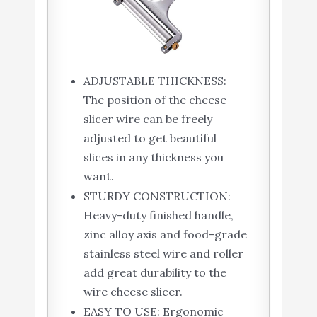
ADJUSTABLE THICKNESS:
The position of the cheese
slicer wire can be freely
adjusted to get beautiful
slices in any thickness you
want.
STURDY CONSTRUCTION:
Heavy-duty finished handle,
zinc alloy axis and food-grade
stainless steel wire and roller
add great durability to the
wire cheese slicer.
EASY TO USE: Ergonomic