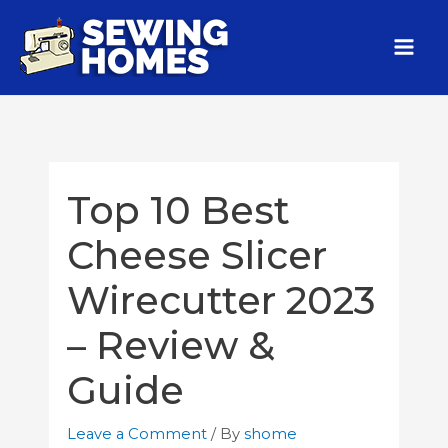
Top 10 Best
Cheese Slicer
Wirecutter 2023
– Review &
Guide
Leave a Comment
/ By
shome