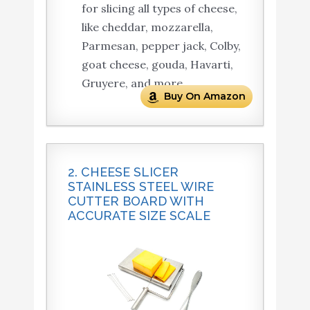
for slicing all types of cheese,
like cheddar, mozzarella,
Parmesan, pepper jack, Colby,
goat cheese, gouda, Havarti,
Gruyere, and more.
Buy On Amazon
2. CHEESE SLICER
STAINLESS STEEL WIRE
CUTTER BOARD WITH
ACCURATE SIZE SCALE