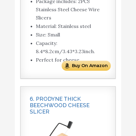
Package includes: 2PCS
Stainless Steel Cheese Wire
Slicers
Material: Stainless steel
Size: Small
Capacity:
8.4*8.2cm/3.43*3.23inch.
Perfect for cheese.
Buy On Amazon
6. PRODYNE THICK
BEECHWOOD CHEESE
SLICER