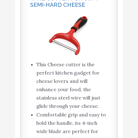
SEMI-HARD CHEESE
This Cheese cutter is the
perfect kitchen gadget for
cheese lovers and will
enhance your food, the
stainless steel wire will just
glide through your cheese.
Comfortable grip and easy to
hold the handle, its 4-inch
wide blade are perfect for