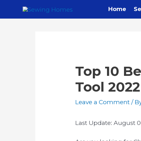
Home
Se
Top 10 Be
Tool 2022
Leave a Comment
/ B
Last Update:
August 0