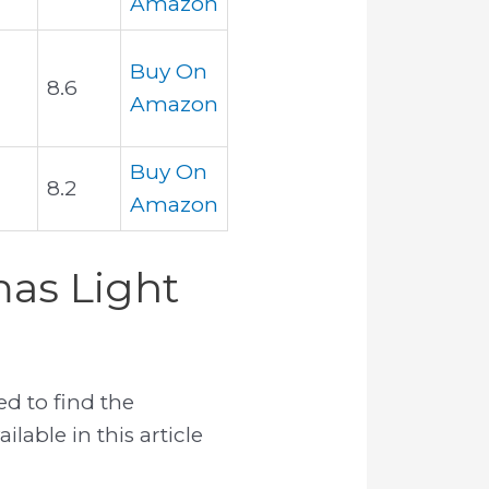
Amazon
Buy On
8.6
Amazon
Buy On
8.2
Amazon
mas Light
d to find the
ilable in this article