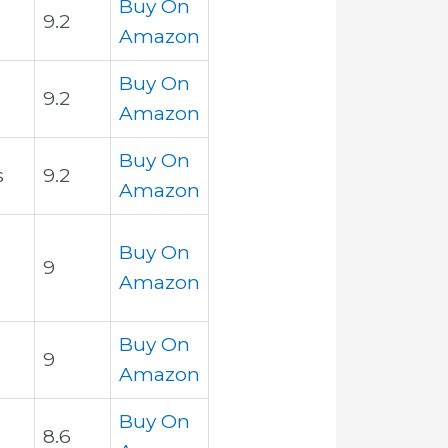
Buy On
9.2
Amazon
Buy On
9.2
Amazon
Buy On
s
9.2
Amazon
Buy On
9
Amazon
Buy On
9
Amazon
Buy On
8.6