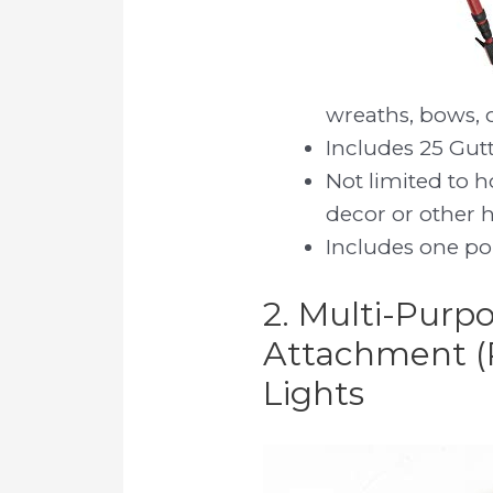
wreaths, bows, 
Includes 25 Gut
Not limited to 
decor or other 
Includes one po
2. Multi-Purpo
Attachment (
Lights