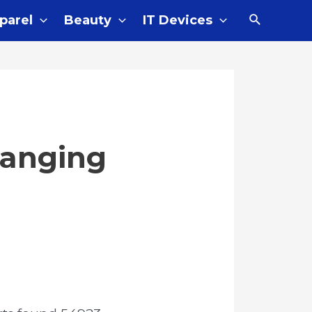
parel
Beauty
IT Devices
Hanging