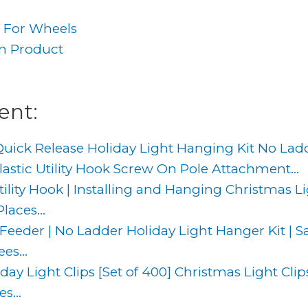
t For Wheels
an Product
g
ent:
uick Release Holiday Light Hanging Kit No Ladd
astic Utility Hook Screw On Pole Attachment...
ity Hook | Installing and Hanging Christmas Lig
aces...
 Feeder | No Ladder Holiday Light Hanger Kit | S
es...
day Light Clips [Set of 400] Christmas Light Clip
s...