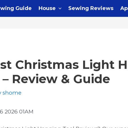
wing Guide
House
Sewing Reviews
Ap
st Christmas Light 
 – Review & Guide
y
shome
6 2026 01AM