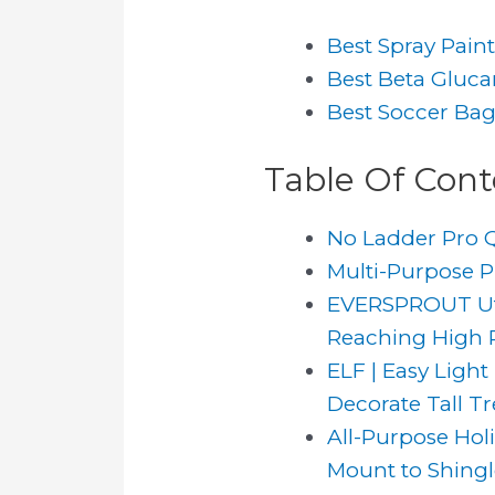
Best Spray Pain
Best Beta Gluc
Best Soccer Ba
Table Of Cont
No Ladder Pro Q
Multi-Purpose Pl
EVERSPROUT Util
Reaching High Pl
ELF | Easy Light
Decorate Tall Tre
All-Purpose Holi
Mount to Shingle