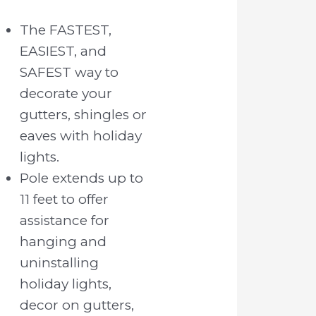
The FASTEST,
EASIEST, and
SAFEST way to
decorate your
gutters, shingles or
eaves with holiday
lights.
Pole extends up to
11 feet to offer
assistance for
hanging and
uninstalling
holiday lights,
decor on gutters,