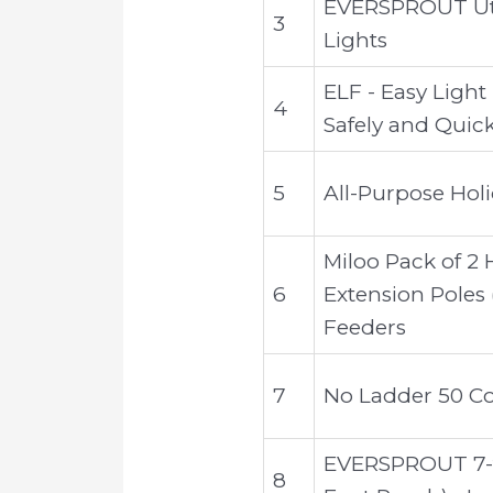
EVERSPROUT Util
3
Lights
ELF - Easy Light
4
Safely and Quick
5
All-Purpose Holi
Miloo Pack of 2 
6
Extension Poles 
Feeders
7
No Ladder 50 Co
EVERSPROUT 7-to
8