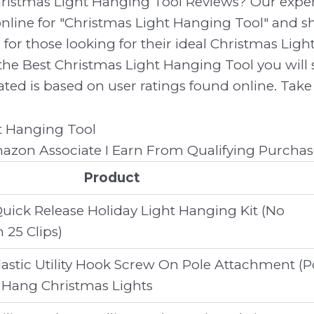
hristmas Light Hanging Tool Reviews? Our expe
line for "Christmas Light Hanging Tool" and sh
 for those looking for their ideal Christmas Lig
the Best Christmas Light Hanging Tool you will s
ed is based on user ratings found online. Take 
zon Associate I Earn From Qualifying Purchas
Product
uick Release Holiday Light Hanging Kit (No
 25 Clips)
lastic Utility Hook Screw On Pole Attachment (P
 Hang Christmas Lights