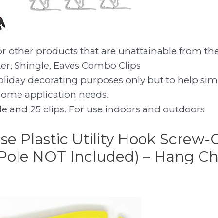
or other products that are unattainable from th
ter, Shingle, Eaves Combo Clips
holiday decorating purposes only but to help si
home application needs.
le and 25 clips. For use indoors and outdoors
se Plastic Utility Hook Screw-
Pole NOT Included) – Hang Ch