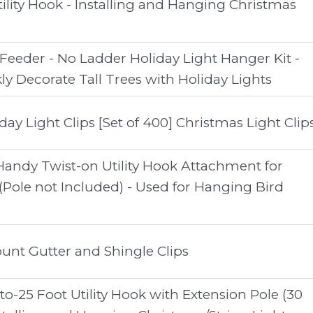
ity Hook - Installing and Hanging Christmas
 Feeder - No Ladder Holiday Light Hanger Kit -
ly Decorate Tall Trees with Holiday Lights
day Light Clips [Set of 400] Christmas Light Clip
Handy Twist-on Utility Hook Attachment for
(Pole not Included) - Used for Hanging Bird
unt Gutter and Shingle Clips
-25 Foot Utility Hook with Extension Pole (30