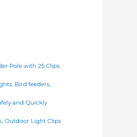
er Pole with 25 Clips
hts, Bird feeders,
afely and Quickly
s, Outdoor Light Clips