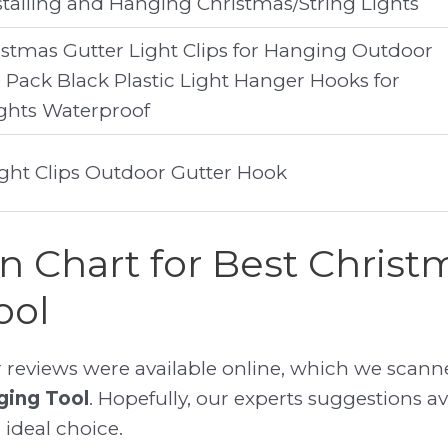
stalling and Hanging Christmas/String Lights
tmas Gutter Light Clips for Hanging Outdoor
0 Pack Black Plastic Light Hanger Hooks for
ghts Waterproof
ight Clips Outdoor Gutter Hook
 Chart for Best Christ
ool
reviews were available online, which we scanne
ging Tool
. Hopefully, our experts suggestions ava
 ideal choice.