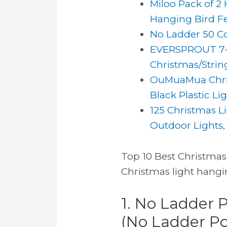
Miloo Pack of 2
Hanging Bird Fe
No Ladder 50 Co
EVERSPROUT 7-to
Christmas/String
OuMuaMua Christ
Black Plastic Li
125 Christmas L
Outdoor Lights, 
Top 10 Best Christmas 
Christmas light hangin
1. No Ladder 
(No Ladder Pol