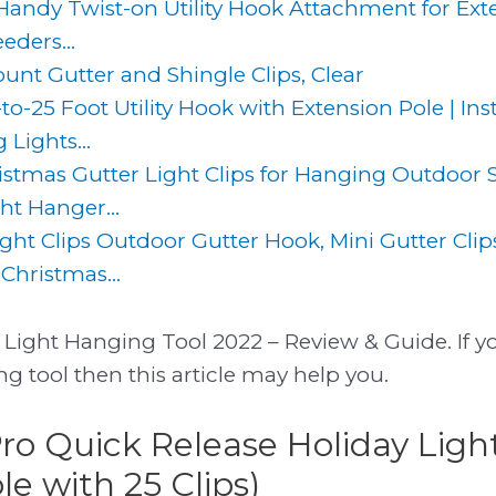
 Handy Twist-on Utility Hook Attachment for Ext
eders...
unt Gutter and Shingle Clips, Clear
-25 Foot Utility Hook with Extension Pole | Ins
 Lights...
mas Gutter Light Clips for Hanging Outdoor St
ght Hanger...
ight Clips Outdoor Gutter Hook, Mini Gutter Cli
Christmas...
Light Hanging Tool 2022 – Review & Guide. If yo
g tool then this article may help you.
Pro Quick Release Holiday Ligh
e with 25 Clips)