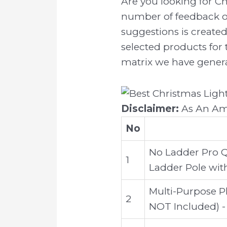
Are you looking for C
number of feedback on
suggestions is created
selected products for 
matrix we have generat
Disclaimer:
As An Ama
No
No Ladder Pro Q
1
Ladder Pole with
Multi-Purpose P
2
NOT Included) -