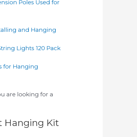
ension Poles Used for
talling and Hanging
ring Lights 120 Pack
ps for Hanging
u are looking for a
t Hanging Kit