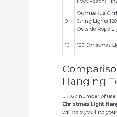
Foot Reach) - In
OuMuaMua Chris
9
String Lights 12
Outside Rope Li
10
125 Christmas L
Comparison
Hanging T
54923 number of user 
Christmas Light Han
will help you find your