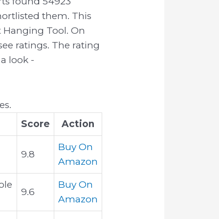
rts found 54923
ortlisted them. This
ht Hanging Tool. On
ee ratings. The rating
a look -
es.
Score
Action
Buy On
9.8
Amazon
ole
Buy On
9.6
Amazon