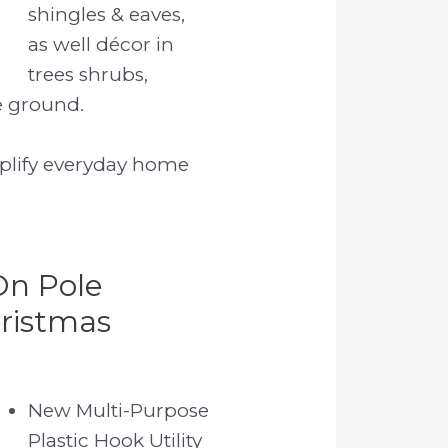
shingles & eaves,
as well décor in
trees shrubs,
e ground.
mplify everyday home
On Pole
ristmas
New Multi-Purpose
Plastic Hook Utility