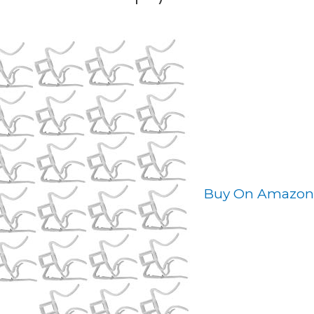
Buy On Amazon