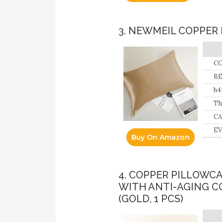
3. NEWMEIL COPPER 
CO
BE
lo
h4
pr
Th
ov
fa
CA
wi
EV
Buy On Amazon
sk
4. COPPER PILLOWC
WITH ANTI-AGING C
(GOLD, 1 PCS)