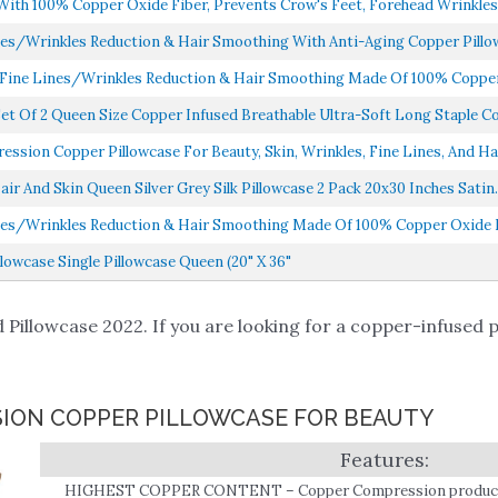
h 100% Copper Oxide Fiber, Prevents Crow's Feet, Forehead Wrinkles, 
nes/Wrinkles Reduction & Hair Smoothing With Anti-Aging Copper Pillow 
 Fine Lines/Wrinkles Reduction & Hair Smoothing Made Of 100% Copper 
et Of 2 Queen Size Copper Infused Breathable Ultra-Soft Long Staple C
sion Copper Pillowcase For Beauty, Skin, Wrinkles, Fine Lines, And Hai
ir And Skin Queen Silver Grey Silk Pillowcase 2 Pack 20x30 Inches Satin..
nes/Wrinkles Reduction & Hair Smoothing Made Of 100% Copper Oxide Fi
owcase Single Pillowcase Queen (20" X 36"
Pillowcase 2022. If you are looking for a copper-infused pi
SION COPPER PILLOWCASE FOR BEAUTY
HIGHEST COPPER CONTENT – Copper Compression products 