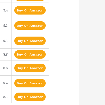
9.4
Buy On Amazon
9.2
Buy On Amazon
9.2
Buy On Amazon
8.8
Buy On Amazon
8.6
Buy On Amazon
8.4
Buy On Amazon
8.2
Buy On Amazon