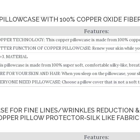
PILLOWCASE WITH 100% COPPER OXIDE FIBE
PPER TECHNOLOGY: This copper pillowcase is made from 100% copper 
TTER FUNCTION OF COPPER PILLOWCASE: Renew your skin while you s
oking skin with this copper pillow cover which is infused with smart copper
>3. MATERIAL
oven to visibly reduce the appearance of fine lines and wrinkles and pro
is pillowcase is made from 100% super soft, comfortable silky-like, breat
ernight use.
brics.
RE FOR YOUR SKIN AND HAIR: When you sleep on the pillowcase, your ski
th the pillow cover, it will release copper ions to your body through your 
ERYONE NEED PILLOWCASE: Choose a pillow cover that is not a soft touc
in and hair, keep your away from inflammation, delay process of aging, and
ASE FOR FINE LINES/WRINKLES REDUCTION 
OPPER PILLOW PROTECTOR-SILK LIKE FABRIC