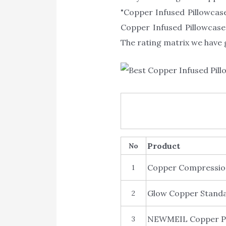
"Copper Infused Pillowcase
Copper Infused Pillowcase.
The rating matrix we have g
Product
No
Copper Compression
1
Glow Copper Standa
2
NEWMEIL Copper Pil
3