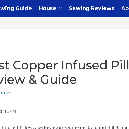
wing Guide
House
Sewing Reviews
Ap
st Copper Infused Pi
view & Guide
home
26 16PM
 Infused Pillowcase Reviews? Our experts found 46695 nu