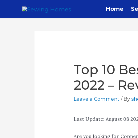
Skip
Home
Se
to
content
Top 10 Be
2022 – Re
Leave a Comment
/ By
s
Last Update:
August 08 20
Are you looking for Copper