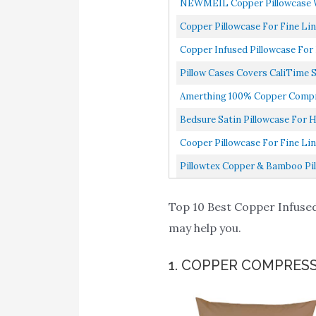
NEWMEIL Copper Pillowcase Wit
Copper Pillowcase For Fine Li
Copper Infused Pillowcase For
Pillow Cases Covers CaliTime S
Amerthing 100% Copper Compres
Bedsure Satin Pillowcase For Ha
Cooper Pillowcase For Fine Li
Pillowtex Copper & Bamboo Pill
Top 10 Best Copper Infused 
may help you.
1. COPPER COMPRES