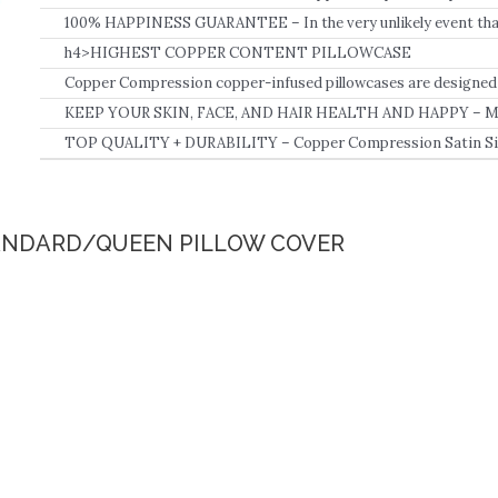
content.
100% HAPPINESS GUARANTEE – In the very unlikely event that 
Copper Compression Pillowcase for Beauty, Hair, and Skin, for 
h4>HIGHEST COPPER CONTENT PILLOWCASE
refund you the full price, no questions asked.
Copper Compression copper-infused pillowcases are designed t
need for all day and all night comfort.
KEEP YOUR SKIN, FACE, AND HAIR HEALTH AND HAPPY – Made
infused material, your Copper Compression pillow stays cool 
TOP QUALITY + DURABILITY – Copper Compression Satin Silk
winter.
with Copper Infusion fit King, Queen, Standard, and Regular siz
that you deserve! Our high-quality fabric will also withstand was
function over the course of time, like many other products!.
TANDARD/QUEEN PILLOW COVER