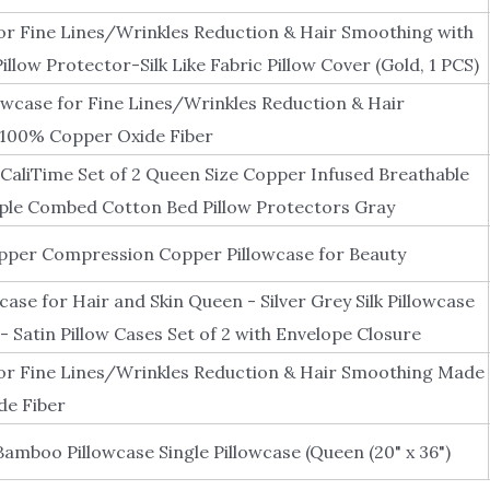
or Fine Lines/Wrinkles Reduction & Hair Smoothing with
llow Protector-Silk Like Fabric Pillow Cover (Gold, 1 PCS)
owcase for Fine Lines/Wrinkles Reduction & Hair
100% Copper Oxide Fiber
 CaliTime Set of 2 Queen Size Copper Infused Breathable
ple Combed Cotton Bed Pillow Protectors Gray
per Compression Copper Pillowcase for Beauty
case for Hair and Skin Queen - Silver Grey Silk Pillowcase
- Satin Pillow Cases Set of 2 with Envelope Closure
or Fine Lines/Wrinkles Reduction & Hair Smoothing Made
de Fiber
amboo Pillowcase Single Pillowcase (Queen (20" x 36")