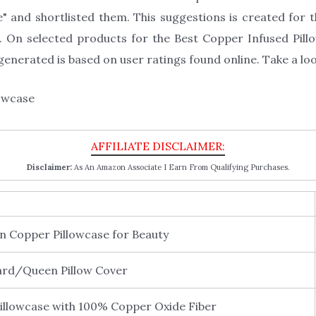
" and shortlisted them. This suggestions is created for th
 On selected products for the Best Copper Infused Pillo
enerated is based on user ratings found online. Take a loo
Disclaimer:
As An Amazon Associate I Earn From Qualifying Purchases.
 Copper Pillowcase for Beauty
rd/Queen Pillow Cover
lowcase with 100% Copper Oxide Fiber