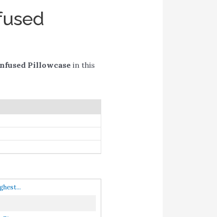
fused
nfused Pillowcase
in this
hest...