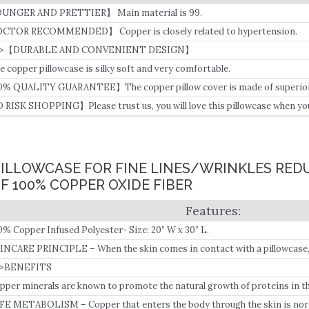
UNGER AND PRETTIER】 Main material is 99.
CTOR RECOMMENDED】 Copper is closely related to hypertension.
4>【DURABLE AND CONVENIENT DESIGN】
e copper pillowcase is silky soft and very comfortable.
0% QUALITY GUARANTEE】The copper pillow cover is made of superior co
d healthy.
 RISK SHOPPING】Please trust us, you will love this pillowcase when you s
PILLOWCASE FOR FINE LINES/WRINKLES RED
 100% COPPER OXIDE FIBER
0% Copper Infused Polyester- Size: 20” W x 30” L.
INCARE PRINCIPLE – When the skin comes in contact with a pillowcase, 
pper ions, and some of the copper ions are absorbed by the skin and enter
>BENEFITS
 collagen production.
pper minerals are known to promote the natural growth of proteins in th
FE METABOLISM – Copper that enters the body through the skin is norm