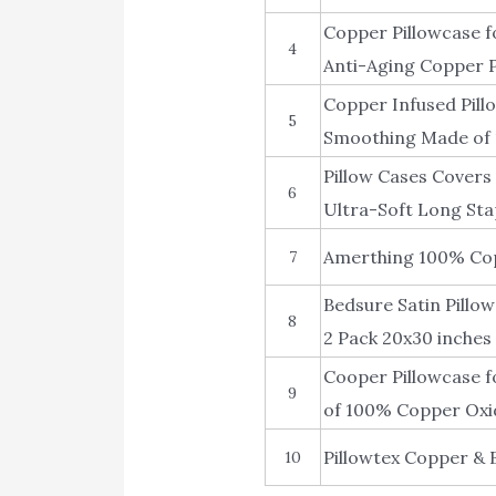
Copper Pillowcase f
4
Anti-Aging Copper Pi
Copper Infused Pill
5
Smoothing Made of 
Pillow Cases Covers
6
Ultra-Soft Long Sta
Amerthing 100% Cop
7
Bedsure Satin Pillow
8
2 Pack 20x30 inches 
Cooper Pillowcase f
9
of 100% Copper Oxi
Pillowtex Copper & B
10