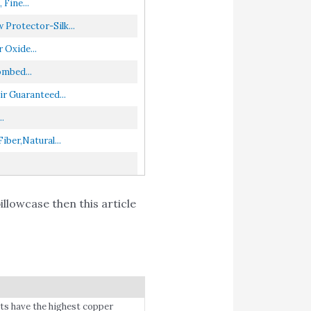
Fine...
Protector-Silk...
Oxide...
ombed...
r Guaranteed...
.
ber,Natural...
llowcase then this article
have the highest copper