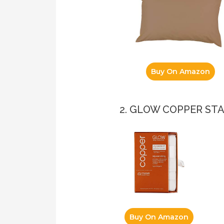
Buy On Amazon
2. GLOW COPPER S
Buy On Amazon