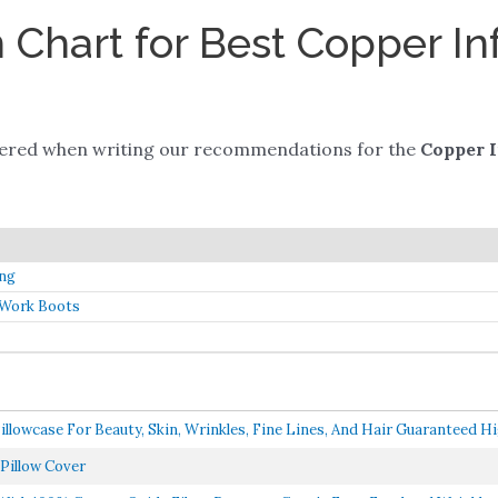
Chart for Best Copper In
dered when writing our recommendations for the
Copper I
ing
 Work Boots
owcase For Beauty, Skin, Wrinkles, Fine Lines, And Hair Guaranteed Hig
Pillow Cover