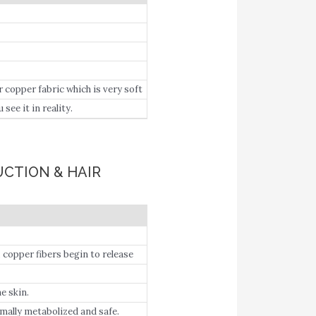
pper fabric which is very soft
ee it in reality.
UCTION & HAIR
copper fibers begin to release
 the basal cells and participate
e skin.
ally metabolized and safe.