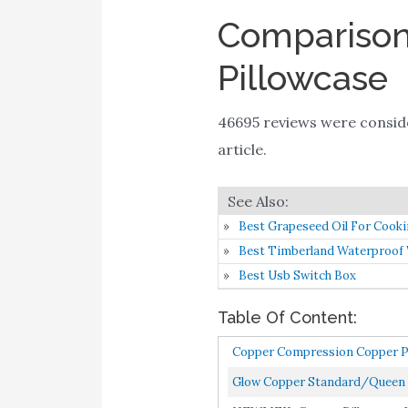
Comparison 
Pillowcase
46695 reviews were consi
article.
Best Grapeseed Oil For Cook
Best Timberland Waterproof
Best Usb Switch Box
Table Of Content:
Copper Compression Copper Pill
Glow Copper Standard/Queen 