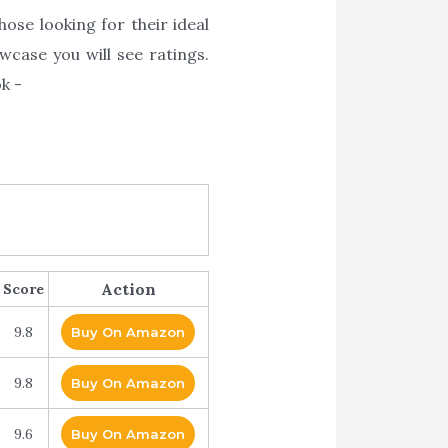
ose looking for their ideal
wcase you will see ratings.
k -
Action
Score
9.8
Buy On Amazon
9.8
Buy On Amazon
9.6
Buy On Amazon