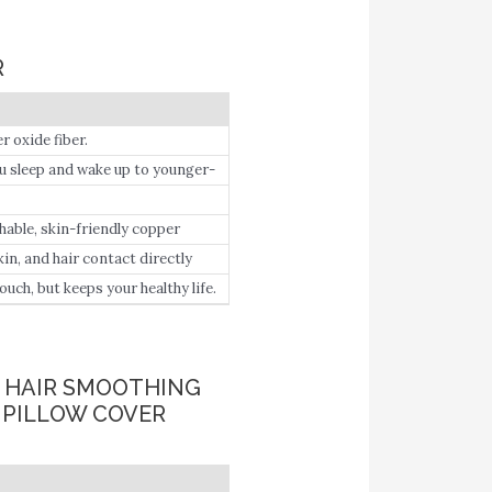
R
oxide fiber.
leep and wake up to younger-
 technology that is clinically
mote smoother hair after
hable, skin-friendly copper
n, and hair contact directly
face skin, gradually improve your
h, but keeps your healthy life.
 give you a better sleep.
& HAIR SMOOTHING
 PILLOW COVER