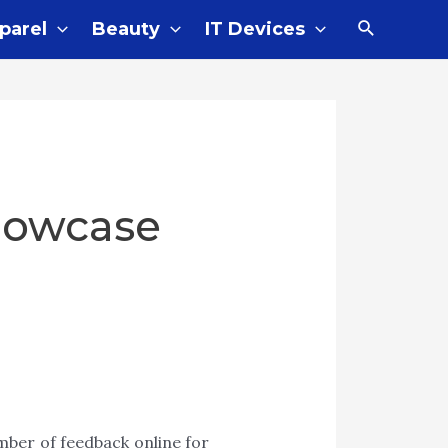
Search
parel
Beauty
IT Devices
llowcase
mber of feedback online for