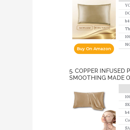
YO
DO
h
Th
10
an
NO
Buy On Amazon
5. COPPER INFUSED 
SMOOTHING MADE OF
10
SK
co
h4
in
Co
SA