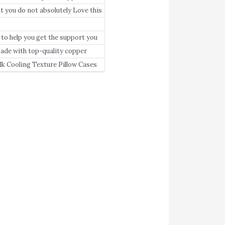
you do not absolutely Love this
any reason whatsoever, we’ll
o help you get the support you
 with top-quality copper
in the summer and warm in the
 Cooling Texture Pillow Cases
ed beds to help you get the sleep
hing and will not lose its