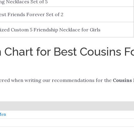
ng Necklaces Set of 5
est Friends Forever Set of 2
ized Custom 5 Friendship Necklace for Girls
Chart for Best Cousins F
dered when writing our recommendations for the
Cousins 
Men