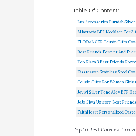
Table Of Content:
Lux Accessories Burnish Silve
MJartoria BFF Necklace For 2-S
FLODANCER Cousin Gifts Cousin
Best Friends Forever And Ever
Top Plaza 3 Best Friends Forev
Kissreason Stainless Steel Cou
Cousin Gifts For Women Girls •
Jovivi Silver Tone Alloy BFF N
JoJo Siwa Unicorn Best Friends 
FaithHeart Personalized Custom 
Top 10 Best Cousins Forever