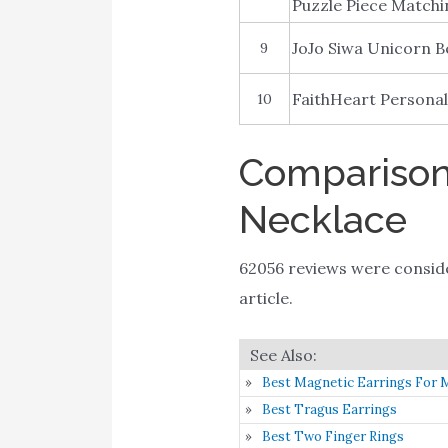
Puzzle Piece Matchi
JoJo Siwa Unicorn B
9
FaithHeart Personal
10
Comparison 
Necklace
62056 reviews were consi
article.
Best Magnetic Earrings For 
Best Tragus Earrings
Best Two Finger Rings