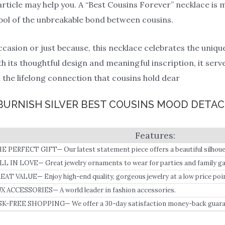
article may help you. A “Best Cousins Forever” necklace is m
ymbol of the unbreakable bond between cousins.
occasion or just because, this necklace celebrates the uniq
th its thoughtful design and meaningful inscription, it ser
the lifelong connection that cousins hold dear
S BURNISH SILVER BEST COUSINS MOOD DETA
E PERFECT GIFT— Our latest statement piece offers a beautiful silhoue
 our in-house designers to create a long-lasting, beautiful gift for her.
LL IN LOVE— Great jewelry ornaments to wear for parties and family ga
r your loved ones on special occasions.
EAT VALUE— Enjoy high-end quality, gorgeous jewelry at a low price poin
X ACCESSORIES— A world leader in fashion accessories.
SK-FREE SHOPPING— We offer a 30-day satisfaction money-back guara