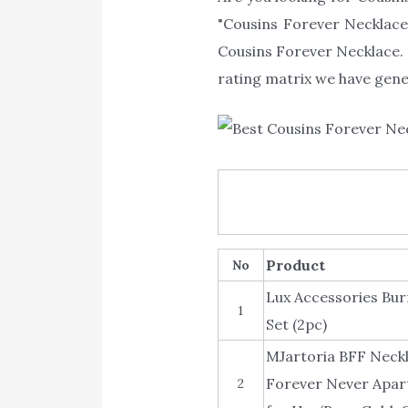
"Cousins Forever Necklace"
Cousins Forever Necklace. 
rating matrix we have gener
Product
No
Lux Accessories Bur
1
Set (2pc)
MJartoria BFF Neckl
Forever Never Apart
2