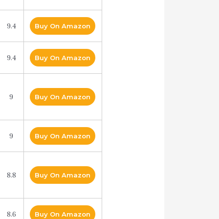
9.4
Buy On Amazon
9.4
Buy On Amazon
9
Buy On Amazon
9
Buy On Amazon
8.8
Buy On Amazon
8.6
Buy On Amazon