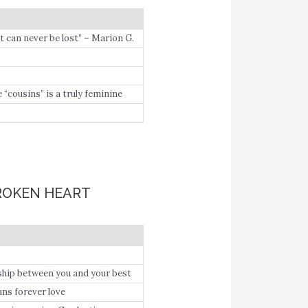
hat can never be lost” – Marion G.
cousins” is a truly feminine
BROKEN HEART
ship between you and your best
ans forever love