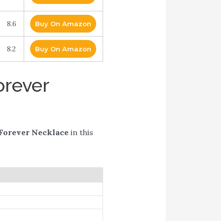
8.6
Buy On Amazon
8.2
Buy On Amazon
orever
Forever Necklace
in this