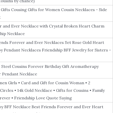
ousins by chance)
ifts Cousing Gifts for Women Cousin Necklaces - Side
t
r and Ever Necklace with Crystal Broken Heart Charm
hip Necklace
iends Forever and Ever Necklaces Set Rose Gold Heart
oy Pendant Necklaces Friendship BFF Jewelry for Sisters -
s Steel Cousins Forever Birthday Gift Aromatherapy
er Pendant Necklace
men Girls • Card and Gift for Cousin Woman • 2
ircles • 14k Gold Necklace • Gifts for Cousins • Family
orever • Friendship Love Quote Saying
lloy BFF Necklace Best Friends Forever and Ever Heart