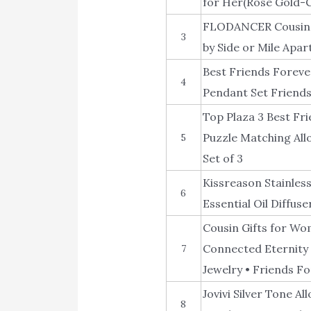
for Her(Rose Gold-C
FLODANCER Cousin G
3
by Side or Mile Apar
Best Friends Foreve
4
Pendant Set Friends
Top Plaza 3 Best Fr
Puzzle Matching All
5
Set of 3
Kissreason Stainles
6
Essential Oil Diffus
Cousin Gifts for Wo
Connected Eternity C
7
Jewelry • Friends F
Jovivi Silver Tone A
8