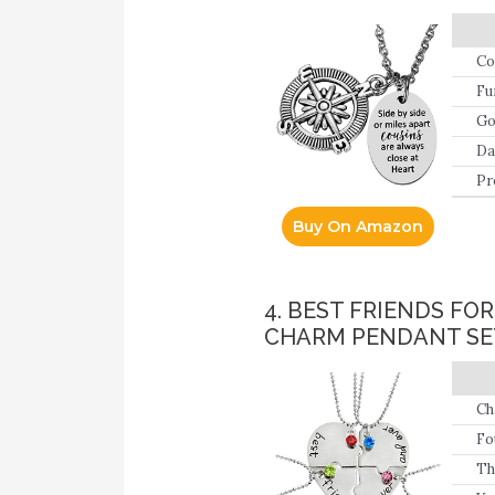
Co
Fu
Go
Da
pi
Pr
Buy On Amazon
4. BEST FRIENDS F
CHARM PENDANT SET
Ch
Fo
fr
Th