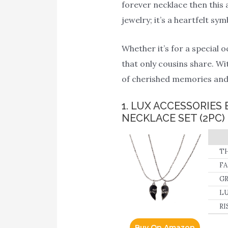
forever necklace then this 
jewelry; it’s a heartfelt s
Whether it’s for a special 
that only cousins share. Wi
of cherished memories and 
1. LUX ACCESSORIE
NECKLACE SET (2PC)
TH
by
FA
fo
GR
LU
RI
Buy On Amazon