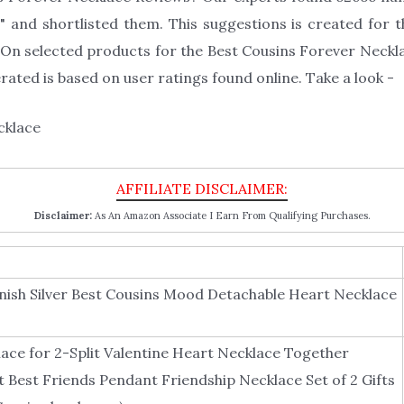
 and shortlisted them. This suggestions is created for th
On selected products for the Best Cousins Forever Necklac
ated is based on user ratings found online. Take a look -
Disclaimer:
As An Amazon Associate I Earn From Qualifying Purchases.
nish Silver Best Cousins Mood Detachable Heart Necklace
ace for 2-Split Valentine Heart Necklace Together
 Best Friends Pendant Friendship Necklace Set of 2 Gifts