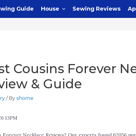
wing Guide
House
Sewing Reviews
Ap
st Cousins Forever N
view & Guide
ry
/ By
shome
26 13PM
ns Forever Necklace Reviews? Our experts found 62056 num