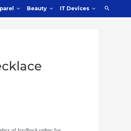
parel
Beauty
IT Devices
ecklace
ber of feedback online for