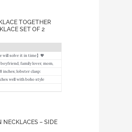
CKLACE TOGETHER
LACE SET OF 2
e will solve it in time】💖
ecial design: Cousins by Chance
, boyfriend, family lover, mom,
ourself to get a beautiful
8 inches; lobster clasp:
m and special words and phrase.
ches well with boho style
 NECKLACES – SIDE