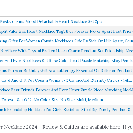
r Best Cousins Mood Detachable Heart Necklace Set 2pc
plit Valentine Heart Necklace Together Forever Never Apart Best Friend
g Gifts For Women Cousin Necklaces Side By Side Or Mile Apart, Cousi
 Necklace With Crystal Broken Heart Charm Pendant Set Friendship Neck
er And Ever Necklaces Set Rose Gold Heart Puzzle Matching Alloy Pendan
sins Forever Birthday Gift Aromatherapy Essential Oil Diffuser Pendant 
 Card And Gift For Cousin Woman • 2 Connected Eternity Circles • 14k...
ecklace Best Friends Forever And Ever Heart Puzzle Piece Matching Neckla
Forever Set Of 2, No Color, Size No Size, Multi, Medium...
5 Friendship Necklace For Girls, Stainless Steel Big Family Pendant Set
 Necklace 2024 – Review & Guides are available here. If you