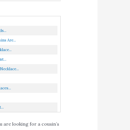
s...
ns Are...
lace...
t...
Necklace...
ces...
...
 are looking for a cousin’s