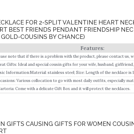
NECKLACE FOR 2-SPLIT VALENTINE HEART NE
RT BEST FRIENDS PENDANT FRIENDSHIP NECK
E GOLD-COUSINS BY CHANCE)
ease note that if there is a problem with the product, please contact us, w
tention: If you receive an empty box, please contact us immediately!!! Sp
eat Gifts: Ideal and special cousin gifts for your wife, husband, girlfriend
st Friends By Choice, make it special for your friendship or love.
d, Grandfather grandmother, Grandson, granddaughter, and friends, and y
sic Information:Material: stainless steel; Size: Length of the necklace is 1
ling in life.
mmx7mm; extension chain: 5cm; Quantity:2PCS Split heart engraved war
casions: Various collocation to go with most daily outfits, especially mat
thing, in daily life.
artoria: Come with a delicate Gift Box and it will protect the necklaces.
IN GIFTS CAUSING GIFTS FOR WOMEN COUSIN
ART