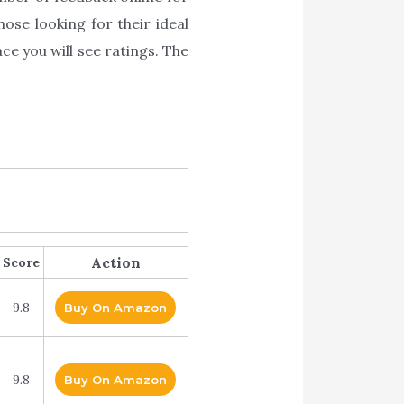
ose looking for their ideal
e you will see ratings. The
Action
Score
9.8
Buy On Amazon
9.8
Buy On Amazon