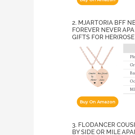
2. MJARTORIA BFF 
FOREVER NEVER APA
GIFTS FOR HER(ROS
Pl
At
Gr
Be
da
Ba
fee
12
Oc
clo
MJ
Buy On Amazon
3. FLODANCER COUS
BY SIDE OR MILE AP