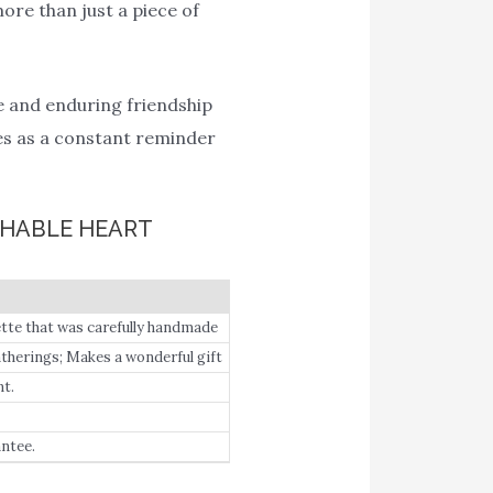
ore than just a piece of
ue and enduring friendship
ves as a constant reminder
CHABLE HEART
tte that was carefully handmade
therings; Makes a wonderful gift
t.
ntee.