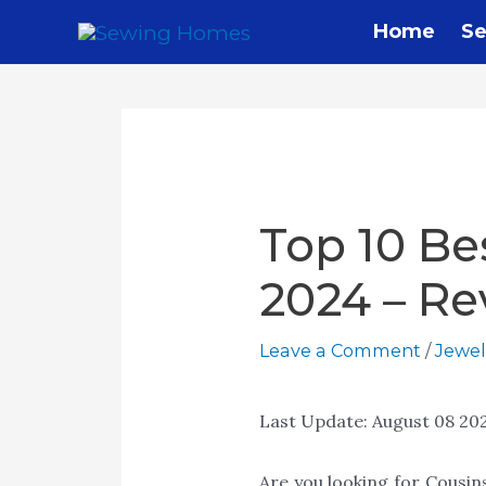
Home
Se
Top 10 Be
2024 – Re
Leave a Comment
/
Jewel
Last Update:
August 08 20
Are you looking for Cousi