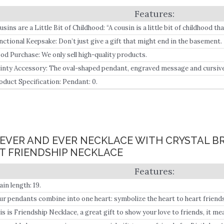
usins are a Little Bit of Childhood: “A cousin is a little bit of childhood t
nctional Keepsake: Don’t just give a gift that might end in the basement.
od Purchase: We only sell high-quality products.
inty Accessory: The oval-shaped pendant, engraved message and cursive “
ece of jewelry.
oduct Specification: Pendant: 0.
OREVER AND EVER NECKLACE WITH CRYSTAL 
 FRIENDSHIP NECKLACE
ain length: 19.
ur pendants combine into one heart: symbolize the heart to heart friend
iend.
is is Friendship Necklace, a great gift to show your love to friends, it me