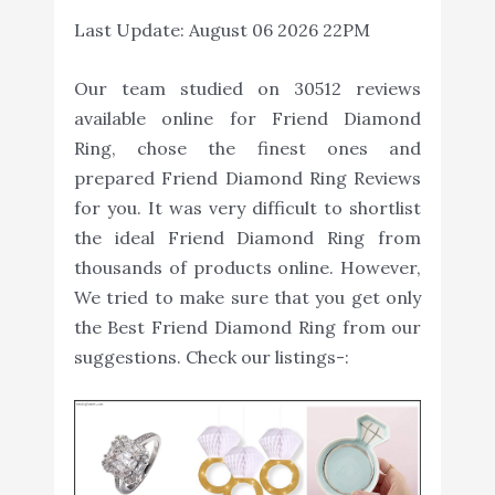
Last Update:
August 06 2026 22PM
Our team studied on 30512 reviews
available online for Friend Diamond
Ring, chose the finest ones and
prepared Friend Diamond Ring Reviews
for you. It was very difficult to shortlist
the ideal Friend Diamond Ring from
thousands of products online. However,
We tried to make sure that you get only
the Best Friend Diamond Ring from our
suggestions. Check our listings-: