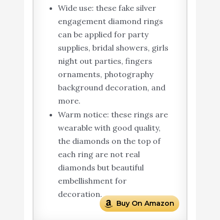
Wide use: these fake silver
engagement diamond rings
can be applied for party
supplies, bridal showers, girls
night out parties, fingers
ornaments, photography
background decoration, and
more.
Warm notice: these rings are
wearable with good quality,
the diamonds on the top of
each ring are not real
diamonds but beautiful
embellishment for
decoration.
Buy On Amazon