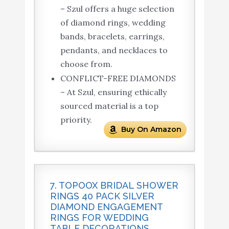
– Szul offers a huge selection
of diamond rings, wedding
bands, bracelets, earrings,
pendants, and necklaces to
choose from.
CONFLICT-FREE DIAMONDS
– At Szul, ensuring ethically
sourced material is a top
priority.
Buy On Amazon
7. TOPOOX BRIDAL SHOWER
RINGS 40 PACK SILVER
DIAMOND ENGAGEMENT
RINGS FOR WEDDING
TABLE DECORATIONS