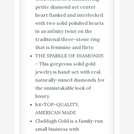
petite diamond set center
heart flanked and interlocked
with two solid polished hearts
in an infinity twist on the
traditional three-stone ring
that is feminine and flirty.
THE SPARKLE OF DIAMONDS
– This gorgeous solid gold
jewelry is hand-set with real,
naturally-mined diamonds for
the unmistakable look of
luxury.
h4>TOP-QUALITY,
AMERICAN MADE
Claddagh Gold is a family-run
small business with