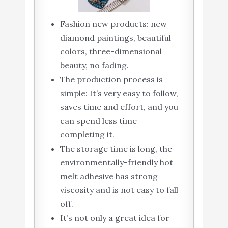
Fashion new products: new
diamond paintings, beautiful
colors, three-dimensional
beauty, no fading.
The production process is
simple: It’s very easy to follow,
saves time and effort, and you
can spend less time
completing it.
The storage time is long, the
environmentally-friendly hot
melt adhesive has strong
viscosity and is not easy to fall
off.
It’s not only a great idea for