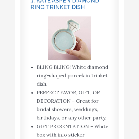
3. KATE ASPEN DIAMOND
RING TRINKET DISH
BLING BLING! White diamond
ring-shaped porcelain trinket
dish.
PERFECT FAVOR, GIFT, OR
DECORATION – Great for
bridal showers, weddings,
birthdays, or any other party.
GIFT PRESENTATION – White
box with info sticker