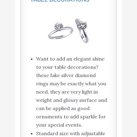
Want to add an elegant shine
to your table decorations?
these fake silver diamond
rings may be exactly what you
need, they are very light in
weight and glossy surface and
can be applied as good
ornaments to add sparkle for
your special events.
Standard size with adjustable