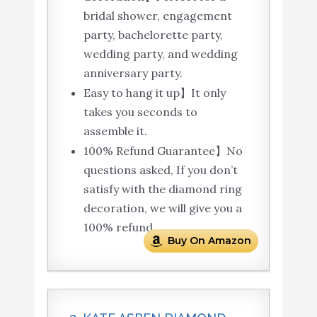
bridal shower, engagement
party, bachelorette party,
wedding party, and wedding
anniversary party.
Easy to hang it up】It only
takes you seconds to
assemble it.
100% Refund Guarantee】No
questions asked, If you don’t
satisfy with the diamond ring
decoration, we will give you a
100% refund.
Buy On Amazon