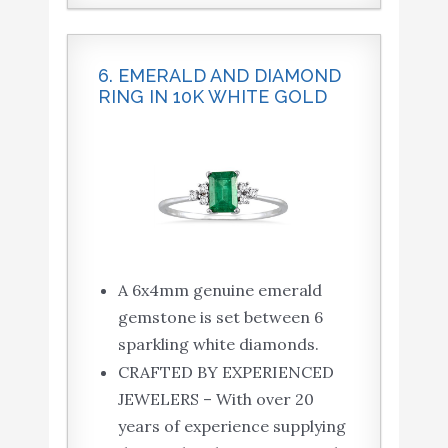
6. EMERALD AND DIAMOND
RING IN 10K WHITE GOLD
A 6x4mm genuine emerald
gemstone is set between 6
sparkling white diamonds.
CRAFTED BY EXPERIENCED
JEWELERS – With over 20
years of experience supplying