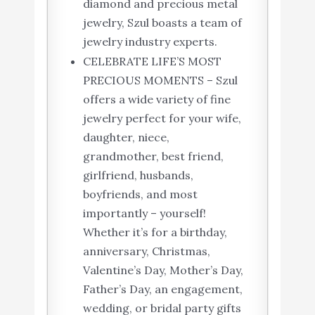
diamond and precious metal
jewelry, Szul boasts a team of
jewelry industry experts.
CELEBRATE LIFE’S MOST
PRECIOUS MOMENTS – Szul
offers a wide variety of fine
jewelry perfect for your wife,
daughter, niece,
grandmother, best friend,
girlfriend, husbands,
boyfriends, and most
importantly – yourself!
Whether it’s for a birthday,
anniversary, Christmas,
Valentine’s Day, Mother’s Day,
Father’s Day, an engagement,
wedding, or bridal party gifts