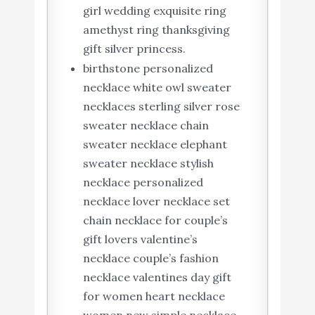
girl wedding exquisite ring
amethyst ring thanksgiving
gift silver princess.
birthstone personalized
necklace white owl sweater
necklaces sterling silver rose
sweater necklace chain
sweater necklace elephant
sweater necklace stylish
necklace personalized
necklace lover necklace set
chain necklace for couple’s
gift lovers valentine’s
necklace couple’s fashion
necklace valentines day gift
for women heart necklace