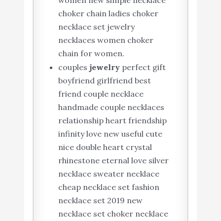
women new simple necklace
choker chain ladies choker
necklace set jewelry
necklaces women choker
chain for women.
couples
jewelry
perfect gift
boyfriend girlfriend best
friend couple necklace
handmade couple necklaces
relationship heart friendship
infinity love new useful cute
nice double heart crystal
rhinestone eternal love silver
necklace sweater necklace
cheap necklace set fashion
necklace set 2019 new
necklace set choker necklace