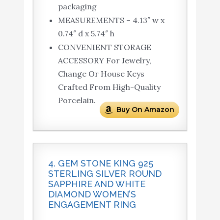
packaging
MEASUREMENTS – 4.13″ w x
0.74″ d x 5.74″ h
CONVENIENT STORAGE
ACCESSORY For Jewelry,
Change Or House Keys
Crafted From High-Quality
Porcelain.
Buy On Amazon
4. GEM STONE KING 925
STERLING SILVER ROUND
SAPPHIRE AND WHITE
DIAMOND WOMEN’S
ENGAGEMENT RING