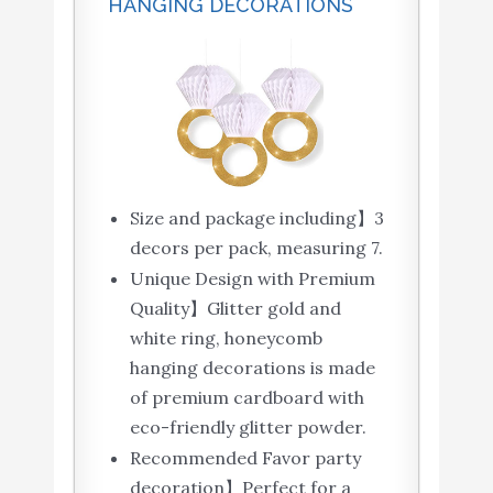
HANGING DECORATIONS
Size and package including】3
decors per pack, measuring 7.
Unique Design with Premium
Quality】Glitter gold and
white ring, honeycomb
hanging decorations is made
of premium cardboard with
eco-friendly glitter powder.
Recommended Favor party
decoration】Perfect for a