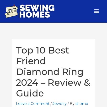
Top 10 Best
Friend
Diamond Ring
2024 – Review &
Guide
Leave a Comment
/
Jewelry
/ By
shome