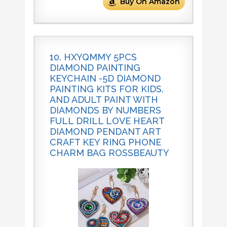
Buy On Amazon
10. HXYQMMY 5PCS
DIAMOND PAINTING
KEYCHAIN -5D DIAMOND
PAINTING KITS FOR KIDS.
AND ADULT PAINT WITH
DIAMONDS BY NUMBERS
FULL DRILL LOVE HEART
DIAMOND PENDANT ART
CRAFT KEY RING PHONE
CHARM BAG ROSSBEAUTY