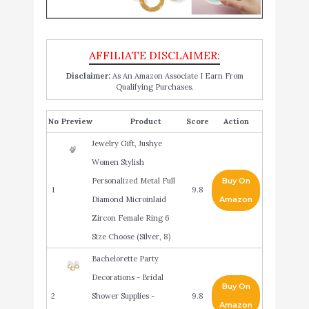
Disclaimer:
As An Amazon Associate I Earn From
Qualifying Purchases.
No
Product
Score
Action
Jewelry Gift, Jushye
Women Stylish
Personalized Metal Full
Buy On
1
9.8
Diamond Microinlaid
Amazon
Zircon Female Ring 6
Size Choose (Silver, 8)
Bachelorette Party
Decorations - Bridal
Buy On
2
Shower Supplies -
9.8
Amazon