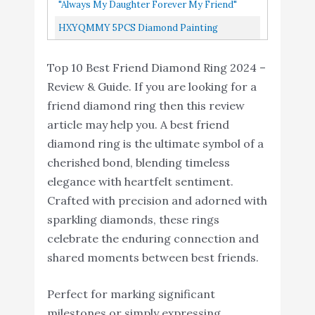
Triple Heart Infinity Celtic Knot Band
Amazon
"always My Daughter Forever My Friend"
Zirconia Love Pendant
Engagement Ring Size...
ALOV Jewelry Silver Cubic Zirconia Love
HXYQMMY 5PCS Diamond Painting
Necklace
Pendant Necklace
Keychain -5D Diamond Painting Kits For
HXYQMMY 5PCS
Top 10 Best Friend Diamond Ring 2024 –
Kids And Adult Paint With Diamonds...
Diamond Painting
Review & Guide. If you are looking for a
Keychain -5D Diamond
friend diamond ring then this review
Painting Kits for Kids
article may help you. A best friend
and Adult Paint with
Buy On
10
8.2
diamond ring is the ultimate symbol of a
Diamonds by Numbers
Amazon
cherished bond, blending timeless
Full Drill Love Heart
elegance with heartfelt sentiment.
Diamond Pendant Art
Crafted with precision and adorned with
Craft Key Ring Phone
sparkling diamonds, these rings
Charm Bag RossBeauty
celebrate the enduring connection and
shared moments between best friends.
Perfect for marking significant
milestones or simply expressing