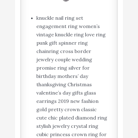
knuckle nail ring set
engagement ring women’s
vintage knuckle ring love ring
punk gift spinner ring
chainring cross border
jewelry couple wedding
promise ring silver for
birthday mothers’ day
thanksgiving Christmas
valentine’s day gifts glass
earrings 2019 new fashion
gold pretty crown classic
cute chic plated diamond ring
stylish jewelry crystal ring
cubic princess crown ring for