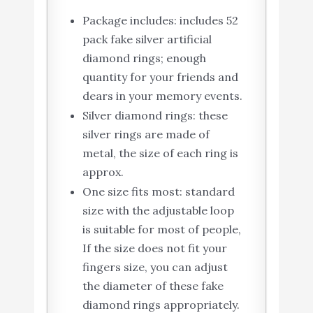
Package includes: includes 52
pack fake silver artificial
diamond rings; enough
quantity for your friends and
dears in your memory events.
Silver diamond rings: these
silver rings are made of
metal, the size of each ring is
approx.
One size fits most: standard
size with the adjustable loop
is suitable for most of people,
If the size does not fit your
fingers size, you can adjust
the diameter of these fake
diamond rings appropriately.