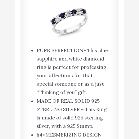
PURE PERFECTION- This blue
sapphire and white diamond
ring is perfect for professing
your affections for that
special someone or as a just
“Thinking of you” gift.
MADE OF REAL SOLID 925
STERLING SILVER – This Ring
is made of solid 925 sterling
silver, with a 925 Stamp.
h4>MESMERIZING DESIGN