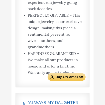
experience in jewelry going
back decades.
PERFECTLY GIFTABLE – This
unique jewelry is our exclusive
design, making this piece a
sentimental present for
wives, mothers, and
grandmothers.
HAPPINESS GUARANTEED –
We make all our products in-
house and offer a Lifetime
Warranty against defects.
Buy On Amazon
9. “ALWAYS MY DAUGHTER