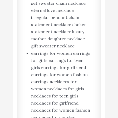
set sweater chain necklace
eternal love necklace
irregular pendant chain
statement necklace choker
statement necklace luxury
mother daughter necklace
gift sweater necklace.
earrings for women earrings
for girls earrings for teen
girls earrings for girlfriend
earrings for women fashion
earrings necklaces for
women necklaces for girls
necklaces for teen girls
necklaces for girlfriend
necklaces for women fashion
necklaces for couples