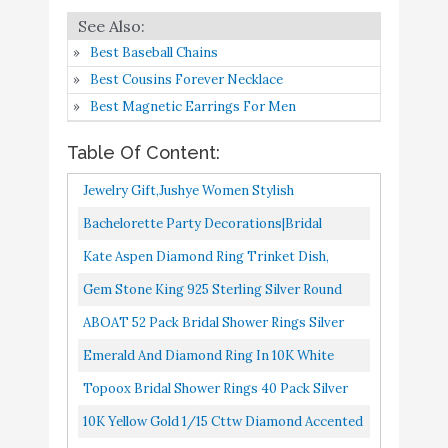
Ring in 10K White Gold
Amazon
Topoox Bridal Shower
Best Baseball Chains
Rings 40 Pack Silver
Best Cousins Forever Necklace
Buy On
7
Diamond Engagement
9.2
Best Magnetic Earrings For Men
Amazon
Rings for Wedding Table
Table Of Content:
Decorations
10K Yellow Gold 1/15
Jewelry Gift,Jushye Women Stylish
Cttw Diamond Accented
Personalized Metal Full Diamond Microinlaid
Bachelorette Party Decorations|Bridal
Triple Heart Infinity
Zircon Female Ring 6 Size...
Shower Supplies| Honeycomb Ring Hanging
Kate Aspen Diamond Ring Trinket Dish,
Buy On
8
Celtic Knot Band
9
Decorations,Glitter Gold...
Amazon
Jewelry Holder/Catchall Ceramic Gift,
Gem Stone King 925 Sterling Silver Round
Engagement Ring (J-K
Perfect For Bridal Shower...
Sapphire And White Diamond Women's
ABOAT 52 Pack Bridal Shower Rings Silver
Color, I1-I2 Clarity) - Size
Engagement Ring
Diamond Rings For Party Supply Table
9
Emerald And Diamond Ring In 10K White
Decorations Favor Accents...
Gold
"always my daughter
Topoox Bridal Shower Rings 40 Pack Silver
forever my friend" ALOV
Diamond Engagement Rings For Wedding
10K Yellow Gold 1/15 Cttw Diamond Accented
Buy On
9
Jewelry Silver Cubic
9
Table Decorations, Party...