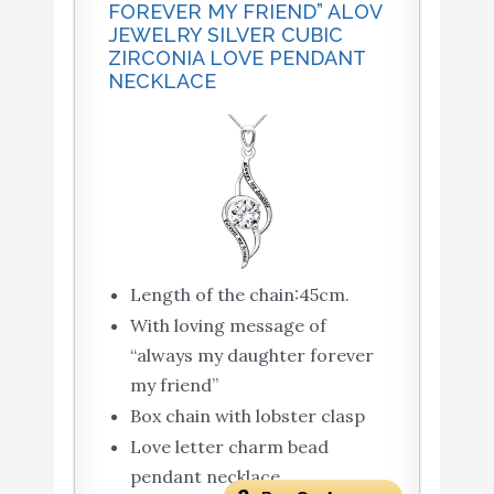
FOREVER MY FRIEND” ALOV
JEWELRY SILVER CUBIC
ZIRCONIA LOVE PENDANT
NECKLACE
Length of the chain:45cm.
With loving message of
“always my daughter forever
my friend”
Box chain with lobster clasp
Love letter charm bead
pendant necklace