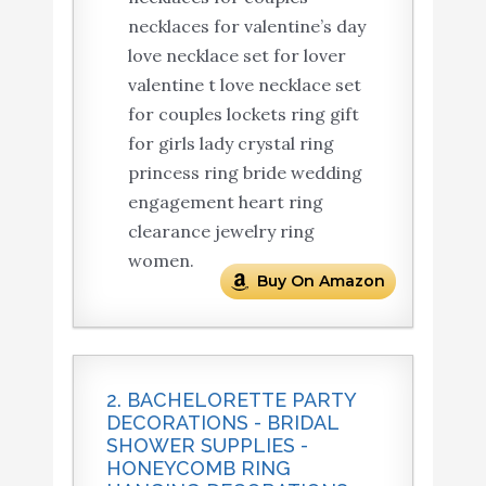
necklaces for valentine’s day
love necklace set for lover
valentine t love necklace set
for couples lockets ring gift
for girls lady crystal ring
princess ring bride wedding
engagement heart ring
clearance jewelry ring
women.
Buy On Amazon
2. BACHELORETTE PARTY
DECORATIONS - BRIDAL
SHOWER SUPPLIES -
HONEYCOMB RING