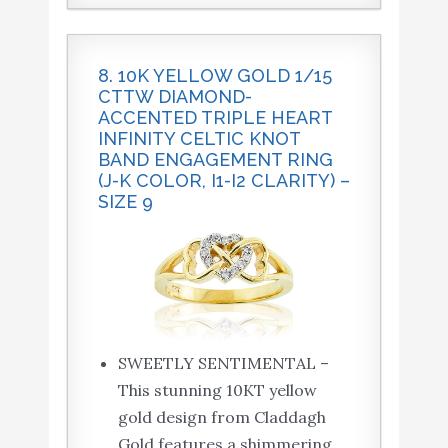
8. 10K YELLOW GOLD 1/15
CTTW DIAMOND-
ACCENTED TRIPLE HEART
INFINITY CELTIC KNOT
BAND ENGAGEMENT RING
(J-K COLOR, I1-I2 CLARITY) –
SIZE 9
SWEETLY SENTIMENTAL –
This stunning 10KT yellow
gold design from Claddagh
Gold features a shimmering