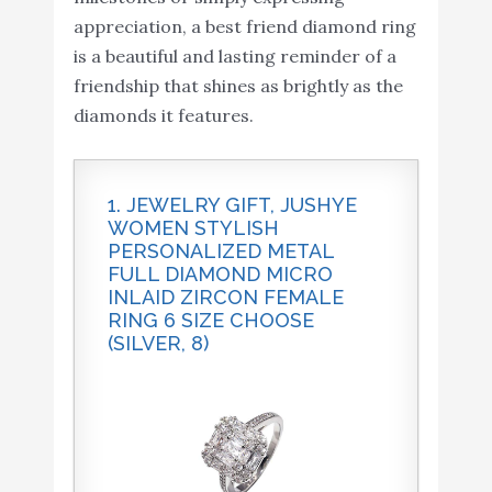
appreciation, a best friend diamond ring
is a beautiful and lasting reminder of a
friendship that shines as brightly as the
diamonds it features.
1. JEWELRY GIFT, JUSHYE
WOMEN STYLISH
PERSONALIZED METAL
FULL DIAMOND MICRO
INLAID ZIRCON FEMALE
RING 6 SIZE CHOOSE
(SILVER, 8)