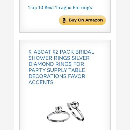
Top 10 Best Tragus Earrings
Buy On Amazon
5. ABOAT 52 PACK BRIDAL
SHOWER RINGS SILVER
DIAMOND RINGS FOR
PARTY SUPPLY TABLE
DECORATIONS FAVOR
ACCENTS