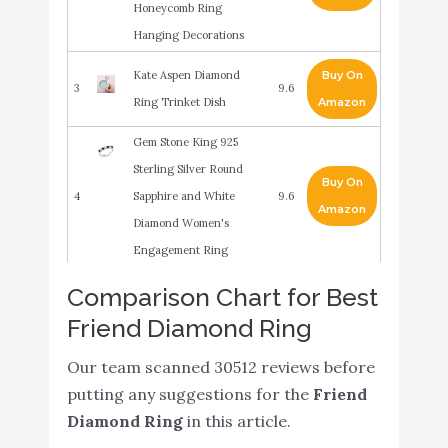
Honeycomb Ring
Hanging Decorations
Kate Aspen Diamond
Buy On
3
9.6
Ring Trinket Dish
Amazon
Gem Stone King 925
Sterling Silver Round
Buy On
4
Sapphire and White
9.6
Amazon
Diamond Women's
Engagement Ring
ABOAT 52 Pack Bridal
Comparison Chart for Best
Shower Rings Silver
Friend Diamond Ring
Buy On
5
Diamond Rings for Party
9.6
Amazon
Supply Table Decorations
Our team scanned 30512 reviews before
Favor Accents
putting any suggestions for the
Friend
Diamond Ring
in this article.
Emerald and Diamond
Buy On
6
9.4