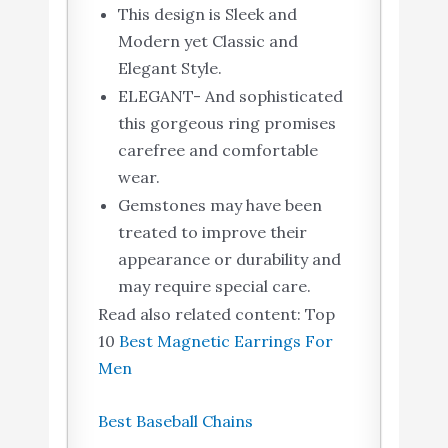
This design is Sleek and
Modern yet Classic and
Elegant Style.
ELEGANT- And sophisticated
this gorgeous ring promises
carefree and comfortable
wear.
Gemstones may have been
treated to improve their
appearance or durability and
may require special care.
Read also related content: Top
10
Best Magnetic Earrings For
Men
Best Baseball Chains