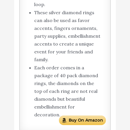
loop.
These silver diamond rings
can also be used as favor
accents, fingers ornaments,
party supplies, embellishment
accents to create a unique
event for your friends and
family.
Each order comes in a
package of 40 pack diamond
rings, the diamonds on the
top of each ring are not real
diamonds but beautiful
embellishment for
decoration.
Buy On Amazon