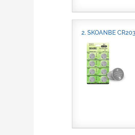
2. SKOANBE CR20