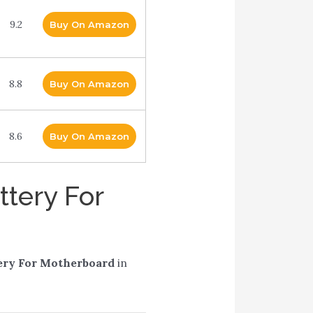
9.2
Buy On Amazon
8.8
Buy On Amazon
8.6
Buy On Amazon
ttery For
ery For Motherboard
in