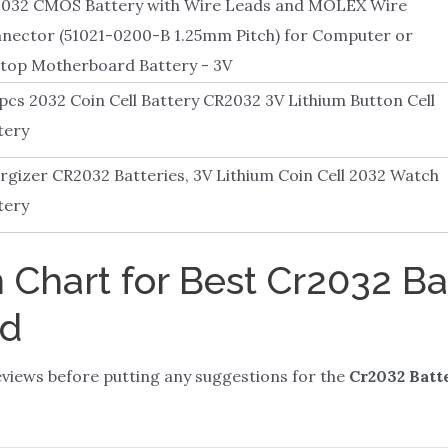
032 CMOS Battery with Wire Leads and MOLEX Wire
nector (51021-0200-B 1.25mm Pitch) for Computer or
top Motherboard Battery - 3V
pcs 2032 Coin Cell Battery CR2032 3V Lithium Button Cell
tery
rgizer CR2032 Batteries, 3V Lithium Coin Cell 2032 Watch
tery
Chart for Best Cr2032 Ba
rd
views before putting any suggestions for the
Cr2032 Batt