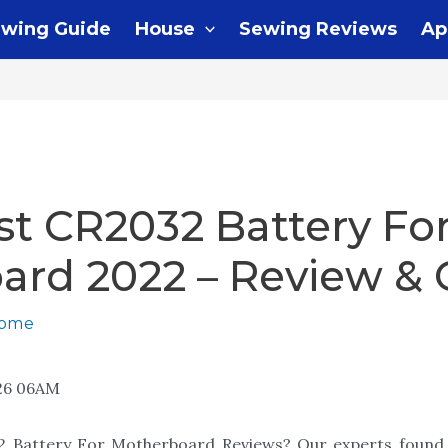
wing Guide
House
Sewing Reviews
Ap
st CR2032 Battery Fo
ard 2022 – Review & 
home
26 06AM
32 Battery For Motherboard Reviews? Our experts found