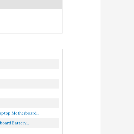
ptop Motherboard...
ard Battery...