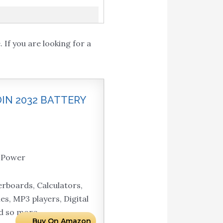
If you are looking for a
OIN 2032 BATTERY
g Power
rboards, Calculators,
s, MP3 players, Digital
nd so more.
Buy On Amazon