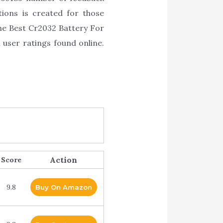
ions is created for those
the Best Cr2032 Battery For
 user ratings found online.
Action
Score
9.8
Buy On Amazon