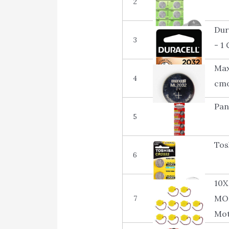
2
Dur
3
- 1
Max
4
cmo
Pan
5
Tos
6
10X
MOL
7
Mot