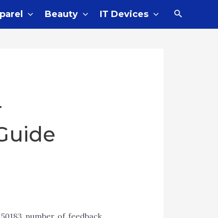
parel
Beauty
IT Devices
r
Guide
 50183 number of feedback