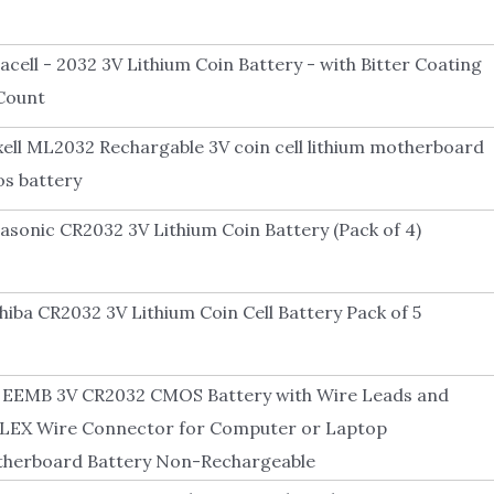
acell - 2032 3V Lithium Coin Battery - with Bitter Coating
 Count
ell ML2032 Rechargable 3V coin cell lithium motherboard
s battery
asonic CR2032 3V Lithium Coin Battery (Pack of 4)
hiba CR2032 3V Lithium Coin Cell Battery Pack of 5
 EEMB 3V CR2032 CMOS Battery with Wire Leads and
EX Wire Connector for Computer or Laptop
herboard Battery Non-Rechargeable