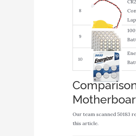
CR2
Con
8
Lap
100
9
Bat
Ene
10
Bat
Comparison 
Motherboa
Our team scanned 50183 re
this article.