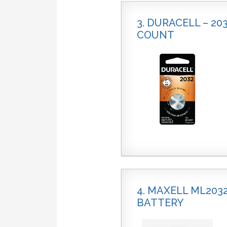
3. DURACELL – 20
COUNT
4. MAXELL ML20
BATTERY