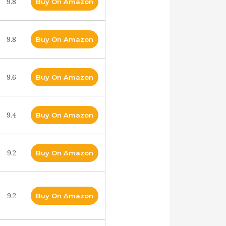
9.8
Buy On Amazon
9.8
Buy On Amazon
9.6
Buy On Amazon
9.4
Buy On Amazon
9.2
Buy On Amazon
9.2
Buy On Amazon