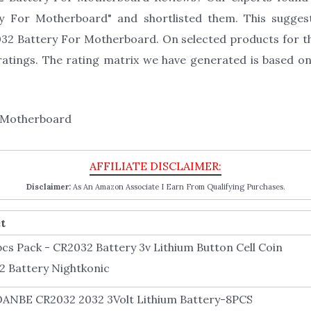
ry For Motherboard" and shortlisted them. This suggest
2032 Battery For Motherboard. On selected products for 
atings. The rating matrix we have generated is based on
Disclaimer:
As An Amazon Associate I Earn From Qualifying Purchases.
t
pcs Pack - CR2032 Battery 3v Lithium Button Cell Coin
2 Battery Nightkonic
ANBE CR2032 2032 3Volt Lithium Battery-8PCS