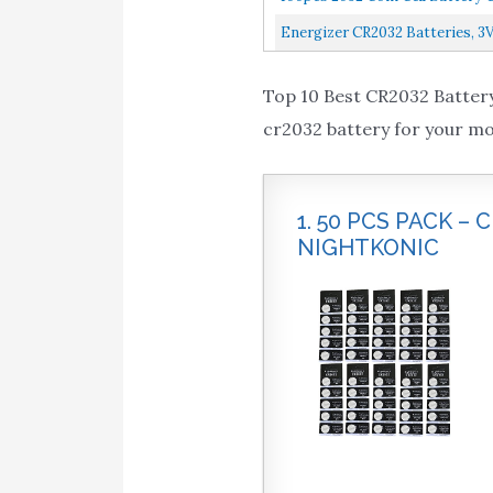
Energizer CR2032 Batteries, 3V
Top 10 Best CR2032 Battery
cr2032 battery for your mo
1. 50 PCS PACK –
NIGHTKONIC