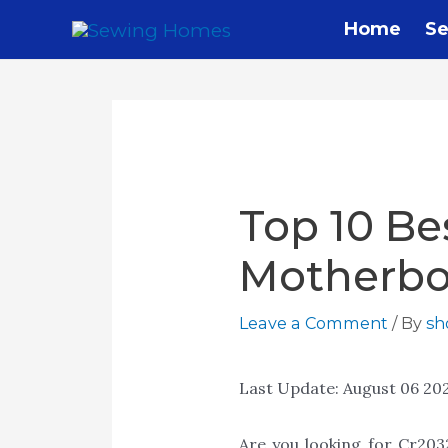
Home
Se
Top 10 Be
Motherbo
Leave a Comment
/ By
s
Last Update:
August 06 20
Are you looking for Cr20