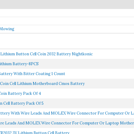
 Mowing
 Lithium Button Cell Coin 2032 Battery Nightkonic
ithium Battery-8PCS
Battery With Bitter Coating 1 Count
 Coin Cell Lithium Motherboard Cmos Battery
oin Battery Pack Of 4
 Cell Battery Pack Of 5
tery With Wire Leads And MOLEX Wire Connector For Computer Or La
re Leads And MOLEX Wire Connector For Computer Or Laptop Motherbo
CR2032 3V Lithium Button Cell Battery