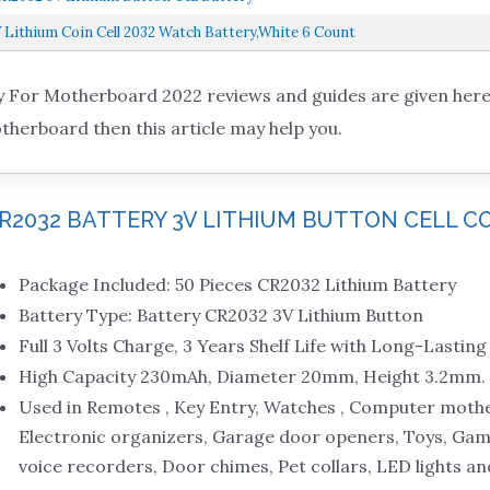
 Lithium Coin Cell 2032 Watch Battery,White 6 Count
 For Motherboard 2022 reviews and guides are given here. 
therboard then this article may help you.
 CR2032 BATTERY 3V LITHIUM BUTTON CELL C
Package Included: 50 Pieces CR2032 Lithium Battery
Battery Type: Battery CR2032 3V Lithium Button
Full 3 Volts Charge, 3 Years Shelf Life with Long-Lastin
High Capacity 230mAh, Diameter 20mm, Height 3.2mm.
Used in Remotes , Key Entry, Watches , Computer mothe
Electronic organizers, Garage door openers, Toys, Game
voice recorders, Door chimes, Pet collars, LED lights a