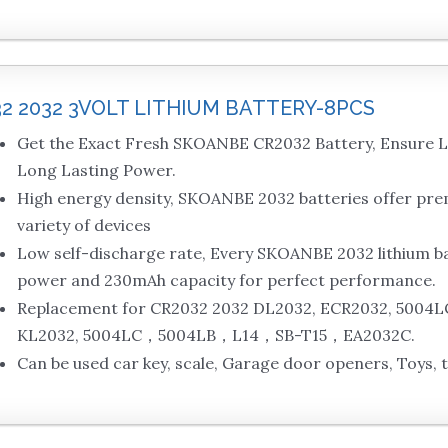
32 2032 3VOLT LITHIUM BATTERY-8PCS
Get the Exact Fresh SKOANBE CR2032 Battery, Ensure L
Long Lasting Power.
High energy density, SKOANBE 2032 batteries offer pr
variety of devices
Low self-discharge rate, Every SKOANBE 2032 lithium bat
power and 230mAh capacity for perfect performance.
Replacement for CR2032 2032 DL2032, ECR2032, 5004L
KL2032, 5004LC，5004LB，L14，SB-T15，EA2032C.
Can be used car key, scale, Garage door openers, Toys, 