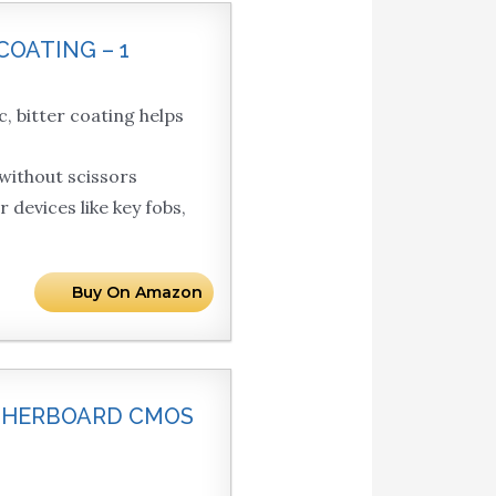
COATING – 1
itter coating helps
ithout scissors
evices like key fobs,
Buy On Amazon
OTHERBOARD CMOS