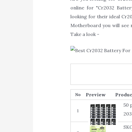
online for "Cr2032 Batte
looking for their ideal Cr
Motherboard you will see r
Take a look -
Produc
No
50 
1
203
SKO