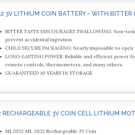
32 3V LITHIUM COIN BATTERY – WITH BITTER 
BITTER TASTE DISCOURAGES SWALLOWING: Non-toxic, b
prevent accidental ingestion
CHILD SECURE PACKAGING: Nearly impossible to open w
LONG-LASTING POWER: Reliable and efficient power for d
remote controls, thermometers, and many others.
GUARANTEED 10 YEARS IN STORAGE
32 RECHARGEABLE 3V COIN CELL LITHIUM M
ML2032 ML 2032 Rechargeable 3V Coin