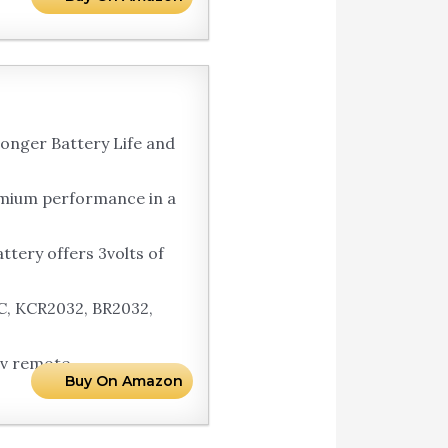
onger Battery Life and
emium performance in a
tery offers 3volts of
C, KCR2032, BR2032,
tv remote.
Buy On Amazon