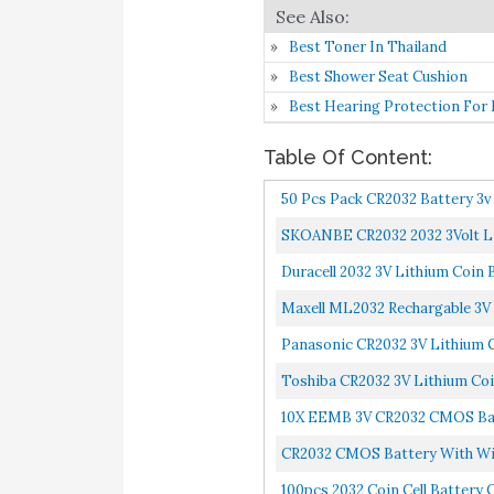
Best Toner In Thailand
Best Shower Seat Cushion
Best Hearing Protection For
Table Of Content:
50 Pcs Pack CR2032 Battery 3v
SKOANBE CR2032 2032 3Volt L
Duracell 2032 3V Lithium Coin 
Maxell ML2032 Rechargable 3V
Panasonic CR2032 3V Lithium C
Toshiba CR2032 3V Lithium Coin
10X EEMB 3V CR2032 CMOS Bat
CR2032 CMOS Battery With Wi
100pcs 2032 Coin Cell Battery 