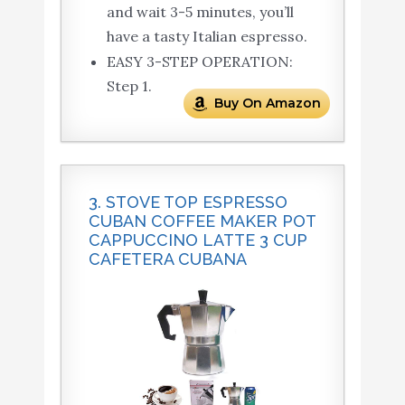
and wait 3-5 minutes, you’ll
have a tasty Italian espresso.
EASY 3-STEP OPERATION:
Step 1.
Buy On Amazon
3. STOVE TOP ESPRESSO
CUBAN COFFEE MAKER POT
CAPPUCCINO LATTE 3 CUP
CAFETERA CUBANA