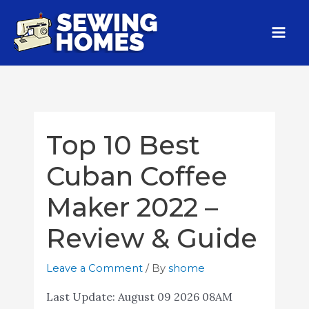
Top 10 Best
Cuban Coffee
Maker 2022 –
Review & Guide
Leave a Comment
/ By
shome
Last Update:
August 09 2026 08AM