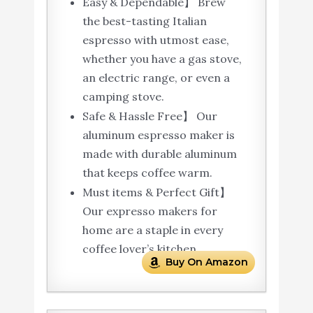
Easy & Dependable】 Brew
the best-tasting Italian
espresso with utmost ease,
whether you have a gas stove,
an electric range, or even a
camping stove.
Safe & Hassle Free】 Our
aluminum espresso maker is
made with durable aluminum
that keeps coffee warm.
Must items & Perfect Gift】
Our expresso makers for
home are a staple in every
coffee lover’s kitchen.
Buy On Amazon