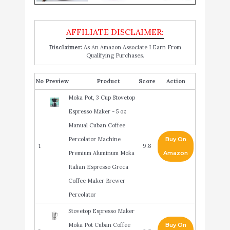
Disclaimer:
As An Amazon Associate I Earn From
Qualifying Purchases.
No
Product
Score
Action
Moka Pot, 3 Cup Stovetop
Espresso Maker - 5 oz
Manual Cuban Coffee
Percolator Machine
Buy On
1
9.8
Premium Aluminum Moka
Amazon
Italian Espresso Greca
Coffee Maker Brewer
Percolator
Stovetop Espresso Maker
Moka Pot Cuban Coffee
Buy On