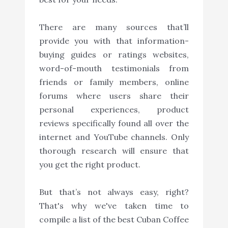
There are many sources that’ll
provide you with that information-
buying guides or ratings websites,
word-of-mouth testimonials from
friends or family members, online
forums where users share their
personal experiences, product
reviews specifically found all over the
internet and YouTube channels. Only
thorough research will ensure that
you get the right product.
But that’s not always easy, right?
That's why we've taken time to
compile a list of the best Cuban Coffee