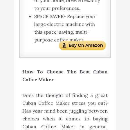
of your home, brewed exactly
to your preferences.
SPACE SAVER- Replace your
large electric machine with
this space-saving, multi-
purpose coffee maker.
Buy On Amazon
How To Choose The Best Cuban
Coffee Maker
Does the thought of finding a great
Cuban Coffee Maker stress you out?
Has your mind been juggling between
choices when it comes to buying
Cuban Coffee Maker in general,