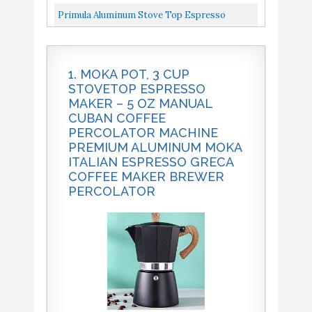
Maker Brewer Percolator
Strong Espresso，3 Cups Italian...
Moka Pot 5 Oz Manual Cuban Coffee
Primula Aluminum Stove Top Espresso
Percolator Machine Premium Aluminum...
Maker, Percolator Pot For Moka, Cuban
Primula Aluminum Stove
Buy On
10
8.2
Top Espresso Maker
Amazon
Coffee, Cappuccino, Latte And...
1. MOKA POT, 3 CUP
STOVETOP ESPRESSO
MAKER – 5 OZ MANUAL
CUBAN COFFEE
PERCOLATOR MACHINE
PREMIUM ALUMINUM MOKA
ITALIAN ESPRESSO GRECA
COFFEE MAKER BREWER
PERCOLATOR