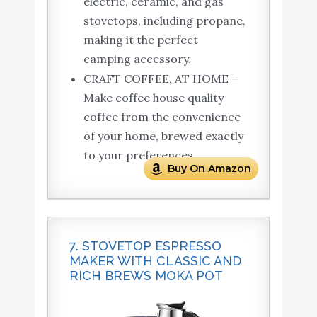
electric, ceramic, and gas
stovetops, including propane,
making it the perfect
camping accessory.
CRAFT COFFEE, AT HOME –
Make coffee house quality
coffee from the convenience
of your home, brewed exactly
to your preferences.
Buy On Amazon
7. STOVETOP ESPRESSO
MAKER WITH CLASSIC AND
RICH BREWS MOKA POT