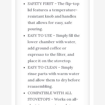
SAFETY FIRST – The flip-top
lid features a temperature-
resistant knob and handles
that allows for easy, safe
pouring.
EASY TO USE – Simply fill the
lower chamber with water,
add ground coffee or
espresso to the filter, and
place it on the stovetop.
EASY TO CLEAN – Simply
rinse parts with warm water
and allow them to dry before
reassembling.
COMPATIBLE WITH ALL
STOVETOPS – Works on all-