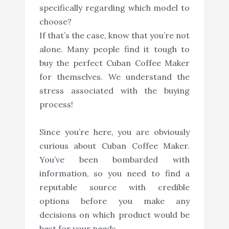
specifically regarding which model to
choose?
If that’s the case, know that you’re not
alone. Many people find it tough to
buy the perfect Cuban Coffee Maker
for themselves. We understand the
stress associated with the buying
process!
Since you’re here, you are obviously
curious about Cuban Coffee Maker.
You’ve been bombarded with
information, so you need to find a
reputable source with credible
options before you make any
decisions on which product would be
best for your needs.