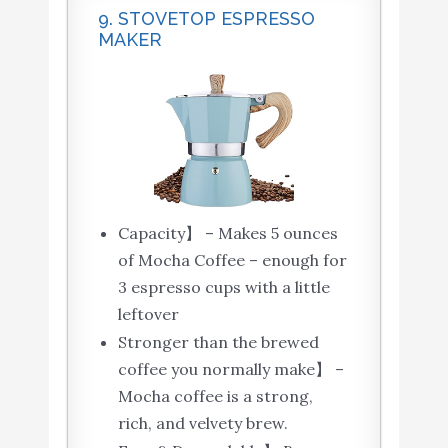
9. STOVETOP ESPRESSO
MAKER
Capacity】 – Makes 5 ounces
of Mocha Coffee – enough for
3 espresso cups with a little
leftover
Stronger than the brewed
coffee you normally make】 –
Mocha coffee is a strong,
rich, and velvety brew.