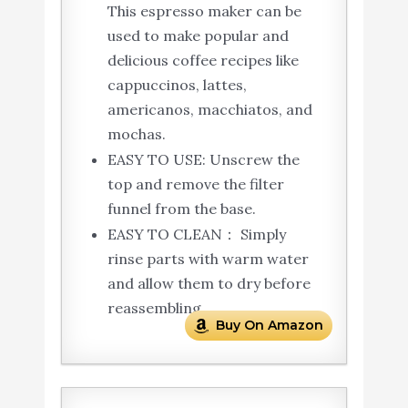
This espresso maker can be
used to make popular and
delicious coffee recipes like
cappuccinos, lattes,
americanos, macchiatos, and
mochas.
EASY TO USE: Unscrew the
top and remove the filter
funnel from the base.
EASY TO CLEAN： Simply
rinse parts with warm water
and allow them to dry before
reassembling
Buy On Amazon