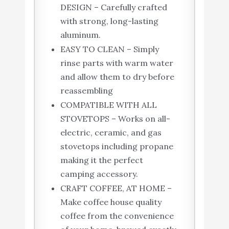
DESIGN – Carefully crafted
with strong, long-lasting
aluminum.
EASY TO CLEAN – Simply
rinse parts with warm water
and allow them to dry before
reassembling
COMPATIBLE WITH ALL
STOVETOPS – Works on all-
electric, ceramic, and gas
stovetops including propane
making it the perfect
camping accessory.
CRAFT COFFEE, AT HOME –
Make coffee house quality
coffee from the convenience