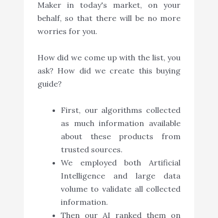
Maker in today's market, on your
behalf, so that there will be no more
worries for you.
How did we come up with the list, you
ask? How did we create this buying
guide?
First, our algorithms collected
as much information available
about these products from
trusted sources.
We employed both Artificial
Intelligence and large data
volume to validate all collected
information.
Then our AI ranked them on