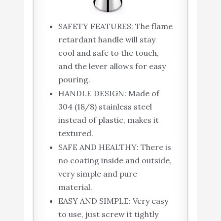
SAFETY FEATURES: The flame
retardant handle will stay
cool and safe to the touch,
and the lever allows for easy
pouring.
HANDLE DESIGN: Made of
304 (18/8) stainless steel
instead of plastic, makes it
textured.
SAFE AND HEALTHY: There is
no coating inside and outside,
very simple and pure
material.
EASY AND SIMPLE: Very easy
to use, just screw it tightly