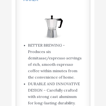
BETTER BREWING –
Produces six
demitasse/espresso servings
of rich, smooth espresso
coffee within minutes from
the convenience of home.
DURABLE AND INNOVATIVE
DESIGN – Carefully crafted
with strong cast aluminum
for long-lasting durability.