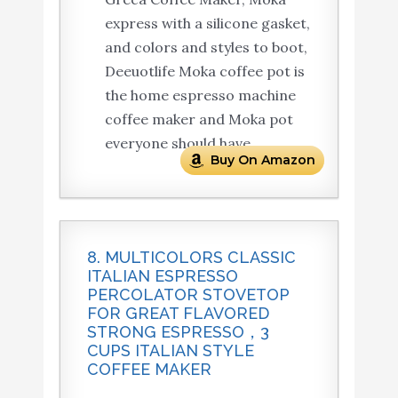
express with a silicone gasket,
and colors and styles to boot,
Deeuotlife Moka coffee pot is
the home espresso machine
coffee maker and Moka pot
everyone should have.
Buy On Amazon
8. MULTICOLORS CLASSIC
ITALIAN ESPRESSO
PERCOLATOR STOVETOP
FOR GREAT FLAVORED
STRONG ESPRESSO，3
CUPS ITALIAN STYLE
COFFEE MAKER