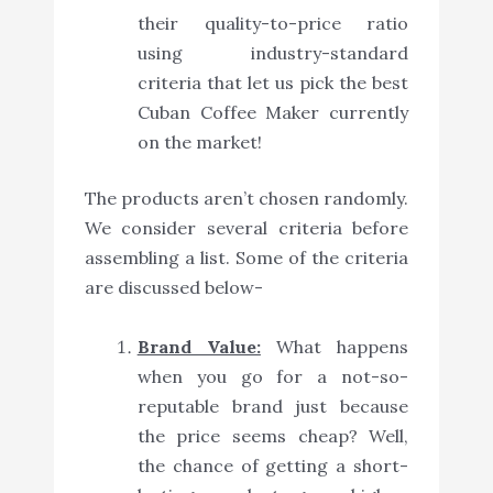
their quality-to-price ratio
using industry-standard
criteria that let us pick the best
Cuban Coffee Maker currently
on the market!
The products aren’t chosen randomly.
We consider several criteria before
assembling a list. Some of the criteria
are discussed below-
Brand Value:
What happens
when you go for a not-so-
reputable brand just because
the price seems cheap? Well,
the chance of getting a short-