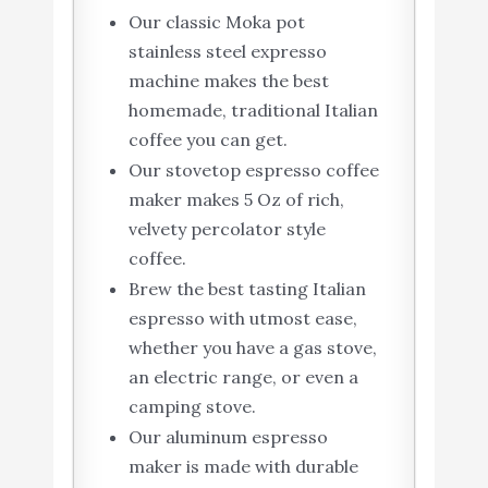
Our classic Moka pot
stainless steel expresso
machine makes the best
homemade, traditional Italian
coffee you can get.
Our stovetop espresso coffee
maker makes 5 Oz of rich,
velvety percolator style
coffee.
Brew the best tasting Italian
espresso with utmost ease,
whether you have a gas stove,
an electric range, or even a
camping stove.
Our aluminum espresso
maker is made with durable