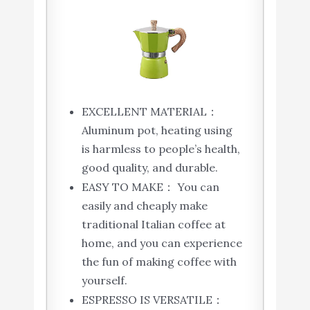
EXCELLENT MATERIAL：
Aluminum pot, heating using
is harmless to people’s health,
good quality, and durable.
EASY TO MAKE： You can
easily and cheaply make
traditional Italian coffee at
home, and you can experience
the fun of making coffee with
yourself.
ESPRESSO IS VERSATILE：