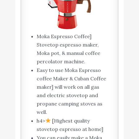
Moka Espresso Coffee]
Stovetop espresso maker,
Moka pot, & manual coffee
percolator machine.
Easy to use Moka Espresso
coffee Maker & Cuban Coffee
maker] will work on all gas
and electric stovetop and
propane camping stoves as
well.
h4>
[Highest quality
stovetop espresso at home]
You can easily make a Moka