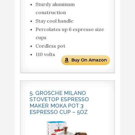
Sturdy aluminum
construction
Stay cool handle
Percolates up 6 espresso size
cups
Cordless pot
110 volts
Buy On Amazon
5. GROSCHE MILANO
STOVETOP ESPRESSO
MAKER MOKA POT 3
ESPRESSO CUP – 5OZ