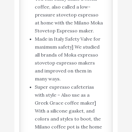
coffee, also called a low-
pressure stovetop espresso
at home with the Milano Moka
Stovetop Espresso maker.
Made in Italy Safety Valve for
maximum safety] We studied
all brands of Moka expresso
stovetop espresso makers
and improved on them in
many ways.
Super espresso cafeterias
with style – Also use as a
Greek Grace coffee maker]
With a silicone gasket, and
colors and styles to boot, the
Milano coffee pot is the home