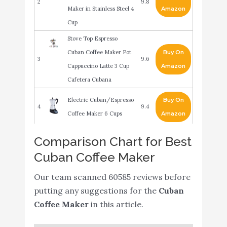
2
9.8
Maker in Stainless Steel 4
Amazon
Cup
Stove Top Espresso
Cuban Coffee Maker Pot
Buy On
3
9.6
Cappuccino Latte 3 Cup
Amazon
Cafetera Cubana
Electric Cuban/Espresso
Buy On
4
9.4
Coffee Maker 6 Cups
Amazon
GROSCHE Milano
Comparison Chart for Best
Stovetop Espresso Maker
Buy On
Cuban Coffee Maker
5
9.2
Moka Pot 3 espresso Cup
Amazon
- 5oz
Our team scanned 60585 reviews before
putting any suggestions for the
Cuban
Primula Stovetop
Buy On
Coffee Maker
in this article.
6
Espresso and Coffee
9
Amazon
Maker