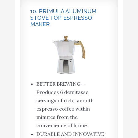
10. PRIMULA ALUMINUM
STOVE TOP ESPRESSO
MAKER
BETTER BREWING –
Produces 6 demitasse
servings of rich, smooth
espresso coffee within
minutes from the
convenience of home.
DURABLE AND INNOVATIVE