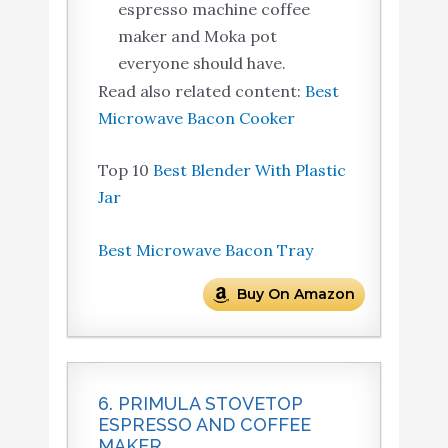
espresso machine coffee
maker and Moka pot
everyone should have.
Read also related content:
Best
Microwave Bacon Cooker
Top 10
Best Blender With Plastic
Jar
Best Microwave Bacon Tray
Buy On Amazon
6. PRIMULA STOVETOP
ESPRESSO AND COFFEE
MAKER