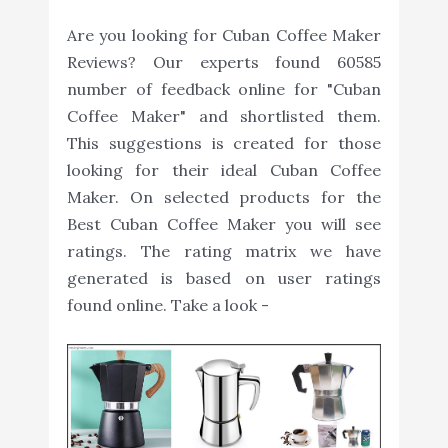
Are you looking for Cuban Coffee Maker
Reviews? Our experts found 60585
number of feedback online for "Cuban
Coffee Maker" and shortlisted them.
This suggestions is created for those
looking for their ideal Cuban Coffee
Maker. On selected products for the
Best Cuban Coffee Maker you will see
ratings. The rating matrix we have
generated is based on user ratings
found online. Take a look -