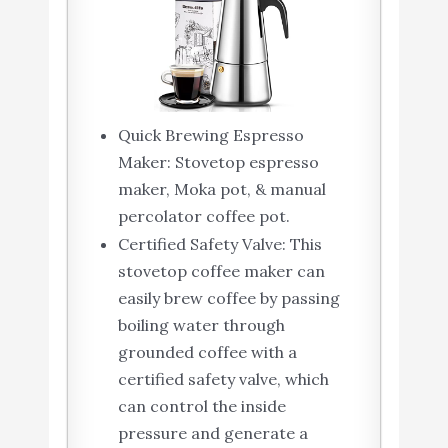
Quick Brewing Espresso
Maker: Stovetop espresso
maker, Moka pot, & manual
percolator coffee pot.
Certified Safety Valve: This
stovetop coffee maker can
easily brew coffee by passing
boiling water through
grounded coffee with a
certified safety valve, which
can control the inside
pressure and generate a