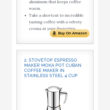
aluminum that keeps coffee
warm.
Take a shortcut to incredible
tasting coffee with a velvety
crema at your fingertips.
Buy On Amazon
2. STOVETOP ESPRESSO
MAKER MOKA POT CUBAN
COFFEE MAKER IN
STAINLESS STEEL 4 CUP