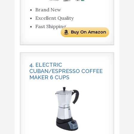
Brand New
Excellent Quality
Fast Shipping
Buy On Amazon
4. ELECTRIC
CUBAN/ESPRESSO COFFEE
MAKER 6 CUPS