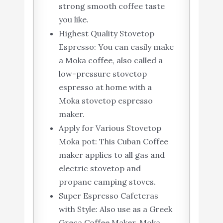
strong smooth coffee taste
you like.
Highest Quality Stovetop
Espresso: You can easily make
a Moka coffee, also called a
low-pressure stovetop
espresso at home with a
Moka stovetop espresso
maker.
Apply for Various Stovetop
Moka pot: This Cuban Coffee
maker applies to all gas and
electric stovetop and
propane camping stoves.
Super Espresso Cafeteras
with Style: Also use as a Greek
Greca Coffee Maker, Moka