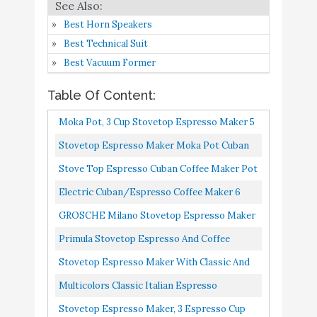
Stovetop Espresso Maker
Buy On
Best Horn Speakers
7
with Classic and Rich
9
Amazon
Best Technical Suit
Brews Moka Pot
Best Vacuum Former
Multicolors Classic Italian
espresso percolator
Table Of Content:
stovetop for Great
Buy On
8
8.8
Moka Pot, 3 Cup Stovetop Espresso Maker 5
Flavored Strong
Amazon
Oz Manual Cuban Coffee Percolator Machine
Stovetop Espresso Maker Moka Pot Cuban
Espresso，3 Cups Italian
Premium Aluminum Moka...
Coffee Maker In Stainless Steel 4 Cup, Silver
Style coffee maker
Stove Top Espresso Cuban Coffee Maker Pot
Cappuccino Latte 3 Cup Cafetera Cubana
Stovetop Espresso Maker,
Electric Cuban/Espresso Coffee Maker 6
3 Espresso Cup Moka Pot
Cups
GROSCHE Milano Stovetop Espresso Maker
- 5 oz Manual Cuban
Moka Pot 3 Espresso Cup 5oz, Red Cuban
Primula Stovetop Espresso And Coffee
Coffee Percolator
Buy On
Coffee Maker Stove Top Coffee...
9
8.6
Maker, Moka Pot For Classic Italian And
Stovetop Espresso Maker With Classic And
Machine Premium
Amazon
Cuban Café Brewing, Cafetera...
Rich Brews Moka Pot, Cuban Coffee Maker
Multicolors Classic Italian Espresso
Aluminum Moka Italian
Stove Top Espresso Shot...
Espresso Greca Coffee
Percolator Stovetop For Great Flavored
Stovetop Espresso Maker, 3 Espresso Cup