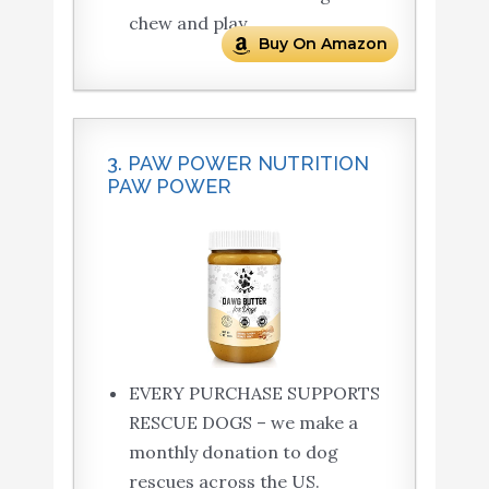
chew and play.
Buy On Amazon
3. PAW POWER NUTRITION
PAW POWER
EVERY PURCHASE SUPPORTS
RESCUE DOGS – we make a
monthly donation to dog
rescues across the US.