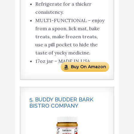
Refrigerate for a thicker
consistency.
MULTI-FUNCTIONAL – enjoy
from a spoon, lick mat, bake
treats, make frozen treats,
use a pill pocket to hide the
taste of yucky medicine.
17oz jar – MADE IN USA
Buy On Amazon
5. BUDDY BUDDER BARK
BISTRO COMPANY