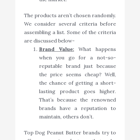
The products aren’t chosen randomly.
We consider several criteria before
assembling a list. Some of the criteria
are discussed below-
Brand Value:
What happens
when you go for a not-so-
reputable brand just because
the price seems cheap? Well,
the chance of getting a short-
lasting product goes higher.
That’s because the renowned
brands have a reputation to
maintain, others don’t.
Top Dog Peanut Butter brands try to