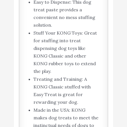
Easy to Dispense: This dog
treat paste provides a
convenient no mess stuffing
solution.
Stuff Your KONG Toys: Great
for stuffing into treat
dispensing dog toys like
KONG Classic and other
KONG rubber toys to extend
the play.
Treating and Training: A
KONG Classic stuffed with
Easy Treat is great for
rewarding your dog.
Made in the USA: KONG
makes dog treats to meet the
instinctual needs of dogs to