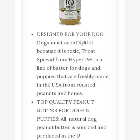
DESIGNED FOR YOUR DOG:
Dogs must avoid Xylitol
because it is toxic, Treat
Spread from Hyper Pet is a
line of butter for dogs and
puppies that are freshly made
in the USA from roasted
peanuts and honey.
TOP QUALITY PEANUT
BUTTER FOR DOGS &
PUPPIES: All-natural dog
peanut butter is sourced and
produced in the U.