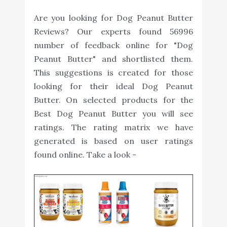
Are you looking for Dog Peanut Butter
Reviews? Our experts found 56996
number of feedback online for "Dog
Peanut Butter" and shortlisted them.
This suggestions is created for those
looking for their ideal Dog Peanut
Butter. On selected products for the
Best Dog Peanut Butter you will see
ratings. The rating matrix we have
generated is based on user ratings
found online. Take a look -