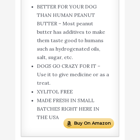
BETTER FOR YOUR DOG
THAN HUMAN PEANUT
BUTTER – Most peanut
butter has additives to make
them taste good to humans
such as hydrogenated oils,
salt, sugar, etc.
DOGS GO CRAZY FOR IT –
Use it to give medicine or as a
treat.
XYLITOL FREE
MADE FRESH IN SMALL
BATCHES RIGHT HERE IN
THE USA
Buy On Amazon