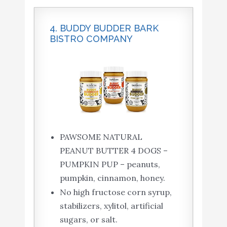
4. BUDDY BUDDER BARK
BISTRO COMPANY
PAWSOME NATURAL
PEANUT BUTTER 4 DOGS –
PUMPKIN PUP – peanuts,
pumpkin, cinnamon, honey.
No high fructose corn syrup,
stabilizers, xylitol, artificial
sugars, or salt.