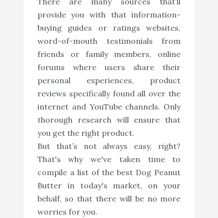
There are many sources that’ll
provide you with that information-
buying guides or ratings websites,
word-of-mouth testimonials from
friends or family members, online
forums where users share their
personal experiences, product
reviews specifically found all over the
internet and YouTube channels. Only
thorough research will ensure that
you get the right product.
But that’s not always easy, right?
That's why we've taken time to
compile a list of the best Dog Peanut
Butter in today's market, on your
behalf, so that there will be no more
worries for you.