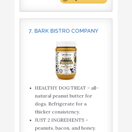
7. BARK BISTRO COMPANY
HEALTHY DOG TREAT – all-
natural peanut butter for
dogs. Refrigerate for a
thicker consistency.
JUST 2 INGREDIENTS –
peanuts, bacon, and honey.