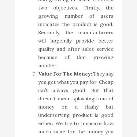
two objectives. Firstly, the
growing number of users
indicates the product is good.
Secondly, the manufacturers
will hopefully provide better
quality and after-sales service
because of that growing
number.
Value For The Money:
They say
you get what you pay for. Cheap
isn’t always good. But that
doesn’t mean splashing tons of
money on a flashy but
underserving product is good
either. We try to measure how
much value for the money you