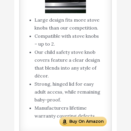
Large design fits more stove
knobs than our competition.
Compatible with stove knobs
– up to 2.
Our child safety stove knob
covers feature a clear design
that blends into any style of
décor.
Strong, hinged lid for easy
adult access, while remaining
baby-proof.
Manufacturers lifetime
warranty covering defects
Buy On Amazon