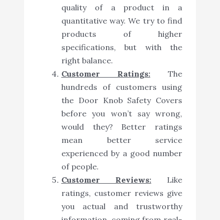
quality of a product in a
quantitative way. We try to find
products of higher
specifications, but with the
right balance.
Customer Ratings:
The
hundreds of customers using
the Door Knob Safety Covers
before you won’t say wrong,
would they? Better ratings
mean better service
experienced by a good number
of people.
Customer Reviews:
Like
ratings, customer reviews give
you actual and trustworthy
information, coming from real-