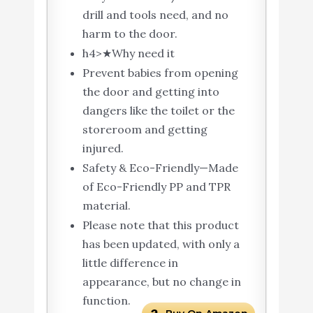
drill and tools need, and no
harm to the door.
h4>★Why need it
Prevent babies from opening
the door and getting into
dangers like the toilet or the
storeroom and getting
injured.
Safety & Eco-Friendly—Made
of Eco-Friendly PP and TPR
material.
Please note that this product
has been updated, with only a
little difference in
appearance, but no change in
function.