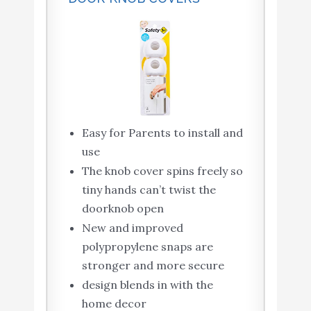
Easy for Parents to install and
use
The knob cover spins freely so
tiny hands can’t twist the
doorknob open
New and improved
polypropylene snaps are
stronger and more secure
design blends in with the
home decor