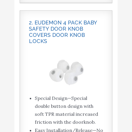
2. EUDEMON 4 PACK BABY
SAFETY DOOR KNOB
COVERS DOOR KNOB
LOCKS
Special Design—Special
double button design with
soft TPR material increased
friction with the doorknob.
Easy Installation/Release—No