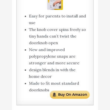
Easy for parents to install and
use
The knob cover spins freely so
tiny hands can’t twist the
doorknob open
New and improved
polypropylene snaps are
stronger and more secure
design blends in with the
home decor
Made to fit most standard
doorknobs
Buy On Amazon