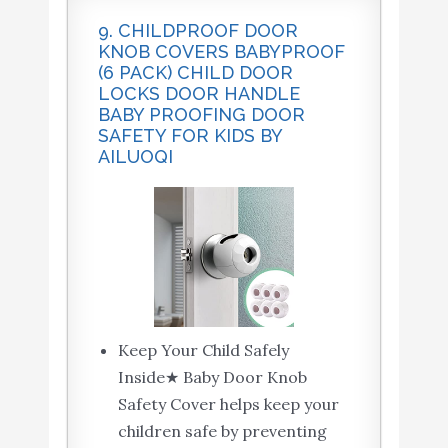
9. CHILDPROOF DOOR
KNOB COVERS BABYPROOF
(6 PACK) CHILD DOOR
LOCKS DOOR HANDLE
BABY PROOFING DOOR
SAFETY FOR KIDS BY
AILUOQI
Keep Your Child Safely
Inside★ Baby Door Knob
Safety Cover helps keep your
children safe by preventing