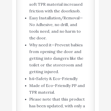
soft TPR material increased
friction with the doorknob.
Easy Installation/Removal—
No Adhesive, no drill, and
tools need, and no harm to
the door.
Why need it—Prevent babies
from opening the door and
getting into dangers like the
toilet or the storeroom and
getting injured.
h4>Safety & Eco-Friendly
Made of Eco-Friendly PP and
TPR material.
Please note that this product
has been updated, with only a