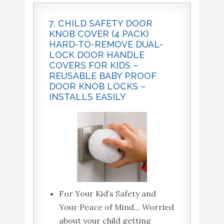
7. CHILD SAFETY DOOR
KNOB COVER (4 PACK)
HARD-TO-REMOVE DUAL-
LOCK DOOR HANDLE
COVERS FOR KIDS –
REUSABLE BABY PROOF
DOOR KNOB LOCKS –
INSTALLS EASILY
For Your Kid’s Safety and
Your Peace of Mind… Worried
about your child getting