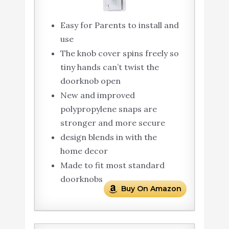
Easy for Parents to install and
use
The knob cover spins freely so
tiny hands can’t twist the
doorknob open
New and improved
polypropylene snaps are
stronger and more secure
design blends in with the
home decor
Made to fit most standard
doorknobs
Buy On Amazon