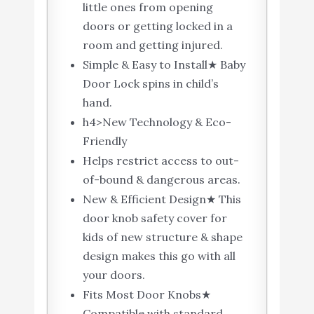
little ones from opening
doors or getting locked in a
room and getting injured.
Simple & Easy to Install★ Baby
Door Lock spins in child’s
hand.
h4>New Technology & Eco-
Friendly
Helps restrict access to out-
of-bound & dangerous areas.
New & Efficient Design★ This
door knob safety cover for
kids of new structure & shape
design makes this go with all
your doors.
Fits Most Door Knobs★
Compatible with standard