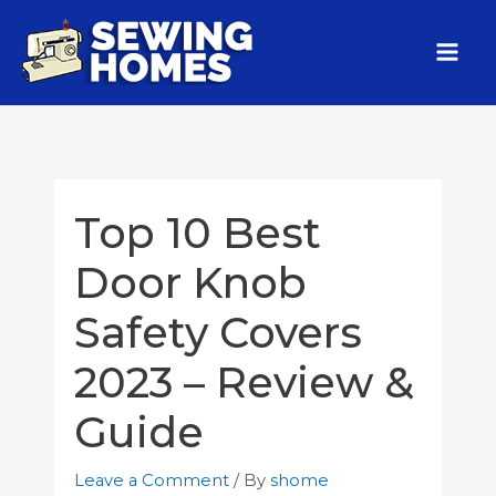
Top 10 Best
Door Knob
Safety Covers
2023 – Review &
Guide
Leave a Comment
/ By
shome