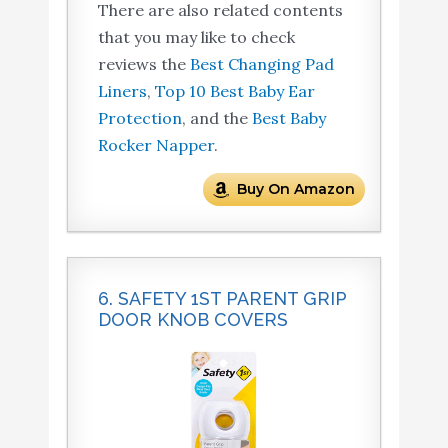
There are also related contents
that you may like to check
reviews the
Best Changing Pad
Liners
,
Top 10 Best Baby Ear
Protection
, and the
Best Baby
Rocker Napper
.
Buy On Amazon
6. SAFETY 1ST PARENT GRIP
DOOR KNOB COVERS