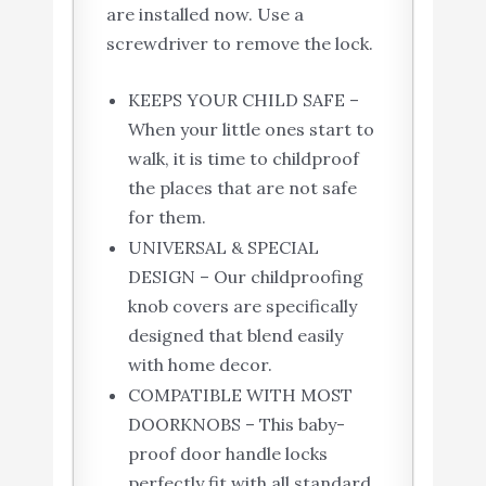
are installed now. Use a
screwdriver to remove the lock.
KEEPS YOUR CHILD SAFE –
When your little ones start to
walk, it is time to childproof
the places that are not safe
for them.
UNIVERSAL & SPECIAL
DESIGN – Our childproofing
knob covers are specifically
designed that blend easily
with home decor.
COMPATIBLE WITH MOST
DOORKNOBS – This baby-
proof door handle locks
perfectly fit with all standard