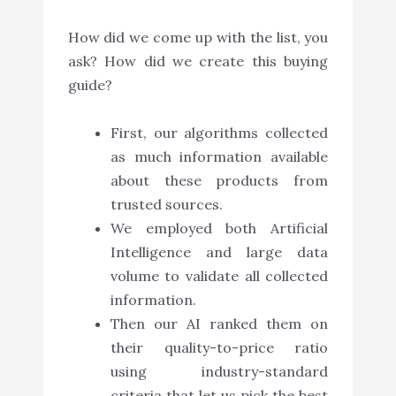
How did we come up with the list, you
ask? How did we create this buying
guide?
First, our algorithms collected
as much information available
about these products from
trusted sources.
We employed both Artificial
Intelligence and large data
volume to validate all collected
information.
Then our AI ranked them on
their quality-to-price ratio
using industry-standard
criteria that let us pick the best