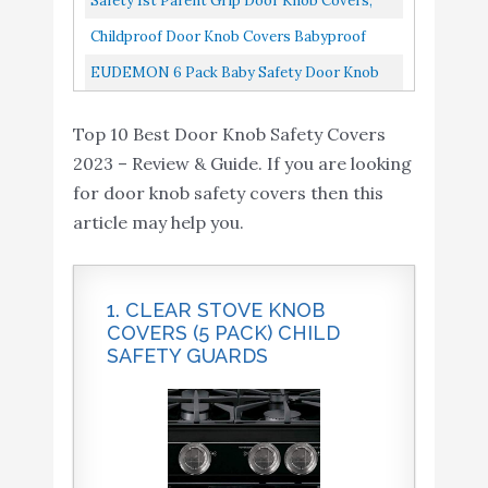
Safety 1st Parent Grip Door Knob Covers,
Kids Reusable Baby Proof...
Grey/Charcoal, One Size Pack Of 4
Childproof Door Knob Covers Babyproof
Child Door Locks Door Handle Baby Proofing
EUDEMON 6 Pack Baby Safety Door Knob
Door Safety For Kids...
Covers Door Knob Locks
Top 10 Best Door Knob Safety Covers
2023 – Review & Guide. If you are looking
for door knob safety covers then this
article may help you.
1. CLEAR STOVE KNOB
COVERS (5 PACK) CHILD
SAFETY GUARDS