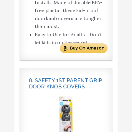
Install… Made of durable BPA-
free plastic, these kid-proof
doorknob covers are tougher
than most.
Easy to Use for Adults… Don’t
let kids in on the secret.
Buy On Amazon
8. SAFETY 1ST PARENT GRIP
DOOR KNOB COVERS