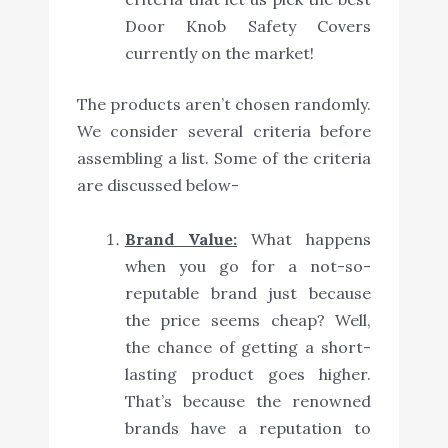
Door Knob Safety Covers
currently on the market!
The products aren’t chosen randomly.
We consider several criteria before
assembling a list. Some of the criteria
are discussed below-
Brand Value:
What happens
when you go for a not-so-
reputable brand just because
the price seems cheap? Well,
the chance of getting a short-
lasting product goes higher.
That’s because the renowned
brands have a reputation to