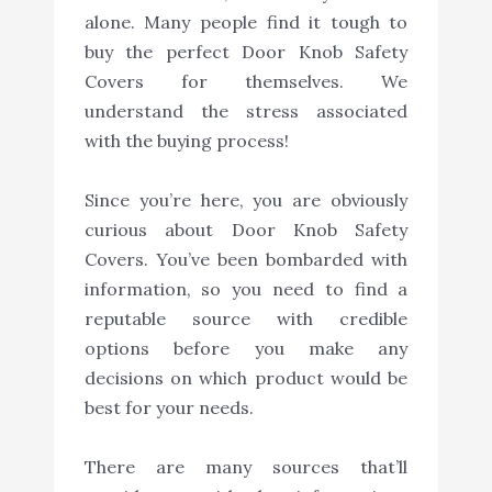
alone. Many people find it tough to
buy the perfect Door Knob Safety
Covers for themselves. We
understand the stress associated
with the buying process!
Since you’re here, you are obviously
curious about Door Knob Safety
Covers. You’ve been bombarded with
information, so you need to find a
reputable source with credible
options before you make any
decisions on which product would be
best for your needs.
There are many sources that’ll