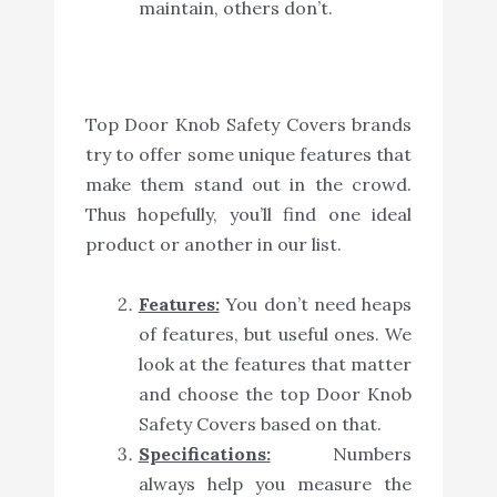
maintain, others don’t.
Top Door Knob Safety Covers brands
try to offer some unique features that
make them stand out in the crowd.
Thus hopefully, you’ll find one ideal
product or another in our list.
Features:
You don’t need heaps
of features, but useful ones. We
look at the features that matter
and choose the top Door Knob
Safety Covers based on that.
Specifications:
Numbers
always help you measure the