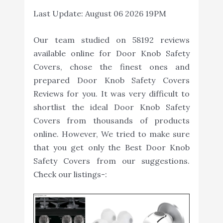
Last Update:
August 06 2026 19PM
Our team studied on 58192 reviews
available online for Door Knob Safety
Covers, chose the finest ones and
prepared Door Knob Safety Covers
Reviews for you. It was very difficult to
shortlist the ideal Door Knob Safety
Covers from thousands of products
online. However, We tried to make sure
that you get only the Best Door Knob
Safety Covers from our suggestions.
Check our listings-: