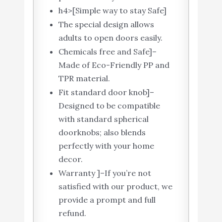
h4>[Simple way to stay Safe]
The special design allows
adults to open doors easily.
Chemicals free and Safe]–
Made of Eco-Friendly PP and
TPR material.
Fit standard door knob]–
Designed to be compatible
with standard spherical
doorknobs; also blends
perfectly with your home
decor.
Warranty ]–If you’re not
satisfied with our product, we
provide a prompt and full
refund.