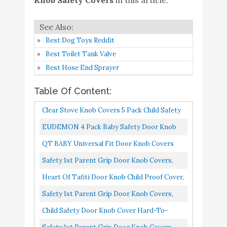
Safety 1st Parent Grip
Buy On
8
8.8
Door Knob Covers
Amazon
Best Dog Toys Reddit
Childproof Door Knob
Best Toilet Tank Valve
Covers Babyproof (6
Best Hose End Sprayer
Pack) Child Door Locks
Buy On
9
8.6
Door Handle Baby
Amazon
Table Of Content:
Proofing Door Safety for
Clear Stove Knob Covers 5 Pack Child Safety
Kids by AILUOQI
Guards, Large Universal Design Baby Proof
EUDEMON 4 Pack Baby Safety Door Knob
EUDEMON 6 Pack Baby
Buy On
By Jool Baby
Covers Door Knob Locks
QT BABY Universal Fit Door Knob Covers
10
Safety Door Knob Covers
8.4
Amazon
Babyproof, Upgraded Design And Easy Grip
Door Knob Locks
Safety 1st Parent Grip Door Knob Covers,
Child Proof Door Knobs...
White, One Size Pack Of 4) (HS3260600
Heart Of Tafiti Door Knob Child Proof Cover,
Child Safety Locks For Doors, Kid-Proof 4
Safety 1st Parent Grip Door Knob Covers,
Pack/White...
White, One Size Pack Of 3
Child Safety Door Knob Cover Hard-To-
Remove Dual-Lock Door Handle Covers For