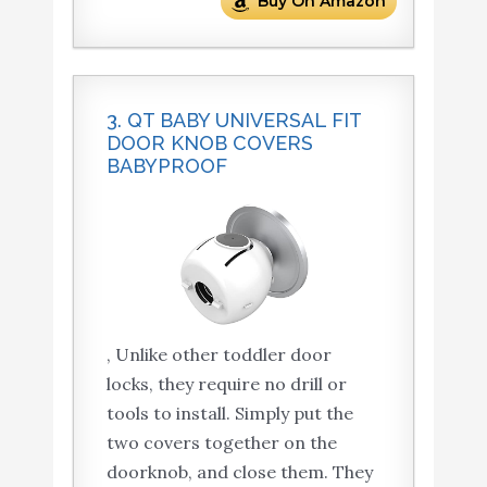
Buy On Amazon
3. QT BABY UNIVERSAL FIT
DOOR KNOB COVERS
BABYPROOF
, Unlike other toddler door
locks, they require no drill or
tools to install. Simply put the
two covers together on the
doorknob, and close them. They