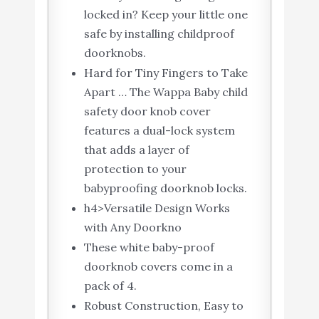
locked in? Keep your little one
safe by installing childproof
doorknobs.
Hard for Tiny Fingers to Take
Apart … The Wappa Baby child
safety door knob cover
features a dual-lock system
that adds a layer of
protection to your
babyproofing doorknob locks.
h4>Versatile Design Works
with Any Doorkno
These white baby-proof
doorknob covers come in a
pack of 4.
Robust Construction, Easy to