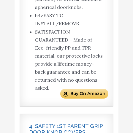
spherical doorknobs.
h4>EASY TO
INSTALL/REMOVE
SATISFACTION
GUARANTEED – Made of
Eco-friendly PP and TPR
material, our protective locks
provide a lifetime money-
back guarantee and can be
returned with no questions
asked.
Buy On Amazon
4. SAFETY 1ST PARENT GRIP
DOOR KNOB COVERS