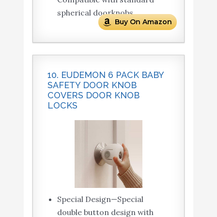
spherical doorknobs.
Buy On Amazon
10. EUDEMON 6 PACK BABY
SAFETY DOOR KNOB
COVERS DOOR KNOB
LOCKS
Special Design—Special
double button design with