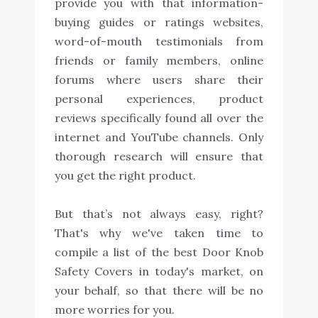
provide you with that information-
buying guides or ratings websites,
word-of-mouth testimonials from
friends or family members, online
forums where users share their
personal experiences, product
reviews specifically found all over the
internet and YouTube channels. Only
thorough research will ensure that
you get the right product.
But that’s not always easy, right?
That's why we've taken time to
compile a list of the best Door Knob
Safety Covers in today's market, on
your behalf, so that there will be no
more worries for you.