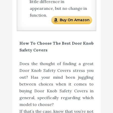
little difference in
appearance, but no change in
function.
Buy On Amazon
How To Choose The Best Door Knob
Safety Covers
Does the thought of finding a great
Door Knob Safety Covers stress you
out? Has your mind been juggling
between choices when it comes to
buying Door Knob Safety Covers in
general, specifically regarding which
model to choose?
If that’s the case, know that you’re not