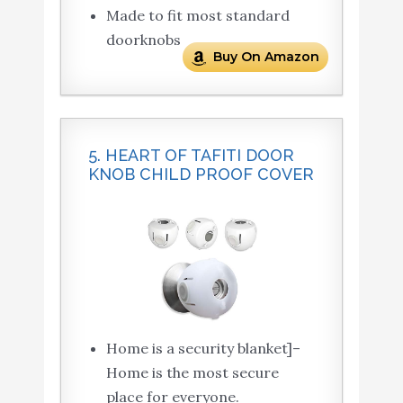
Made to fit most standard
doorknobs
Buy On Amazon
5. HEART OF TAFITI DOOR
KNOB CHILD PROOF COVER
Home is a security blanket]–
Home is the most secure
place for everyone.