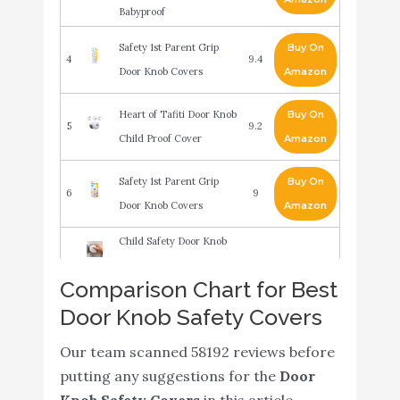
Babyproof
Safety 1st Parent Grip
Buy On
4
9.4
Door Knob Covers
Amazon
Heart of Tafiti Door Knob
Buy On
5
9.2
Child Proof Cover
Amazon
Safety 1st Parent Grip
Buy On
6
9
Door Knob Covers
Amazon
Child Safety Door Knob
Cover (4 Pack) Hard-to-
Comparison Chart for Best
Remove Dual-Lock Door
Buy On
Door Knob Safety Covers
7
Handle Covers for Kids -
9
Amazon
Reusable Baby Proof
Our team scanned 58192 reviews before
Door Knob Locks -
putting any suggestions for the
Door
Installs Easily
Knob Safety Covers
in this article.