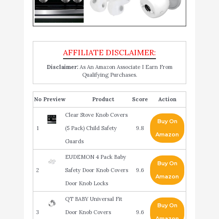
Disclaimer:
As An Amazon Associate I Earn From
Qualifying Purchases.
No
Product
Score
Action
Clear Stove Knob Covers
Buy On
1
(5 Pack) Child Safety
9.8
Amazon
Guards
EUDEMON 4 Pack Baby
Buy On
2
Safety Door Knob Covers
9.6
Amazon
Door Knob Locks
QT BABY Universal Fit
Buy On
3
Door Knob Covers
9.6
Amazon