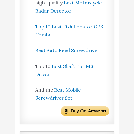
high-quality
Best Motorcycle
Radar Detector
Top 10 Best Fish Locator GPS
Combo
Best Auto Feed Screwdriver
Top 10
Best Shaft For M6
Driver
And the
Best Mobile
Screwdriver Set
Buy On Amazon