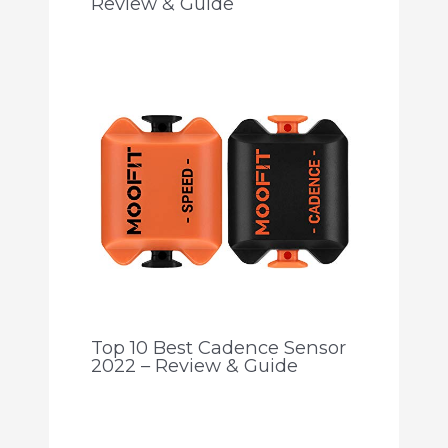
Review & Guide
Top 10 Best Cadence Sensor
2022 – Review & Guide