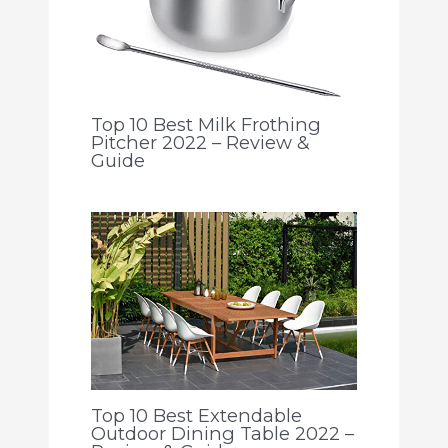
Top 10 Best Milk Frothing
Pitcher 2022 – Review &
Guide
Top 10 Best Extendable
Outdoor Dining Table 2022 –