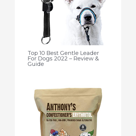
Top 10 Best Gentle Leader
For Dogs 2022 – Review &
Guide