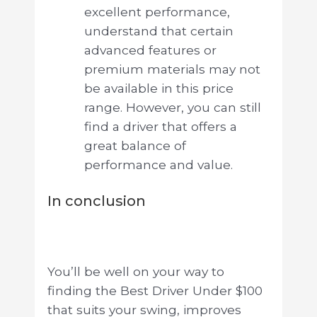
excellent performance,
understand that certain
advanced features or
premium materials may not
be available in this price
range. However, you can still
find a driver that offers a
great balance of
performance and value.
In conclusion
You’ll be well on your way to
finding the Best Driver Under $100
that suits your swing, improves