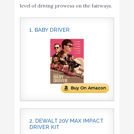
level of driving prowess on the fairways.
1. BABY DRIVER
Buy On Amazon
2. DEWALT 20V MAX IMPACT
DRIVER KIT