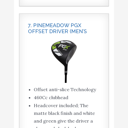
7. PINEMEADOW PGX
OFFSET DRIVER (MEN’S
Offset anti-slice Technology
460Cc clubhead
Headcover included; The
matte black finish and white
and green give the driver a