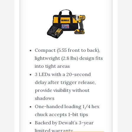
Compact (5.55 front to back),
lightweight (2.8 lbs) design fits
into tight areas
3 LEDs with a 20-second
delay after trigger release,
provide visibility without
shadows
One-handed loading 1/4 hex
chuck accepts 1-bit tips
Backed by Dewalt’s 3-year
limited warranty