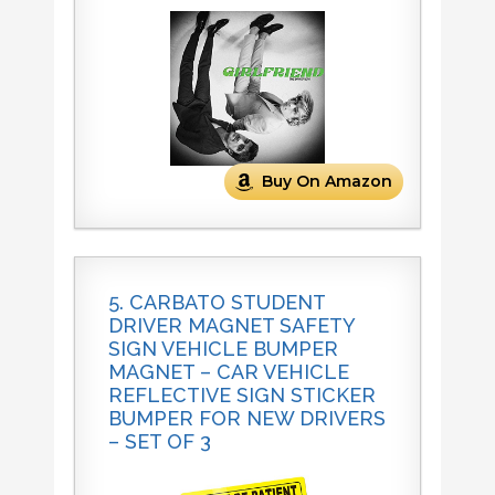
Buy On Amazon
5. CARBATO STUDENT
DRIVER MAGNET SAFETY
SIGN VEHICLE BUMPER
MAGNET – CAR VEHICLE
REFLECTIVE SIGN STICKER
BUMPER FOR NEW DRIVERS
– SET OF 3