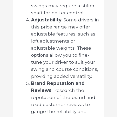
swings may require a stiffer
shaft for better control.
Adjustability
: Some drivers in
this price range may offer
adjustable features, such as
loft adjustments or
adjustable weights. These
options allow you to fine-
tune your driver to suit your
swing and course conditions,
providing added versatility.
Brand Reputation and
Reviews
: Research the
reputation of the brand and
read customer reviews to
gauge the reliability and