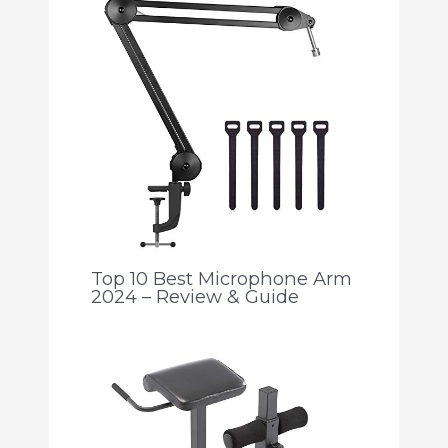
Top 10 Best Microphone Arm
2024 – Review & Guide