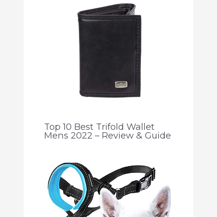
Top 10 Best Trifold Wallet
Mens 2022 – Review & Guide