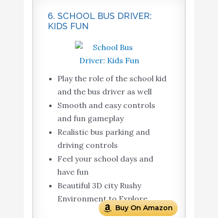
6. SCHOOL BUS DRIVER:
KIDS FUN
Play the role of the school kid
and the bus driver as well
Smooth and easy controls
and fun gameplay
Realistic bus parking and
driving controls
Feel your school days and
have fun
Beautiful 3D city Rushy
Environment to Explore
Buy On Amazon