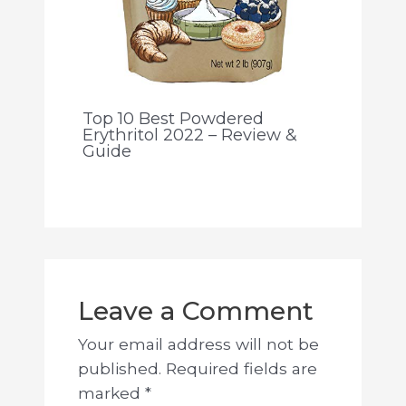
Top 10 Best Powdered
Erythritol 2022 – Review &
Guide
Leave a Comment
Your email address will not be
published.
Required fields are
marked
*