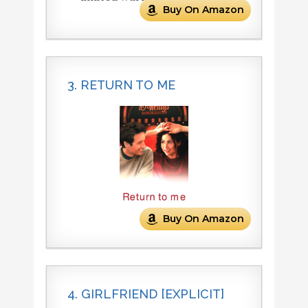
Buy On Amazon
3. RETURN TO ME
Buy On Amazon
4. GIRLFRIEND [EXPLICIT]