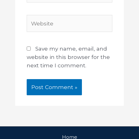
Save my name, email, and
website in this browser for the
next time I comment.
Home