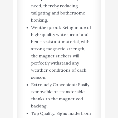
need, thereby reducing
tailgating and bothersome
honking.
Weatherproof: Being made of
high-quality waterproof and
heat-resistant material, with
strong magnetic strength,
the magnet stickers will
perfectly withstand any
weather conditions of each
season.
Extremely Convenient: Easily
removable or transferable
thanks to the magnetized
backing.
Top Quality: Signs made from