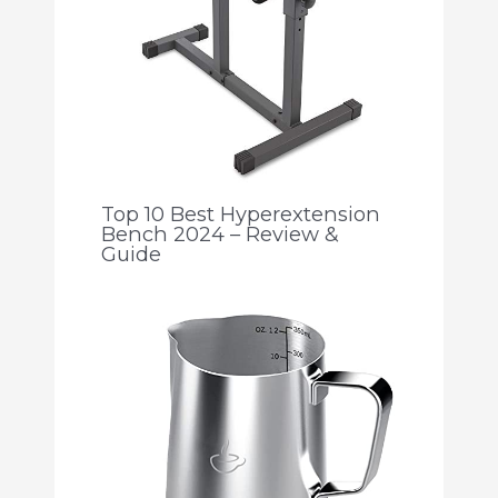
Top 10 Best Hyperextension
Bench 2024 – Review &
Guide