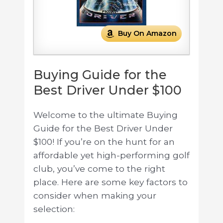
Buy On Amazon
Buying Guide for the
Best Driver Under $100
Welcome to the ultimate Buying
Guide for the Best Driver Under
$100! If you’re on the hunt for an
affordable yet high-performing golf
club, you’ve come to the right
place. Here are some key factors to
consider when making your
selection: