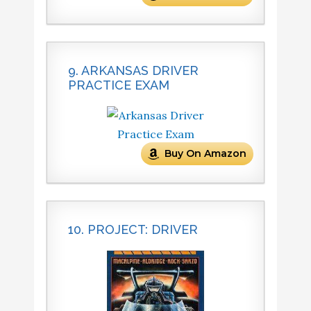
9. ARKANSAS DRIVER
PRACTICE EXAM
Buy On Amazon
10. PROJECT: DRIVER