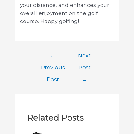
your distance, and enhances your
overall enjoyment on the golf
course. Happy golfing!
←
Next
Previous
Post
Post
→
Related Posts