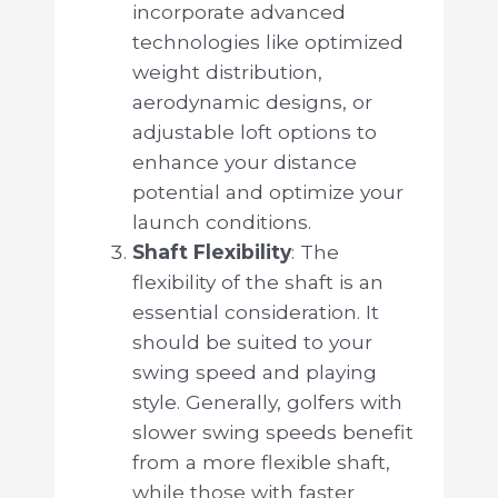
incorporate advanced
technologies like optimized
weight distribution,
aerodynamic designs, or
adjustable loft options to
enhance your distance
potential and optimize your
launch conditions.
Shaft Flexibility
: The
flexibility of the shaft is an
essential consideration. It
should be suited to your
swing speed and playing
style. Generally, golfers with
slower swing speeds benefit
from a more flexible shaft,
while those with faster