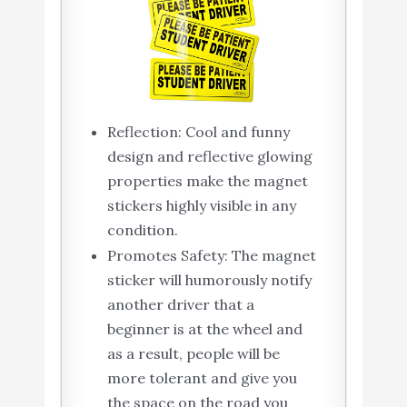
Reflection: Cool and funny
design and reflective glowing
properties make the magnet
stickers highly visible in any
condition.
Promotes Safety: The magnet
sticker will humorously notify
another driver that a
beginner is at the wheel and
as a result, people will be
more tolerant and give you
the space on the road you