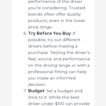
performance of the driver
you’re considering. Trusted
brands often offer quality
products, even in the lower
price range.
Try Before You Buy
: If
possible, try out different
drivers before making a
purchase. Testing the driver’s
feel, sound, and performance
on the driving range or with a
professional fitting can help
you make an informed
decision.
Budget
: Set a budget and
stick to it. While the best
driver under $100 can provide