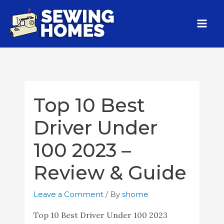
Top 10 Best
Driver Under
100 2023 –
Review & Guide
Leave a Comment
/ By
shome
Top 10 Best Driver Under 100 2023