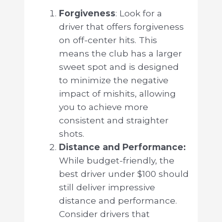
Forgiveness
: Look for a
driver that offers forgiveness
on off-center hits. This
means the club has a larger
sweet spot and is designed
to minimize the negative
impact of mishits, allowing
you to achieve more
consistent and straighter
shots.
Distance and Performance:
While budget-friendly, the
best driver under $100 should
still deliver impressive
distance and performance.
Consider drivers that