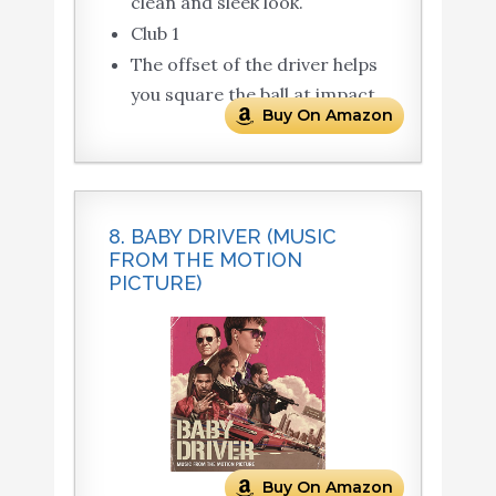
clean and sleek look.
Club 1
The offset of the driver helps
you square the ball at impact.
Buy On Amazon
8. BABY DRIVER (MUSIC
FROM THE MOTION
PICTURE)
Buy On Amazon