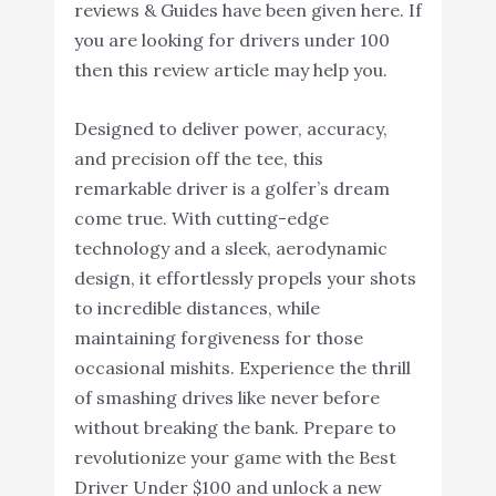
reviews & Guides have been given here. If
you are looking for drivers under 100
then this review article may help you.
Designed to deliver power, accuracy,
and precision off the tee, this
remarkable driver is a golfer’s dream
come true. With cutting-edge
technology and a sleek, aerodynamic
design, it effortlessly propels your shots
to incredible distances, while
maintaining forgiveness for those
occasional mishits. Experience the thrill
of smashing drives like never before
without breaking the bank. Prepare to
revolutionize your game with the Best
Driver Under $100 and unlock a new