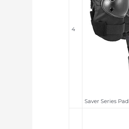
4
Saver Series Pad