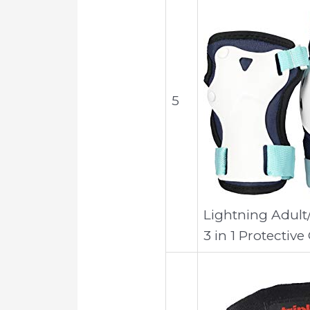
5
Lightning Adult
3 in 1 Protective