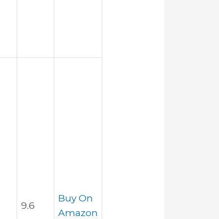
Buy On
9.6
Amazon