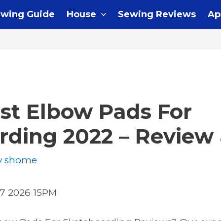
wing Guide
House
Sewing Reviews
Ap
st Elbow Pads For
rding 2022 – Review
y
shome
7 2026 15PM