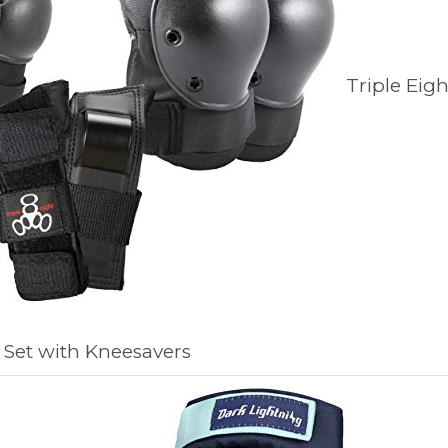
Triple Eigh
 Set with Kneesavers