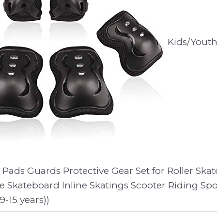
Kids/Yout
Pads Guards Protective Gear Set for Roller Skat
e Skateboard Inline Skatings Scooter Riding Spo
-15 years))