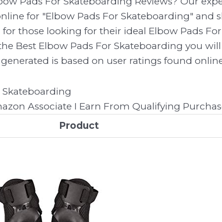
lbow Pads For Skateboarding Reviews? Our expe
line for "Elbow Pads For Skateboarding" and sh
 for those looking for their ideal Elbow Pads F
the Best Elbow Pads For Skateboarding you will 
generated is based on user ratings found online.
zon Associate I Earn From Qualifying Purchas
Product