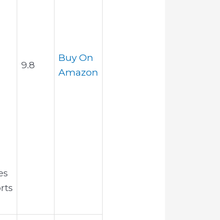
h
Buy On
9.8
Amazon
es
rts