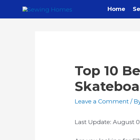
Home
Se
Top 10 Be
Skateboa
Leave a Comment
/ B
Last Update:
August 0