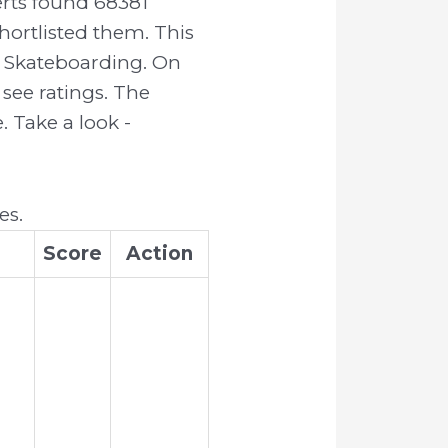
rts found 68381
ortlisted them. This
or Skateboarding. On
see ratings. The
 Take a look -
es.
Score
Action