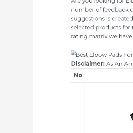
Are you looking for E
number of feedback on
suggestions is created
selected products for 
rating matrix we have 
Disclaimer:
As An Ama
No