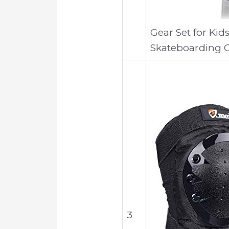
Gear Set for Ki
Skateboarding C
3