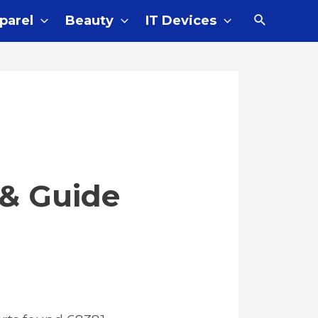
parel
Beauty
IT Devices
 & Guide