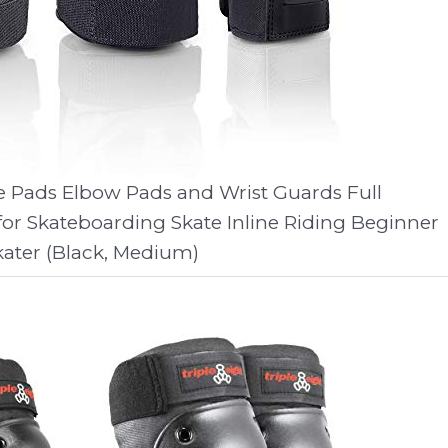
e Pads Elbow Pads and Wrist Guards Full
for Skateboarding Skate Inline Riding Beginner
kater (Black, Medium)