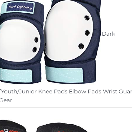
Dark
/Youth/Junior Knee Pads Elbow Pads Wrist Gua
 Gear