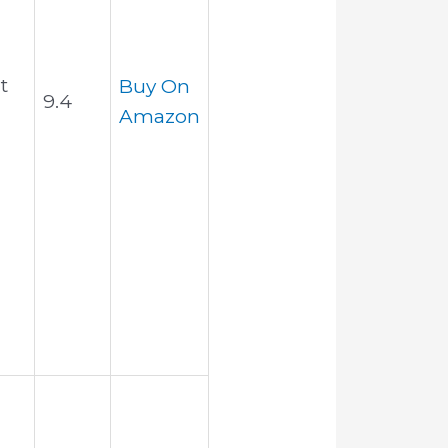
t
Buy On
9.4
Amazon