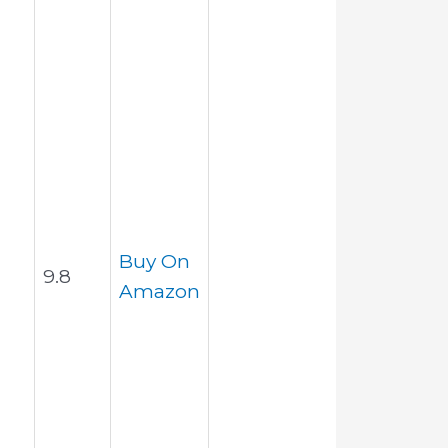
Buy On
9.8
Amazon