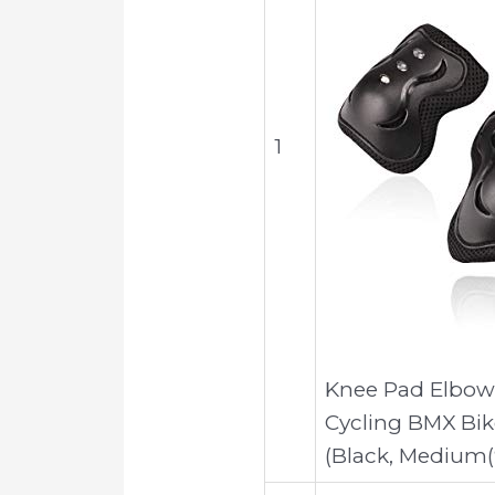
1
Knee Pad Elbow 
Cycling BMX Bik
(Black, Medium(9