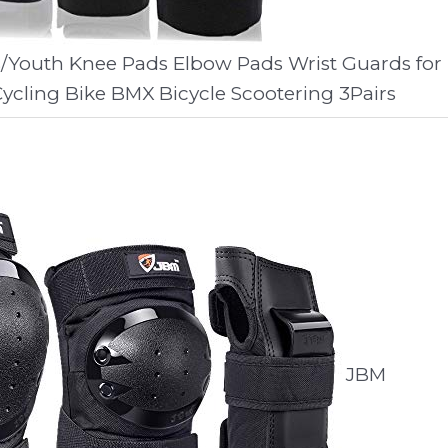
ds/Youth Knee Pads Elbow Pads Wrist Guards for
ycling Bike BMX Bicycle Scootering 3Pairs
JBM