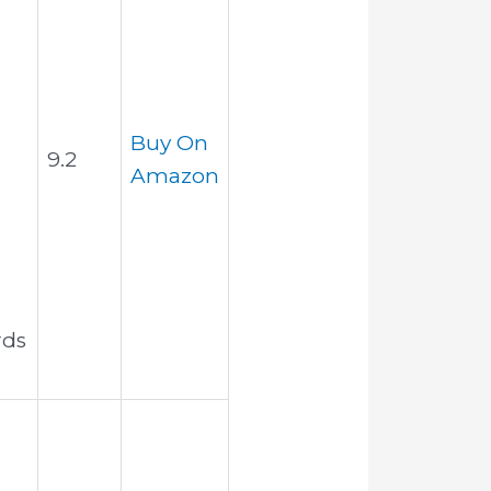
Buy On
9.2
Amazon
rds