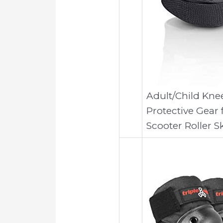
Adult/Child Kne
Protective Gear 
Scooter Roller S