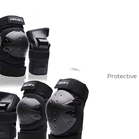
Protective