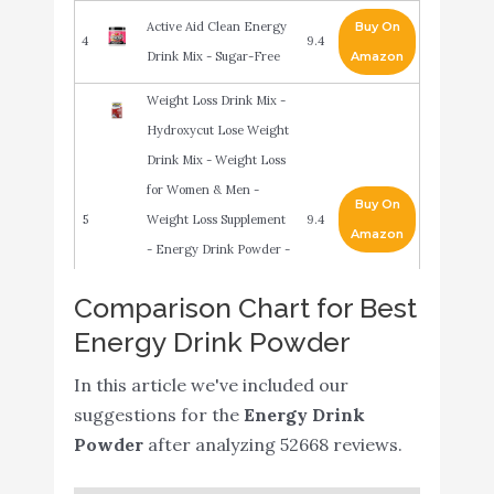
Active Aid Clean Energy
Buy On
4
9.4
Drink Mix - Sugar-Free
Amazon
Weight Loss Drink Mix -
Hydroxycut Lose Weight
Drink Mix - Weight Loss
for Women & Men -
Buy On
5
Weight Loss Supplement
9.4
Amazon
- Energy Drink Powder -
Metabolism Booster for
Comparison Chart for Best
Weight Loss - Wildberry
Energy Drink Powder
Blast
Pureboost Clean Energy
In this article we've included our
Drink Mix + Immune
Buy On
suggestions for the
Energy Drink
6
9.2
System Support. Sugar-
Amazon
Powder
after analyzing 52668 reviews.
Free Energy with B12