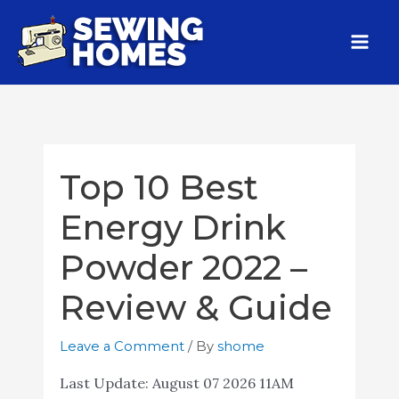
Top 10 Best
Energy Drink
Powder 2022 –
Review & Guide
Leave a Comment
/ By
shome
Last Update:
August 07 2026 11AM