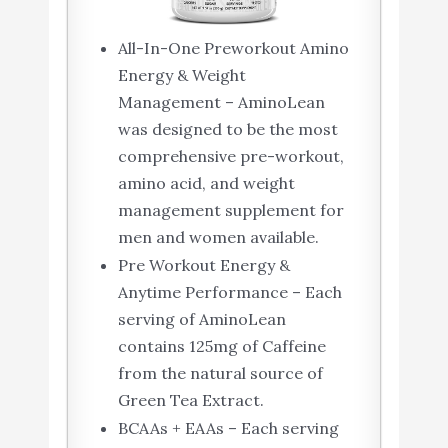
All-In-One Preworkout Amino
Energy & Weight
Management – AminoLean
was designed to be the most
comprehensive pre-workout,
amino acid, and weight
management supplement for
men and women available.
Pre Workout Energy &
Anytime Performance – Each
serving of AminoLean
contains 125mg of Caffeine
from the natural source of
Green Tea Extract.
BCAAs + EAAs – Each serving