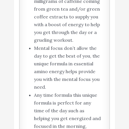
milligrams of caffeine coming
from green tea and/or green
coffee extracts to supply you
with a boost of energy to help
you get through the day or a
grueling workout.
Mental focus don’t allow the
day to get the best of you, the
unique formula in essential
amino energy helps provide
you with the mental focus you
need.
Any time formula this unique
formula is perfect for any
time of the day such as
helping you get energized and
focused in the morning,