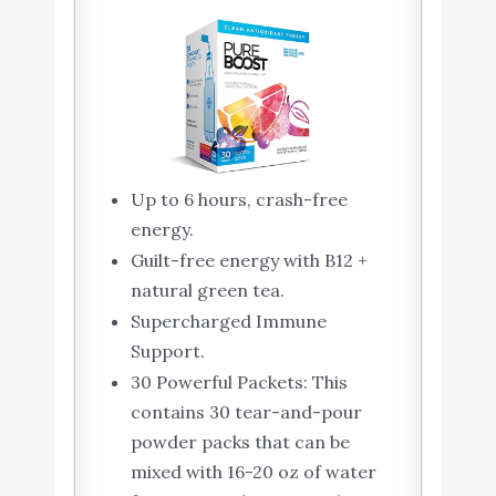
Up to 6 hours, crash-free
energy.
Guilt-free energy with B12 +
natural green tea.
Supercharged Immune
Support.
30 Powerful Packets: This
contains 30 tear-and-pour
powder packs that can be
mixed with 16-20 oz of water