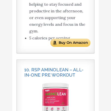
helping to stay focused and
productive in the afternoon,
or even supporting your
energy levels and focus in the
gym.
5 calories per serving.
Buy On Amazon
10. RSP AMINOLEAN – ALL-
IN-ONE PRE WORKOUT