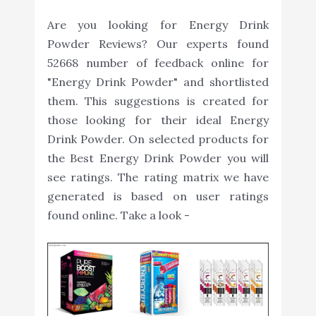
Are you looking for Energy Drink
Powder Reviews? Our experts found
52668 number of feedback online for
"Energy Drink Powder" and shortlisted
them. This suggestions is created for
those looking for their ideal Energy
Drink Powder. On selected products for
the Best Energy Drink Powder you will
see ratings. The rating matrix we have
generated is based on user ratings
found online. Take a look -