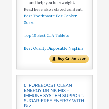
and help you lose weight.
Read here also related content:
Best Toothpaste For Canker
Sores
Top 10 Best CLA Tablets
Best Quality Disposable Napkins
Buy On Amazon
6. PUREBOOST CLEAN
ENERGY DRINK MIX +
IMMUNE SYSTEM SUPPORT.
SUGAR-FREE ENERGY WITH
B12