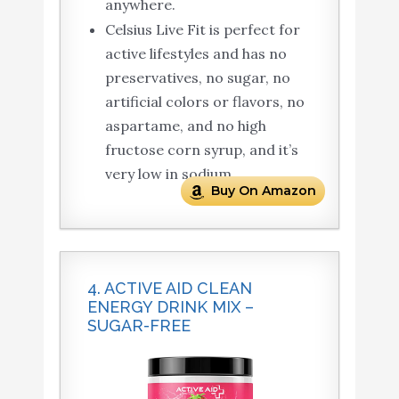
anywhere.
Celsius Live Fit is perfect for
active lifestyles and has no
preservatives, no sugar, no
artificial colors or flavors, no
aspartame, and no high
fructose corn syrup, and it’s
very low in sodium.
Buy On Amazon
4. ACTIVE AID CLEAN
ENERGY DRINK MIX –
SUGAR-FREE