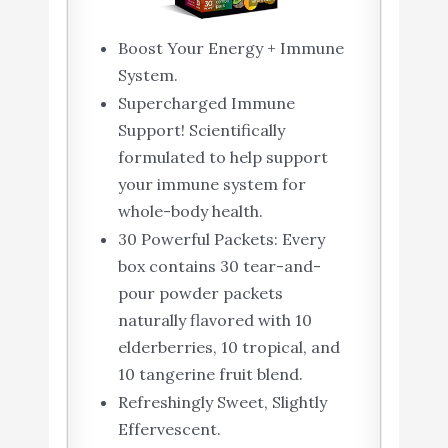
Boost Your Energy + Immune
System.
Supercharged Immune
Support! Scientifically
formulated to help support
your immune system for
whole-body health.
30 Powerful Packets: Every
box contains 30 tear-and-
pour powder packets
naturally flavored with 10
elderberries, 10 tropical, and
10 tangerine fruit blend.
Refreshingly Sweet, Slightly
Effervescent.