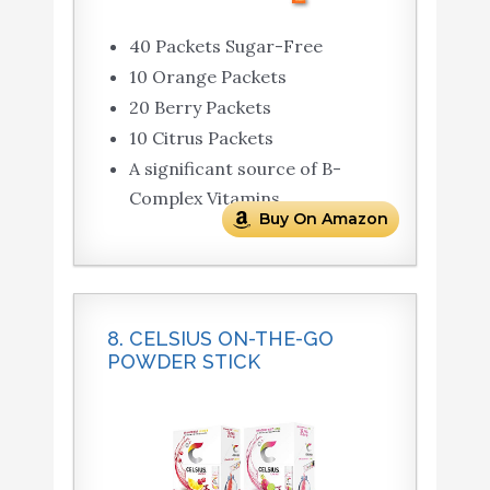
40 Packets Sugar-Free
10 Orange Packets
20 Berry Packets
10 Citrus Packets
A significant source of B-
Complex Vitamins
Buy On Amazon
8. CELSIUS ON-THE-GO
POWDER STICK