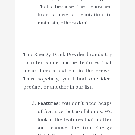
That’s because the renowned
brands have a reputation to
maintain, others don’t.
Top Energy Drink Powder brands try
to offer some unique features that
make them stand out in the crowd.
Thus hopefully, you’ll find one ideal
product or another in our list.
Features:
You don’t need heaps
of features, but useful ones. We
look at the features that matter
and choose the top Energy