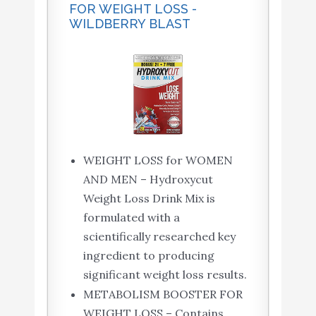
FOR WEIGHT LOSS -
WILDBERRY BLAST
WEIGHT LOSS for WOMEN
AND MEN – Hydroxycut
Weight Loss Drink Mix is
formulated with a
scientifically researched key
ingredient to producing
significant weight loss results.
METABOLISM BOOSTER FOR
WEIGHT LOSS – Contains