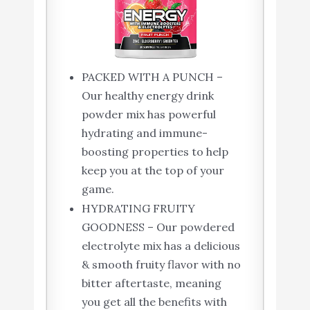
PACKED WITH A PUNCH –
Our healthy energy drink
powder mix has powerful
hydrating and immune-
boosting properties to help
keep you at the top of your
game.
HYDRATING FRUITY
GOODNESS – Our powdered
electrolyte mix has a delicious
& smooth fruity flavor with no
bitter aftertaste, meaning
you get all the benefits with