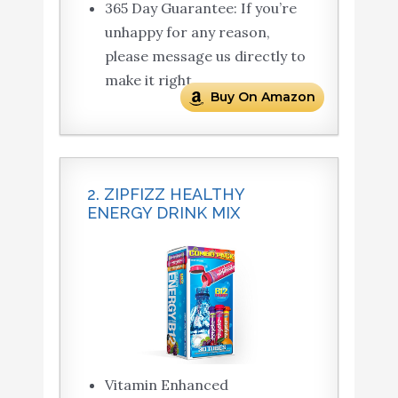
365 Day Guarantee: If you’re
unhappy for any reason,
please message us directly to
make it right.
Buy On Amazon
2. ZIPFIZZ HEALTHY
ENERGY DRINK MIX
Vitamin Enhanced