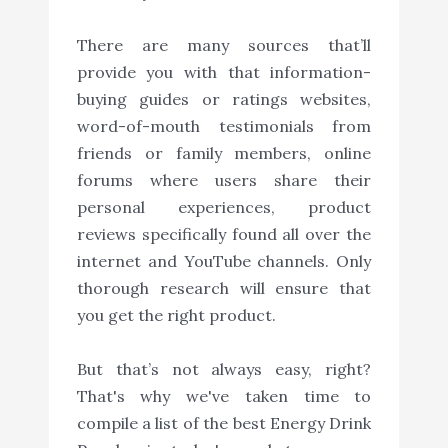
There are many sources that’ll
provide you with that information-
buying guides or ratings websites,
word-of-mouth testimonials from
friends or family members, online
forums where users share their
personal experiences, product
reviews specifically found all over the
internet and YouTube channels. Only
thorough research will ensure that
you get the right product.
But that’s not always easy, right?
That's why we've taken time to
compile a list of the best Energy Drink