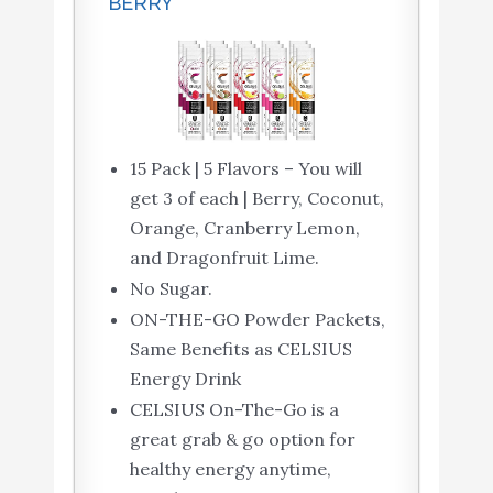
BERRY
15 Pack | 5 Flavors – You will
get 3 of each | Berry, Coconut,
Orange, Cranberry Lemon,
and Dragonfruit Lime.
No Sugar.
ON-THE-GO Powder Packets,
Same Benefits as CELSIUS
Energy Drink
CELSIUS On-The-Go is a
great grab & go option for
healthy energy anytime,