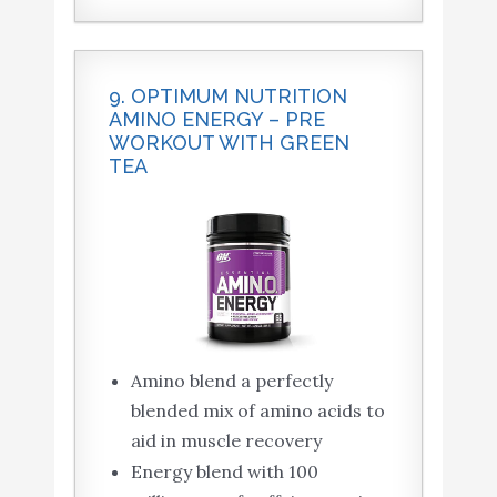
9. OPTIMUM NUTRITION
AMINO ENERGY – PRE
WORKOUT WITH GREEN
TEA
Amino blend a perfectly
blended mix of amino acids to
aid in muscle recovery
Energy blend with 100