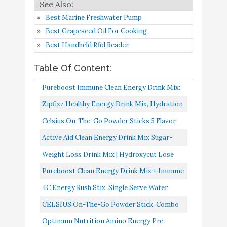
Buy On
4C Energy Rush Stix
7
9
Best Marine Freshwater Pump
Amazon
Best Grapeseed Oil For Cooking
CELSIUS On-the-Go
Buy On
Best Handheld Rfid Reader
8
9
Powder Stick
Amazon
Table Of Content:
Optimum Nutrition Amino
Buy On
Pureboost Immune Clean Energy Drink Mix:
9
Energy - Pre Workout
8.8
Amazon
Immunity Supplement With Elderberry, 1200
Zipfizz Healthy Energy Drink Mix, Hydration
with Green Tea
Mg Vitamin C, Vitamins...
With B12 And Multi Vitamins, Variety Pack, 30
Celsius On-The-Go Powder Sticks 5 Flavor
RSP AminoLean - All-in-
Buy On
Count, 0.38...
10
8.2
Variety Pack | Berry, Orange, Coconut,
Active Aid Clean Energy Drink Mix Sugar-
One Pre Workout
Amazon
Dragonfruit Lime & Cranberry...
Free, No Crash, Keto-Friendly Hydration,
Weight Loss Drink Mix | Hydroxycut Lose
Energy & Immunity With...
Weight Drink Mix | Weight Loss For Women
Pureboost Clean Energy Drink Mix + Immune
& Men | Weight Loss Supplement...
System Support. Sugar-Free Energy With
4C Energy Rush Stix, Single Serve Water
B12, Multivitamins, Antioxidants...
Flavoring Packets, Sugar Free With Taurine,
CELSIUS On-The-Go Powder Stick, Combo
On The Go Bundle 40...
Pack Of Dragonfruit Lime And Cranberry
Optimum Nutrition Amino Energy Pre