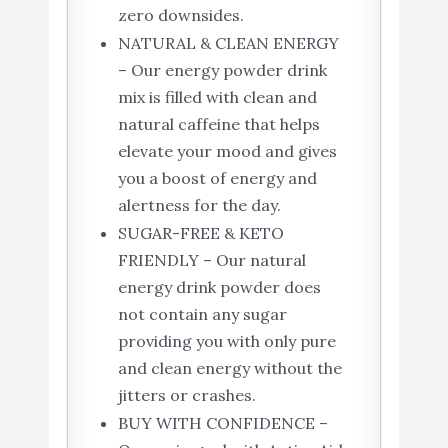
zero downsides.
NATURAL & CLEAN ENERGY
– Our energy powder drink
mix is filled with clean and
natural caffeine that helps
elevate your mood and gives
you a boost of energy and
alertness for the day.
SUGAR-FREE & KETO
FRIENDLY – Our natural
energy drink powder does
not contain any sugar
providing you with only pure
and clean energy without the
jitters or crashes.
BUY WITH CONFIDENCE –