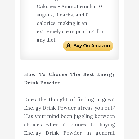
Calories – AminoLean has 0
sugars, 0 carbs, and 0
calories; making it an
extremely clean product for
any diet.
Buy On Amazon
How To Choose The Best Energy
Drink Powder
Does the thought of finding a great
Energy Drink Powder stress you out?
Has your mind been juggling between
choices when it comes to buying
Energy Drink Powder in general,