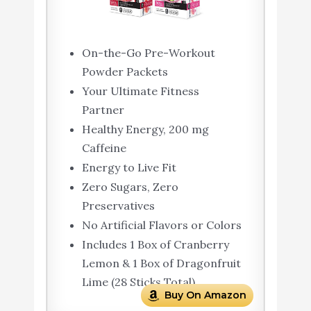
On-the-Go Pre-Workout
Powder Packets
Your Ultimate Fitness
Partner
Healthy Energy, 200 mg
Caffeine
Energy to Live Fit
Zero Sugars, Zero
Preservatives
No Artificial Flavors or Colors
Includes 1 Box of Cranberry
Lemon & 1 Box of Dragonfruit
Lime (28 Sticks Total)
Buy On Amazon