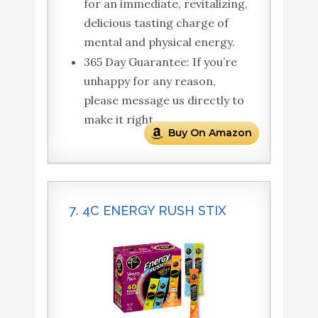
for an immediate, revitalizing,
delicious tasting charge of
mental and physical energy.
365 Day Guarantee: If you’re
unhappy for any reason,
please message us directly to
make it right.
Buy On Amazon
7. 4C ENERGY RUSH STIX