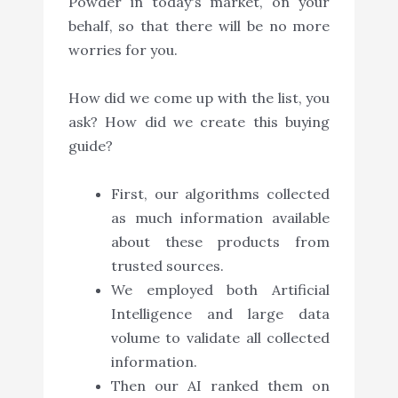
Powder in today's market, on your
behalf, so that there will be no more
worries for you.
How did we come up with the list, you
ask? How did we create this buying
guide?
First, our algorithms collected
as much information available
about these products from
trusted sources.
We employed both Artificial
Intelligence and large data
volume to validate all collected
information.
Then our AI ranked them on