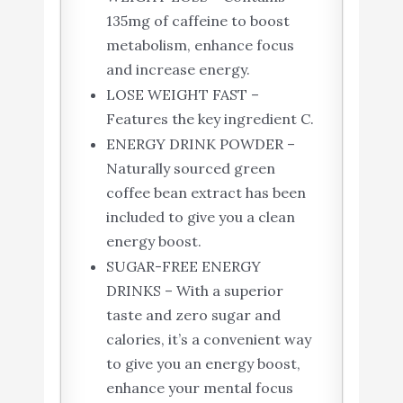
135mg of caffeine to boost
metabolism, enhance focus
and increase energy.
LOSE WEIGHT FAST –
Features the key ingredient C.
ENERGY DRINK POWDER –
Naturally sourced green
coffee bean extract has been
included to give you a clean
energy boost.
SUGAR-FREE ENERGY
DRINKS – With a superior
taste and zero sugar and
calories, it’s a convenient way
to give you an energy boost,
enhance your mental focus