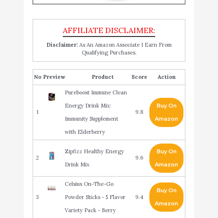
Disclaimer:
As An Amazon Associate I Earn From
Qualifying Purchases.
No
Product
Score
Action
Pureboost Immune Clean
Energy Drink Mix:
Buy On
1
9.8
Immunity Supplement
Amazon
with Elderberry
Zipfizz Healthy Energy
Buy On
2
9.6
Drink Mix
Amazon
Celsius On-The-Go
Buy On
3
Powder Sticks - 5 Flavor
9.4
Amazon
Variety Pack - Berry