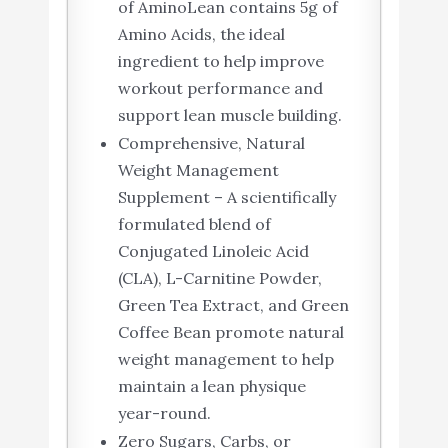
of AminoLean contains 5g of
Amino Acids, the ideal
ingredient to help improve
workout performance and
support lean muscle building.
Comprehensive, Natural
Weight Management
Supplement – A scientifically
formulated blend of
Conjugated Linoleic Acid
(CLA), L-Carnitine Powder,
Green Tea Extract, and Green
Coffee Bean promote natural
weight management to help
maintain a lean physique
year-round.
Zero Sugars, Carbs, or