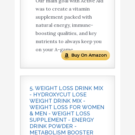
Our main goal with Active Aid
was to create a vitamin
supplement packed with
natural energy, immune-
boosting qualities, and key
nutrients to always keep you
on your A-game.
Buy On Amazon
5. WEIGHT LOSS DRINK MIX
- HYDROXYCUT LOSE
WEIGHT DRINK MIX -
WEIGHT LOSS FOR WOMEN
& MEN - WEIGHT LOSS
SUPPLEMENT - ENERGY
DRINK POWDER -
METABOLISM BOOSTER