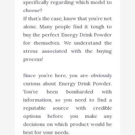
specifically regarding which model to
choose?
If that’s the case, know that you’re not
alone. Many people find it tough to
buy the perfect Energy Drink Powder
for themselves. We understand the
stress associated with the buying
process!
Since you’re here, you are obviously
curious about Energy Drink Powder.
You’ve been bombarded with
information, so you need to find a
reputable source with credible
options before you make any
decisions on which product would be
best for your needs.