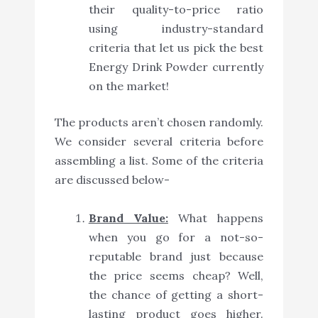
their quality-to-price ratio
using industry-standard
criteria that let us pick the best
Energy Drink Powder currently
on the market!
The products aren’t chosen randomly.
We consider several criteria before
assembling a list. Some of the criteria
are discussed below-
Brand Value:
What happens
when you go for a not-so-
reputable brand just because
the price seems cheap? Well,
the chance of getting a short-
lasting product goes higher.