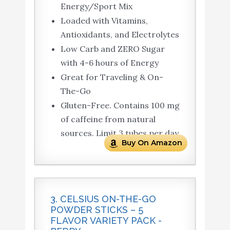
Energy/Sport Mix
Loaded with Vitamins,
Antioxidants, and Electrolytes
Low Carb and ZERO Sugar
with 4-6 hours of Energy
Great for Traveling & On-
The-Go
Gluten-Free. Contains 100 mg
of caffeine from natural
sources. Limit 3 tubes per day
Buy On Amazon
3. CELSIUS ON-THE-GO
POWDER STICKS – 5
FLAVOR VARIETY PACK -