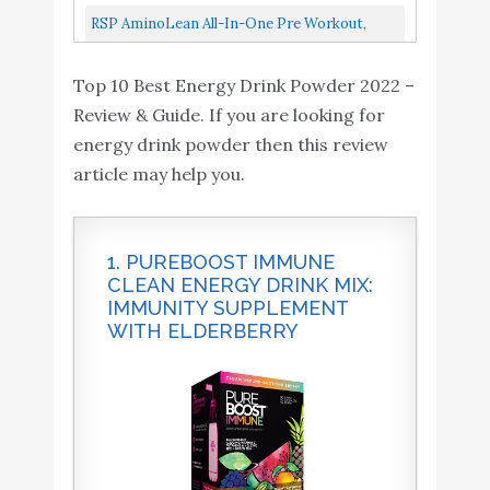
Lemon, 28 Piece Assortment...
Workout With Green Tea, BCAA, Amino Acids,
RSP AminoLean All-In-One Pre Workout,
Keto Friendly, Green Coffee...
Amino Energy, Weight Management
Top 10 Best Energy Drink Powder 2022 –
Supplement With Amino Acids, Complete...
Review & Guide. If you are looking for
energy drink powder then this review
article may help you.
1. PUREBOOST IMMUNE
CLEAN ENERGY DRINK MIX:
IMMUNITY SUPPLEMENT
WITH ELDERBERRY