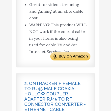
Great for video streaming
and gaming at an affordable
cost
WARNING: This product WILL
NOT work if the coaxial cable
in your home is also being
used for cable TV and/or
Internet Services (eg.
Buy On Amazon
2. ONTRACKER F FEMALE
TO RJ45 MALE COAXIAL
HOLLOW COUPLER
ADAPTER RJ45 TO RF
CONNECTOR CONVERTER -
ETHERNET CABLE