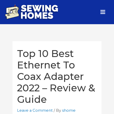
Top 10 Best
Ethernet To
Coax Adapter
2022 – Review &
Guide
Leave a Comment
/ By
shome