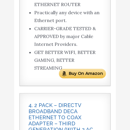
ETHERNET ROUTER
Practically any device with an
Ethernet port.
CARRIER-GRADE TESTED &
APPROVED by major Cable
Internet Providers.
GET BETTER WIFI, BETTER
GAMING, BETTER
STREAMING.
Buy On Amazon
4. 2 PACK – DIRECTV
BROADBAND DECA
ETHERNET TO COAX
ADAPTER – THIRD
GENERATION (WITH 2 AC