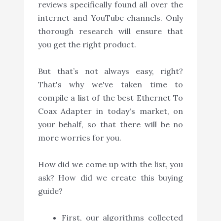
reviews specifically found all over the
internet and YouTube channels. Only
thorough research will ensure that
you get the right product.
But that’s not always easy, right?
That's why we've taken time to
compile a list of the best Ethernet To
Coax Adapter in today's market, on
your behalf, so that there will be no
more worries for you.
How did we come up with the list, you
ask? How did we create this buying
guide?
First, our algorithms collected