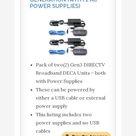
POWER SUPPLIES)
Pack of two(2) Gen3 DIRECTV
Broadband DECA Units – both
with Power Supplies
These can be powered by
either a USB cable or external
power supply
This listing includes two
power supplies and no USB
cables