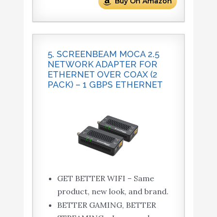
Buy On Amazon
5. SCREENBEAM MOCA 2.5
NETWORK ADAPTER FOR
ETHERNET OVER COAX (2
PACK) – 1 GBPS ETHERNET
GET BETTER WIFI – Same
product, new look, and brand.
BETTER GAMING, BETTER