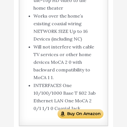
the-Top HD video to the
home theater
Works over the home’s
existing coaxial wiring
NETWORK SIZE Up to 16
Devices (including NC)
Will not interfere with cable
TV services or other home
devices MoCA 2 0 with
backward compatibility to
MoCA 1 1.
INTERFACES One
10/100/1000 Base T 802 3ab
Ethernet LAN One MoCA 2
0/1 1/1 0 Coaxial Jack
Buy On Amazon