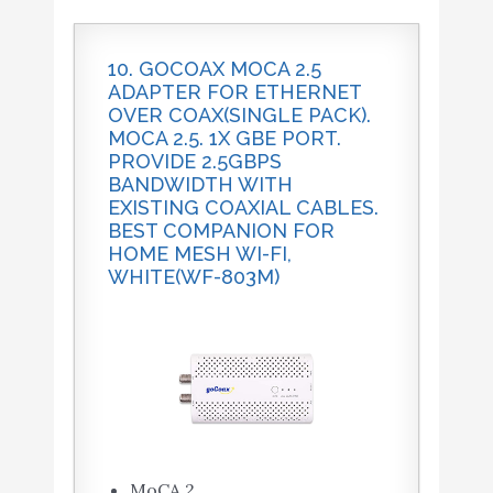
10. GOCOAX MOCA 2.5
ADAPTER FOR ETHERNET
OVER COAX(SINGLE PACK).
MOCA 2.5. 1X GBE PORT.
PROVIDE 2.5GBPS
BANDWIDTH WITH
EXISTING COAXIAL CABLES.
BEST COMPANION FOR
HOME MESH WI-FI,
WHITE(WF-803M)
MoCA 2.