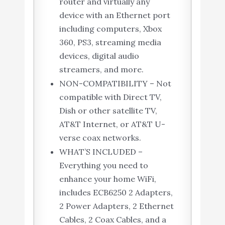
router and virtually any
device with an Ethernet port
including computers, Xbox
360, PS3, streaming media
devices, digital audio
streamers, and more.
NON-COMPATIBILITY – Not
compatible with Direct TV,
Dish or other satellite TV,
AT&T Internet, or AT&T U-
verse coax networks.
WHAT’S INCLUDED –
Everything you need to
enhance your home WiFi,
includes ECB6250 2 Adapters,
2 Power Adapters, 2 Ethernet
Cables, 2 Coax Cables, and a