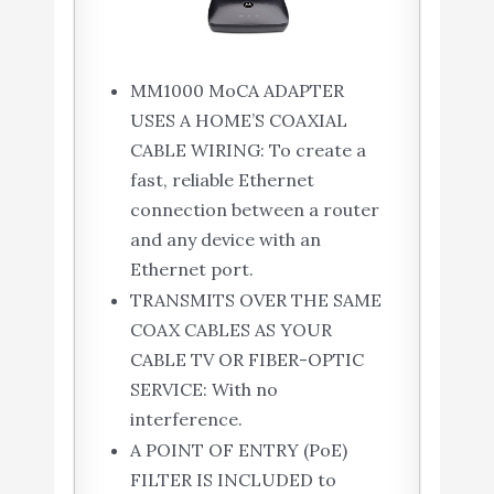
MM1000 MoCA ADAPTER
USES A HOME’S COAXIAL
CABLE WIRING: To create a
fast, reliable Ethernet
connection between a router
and any device with an
Ethernet port.
TRANSMITS OVER THE SAME
COAX CABLES AS YOUR
CABLE TV OR FIBER-OPTIC
SERVICE: With no
interference.
A POINT OF ENTRY (PoE)
FILTER IS INCLUDED to