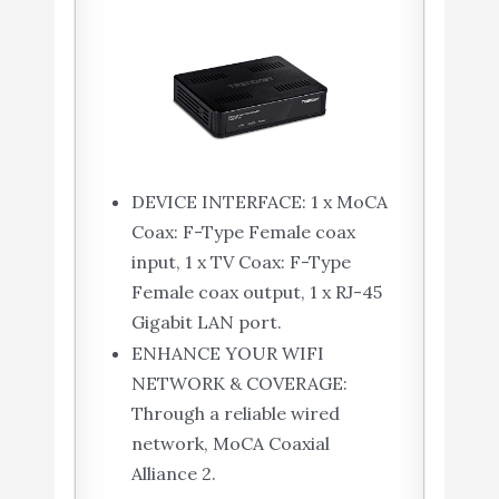
DEVICE INTERFACE: 1 x MoCA
Coax: F-Type Female coax
input, 1 x TV Coax: F-Type
Female coax output, 1 x RJ-45
Gigabit LAN port.
ENHANCE YOUR WIFI
NETWORK & COVERAGE:
Through a reliable wired
network, MoCA Coaxial
Alliance 2.