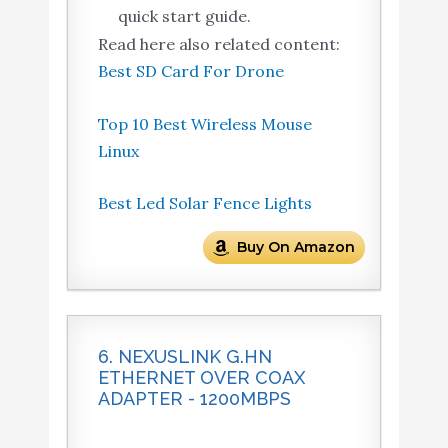
quick start guide.
Read here also related content:
Best SD Card For Drone
Top 10 Best Wireless Mouse
Linux
Best Led Solar Fence Lights
Buy On Amazon
6. NEXUSLINK G.HN
ETHERNET OVER COAX
ADAPTER - 1200MBPS