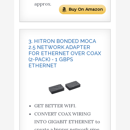
approx.
Buy On Amazon
3. HITRON BONDED MOCA
2.5 NETWORK ADAPTER
FOR ETHERNET OVER COAX
(2-PACK) - 1 GBPS
ETHERNET
GET BETTER WIFI.
CONVERT COAX WIRING
INTO GIGABIT ETHERNET to
create a bigger network pipe