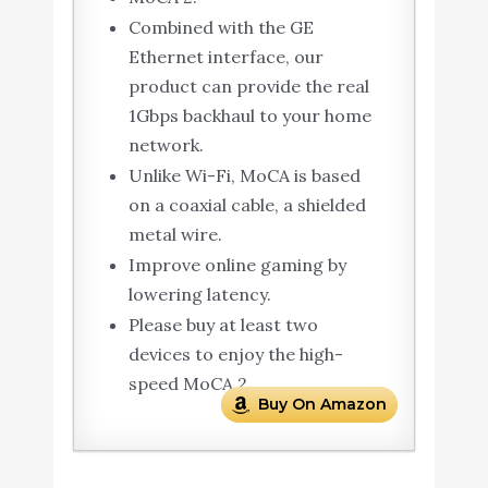
Combined with the GE
Ethernet interface, our
product can provide the real
1Gbps backhaul to your home
network.
Unlike Wi-Fi, MoCA is based
on a coaxial cable, a shielded
metal wire.
Improve online gaming by
lowering latency.
Please buy at least two
devices to enjoy the high-
speed MoCA 2.
Buy On Amazon