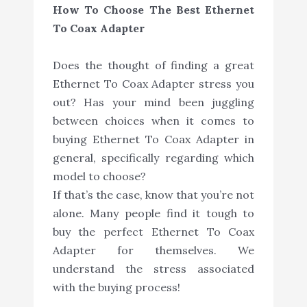
How To Choose The Best Ethernet
To Coax Adapter
Does the thought of finding a great
Ethernet To Coax Adapter stress you
out? Has your mind been juggling
between choices when it comes to
buying Ethernet To Coax Adapter in
general, specifically regarding which
model to choose?
If that’s the case, know that you’re not
alone. Many people find it tough to
buy the perfect Ethernet To Coax
Adapter for themselves. We
understand the stress associated
with the buying process!