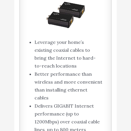
Leverage your home’s
existing coaxial cables to
bring the Internet to hard-
to-reach locations
Better performance than
wireless and more convenient
than installing ethernet
cables
Delivers GIGABIT Internet
performance (up to
1200Mbps) over coaxial cable
lines, up to 800 meters