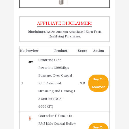
Disclaimer:
As An Amazon Associate I Earn From
Qualifying Purchases.
No
Product
Score
Action
Comtrend G.hn
Powerline 1200Mbps
Ethernet Over Coaxial
Buy On
1
Kit I Enhanced
9.8
Amazon
Streaming and Gaming I
2 Unit Kit (GCA-
6000KIT)
Ontracker F Female to
RJ45 Male Coaxial Hollow
Buy On