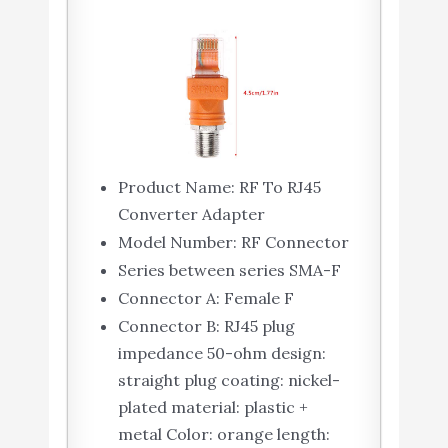
Product Name: RF To RJ45
Converter Adapter
Model Number: RF Connector
Series between series SMA-F
Connector A: Female F
Connector B: RJ45 plug
impedance 50-ohm design:
straight plug coating: nickel-
plated material: plastic +
metal Color: orange length: