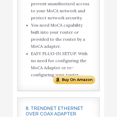
prevent unauthorized access
to your MoCA network and
protect network security.
You need MoCA capability
built into your router or
provided to the router by a
MoCA adapter.
EASY PLUG-IN SETUP: With
no need for configuring the
MoCA Adapter or re-
configuring your router.
Buy On Amazon
8. TRENDNET ETHERNET
OVER COAX ADAPTER