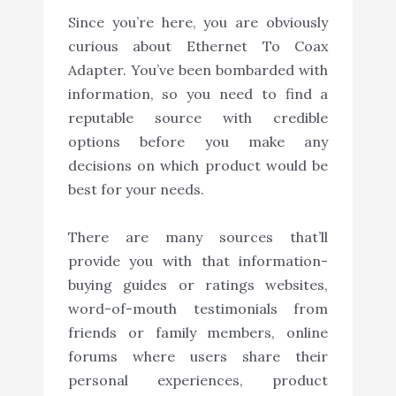
Since you’re here, you are obviously
curious about Ethernet To Coax
Adapter. You’ve been bombarded with
information, so you need to find a
reputable source with credible
options before you make any
decisions on which product would be
best for your needs.
There are many sources that’ll
provide you with that information-
buying guides or ratings websites,
word-of-mouth testimonials from
friends or family members, online
forums where users share their
personal experiences, product