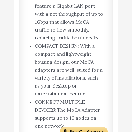
feature a Gigabit LAN port
with a net throughput of up to
1Gbps that allows MoCA
traffic to flow smoothly,
reducing traffic bottlenecks.
COMPACT DESIGN: With a
compact and lightweight
housing design, our MoCA
adapters are well-suited for a
variety of installations, such
as your desktop or
entertainment center.
CONNECT MULTIPLE
DEVICES: The MoCA Adapter
supports up to 16 nodes on
one network
Buy On Amazon