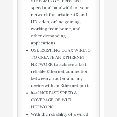
STREAMING – Increased
speed and bandwidth of your
network for pristine 4K and
HD video, online gaming,
working from home, and
other demanding
applications.
USE EXISTING COAX WIRING
TO CREATE AN ETHERNET
NETWORK to achieve a fast,
reliable Ethernet connection
between a router and any
device with an Ethernet port.
h4>INCREASE SPEED &
COVERAGE OF WIFI
NETWORK
With the reliability of a wired