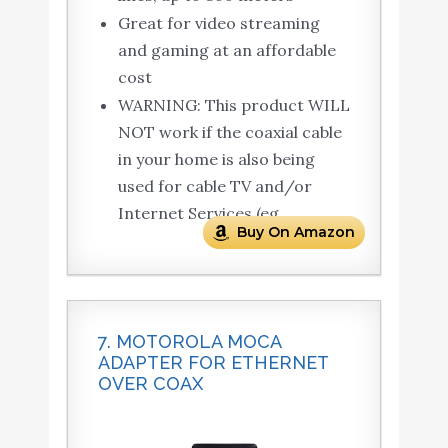
Great for video streaming
and gaming at an affordable
cost
WARNING: This product WILL
NOT work if the coaxial cable
in your home is also being
used for cable TV and/or
Internet Services (eg.
Buy On Amazon
7. MOTOROLA MOCA
ADAPTER FOR ETHERNET
OVER COAX