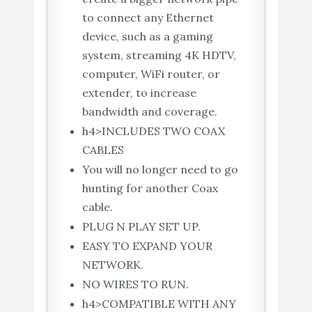
to connect any Ethernet
device, such as a gaming
system, streaming 4K HDTV,
computer, WiFi router, or
extender, to increase
bandwidth and coverage.
h4>INCLUDES TWO COAX
CABLES
You will no longer need to go
hunting for another Coax
cable.
PLUG N PLAY SET UP.
EASY TO EXPAND YOUR
NETWORK.
NO WIRES TO RUN.
h4>COMPATIBLE WITH ANY