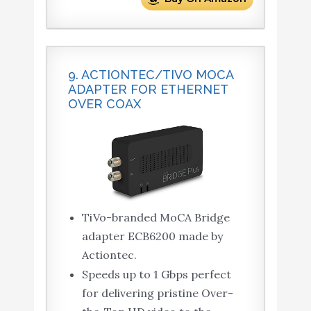
9. ACTIONTEC/TIVO MOCA
ADAPTER FOR ETHERNET
OVER COAX
TiVo-branded MoCA Bridge
adapter ECB6200 made by
Actiontec.
Speeds up to 1 Gbps perfect
for delivering pristine Over-