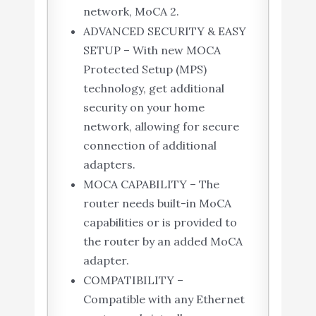
network, MoCA 2.
ADVANCED SECURITY & EASY
SETUP – With new MOCA
Protected Setup (MPS)
technology, get additional
security on your home
network, allowing for secure
connection of additional
adapters.
MOCA CAPABILITY – The
router needs built-in MoCA
capabilities or is provided to
the router by an added MoCA
adapter.
COMPATIBILITY –
Compatible with any Ethernet