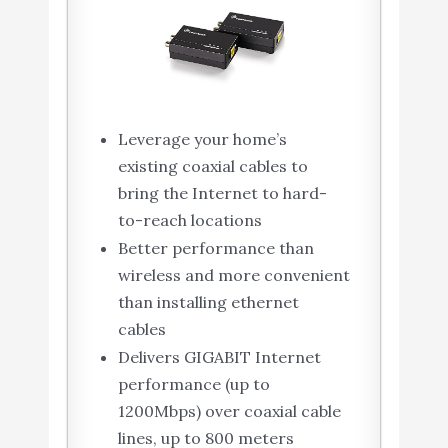
Leverage your home’s
existing coaxial cables to
bring the Internet to hard-
to-reach locations
Better performance than
wireless and more convenient
than installing ethernet
cables
Delivers GIGABIT Internet
performance (up to
1200Mbps) over coaxial cable
lines, up to 800 meters