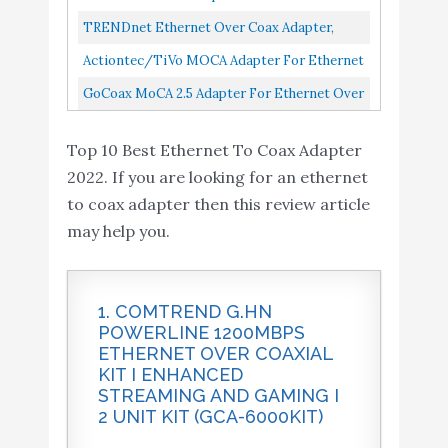
Performance, Online Gaming...
Provide 2.5Gbps
Buy On
Coax, 1,000 Mbps Bonded 2.0 MoCA Model
TRENDnet Ethernet Over Coax Adapter,
10
8.6
Bandwidth with existing
Amazon
MM1000
Backward Compatible With MoCA 2.0,
Actiontec/TiVo MOCA Adapter For Ethernet
coaxial Cables. Best
Gigabit LAN Port, Supports Net...
Over Coax, 1 Gbps Bonded 2.0 MoCA Adapter
GoCoax MoCA 2.5 Adapter For Ethernet Over
Companion for Home
Pack Of 1...
Coax...
mesh Wi-Fi, White(WF-
Top 10 Best Ethernet To Coax Adapter
803M)
2022. If you are looking for an ethernet
to coax adapter then this review article
may help you.
1. COMTREND G.HN
POWERLINE 1200MBPS
ETHERNET OVER COAXIAL
KIT I ENHANCED
STREAMING AND GAMING I
2 UNIT KIT (GCA-6000KIT)