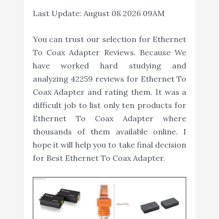
Last Update:
August 08 2026 09AM
You can trust our selection for Ethernet
To Coax Adapter Reviews. Because We
have worked hard studying and
analyzing 42259 reviews for Ethernet To
Coax Adapter and rating them. It was a
difficult job to list only ten products for
Ethernet To Coax Adapter where
thousands of them available online. I
hope it will help you to take final decision
for Best Ethernet To Coax Adapter.