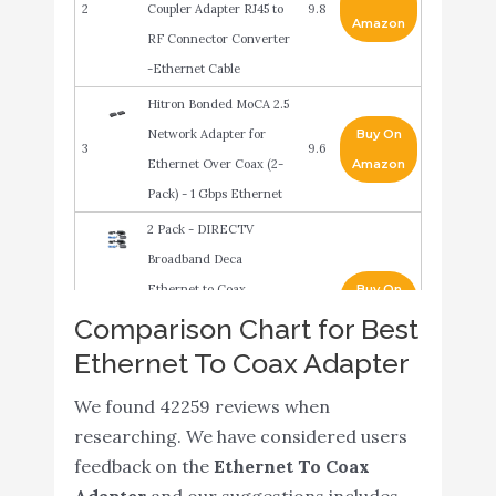
2
Coupler Adapter RJ45 to
9.8
Amazon
RF Connector Converter
-Ethernet Cable
Hitron Bonded MoCA 2.5
Network Adapter for
Buy On
3
9.6
Ethernet Over Coax (2-
Amazon
Pack) - 1 Gbps Ethernet
2 Pack - DIRECTV
Broadband Deca
Ethernet to Coax
Buy On
4
9.6
Adapter - Third
Amazon
Comparison Chart for Best
Generation (with 2 AC
Ethernet To Coax Adapter
Power Supplies)
We found 42259 reviews when
ScreenBeam MoCA 2.5
researching. We have considered users
Network Adapter for
Buy On
5
9.4
feedback on the
Ethernet To Coax
Ethernet Over Coax (2
Amazon
Adapter
and our suggestions includes