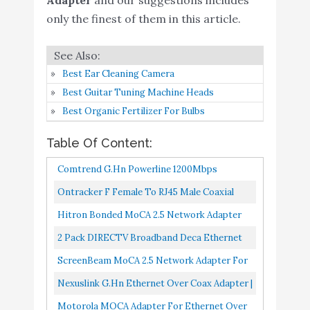
Pack) – 1 Gbps Ethernet
only the finest of them in this article.
Nexuslink G.hn Ethernet
Buy On
6
Over Coax Adapter -
9.4
Amazon
1200Mbps
Best Ear Cleaning Camera
Best Guitar Tuning Machine Heads
Motorola MOCA Adapter
Buy On
7
9.4
Best Organic Fertilizer For Bulbs
for Ethernet Over Coax
Amazon
Table Of Content:
TRENDnet Ethernet
Buy On
8
9
Over Coax Adapter
Amazon
Comtrend G.hn Powerline 1200Mbps
Ethernet Over Coaxial Kit I Enhanced
Actiontec/TiVo MOCA
Ontracker F Female To RJ45 Male Coaxial
Buy On
Streaming And Gaming I 2 Unit Kit...
9
Adapter for Ethernet
9
Hollow Coupler Adapter RJ45 To RF
Hitron Bonded MoCA 2.5 Network Adapter
Amazon
Over Coax
Connector Converter -Ethernet...
For Ethernet Over Coax | 1 Gbps Ethernet, 2.5
2 Pack DIRECTV Broadband Deca Ethernet
goCoax MoCA 2.5
Gbps Over Existing...
To Coax Adapter Third Generation With 2 AC
ScreenBeam MoCA 2.5 Network Adapter For
Adapter for Ethernet
Power Supplies
Ethernet Over Coax...
Nexuslink G.hn Ethernet Over Coax Adapter |
Over Coax(Single Pack).
1200Mbps, Fast And Secure Network
Motorola MOCA Adapter For Ethernet Over
MoCA 2.5. 1x GbE Port.