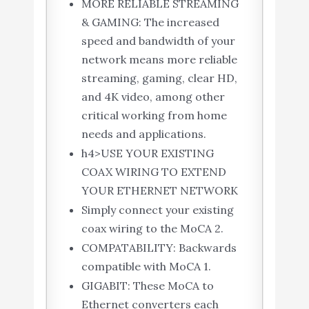
MORE RELIABLE STREAMING
& GAMING: The increased
speed and bandwidth of your
network means more reliable
streaming, gaming, clear HD,
and 4K video, among other
critical working from home
needs and applications.
h4>USE YOUR EXISTING
COAX WIRING TO EXTEND
YOUR ETHERNET NETWORK
Simply connect your existing
coax wiring to the MoCA 2.
COMPATABILITY: Backwards
compatible with MoCA 1.
GIGABIT: These MoCA to
Ethernet converters each