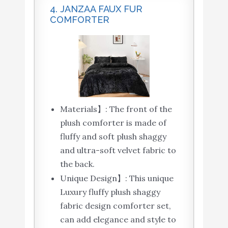
4. JANZAA FAUX FUR
COMFORTER
Materials】: The front of the
plush comforter is made of
fluffy and soft plush shaggy
and ultra-soft velvet fabric to
the back.
Unique Design】: This unique
Luxury fluffy plush shaggy
fabric design comforter set,
can add elegance and style to