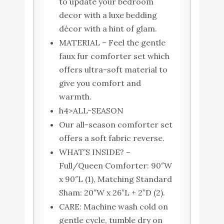
to update your bedroom
decor with a luxe bedding
décor with a hint of glam.
MATERIAL – Feel the gentle
faux fur comforter set which
offers ultra-soft material to
give you comfort and
warmth.
h4>ALL-SEASON
Our all-season comforter set
offers a soft fabric reverse.
WHAT’S INSIDE? –
Full/Queen Comforter: 90″W
x 90″L (1), Matching Standard
Sham: 20″W x 26″L + 2″D (2).
CARE: Machine wash cold on
gentle cycle, tumble dry on