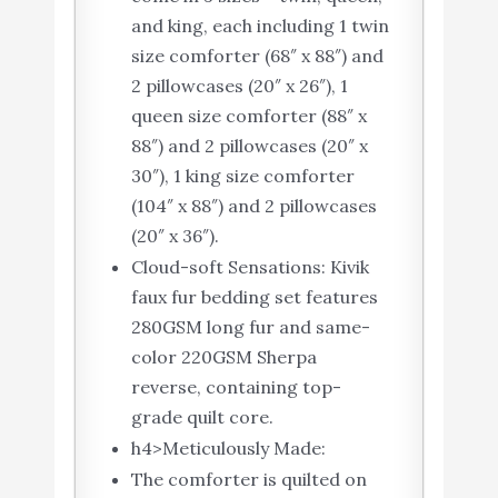
and king, each including 1 twin
size comforter (68″ x 88″) and
2 pillowcases (20″ x 26″), 1
queen size comforter (88″ x
88″) and 2 pillowcases (20″ x
30″), 1 king size comforter
(104″ x 88″) and 2 pillowcases
(20″ x 36″).
Cloud-soft Sensations: Kivik
faux fur bedding set features
280GSM long fur and same-
color 220GSM Sherpa
reverse, containing top-
grade quilt core.
h4>Meticulously Made:
The comforter is quilted on