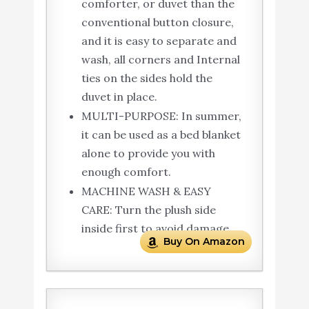
comforter, or duvet than the
conventional button closure,
and it is easy to separate and
wash, all corners and Internal
ties on the sides hold the
duvet in place.
MULTI-PURPOSE: In summer,
it can be used as a bed blanket
alone to provide you with
enough comfort.
MACHINE WASH & EASY
CARE: Turn the plush side
inside first to avoid damage.
Buy On Amazon