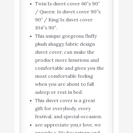
Twin:1x duvet cover 66″x 90″
/ Queen: 1x duvet cover 90″x
90″ / King:1x duvet cover
104″x 90″.
This unique gorgeous fluffy
plush shaggy fabric design
duvet cover, can make the
product more luxurious and
comfortable and gives you the
most comfortable feeling
when you are about to fall
asleep or rest in bed.
This duvet cover is a great
gift for everybody, every
festival, and special occasion.
see appreciate you,r love, we
provide a 30-day return and