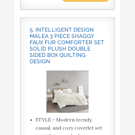
5. INTELLIGENT DESIGN
MALEA 3 PIECE SHAGGY
FAUX FUR COMFORTER SET
SOLID PLUSH DOUBLE
SIDED BOX QUILTING
DESIGN
STYLE – Modern trendy,
casual, and cozy coverlet set