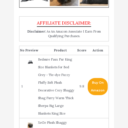
Disclaimer:
As An Amazon Associate I Earn From
Qualifying Purchases.
No
Product
Score
Action
Bedsure Faux Fur King
Size Blankets for Bed
Grey - Tie-dye Fuzzy
Fluffy Soft Plush
Buy On
1
9.8
Decorative Cozy Shaggy
Amazon
Shag Furry Warm Thick
Sherpa Big Large
Blankets King Size
XeGe Plush Shaggy