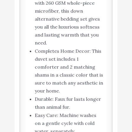
with 260 GSM whole-piece
microfiber, this down
alternative bedding set gives
you all the luxurious softness
and lasting warmth that you
need.
Completes Home Decor: This
duvet set includes 1
comforter and 2 matching
shams in a classic color that is
sure to match any aesthetic in
your home.
Durable: Faux fur lasts longer
than animal fur.
Easy Care: Machine washes
on a gentle cycle with cold
water, separately.