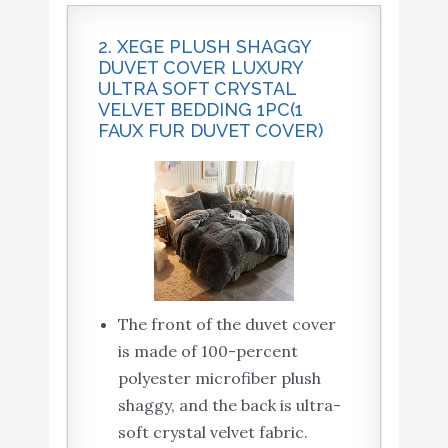
2. XEGE PLUSH SHAGGY
DUVET COVER LUXURY
ULTRA SOFT CRYSTAL
VELVET BEDDING 1PC(1
FAUX FUR DUVET COVER)
The front of the duvet cover
is made of 100-percent
polyester microfiber plush
shaggy, and the back is ultra-
soft crystal velvet fabric.