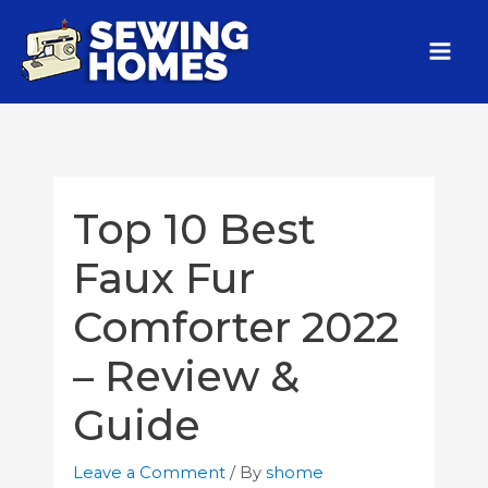
Top 10 Best
Faux Fur
Comforter 2022
– Review &
Guide
Leave a Comment
/ By
shome