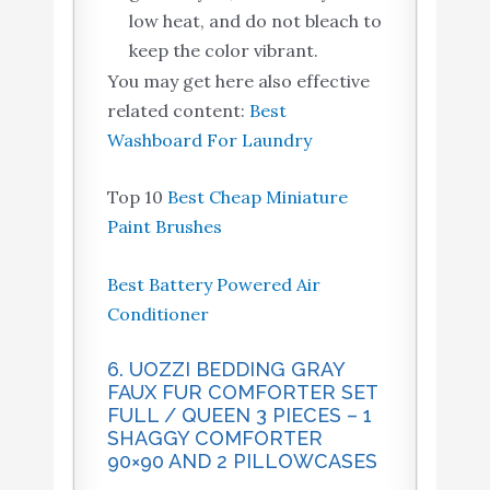
low heat, and do not bleach to
keep the color vibrant.
You may get here also effective
related content:
Best
Washboard For Laundry
Top 10
Best Cheap Miniature
Paint Brushes
Best Battery Powered Air
Conditioner
6. UOZZI BEDDING GRAY
FAUX FUR COMFORTER SET
FULL / QUEEN 3 PIECES – 1
SHAGGY COMFORTER
90×90 AND 2 PILLOWCASES