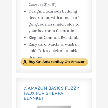
Cases (20″x36″).
Design: Luxurious bedding
decoration, with a touch of
gorgeousness, add color to
your bedroom decoration.
Elegant Comfort Beautiful.
Easy care: Machine wash in
cold. Dries quick on tumble
dry low.
Buy On AmazonBuy On Amazon
7. AMAZON BASICS FUZZY
FAUX FUR SHERPA
BLANKET