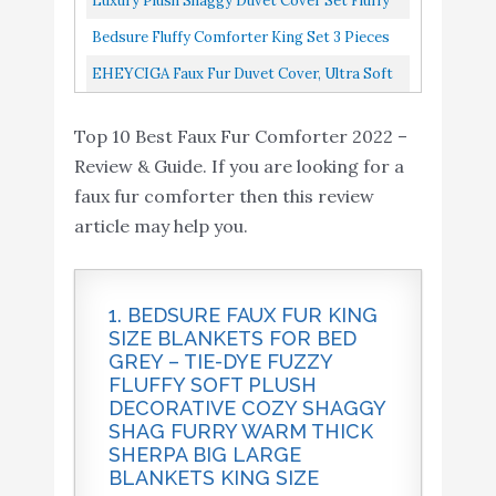
Luxury Plush Shaggy Duvet Cover Set Fluffy
King Set 3 Pieces - Faux
Buy On
Comforter Ultra Soft Velvet Bedding Sets 3
9
8.4
Bedsure Fluffy Comforter King Set 3 Pieces
Fur Stripes Design
Amazon
Pieces...
Faux Fur Stripes Design Comforter, Luxury
EHEYCIGA Faux Fur Duvet Cover, Ultra Soft
Comforter
Ultra Soft Plush...
Fluffy Comforter Cover Queen Size, Grey
EHEYCIGA Faux Fur
Buy On
Top 10 Best Faux Fur Comforter 2022 –
Plush Fuzzy Duvet Cover...
10
8.2
Duvet Cover
Amazon
Review & Guide. If you are looking for a
faux fur comforter then this review
article may help you.
1. BEDSURE FAUX FUR KING
SIZE BLANKETS FOR BED
GREY – TIE-DYE FUZZY
FLUFFY SOFT PLUSH
DECORATIVE COZY SHAGGY
SHAG FURRY WARM THICK
SHERPA BIG LARGE
BLANKETS KING SIZE