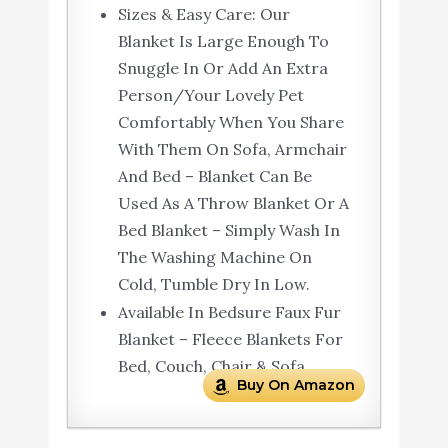
Sizes & Easy Care: Our
Blanket Is Large Enough To
Snuggle In Or Add An Extra
Person/Your Lovely Pet
Comfortably When You Share
With Them On Sofa, Armchair
And Bed – Blanket Can Be
Used As A Throw Blanket Or A
Bed Blanket – Simply Wash In
The Washing Machine On
Cold, Tumble Dry In Low.
Available In Bedsure Faux Fur
Blanket – Fleece Blankets For
Bed, Couch, Chair & Sofa
Buy On Amazon