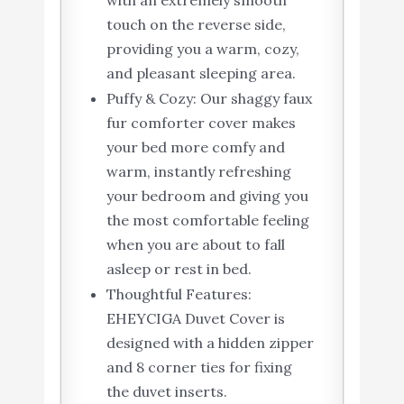
with an extremely smooth
touch on the reverse side,
providing you a warm, cozy,
and pleasant sleeping area.
Puffy & Cozy: Our shaggy faux
fur comforter cover makes
your bed more comfy and
warm, instantly refreshing
your bedroom and giving you
the most comfortable feeling
when you are about to fall
asleep or rest in bed.
Thoughtful Features:
EHEYCIGA Duvet Cover is
designed with a hidden zipper
and 8 corner ties for fixing
the duvet inserts.