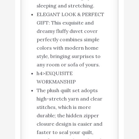
sleeping and stretching.
ELEGANT LOOK & PERFECT
GIFT: This exquisite and
dreamy fluffy duvet cover
perfectly combines simple
colors with modern home
style, bringing surprises to
any room or sofa of yours.
h4>EXQUISITE
WORKMANSHIP
The plush quilt set adopts
high-stretch yarn and clear
stitches, which is more
durable; the hidden zipper
closure design is easier and
faster to seal your quilt,