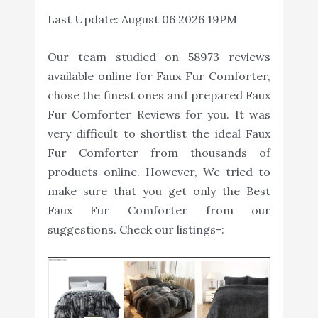
Last Update:
August 06 2026 19PM
Our team studied on 58973 reviews
available online for Faux Fur Comforter,
chose the finest ones and prepared Faux
Fur Comforter Reviews for you. It was
very difficult to shortlist the ideal Faux
Fur Comforter from thousands of
products online. However, We tried to
make sure that you get only the Best
Faux Fur Comforter from our
suggestions. Check our listings-: