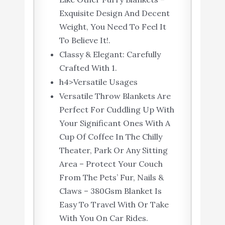
Exquisite Design And Decent
Weight, You Need To Feel It
To Believe It!.
Classy & Elegant: Carefully
Crafted With 1.
h4>Versatile Usages
Versatile Throw Blankets Are
Perfect For Cuddling Up With
Your Significant Ones With A
Cup Of Coffee In The Chilly
Theater, Park Or Any Sitting
Area – Protect Your Couch
From The Pets’ Fur, Nails &
Claws – 380Gsm Blanket Is
Easy To Travel With Or Take
With You On Car Rides.