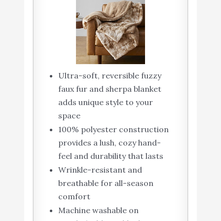
Ultra-soft, reversible fuzzy
faux fur and sherpa blanket
adds unique style to your
space
100% polyester construction
provides a lush, cozy hand-
feel and durability that lasts
Wrinkle-resistant and
breathable for all-season
comfort
Machine washable on