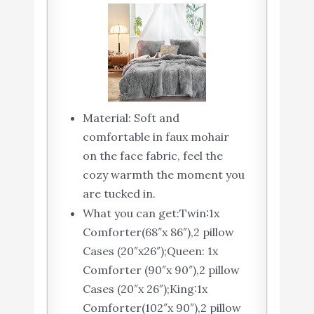
Material: Soft and
comfortable in faux mohair
on the face fabric, feel the
cozy warmth the moment you
are tucked in.
What you can get:Twin:1x
Comforter(68″x 86″),2 pillow
Cases (20″x26″);Queen: 1x
Comforter (90″x 90″),2 pillow
Cases (20″x 26″);King:1x
Comforter(102″x 90″),2 pillow