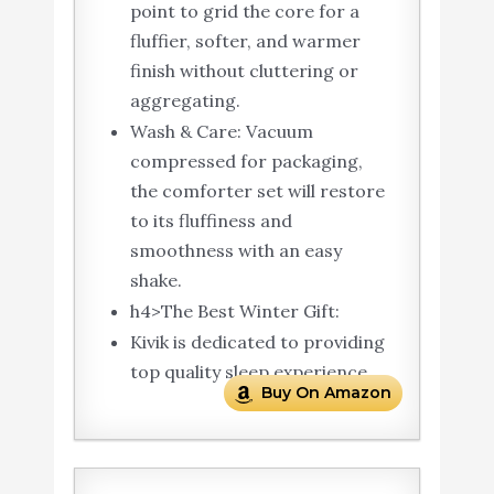
point to grid the core for a
fluffier, softer, and warmer
finish without cluttering or
aggregating.
Wash & Care: Vacuum
compressed for packaging,
the comforter set will restore
to its fluffiness and
smoothness with an easy
shake.
h4>The Best Winter Gift:
Kivik is dedicated to providing
top quality sleep experience.
Buy On Amazon