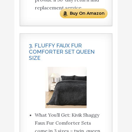
replacement service.
Buy On Amazon
3. FLUFFY FAUX FUR
COMFORTER SET QUEEN
SIZE
What You’ll Get: Kivik Shaggy
Faux Fur Comforter Sets
come in 3 sizes – twin, queen,