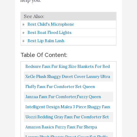
Gray Faux Fur
Comforter Set
Buy On
6
Full / Queen 3
9.4
Amazon
Best Child's Microphone
Pieces - 1 Shaggy
Best Boat Flood Lights
Comforter 90x90
Best Lip Balm Lush
and 2 Pillowcases
Amazon Basics Fuzzy
Buy On
Table Of Content:
7
8.8
Faux Fur Sherpa Blanket
Amazon
Bedsure Faux Fur King Size Blankets For Bed
Luxury Plush Shaggy
Grey Tie-Dye Fuzzy Fluffy Soft Plush
XeGe Plush Shaggy Duvet Cover Luxury Ultra
Duvet Cover Set Fluffy
Decorative Cozy Shaggy...
Soft Crystal Velvet Bedding 1PC...
Fluffy Faux Fur Comforter Set Queen
Comforter Ultra Soft
Buy On
Size,Kivik Shaggy Long Fur Comforter
Janzaa Faux Fur Comforter,Fuzzy Queen
8
Velvet Bedding Sets 3
8.4
Amazon
Set,Luxury Soft Warm Plush Sherpa...
Comforter Set ,Plush Black Comforter Set 3
Intelligent Design Malea 3 Piece Shaggy Faux
Pieces (1 Faux Fur Duvet
Pieces Shaggy Comforter...
Fur Comforter Set Solid Plush Double Sided
Cover + 2 Faux Fur
Uozzi Bedding Gray Faux Fur Comforter Set
Box Quilting Design...
Pillow case)
Full / Queen 3 Pieces 1 Shaggy Comforter
Amazon Basics Fuzzy Faux Fur Sherpa
Bedsure Fluffy Comforter
90x90 And 2 Pillowcases...
Blanket, King, 92"x108" Tan Tie Dye