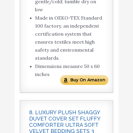
gentle/cold; tumble dry on
low
Made in OEKO-TEX Standard
100 factory, an independent
certification system that
ensures textiles meet high
safety and environmental
standards.
Dimensions measure 50 x 60
inches
Buy On Amazon
8. LUXURY PLUSH SHAGGY
DUVET COVER SET FLUFFY
COMFORTER ULTRA SOFT
VELVET BEDDING SETS 3