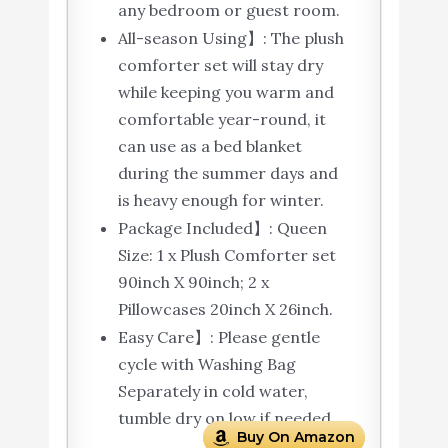
any bedroom or guest room.
All-season Using】: The plush
comforter set will stay dry
while keeping you warm and
comfortable year-round, it
can use as a bed blanket
during the summer days and
is heavy enough for winter.
Package Included】: Queen
Size: 1 x Plush Comforter set
90inch X 90inch; 2 x
Pillowcases 20inch X 26inch.
Easy Care】: Please gentle
cycle with Washing Bag
Separately in cold water,
tumble dry on low if needed.
Buy On Amazon