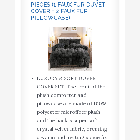
PIECES (1 FAUX FUR DUVET
COVER + 2 FAUX FUR
PILLOWCASE)
LUXURY & SOFT DUVER
COVER SET: The front of the
plush comforter and
pillowcase are made of 100%
polyester microfiber plush,
and the back is super soft
crystal velvet fabric, creating
a warm and inviting space for