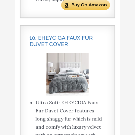
Buy On Amazon
10. EHEYCIGA FAUX FUR
DUVET COVER
Ultra Soft: EHEYCIGA Faux
Fur Duvet Cover features
long shaggy fur which is mild
and comfy with luxury velvet