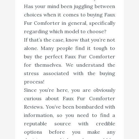
Has your mind been juggling between
choices when it comes to buying Faux
Fur Comforter in general, specifically
regarding which model to choose?
If that’s the case, know that you’re not
alone. Many people find it tough to
buy the perfect Faux Fur Comforter
for themselves. We understand the
stress associated with the buying
process!
Since you’re here, you are obviously
curious about Faux Fur Comforter
Reviews. You’ve been bombarded with
information, so you need to find a
reputable source with credible
options before you make any