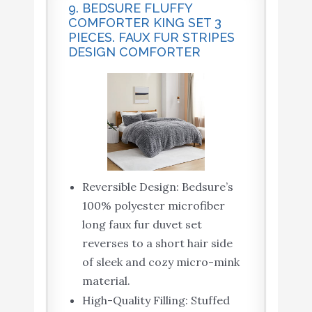
9. BEDSURE FLUFFY
COMFORTER KING SET 3
PIECES. FAUX FUR STRIPES
DESIGN COMFORTER
Reversible Design: Bedsure’s
100% polyester microfiber
long faux fur duvet set
reverses to a short hair side
of sleek and cozy micro-mink
material.
High-Quality Filling: Stuffed