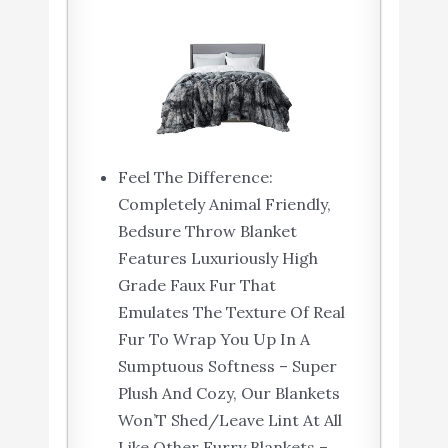
Feel The Difference:
Completely Animal Friendly,
Bedsure Throw Blanket
Features Luxuriously High
Grade Faux Fur That
Emulates The Texture Of Real
Fur To Wrap You Up In A
Sumptuous Softness – Super
Plush And Cozy, Our Blankets
Won’T Shed/Leave Lint At All
Like Other Furry Blankets –