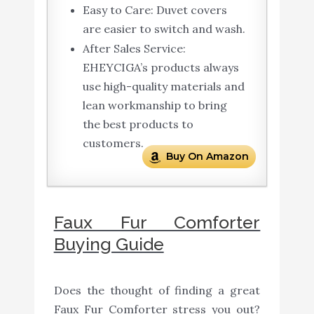
Easy to Care: Duvet covers
are easier to switch and wash.
After Sales Service:
EHEYCIGA’s products always
use high-quality materials and
lean workmanship to bring
the best products to
customers.
Buy On Amazon
Faux Fur Comforter
Buying Guide
Does the thought of finding a great
Faux Fur Comforter stress you out?