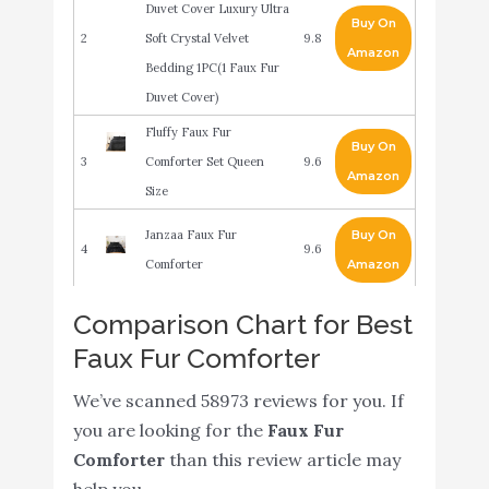
Duvet Cover Luxury Ultra
Buy On
2
Soft Crystal Velvet
9.8
Amazon
Bedding 1PC(1 Faux Fur
Duvet Cover)
Fluffy Faux Fur
Buy On
3
Comforter Set Queen
9.6
Amazon
Size
Janzaa Faux Fur
Buy On
4
9.6
Comforter
Amazon
Intelligent Design Malea
Comparison Chart for Best
3 Piece Shaggy Faux Fur
Faux Fur Comforter
Buy On
5
Comforter Set Solid Plush
9.6
Amazon
Double Sided Box
We’ve scanned 58973 reviews for you. If
Quilting Design
you are looking for the
Faux Fur
Comforter
than this review article may
Uozzi Bedding
help you.