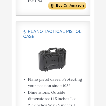
the USA
Buy On Amazon
5. PLANO TACTICAL PISTOL
CASE
Plano pistol cases: Protecting
your passion since 1952
Dimensions: Outside
dimensions: 11.5 inches L x
2.75 inches W x 7.5 inches H