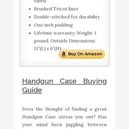
fabric
Brushed Tricot liner
Double-stitched for durability
One inch padding
Lifetime warranty; Weight: 1
pound; Outside Dimensions:
11″(L) x 6″(H)
Buy On Amazon
Handgun Case Buying
Guide
Does the thought of finding a great
Handgun Case stress you out? Has
your mind been juggling between