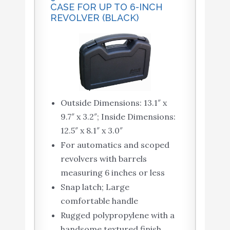
CASE FOR UP TO 6-INCH
REVOLVER (BLACK)
Outside Dimensions: 13.1″ x
9.7″ x 3.2″; Inside Dimensions:
12.5″ x 8.1″ x 3.0″
For automatics and scoped
revolvers with barrels
measuring 6 inches or less
Snap latch; Large
comfortable handle
Rugged polypropylene with a
handsome textured finish