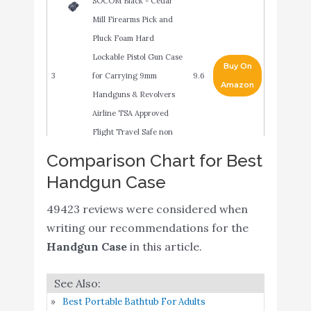
SOCOM Black - Cedar
Mill Firearms Pick and
Pluck Foam Hard
Lockable Pistol Gun Case
Buy On
3
for Carrying 9mm
9.6
Amazon
Handguns & Revolvers
Airline TSA Approved
Flight Travel Safe non
Waterproof +Storage
Comparison Chart for Best
MTM 805-40 Single
Handgun Case
Buy On
4
Pistol Handgun Case
9.4
Amazon
49423 reviews were considered when
(Black)
writing our recommendations for the
Plano Tactical Pistol
Buy On
Handgun Case
in this article.
5
9.2
Case
Amazon
Case Club 5 Pistol and 20
Best Portable Bathtub For Adults
Magazine Pre-Cut Heavy