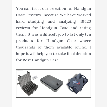
You can trust our selection for Handgun
Case Reviews. Because We have worked
hard studying and analyzing 49423
reviews for Handgun Case and rating
them. It was a difficult job to list only ten
products for Handgun Case where
thousands of them available online. I
hope it will help you to take final decision
for Best Handgun Case.