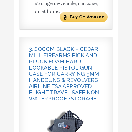
storage in-vehicle, suitcase,
or at home
Buy On Amazon
3. SOCOM BLACK – CEDAR
MILL FIREARMS PICK AND
PLUCK FOAM HARD
LOCKABLE PISTOL GUN
CASE FOR CARRYING 9MM
HANDGUNS & REVOLVERS
AIRLINE TSA APPROVED
FLIGHT TRAVEL SAFE NON
WATERPROOF +STORAGE