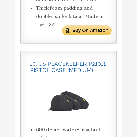
Thick foam padding and
double padlock tabs; Made in
the USA
Buy On Amazon
10. US PEACEKEEPER P21011
PISTOL CASE (MEDIUM)
600 denier water-resistant