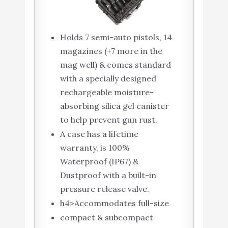
Holds 7 semi-auto pistols, 14
magazines (+7 more in the
mag well) & comes standard
with a specially designed
rechargeable moisture-
absorbing silica gel canister
to help prevent gun rust.
A case has a lifetime
warranty, is 100%
Waterproof (IP67) &
Dustproof with a built-in
pressure release valve.
h4>Accommodates full-size
compact & subcompact