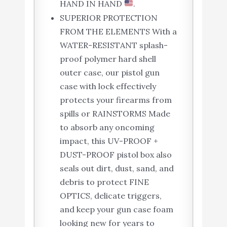
HAND IN HAND
.
SUPERIOR PROTECTION
FROM THE ELEMENTS With a
WATER-RESISTANT splash-
proof polymer hard shell
outer case, our pistol gun
case with lock effectively
protects your firearms from
spills or RAINSTORMS Made
to absorb any oncoming
impact, this UV-PROOF +
DUST-PROOF pistol box also
seals out dirt, dust, sand, and
debris to protect FINE
OPTICS, delicate triggers,
and keep your gun case foam
looking new for years to