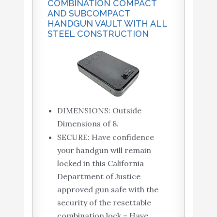
COMBINATION COMPACT
AND SUBCOMPACT
HANDGUN VAULT WITH ALL
STEEL CONSTRUCTION
DIMENSIONS: Outside
Dimensions of 8.
SECURE: Have confidence
your handgun will remain
locked in this California
Department of Justice
approved gun safe with the
security of the resettable
combination lock – Have