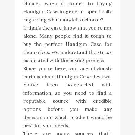
choices when it comes to buying
Handgun Case in general, specifically
regarding which model to choose?
If that’s the case, know that you’re not
alone. Many people find it tough to
buy the perfect Handgun Case for
themselves. We understand the stress
associated with the buying process!
Since you’re here, you are obviously
curious about Handgun Case Reviews.
You’ve been bombarded with
information, so you need to find a
reputable source with credible
options before you make any
decisions on which product would be
best for your needs.
There are many sources that’ll