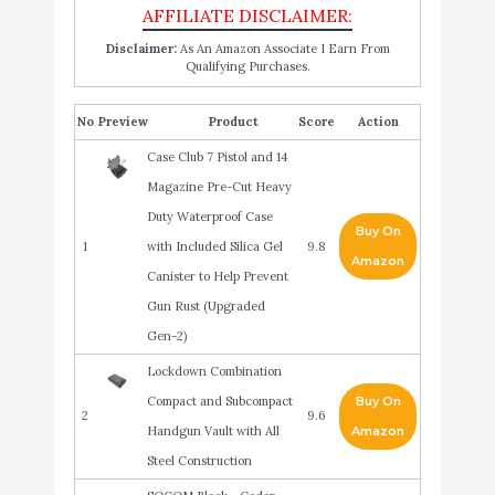
Disclaimer:
As An Amazon Associate I Earn From
Qualifying Purchases.
No
Product
Score
Action
Case Club 7 Pistol and 14
Magazine Pre-Cut Heavy
Duty Waterproof Case
Buy On
1
with Included Silica Gel
9.8
Amazon
Canister to Help Prevent
Gun Rust (Upgraded
Gen-2)
Lockdown Combination
Compact and Subcompact
Buy On
2
9.6
Handgun Vault with All
Amazon
Steel Construction