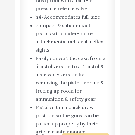
Dustproof with a built-in
pressure release valve.
h4>Accommodates full-size
compact & subcompact
pistols with under-barrel
attachments and small reflex
sights.
Easily convert the case from a
5 pistol version to a 4 pistol &
accessory version by
removing the pistol module &
freeing up room for
ammunition & safety gear.
Pistols sit in a quick draw
position so the guns can be
picked up properly by their
grip in a safe manner.