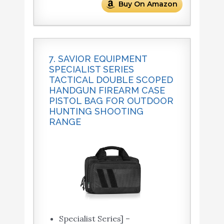
Buy On Amazon
7. SAVIOR EQUIPMENT
SPECIALIST SERIES
TACTICAL DOUBLE SCOPED
HANDGUN FIREARM CASE
PISTOL BAG FOR OUTDOOR
HUNTING SHOOTING
RANGE
Specialist Series] –