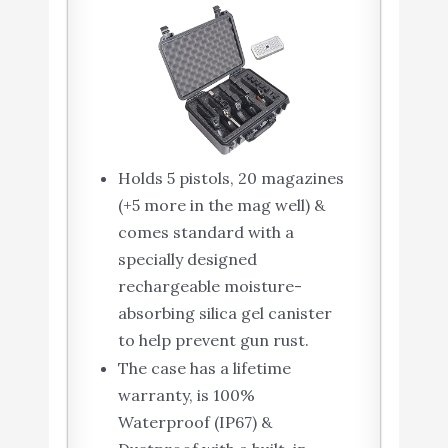
Holds 5 pistols, 20 magazines
(+5 more in the mag well) &
comes standard with a
specially designed
rechargeable moisture-
absorbing silica gel canister
to help prevent gun rust.
The case has a lifetime
warranty, is 100%
Waterproof (IP67) &