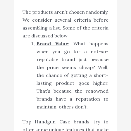
The products aren’t chosen randomly.
We consider several criteria before
assembling a list. Some of the criteria
are discussed below-
Brand Value:
What happens
when you go for a not-so-
reputable brand just because
the price seems cheap? Well,
the chance of getting a short-
lasting product goes higher.
That’s because the renowned
brands have a reputation to
maintain, others don’t.
Top Handgun Case brands try to
offer some unique features that make