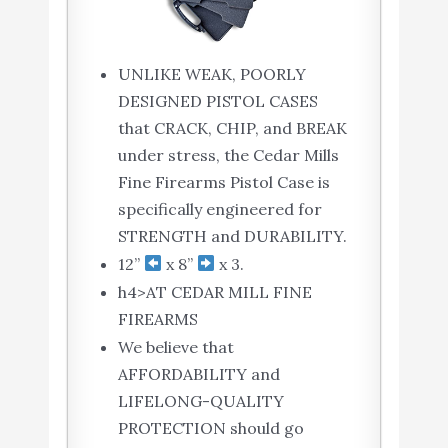
UNLIKE WEAK, POORLY
DESIGNED PISTOL CASES
that CRACK, CHIP, and BREAK
under stress, the Cedar Mills
Fine Firearms Pistol Case is
specifically engineered for
STRENGTH and DURABILITY.
12”
x 8”
x 3.
h4>AT CEDAR MILL FINE
FIREARMS
We believe that
AFFORDABILITY and
LIFELONG-QUALITY
PROTECTION should go