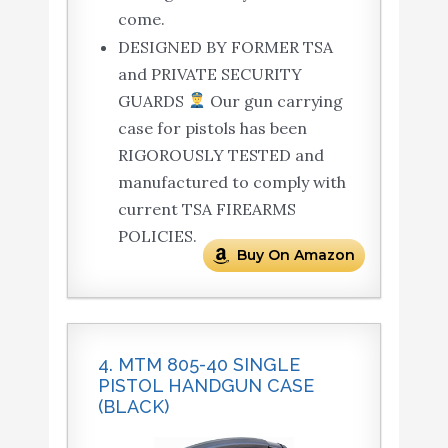
come.
DESIGNED BY FORMER TSA
and PRIVATE SECURITY
GUARDS
Our gun carrying
case for pistols has been
RIGOROUSLY TESTED and
manufactured to comply with
current TSA FIREARMS
POLICIES.
Buy On Amazon
4. MTM 805-40 SINGLE
PISTOL HANDGUN CASE
(BLACK)