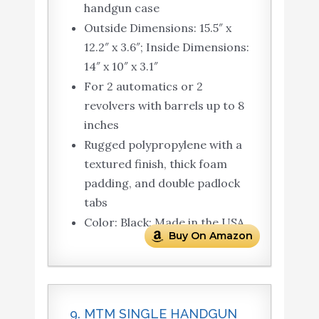
handgun case
Outside Dimensions: 15.5″ x
12.2″ x 3.6″; Inside Dimensions:
14″ x 10″ x 3.1″
For 2 automatics or 2
revolvers with barrels up to 8
inches
Rugged polypropylene with a
textured finish, thick foam
padding, and double padlock
tabs
Color: Black; Made in the USA
Buy On Amazon
9. MTM SINGLE HANDGUN