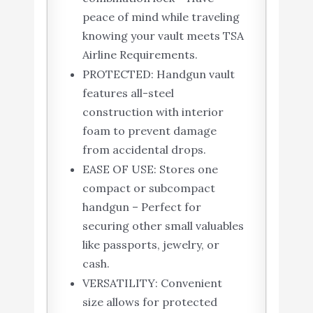
peace of mind while traveling
knowing your vault meets TSA
Airline Requirements.
PROTECTED: Handgun vault
features all-steel
construction with interior
foam to prevent damage
from accidental drops.
EASE OF USE: Stores one
compact or subcompact
handgun – Perfect for
securing other small valuables
like passports, jewelry, or
cash.
VERSATILITY: Convenient
size allows for protected