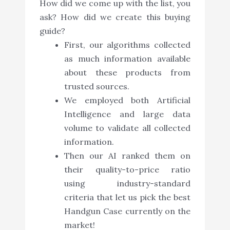
How did we come up with the list, you
ask? How did we create this buying
guide?
First, our algorithms collected
as much information available
about these products from
trusted sources.
We employed both Artificial
Intelligence and large data
volume to validate all collected
information.
Then our AI ranked them on
their quality-to-price ratio
using industry-standard
criteria that let us pick the best
Handgun Case currently on the
market!