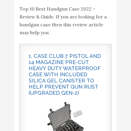
Black
Amazon
Revolver (Black)
Top 10 Best Handgun Case 2022 –
Review & Guide. If you are looking for a
US PeaceKeeper P21011
Buy On
10
8.4
handgun case then this review article
Pistol Case (Medium)
Amazon
may help you.
1. CASE CLUB 7 PISTOL AND
14 MAGAZINE PRE-CUT
HEAVY DUTY WATERPROOF
CASE WITH INCLUDED
SILICA GEL CANISTER TO
HELP PREVENT GUN RUST
(UPGRADED GEN-2)