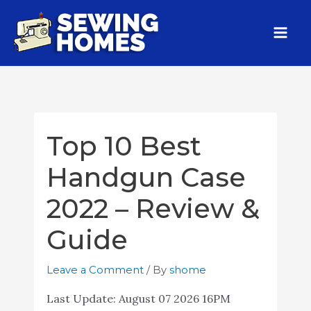
Top 10 Best
Handgun Case
2022 – Review &
Guide
Leave a Comment
/ By
shome
Last Update:
August 07 2026 16PM