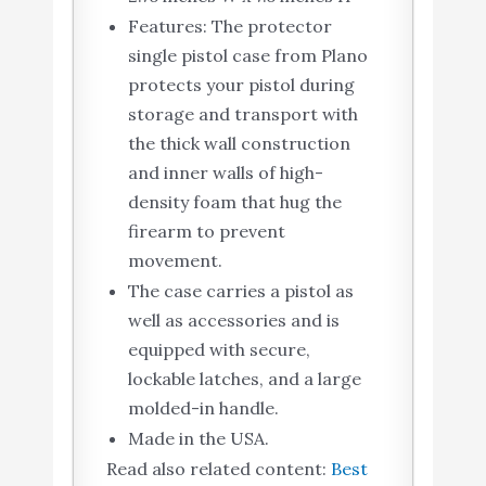
Features: The protector
single pistol case from Plano
protects your pistol during
storage and transport with
the thick wall construction
and inner walls of high-
density foam that hug the
firearm to prevent
movement.
The case carries a pistol as
well as accessories and is
equipped with secure,
lockable latches, and a large
molded-in handle.
Made in the USA.
Read also related content:
Best