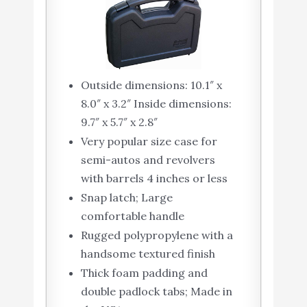
Outside dimensions: 10.1″ x
8.0″ x 3.2″ Inside dimensions:
9.7″ x 5.7″ x 2.8″
Very popular size case for
semi-autos and revolvers
with barrels 4 inches or less
Snap latch; Large
comfortable handle
Rugged polypropylene with a
handsome textured finish
Thick foam padding and
double padlock tabs; Made in