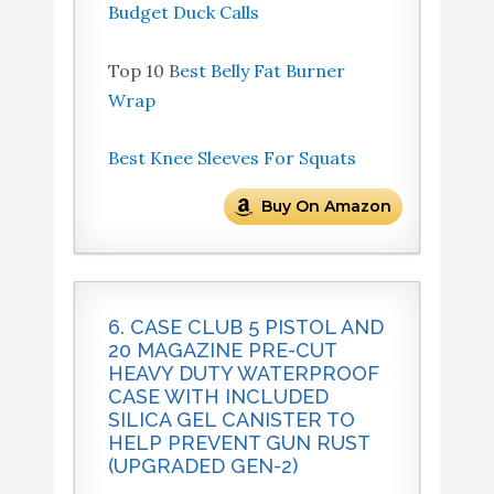
Budget Duck Calls
Top 10 B
est Belly Fat Burner
Wrap
Best Knee Sleeves For Squats
Buy On Amazon
6. CASE CLUB 5 PISTOL AND
20 MAGAZINE PRE-CUT
HEAVY DUTY WATERPROOF
CASE WITH INCLUDED
SILICA GEL CANISTER TO
HELP PREVENT GUN RUST
(UPGRADED GEN-2)