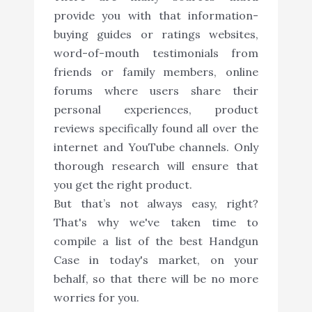
provide you with that information-
buying guides or ratings websites,
word-of-mouth testimonials from
friends or family members, online
forums where users share their
personal experiences, product
reviews specifically found all over the
internet and YouTube channels. Only
thorough research will ensure that
you get the right product.
But that’s not always easy, right?
That's why we've taken time to
compile a list of the best Handgun
Case in today's market, on your
behalf, so that there will be no more
worries for you.