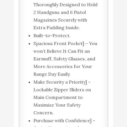
Thoroughly Designed to Hold
2 Handguns and 6 Pistol
Magazines Securely with
Extra Padding Inside.
Built-to-Protect.
Spacious Front Pocket] – You
won’t Believe It Can Fit an
Earmuff, Safety Glasses, and
More Accessories for Your
Range Day Easily.
Make Security a Priority] –
Lockable Zipper Sliders on
Main Compartment to
Maximize Your Safety
Concern.
Purchase with Confidence] –