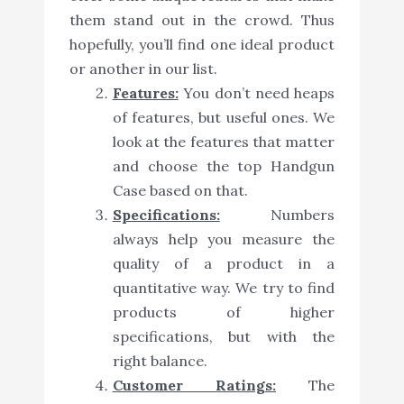
them stand out in the crowd. Thus
hopefully, you’ll find one ideal product
or another in our list.
Features:
You don’t need heaps
of features, but useful ones. We
look at the features that matter
and choose the top Handgun
Case based on that.
Specifications:
Numbers
always help you measure the
quality of a product in a
quantitative way. We try to find
products of higher
specifications, but with the
right balance.
Customer Ratings:
The