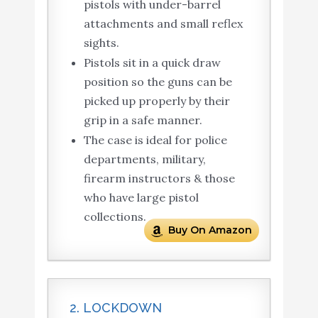
pistols with under-barrel
attachments and small reflex
sights.
Pistols sit in a quick draw
position so the guns can be
picked up properly by their
grip in a safe manner.
The case is ideal for police
departments, military,
firearm instructors & those
who have large pistol
collections.
Buy On Amazon
2. LOCKDOWN