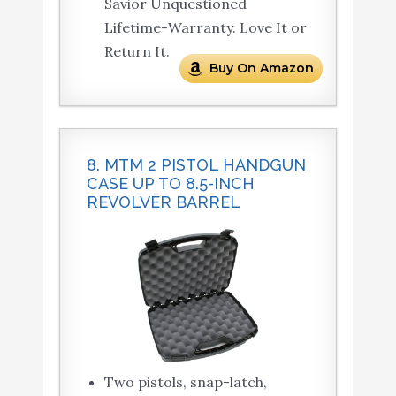
Savior Unquestioned
Lifetime-Warranty. Love It or
Return It.
Buy On Amazon
8. MTM 2 PISTOL HANDGUN
CASE UP TO 8.5-INCH
REVOLVER BARREL
Two pistols, snap-latch,