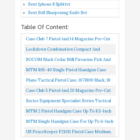
Best Iphone 8 Splitter
Duty Waterproof Case
Buy On
Best Self Sharpening Knife Set
6
with Included Silica Gel
8.8
Amazon
Canister to Help Prevent
Table Of Content:
Gun Rust (Upgraded
Case Club 7 Pistol And 14 Magazine Pre-Cut
Gen-2)
Heavy Duty Waterproof Case With Included
Savior Equipment
Lockdown Combination Compact And
Silica Gel Canister...
Specialist Series Tactical
Subcompact Handgun Vault With All Steel
SOCOM Black Cedar Mill Firearms Pick And
Double Scoped Handgun
Buy On
Construction, TSA Approval And...
Pluck Foam Hard Lockable Pistol Gun Case
MTM 805-40 Single Pistol Handgun Case
7
8.6
Firearm Case Pistol Bag
Amazon
For Carrying 9mm Handguns...
Black, 10.1" X 8.0" X 3.2"
Plano Tactical Pistol Case, 1071800 Black, 18
for Outdoor Hunting
Case Club 5 Pistol And 20 Magazine Pre-Cut
Shooting Range
Heavy Duty Waterproof Case With Included
Savior Equipment Specialist Series Tactical
MTM 2 Pistol Handgun
Buy On
Silica Gel Canister...
Double Scoped Handgun Firearm Case Pistol
8
Case Up to 8.5-Inch
8.6
MTM 2 Pistol Handgun Case Up To 8.5-Inch
Amazon
Revolver Barrel
Bag For Outdoor...
Revolver Barrel
MTM Single Handgun Case For Up To 6-Inch
MTM Single Handgun
Revolver Black
US PeaceKeeper P21011 Pistol Case Medium,
Buy On
9
Case for up to 6-Inch
8.4