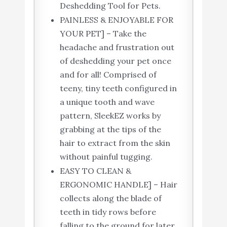
Deshedding Tool for Pets.
PAINLESS & ENJOYABLE FOR
YOUR PET] – Take the
headache and frustration out
of deshedding your pet once
and for all! Comprised of
teeny, tiny teeth configured in
a unique tooth and wave
pattern, SleekEZ works by
grabbing at the tips of the
hair to extract from the skin
without painful tugging.
EASY TO CLEAN &
ERGONOMIC HANDLE] – Hair
collects along the blade of
teeth in tidy rows before
falling to the ground for later