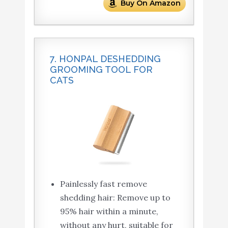
Buy On Amazon
7. HONPAL DESHEDDING
GROOMING TOOL FOR
CATS
Painlessly fast remove
shedding hair: Remove up to
95% hair within a minute,
without any hurt, suitable for