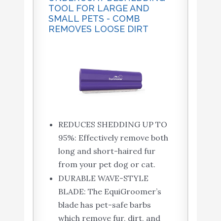
TOOL FOR LARGE AND
SMALL PETS - COMB
REMOVES LOOSE DIRT
REDUCES SHEDDING UP TO
95%: Effectively remove both
long and short-haired fur
from your pet dog or cat.
DURABLE WAVE-STYLE
BLADE: The EquiGroomer’s
blade has pet-safe barbs
which remove fur, dirt, and