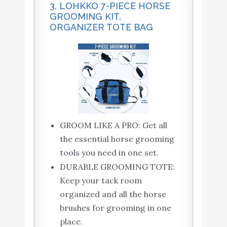
3. LOHKKO 7-PIECE HORSE
GROOMING KIT.
ORGANIZER TOTE BAG
GROOM LIKE A PRO: Get all
the essential horse grooming
tools you need in one set.
DURABLE GROOMING TOTE:
Keep your tack room
organized and all the horse
brushes for grooming in one
place.