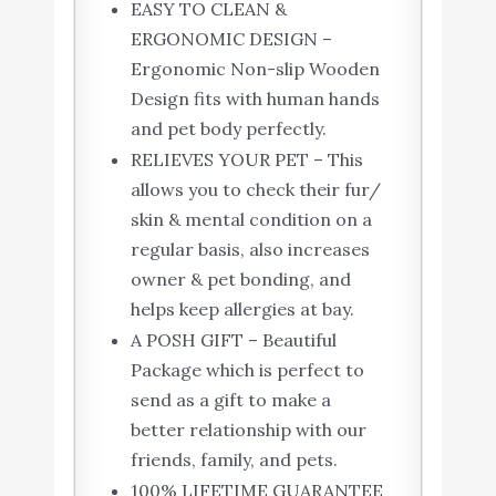
EASY TO CLEAN &
ERGONOMIC DESIGN –
Ergonomic Non-slip Wooden
Design fits with human hands
and pet body perfectly.
RELIEVES YOUR PET – This
allows you to check their fur/
skin & mental condition on a
regular basis, also increases
owner & pet bonding, and
helps keep allergies at bay.
A POSH GIFT – Beautiful
Package which is perfect to
send as a gift to make a
better relationship with our
friends, family, and pets.
100% LIFETIME GUARANTEE