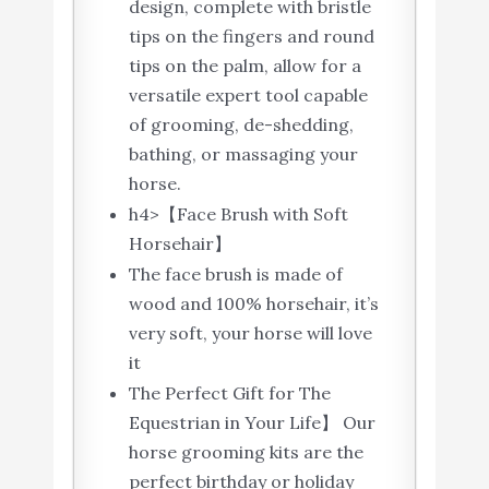
design, complete with bristle
tips on the fingers and round
tips on the palm, allow for a
versatile expert tool capable
of grooming, de-shedding,
bathing, or massaging your
horse.
h4>【Face Brush with Soft
Horsehair】
The face brush is made of
wood and 100% horsehair, it’s
very soft, your horse will love
it
The Perfect Gift for The
Equestrian in Your Life】 Our
horse grooming kits are the
perfect birthday or holiday