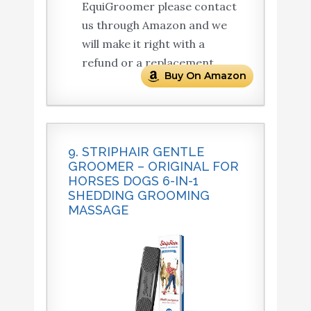
EquiGroomer please contact
us through Amazon and we
will make it right with a
refund or a replacement.
Buy On Amazon
9. STRIPHAIR GENTLE
GROOMER – ORIGINAL FOR
HORSES DOGS 6-IN-1
SHEDDING GROOMING
MASSAGE