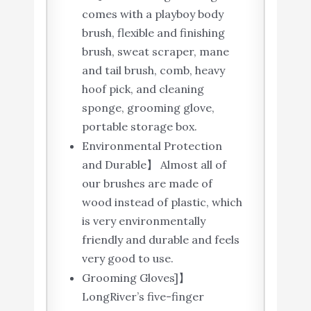
comes with a playboy body
brush, flexible and finishing
brush, sweat scraper, mane
and tail brush, comb, heavy
hoof pick, and cleaning
sponge, grooming glove,
portable storage box.
Environmental Protection
and Durable】 Almost all of
our brushes are made of
wood instead of plastic, which
is very environmentally
friendly and durable and feels
very good to use.
Grooming Gloves]】
LongRiver’s five-finger