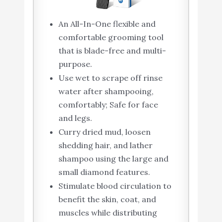
An All-In-One flexible and
comfortable grooming tool
that is blade-free and multi-
purpose.
Use wet to scrape off rinse
water after shampooing,
comfortably; Safe for face
and legs.
Curry dried mud, loosen
shedding hair, and lather
shampoo using the large and
small diamond features.
Stimulate blood circulation to
benefit the skin, coat, and
muscles while distributing