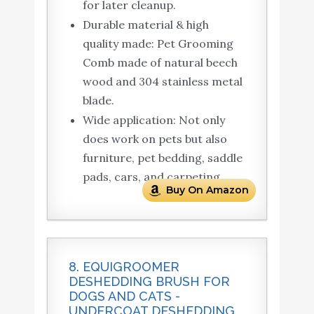
for later cleanup.
Durable material & high
quality made: Pet Grooming
Comb made of natural beech
wood and 304 stainless metal
blade.
Wide application: Not only
does work on pets but also
furniture, pet bedding, saddle
pads, cars, and carpeting.
Buy On Amazon
8. EQUIGROOMER
DESHEDDING BRUSH FOR
DOGS AND CATS -
UNDERCOAT DESHEDDING