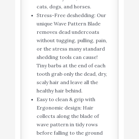
cats, dogs, and horses.
Stress-Free deshedding: Our
unique Wave Pattern Blade
removes dead undercoats
without tugging, pulling, pain,
or the stress many standard
shedding tools can cause!
Tiny barbs at the end of each
tooth grab only the dead, dry,
scaly hair and leave all the
healthy hair behind.
Easy to clean & grip with
Ergonomic design: Hair
collects along the blade of
wave pattern in tidy rows
before falling to the ground