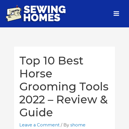
Top 10 Best
Horse
Grooming Tools
2022 – Review &
Guide
Leave a Comment
/ By
shome