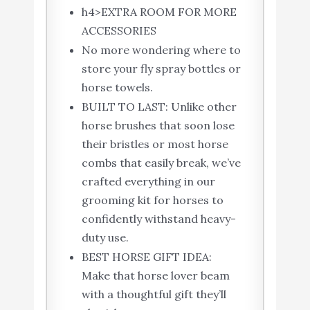
h4>EXTRA ROOM FOR MORE
ACCESSORIES
No more wondering where to
store your fly spray bottles or
horse towels.
BUILT TO LAST: Unlike other
horse brushes that soon lose
their bristles or most horse
combs that easily break, we’ve
crafted everything in our
grooming kit for horses to
confidently withstand heavy-
duty use.
BEST HORSE GIFT IDEA:
Make that horse lover beam
with a thoughtful gift they’ll