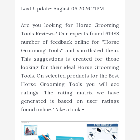
Last Update:
August 06 2026 21PM
Are you looking for Horse Grooming
Tools Reviews? Our experts found 61988
number of feedback online for "Horse
Grooming Tools" and shortlisted them.
This suggestions is created for those
looking for their ideal Horse Grooming
Tools. On selected products for the Best
Horse Grooming Tools you will see
ratings. The rating matrix we have
generated is based on user ratings
found online. Take a look -