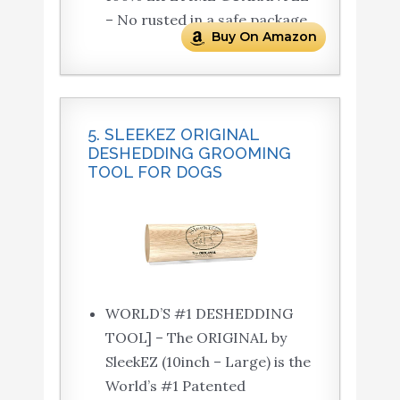
– No rusted in a safe package.
Buy On Amazon
5. SLEEKEZ ORIGINAL
DESHEDDING GROOMING
TOOL FOR DOGS
WORLD’S #1 DESHEDDING
TOOL] – The ORIGINAL by
SleekEZ (10inch – Large) is the
World’s #1 Patented