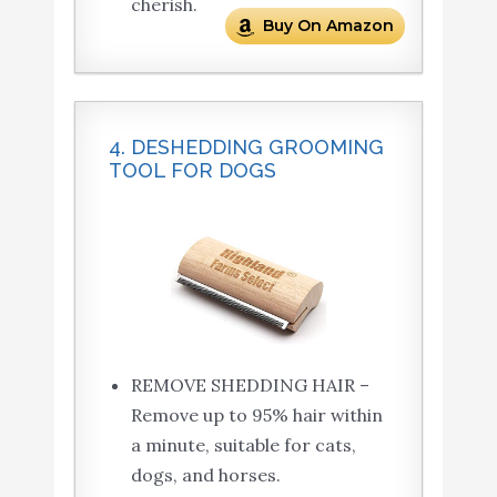
cherish.
Buy On Amazon
4. DESHEDDING GROOMING
TOOL FOR DOGS
REMOVE SHEDDING HAIR –
Remove up to 95% hair within
a minute, suitable for cats,
dogs, and horses.