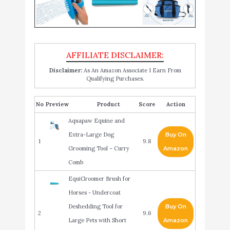
Disclaimer:
As An Amazon Associate I Earn From
Qualifying Purchases.
No
Product
Score
Action
Aquapaw Equine and
Extra-Large Dog
Buy On
1
9.8
Grooming Tool – Curry
Amazon
Comb
EquiGroomer Brush for
Horses - Undercoat
Deshedding Tool for
Buy On
2
9.6
Large Pets with Short
Amazon