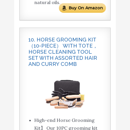
natural oils.
Buy On Amazon
10. HORSE GROOMING KIT
（10-PIECE） WITH TOTE，
HORSE CLEANING TOOL
SET WITH ASSORTED HAIR
AND CURRY COMB
High-end Horse Grooming
Kit】 Our 10PC grooming kit