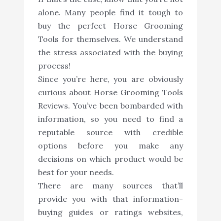
alone. Many people find it tough to
buy the perfect Horse Grooming
Tools for themselves. We understand
the stress associated with the buying
process!
Since you’re here, you are obviously
curious about Horse Grooming Tools
Reviews. You’ve been bombarded with
information, so you need to find a
reputable source with credible
options before you make any
decisions on which product would be
best for your needs.
There are many sources that’ll
provide you with that information-
buying guides or ratings websites,