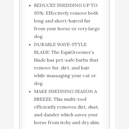
REDUCES SHEDDING UP TO
95%: Effectively remove both
long and short-haired fur
from your horse or very large
dog.
DURABLE WAVE-STYLE
BLADE: The EquiGroomer’s
blade has pet-safe barbs that
remove fur, dirt, and hair
while massaging your cat or
dog.
MAKE SHEDDING SEASON A
BREEZE: This multi-tool
efficiently removes dirt, dust,
and dander which saves your
horse from itchy and dry skin.