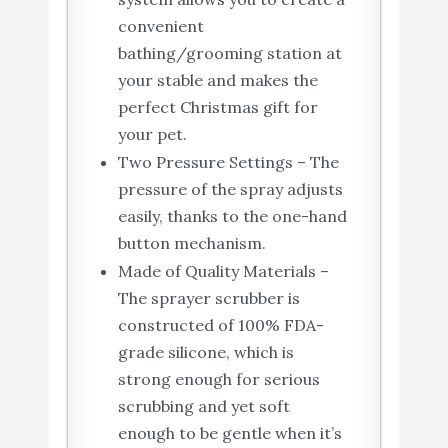
convenient
bathing/grooming station at
your stable and makes the
perfect Christmas gift for
your pet.
Two Pressure Settings – The
pressure of the spray adjusts
easily, thanks to the one-hand
button mechanism.
Made of Quality Materials –
The sprayer scrubber is
constructed of 100% FDA-
grade silicone, which is
strong enough for serious
scrubbing and yet soft
enough to be gentle when it’s