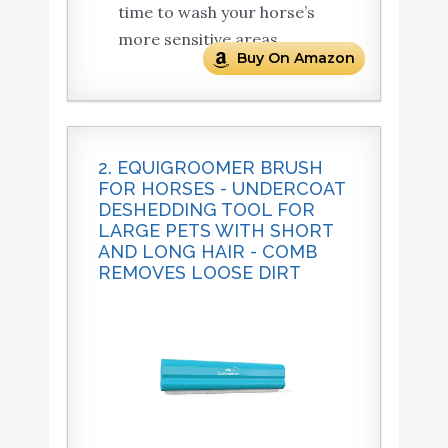
time to wash your horse’s
more sensitive areas.
Buy On Amazon
2. EQUIGROOMER BRUSH
FOR HORSES - UNDERCOAT
DESHEDDING TOOL FOR
LARGE PETS WITH SHORT
AND LONG HAIR - COMB
REMOVES LOOSE DIRT