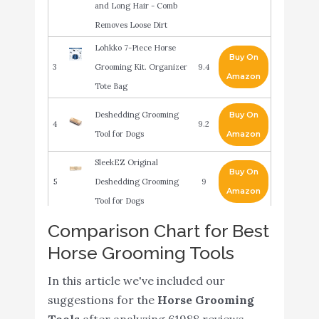
and Long Hair - Comb
Removes Loose Dirt
Lohkko 7-Piece Horse
Buy On
3
Grooming Kit. Organizer
9.4
Amazon
Tote Bag
Deshedding Grooming
Buy On
4
9.2
Tool for Dogs
Amazon
SleekEZ Original
Buy On
5
Deshedding Grooming
9
Amazon
Tool for Dogs
BOTH WINNERS
Comparison Chart for Best
Reversible Stainless Steel
Buy On
Horse Grooming Tools
6
9
Curry Comb with Soft
Amazon
In this article we've included our
Touch Grip (Blue)
suggestions for the
Horse Grooming
Honpal Deshedding
Buy On
Tools
after analyzing 61988 reviews.
7
8.8