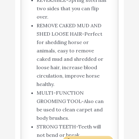
REVERSIBLE-Spring steel has
two sides that you can flip
over.
REMOVE CAKED MUD AND
SHED LOOSE HAIR-Perfect
for shedding horse or
animals, easy to remove
caked mud and shredded or
loose hair, increase blood
circulation, improve horse
healthy.
MULTI-FUNCTION
GROOMING TOOL-Also can
be used to clean carpet and
body brushes.
STRONG TEETH-Teeth will
not bend or break