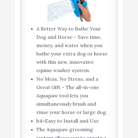
A Better Way to Bathe Your
Dog and Horse – Save time,
money, and water when you
bathe your extra dog or horse
with this new, innovative
equine washer system.
No Mess, No Stress, and a
Great Gift – The all-in-one
Aquapaw tool lets you
simultaneously brush and
rinse your horse or large dog.
h4>Easy to Install and Use
The Aquapaw grooming
system allows you to create a