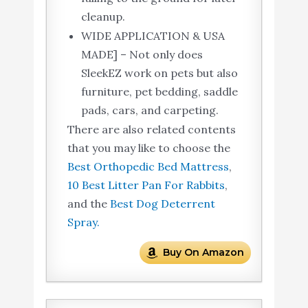
cleanup.
WIDE APPLICATION & USA
MADE] – Not only does
SleekEZ work on pets but also
furniture, pet bedding, saddle
pads, cars, and carpeting.
There are also related contents
that you may like to choose the
Best Orthopedic Bed Mattress
,
10 Best Litter Pan For Rabbits
,
and the
Best Dog Deterrent
Spray.
Buy On Amazon