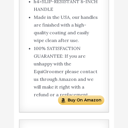
h4>SLIP-RESISTANT 8-INCH
HANDLE
Made in the USA, our handles
are finished with a high-
quality coating and easily
wipe clean after use.
100% SATISFACTION
GUARANTEE: If you are
unhappy with the
EquiGroomer please contact
us through Amazon and we
will make it right with a
refund or a replacement.
Buy On Amazon