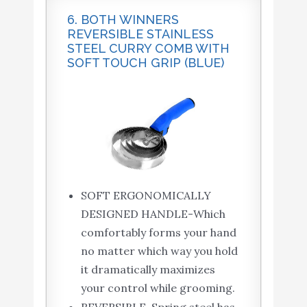
6. BOTH WINNERS
REVERSIBLE STAINLESS
STEEL CURRY COMB WITH
SOFT TOUCH GRIP (BLUE)
SOFT ERGONOMICALLY
DESIGNED HANDLE-Which
comfortably forms your hand
no matter which way you hold
it dramatically maximizes
your control while grooming.