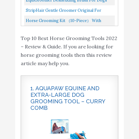
EquiGroomer Deshedding Brush For Dogs
Amazon
with Assorted Hair and
Wooden Groom Brush, Professional...
And Cats | Undercoat Deshedding Tool For
StripHair Gentle Groomer Original For
Curry Comb
Large And Small Pets |...
Horses Dogs 6-In-1 Shedding Grooming
Horse Grooming Kit （10-Piece） With
Massage
Tote，Horse Cleaning Tool Set With
Top 10 Best Horse Grooming Tools 2022
Assorted Hair And Curry Comb...
– Review & Guide. If you are looking for
horse grooming tools then this review
article may help you.
1. AQUAPAW EQUINE AND
EXTRA-LARGE DOG
GROOMING TOOL – CURRY
COMB