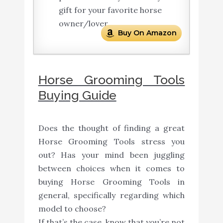
gift for your favorite horse
owner/lover.
Buy On Amazon
Horse Grooming Tools
Buying Guide
Does the thought of finding a great
Horse Grooming Tools stress you
out? Has your mind been juggling
between choices when it comes to
buying Horse Grooming Tools in
general, specifically regarding which
model to choose?
If that’s the case, know that you’re not