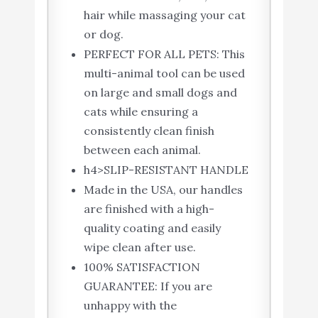
hair while massaging your cat
or dog.
PERFECT FOR ALL PETS: This
multi-animal tool can be used
on large and small dogs and
cats while ensuring a
consistently clean finish
between each animal.
h4>SLIP-RESISTANT HANDLE
Made in the USA, our handles
are finished with a high-
quality coating and easily
wipe clean after use.
100% SATISFACTION
GUARANTEE: If you are
unhappy with the