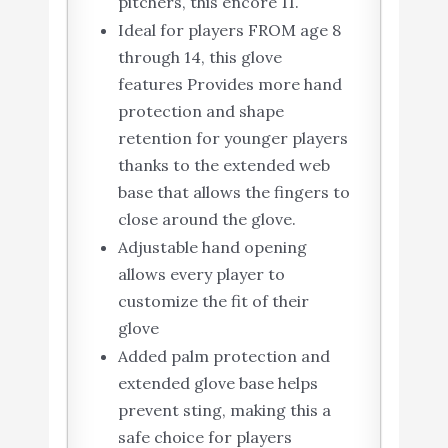
pitchers, this encore 11.
Ideal for players FROM age 8
through 14, this glove
features Provides more hand
protection and shape
retention for younger players
thanks to the extended web
base that allows the fingers to
close around the glove.
Adjustable hand opening
allows every player to
customize the fit of their
glove
Added palm protection and
extended glove base helps
prevent sting, making this a
safe choice for players