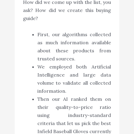
How did we come up with the list, you
ask? How did we create this buying
guide?
First, our algorithms collected
as much information available
about these products from
trusted sources.
We employed both Artificial
Intelligence and large data
volume to validate all collected
information.
Then our AI ranked them on
their quality-to-price ratio
using industry-standard
criteria that let us pick the best
Infield Baseball Gloves currently