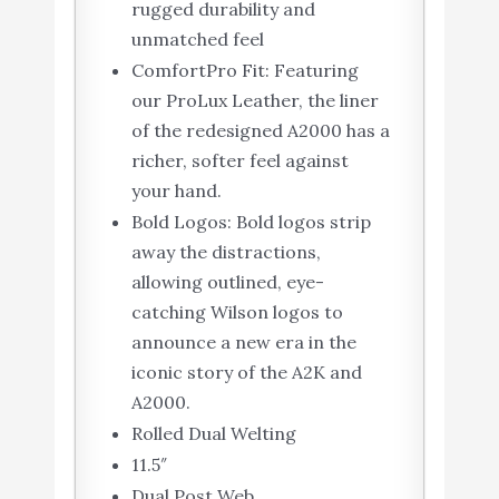
rugged durability and
unmatched feel
ComfortPro Fit: Featuring
our ProLux Leather, the liner
of the redesigned A2000 has a
richer, softer feel against
your hand.
Bold Logos: Bold logos strip
away the distractions,
allowing outlined, eye-
catching Wilson logos to
announce a new era in the
iconic story of the A2K and
A2000.
Rolled Dual Welting
11.5″
Dual Post Web