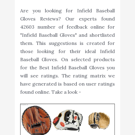
Are you looking for Infield Baseball
Gloves Reviews? Our experts found
42603 number of feedback online for
"Infield Baseball Gloves" and shortlisted
them. This suggestions is created for
those looking for their ideal Infield
Baseball Gloves. On selected products
for the Best Infield Baseball Gloves you
will see ratings. The rating matrix we
have generated is based on user ratings
found online. Take a look -