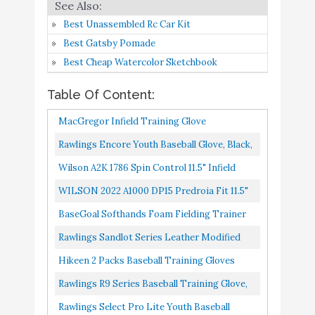
Fielding Training Two-
Hands
Best Unassembled Rc Car Kit
Best Gatsby Pomade
Rawlings R9 Series
Buy On
8
8.4
Best Cheap Watercolor Sketchbook
Baseball Training Glove
Amazon
Table Of Content:
Rawlings Select Pro Lite
Buy On
9
8.2
MacGregor Infield Training Glove
Youth Baseball Glove
Amazon
Rawlings Encore Youth Baseball Glove, Black,
WILSON Sporting Goods
White, Gold, 11.5 Inch
Wilson A2K 1786 Spin Control 11.5" Infield
2021 A2000 PP05 11.5"
Buy On
10
8.2
Baseball Glove Right Hand Throw
Infield Baseball Glove -
Amazon
WILSON 2022 A1000 DP15 Predroia Fit 11.5"
Right Hand Throw
Infield Baseball Glove Left Hand Throw
BaseGoal Softhands Foam Fielding Trainer
Quik Hands Batting Baseball Infield Practice
Rawlings Sandlot Series Leather Modified
Two-Hands,2 Packs...
Trap-Eze Web Baseball Glove, 11-3/4", Right
Hikeen 2 Packs Baseball Training Gloves
Hand Throw
Infield Training Gloves Pancake Glove
Rawlings R9 Series Baseball Training Glove,
Softhands Baseball Fielding...
Single Post Web, 9.5 Inch, Right Hand Throw
Rawlings Select Pro Lite Youth Baseball