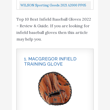
Glove, Kris Bryant Model, Pro H Web, 11-1/2
WILSON Sporting Goods 2021 A2000 PP05
Inch
11.5" Infield Baseball Glove Right Hand Throw
Top 10 Best Infield Baseball Gloves 2022
– Review & Guide. If you are looking for
infield baseball gloves then this article
may help you.
1. MACGREGOR INFIELD
TRAINING GLOVE