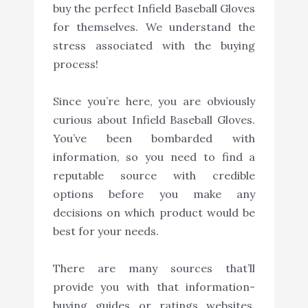
buy the perfect Infield Baseball Gloves
for themselves. We understand the
stress associated with the buying
process!
Since you’re here, you are obviously
curious about Infield Baseball Gloves.
You’ve been bombarded with
information, so you need to find a
reputable source with credible
options before you make any
decisions on which product would be
best for your needs.
There are many sources that’ll
provide you with that information-
buying guides or ratings websites,