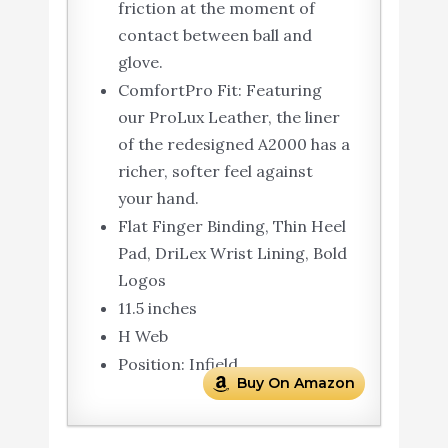
friction at the moment of
contact between ball and
glove.
ComfortPro Fit: Featuring
our ProLux Leather, the liner
of the redesigned A2000 has a
richer, softer feel against
your hand.
Flat Finger Binding, Thin Heel
Pad, DriLex Wrist Lining, Bold
Logos
11.5 inches
H Web
Position: Infield
Buy On Amazon