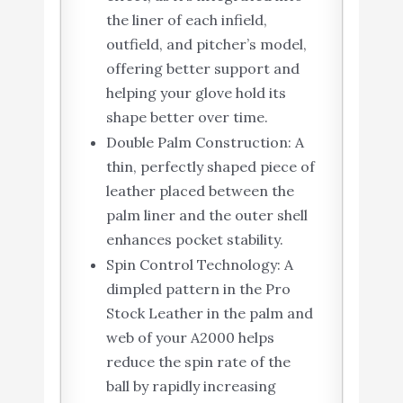
the liner of each infield,
outfield, and pitcher’s model,
offering better support and
helping your glove hold its
shape better over time.
Double Palm Construction: A
thin, perfectly shaped piece of
leather placed between the
palm liner and the outer shell
enhances pocket stability.
Spin Control Technology: A
dimpled pattern in the Pro
Stock Leather in the palm and
web of your A2000 helps
reduce the spin rate of the
ball by rapidly increasing