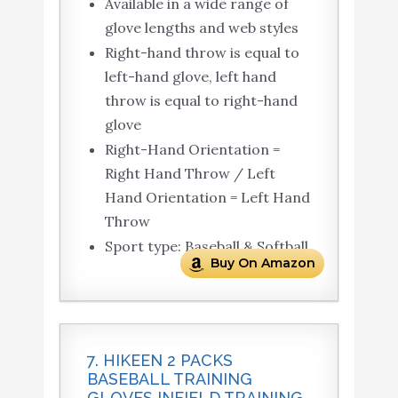
Available in a wide range of
glove lengths and web styles
Right-hand throw is equal to
left-hand glove, left hand
throw is equal to right-hand
glove
Right-Hand Orientation =
Right Hand Throw / Left
Hand Orientation = Left Hand
Throw
Sport type: Baseball & Softball
Buy On Amazon
7. HIKEEN 2 PACKS
BASEBALL TRAINING
GLOVES INFIELD TRAINING