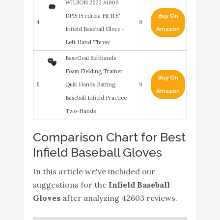
WILSON 2022 A1000
DP15 Predroia Fit 11.5"
Buy On
4
9
Infield Baseball Glove -
Amazon
Left Hand Throw
BaseGoal Softhands
Foam Fielding Trainer
Buy On
5
Quik Hands Batting
9
Amazon
Baseball Infield Practice
Two-Hands
Rawlings Sandlot Series
Comparison Chart for Best
Buy On
6
Leather Modified Trap-
8.8
Amazon
Infield Baseball Gloves
Eze Web Baseball Glove
Hikeen 2 Packs Baseball
In this article we've included our
Training Gloves Infield
suggestions for the
Infield Baseball
Training Gloves Pancake
Buy On
Gloves
after analyzing 42603 reviews.
7
8.6
Glove Softhands Baseball
Amazon