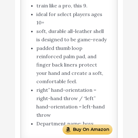
train like a pro, this 9.
ideal for select players ages
10+
soft, durable all-leather shell
is designed to be game-ready
padded thumb loop
reinforced palm pad, and
finger back liners protect
your hand and create a soft,
comfortable feel.
right” hand-orientation =
right-hand throw / “left”
hand-orientation = left-hand
throw
Department name: boys
Buy On Amazon