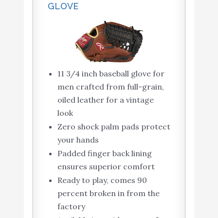
GLOVE
11 3/4 inch baseball glove for
men crafted from full-grain,
oiled leather for a vintage
look
Zero shock palm pads protect
your hands
Padded finger back lining
ensures superior comfort
Ready to play, comes 90
percent broken in from the
factory