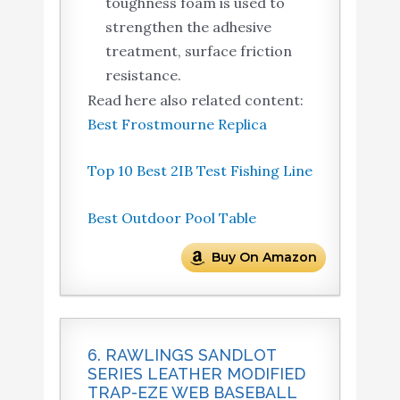
toughness foam is used to
strengthen the adhesive
treatment, surface friction
resistance.
Read here also related content:
Best Frostmourne Replica
Top 10 Best 2IB Test Fishing Line
Best Outdoor Pool Table
Buy On Amazon
6. RAWLINGS SANDLOT
SERIES LEATHER MODIFIED
TRAP-EZE WEB BASEBALL