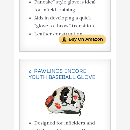
Pancake” style glove is ideal
for infield training
Aids in developing a quick
“glove to throw” transition
Leather construction
Buy On Amazon
2. RAWLINGS ENCORE
YOUTH BASEBALL GLOVE
Designed for infielders and