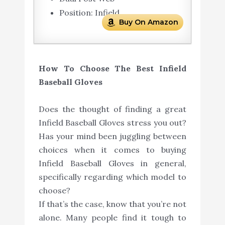
Position: Infield
Buy On Amazon
How To Choose The Best Infield
Baseball Gloves
Does the thought of finding a great
Infield Baseball Gloves stress you out?
Has your mind been juggling between
choices when it comes to buying
Infield Baseball Gloves in general,
specifically regarding which model to
choose?
If that’s the case, know that you’re not
alone. Many people find it tough to