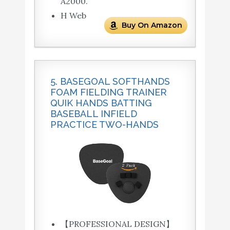
A2000.
H Web
Buy On Amazon
5. BASEGOAL SOFTHANDS
FOAM FIELDING TRAINER
QUIK HANDS BATTING
BASEBALL INFIELD
PRACTICE TWO-HANDS
【PROFESSIONAL DESIGN】