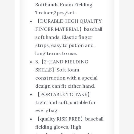
Softhands Foam Fielding
Trainer,2pcs/set.
【DURABLE-HIGH QUALITY
FINGER MATERIAL】baseball
soft hands, Elastic finger
strips, easy to put on and
long terms to use.
3.【2-HAND FIELDING
SKILLS】Soft foam
construction with a special
design can fit either hand.
【PORTABLE TO TAKE】
Light and soft, suitable for
every bag.
【quality RISK FREE】baseball
fielding gloves, High