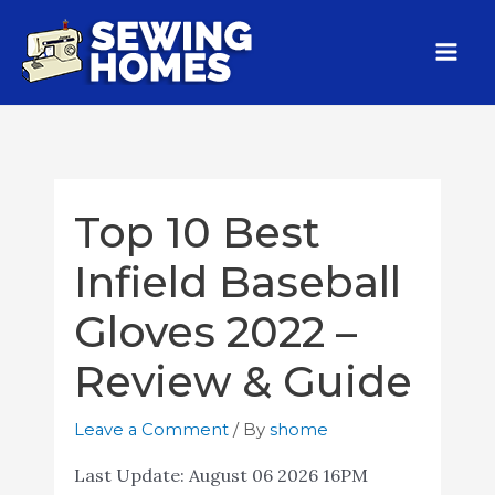
Top 10 Best
Infield Baseball
Gloves 2022 –
Review & Guide
Leave a Comment
/ By
shome
Last Update:
August 06 2026 16PM