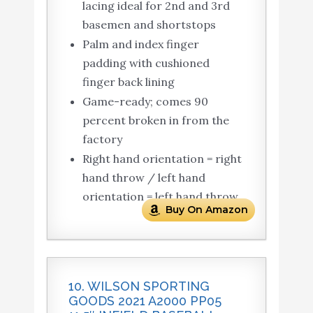
lacing ideal for 2nd and 3rd
basemen and shortstops
Palm and index finger
padding with cushioned
finger back lining
Game-ready; comes 90
percent broken in from the
factory
Right hand orientation = right
hand throw / left hand
orientation = left hand throw
Buy On Amazon
10. WILSON SPORTING
GOODS 2021 A2000 PP05