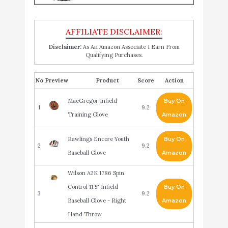
Disclaimer:
As An Amazon Associate I Earn From
Qualifying Purchases.
No
Product
Score
Action
MacGregor Infield
Buy On
1
9.2
Training Glove
Amazon
Rawlings Encore Youth
Buy On
2
9.2
Baseball Glove
Amazon
Wilson A2K 1786 Spin
Control 11.5" Infield
Buy On
3
9.2
Baseball Glove - Right
Amazon
Hand Throw