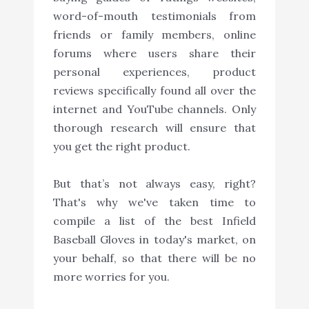
word-of-mouth testimonials from
friends or family members, online
forums where users share their
personal experiences, product
reviews specifically found all over the
internet and YouTube channels. Only
thorough research will ensure that
you get the right product.
But that’s not always easy, right?
That's why we've taken time to
compile a list of the best Infield
Baseball Gloves in today's market, on
your behalf, so that there will be no
more worries for you.