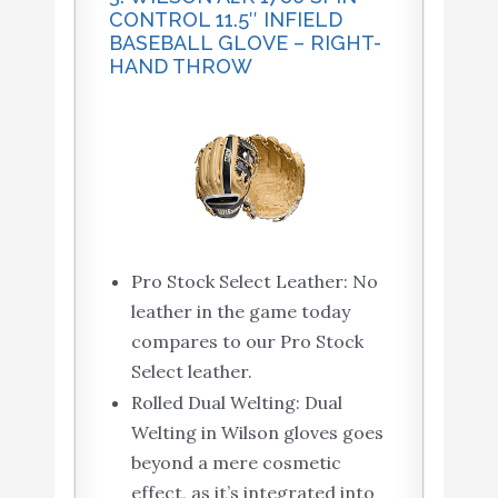
CONTROL 11.5″ INFIELD
BASEBALL GLOVE – RIGHT-
HAND THROW
Pro Stock Select Leather: No
leather in the game today
compares to our Pro Stock
Select leather.
Rolled Dual Welting: Dual
Welting in Wilson gloves goes
beyond a mere cosmetic
effect, as it’s integrated into