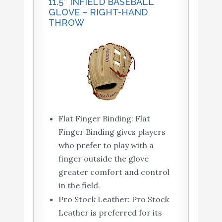
11.5″ INFIELD BASEBALL
GLOVE – RIGHT-HAND
THROW
Flat Finger Binding: Flat
Finger Binding gives players
who prefer to play with a
finger outside the glove
greater comfort and control
in the field.
Pro Stock Leather: Pro Stock
Leather is preferred for its