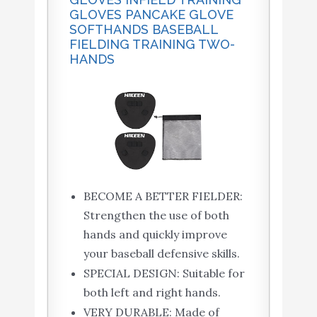
GLOVES PANCAKE GLOVE
SOFTHANDS BASEBALL
FIELDING TRAINING TWO-
HANDS
BECOME A BETTER FIELDER:
Strengthen the use of both
hands and quickly improve
your baseball defensive skills.
SPECIAL DESIGN: Suitable for
both left and right hands.
VERY DURABLE: Made of