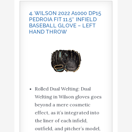
4. WILSON 2022 A1000 DP15
PEDROIA FIT 11.5″ INFIELD
BASEBALL GLOVE – LEFT
HAND THROW
Rolled Dual Welting: Dual
Welting in Wilson gloves goes
beyond a mere cosmetic
effect, as it’s integrated into
the liner of each infield,
outfield, and pitcher’s model,