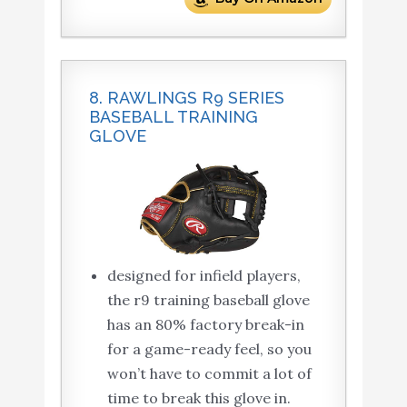
8. RAWLINGS R9 SERIES
BASEBALL TRAINING
GLOVE
designed for infield players,
the r9 training baseball glove
has an 80% factory break-in
for a game-ready feel, so you
won’t have to commit a lot of
time to break this glove in.