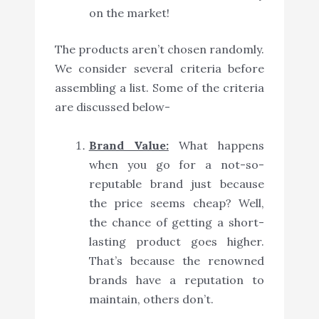
on the market!
The products aren’t chosen randomly.
We consider several criteria before
assembling a list. Some of the criteria
are discussed below-
Brand Value:
What happens
when you go for a not-so-
reputable brand just because
the price seems cheap? Well,
the chance of getting a short-
lasting product goes higher.
That’s because the renowned
brands have a reputation to
maintain, others don’t.