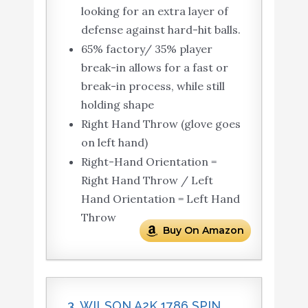
looking for an extra layer of
defense against hard-hit balls.
65% factory/ 35% player
break-in allows for a fast or
break-in process, while still
holding shape
Right Hand Throw (glove goes
on left hand)
Right-Hand Orientation =
Right Hand Throw / Left
Hand Orientation = Left Hand
Throw
Buy On Amazon
3. WILSON A2K 1786 SPIN