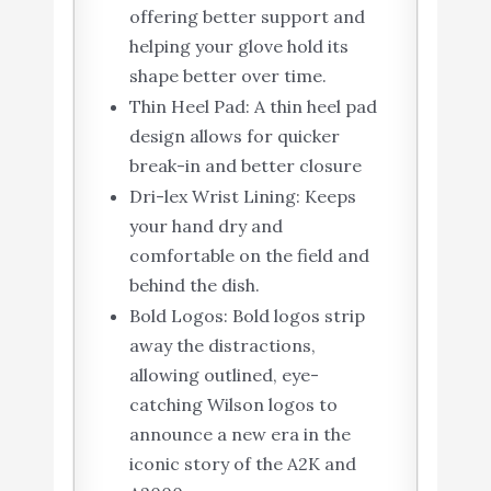
offering better support and
helping your glove hold its
shape better over time.
Thin Heel Pad: A thin heel pad
design allows for quicker
break-in and better closure
Dri-lex Wrist Lining: Keeps
your hand dry and
comfortable on the field and
behind the dish.
Bold Logos: Bold logos strip
away the distractions,
allowing outlined, eye-
catching Wilson logos to
announce a new era in the
iconic story of the A2K and