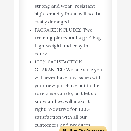
strong and wear-resistant
high tenacity foam, will not be
easily damaged.
PACKAGE INCLUDES Two
training plates and a grid bag.
Lightweight and easy to
carry.
100% SATISFACTION
GUARANTEE: We are sure you
will never have any issues with
your new purchase but in the
rare case you do, just let us
know and we will make it
right! We strive for 100%
satisfaction with all our
customers and products.
Buy On Amazon