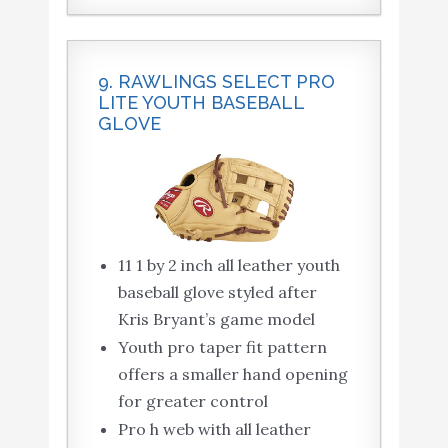
9. RAWLINGS SELECT PRO
LITE YOUTH BASEBALL
GLOVE
11 1 by 2 inch all leather youth
baseball glove styled after
Kris Bryant’s game model
Youth pro taper fit pattern
offers a smaller hand opening
for greater control
Pro h web with all leather