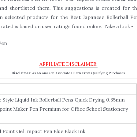
and shortlisted them. This suggestions is created for th
n selected products for the Best Japanese Rollerball Pe
ated is based on user ratings found online. Take a look -
Disclaimer:
As An Amazon Associate I Earn From Qualifying Purchases.
 Style Liquid Ink Rollerball Pens Quick Drying 0.35mm
llpoint Maker Pen Premium for Office School Stationery
 Point Gel Impact Pen Blue Black Ink