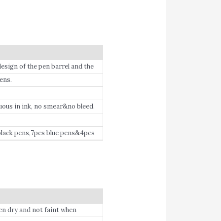
ign of the pen barrel and the
effort.
ens.
ous in ink, no smear&no bleed.
lack pens,7pcs blue pens&4pcs
ers on Birthday, Children’s Day,
when dry and not faint when