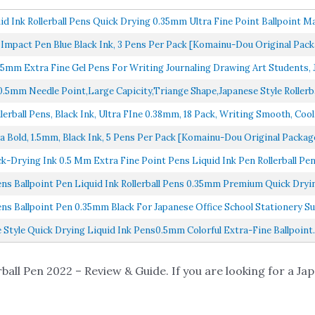
id Ink Rollerball Pens Quick Drying 0.35mm Ultra Fine Point Ballpoint Mak
 Impact Pen Blue Black Ink, 3 Pens Per Pack [Komainu-Dou Original Packa
.35mm Extra Fine Gel Pens For Writing Journaling Drawing Art Students, J
0.5mm Needle Point,Large Capicity,Triange Shape,Japanese Style Rollerbal
lerball Pens, Black Ink, Ultra FIne 0.38mm, 18 Pack, Writing Smooth, Cool.
Bold, 1.5mm, Black Ink, 5 Pens Per Pack [Komainu-Dou Original Package]
ick-Drying Ink 0.5 Mm Extra Fine Point Pens Liquid Ink Pen Rollerball Pens
ens Ballpoint Pen Liquid Ink Rollerball Pens 0.35mm Premium Quick Dryin
ens Ballpoint Pen 0.35mm Black For Japanese Office School Stationery Sup
e Style Quick Drying Liquid Ink Pens0.5mm Colorful Extra-Fine Ballpoint..
ball Pen 2022 – Review & Guide. If you are looking for a Jap