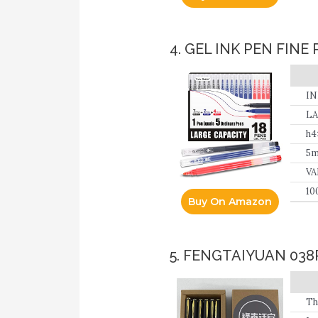
4. GEL INK PEN FINE
IN
ref
LA
h
5m
VA
10
Buy On Amazon
re
Te
5. FENGTAIYUAN 038
Th
ex