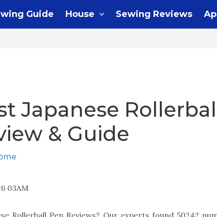
wing Guide
House
Sewing Reviews
Ap
st Japanese Rollerbal
view & Guide
home
26 03AM
ese Rollerball Pen Reviews? Our experts found 50242 num