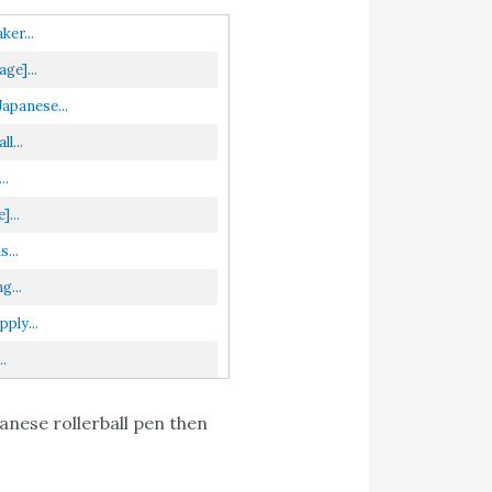
er...
ge]...
apanese...
l...
..
...
...
g...
ply...
.
anese rollerball pen then