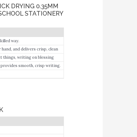
UICK DRYING 0.35MM
 SCHOOL STATIONERY
killed way.
hand, and delivers crisp, clean
t things, writing on blessing
lication.
, provides smooth, crisp writing.
K