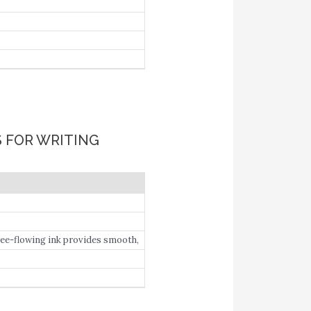
S FOR WRITING
Free-flowing ink provides smooth,