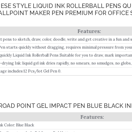
ANESE STYLE LIQUID INK ROLLERBALL PENS Q
BALLPOINT MAKER PEN PREMIUM FOR OFFICE
t pens to sketch, draw, color, doodle, write and get creative in a fun and s
Pen starts quickly without dragging, requires minimal pressure from your 
s every time.
quickly Liquid Ink Rollerball Pens Suitable for you to draw, mark importan
s, the pen writes smoothly;– Free-flowing ink provides smooth, crisp app
-drying Ink: liquid gel ink dries rapidly, no smears, no smudges, no globs
age includes:12 Pcs/lot Gel Pen 0.
BROAD POINT GEL IMPACT PEN BLUE BLACK IN
nk Color: Blue Black