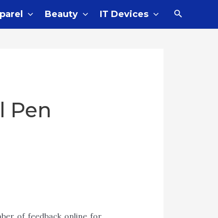
parel
Beauty
IT Devices
l Pen
ber of feedback online for