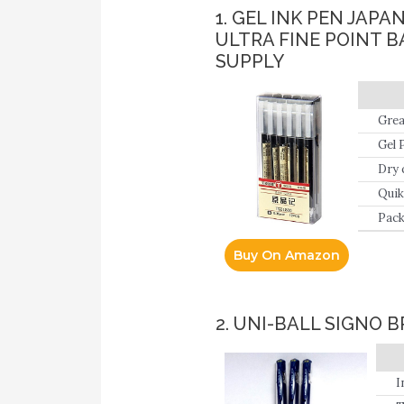
1. GEL INK PEN JAP
ULTRA FINE POINT 
SUPPLY
Grea
Gel 
line
Dry 
card
Quik
Pack
Buy On Amazon
2. UNI-BALL SIGNO 
I