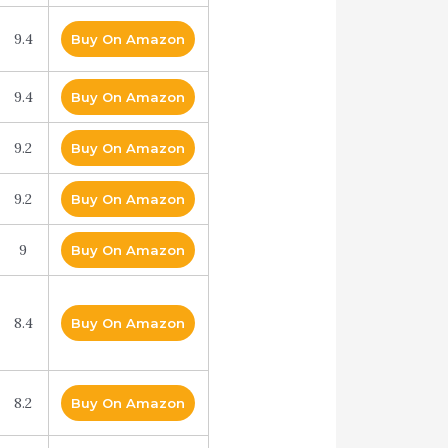
9.4
Buy On Amazon
9.4
Buy On Amazon
9.2
Buy On Amazon
9.2
Buy On Amazon
9
Buy On Amazon
8.4
Buy On Amazon
8.2
Buy On Amazon