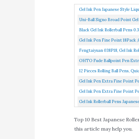
Gel Ink Pen Japanese Style Liqu
Uni-Ball Signo Broad Point Gel
Black Gel Ink Rollerball Pens 0
Gel Ink Pen Fine Point 18Pack ,
Fengtaiyuan 038P18, Gel Ink Rol
OHTO Fude Ballpoint Pen Extra 
12 Pieces Rolling Ball Pens, Qu
Gel Ink Pen Extra Fine Point P
Gel Ink Pen Extra Fine Point P
Gel Ink Rollerball Pens Japanes
Top 10 Best Japanese Roller
this article may help you.