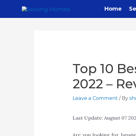
Home
Se
Top 10 Be
2022 – Re
Leave a Comment
/ By
s
Last Update:
August 07 20
Are you looking for Japan