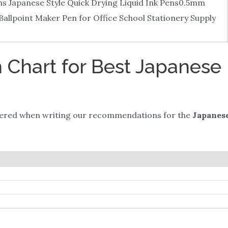
ens Japanese Style Quick Drying Liquid Ink Pens0.5mm
Ballpoint Maker Pen for Office School Stationery Supply
Chart for Best Japanese 
dered when writing our recommendations for the
Japanese