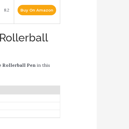
8.2
Buy On Amazon
Rollerball
 Rollerball Pen
in this