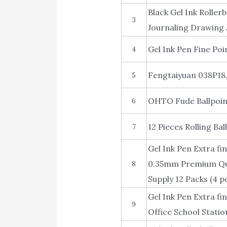
Black Gel Ink Roller
3
Journaling Drawing 
Gel Ink Pen Fine Poi
4
Fengtaiyuan 038P18, 
5
OHTO Fude Ballpoin
6
12 Pieces Rolling Bal
7
Gel Ink Pen Extra fi
0.35mm Premium Quic
8
Supply 12 Packs (4 p
Gel Ink Pen Extra fi
9
Office School Statio