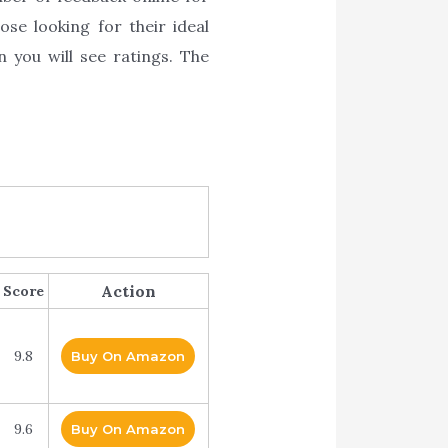
ose looking for their ideal
n you will see ratings. The
Action
Score
9.8
Buy On Amazon
9.6
Buy On Amazon