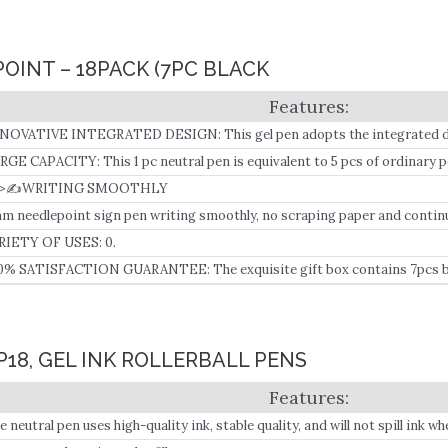
 POINT – 18PACK (7PC BLACK
NOVATIVE INTEGRATED DESIGN: This gel pen adopts the integrated des
ill, with more ink storage space, bid farewell to the refill, saving time and 
RGE CAPACITY: This 1 pc neutral pen is equivalent to 5 pcs of ordinary p
4>✍WRITING SMOOTHLY
m needlepoint sign pen writing smoothly, no scraping paper and continu
RIETY OF USES: 0.
0% SATISFACTION GUARANTEE: The exquisite gift box contains 7pcs b
d pens, which can be used for kids, teens, adults, students, teachers, writ
acher’s Day, Christmas.
P18, GEL INK ROLLERBALL PENS
e neutral pen uses high-quality ink, stable quality, and will not spill ink 
posed to water.