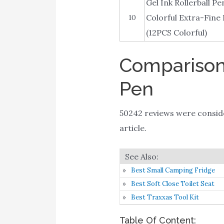
Gel Ink Rollerball P
Colorful Extra-Fine 
10
(12PCS Colorful)
Comparison 
Pen
50242 reviews were consi
article.
Best Small Camping Fridge
Best Soft Close Toilet Seat
Best Traxxas Tool Kit
Table Of Content: