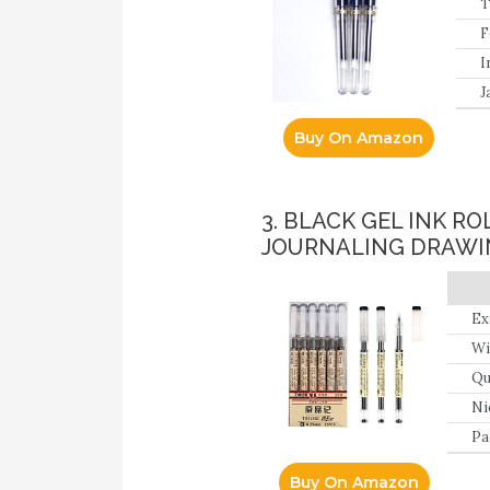
T
F
I
J
Buy On Amazon
3. BLACK GEL INK R
JOURNALING DRAWI
Ex
Wi
Qu
cr
Ni
Pa
Buy On Amazon