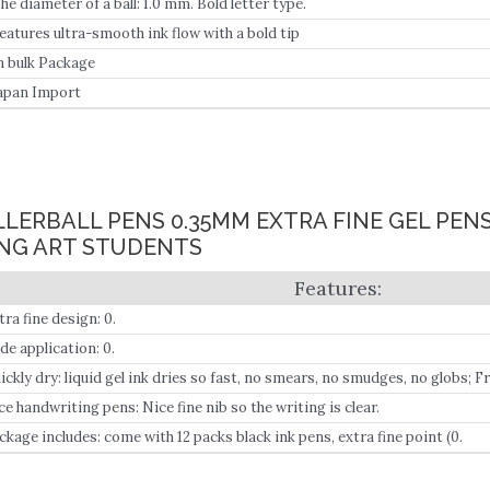
he diameter of a ball: 1.0 mm. Bold letter type.
eatures ultra-smooth ink flow with a bold tip
n bulk Package
apan Import
OLLERBALL PENS 0.35MM EXTRA FINE GEL PEN
NG ART STUDENTS
tra fine design: 0.
de application: 0.
ickly dry: liquid gel ink dries so fast, no smears, no smudges, no globs; 
isp application.
ce handwriting pens: Nice fine nib so the writing is clear.
ckage includes: come with 12 packs black ink pens, extra fine point (0.