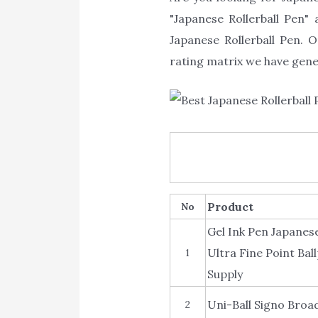
"Japanese Rollerball Pen" 
Japanese Rollerball Pen. O
rating matrix we have gener
Product
No
Gel Ink Pen Japanese
Ultra Fine Point Ba
1
Supply
Uni-Ball Signo Broad
2