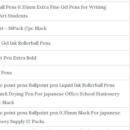
ball Pens 0.35mm Extra Fine Gel Pens for Writing
Art Students
nt - 18Pack (7pc Black
Gel Ink Rollerball Pens
t Pen Extra Bold
l Pens
ne point pens Ballpoint pen Liquid Ink Rollerball Pens
k Drying Pen For japanese Office School Stationery
c Black
ne point pens Ballpoint pen 0.35mm Black For japanese
nery Supply 12 Packs