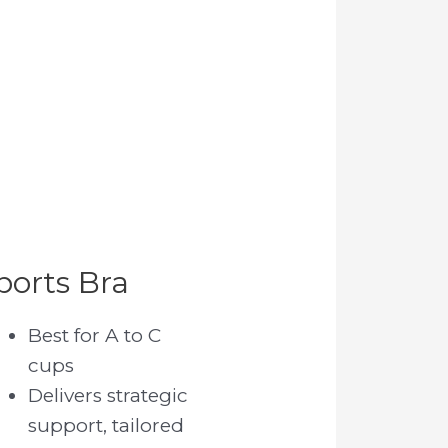
ports Bra
Best for A to C
cups
Delivers strategic
support, tailored