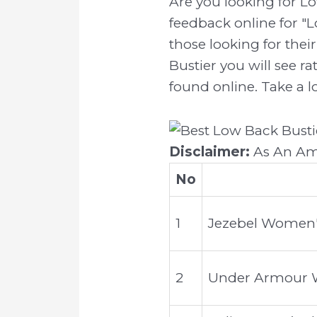
Are you looking for L
feedback online for "L
those looking for thei
Bustier you will see r
found online. Take a l
Disclaimer:
As An Ama
No
1
Jezebel Women's
2
Under Armour Wo