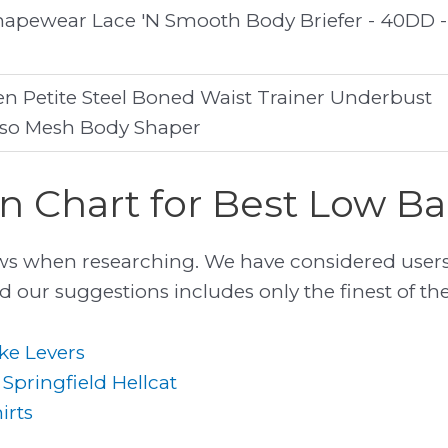
apewear Lace 'N Smooth Body Briefer - 40DD -
Petite Steel Boned Waist Trainer Underbust
rso Mesh Body Shaper
 Chart for Best Low Ba
ws when researching. We have considered users
 our suggestions includes only the finest of them
ke Levers
 Springfield Hellcat
irts