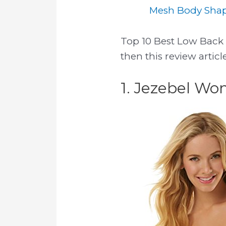
Mesh Body Shape
Top 10 Best Low Back B
then this review artic
1. Jezebel Wo