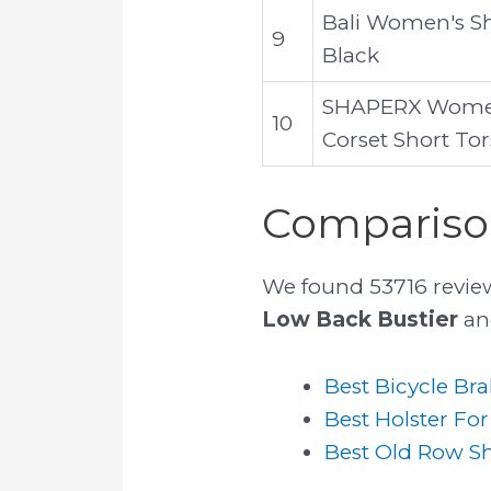
Bali Women's Sh
9
Black
SHAPERX Women 
10
Corset Short To
Comparison
We found 53716 revie
Low Back Bustier
and
Best Bicycle Bra
Best Holster For
Best Old Row Sh