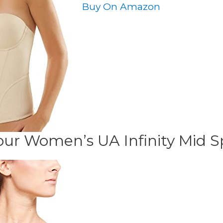
Buy On Amazon
ur Women’s UA Infinity Mid S