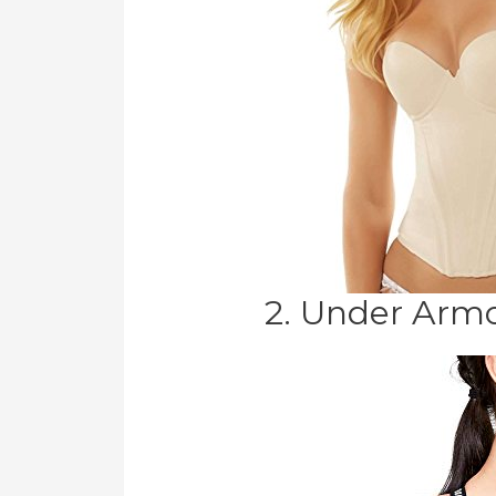
2. Under Armo