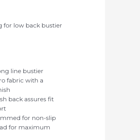
g for low back bustier
ng line bustier
o fabric with a
nish
h back assures fit
rt
rimmed for non-slip
pad for maximum