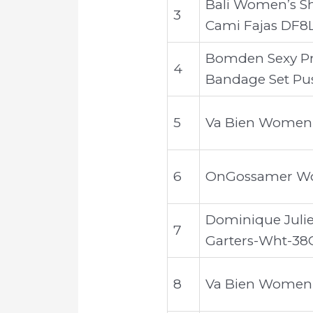
Bali Women’s S
3
Cami Fajas DF8
Bomden Sexy Pr
4
Bandage Set Pu
5
Va Bien Women's 
6
OnGossamer Wome
Dominique Juliet
7
Garters-Wht-38
8
Va Bien Women'