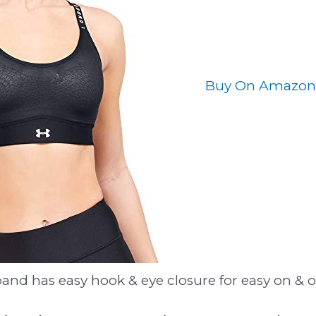
Buy On Amazon
and has easy hook & eye closure for easy on & o