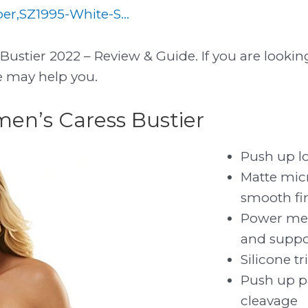
r,SZ1995-White-S...
ustier 2022 – Review & Guide. If you are lookin
le may help you.
men’s Caress Bustier
Push up lo
Matte micr
smooth fi
Power mes
and suppo
Silicone t
Push up 
cleavage