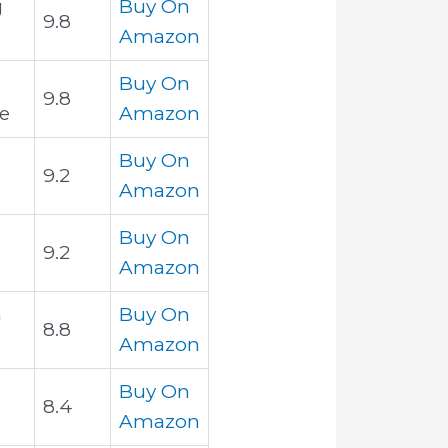
g
Buy On
9.8
Amazon
Buy On
9.8
e
Amazon
Buy On
9.2
Amazon
Buy On
9.2
Amazon
h
Buy On
8.8
Amazon
Buy On
8.4
Amazon