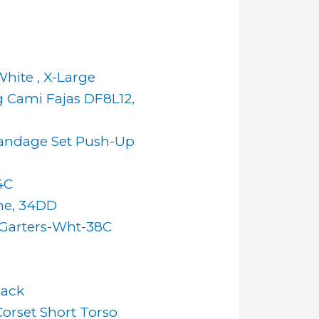
hite , X-Large
 Cami Fajas DF8L12,
andage Set Push-Up
4C
ne, 34DD
h Garters-Wht-38C
lack
orset Short Torso