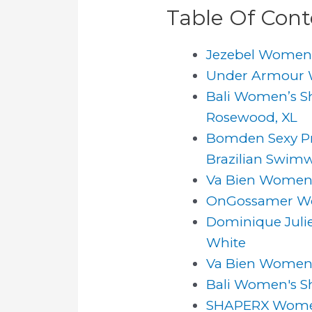
Table Of Cont
Jezebel Women's
Under Armour Wo
Bali Women’s S
Rosewood, XL
Bomden Sexy Pr
Brazilian Swimw
Va Bien Women's 
OnGossamer Wom
Dominique Julie
White
Va Bien Women's
Bali Women's S
SHAPERX Women 