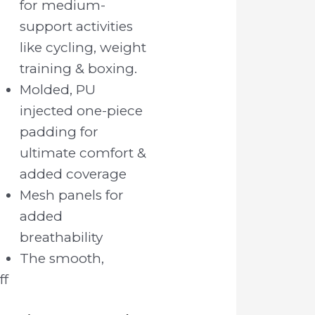
for medium-
support activities
like cycling, weight
training & boxing.
Molded, PU
injected one-piece
padding for
ultimate comfort &
added coverage
Mesh panels for
added
breathability
The smooth,
ff