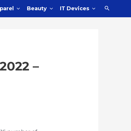
Search
parel
Beauty
IT Devices
2022 –