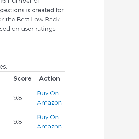
716 number of
estions is created for
for the Best Low Back
ased on user ratings
es.
Score
Action
Buy On
9.8
Amazon
Buy On
9.8
Amazon