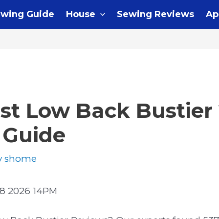
wing Guide
House
Sewing Reviews
Ap
st Low Back Bustier 
 Guide
y
shome
8 2026 14PM