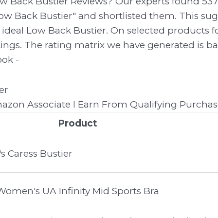
ow Back Bustier Reviews? Our experts found 53
ow Back Bustier" and shortlisted them. This sugg
r ideal Low Back Bustier. On selected products 
atings. The rating matrix we have generated is b
ook -
zon Associate I Earn From Qualifying Purchas
Product
 Caress Bustier
men's UA Infinity Mid Sports Bra