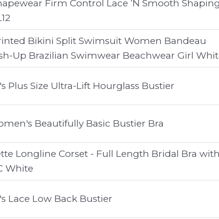
hapewear Firm Control Lace ’N Smooth Shapin
L12
inted Bikini Split Swimsuit Women Bandeau
sh-Up Brazilian Swimwear Beachwear Girl Whit
Plus Size Ultra-Lift Hourglass Bustier
n's Beautifully Basic Bustier Bra
te Longline Corset - Full Length Bridal Bra wit
C White
s Lace Low Back Bustier