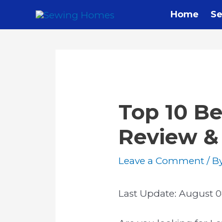
Skip
Home
Se
to
content
Top 10 Be
Review &
Leave a Comment
/ B
Last Update:
August 0