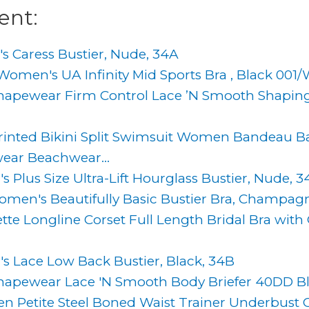
ent:
 Caress Bustier, Nude, 34A
men's UA Infinity Mid Sports Bra , Black 001/W
hapewear Firm Control Lace ’N Smooth Shaping
inted Bikini Split Swimsuit Women Bandeau B
ear Beachwear...
Plus Size Ultra-Lift Hourglass Bustier, Nude, 3
en's Beautifully Basic Bustier Bra, Champag
tte Longline Corset Full Length Bridal Bra wit
 Lace Low Back Bustier, Black, 34B
hapewear Lace 'N Smooth Body Briefer 40DD B
Petite Steel Boned Waist Trainer Underbust C