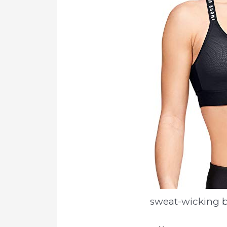
sweat-wicking b