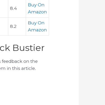
Buy On
8.4
Amazon
Buy On
8.2
Amazon
ck Bustier
 feedback on the
 in this article.