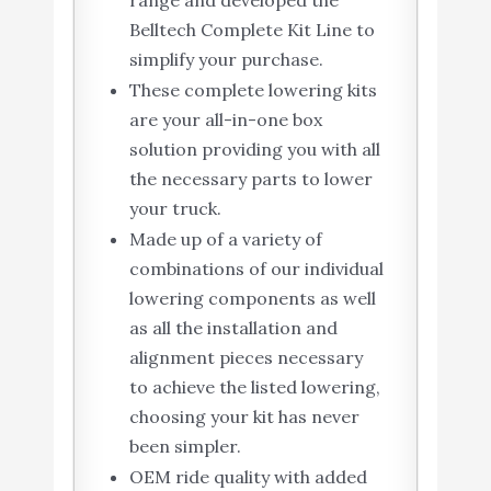
Belltech Complete Kit Line to
simplify your purchase.
These complete lowering kits
are your all-in-one box
solution providing you with all
the necessary parts to lower
your truck.
Made up of a variety of
combinations of our individual
lowering components as well
as all the installation and
alignment pieces necessary
to achieve the listed lowering,
choosing your kit has never
been simpler.
OEM ride quality with added