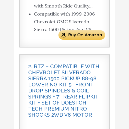
with Smooth Ride Quality…
Compatible with 1999-2006
Chevrolet GMC Silverado
Sierra 1500 Pickup 2wd V8.
Buy On Amazon
2. RTZ – COMPATIBLE WITH
CHEVROLET SILVERADO
SIERRA 1500 PICKUP 88-98
LOWERING KIT 5″ FRONT
DROP SPINDLES & COIL
SPRINGS + 7″ REAR FLIPKIT
KIT + SET OF DOESTCH
TECH PREMIUM NITRO
SHOCKS 2WD V8 MOTOR