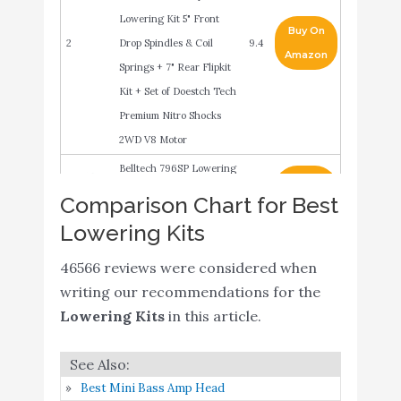
Lowering Kit 5" Front
Buy On
2
Drop Spindles & Coil
9.4
Amazon
Springs + 7" Rear Flipkit
Kit + Set of Doestch Tech
Premium Nitro Shocks
2WD V8 Motor
Belltech 796SP Lowering
Buy On
3
Kit with Street
9.4
Comparison Chart for Best
Amazon
Performance Shocks
Lowering Kits
Belltech 964ND
Buy On
46566 reviews were considered when
4
Lowering Kit with Nitro
9.4
Amazon
writing our recommendations for the
Drop 2 Shocks
Lowering Kits
in this article.
MaxTrac K331346-8
Lowering Kit 4 in. Front
Drop 6 in. Rear Drop
Best Mini Bass Amp Head
Incl. Front
Buy On