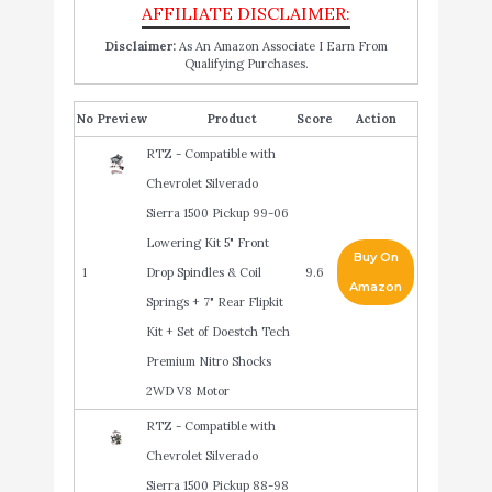
Disclaimer:
As An Amazon Associate I Earn From
Qualifying Purchases.
No
Product
Score
Action
RTZ - Compatible with
Chevrolet Silverado
Sierra 1500 Pickup 99-06
Lowering Kit 5" Front
Buy On
1
Drop Spindles & Coil
9.6
Amazon
Springs + 7" Rear Flipkit
Kit + Set of Doestch Tech
Premium Nitro Shocks
2WD V8 Motor
RTZ - Compatible with
Chevrolet Silverado
Sierra 1500 Pickup 88-98