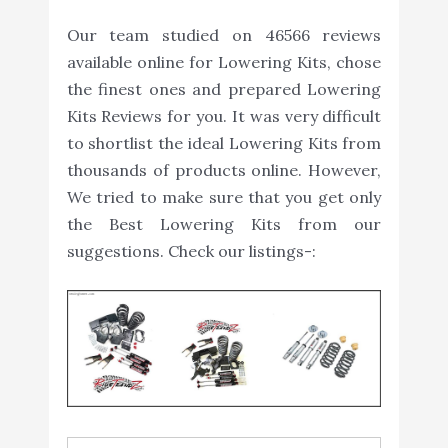
Our team studied on 46566 reviews
available online for Lowering Kits, chose
the finest ones and prepared Lowering
Kits Reviews for you. It was very difficult
to shortlist the ideal Lowering Kits from
thousands of products online. However,
We tried to make sure that you get only
the Best Lowering Kits from our
suggestions. Check our listings-: