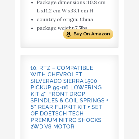
Package dimensions :10.8 cm
L x11.2 cm W x33.1 cm H
country of origin: China
package weight:7.5lbs
Buy On Amazon
10. RTZ – COMPATIBLE
WITH CHEVROLET
SILVERADO SIERRA 1500
PICKUP 99-06 LOWERING
KIT 4″ FRONT DROP
SPINDLES & COIL SPRINGS +
6″ REAR FLIPKIT KIT + SET
OF DOETSCH TECH
PREMIUM NITRO SHOCKS
2WD V8 MOTOR