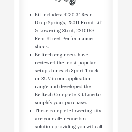
Kit includes: 4230 3″ Rear
Drop Springs, 25011 Front Lift
& Lowering Strut, 2210DG
Rear Street Performance
shock.
Belltech engineers have
reviewed the most popular
setups for each Sport Truck
or SUV in our application
range and developed the
Belltech Complete Kit Line to
simplify your purchase.
These complete lowering kits
are your all-in-one box
solution providing you with all