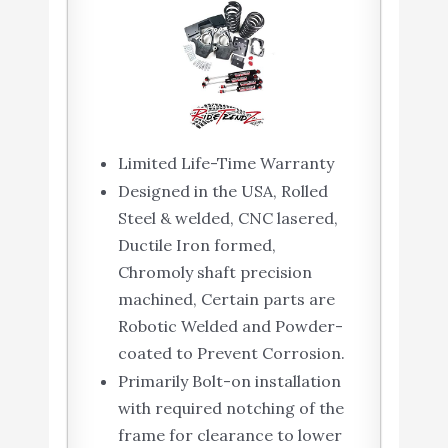
Limited Life-Time Warranty
Designed in the USA, Rolled
Steel & welded, CNC lasered,
Ductile Iron formed,
Chromoly shaft precision
machined, Certain parts are
Robotic Welded and Powder-
coated to Prevent Corrosion.
Primarily Bolt-on installation
with required notching of the
frame for clearance to lower