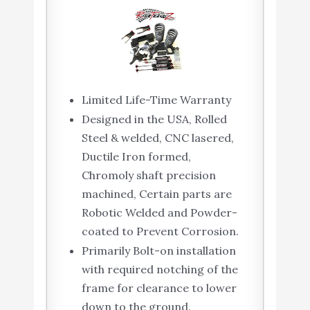
Limited Life-Time Warranty
Designed in the USA, Rolled
Steel & welded, CNC lasered,
Ductile Iron formed,
Chromoly shaft precision
machined, Certain parts are
Robotic Welded and Powder-
coated to Prevent Corrosion.
Primarily Bolt-on installation
with required notching of the
frame for clearance to lower
down to the ground.