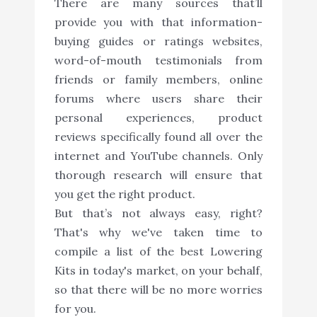
There are many sources that’ll
provide you with that information-
buying guides or ratings websites,
word-of-mouth testimonials from
friends or family members, online
forums where users share their
personal experiences, product
reviews specifically found all over the
internet and YouTube channels. Only
thorough research will ensure that
you get the right product.
But that’s not always easy, right?
That's why we've taken time to
compile a list of the best Lowering
Kits in today's market, on your behalf,
so that there will be no more worries
for you.