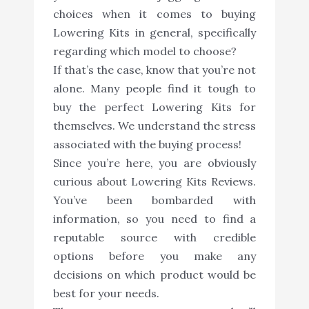
choices when it comes to buying
Lowering Kits in general, specifically
regarding which model to choose?
If that’s the case, know that you’re not
alone. Many people find it tough to
buy the perfect Lowering Kits for
themselves. We understand the stress
associated with the buying process!
Since you’re here, you are obviously
curious about Lowering Kits Reviews.
You’ve been bombarded with
information, so you need to find a
reputable source with credible
options before you make any
decisions on which product would be
best for your needs.