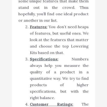
some unique features that make them
stand out in the crowd. Thus
hopefully, you’ll find one ideal product
or another in our list.
Features:
You don’t need heaps
of features, but useful ones. We
look at the features that matter
and choose the top Lowering
Kits based on that.
Specifications:
Numbers
always help you measure the
quality of a product in a
quantitative way. We try to find
products of higher
specifications, but with the
right balance.
Customer Ratings:
The