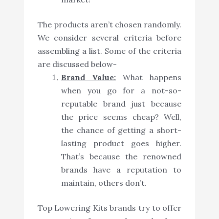
The products aren’t chosen randomly.
We consider several criteria before
assembling a list. Some of the criteria
are discussed below-
Brand Value:
What happens
when you go for a not-so-
reputable brand just because
the price seems cheap? Well,
the chance of getting a short-
lasting product goes higher.
That’s because the renowned
brands have a reputation to
maintain, others don’t.
Top Lowering Kits brands try to offer