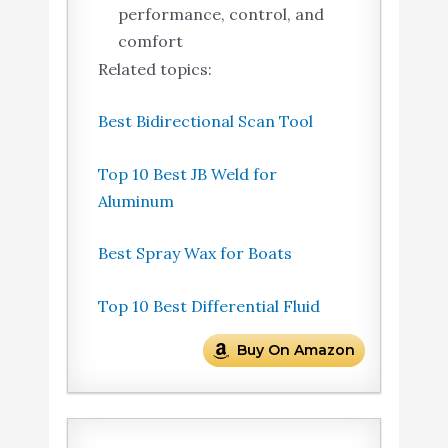
performance, control, and
comfort
Related topics:
Best Bidirectional Scan Tool
Top 10 Best JB Weld for
Aluminum
Best Spray Wax for Boats
Top 10 Best Differential Fluid
Buy On Amazon