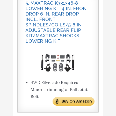
5. MAXTRAC K331346-8
LOWERING KIT 4 IN. FRONT
DROP 6 IN. REAR DROP
INCL. FRONT
SPINDLES/COILS/5-6 IN.
ADJUSTABLE REAR FLIP
KIT/MAXTRAC SHOCKS
LOWERING KIT
4WD Silverado Requires
Minor Trimming of Ball Joint
Bolt
Buy On Amazon