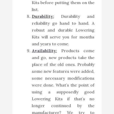
Kits before putting them on the
list.
Durability:
Durability and
reliability go hand to hand. A
robust and durable Lowering
Kits will serve you for months
and years to come.
Availability:
Products come
and go, new products take the
place of the old ones. Probably
some new features were added,
some necessary modifications
were done. What’s the point of
using a supposedly good
Lowering Kits if that’s no
longer continued by the
manufacturer? We try to