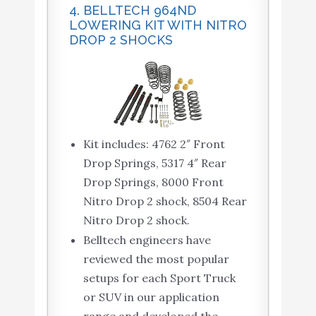
4. BELLTECH 964ND
LOWERING KIT WITH NITRO
DROP 2 SHOCKS
Kit includes: 4762 2″ Front
Drop Springs, 5317 4″ Rear
Drop Springs, 8000 Front
Nitro Drop 2 shock, 8504 Rear
Nitro Drop 2 shock.
Belltech engineers have
reviewed the most popular
setups for each Sport Truck
or SUV in our application
range and developed the