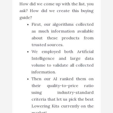
How did we come up with the list, you
ask? How did we create this buying
guide?
First, our algorithms collected
as much information available
about these products from
trusted sources.
We employed both Artificial
Intelligence and large data
volume to validate all collected
information.
Then our AI ranked them on
their quality-to-price ratio
using industry-standard
criteria that let us pick the best
Lowering Kits currently on the
market!