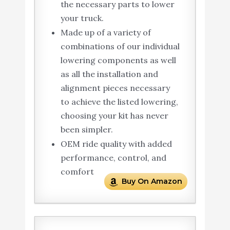
the necessary parts to lower
your truck.
Made up of a variety of
combinations of our individual
lowering components as well
as all the installation and
alignment pieces necessary
to achieve the listed lowering,
choosing your kit has never
been simpler.
OEM ride quality with added
performance, control, and
comfort
Buy On Amazon