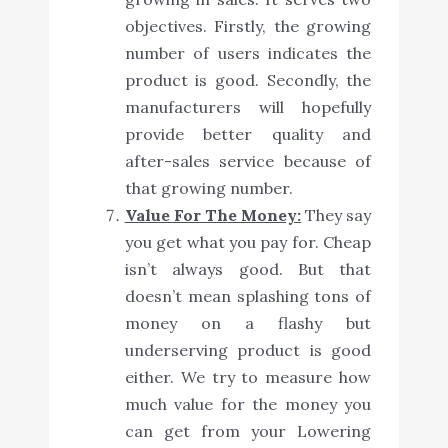
objectives. Firstly, the growing
number of users indicates the
product is good. Secondly, the
manufacturers will hopefully
provide better quality and
after-sales service because of
that growing number.
Value For The Money:
They say
you get what you pay for. Cheap
isn’t always good. But that
doesn’t mean splashing tons of
money on a flashy but
underserving product is good
either. We try to measure how
much value for the money you
can get from your Lowering