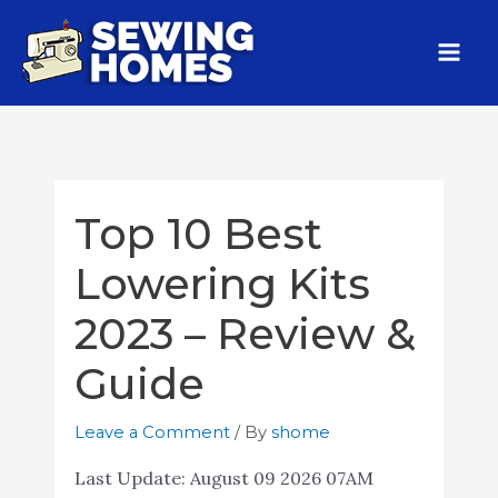
Top 10 Best
Lowering Kits
2023 – Review &
Guide
Leave a Comment
/ By
shome
Last Update:
August 09 2026 07AM