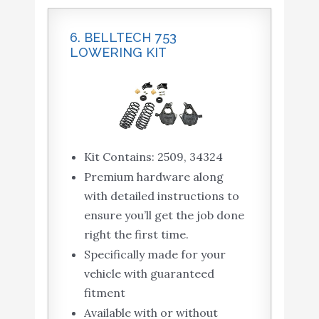
6. BELLTECH 753
LOWERING KIT
Kit Contains: 2509, 34324
Premium hardware along
with detailed instructions to
ensure you’ll get the job done
right the first time.
Specifically made for your
vehicle with guaranteed
fitment
Available with or without