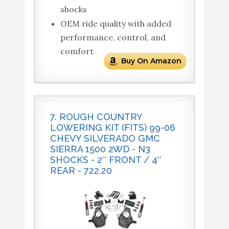
shocks
OEM ride quality with added
performance, control, and
comfort
Buy On Amazon
7. ROUGH COUNTRY
LOWERING KIT (FITS) 99-06
CHEVY SILVERADO GMC
SIERRA 1500 2WD - N3
SHOCKS - 2″ FRONT / 4″
REAR - 722.20