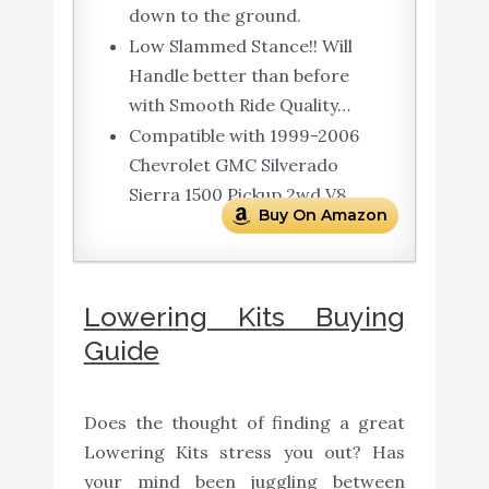
down to the ground.
Low Slammed Stance!! Will
Handle better than before
with Smooth Ride Quality…
Compatible with 1999-2006
Chevrolet GMC Silverado
Sierra 1500 Pickup 2wd V8.
Buy On Amazon
Lowering Kits Buying
Guide
Does the thought of finding a great
Lowering Kits stress you out? Has
your mind been juggling between