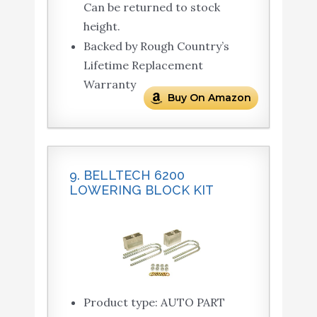
Can be returned to stock
height.
Backed by Rough Country’s
Lifetime Replacement
Warranty
Buy On Amazon
9. BELLTECH 6200
LOWERING BLOCK KIT
Product type: AUTO PART