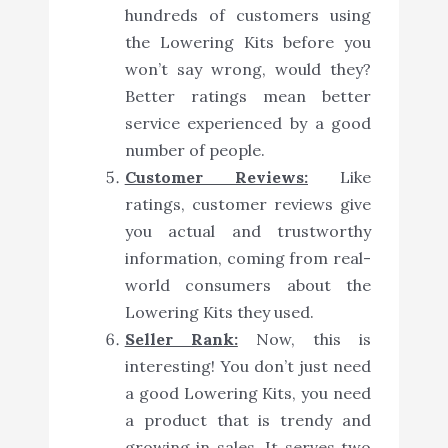
hundreds of customers using
the Lowering Kits before you
won’t say wrong, would they?
Better ratings mean better
service experienced by a good
number of people.
Customer Reviews:
Like
ratings, customer reviews give
you actual and trustworthy
information, coming from real-
world consumers about the
Lowering Kits they used.
Seller Rank:
Now, this is
interesting! You don’t just need
a good Lowering Kits, you need
a product that is trendy and
growing in sales. It serves two