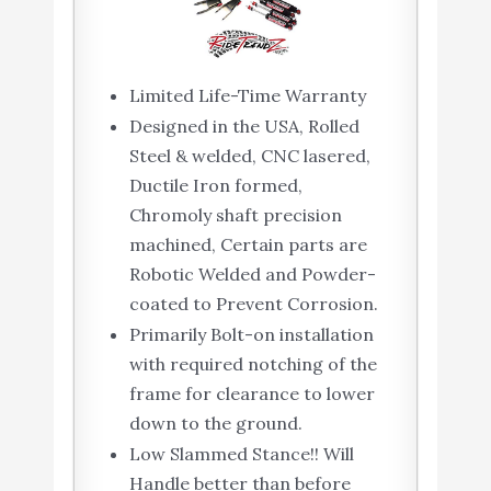
Limited Life-Time Warranty
Designed in the USA, Rolled
Steel & welded, CNC lasered,
Ductile Iron formed,
Chromoly shaft precision
machined, Certain parts are
Robotic Welded and Powder-
coated to Prevent Corrosion.
Primarily Bolt-on installation
with required notching of the
frame for clearance to lower
down to the ground.
Low Slammed Stance!! Will
Handle better than before