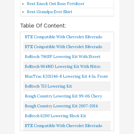
5
9.2
Best Knock Out Rose Fertilizer
Spindles/Coils/5-6 in.
Amazon
Best Grandpa Ever Shirt
Adjustable Rear Flip
Kit/MaxTrac Shocks
Table Of Content:
Lowering Kit
RTZ Compatible With Chevrolet Silverado
Belltech 753 Lowering
Buy On
Sierra 1500 Pickup 99-06 Lowering Kit 5"
6
9
RTZ Compatible With Chevrolet Silverado
Kit
Amazon
Front Drop Spindles & Coil...
Sierra 1500 Pickup 88-98 Lowering Kit 5"
Belltech 796SP Lowering Kit With Street
Rough Country Lowering
Front Drop Spindles & Coil...
Performance Shocks
Belltech 964ND Lowering Kit With Nitro
Kit (fits) 99-06 Chevy
Drop 2 Shocks
MaxTrac K331346-8 Lowering Kit 4 In. Front
Silverado GMC Sierra
Buy On
7
9
Drop 6 In. Rear Drop Incl. Front
Belltech 753 Lowering Kit
1500 2WD - N3 Shocks -
Amazon
Spindles/Coils/5-6 In. Adjustable...
2" Front / 4" Rear -
Rough Country Lowering Kit 99-06 Chevy
722.20
Silverado GMC Sierra 1500 2WD | N3 Shocks |
Rough Country Lowering Kit 2007-2014
Rough Country Lowering
2" Front / 4" Rear...
Chevy Silverado GMC Sierra 1500 2WD | N3
Belltech 6200 Lowering Block Kit
Kit (fits) 2007-2014
Shocks | 2" Front 4" Rear...
RTZ Compatible With Chevrolet Silverado
Chevy Silverado GMC
Buy On
8
8.6