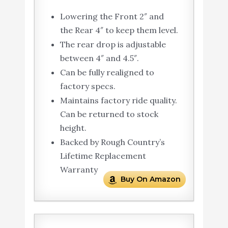
Lowering the Front 2″ and
the Rear 4″ to keep them level.
The rear drop is adjustable
between 4″ and 4.5″.
Can be fully realigned to
factory specs.
Maintains factory ride quality.
Can be returned to stock
height.
Backed by Rough Country’s
Lifetime Replacement
Warranty
Buy On Amazon