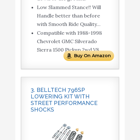
Low Slammed Stance!! Will
Handle better than before
with Smooth Ride Quality…
Compatible with 1988-1998
Chevrolet GMC Silverado
Sierra 1500 Pickup 2wd V8.
Buy On Amazon
3. BELLTECH 796SP
LOWERING KIT WITH
STREET PERFORMANCE
SHOCKS