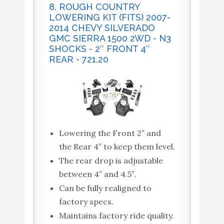
8. ROUGH COUNTRY
LOWERING KIT (FITS) 2007-
2014 CHEVY SILVERADO
GMC SIERRA 1500 2WD - N3
SHOCKS - 2″ FRONT 4″
REAR - 721.20
Lowering the Front 2″ and
the Rear 4″ to keep them level.
The rear drop is adjustable
between 4″ and 4.5″.
Can be fully realigned to
factory specs.
Maintains factory ride quality.