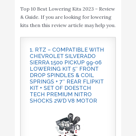
Sierra 1500 Pickup 99-06 Lowering Kit 4"
Sierra 1500 2WD - N3
Amazon
Top 10 Best Lowering Kits 2023 – Review
Front Drop Spindles & Coil...
Shocks - 2" Front 4" Rear
& Guide. If you are looking for lowering
- 721.20
kits then this review article may help you.
Belltech 6200 Lowering
Buy On
9
8.6
Block Kit
Amazon
1. RTZ – COMPATIBLE WITH
RTZ - Compatible with
CHEVROLET SILVERADO
Chevrolet Silverado
SIERRA 1500 PICKUP 99-06
LOWERING KIT 5″ FRONT
Sierra 1500 Pickup 99-06
DROP SPINDLES & COIL
Lowering Kit 4" Front
Buy On
SPRINGS + 7″ REAR FLIPKIT
10
Drop Spindles & Coil
8.6
KIT + SET OF DOESTCH
Amazon
Springs + 6" Rear Flipkit
TECH PREMIUM NITRO
SHOCKS 2WD V8 MOTOR
Kit + Set of Doestch Tech
Premium Nitro Shocks
2WD V8 Motor