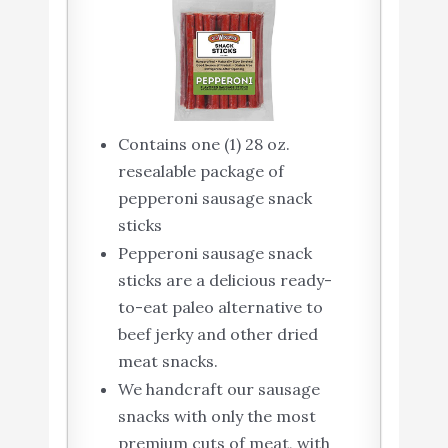
Contains one (1) 28 oz.
resealable package of
pepperoni sausage snack
sticks
Pepperoni sausage snack
sticks are a delicious ready-
to-eat paleo alternative to
beef jerky and other dried
meat snacks.
We handcraft our sausage
snacks with only the most
premium cuts of meat, with