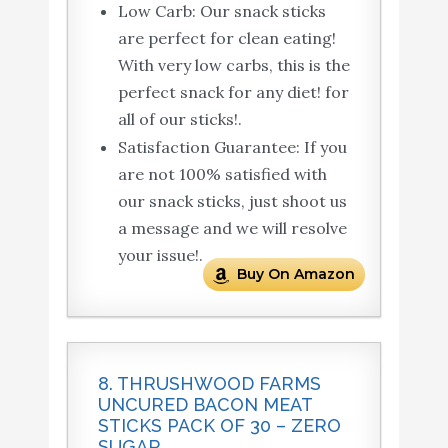
Low Carb: Our snack sticks
are perfect for clean eating!
With very low carbs, this is the
perfect snack for any diet! for
all of our sticks!.
Satisfaction Guarantee: If you
are not 100% satisfied with
our snack sticks, just shoot us
a message and we will resolve
your issue!.
Buy On Amazon
8. THRUSHWOOD FARMS
UNCURED BACON MEAT
STICKS PACK OF 30 – ZERO
SUGAR