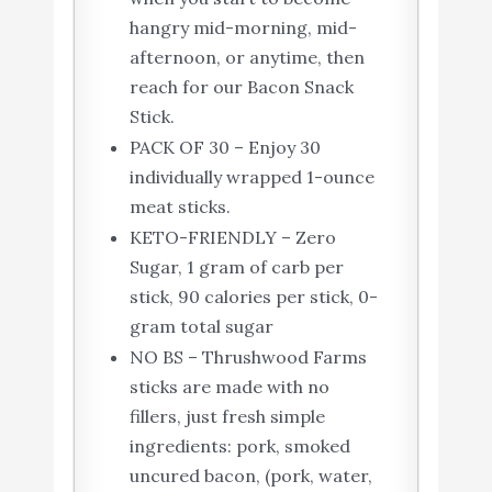
hangry mid-morning, mid-
afternoon, or anytime, then
reach for our Bacon Snack
Stick.
PACK OF 30 – Enjoy 30
individually wrapped 1-ounce
meat sticks.
KETO-FRIENDLY – Zero
Sugar, 1 gram of carb per
stick, 90 calories per stick, 0-
gram total sugar
NO BS – Thrushwood Farms
sticks are made with no
fillers, just fresh simple
ingredients: pork, smoked
uncured bacon, (pork, water,