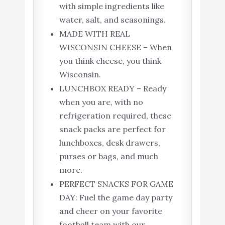
with simple ingredients like
water, salt, and seasonings.
MADE WITH REAL
WISCONSIN CHEESE – When
you think cheese, you think
Wisconsin.
LUNCHBOX READY – Ready
when you are, with no
refrigeration required, these
snack packs are perfect for
lunchboxes, desk drawers,
purses or bags, and much
more.
PERFECT SNACKS FOR GAME
DAY: Fuel the game day party
and cheer on your favorite
football team with our