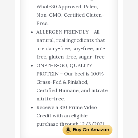
Whole30 Approved, Paleo,
Non-GMO, Certified Gluten-
Free.
ALLERGEN FRIENDLY – All
natural, real ingredients that
are dairy-free, soy-free, nut-
free, gluten-free, sugar-free.
ON-THE-GO, QUALITY
PROTEIN – Our beef is 100%
Grass-Fed & Finished,
Certified Humane, and nitrate
nitrite-free.
Receive a $10 Prime Video
Credit with an eligible
purchase through 12/3/2021
Buy On Amazon