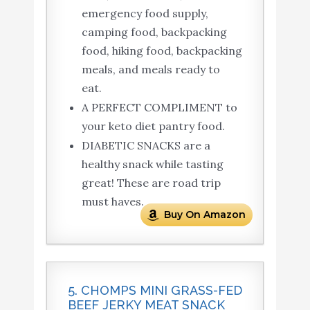
emergency food supply,
camping food, backpacking
food, hiking food, backpacking
meals, and meals ready to
eat.
A PERFECT COMPLIMENT to
your keto diet pantry food.
DIABETIC SNACKS are a
healthy snack while tasting
great! These are road trip
must haves.
Buy On Amazon
5. CHOMPS MINI GRASS-FED
BEEF JERKY MEAT SNACK