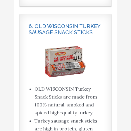
6. OLD WISCONSIN TURKEY
SAUSAGE SNACK STICKS
OLD WISCONSIN Turkey
Snack Sticks are made from
100% natural, smoked and
spiced high-quality turkey
Turkey sausage snack sticks
are high in protein, gluten-