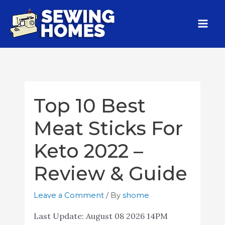
Top 10 Best
Meat Sticks For
Keto 2022 –
Review & Guide
Leave a Comment
/ By
shome
Last Update:
August 08 2026 14PM