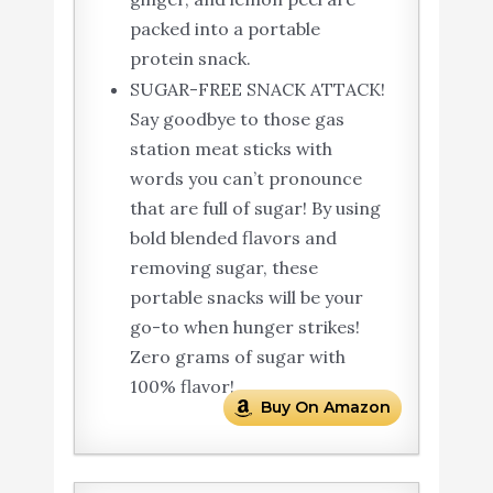
packed into a portable
protein snack.
SUGAR-FREE SNACK ATTACK!
Say goodbye to those gas
station meat sticks with
words you can’t pronounce
that are full of sugar! By using
bold blended flavors and
removing sugar, these
portable snacks will be your
go-to when hunger strikes!
Zero grams of sugar with
100% flavor!.
Buy On Amazon