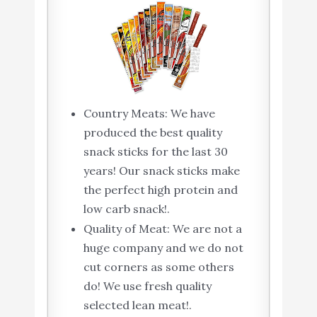
Country Meats: We have
produced the best quality
snack sticks for the last 30
years! Our snack sticks make
the perfect high protein and
low carb snack!.
Quality of Meat: We are not a
huge company and we do not
cut corners as some others
do! We use fresh quality
selected lean meat!.