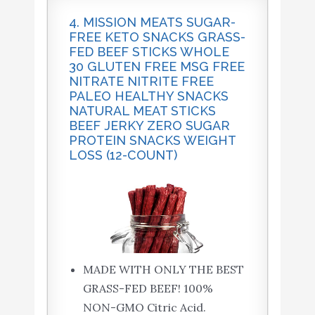
4. MISSION MEATS SUGAR-
FREE KETO SNACKS GRASS-
FED BEEF STICKS WHOLE
30 GLUTEN FREE MSG FREE
NITRATE NITRITE FREE
PALEO HEALTHY SNACKS
NATURAL MEAT STICKS
BEEF JERKY ZERO SUGAR
PROTEIN SNACKS WEIGHT
LOSS (12-COUNT)
MADE WITH ONLY THE BEST
GRASS-FED BEEF! 100%
NON-GMO Citric Acid.