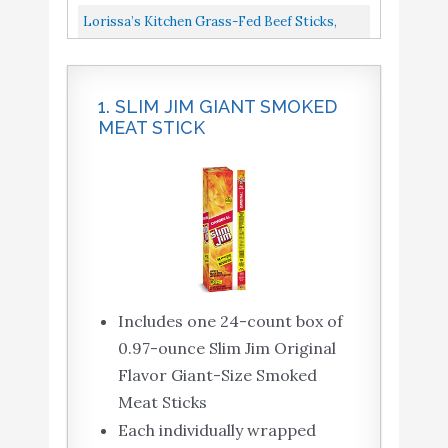
Snack, Keto Friendly Meat Sticks...
Sticks, Naturally Smoked, Ready To Eat, High
Lorissa’s Kitchen Grass-Fed Beef Sticks,
Protein, Low Carb, Keto...
Original, 1 Oz., Pack Of 12 Made With
Premium Grass-Fed Beef...
1. SLIM JIM GIANT SMOKED
MEAT STICK
Includes one 24-count box of
0.97-ounce Slim Jim Original
Flavor Giant-Size Smoked
Meat Sticks
Each individually wrapped