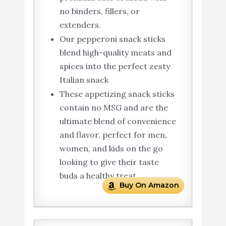
no binders, fillers, or
extenders.
Our pepperoni snack sticks
blend high-quality meats and
spices into the perfect zesty
Italian snack
These appetizing snack sticks
contain no MSG and are the
ultimate blend of convenience
and flavor, perfect for men,
women, and kids on the go
looking to give their taste
buds a healthy treat.
Buy On Amazon