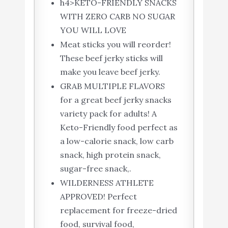
h4>KETO-FRIENDLY SNACKS
WITH ZERO CARB NO SUGAR
YOU WILL LOVE
Meat sticks you will reorder!
These beef jerky sticks will
make you leave beef jerky.
GRAB MULTIPLE FLAVORS
for a great beef jerky snacks
variety pack for adults! A
Keto-Friendly food perfect as
a low-calorie snack, low carb
snack, high protein snack,
sugar-free snack,.
WILDERNESS ATHLETE
APPROVED! Perfect
replacement for freeze-dried
food, survival food,