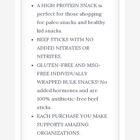
A HIGH PROTEIN SNACK is
perfect for those shopping
for paleo snacks and healthy
kid snacks.
BEEF STICKS WITH NO
ADDED NITRATES OR
NITRITES.
GLUTEN-FREE AND MSG-
FREE INDIVIDUALLY
WRAPPED BULK SNACKS! No
added hormones and are
100% antibiotic-free beef
sticks.
EACH PURCHASE YOU MAKE
SUPPORTS AMAZING
ORGANIZATIONS.