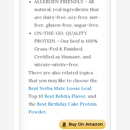
ALLERGEN FRIENDLY – All
natural, real ingredients that
are dairy-free, soy-free, nut-
free, gluten-free, sugar-free.
ON-THE-GO, QUALITY
PROTEIN – Our beef is 100%
Grass-Fed & Finished,
Certified as Humane, and
nitrate-nitrite-free.
There are also related topics
that you may like to choose the
Best Yerba Mate Loose Leaf
,
Top 10
Best Belvita Flavor
, and
the
Best Birthday Cake Protein
Powder
.
Buy On Amazon