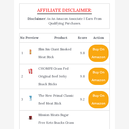
Disclaimer:
As An Amazon Associate I Earn From
Qualifying Purchases.
No
Product
Score
Action
Slim Jim Giant Smoked
Buy On
1
9.8
Meat Stick
Amazon
CHOMPS Grass Fed
Buy On
2
Original Beef Jerky
9.8
Amazon
Snack Sticks
The New Primal Classic
Buy On
3
9.2
Beef Meat Stick
Amazon
Mission Meats Sugar
Free Keto Snacks Grass