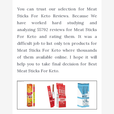
You can trust our selection for Meat
Sticks For Keto Reviews. Because We
have worked hard studying and
analyzing 55792 reviews for Meat Sticks
For Keto and rating them. It was a
difficult job to list only ten products for
Meat Sticks For Keto where thousands
of them available online. I hope it will
help you to take final decision for Best
Meat Sticks For Keto.