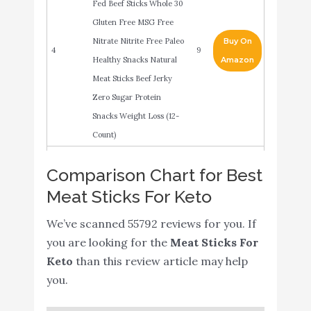
Fed Beef Sticks Whole 30
Gluten Free MSG Free
Nitrate Nitrite Free Paleo
Buy On
4
9
Healthy Snacks Natural
Amazon
Meat Sticks Beef Jerky
Zero Sugar Protein
Snacks Weight Loss (12-
Count)
CHOMPS MINI Grass
Buy On
Comparison Chart for Best
5
Fed Beef Jerky Meat
9
Amazon
Meat Sticks For Keto
Snack Sticks
We’ve scanned 55792 reviews for you. If
Old Wisconsin Turkey
Buy On
6
8.8
you are looking for the
Meat Sticks For
Sausage Snack Sticks
Amazon
Keto
than this review article may help
Country Meats, Meat
Buy On
you.
7
8.8
Sticks
Amazon