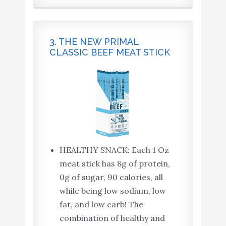
3. THE NEW PRIMAL
CLASSIC BEEF MEAT STICK
HEALTHY SNACK: Each 1 Oz
meat stick has 8g of protein,
0g of sugar, 90 calories, all
while being low sodium, low
fat, and low carb! The
combination of healthy and