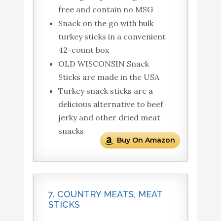
free and contain no MSG
Snack on the go with bulk
turkey sticks in a convenient
42-count box
OLD WISCONSIN Snack
Sticks are made in the USA
Turkey snack sticks are a
delicious alternative to beef
jerky and other dried meat
snacks
Buy On Amazon
7. COUNTRY MEATS, MEAT
STICKS