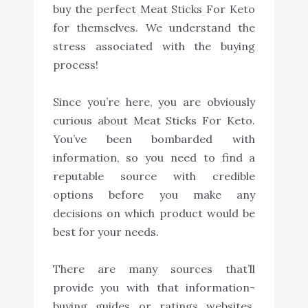
buy the perfect Meat Sticks For Keto
for themselves. We understand the
stress associated with the buying
process!
Since you’re here, you are obviously
curious about Meat Sticks For Keto.
You’ve been bombarded with
information, so you need to find a
reputable source with credible
options before you make any
decisions on which product would be
best for your needs.
There are many sources that’ll
provide you with that information-
buying guides or ratings websites,