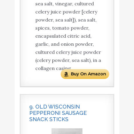
sea salt, vinegar, cultured
celery juice powder [celery
powder, sea salt]), sea salt,
spices, tomato powder,
encapsulated citric acid,
garlic, and onion powder,
cultured celery juice powder
(celery powder, sea salt), in a
collagen casing.
Buy On Amazon
9. OLD WISCONSIN
PEPPERONI SAUSAGE
SNACK STICKS