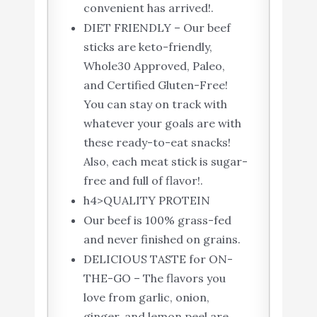
convenient has arrived!.
DIET FRIENDLY – Our beef
sticks are keto-friendly,
Whole30 Approved, Paleo,
and Certified Gluten-Free!
You can stay on track with
whatever your goals are with
these ready-to-eat snacks!
Also, each meat stick is sugar-
free and full of flavor!.
h4>QUALITY PROTEIN
Our beef is 100% grass-fed
and never finished on grains.
DELICIOUS TASTE for ON-
THE-GO – The flavors you
love from garlic, onion,
ginger, and lemon peel are