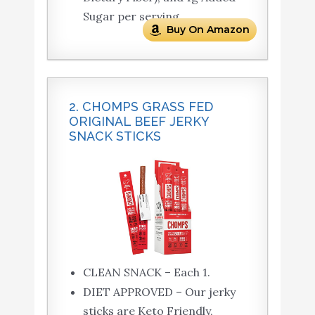
Sugar per serving.
Buy On Amazon
2. CHOMPS GRASS FED
ORIGINAL BEEF JERKY
SNACK STICKS
CLEAN SNACK – Each 1.
DIET APPROVED – Our jerky
sticks are Keto Friendly,