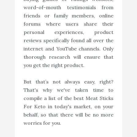
word-of-mouth testimonials from
friends or family members, online
forums where users share their
personal experiences, product
reviews specifically found all over the
internet and YouTube channels. Only
thorough research will ensure that
you get the right product.
But that’s not always easy, right?
That's why we've taken time to
compile a list of the best Meat Sticks
For Keto in today's market, on your
behalf, so that there will be no more
worries for you.