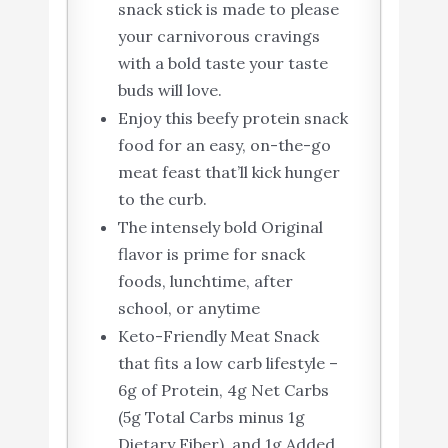
snack stick is made to please
your carnivorous cravings
with a bold taste your taste
buds will love.
Enjoy this beefy protein snack
food for an easy, on-the-go
meat feast that’ll kick hunger
to the curb.
The intensely bold Original
flavor is prime for snack
foods, lunchtime, after
school, or anytime
Keto-Friendly Meat Snack
that fits a low carb lifestyle –
6g of Protein, 4g Net Carbs
(5g Total Carbs minus 1g
Dietary Fiber), and 1g Added