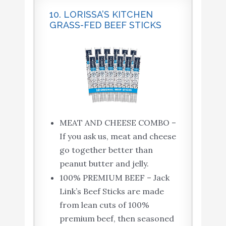
10. LORISSA’S KITCHEN
GRASS-FED BEEF STICKS
MEAT AND CHEESE COMBO –
If you ask us, meat and cheese
go together better than
peanut butter and jelly.
100% PREMIUM BEEF – Jack
Link’s Beef Sticks are made
from lean cuts of 100%
premium beef, then seasoned