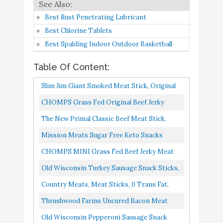
Thrushwood Farms
Best Rust Penetrating Lubricant
Uncured Bacon Meat
Buy On
8
8.6
Best Chlorine Tablets
Sticks Pack of 30 – Zero
Amazon
Best Spalding Indoor Outdoor Basketball
Sugar
Table Of Content:
Old Wisconsin Pepperoni
Buy On
9
8.2
Sausage Snack Sticks
Amazon
Slim Jim Giant Smoked Meat Stick, Original
Flavor, Keto Friendly, .97 Oz. 24-Count
CHOMPS Grass Fed Original Beef Jerky
Lorissa’s Kitchen Grass-
Buy On
10
8.2
Snack Sticks, Keto, Paleo, Whole30 Approved,
Fed Beef Sticks
Amazon
The New Primal Classic Beef Meat Stick,
Non-GMO, Gluten Free...
Whole30 Approved, Paleo, Keto, Pantry
Mission Meats Sugar Free Keto Snacks
Staple, Certified Gluten...
Grass Fed Beef Sticks Whole 30 Gluten Free
CHOMPS MINI Grass Fed Beef Jerky Meat
MSG Free Nitrate Nitrite...
Snack Sticks, Keto, Paleo, Whole30 Approved,
Old Wisconsin Turkey Sausage Snack Sticks,
Sugar Free, Low Carb...
Naturally Smoked, Ready To Eat, High
Country Meats, Meat Sticks, 0 Trans Fat,
Protein, Low Carb, Keto...
Low Carb, High Protein, Keto Snack, Keto
Thrushwood Farms Uncured Bacon Meat
Friendly...
Sticks Pack Of 30 Zero Sugar, Low Carb
Old Wisconsin Pepperoni Sausage Snack