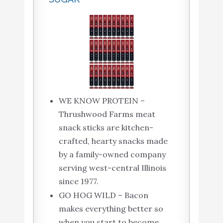
WE KNOW PROTEIN –
Thrushwood Farms meat
snack sticks are kitchen-
crafted, hearty snacks made
by a family-owned company
serving west-central Illinois
since 1977.
GO HOG WILD – Bacon
makes everything better so
when you start to become