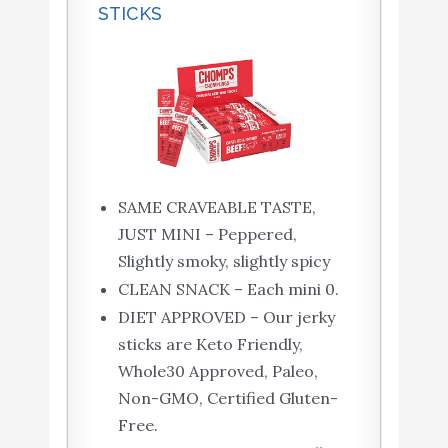
STICKS
SAME CRAVEABLE TASTE,
JUST MINI – Peppered,
Slightly smoky, slightly spicy
CLEAN SNACK – Each mini 0.
DIET APPROVED – Our jerky
sticks are Keto Friendly,
Whole30 Approved, Paleo,
Non-GMO, Certified Gluten-
Free.