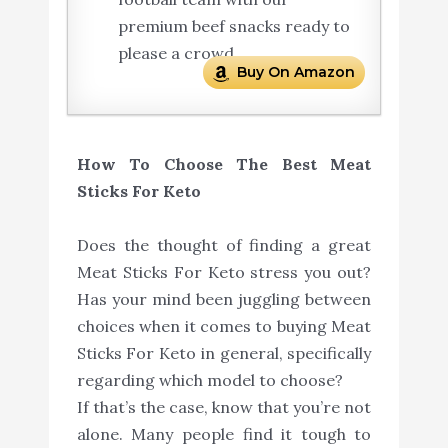
premium beef snacks ready to
please a crowd.
Buy On Amazon
How To Choose The Best Meat
Sticks For Keto
Does the thought of finding a great
Meat Sticks For Keto stress you out?
Has your mind been juggling between
choices when it comes to buying Meat
Sticks For Keto in general, specifically
regarding which model to choose?
If that’s the case, know that you’re not
alone. Many people find it tough to