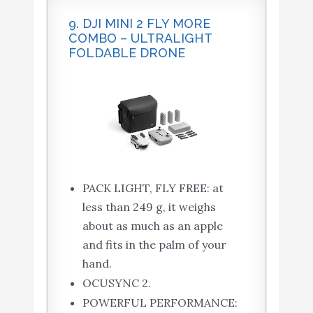
9. DJI MINI 2 FLY MORE
COMBO – ULTRALIGHT
FOLDABLE DRONE
PACK LIGHT, FLY FREE: at
less than 249 g, it weighs
about as much as an apple
and fits in the palm of your
hand.
OCUSYNC 2.
POWERFUL PERFORMANCE: