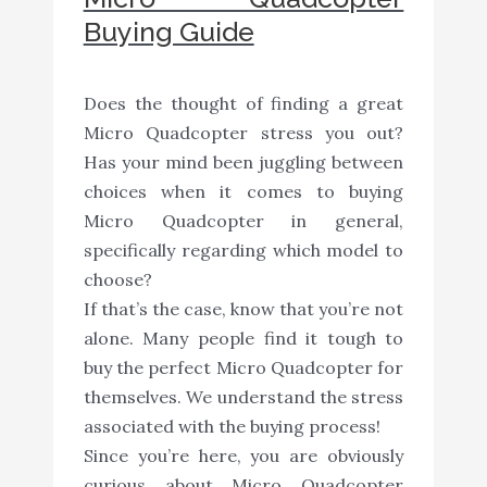
Buying Guide
Does the thought of finding a great
Micro Quadcopter stress you out?
Has your mind been juggling between
choices when it comes to buying
Micro Quadcopter in general,
specifically regarding which model to
choose?
If that’s the case, know that you’re not
alone. Many people find it tough to
buy the perfect Micro Quadcopter for
themselves. We understand the stress
associated with the buying process!
Since you’re here, you are obviously
curious about Micro Quadcopter