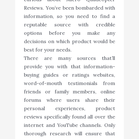
Reviews. You’ve been bombarded with
information, so you need to find a
reputable source with credible
options before you make any
decisions on which product would be
best for your needs.
There are many sources that’ll
provide you with that information-
buying guides or ratings websites,
word-of-mouth testimonials from
friends or family members, online
forums where users share their
personal experiences, product
reviews specifically found all over the
internet and YouTube channels. Only
thorough research will ensure that