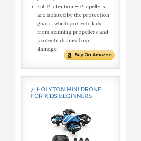
Full Protection — Propellers
are isolated by the protection
guard, which protects kids
from spinning propellers and
protects drones from
damage.
Buy On Amazon
7. HOLYTON MINI DRONE
FOR KIDS BEGINNERS