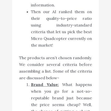
information.
Then our AI ranked them on
their quality-to-price ratio
using industry-standard
criteria that let us pick the best
Micro Quadcopter currently on
the market!
The products aren’t chosen randomly.
We consider several criteria before
assembling a list. Some of the criteria
are discussed below-
Brand Value:
What happens
when you go for a not-so-
reputable brand just because
the price seems cheap? Well,