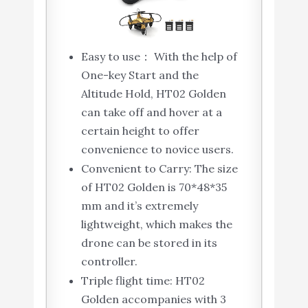
Easy to use： With the help of
One-key Start and the
Altitude Hold, HT02 Golden
can take off and hover at a
certain height to offer
convenience to novice users.
Convenient to Carry: The size
of HT02 Golden is 70*48*35
mm and it’s extremely
lightweight, which makes the
drone can be stored in its
controller.
Triple flight time: HT02
Golden accompanies with 3