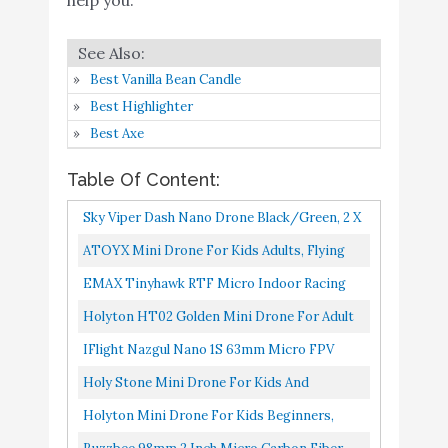
Holyton Mini Drone for
Buy On
7
8.4
Kids Beginners
Amazon
Best Vanilla Bean Candle
Buzzbee 98mm 2 inch
Best Highlighter
Micro Carbon Fiber FPV
Best Axe
Racing Quadcopter Quad
Table Of Content:
Frame kit RC Drone
Frame Support for
Buy On
Sky Viper Dash Nano Drone Black/Green, 2 X
8
8.2
Runcam Nano2/ Micro
Amazon
2 X 0.75"
ATOYX Mini Drone For Kids Adults, Flying
Eagle/Sparrow/Swift
Toys RC Nano Helicopter Quadcopter Small
EMAX Tinyhawk RTF Micro Indoor Racing
Foxeer Arrow Micro
UFO Drones With Altitude...
Drone With FPV Goggles And Controller For
CADDX Turbo Eos2 FPV
Holyton HT02 Golden Mini Drone For Adult
Beginners
Camera
Beginners And Kids, Portable RC Quadcopter
IFlight Nazgul Nano 1S 63mm Micro FPV
With Auto Hovering...
DJI Mini 2 Fly More
Drone BNF Built With TBS Crossfire Nano RX
Holy Stone Mini Drone For Kids And
Buy On
9
Combo – Ultralight
8.2
For Indoor Quadcopter...
Beginners RC Nano Quadcopter Indoor Small
Amazon
Holyton Mini Drone For Kids Beginners,
Foldable Drone
Helicopter Plane With Auto...
Remote Control Micro Quadcopter With 21