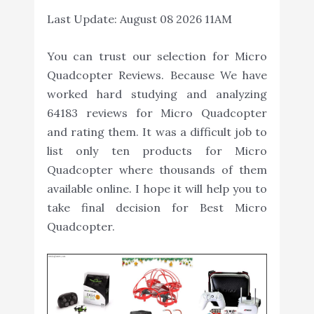
Last Update:
August 08 2026 11AM
You can trust our selection for Micro
Quadcopter Reviews. Because We have
worked hard studying and analyzing
64183 reviews for Micro Quadcopter
and rating them. It was a difficult job to
list only ten products for Micro
Quadcopter where thousands of them
available online. I hope it will help you to
take final decision for Best Micro
Quadcopter.