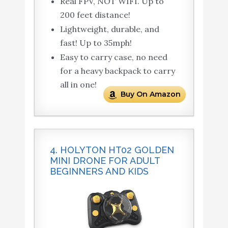
Real FPV, NOT WIFI. Up to
200 feet distance!
Lightweight, durable, and
fast! Up to 35mph!
Easy to carry case, no need
for a heavy backpack to carry
all in one!
Buy On Amazon
4. HOLYTON HT02 GOLDEN
MINI DRONE FOR ADULT
BEGINNERS AND KIDS