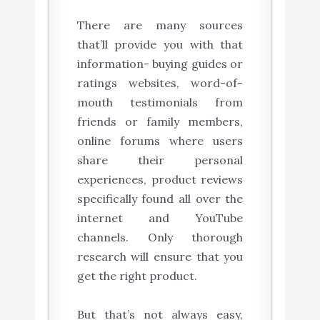
There are many sources
that’ll provide you with that
information- buying guides or
ratings websites, word-of-
mouth testimonials from
friends or family members,
online forums where users
share their personal
experiences, product reviews
specifically found all over the
internet and YouTube
channels. Only thorough
research will ensure that you
get the right product.
But that’s not always easy,