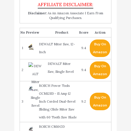
Disclaimer:
As An Amazon Associate I Earn From
Qualifying Purchases.
No
Product
Score
Action
DEWALT Miter Saw, 12-
Buy On
1
9.4
Inch
Amazon
DEWALT Miter
Buy On
2
9.4
Saw, Single Bevel
Amazon
BOSCH Power Tools
GCM12SD - 15 Amp 12
Buy On
3
Inch Corded Dual-Bevel
9.2
Amazon
Sliding Glide Miter Saw
with 60 Tooth Saw Blade
BOSCH CM10GD