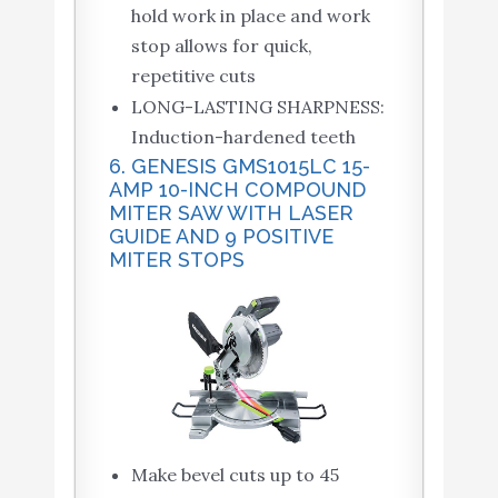
hold work in place and work
stop allows for quick,
repetitive cuts
LONG-LASTING SHARPNESS:
Induction-hardened teeth
6. GENESIS GMS1015LC 15-
AMP 10-INCH COMPOUND
MITER SAW WITH LASER
GUIDE AND 9 POSITIVE
MITER STOPS
Make bevel cuts up to 45