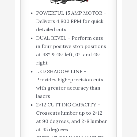
POWERFUL 15 AMP MOTOR –
Delivers 4,800 RPM for quick,
detailed cuts
DUAL BEVEL – Perform cuts
in four positive stop positions
at 48° & 45° left, 0°, and 45°
right
LED SHADOW LINE –
Provides high-precision cuts
with greater accuracy than
lasers
2×12 CUTTING CAPACITY –
Crosscuts lumber up to 2×12
at 90 degrees, and 2×8 lumber
at 45 degrees