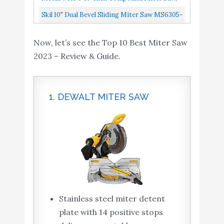
Single Bevel, 15-Amp Motor, 0-52° Miter
Skil 10" Dual Bevel Sliding Miter Saw MS6305-
Angle Range, 0-45° Bevel...
00
Now, let’s see the Top 10 Best Miter Saw
2023 – Review & Guide.
1. DEWALT MITER SAW
Stainless steel miter detent
plate with 14 positive stops