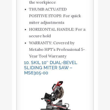
the workpiece
THUMB ACTUATED
POSITIVE STOPS: For quick
miter adjustments
HORIZONTAL HANDLE: For a
secure hold
WARRANTY: Covered by
Metabo HPT’s Professional 5-
Year Tool Warranty
10. SKIL 10″ DUAL-BEVEL
SLIDING MITER SAW –
MS6305-00