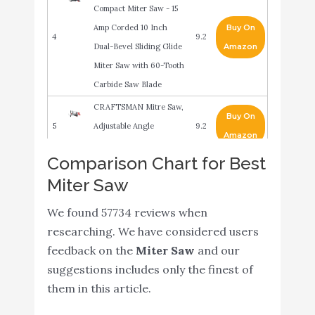
Compact Miter Saw - 15
Amp Corded 10 Inch
Buy On
4
9.2
Dual-Bevel Sliding Glide
Amazon
Miter Saw with 60-Tooth
Carbide Saw Blade
CRAFTSMAN Mitre Saw,
Buy On
5
Adjustable Angle
9.2
Amazon
(CMHT20800)
Comparison Chart for Best
Genesis GMS1015LC 15-
Miter Saw
Amp 10-Inch Compound
Buy On
6
Miter Saw with Laser
8.8
We found 57734 reviews when
Amazon
Guide and 9 Positive
researching. We have considered users
Miter Stops
feedback on the
Miter Saw
and our
Makita LS1219L 12" Dual-
suggestions includes only the finest of
Buy On
7
Bevel Sliding Compound
8.8
them in this article.
Amazon
Miter Saw with Laser