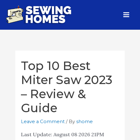
Top 10 Best
Miter Saw 2023
– Review &
Guide
Leave a Comment
/ By
shome
Last Update:
August 08 2026 21PM