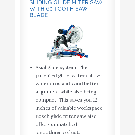
SLIDING GLIDE MITER SAW
WITH 60 TOOTH SAW
BLADE
Axial glide system: The
patented glide system allows
wider crosscuts and better
alignment while also being
compact; This saves you 12
inches of valuable workspace;
Bosch glide miter saw also
offers unmatched
smoothness of cut.