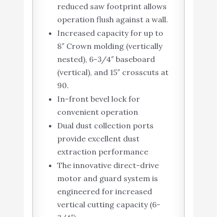
reduced saw footprint allows
operation flush against a wall.
Increased capacity for up to
8″ Crown molding (vertically
nested), 6-3/4″ baseboard
(vertical), and 15″ crosscuts at
90.
In-front bevel lock for
convenient operation
Dual dust collection ports
provide excellent dust
extraction performance
The innovative direct-drive
motor and guard system is
engineered for increased
vertical cutting capacity (6-