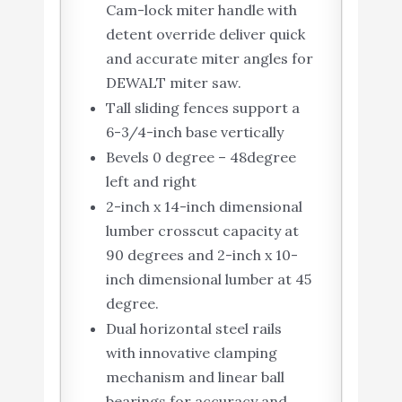
Cam-lock miter handle with
detent override deliver quick
and accurate miter angles for
DEWALT miter saw.
Tall sliding fences support a
6-3/4-inch base vertically
Bevels 0 degree – 48degree
left and right
2-inch x 14-inch dimensional
lumber crosscut capacity at
90 degrees and 2-inch x 10-
inch dimensional lumber at 45
degree.
Dual horizontal steel rails
with innovative clamping
mechanism and linear ball
bearings for accuracy and