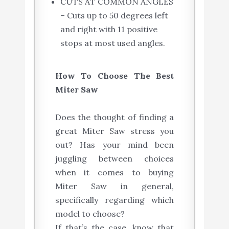
CUTS AT COMMON ANGLES
– Cuts up to 50 degrees left
and right with 11 positive
stops at most used angles.
How To Choose The Best
Miter Saw
Does the thought of finding a
great Miter Saw stress you
out? Has your mind been
juggling between choices
when it comes to buying
Miter Saw in general,
specifically regarding which
model to choose?
If that’s the case, know that