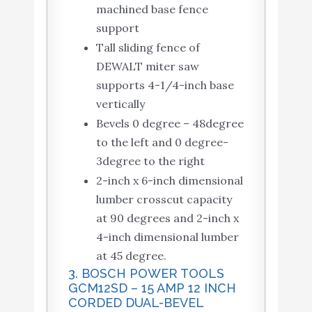
machined base fence
support
Tall sliding fence of
DEWALT miter saw
supports 4-1/4-inch base
vertically
Bevels 0 degree – 48degree
to the left and 0 degree-
3degree to the right
2-inch x 6-inch dimensional
lumber crosscut capacity
at 90 degrees and 2-inch x
4-inch dimensional lumber
at 45 degree.
3. BOSCH POWER TOOLS
GCM12SD – 15 AMP 12 INCH
CORDED DUAL-BEVEL