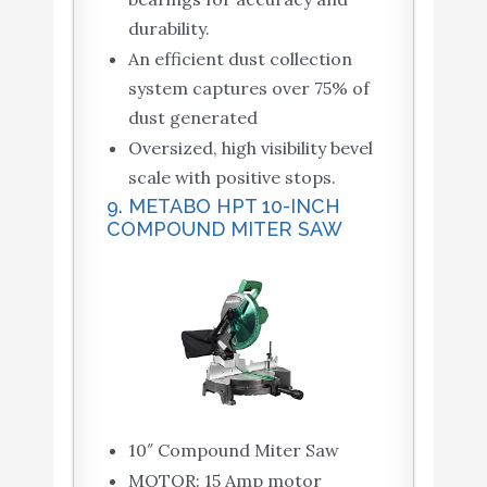
durability.
An efficient dust collection
system captures over 75% of
dust generated
Oversized, high visibility bevel
scale with positive stops.
9. METABO HPT 10-INCH
COMPOUND MITER SAW
10″ Compound Miter Saw
MOTOR: 15 Amp motor