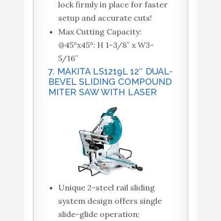
lock firmly in place for faster
setup and accurate cuts!
Max Cutting Capacity:
@45°x45°: H 1-3/8” x W3-
5/16”
7. MAKITA LS1219L 12″ DUAL-
BEVEL SLIDING COMPOUND
MITER SAW WITH LASER
Unique 2-steel rail sliding
system design offers single
slide-glide operation;