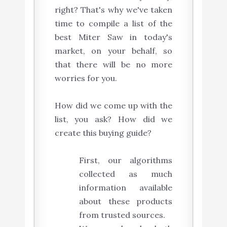
right? That's why we've taken
time to compile a list of the
best Miter Saw in today's
market, on your behalf, so
that there will be no more
worries for you.
How did we come up with the
list, you ask? How did we
create this buying guide?
First, our algorithms
collected as much
information available
about these products
from trusted sources.