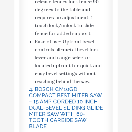
release fences lock fence 90
degrees to the table and
requires no adjustment, 1
touch lock/unlock to slide
fence for added support.
Ease of use: Upfront bevel
controls all-metal bevel lock
lever and range selector
located upfront for quick and
easy bevel settings without
reaching behind the saw.
4. BOSCH CM10GD
COMPACT BEST MITER SAW
– 15 AMP CORDED 10 INCH
DUAL-BEVEL SLIDING GLIDE
MITER SAW WITH 60-
TOOTH CARBIDE SAW
BLADE