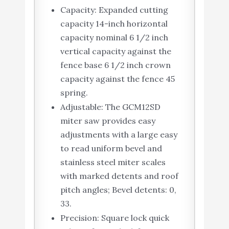
Capacity: Expanded cutting
capacity 14-inch horizontal
capacity nominal 6 1/2 inch
vertical capacity against the
fence base 6 1/2 inch crown
capacity against the fence 45
spring.
Adjustable: The GCM12SD
miter saw provides easy
adjustments with a large easy
to read uniform bevel and
stainless steel miter scales
with marked detents and roof
pitch angles; Bevel detents: 0,
33.
Precision: Square lock quick