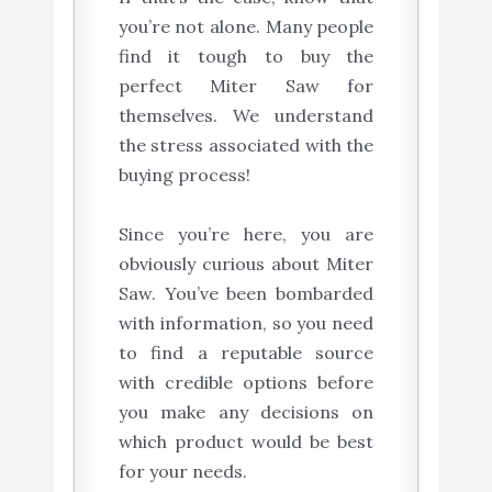
you’re not alone. Many people
find it tough to buy the
perfect Miter Saw for
themselves. We understand
the stress associated with the
buying process!
Since you’re here, you are
obviously curious about Miter
Saw. You’ve been bombarded
with information, so you need
to find a reputable source
with credible options before
you make any decisions on
which product would be best
for your needs.