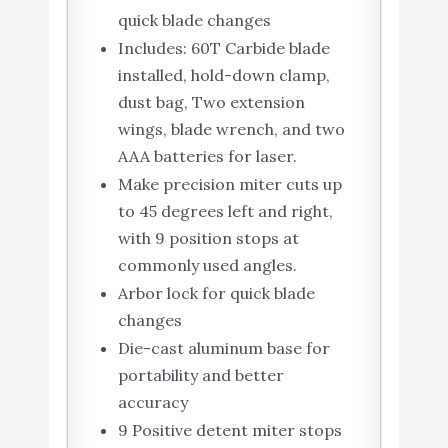
quick blade changes
Includes: 60T Carbide blade
installed, hold-down clamp,
dust bag, Two extension
wings, blade wrench, and two
AAA batteries for laser.
Make precision miter cuts up
to 45 degrees left and right,
with 9 position stops at
commonly used angles.
Arbor lock for quick blade
changes
Die-cast aluminum base for
portability and better
accuracy
9 Positive detent miter stops