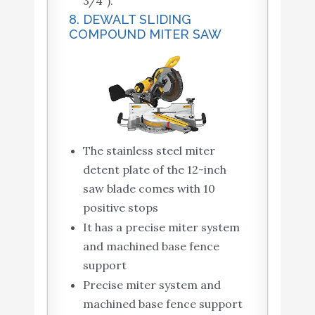
3/4″).
8. DEWALT SLIDING
COMPOUND MITER SAW
The stainless steel miter
detent plate of the 12-inch
saw blade comes with 10
positive stops
It has a precise miter system
and machined base fence
support
Precise miter system and
machined base fence support