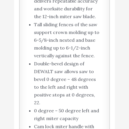
delivers repeatable accuracy
and worksite durability for
the 12-inch miter saw blade.
Tall sliding fences of the saw
support crown molding up to
6-5/8-inch nested and base
molding up to 6-1/2-inch
vertically against the fence.
Double-bevel design of
DEWALT saw allows saw to
bevel 0 degree – 48 degrees
to the left and right with
positive stops at 0 degrees,
22.
0 degree – 50 degree left and
right miter capacity
Cam lock miter handle with