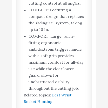
cutting control at all angles.
COMPACT: Featuring a
compact design that replaces
the sliding rail system, taking
up to 10 In.
COMFORT: Large, form-
fitting ergonomic
ambidextrous trigger handle
with a soft grip provides
maximum comfort for all-day
use while the clear lower
guard allows for
unobstructed visibility
throughout the cutting job.
Related topics:
Best Wrist
Rocket Hunting