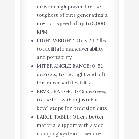
delivers high power for the
toughest of cuts generating a
no-load speed of up to 5,000
RPM.
LIGHTWEIGHT: Only 24.2 lbs.
to facilitate maneuverability
and portability
MITER ANGLE RANGE: 0-52
degrees, to the right and left
for increased flexibility
BEVEL RANGE: 0-45 degrees,
to the left with adjustable
bevel stops for precision cuts
LARGE TABLE: Offers better
material support with a vice
clamping system to secure