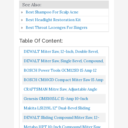
DEWALT Sliding
Buy On
8
8.6
Best Shampoo For Scalp Acne
Compound Miter Saw
Amazon
Best Headlight Restoration Kit
Best Throat Lozenges For Singers
Metabo HPT 10-Inch
Buy On
9
8.4
Compound Miter Saw
Amazon
Table Of Content:
Skil 10" Dual Bevel Sliding
Buy On
DEWALT Miter Saw, 12-Inch, Double Bevel,
10
8.2
Miter Saw - MS6305-00
Amazon
Compound, XPS Cutline, 15-Amp DWS716XPS
DEWALT Miter Saw, Single Bevel, Compound,
10-Inch, 15-Amp DWS713
BOSCH Power Tools GCM12SD 15 Amp 12
Inch Corded Dual-Bevel Sliding Glide Miter
BOSCH CM10GD Compact Miter Saw 15 Amp
Saw With 60 Tooth Saw Blade...
Corded 10 Inch Dual-Bevel Sliding Glide Miter
CRAFTSMAN Mitre Saw, Adjustable Angle
Saw With 60-Tooth...
CMHT20800
Genesis GMS1015LC 15-Amp 10-Inch
Compound Miter Saw With Laser Guide And
Makita LS1219L 12" Dual-Bevel Sliding
9 Positive Miter Stops
Compound Miter Saw With Laser
DEWALT Sliding Compound Miter Saw, 12-
Inch DWS779
Metabo HPT 10-Inch Compound Miter Saw,