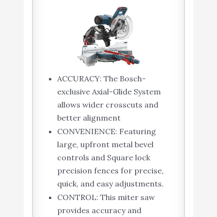
ACCURACY: The Bosch-
exclusive Axial-Glide System
allows wider crosscuts and
better alignment
CONVENIENCE: Featuring
large, upfront metal bevel
controls and Square lock
precision fences for precise,
quick, and easy adjustments.
CONTROL: This miter saw
provides accuracy and