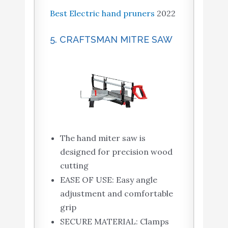
Best Electric hand pruners
2022
5. CRAFTSMAN MITRE SAW
The hand miter saw is
designed for precision wood
cutting
EASE OF USE: Easy angle
adjustment and comfortable
grip
SECURE MATERIAL: Clamps