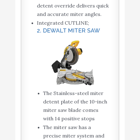
detent override delivers quick
and accurate miter angles.
Integrated CUTLINE;
2. DEWALT MITER SAW
The Stainless-steel miter
detent plate of the 10-inch
miter saw blade comes
with 14 positive stops
The miter saw has a
precise miter system and