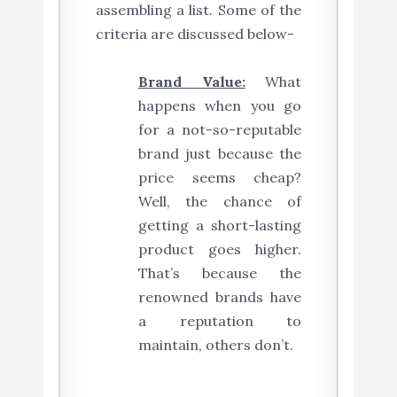
assembling a list. Some of the
criteria are discussed below-
Brand Value:
What
happens when you go
for a not-so-reputable
brand just because the
price seems cheap?
Well, the chance of
getting a short-lasting
product goes higher.
That’s because the
renowned brands have
a reputation to
maintain, others don’t.