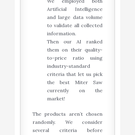
We employed both
Artificial Intelligence
and large data volume
to validate all collected
information.
Then our AI ranked
them on their quality-
to-price ratio using
industry-standard
criteria that let us pick
the best Miter Saw
currently on the
market!
The products aren’t chosen
randomly. We consider
several criteria before