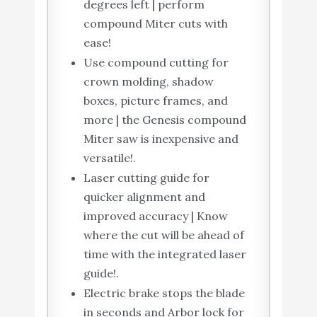
degrees left | perform
compound Miter cuts with
ease!
Use compound cutting for
crown molding, shadow
boxes, picture frames, and
more | the Genesis compound
Miter saw is inexpensive and
versatile!.
Laser cutting guide for
quicker alignment and
improved accuracy | Know
where the cut will be ahead of
time with the integrated laser
guide!.
Electric brake stops the blade
in seconds and Arbor lock for