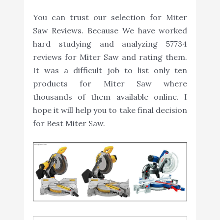
You can trust our selection for Miter
Saw Reviews. Because We have worked
hard studying and analyzing 57734
reviews for Miter Saw and rating them.
It was a difficult job to list only ten
products for Miter Saw where
thousands of them available online. I
hope it will help you to take final decision
for Best Miter Saw.