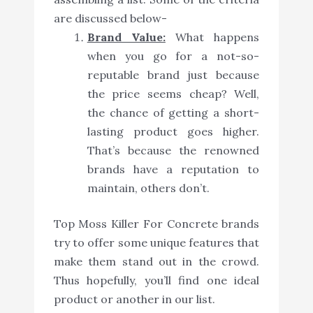
are discussed below-
Brand Value:
What happens
when you go for a not-so-
reputable brand just because
the price seems cheap? Well,
the chance of getting a short-
lasting product goes higher.
That’s because the renowned
brands have a reputation to
maintain, others don’t.
Top Moss Killer For Concrete brands
try to offer some unique features that
make them stand out in the crowd.
Thus hopefully, you’ll find one ideal
product or another in our list.