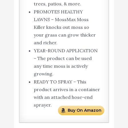
trees, patios, & more.
PROMOTES HEALTHY
LAWNS – MossMax Moss
Killer knocks out moss so
your grass can grow thicker
and richer.
YEAR-ROUND APPLICATION
– The product can be used
any time moss is actively
growing.
READY TO SPRAY – This
product arrives in a container
with an attached hose-end
sprayer.
Buy On Amazon