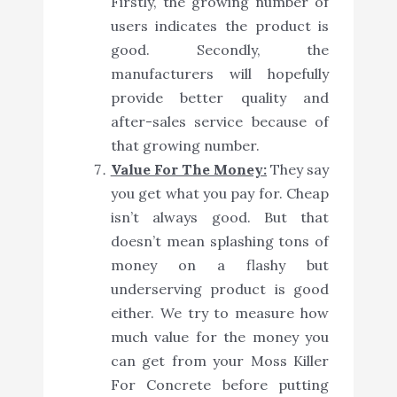
Firstly, the growing number of
users indicates the product is
good. Secondly, the
manufacturers will hopefully
provide better quality and
after-sales service because of
that growing number.
Value For The Money:
They say
you get what you pay for. Cheap
isn’t always good. But that
doesn’t mean splashing tons of
money on a flashy but
underserving product is good
either. We try to measure how
much value for the money you
can get from your Moss Killer
For Concrete before putting