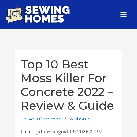
Top 10 Best
Moss Killer For
Concrete 2022 –
Review & Guide
Leave a Comment
/ By
shome
Last Update:
August 09 2026 22PM