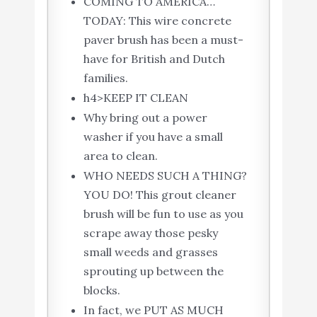
COMING TO AMERICA…
TODAY: This wire concrete
paver brush has been a must-
have for British and Dutch
families.
h4>KEEP IT CLEAN
Why bring out a power
washer if you have a small
area to clean.
WHO NEEDS SUCH A THING?
YOU DO! This grout cleaner
brush will be fun to use as you
scrape away those pesky
small weeds and grasses
sprouting up between the
blocks.
In fact, we PUT AS MUCH