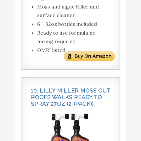
Moss and algae Killer and
surface cleaner
6 – 32oz bottles included
Ready to use formula no
mixing required
OMRI listed
Buy On Amazon
10. LILLY MILLER MOSS OUT
ROOFS WALKS READY TO
SPRAY 27OZ (2-(PACK))