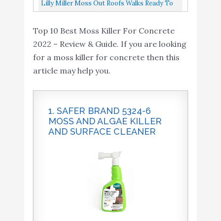
Cleaner RTU 32oz Spray 6 Pack
Lilly Miller Moss Out Roofs Walks Ready To
Spray 27oz 2-(Pack)
Top 10 Best Moss Killer For Concrete
2022 – Review & Guide. If you are looking
for a moss killer for concrete then this
article may help you.
1. SAFER BRAND 5324-6
MOSS AND ALGAE KILLER
AND SURFACE CLEANER