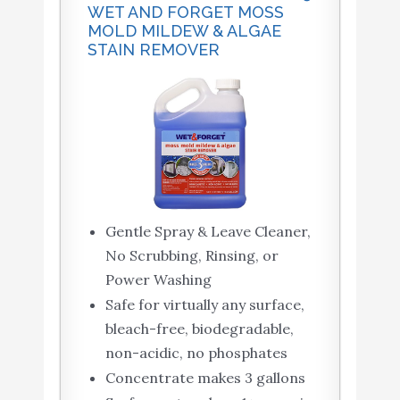
WET AND FORGET MOSS
MOLD MILDEW & ALGAE
STAIN REMOVER
Gentle Spray & Leave Cleaner,
No Scrubbing, Rinsing, or
Power Washing
Safe for virtually any surface,
bleach-free, biodegradable,
non-acidic, no phosphates
Concentrate makes 3 gallons