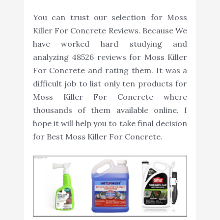
You can trust our selection for Moss
Killer For Concrete Reviews. Because We
have worked hard studying and
analyzing 48526 reviews for Moss Killer
For Concrete and rating them. It was a
difficult job to list only ten products for
Moss Killer For Concrete where
thousands of them available online. I
hope it will help you to take final decision
for Best Moss Killer For Concrete.