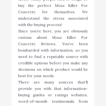
buy the perfect Moss Killer For
Concrete for themselves. We
understand the stress associated
with the buying process!
Since you’re here, you are obviously
curious about Moss Killer For
Concrete Reviews. You’ve been
bombarded with information, so you
need to find a reputable source with
credible options before you make any
decisions on which product would be
best for your needs.
There are many sources that’ll
provide you with that information-
buying guides or ratings websites,
word-of-mouth testimonials from