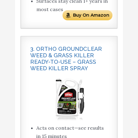
Surfaces stay clean 1+ years in
most cases
Buy On Amazon
3. ORTHO GROUNDCLEAR
WEED & GRASS KILLER
READY-TO-USE – GRASS
WEED KILLER SPRAY
Acts on contact—see results
in 15 minutes