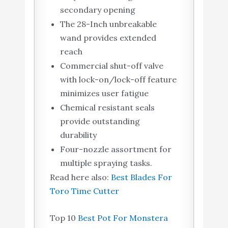
secondary opening
The 28-Inch unbreakable
wand provides extended
reach
Commercial shut-off valve
with lock-on/lock-off feature
minimizes user fatigue
Chemical resistant seals
provide outstanding
durability
Four-nozzle assortment for
multiple spraying tasks.
Read here also:
Best Blades For
Toro Time Cutter
Top 10
Best Pot For Monstera