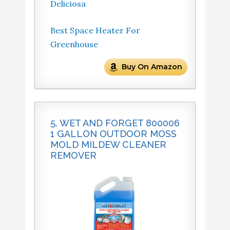
Deliciosa
Best Space Heater For
Greenhouse
Buy On Amazon
5. WET AND FORGET 800006
1 GALLON OUTDOOR MOSS
MOLD MILDEW CLEANER
REMOVER