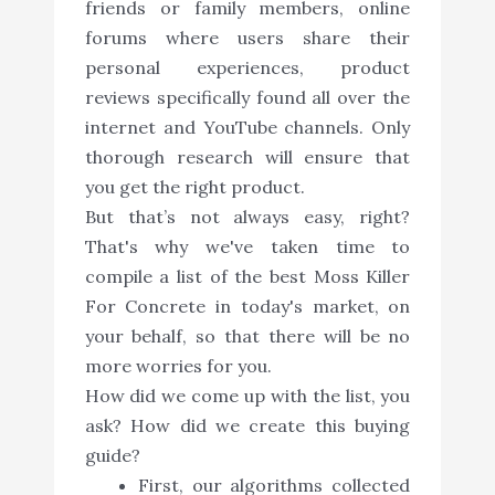
friends or family members, online
forums where users share their
personal experiences, product
reviews specifically found all over the
internet and YouTube channels. Only
thorough research will ensure that
you get the right product.
But that’s not always easy, right?
That's why we've taken time to
compile a list of the best Moss Killer
For Concrete in today's market, on
your behalf, so that there will be no
more worries for you.
How did we come up with the list, you
ask? How did we create this buying
guide?
First, our algorithms collected