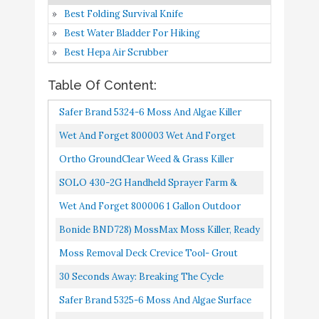
Breaking the Cycle
Amazon
Best Folding Survival Knife
Best Water Bladder For Hiking
Safer Brand 5325-6 Moss
Best Hepa Air Scrubber
and Algae Surface
Buy On
9
8.6
Cleaner RTU 32oz Spray
Amazon
Table Of Content:
- 6 pack
Safer Brand 5324-6 Moss And Algae Killer
Lilly Miller Moss Out
Buy On
And Surface Cleaner, 32 Oz. Hose Sprayer
Wet And Forget 800003 Wet And Forget
10
Roofs Walks Ready To
8.2
Amazon
Moss Mold Mildew & Algae Stain Remover
Spray 27oz (2-(Pack))
Ortho GroundClear Weed & Grass Killer
Ready-To-Use Grass Weed Killer Spray, Use
SOLO 430-2G Handheld Sprayer Farm &
In Landscape Beds, Around...
Landscape, 2-Gallon, White
Wet And Forget 800006 1 Gallon Outdoor
Moss Mold Mildew Cleaner Remover, 4-Pack
Bonide BND728) MossMax Moss Killer, Ready
To Spray, Outdoor Algae, Moss, & Lichens
Moss Removal Deck Crevice Tool- Grout
Control (32 Oz.
Brush Cleaner Wire Brush With Scraper,
30 Seconds Away: Breaking The Cycle
Decking Cleaner Remover For...
Safer Brand 5325-6 Moss And Algae Surface