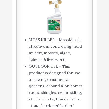
MOSS KILLER – MossMax is
effective in controlling mold,
mildew, mosses, algae,
lichens, & liverworts.
OUTDOOR USE – This
product is designed for use
on lawns, ornamental
gardens, around & on homes,
roofs, shingles, cedar siding,
stucco, decks, fences, brick,
stone, hardened bark of