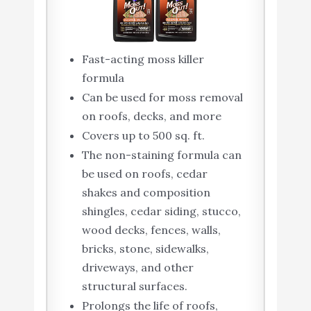
Fast-acting moss killer
formula
Can be used for moss removal
on roofs, decks, and more
Covers up to 500 sq. ft.
The non-staining formula can
be used on roofs, cedar
shakes and composition
shingles, cedar siding, stucco,
wood decks, fences, walls,
bricks, stone, sidewalks,
driveways, and other
structural surfaces.
Prolongs the life of roofs,