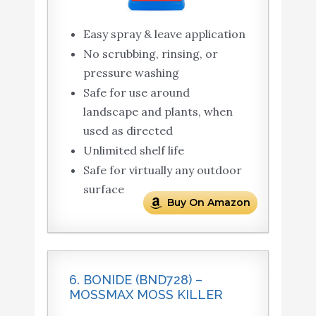
Easy spray & leave application
No scrubbing, rinsing, or
pressure washing
Safe for use around
landscape and plants, when
used as directed
Unlimited shelf life
Safe for virtually any outdoor
surface
Buy On Amazon
6. BONIDE (BND728) –
MOSSMAX MOSS KILLER