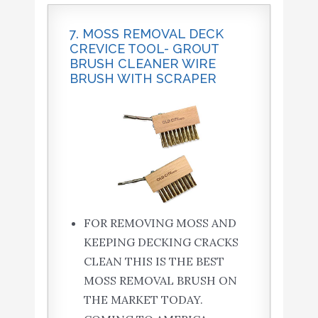
7. MOSS REMOVAL DECK
CREVICE TOOL- GROUT
BRUSH CLEANER WIRE
BRUSH WITH SCRAPER
FOR REMOVING MOSS AND
KEEPING DECKING CRACKS
CLEAN THIS IS THE BEST
MOSS REMOVAL BRUSH ON
THE MARKET TODAY.