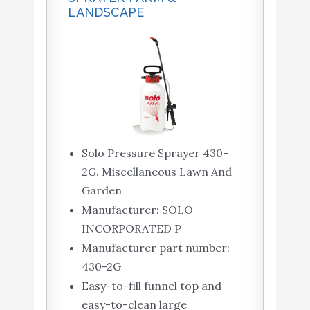
LANDSCAPE
Solo Pressure Sprayer 430-
2G. Miscellaneous Lawn And
Garden
Manufacturer: SOLO
INCORPORATED P
Manufacturer part number:
430-2G
Easy-to-fill funnel top and
easy-to-clean large