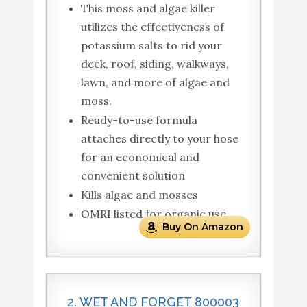
This moss and algae killer
utilizes the effectiveness of
potassium salts to rid your
deck, roof, siding, walkways,
lawn, and more of algae and
moss.
Ready-to-use formula
attaches directly to your hose
for an economical and
convenient solution
Kills algae and mosses
OMRI listed for organic use
Buy On Amazon
2. WET AND FORGET 800003