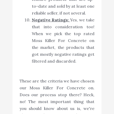
to-date and sold by at least one
reliable seller, if not several.
Negative Ratings:
Yes, we take
that into consideration too!
When we pick the top rated
Moss Killer For Concrete on
the market, the products that
got mostly negative ratings get
filtered and discarded.
These are the criteria we have chosen
our Moss Killer For Concrete on.
Does our process stop there? Heck,
no! The most important thing that
you should know about us is, we're