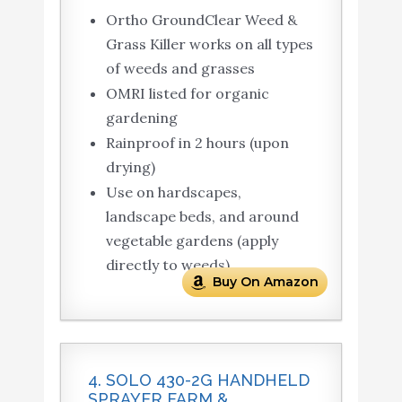
Ortho GroundClear Weed &
Grass Killer works on all types
of weeds and grasses
OMRI listed for organic
gardening
Rainproof in 2 hours (upon
drying)
Use on hardscapes,
landscape beds, and around
vegetable gardens (apply
directly to weeds)
Buy On Amazon
4. SOLO 430-2G HANDHELD
SPRAYER FARM &