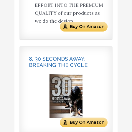
EFFORT INTO THE PREMIUM
QUALITY of our products as
we do the design.
Buy On Amazon
8. 30 SECONDS AWAY:
BREAKING THE CYCLE
Buy On Amazon