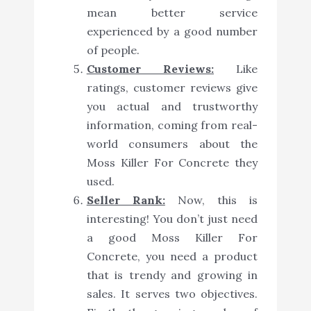
mean better service
experienced by a good number
of people.
Customer Reviews:
Like
ratings, customer reviews give
you actual and trustworthy
information, coming from real-
world consumers about the
Moss Killer For Concrete they
used.
Seller Rank:
Now, this is
interesting! You don’t just need
a good Moss Killer For
Concrete, you need a product
that is trendy and growing in
sales. It serves two objectives.