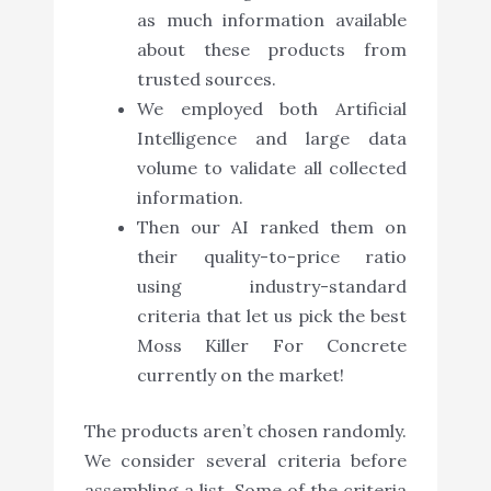
as much information available
about these products from
trusted sources.
We employed both Artificial
Intelligence and large data
volume to validate all collected
information.
Then our AI ranked them on
their quality-to-price ratio
using industry-standard
criteria that let us pick the best
Moss Killer For Concrete
currently on the market!
The products aren’t chosen randomly.
We consider several criteria before
assembling a list. Some of the criteria