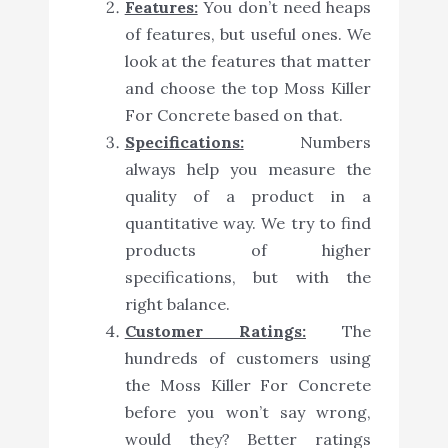
Features:
You don’t need heaps
of features, but useful ones. We
look at the features that matter
and choose the top Moss Killer
For Concrete based on that.
Specifications:
Numbers
always help you measure the
quality of a product in a
quantitative way. We try to find
products of higher
specifications, but with the
right balance.
Customer Ratings:
The
hundreds of customers using
the Moss Killer For Concrete
before you won’t say wrong,
would they? Better ratings