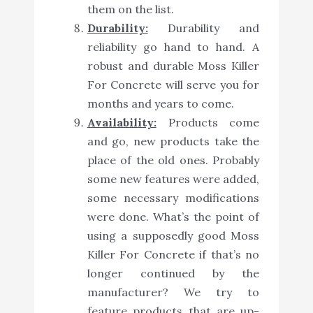
them on the list.
Durability:
Durability and
reliability go hand to hand. A
robust and durable Moss Killer
For Concrete will serve you for
months and years to come.
Availability:
Products come
and go, new products take the
place of the old ones. Probably
some new features were added,
some necessary modifications
were done. What’s the point of
using a supposedly good Moss
Killer For Concrete if that’s no
longer continued by the
manufacturer? We try to
feature products that are up-