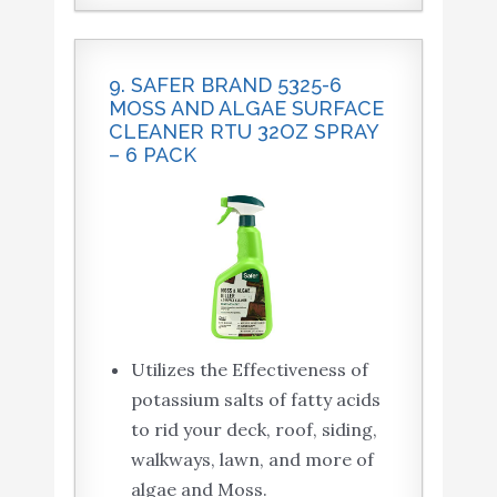
9. SAFER BRAND 5325-6
MOSS AND ALGAE SURFACE
CLEANER RTU 32OZ SPRAY
– 6 PACK
Utilizes the Effectiveness of
potassium salts of fatty acids
to rid your deck, roof, siding,
walkways, lawn, and more of
algae and Moss.