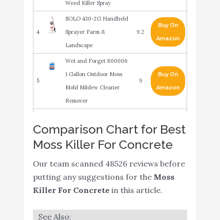
Weed Killer Spray
SOLO 430-2G Handheld
Buy On
4
Sprayer Farm &
9.2
Amazon
Landscape
Wet and Forget 800006
1 Gallon Outdoor Moss
Buy On
5
9
Mold Mildew Cleaner
Amazon
Remover
Bonide (BND728) -
Buy On
Comparison Chart for Best
6
8.8
MossMax Moss Killer
Amazon
Moss Killer For Concrete
Moss Removal Deck
Our team scanned 48526 reviews before
Crevice Tool- Grout
Buy On
7
8.8
putting any suggestions for the
Moss
Brush Cleaner Wire
Amazon
Killer For Concrete
in this article.
Brush with Scraper
30 Seconds Away:
Buy On
8
8.8