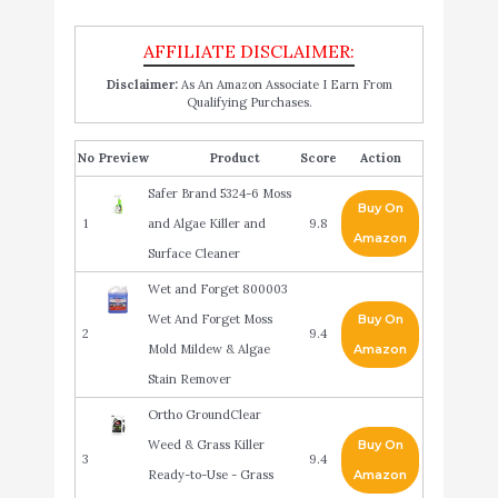
Disclaimer:
As An Amazon Associate I Earn From
Qualifying Purchases.
No
Product
Score
Action
Safer Brand 5324-6 Moss
Buy On
1
and Algae Killer and
9.8
Amazon
Surface Cleaner
Wet and Forget 800003
Wet And Forget Moss
Buy On
2
9.4
Mold Mildew & Algae
Amazon
Stain Remover
Ortho GroundClear
Weed & Grass Killer
Buy On
3
9.4
Ready-to-Use - Grass
Amazon