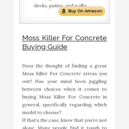
decks, patios, and walks
Buy On Amazon
Moss Killer For Concrete
Buying Guide
Does the thought of finding a great
Moss Killer For Concrete stress you
out? Has your mind been juggling
between choices when it comes to
buying Moss Killer For Concrete in
general, specifically regarding which
model to choose?
If that’s the case, know that you’re not
alone. Many people find it tough to