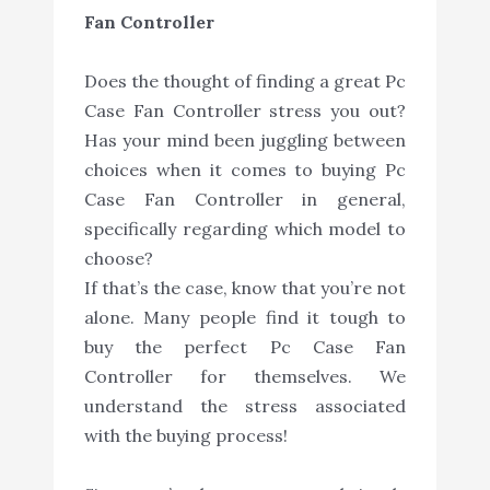
Fan Controller
Does the thought of finding a great Pc
Case Fan Controller stress you out?
Has your mind been juggling between
choices when it comes to buying Pc
Case Fan Controller in general,
specifically regarding which model to
choose?
If that’s the case, know that you’re not
alone. Many people find it tough to
buy the perfect Pc Case Fan
Controller for themselves. We
understand the stress associated
with the buying process!