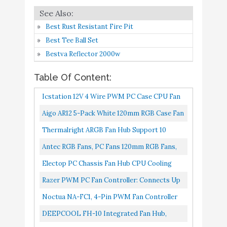
Curve Profiles -
Amazon
Convenient Fan
Best Rust Resistant Fire Pit
Monitoring - Thin Profile
Best Tee Ball Set
Noctua NA-FC1, 4-Pin
Buy On
Bestva Reflector 2000w
7
PWM Fan Controller
8.4
Amazon
(Black)
Table Of Content:
DEEPCOOL FH-10
Buy On
Icstation 12V 4 Wire PWM PC Case CPU Fan
8
8.2
Integrated Fan Hub
Amazon
Thermostat Speed Controller With Sensor
Aigo AR12 5-Pack White 120mm RGB Case Fan
1 one enjoy Thermalright
ARGB Addressable Motherboard SYNC
Thermalright ARGB Fan Hub Support 10
Buy On
9
PWM Fan Hub PC Case
8.2
Cooling SATA Interface PC...
Computer PC Case Fan Controller 5V 3Pin.
Amazon
Antec RGB Fans, PC Fans 120mm RGB Fans,
Fan Controller 4 Pin
5V-3PIN Addressable RGB Fans,
Electop PC Chassis Fan Hub CPU Cooling
6 Way 3-Pin 4pin PCI
Motherboard SYNC With 5V-3PIN, 120mm...
HUB 10 Port 12V 4 Pin Fan PWM Hub Molex
Razer PWM PC Fan Controller: Connects Up
Cooling Fan Speed
Buy On
Controller
To 8 Fans Custom Fan Curve Profiles
Noctua NA-FC1, 4-Pin PWM Fan Controller
10
Controller PC Case Fans
8.2
Amazon
Convenient Fan Monitoring...
Temperature Control -
Black
DEEPCOOL FH-10 Integrated Fan Hub,
SATA Power Supply