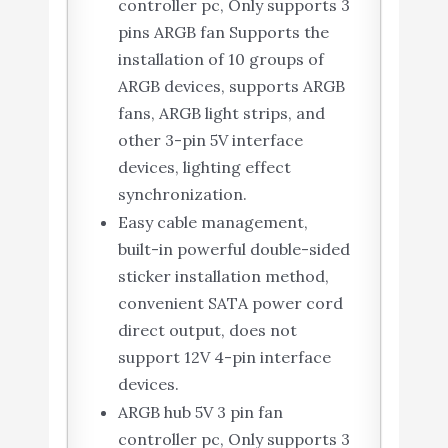
controller pc, Only supports 3
pins ARGB fan Supports the
installation of 10 groups of
ARGB devices, supports ARGB
fans, ARGB light strips, and
other 3-pin 5V interface
devices, lighting effect
synchronization.
Easy cable management,
built-in powerful double-sided
sticker installation method,
convenient SATA power cord
direct output, does not
support 12V 4-pin interface
devices.
ARGB hub 5V 3 pin fan
controller pc, Only supports 3