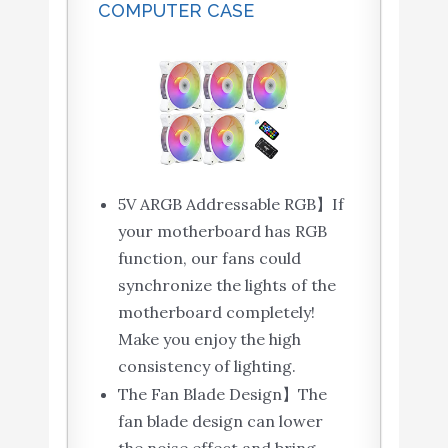
COMPUTER CASE
5V ARGB Addressable RGB】If
your motherboard has RGB
function, our fans could
synchronize the lights of the
motherboard completely!
Make you enjoy the high
consistency of lighting.
The Fan Blade Design】The
fan blade design can lower