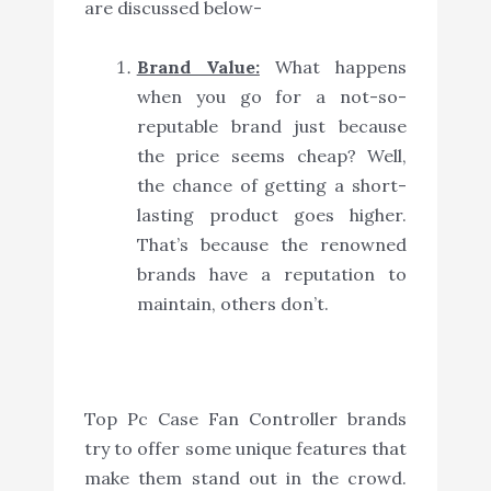
are discussed below-
Brand Value:
What happens
when you go for a not-so-
reputable brand just because
the price seems cheap? Well,
the chance of getting a short-
lasting product goes higher.
That’s because the renowned
brands have a reputation to
maintain, others don’t.
Top Pc Case Fan Controller brands
try to offer some unique features that
make them stand out in the crowd.