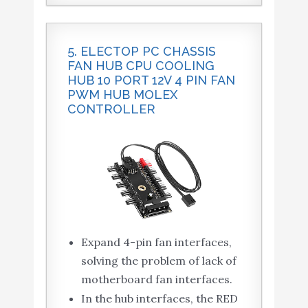
5. ELECTOP PC CHASSIS
FAN HUB CPU COOLING
HUB 10 PORT 12V 4 PIN FAN
PWM HUB MOLEX
CONTROLLER
Expand 4-pin fan interfaces,
solving the problem of lack of
motherboard fan interfaces.
In the hub interfaces, the RED