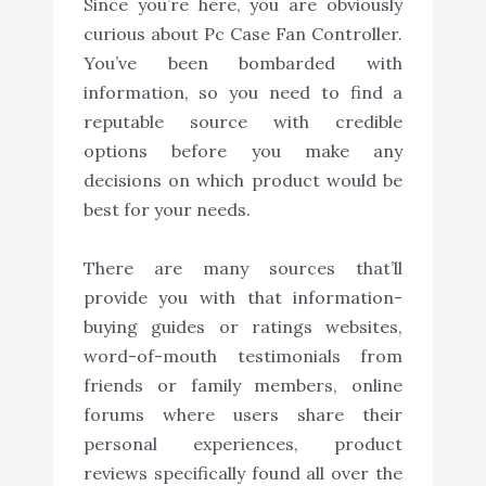
Since you’re here, you are obviously
curious about Pc Case Fan Controller.
You’ve been bombarded with
information, so you need to find a
reputable source with credible
options before you make any
decisions on which product would be
best for your needs.
There are many sources that’ll
provide you with that information-
buying guides or ratings websites,
word-of-mouth testimonials from
friends or family members, online
forums where users share their
personal experiences, product
reviews specifically found all over the