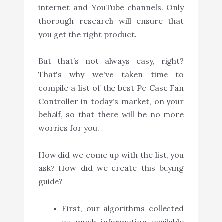
internet and YouTube channels. Only
thorough research will ensure that
you get the right product.
But that’s not always easy, right?
That's why we've taken time to
compile a list of the best Pc Case Fan
Controller in today's market, on your
behalf, so that there will be no more
worries for you.
How did we come up with the list, you
ask? How did we create this buying
guide?
First, our algorithms collected
as much information available