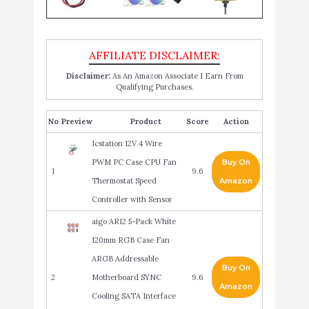
Disclaimer:
As An Amazon Associate I Earn From
Qualifying Purchases.
No
Product
Score
Action
Icstation 12V 4 Wire
PWM PC Case CPU Fan
Buy On
1
9.6
Thermostat Speed
Amazon
Controller with Sensor
aigo AR12 5-Pack White
120mm RGB Case Fan
ARGB Addressable
Buy On
2
Motherboard SYNC
9.6
Amazon
Cooling SATA Interface