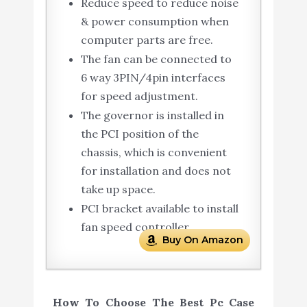
Reduce speed to reduce noise
& power consumption when
computer parts are free.
The fan can be connected to
6 way 3PIN/4pin interfaces
for speed adjustment.
The governor is installed in
the PCI position of the
chassis, which is convenient
for installation and does not
take up space.
PCI bracket available to install
fan speed controller.
Buy On Amazon
How To Choose The Best Pc Case