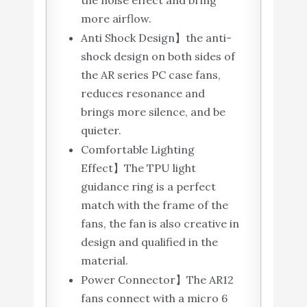
the noise effect and bring
more airflow.
Anti Shock Design】the anti-
shock design on both sides of
the AR series PC case fans,
reduces resonance and
brings more silence, and be
quieter.
Comfortable Lighting
Effect】The TPU light
guidance ring is a perfect
match with the frame of the
fans, the fan is also creative in
design and qualified in the
material.
Power Connector】The AR12
fans connect with a micro 6