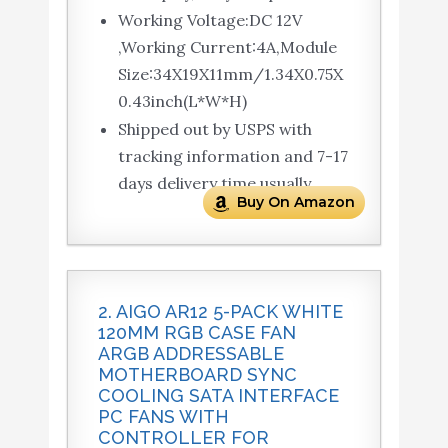
Working Voltage:DC 12V
,Working Current:4A,Module
Size:34X19X11mm/1.34X0.75X
0.43inch(L*W*H)
Shipped out by USPS with
tracking information and 7-17
days delivery time usually
Buy On Amazon
2. AIGO AR12 5-PACK WHITE
120MM RGB CASE FAN
ARGB ADDRESSABLE
MOTHERBOARD SYNC
COOLING SATA INTERFACE
PC FANS WITH
CONTROLLER FOR