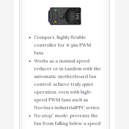
Compact, highly flexible
controller for 4-pin PWM
fans
Works as a manual speed
reducer or in tandem with the
automatic motherboard fan
control: achieve truly quiet
operation, even with high-
speed PWM fans such as
Noctua’s industrialPPC series.
No stop” mode: prevents the
fan from falling below a speed