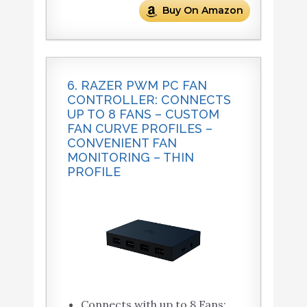
Buy On Amazon
6. RAZER PWM PC FAN
CONTROLLER: CONNECTS
UP TO 8 FANS – CUSTOM
FAN CURVE PROFILES –
CONVENIENT FAN
MONITORING – THIN
PROFILE
Connects with up to 8 Fans: