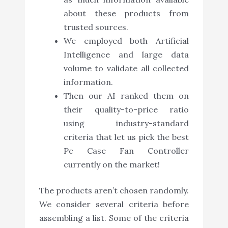
about these products from
trusted sources.
We employed both Artificial
Intelligence and large data
volume to validate all collected
information.
Then our AI ranked them on
their quality-to-price ratio
using industry-standard
criteria that let us pick the best
Pc Case Fan Controller
currently on the market!
The products aren’t chosen randomly.
We consider several criteria before
assembling a list. Some of the criteria