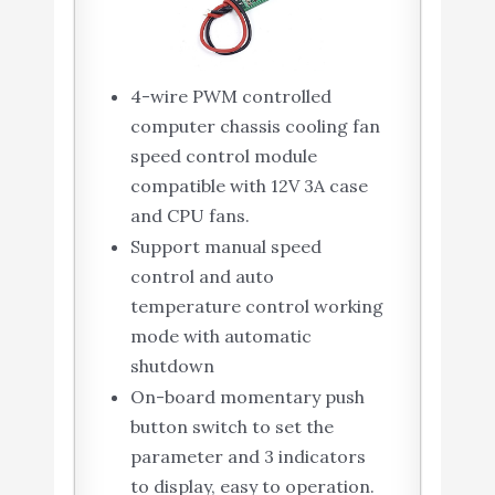
4-wire PWM controlled
computer chassis cooling fan
speed control module
compatible with 12V 3A case
and CPU fans.
Support manual speed
control and auto
temperature control working
mode with automatic
shutdown
On-board momentary push
button switch to set the
parameter and 3 indicators
to display, easy to operation.