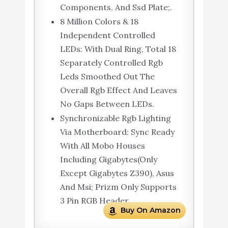
Components, And Ssd Plate;.
8 Million Colors & 18
Independent Controlled
LEDs: With Dual Ring, Total 18
Separately Controlled Rgb
Leds Smoothed Out The
Overall Rgb Effect And Leaves
No Gaps Between LEDs.
Synchronizable Rgb Lighting
Via Motherboard: Sync Ready
With All Mobo Houses
Including Gigabytes(Only
Except Gigabytes Z390), Asus
And Msi; Prizm Only Supports
3 Pin RGB Header.
Buy On Amazon