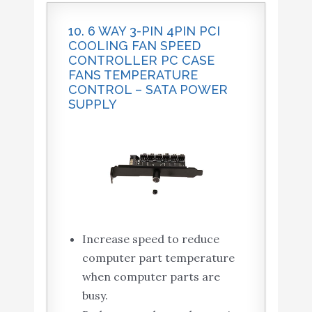
10. 6 WAY 3-PIN 4PIN PCI
COOLING FAN SPEED
CONTROLLER PC CASE
FANS TEMPERATURE
CONTROL – SATA POWER
SUPPLY
Increase speed to reduce
computer part temperature
when computer parts are
busy.