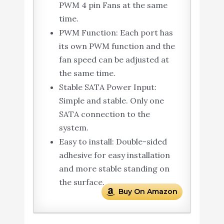
PWM 4 pin Fans at the same
time.
PWM Function: Each port has
its own PWM function and the
fan speed can be adjusted at
the same time.
Stable SATA Power Input:
Simple and stable. Only one
SATA connection to the
system.
Easy to install: Double-sided
adhesive for easy installation
and more stable standing on
the surface.
Buy On Amazon