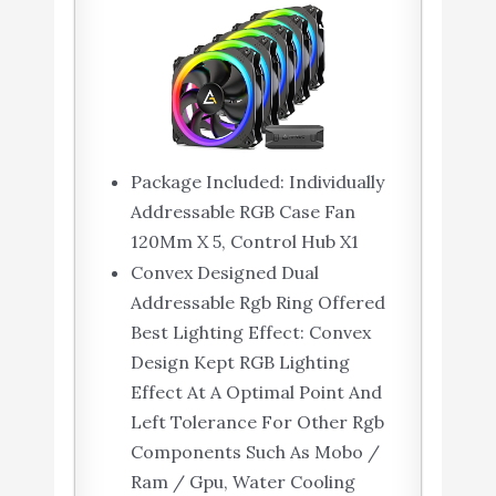
Package Included: Individually
Addressable RGB Case Fan
120Mm X 5, Control Hub X1
Convex Designed Dual
Addressable Rgb Ring Offered
Best Lighting Effect: Convex
Design Kept RGB Lighting
Effect At A Optimal Point And
Left Tolerance For Other Rgb
Components Such As Mobo /
Ram / Gpu, Water Cooling