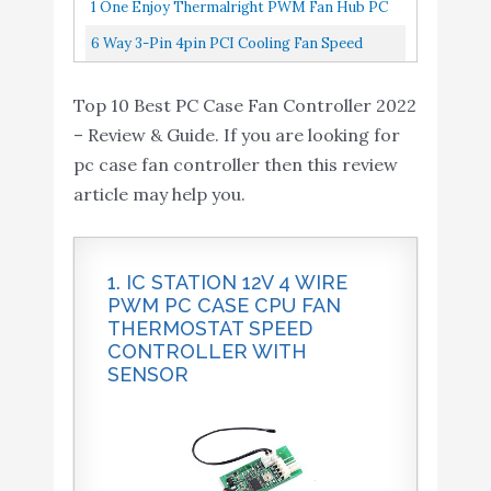
Powering Up To 10 Fans , Occupying Only
1 One Enjoy Thermalright PWM Fan Hub PC
One 4-Pin Motherboard Header...
Case Fan Controller 4 Pin, Support 10
6 Way 3-Pin 4pin PCI Cooling Fan Speed
Computer CPU Fans Splitter...
Controller PC Case Fans Temperature
Top 10 Best PC Case Fan Controller 2022
Control SATA Power Supply
– Review & Guide. If you are looking for
pc case fan controller then this review
article may help you.
1. IC STATION 12V 4 WIRE
PWM PC CASE CPU FAN
THERMOSTAT SPEED
CONTROLLER WITH
SENSOR