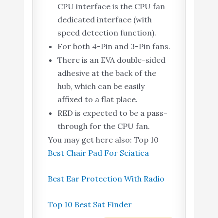
CPU interface is the CPU fan
dedicated interface (with
speed detection function).
For both 4-Pin and 3-Pin fans.
There is an EVA double-sided
adhesive at the back of the
hub, which can be easily
affixed to a flat place.
RED is expected to be a pass-
through for the CPU fan.
You may get here also: Top 10
Best Chair Pad For Sciatica
Best Ear Protection With Radio
Top 10 Best Sat Finder