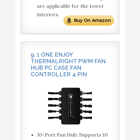
are applicable for the tower
interiors.
Buy On Amazon
9. 1 ONE ENJOY
THERMALRIGHT PWM FAN
HUB PC CASE FAN
CONTROLLER 4 PIN
10-Port Fan Hub: Supports 10