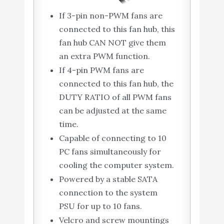
If 3-pin non-PWM fans are
connected to this fan hub, this
fan hub CAN NOT give them
an extra PWM function.
If 4-pin PWM fans are
connected to this fan hub, the
DUTY RATIO of all PWM fans
can be adjusted at the same
time.
Capable of connecting to 10
PC fans simultaneously for
cooling the computer system.
Powered by a stable SATA
connection to the system
PSU for up to 10 fans.
Velcro and screw mountings