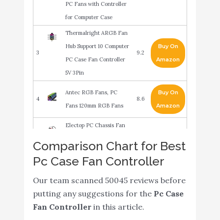
PC Fans with Controller
for Computer Case
Thermalright ARGB Fan
Hub Support 10 Computer
Buy On
3
9.2
PC Case Fan Controller
Amazon
5V 3Pin
Antec RGB Fans, PC
Buy On
4
8.6
Fans 120mm RGB Fans
Amazon
Electop PC Chassis Fan
Hub CPU Cooling HUB 10
Buy On
Comparison Chart for Best
5
8.6
Port 12V 4 Pin Fan PWM
Amazon
Pc Case Fan Controller
Hub Molex Controller
Our team scanned 50045 reviews before
Razer PWM PC Fan
putting any suggestions for the
Pc Case
Controller: Connects Up
Fan Controller
in this article.
to 8 Fans - Custom Fan
Buy On
6
8.6