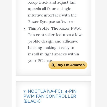
Keep track and adjust fan
speeds all from a single
intuitive interface with the
Razer Synapse software.
Thin Profile: The Razer PWM
Fan controller features a low-
profile design and adhesive
backing making it easy to
install in tight spaces within
your PC case.
Buy On Amazon
7. NOCTUA NA-FC1, 4-PIN
PWM FAN CONTROLLER
(BLACK)