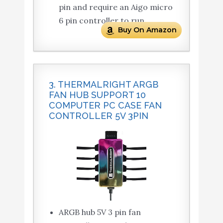
pin and require an Aigo micro
6 pin controller to run.
Buy On Amazon
3. THERMALRIGHT ARGB
FAN HUB SUPPORT 10
COMPUTER PC CASE FAN
CONTROLLER 5V 3PIN
ARGB hub 5V 3 pin fan