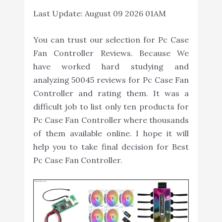
Last Update:
August 09 2026 01AM
You can trust our selection for Pc Case
Fan Controller Reviews. Because We
have worked hard studying and
analyzing 50045 reviews for Pc Case Fan
Controller and rating them. It was a
difficult job to list only ten products for
Pc Case Fan Controller where thousands
of them available online. I hope it will
help you to take final decision for Best
Pc Case Fan Controller.