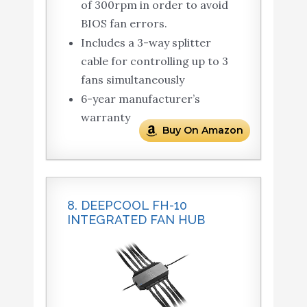
of 300rpm in order to avoid
BIOS fan errors.
Includes a 3-way splitter
cable for controlling up to 3
fans simultaneously
6-year manufacturer’s
warranty
Buy On Amazon
8. DEEPCOOL FH-10
INTEGRATED FAN HUB