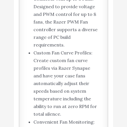
Designed to provide voltage
and PWM control for up to 8
fans, the Razer PWM Fan
controller supports a diverse
range of PC build
requirements.
Custom Fan Curve Profiles:
Create custom fan curve
profiles via Razer Synapse
and have your case fans
automatically adjust their
speeds based on system
temperature including the
ability to run at zero RPM for
total silence.
Convenient Fan Monitoring: