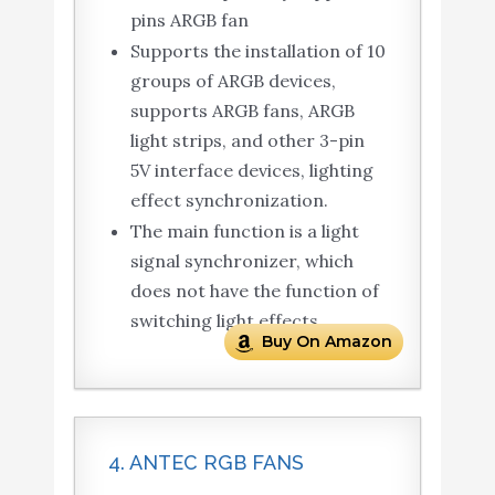
pins ARGB fan
Supports the installation of 10
groups of ARGB devices,
supports ARGB fans, ARGB
light strips, and other 3-pin
5V interface devices, lighting
effect synchronization.
The main function is a light
signal synchronizer, which
does not have the function of
switching light effects.
Buy On Amazon
4. ANTEC RGB FANS