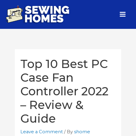
Top 10 Best PC
Case Fan
Controller 2022
– Review &
Guide
Leave a Comment
/ By
shome