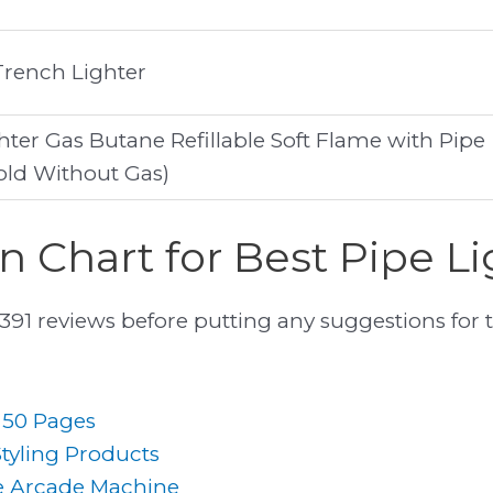
Trench Lighter
ter Gas Butane Refillable Soft Flame with Pipe
old Without Gas)
 Chart for Best Pipe Li
1 reviews before putting any suggestions for 
r 50 Pages
Styling Products
e Arcade Machine