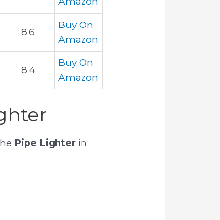
Amazon
Buy On
8.6
Amazon
Buy On
8.4
Amazon
ghter
the
Pipe Lighter
in