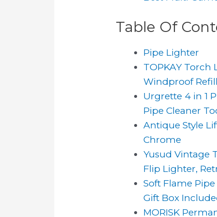
Table Of Cont
Pipe Lighter
TOPKAY Torch Lig
Windproof Refilla
Urgrette 4 in 1 
Pipe Cleaner Tool
Antique Style L
Chrome
Yusud Vintage Tr
Flip Lighter, Retr
Soft Flame Pipe
Gift Box Includ
MORISK Permanen