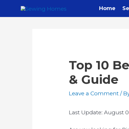
Home
Se
Top 10 Be
& Guide
Leave a Comment
/ B
Last Update:
August 