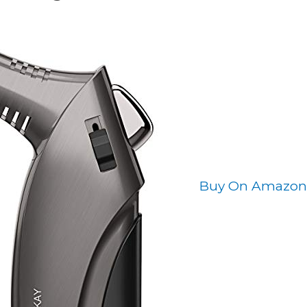
Buy On Amazon