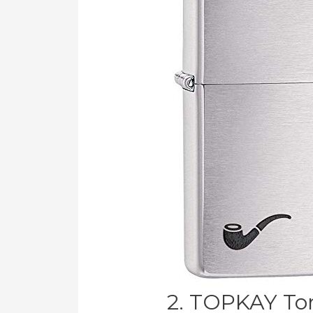
2. TOPKAY Tor