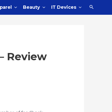
parel
Beauty
IT Devices
 – Review