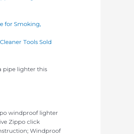
le for Smoking,
Cleaner Tools Sold
 pipe lighter this
po windproof lighter
ive Zippo click
nstruction; Windproof