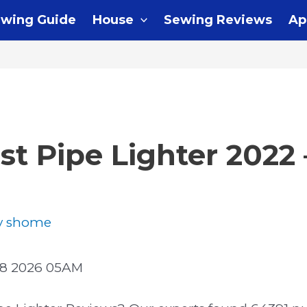
wing Guide
House
Sewing Reviews
Ap
st Pipe Lighter 2022
y
shome
08 2026 05AM