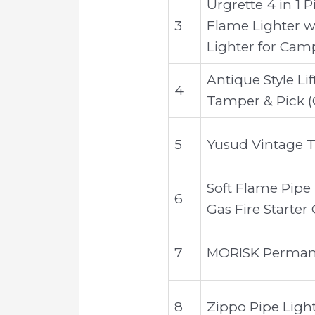
Urgrette 4 in 1 
3
Flame Lighter wi
Lighter for Camp
Antique Style Li
4
Tamper & Pick 
5
Yusud Vintage T
Soft Flame Pipe
6
Gas Fire Starter
7
MORISK Permanen
8
Zippo Pipe Light