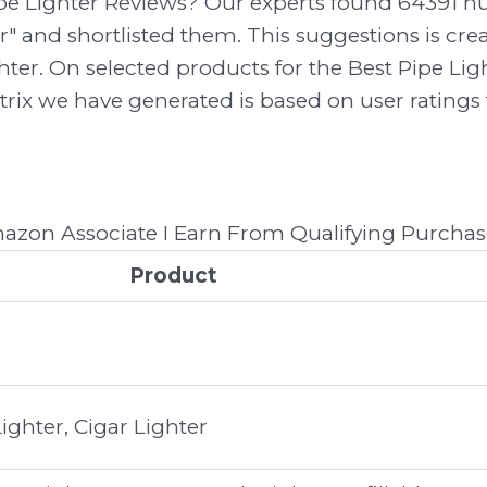
ipe Lighter Reviews? Our experts found 64391 
er" and shortlisted them. This suggestions is cre
ghter. On selected products for the Best Pipe Lig
trix we have generated is based on user ratings
zon Associate I Earn From Qualifying Purchas
Product
ghter, Cigar Lighter