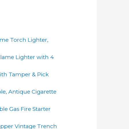
ame Torch Lighter,
 Flame Lighter with 4
with Tamper & Pick
le, Antique Cigarette
le Gas Fire Starter
Copper Vintage Trench