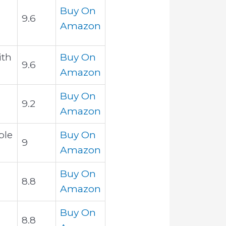
Buy On
9.6
Amazon
ith
Buy On
9.6
Amazon
Buy On
9.2
Amazon
ble
Buy On
9
Amazon
Buy On
8.8
Amazon
Buy On
8.8