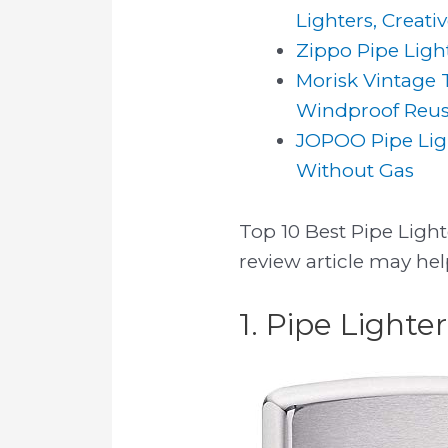
Lighters, Creativ
Zippo Pipe Light
Morisk Vintage T
Windproof Reusa
JOPOO Pipe Ligh
Without Gas
Top 10 Best Pipe Lighte
review article may hel
1. Pipe Lighter