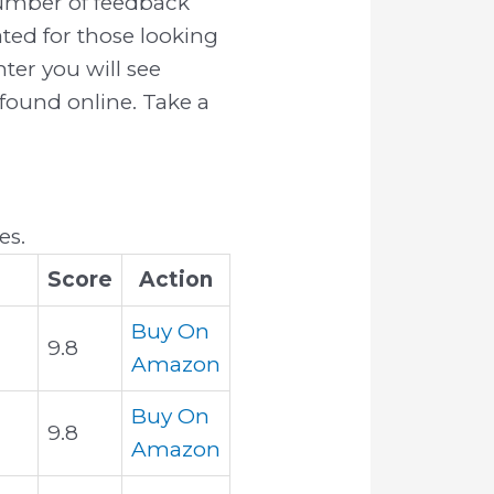
number of feedback
ated for those looking
hter you will see
 found online. Take a
es.
Score
Action
Buy On
9.8
Amazon
Buy On
9.8
Amazon