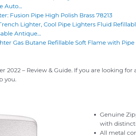
e Auto...
er: Fusion Pipe High Polish Brass 78213
rench Lighter, Cool Pipe Lighters Fluid Refillab
ble Antique...
ter Gas Butane Refillable Soft Flame with Pipe 
r 2022 – Review & Guide. If you are looking for a
p you.
Genuine Zip
with distinct
All metal co