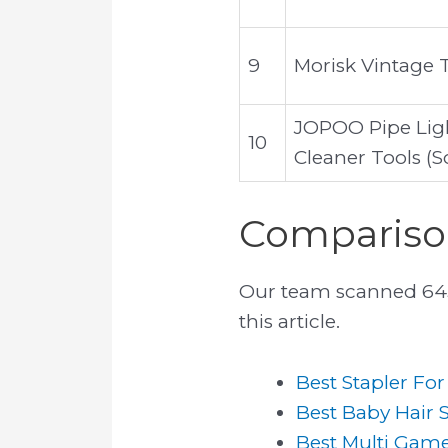
9
Morisk Vintage 
JOPOO Pipe Ligh
10
Cleaner Tools (S
Comparison
Our team scanned 6439
this article.
Best Stapler Fo
Best Baby Hair 
Best Multi Gam