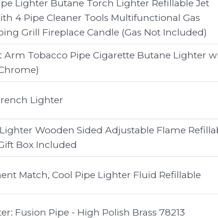
Pipe Lighter Butane Torch Lighter Refillable Jet
th 4 Pipe Cleaner Tools Multifunctional Gas
ing Grill Fireplace Candle (Gas Not Included)
ft Arm Tobacco Pipe Cigarette Butane Lighter w
(Chrome)
rench Lighter
 Lighter Wooden Sided Adjustable Flame Refilla
 Gift Box Included
t Match, Cool Pipe Lighter Fluid Refillable
er: Fusion Pipe - High Polish Brass 78213