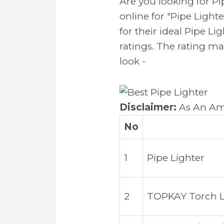
Are you looking for P
online for "Pipe Light
for their ideal Pipe Li
ratings. The rating ma
look -
Disclaimer:
As An Ama
No
1
Pipe Lighter
2
TOPKAY Torch Li