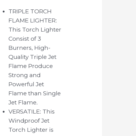
TRIPLE TORCH
FLAME LIGHTER:
This Torch Lighter
Consist of 3
Burners, High-
Quality Triple Jet
Flame Produce
Strong and
Powerful Jet
Flame than Single
Jet Flame.
VERSATILE: This
Windproof Jet
Torch Lighter is