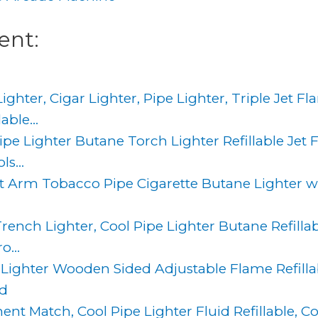
ent:
hter, Cigar Lighter, Pipe Lighter, Triple Jet Fl
ble...
Pipe Lighter Butane Torch Lighter Refillable Jet
s...
ift Arm Tobacco Pipe Cigarette Butane Lighter 
ench Lighter, Cool Pipe Lighter Butane Refillab
o...
 Lighter Wooden Sided Adjustable Flame Refillab
ed
t Match, Cool Pipe Lighter Fluid Refillable, 