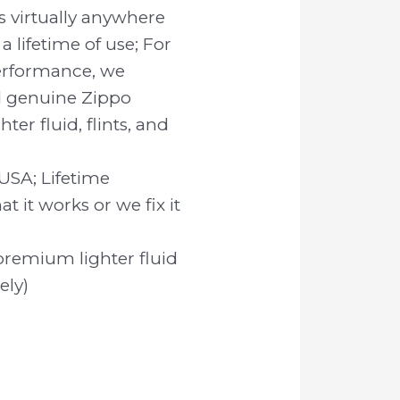
 virtually anywhere
 a lifetime of use; For
rformance, we
genuine Zippo
er fluid, flints, and
USA; Lifetime
t it works or we fix it
premium lighter fluid
ely)