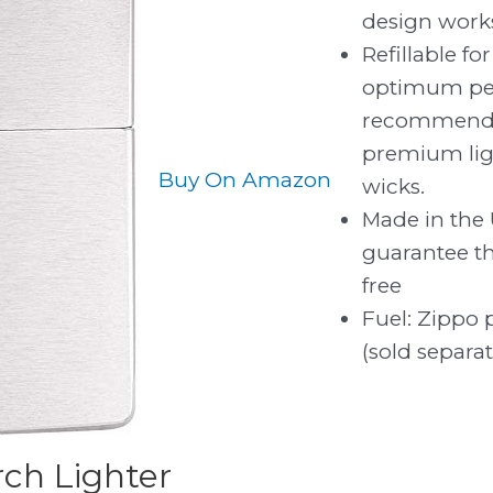
design works
Refillable for
optimum pe
recommend 
premium light
Buy On Amazon
wicks.
Made in the 
guarantee tha
free
Fuel: Zippo 
(sold separat
ch Lighter