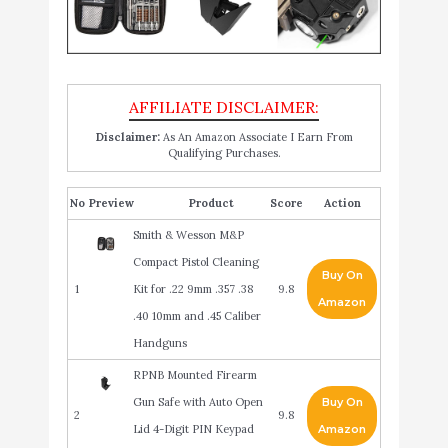
Disclaimer:
As An Amazon Associate I Earn From
Qualifying Purchases.
No
Product
Score
Action
Smith & Wesson M&P
Compact Pistol Cleaning
Buy On
1
Kit for .22 9mm .357 .38
9.8
Amazon
.40 10mm and .45 Caliber
Handguns
RPNB Mounted Firearm
Gun Safe with Auto Open
Buy On
2
9.8
Lid 4-Digit PIN Keypad
Amazon