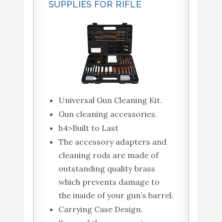
SUPPLIES FOR RIFLE
Universal Gun Cleaning Kit.
Gun cleaning accessories.
h4>Built to Last
The accessory adapters and
cleaning rods are made of
outstanding quality brass
which prevents damage to
the inside of your gun’s barrel.
Carrying Case Design.