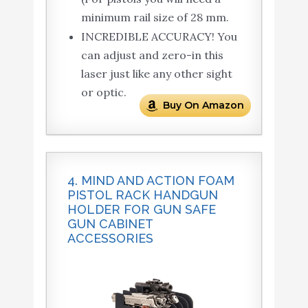
minimum rail size of 28 mm.
INCREDIBLE ACCURACY! You
can adjust and zero-in this
laser just like any other sight
or optic.
Buy On Amazon
4. MIND AND ACTION FOAM
PISTOL RACK HANDGUN
HOLDER FOR GUN SAFE
GUN CABINET
ACCESSORIES