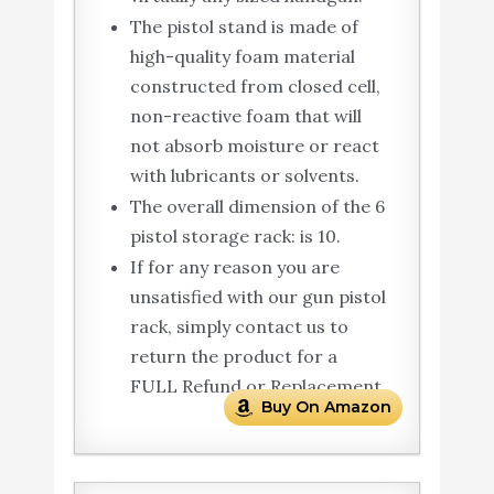
The pistol stand is made of
high-quality foam material
constructed from closed cell,
non-reactive foam that will
not absorb moisture or react
with lubricants or solvents.
The overall dimension of the 6
pistol storage rack: is 10.
If for any reason you are
unsatisfied with our gun pistol
rack, simply contact us to
return the product for a
FULL Refund or Replacement.
Buy On Amazon