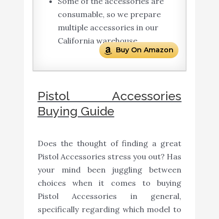
Some of the accessories are
consumable, so we prepare
multiple accessories in our
California warehouse.
Buy On Amazon
Pistol Accessories
Buying Guide
Does the thought of finding a great
Pistol Accessories stress you out? Has
your mind been juggling between
choices when it comes to buying
Pistol Accessories in general,
specifically regarding which model to