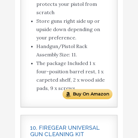
protects your pistol from
scratch
Store guns right side up or
upside down depending on
your preference.
Handgun/Pistol Rack
Assembly Size: 11.
The package Included 1 x
four-position barrel rest, 1 x
carpeted shelf, 2 x wood side
pads, 9 x screws.
Buy On Amazon
10. FIREGEAR UNIVERSAL
GUN CLEANING KIT