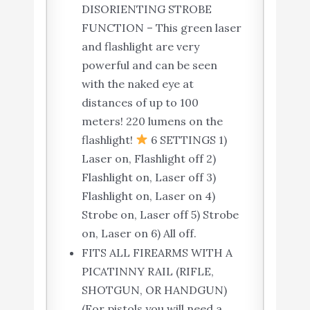
DISORIENTING STROBE
FUNCTION – This green laser
and flashlight are very
powerful and can be seen
with the naked eye at
distances of up to 100
meters! 220 lumens on the
flashlight!
6 SETTINGS 1)
Laser on, Flashlight off 2)
Flashlight on, Laser off 3)
Flashlight on, Laser on 4)
Strobe on, Laser off 5) Strobe
on, Laser on 6) All off.
FITS ALL FIREARMS WITH A
PICATINNY RAIL (RIFLE,
SHOTGUN, OR HANDGUN)
(For pistols you will need a