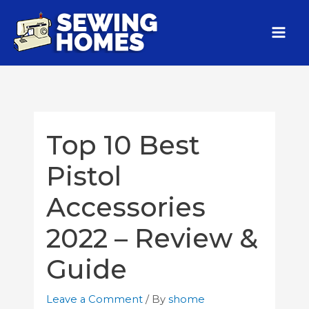
Top 10 Best
Pistol
Accessories
2022 – Review &
Guide
Leave a Comment
/ By
shome