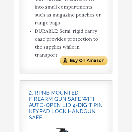
into small compartments
such as magazine pouches or
range bags
DURABLE: Semi-rigid carry
case provides protection to
the supplies while in
transport
Buy On Amazon
2. RPNB MOUNTED
FIREARM GUN SAFE WITH
AUTO-OPEN LID 4-DIGIT PIN
KEYPAD LOCK HANDGUN
SAFE