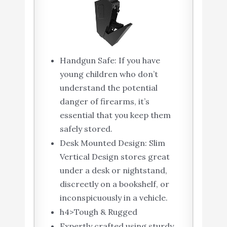
Handgun Safe: If you have
young children who don’t
understand the potential
danger of firearms, it’s
essential that you keep them
safely stored.
Desk Mounted Design: Slim
Vertical Design stores great
under a desk or nightstand,
discreetly on a bookshelf, or
inconspicuously in a vehicle.
h4>Tough & Rugged
Expertly crafted using sturdy