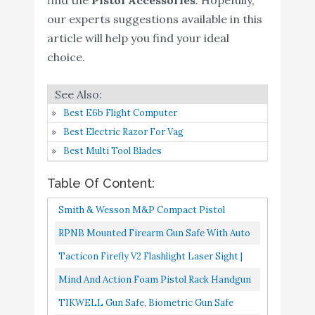
Nightstand
our experts suggestions available in this
WINCENT Tactical Gun
article will help you find your ideal
Buy On
6
Range Bag for Handguns
8.8
choice.
Amazon
and Ammo
Tactical Gun Shooting
Buy On
7
8.6
Best E6b Flight Computer
Range Bag
Amazon
Best Electric Razor For Vag
Savior Equipment
Best Multi Tool Blades
Specialist Series Tactical
Double Scoped Handgun
Buy On
Table Of Content:
8
8.6
Firearm Case Pistol Bag
Amazon
Smith & Wesson M&P Compact Pistol
for Outdoor Hunting
Cleaning Kit For .22 9mm .357 .38 .40 10mm
RPNB Mounted Firearm Gun Safe With Auto
Shooting Range
And .45 Caliber Handguns...
Open Lid 4-Digit PIN Keypad Lock Handgun
Tacticon Firefly V2 Flashlight Laser Sight |
DINGDOON Whole
Buy On
Safe
Strobe Function | Combat Veteran Owned
9
Wooden Material Gun
8.4
Mind And Action Foam Pistol Rack Handgun
Amazon
Company | Pistols...
Rack for Pistol
Holder For Gun Safe Gun Cabinet
TIKWELL Gun Safe, Biometric Gun Safe