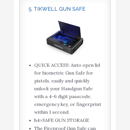
5. TIKWELL GUN SAFE
QUICK ACCESS: Auto open lid
for biometric Gun Safe for
pistols, easily and quickly
unlock your Handgun Safe
with a 4-6 digit passcode,
emergency key, or fingerprint
within 1 second.
h4>SAFE GUN STORAGE
The Fireproof Gun Safe can