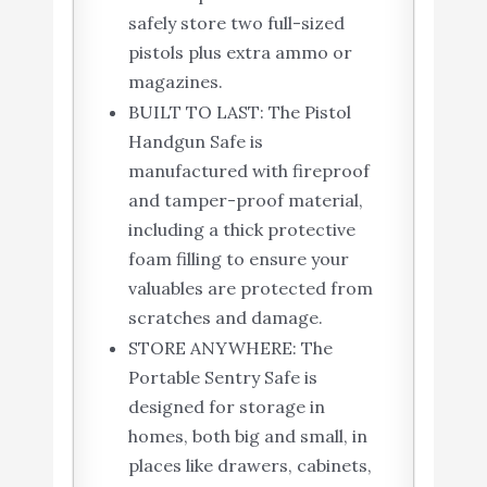
safely store two full-sized
pistols plus extra ammo or
magazines.
BUILT TO LAST: The Pistol
Handgun Safe is
manufactured with fireproof
and tamper-proof material,
including a thick protective
foam filling to ensure your
valuables are protected from
scratches and damage.
STORE ANYWHERE: The
Portable Sentry Safe is
designed for storage in
homes, both big and small, in
places like drawers, cabinets,