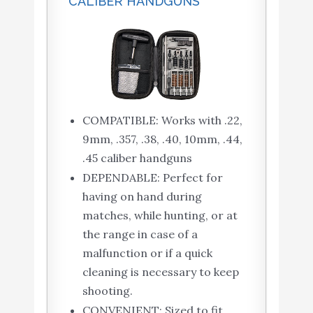
CALIBER HANDGUNS
COMPATIBLE: Works with .22,
9mm, .357, .38, .40, 10mm, .44,
.45 caliber handguns
DEPENDABLE: Perfect for
having on hand during
matches, while hunting, or at
the range in case of a
malfunction or if a quick
cleaning is necessary to keep
shooting.
CONVENIENT: Sized to fit