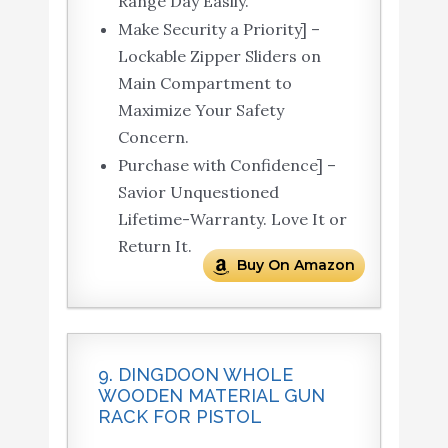
Range Day Easily.
Make Security a Priority] –
Lockable Zipper Sliders on
Main Compartment to
Maximize Your Safety
Concern.
Purchase with Confidence] –
Savior Unquestioned
Lifetime-Warranty. Love It or
Return It.
Buy On Amazon
9. DINGDOON WHOLE
WOODEN MATERIAL GUN
RACK FOR PISTOL