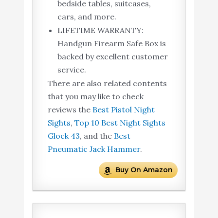
bedside tables, suitcases,
cars, and more.
LIFETIME WARRANTY:
Handgun Firearm Safe Box is
backed by excellent customer
service.
There are also related contents
that you may like to check
reviews the
Best Pistol Night
Sights
,
Top 10 Best Night Sights
Glock 43
, and the
Best
Pneumatic Jack Hammer
.
Buy On Amazon