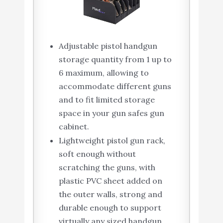
Adjustable pistol handgun
storage quantity from 1 up to
6 maximum, allowing to
accommodate different guns
and to fit limited storage
space in your gun safes gun
cabinet.
Lightweight pistol gun rack,
soft enough without
scratching the guns, with
plastic PVC sheet added on
the outer walls, strong and
durable enough to support
virtually any sized handgun.