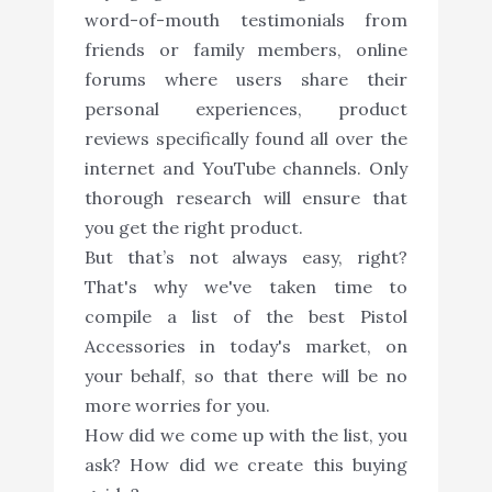
word-of-mouth testimonials from
friends or family members, online
forums where users share their
personal experiences, product
reviews specifically found all over the
internet and YouTube channels. Only
thorough research will ensure that
you get the right product.
But that’s not always easy, right?
That's why we've taken time to
compile a list of the best Pistol
Accessories in today's market, on
your behalf, so that there will be no
more worries for you.
How did we come up with the list, you
ask? How did we create this buying