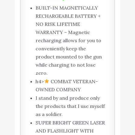
BUILT-IN MAGNETICALLY
RECHARGEABLE BATTERY +
NO RISK LIFETIME
WARRANTY – Magnetic
recharging allows for you to
conveniently keep the
product mounted to the gun
while charging to not lose
zero.
h4>
COMBAT VETERAN-
OWNED COMPANY
I stand by and produce only
the products that I use myself
as a soldier.
SUPER BRIGHT GREEN LASER
AND FLASHLIGHT WITH