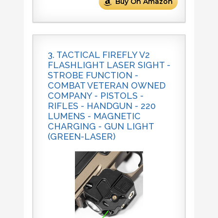
Buy On Amazon
3. TACTICAL FIREFLY V2
FLASHLIGHT LASER SIGHT -
STROBE FUNCTION -
COMBAT VETERAN OWNED
COMPANY - PISTOLS -
RIFLES - HANDGUN - 220
LUMENS - MAGNETIC
CHARGING - GUN LIGHT
(GREEN-LASER)