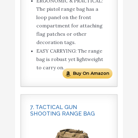
ERGONOMIC & PRACTICAL:
The pistol range bag has a
loop panel on the front
compartment for attaching
flag patches or other
decoration tags.
EASY CARRYING: The range
bag is robust yet lightweight
to carry on.
Buy On Amazon
7. TACTICAL GUN
SHOOTING RANGE BAG