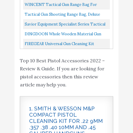
Accessories, Customized Gun Storage...
FIREGEAR Universal
Pistol Handgun Safe For Nightstand, Quick
WINCENT Tactical Gun Range Bag For
Buy On
10
Gun Cleaning Kit
8.4
Access Fingerprint Or Keypad...
Handguns And Ammo, Shooting Duffle Range
Amazon
Tactical Gun Shooting Range Bag, Deluxe
Supplies for Rifle
Pistol Bag With Magazine Slots...
Pistol Range Duffle Bags Tan
Savior Equipment Specialist Series Tactical
Double Scoped Handgun Firearm Case Pistol
DINGDOON Whole Wooden Material Gun
Bag For Outdoor...
Rack For Pistol, Handgun Rack For Gun
FIREGEAR Universal Gun Cleaning Kit
Cabinet Storage, Gun Safe Organizer...
Supplies For Rifle, Handgun...
Top 10 Best Pistol Accessories 2022 –
Review & Guide. If you are looking for
pistol accessories then this review
article may help you.
1. SMITH & WESSON M&P
COMPACT PISTOL
CLEANING KIT FOR .22 9MM
.357 .38 .40 10MM AND .45