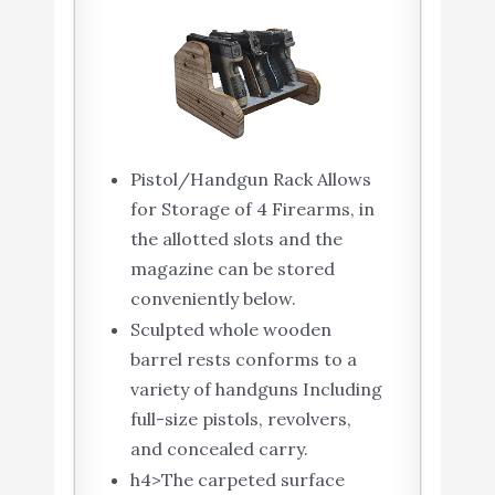
Pistol/Handgun Rack Allows
for Storage of 4 Firearms, in
the allotted slots and the
magazine can be stored
conveniently below.
Sculpted whole wooden
barrel rests conforms to a
variety of handguns Including
full-size pistols, revolvers,
and concealed carry.
h4>The carpeted surface