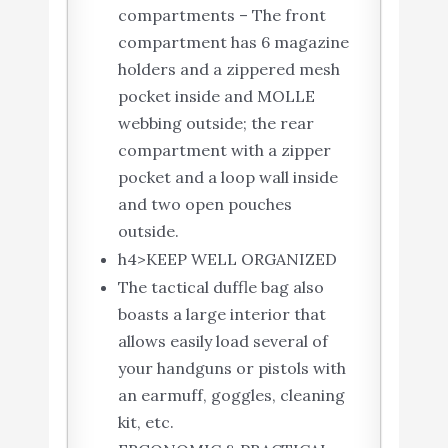
compartments – The front
compartment has 6 magazine
holders and a zippered mesh
pocket inside and MOLLE
webbing outside; the rear
compartment with a zipper
pocket and a loop wall inside
and two open pouches
outside.
h4>KEEP WELL ORGANIZED
The tactical duffle bag also
boasts a large interior that
allows easily load several of
your handguns or pistols with
an earmuff, goggles, cleaning
kit, etc.