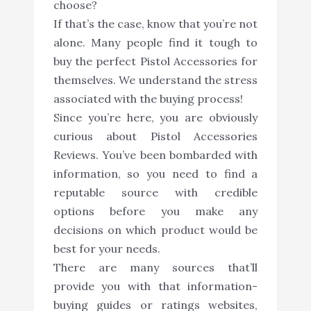
choose?
If that’s the case, know that you’re not
alone. Many people find it tough to
buy the perfect Pistol Accessories for
themselves. We understand the stress
associated with the buying process!
Since you’re here, you are obviously
curious about Pistol Accessories
Reviews. You’ve been bombarded with
information, so you need to find a
reputable source with credible
options before you make any
decisions on which product would be
best for your needs.
There are many sources that’ll
provide you with that information-
buying guides or ratings websites,