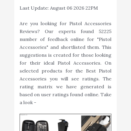
Last Update:
August 06 2026 22PM
Are you looking for Pistol Accessories
Reviews? Our experts found 52225
number of feedback online for "Pistol
Accessories" and shortlisted them. This
suggestions is created for those looking
for their ideal Pistol Accessories. On
selected products for the Best Pistol
Accessories you will see ratings. The
rating matrix we have generated is
based on user ratings found online. Take
a look -