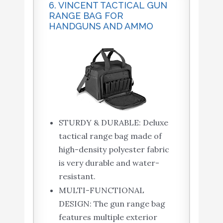
6. VINCENT TACTICAL GUN
RANGE BAG FOR
HANDGUNS AND AMMO
STURDY & DURABLE: Deluxe
tactical range bag made of
high-density polyester fabric
is very durable and water-
resistant.
MULTI-FUNCTIONAL
DESIGN: The gun range bag
features multiple exterior