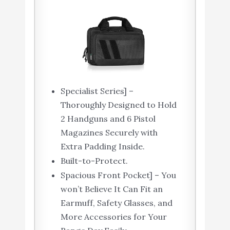
Specialist Series] –
Thoroughly Designed to Hold
2 Handguns and 6 Pistol
Magazines Securely with
Extra Padding Inside.
Built-to-Protect.
Spacious Front Pocket] – You
won’t Believe It Can Fit an
Earmuff, Safety Glasses, and
More Accessories for Your