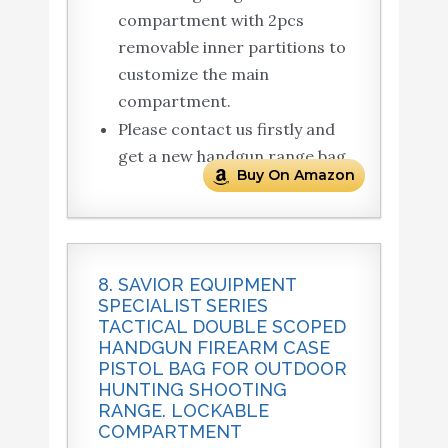
compartment with 2pcs
removable inner partitions to
customize the main
compartment.
Please contact us firstly and
get a new handgun range bag.
Buy On Amazon
8. SAVIOR EQUIPMENT
SPECIALIST SERIES
TACTICAL DOUBLE SCOPED
HANDGUN FIREARM CASE
PISTOL BAG FOR OUTDOOR
HUNTING SHOOTING
RANGE. LOCKABLE
COMPARTMENT