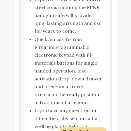
steel construction, the RPNB
handgun safe will provide
long-lasting strength and use
for years to come.
Quick Access To Your
Firearm: Programmable
electronic keypad with PP
materials buttons for single-
handed operation, fast
activation drop-down drawer
and presents a stored
firearm in the ready position
in fractions of a second.
If you have any questions or
difficulties, please contact us,
we’ll be glad to help you