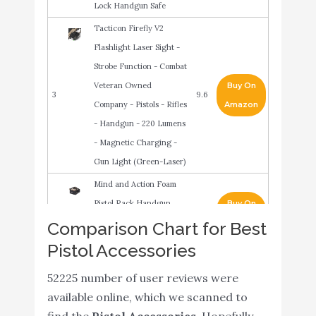
Lock Handgun Safe
Tacticon Firefly V2
Flashlight Laser Sight -
Strobe Function - Combat
Veteran Owned
Buy On
3
9.6
Company - Pistols - Rifles
Amazon
- Handgun - 220 Lumens
- Magnetic Charging -
Gun Light (Green-Laser)
Mind and Action Foam
Pistol Rack Handgun
Buy On
4
9.4
Holder for Gun Safe Gun
Amazon
Comparison Chart for Best
Cabinet Accessories
Pistol Accessories
TIKWELL Gun Safe,
52225 number of user reviews were
Biometric Gun Safe Pistol
Buy On
5
9
available online, which we scanned to
Handgun Safe for
Amazon
find the
Pistol Accessories
. Hopefully,