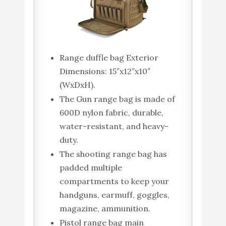
Range duffle bag Exterior
Dimensions: 15″x12″x10″
(WxDxH).
The Gun range bag is made of
600D nylon fabric, durable,
water-resistant, and heavy-
duty.
The shooting range bag has
padded multiple
compartments to keep your
handguns, earmuff, goggles,
magazine, ammunition.
Pistol range bag main