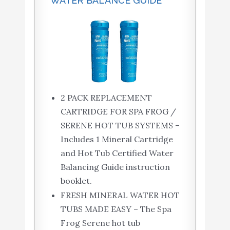
WATER BALANCE GUIDE
2 PACK REPLACEMENT
CARTRIDGE FOR SPA FROG /
SERENE HOT TUB SYSTEMS –
Includes 1 Mineral Cartridge
and Hot Tub Certified Water
Balancing Guide instruction
booklet.
FRESH MINERAL WATER HOT
TUBS MADE EASY – The Spa
Frog Serene hot tub