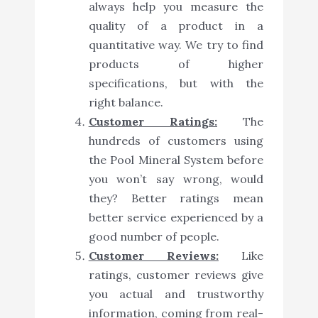
always help you measure the
quality of a product in a
quantitative way. We try to find
products of higher
specifications, but with the
right balance.
Customer Ratings:
The
hundreds of customers using
the Pool Mineral System before
you won’t say wrong, would
they? Better ratings mean
better service experienced by a
good number of people.
Customer Reviews:
Like
ratings, customer reviews give
you actual and trustworthy
information, coming from real-