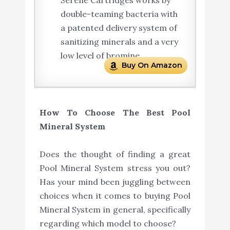
Serene Cartridges works by
double-teaming bacteria with
a patented delivery system of
sanitizing minerals and a very
low level of bromine.
Buy On Amazon
How To Choose The Best Pool
Mineral System
Does the thought of finding a great
Pool Mineral System stress you out?
Has your mind been juggling between
choices when it comes to buying Pool
Mineral System in general, specifically
regarding which model to choose?