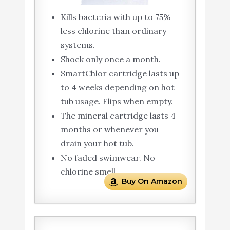
Kills bacteria with up to 75%
less chlorine than ordinary
systems.
Shock only once a month.
SmartChlor cartridge lasts up
to 4 weeks depending on hot
tub usage. Flips when empty.
The mineral cartridge lasts 4
months or whenever you
drain your hot tub.
No faded swimwear. No
chlorine smell.
Buy On Amazon