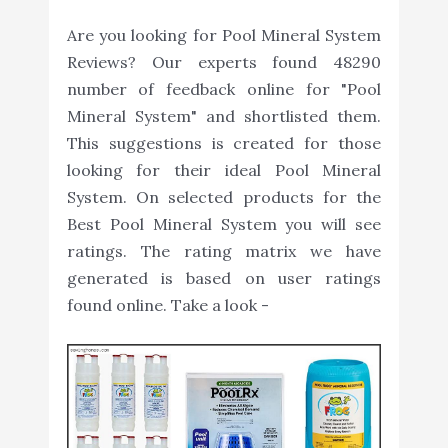
Are you looking for Pool Mineral System
Reviews? Our experts found 48290
number of feedback online for "Pool
Mineral System" and shortlisted them.
This suggestions is created for those
looking for their ideal Pool Mineral
System. On selected products for the
Best Pool Mineral System you will see
ratings. The rating matrix we have
generated is based on user ratings
found online. Take a look -