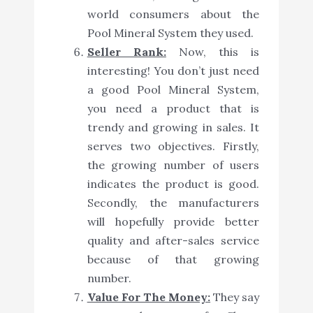
world consumers about the
Pool Mineral System they used.
Seller Rank:
Now, this is
interesting! You don’t just need
a good Pool Mineral System,
you need a product that is
trendy and growing in sales. It
serves two objectives. Firstly,
the growing number of users
indicates the product is good.
Secondly, the manufacturers
will hopefully provide better
quality and after-sales service
because of that growing
number.
Value For The Money:
They say