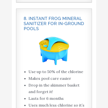
8. INSTANT FROG MINERAL
SANITIZER FOR IN-GROUND
POOLS
Use up to 50% of the chlorine
Makes pool care easier
Drop in the skimmer basket
and forget it!
Lasts for 6 months
Uses much less chlorine so it’s