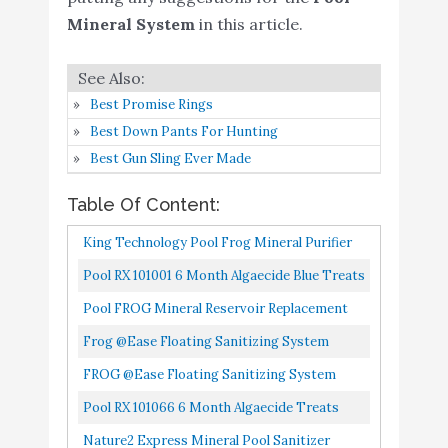
pools
Mineral System
in this article.
Pool FROG Mineral
Buy On
9
System Model 6100
9
Amazon
Package
Best Promise Rings
Best Down Pants For Hunting
Spa Frog Serene
Best Gun Sling Ever Made
Cartridge for Hot Tub 2
Mineral Cartridge for
Buy On
10
8.4
Table Of Content:
Floating Sanitizing
Amazon
System and Hot Tub
King Technology Pool Frog Mineral Purifier
Water Balance Guide
Replacement Chlorine Bac Pac 6 Pack
Pool RX 101001 6 Month Algaecide Blue Treats
7.5k-20k Gallons, Single, Unit
Pool FROG Mineral Reservoir Replacement
5400
Frog @ease Floating Sanitizing System
FROG @ease Floating Sanitizing System
Pool RX 101066 6 Month Algaecide Treats
20k-30k Gallons, Black
Nature2 Express Mineral Pool Sanitizer