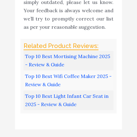
simply outdated, please let us know.
Your feedback is always welcome and
we’ll try to promptly correct our list
as per your reasonable suggestion.
Top 10 Best Mortising Machine 2025
- Review & Guide
Top 10 Best Wifi Coffee Maker 2025 -
Review & Guide
Top 10 Best Light Infant Car Seat in
2025 - Review & Guide