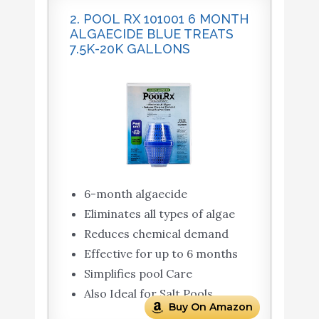
2. POOL RX 101001 6 MONTH
ALGAECIDE BLUE TREATS
7.5K-20K GALLONS
6-month algaecide
Eliminates all types of algae
Reduces chemical demand
Effective for up to 6 months
Simplifies pool Care
Also Ideal for Salt Pools
Buy On Amazon