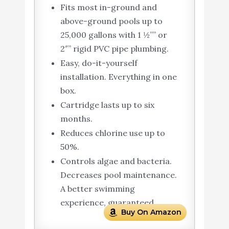
Fits most in-ground and
above-ground pools up to
25,000 gallons with 1 ½”” or
2″” rigid PVC pipe plumbing.
Easy, do-it-yourself
installation. Everything in one
box.
Cartridge lasts up to six
months.
Reduces chlorine use up to
50%.
Controls algae and bacteria.
Decreases pool maintenance.
A better swimming
experience, guaranteed.
Buy On Amazon