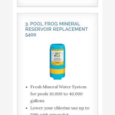
3. POOL FROG MINERAL
RESERVOIR REPLACEMENT
5400
Fresh Mineral Water System
for pools 10,000 to 40,000
gallons
Lower your chlorine use up to
50% with minerals*