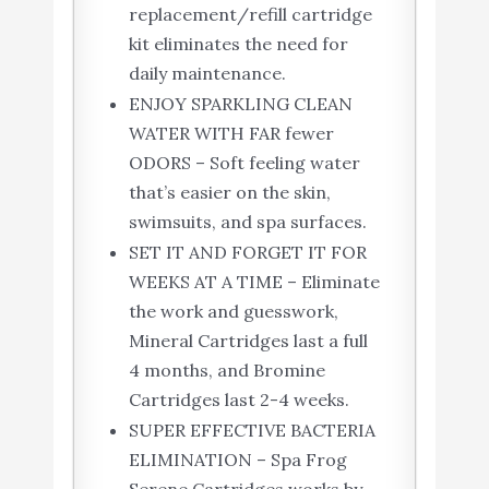
replacement/refill cartridge
kit eliminates the need for
daily maintenance.
ENJOY SPARKLING CLEAN
WATER WITH FAR fewer
ODORS – Soft feeling water
that’s easier on the skin,
swimsuits, and spa surfaces.
SET IT AND FORGET IT FOR
WEEKS AT A TIME – Eliminate
the work and guesswork,
Mineral Cartridges last a full
4 months, and Bromine
Cartridges last 2-4 weeks.
SUPER EFFECTIVE BACTERIA
ELIMINATION – Spa Frog