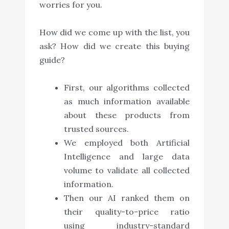
worries for you.
How did we come up with the list, you
ask? How did we create this buying
guide?
First, our algorithms collected
as much information available
about these products from
trusted sources.
We employed both Artificial
Intelligence and large data
volume to validate all collected
information.
Then our AI ranked them on
their quality-to-price ratio
using industry-standard