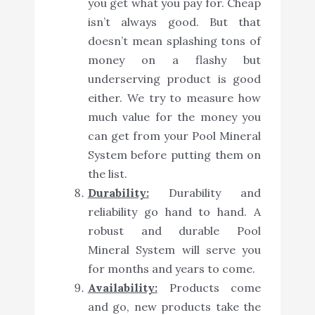
you get what you pay for. Cheap
isn’t always good. But that
doesn’t mean splashing tons of
money on a flashy but
underserving product is good
either. We try to measure how
much value for the money you
can get from your Pool Mineral
System before putting them on
the list.
Durability:
Durability and
reliability go hand to hand. A
robust and durable Pool
Mineral System will serve you
for months and years to come.
Availability:
Products come
and go, new products take the