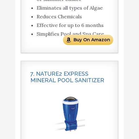
Eliminates all types of Algae
Reduces Chemicals
Effective for up to 6 months
Simplifies Pool and Spa Care
Buy On Amazon
7. NATURE2 EXPRESS
MINERAL POOL SANITIZER