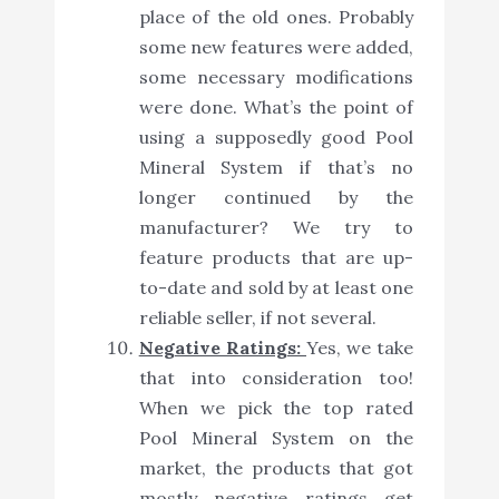
place of the old ones. Probably
some new features were added,
some necessary modifications
were done. What’s the point of
using a supposedly good Pool
Mineral System if that’s no
longer continued by the
manufacturer? We try to
feature products that are up-
to-date and sold by at least one
reliable seller, if not several.
Negative Ratings:
Yes, we take
that into consideration too!
When we pick the top rated
Pool Mineral System on the
market, the products that got
mostly negative ratings get