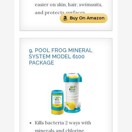
easier on skin, hair, swimsuits,
and protects surfaces.
Buy On Amazon
9. POOL FROG MINERAL
SYSTEM MODEL 6100
PACKAGE
Kills bacteria 2 ways with
minerals and chlorine