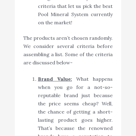
criteria that let us pick the best
Pool Mineral System currently
on the market!
The products aren’t chosen randomly.
We consider several criteria before
assembling a list. Some of the criteria
are discussed below-
Brand Value:
What happens
when you go for a not-so-
reputable brand just because
the price seems cheap? Well,
the chance of getting a short-
lasting product goes higher.
That’s because the renowned