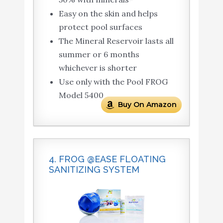
Easy on the skin and helps
protect pool surfaces
The Mineral Reservoir lasts all
summer or 6 months
whichever is shorter
Use only with the Pool FROG
Model 5400
Buy On Amazon
4. FROG @EASE FLOATING
SANITIZING SYSTEM