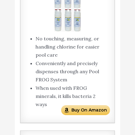
No touching, measuring, or
handling chlorine for easier
pool care
Conveniently and precisely
dispenses through any Pool
FROG System
When used with FROG
minerals, it kills bacteria 2
ways
Buy On Amazon