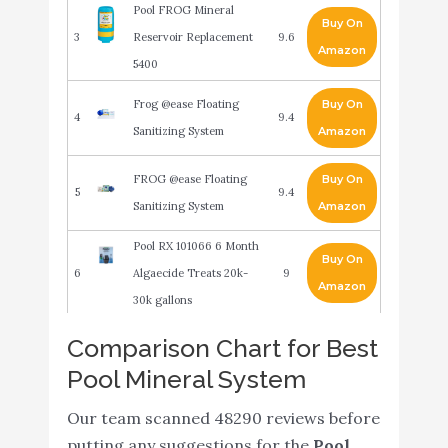
Pool FROG Mineral
Buy On
3
Reservoir Replacement
9.6
Amazon
5400
Frog @ease Floating
Buy On
4
9.4
Sanitizing System
Amazon
FROG @ease Floating
Buy On
5
9.4
Sanitizing System
Amazon
Pool RX 101066 6 Month
Buy On
6
Algaecide Treats 20k-
9
Amazon
30k gallons
Comparison Chart for Best
Nature2 Express Mineral
Buy On
7
9
Pool Sanitizer
Amazon
Pool Mineral System
Instant FROG Mineral
Our team scanned 48290 reviews before
Buy On
8
Sanitizer for in ground
9
putting any suggestions for the
Pool
Amazon