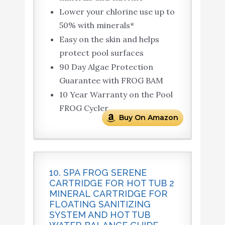
Lower your chlorine use up to
50% with minerals*
Easy on the skin and helps
protect pool surfaces
90 Day Algae Protection
Guarantee with FROG BAM
10 Year Warranty on the Pool
FROG Cycler
Buy On Amazon
10. SPA FROG SERENE
CARTRIDGE FOR HOT TUB 2
MINERAL CARTRIDGE FOR
FLOATING SANITIZING
SYSTEM AND HOT TUB