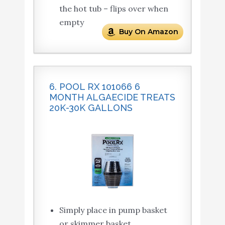
the hot tub – flips over when
empty
Buy On Amazon
6. POOL RX 101066 6
MONTH ALGAECIDE TREATS
20K-30K GALLONS
Simply place in pump basket
or skimmer basket