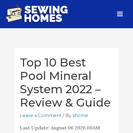
Top 10 Best
Pool Mineral
System 2022 –
Review & Guide
Leave a Comment
/ By
shome
Last Update:
August 06 2026 00AM