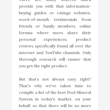
provide you with that information-
buying guides or ratings websites,
word-of-mouth testimonials from
friends or family members, online
forums where users share their
personal experiences, product
reviews specifically found all over the
internet and YouTube channels. Only
thorough research will ensure that
you get the right product.
But that’s not always easy, right?
That's why we've taken time to
compile a list of the best Pool Mineral
System in today's market, on your
behalf, so that there will be no more