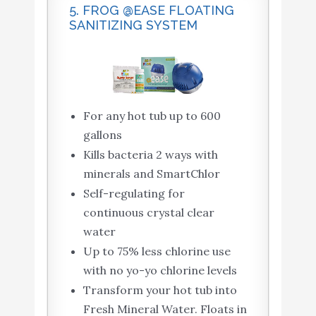
5. FROG @EASE FLOATING
SANITIZING SYSTEM
For any hot tub up to 600
gallons
Kills bacteria 2 ways with
minerals and SmartChlor
Self-regulating for
continuous crystal clear
water
Up to 75% less chlorine use
with no yo-yo chlorine levels
Transform your hot tub into
Fresh Mineral Water. Floats in