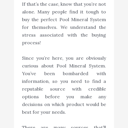
If that’s the case, know that you’re not
alone. Many people find it tough to
buy the perfect Pool Mineral System
for themselves. We understand the
stress associated with the buying
process!
Since you’re here, you are obviously
curious about Pool Mineral System.
You’ve been bombarded with
information, so you need to find a
reputable source with credible
options before you make any
decisions on which product would be
best for your needs.
There are many sources that’ll