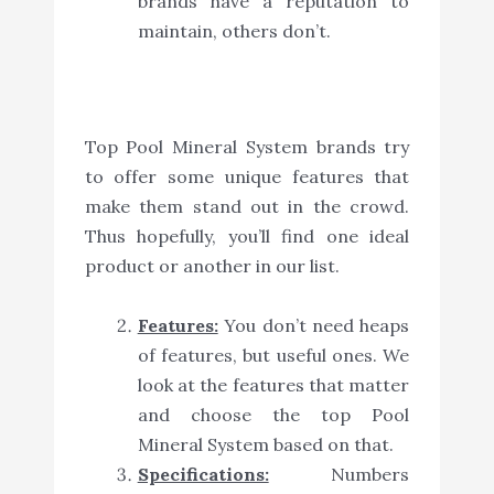
brands have a reputation to
maintain, others don’t.
Top Pool Mineral System brands try
to offer some unique features that
make them stand out in the crowd.
Thus hopefully, you’ll find one ideal
product or another in our list.
Features:
You don’t need heaps
of features, but useful ones. We
look at the features that matter
and choose the top Pool
Mineral System based on that.
Specifications:
Numbers