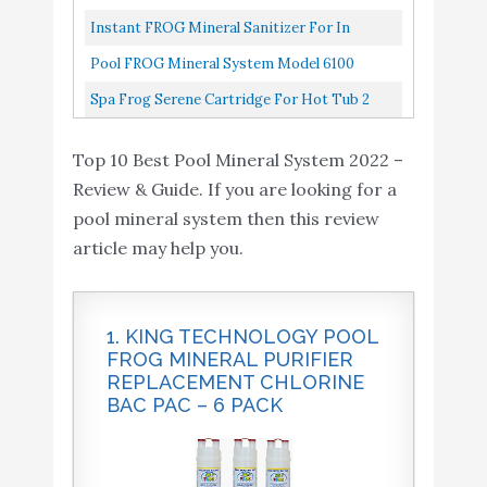
Instant FROG Mineral Sanitizer For In
Ground Pools
Pool FROG Mineral System Model 6100
Package
Spa Frog Serene Cartridge For Hot Tub 2
Mineral Cartridge For Floating Sanitizing
Top 10 Best Pool Mineral System 2022 –
System And Hot Tub Water...
Review & Guide. If you are looking for a
pool mineral system then this review
article may help you.
1. KING TECHNOLOGY POOL
FROG MINERAL PURIFIER
REPLACEMENT CHLORINE
BAC PAC – 6 PACK