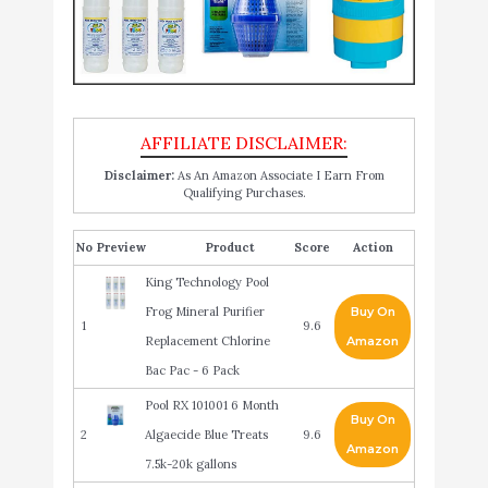
Disclaimer:
As An Amazon Associate I Earn From
Qualifying Purchases.
No
Product
Score
Action
King Technology Pool
Frog Mineral Purifier
Buy On
1
9.6
Replacement Chlorine
Amazon
Bac Pac - 6 Pack
Pool RX 101001 6 Month
Buy On
2
Algaecide Blue Treats
9.6
Amazon
7.5k-20k gallons