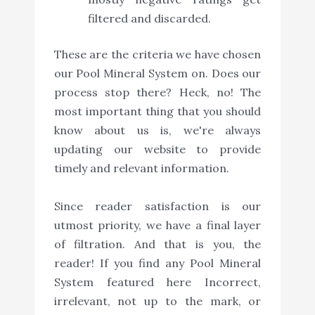
filtered and discarded.
These are the criteria we have chosen
our Pool Mineral System on. Does our
process stop there? Heck, no! The
most important thing that you should
know about us is, we're always
updating our website to provide
timely and relevant information.
Since reader satisfaction is our
utmost priority, we have a final layer
of filtration. And that is you, the
reader! If you find any Pool Mineral
System featured here Incorrect,
irrelevant, not up to the mark, or