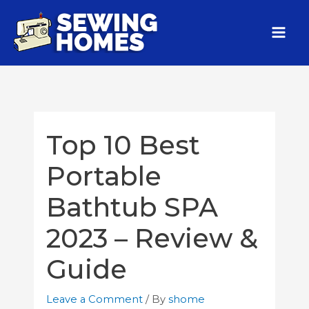
Top 10 Best
Portable
Bathtub SPA
2023 – Review &
Guide
Leave a Comment
/ By
shome