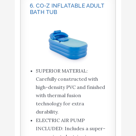
6. CO-Z INFLATABLE ADULT
BATH TUB
SUPERIOR MATERIAL:
Carefully constructed with
high-density PVC and finished
with thermal fusion
technology for extra
durability.
ELECTRIC AIR PUMP
INCLUDED: Includes a super-