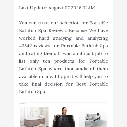
Last Update:
August 07 2026 02AM
You can trust our selection for Portable
Bathtub Spa Reviews. Because We have
worked hard studying and analyzing
43542 reviews for Portable Bathtub Spa
and rating them. It was a difficult job to
list only ten products for Portable
Bathtub Spa where thousands of them
available online. I hope it will help you to
take final decision for Best Portable
Bathtub Spa.