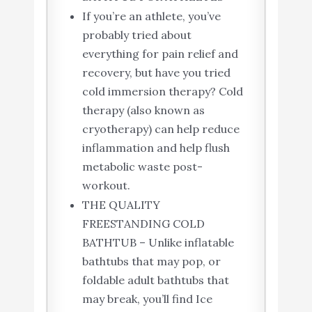
If you’re an athlete, you’ve
probably tried about
everything for pain relief and
recovery, but have you tried
cold immersion therapy? Cold
therapy (also known as
cryotherapy) can help reduce
inflammation and help flush
metabolic waste post-
workout.
THE QUALITY
FREESTANDING COLD
BATHTUB – Unlike inflatable
bathtubs that may pop, or
foldable adult bathtubs that
may break, you’ll find Ice