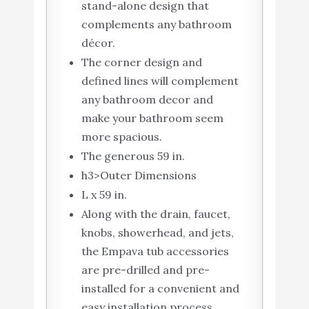
stand-alone design that
complements any bathroom
décor.
The corner design and
defined lines will complement
any bathroom decor and
make your bathroom seem
more spacious.
The generous 59 in.
h3>Outer Dimensions
L x 59 in.
Along with the drain, faucet,
knobs, showerhead, and jets,
the Empava tub accessories
are pre-drilled and pre-
installed for a convenient and
easy installation process.