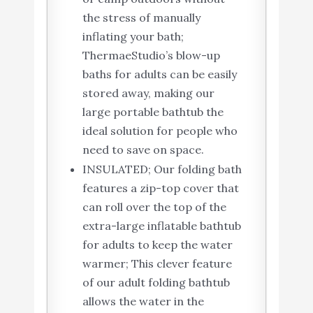
the stress of manually
inflating your bath;
ThermaeStudio’s ​blow-up
baths for adults​ can be easily
stored away, making our
large portable bathtub​ the
ideal solution for people who
need to save on space.
INSULATED; Our folding bath
features a zip-top cover that
can roll over the top of the
extra-large inflatable bathtub
for adults to keep the water
warmer; This clever feature
of our adult folding bathtub
allows the water in the