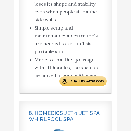
loses its shape and stability
even when people sit on the
side walls.
Simple setup and
maintenance: no extra tools
are needed to set up This
portable spa.
Made for on-the-go usage:
with lift handles, the spa can
be moved around with ease.
Buy On Amazon
8. HOMEDICS JET-1 JET SPA
WHIRLPOOL SPA