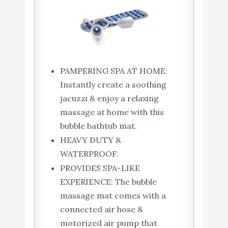
PAMPERING SPA AT HOME:
Instantly create a soothing
jacuzzi & enjoy a relaxing
massage at home with this
bubble bathtub mat.
HEAVY DUTY &
WATERPROOF.
PROVIDES SPA-LIKE
EXPERIENCE: The bubble
massage mat comes with a
connected air hose &
motorized air pump that