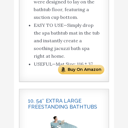
were designed to lay on the
bathtub floor, featuring a
suction cup bottom.
EASY TO USE—Simply drop
the spa bathtub mat in the tub
and instantly create a
soothing jacuzzi bath spa
right at home.
USEFUL—Mat Size: 116 * 37.
Buy On Amazon
10. 54″ EXTRA LARGE
FREESTANDING BATHTUBS