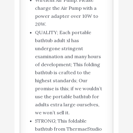
Wireless Air Pump: Please
charge the Air Pump with a
power adapter over 10W to
20W.
QUALITY; Each portable
bathtub adult xl has
undergone stringent
examination and many hours
of development; This folding
bathtub is crafted to the
highest standards; Our
promise is this; if we wouldn’t
use the portable bathtub for
adults extra large ourselves,
we won’t sell it.
STRONG; This foldable ​
bathtub​ from ThermaeStudio