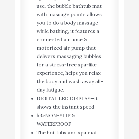
use, the bubble bathtub mat
with massage points allows
you to do a body massage
while bathing, it features a
connected air hose &
motorized air pump that
delivers massaging bubbles
for a stress-free spa-like
experience, helps you relax
the body and wash away all-
day fatigue.
DIGITAL LED DISPLAY—it
shows the instant speed.
h3>NON-SLIP &
WATERPROOF
The hot tubs and spa mat