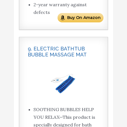
2-year warranty against
defects
Buy On Amazon
9. ELECTRIC BATHTUB
BUBBLE MASSAGE MAT
SOOTHING BUBBLES HELP
YOU RELAX—This product is
specially designed for bath