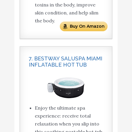
toxins in the body, improve
skin condition, and help slim
the body.
Buy On Amazon
7. BESTWAY SALUSPA MIAMI
INFLATABLE HOT TUB
Enjoy the ultimate spa
experience: receive total
relaxation when you slip into
this soothing portable hot tub