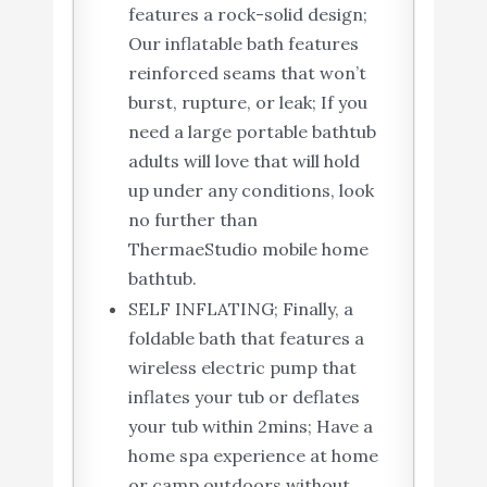
features a rock-solid design;
Our ​inflatable bath​ features
reinforced seams that won’t
burst, rupture, or leak; If you
need a large ​portable bathtub
adults​ will love that will hold
up under any conditions, look
no further than
ThermaeStudio mobile home
bathtub.
SELF INFLATING; Finally, a ​
foldable bath​ that features a
wireless electric pump that
inflates your tub or deflates
your tub within 2mins; Have a
home spa experience at home
or camp outdoors without