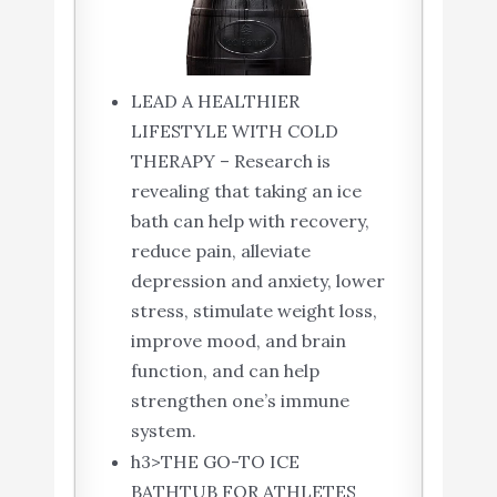
LEAD A HEALTHIER
LIFESTYLE WITH COLD
THERAPY – Research is
revealing that taking an ice
bath can help with recovery,
reduce pain, alleviate
depression and anxiety, lower
stress, stimulate weight loss,
improve mood, and brain
function, and can help
strengthen one’s immune
system.
h3>THE GO-TO ICE
BATHTUB FOR ATHLETES