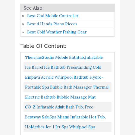
6
8.6
Bath Tub
Amazon
Best Cod Mobile Controller
Bestway SaluSpa Miami
Buy On
Best 4 Hands Piano Pieces
7
8.4
Inflatable Hot Tub
Amazon
Best Cold Weather Fishing Gear
HoMedics Jet-1 Jet Spa
Buy On
Table Of Content:
8
8.4
Whirlpool Spa
Amazon
ThermaeStudio Mobile Bathtub,Inflatable
Bathtub -SPA Bathtub
Electric Bathtub Bubble
Buy On
Ice Barrel Ice Bathtub Freestanding Cold
9
8.4
Massage Mat
Amazon
Foldable,Portable,Freestanding | With
Therapy Training Tub An Ice Bath Tub For
Empava Acrylic Whirlpool Bathtub Hydro-
Electric...
Athletes Adult Spa...
Massage Soaking SPA Chromatherapy Jets
Portable Spa Bubble Bath Massager Thermal
54" Extra Large
Buy On
10
8.4
Tub 59JT319
Spa Waterproof Non-Slip Mat With Suction
Freestanding Bathtubs
Amazon
Electric Bathtub Bubble Massage Mat
Cup Bottom, Motorized...
Waterproof Tub Massaging Spa, Full Body
CO-Z Inflatable Adult Bath Tub, Free-
Bubbling Bath Thermal Massager...
Standing Blow Up Bathtub With Foldable
Bestway SaluSpa Miami Inflatable Hot Tub,
Portable Feature For Adult...
4-Person AirJet Spa
HoMedics Jet-1 Jet Spa Whirlpool Spa