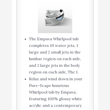
The Empava Whirlpool tub
completes 10 water jets, 1
large and 2 small jets in the
lumbar region on each side,
and 2 large jets in the body
region on each side, The 1.
Relax and wind down in your
Pure-Scape luxurious
Whirlpool tub by Empava,
featuring 100% glossy white
acrylic and a contemporary