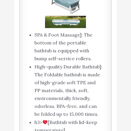
SPA & Foot Massage]: The
bottom of the portable
bathtub is equipped with
bump self-service rollers.
High-quality Durable Bathtub]:
The Foldable bathtub is made
of high-grade soft TPE and
PP materials, thick, soft,
environmentally friendly,
odorless, BPA-free, and can
be folded up to 15,000 times.
h3>
[Bathtub with lid-keep
temperature]