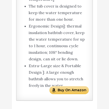
The tub cover is designed to
keep the water temperature
for more than one hour.
Ergonomic Design]: thermal
insulation bathtub cover, keep
the water temperature for up
to 1 hour, continuous cycle
insulation; 108° bending
design, can sit or lie down.
Extra-Large size & Portable
Design ]: A large enough
bathtub allows you to stretch
freely in the water.
Buy On Amazon