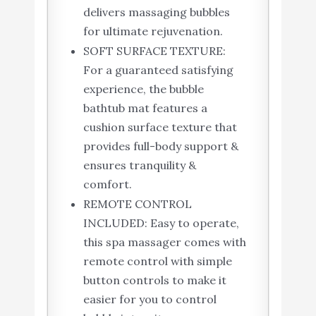
delivers massaging bubbles
for ultimate rejuvenation.
SOFT SURFACE TEXTURE:
For a guaranteed satisfying
experience, the bubble
bathtub mat features a
cushion surface texture that
provides full-body support &
ensures tranquility &
comfort.
REMOTE CONTROL
INCLUDED: Easy to operate,
this spa massager comes with
remote control with simple
button controls to make it
easier for you to control