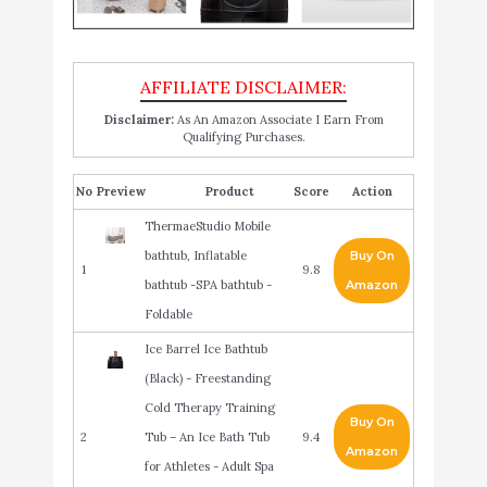
Disclaimer:
As An Amazon Associate I Earn From
Qualifying Purchases.
No
Product
Score
Action
ThermaeStudio Mobile
bathtub, Inflatable
Buy On
1
9.8
bathtub -SPA bathtub -
Amazon
Foldable
Ice Barrel Ice Bathtub
(Black) - Freestanding
Cold Therapy Training
Buy On
2
Tub – An Ice Bath Tub
9.4
Amazon
for Athletes - Adult Spa