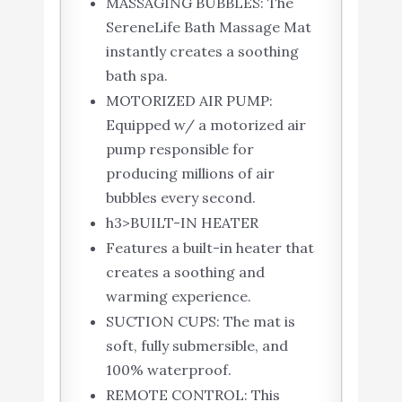
MASSAGING BUBBLES: The
SereneLife Bath Massage Mat
instantly creates a soothing
bath spa.
MOTORIZED AIR PUMP:
Equipped w/ a motorized air
pump responsible for
producing millions of air
bubbles every second.
h3>BUILT-IN HEATER
Features a built-in heater that
creates a soothing and
warming experience.
SUCTION CUPS: The mat is
soft, fully submersible, and
100% waterproof.
REMOTE CONTROL: This