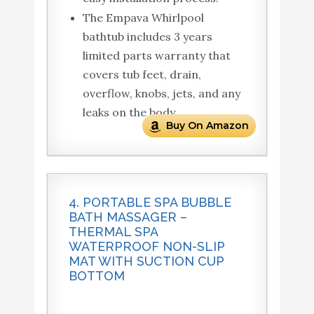
The Empava Whirlpool
bathtub includes 3 years
limited parts warranty that
covers tub feet, drain,
overflow, knobs, jets, and any
leaks on the body.
Buy On Amazon
4. PORTABLE SPA BUBBLE
BATH MASSAGER –
THERMAL SPA
WATERPROOF NON-SLIP
MAT WITH SUCTION CUP
BOTTOM