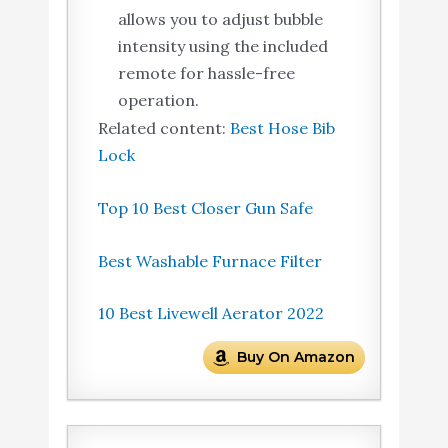
allows you to adjust bubble
intensity using the included
remote for hassle-free
operation.
Related content:
Best Hose Bib
Lock
Top 10 Best Closer Gun Safe
Best Washable Furnace Filter
10 Best Livewell Aerator 2022
Buy On Amazon