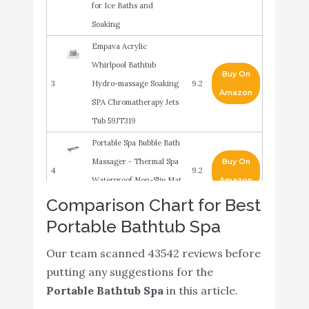
for Ice Baths and
Soaking
Empava Acrylic
Whirlpool Bathtub
Buy On
3
Hydro-massage Soaking
9.2
Amazon
SPA Chromatherapy Jets
Tub 59JT319
Portable Spa Bubble Bath
Massager - Thermal Spa
Buy On
4
9.2
Waterproof Non-Slip Mat
Amazon
with Suction Cup Bottom
Comparison Chart for Best
Portable Bathtub Spa
Electric Bathtub Bubble
Massage Mat -
Buy On
5
8.6
Our team scanned 43542 reviews before
Waterproof Tub
Amazon
putting any suggestions for the
Massaging Spa
Portable Bathtub Spa
in this article.
CO-Z Inflatable Adult
Buy On