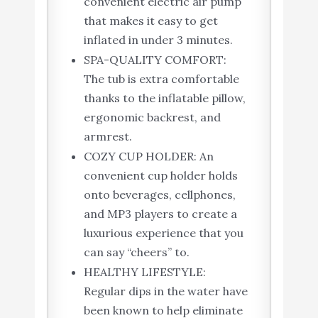
convenient electric air pump
that makes it easy to get
inflated in under 3 minutes.
SPA-QUALITY COMFORT:
The tub is extra comfortable
thanks to the inflatable pillow,
ergonomic backrest, and
armrest.
COZY CUP HOLDER: An
convenient cup holder holds
onto beverages, cellphones,
and MP3 players to create a
luxurious experience that you
can say “cheers” to.
HEALTHY LIFESTYLE:
Regular dips in the water have
been known to help eliminate