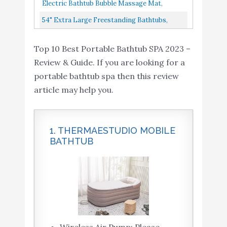
Electric Bathtub Bubble Massage Mat,
Waterproof Tub Massaging Spa, Full Body
54" Extra Large Freestanding Bathtubs,
Bubbling Bath Thermal Massager...
Outdoor Family Portable Foldable Bathtub,
Top 10 Best Portable Bathtub SPA 2023 –
Tub For Adult/Children...
Review & Guide. If you are looking for a
portable bathtub spa then this review
article may help you.
1. THERMAESTUDIO MOBILE
BATHTUB