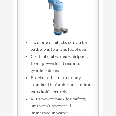
Two powerful jets convert a
bathtub into a whirlpool spa
Control dial varies whirlpool,
from powerful stream to
gentle bubbles
Bracket adjusts to fit any
standard bathtub rim; suction
cups hold securely
ALCI power pack for safety;
unit won’t operate if
immersed in water