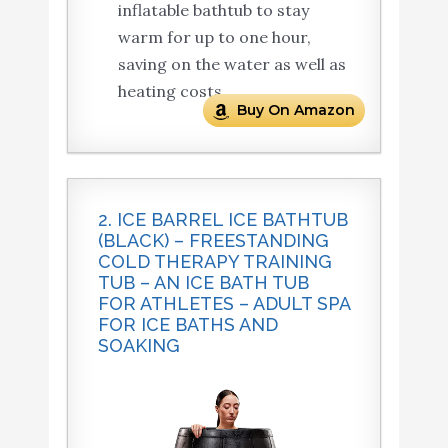
inflatable bathtub to stay
warm for up to one hour,
saving on the water as well as
heating costs.
Buy On Amazon
2. ICE BARREL ICE BATHTUB
(BLACK) – FREESTANDING
COLD THERAPY TRAINING
TUB – AN ICE BATH TUB
FOR ATHLETES – ADULT SPA
FOR ICE BATHS AND
SOAKING