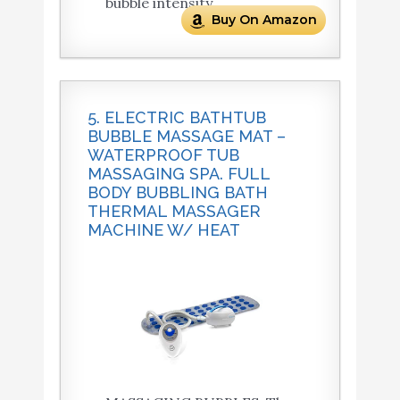
bubble intensity.
Buy On Amazon
5. ELECTRIC BATHTUB
BUBBLE MASSAGE MAT –
WATERPROOF TUB
MASSAGING SPA. FULL
BODY BUBBLING BATH
THERMAL MASSAGER
MACHINE W/ HEAT