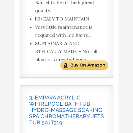
Barrel to be of the highest
quality.
h3>EASY TO MAINTAIN
Very little maintenance is
required with Ice Barrel.
SUSTAINABLY AND
ETHICALLY MADE – Not all
plastic is created equal.
Buy On Amazon
3. EMPAVA ACRYLIC
WHIRLPOOL BATHTUB
HYDRO-MASSAGE SOAKING
SPA CHROMATHERAPY JETS
TUB 59JT319