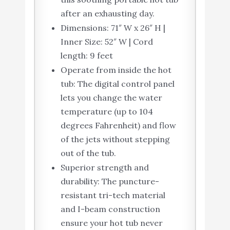
after an exhausting day.
Dimensions: 71″ W x 26″ H |
Inner Size: 52″ W | Cord
length: 9 feet
Operate from inside the hot
tub: The digital control panel
lets you change the water
temperature (up to 104
degrees Fahrenheit) and flow
of the jets without stepping
out of the tub.
Superior strength and
durability: The puncture-
resistant tri-tech material
and I-beam construction
ensure your hot tub never