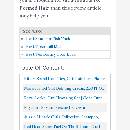
Permed Hair
than this review article
L'Oreal Paris EverCurl
may help you.
Sulfate Free Shampoo
Buy On
8
8.8
and Conditioner Kit for
Amazon
Curly Hair
Best Sand For Fish Tank
OGX Argan Oil of
Best Treadmill Mat
Morocco Curling
Buy On
9
8.6
Best Temporary Door Lock
Perfection Curl-Defining
Amazon
Cream
Table Of Content:
Davines NOUNOU
Kitsch Spiral Hair Ties, Coil Hair Ties, Phone
Conditioner - Hydrating
Buy On
10
8.4
Cord Hair Ties, Ponytail Hair Coils No
Moroccanoil Curl Defining Cream, 2.53 Fl. Oz.
Deep Conditioner for
Amazon
Crease 8 Pcs, Brunette...
Royal Locks-Curl Cleansing Set | Clean Curls
Bleached
Shampoo & Curl Quench Conditioner-PH
Royal Locks-Curl Rescue Leave-In
Balancing Shampoo & Conditioner...
Conditioner | Curly Hair Therapy, Damage
Aussie Miracle Curls Collection: Shampoo,
Repairing, Keravis Ultra Conditioning...
Conditioner, Deep Conditioner, Spray Gel,
Bed Head Super Fuel On The Rebound Curl