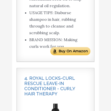
natural oil regulation.
USAGE TIPS: Disburse
shampoo in hair, rubbing
through to cleanse and
scrubbing scalp.
BRAND MISSION: Making
curls work for you.
Buy On Amazon
4. ROYAL LOCKS-CURL
RESCUE LEAVE-IN
CONDITIONER - CURLY
HAIR THERAPY