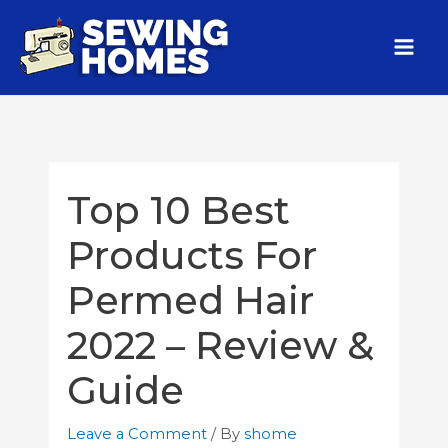
Top 10 Best
Products For
Permed Hair
2022 – Review &
Guide
Leave a Comment
/ By
shome