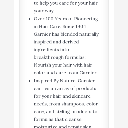
to help you care for your hair
your way.
Over 100 Years of Pioneering
in Hair Care: Since 1904
Garnier has blended naturally
inspired and derived
ingredients into
breakthrough formulas;
Nourish your hair with hair
color and care from Garnier.
Inspired By Nature: Garnier
carries an array of products
for your hair and skincare
needs, from shampoos, color
care, and styling products to
formulas that cleanse,
moisturize and repair skin.