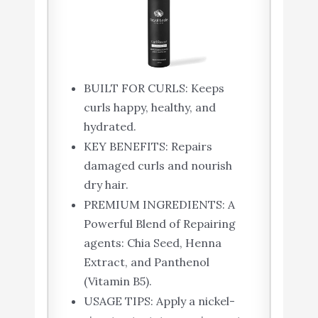
BUILT FOR CURLS: Keeps
curls happy, healthy, and
hydrated.
KEY BENEFITS: Repairs
damaged curls and nourish
dry hair.
PREMIUM INGREDIENTS: A
Powerful Blend of Repairing
agents: Chia Seed, Henna
Extract, and Panthenol
(Vitamin B5).
USAGE TIPS: Apply a nickel-