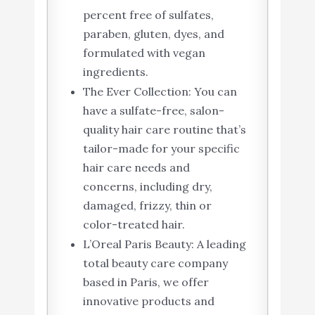
percent free of sulfates,
paraben, gluten, dyes, and
formulated with vegan
ingredients.
The Ever Collection: You can
have a sulfate-free, salon-
quality hair care routine that’s
tailor-made for your specific
hair care needs and
concerns, including dry,
damaged, frizzy, thin or
color-treated hair.
L’Oreal Paris Beauty: A leading
total beauty care company
based in Paris, we offer
innovative products and