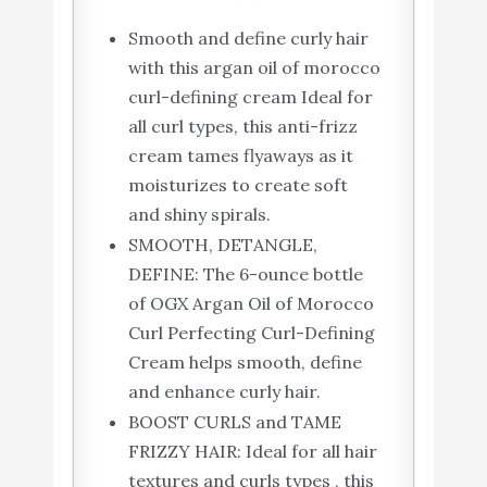
Smooth and define curly hair
with this argan oil of morocco
curl-defining cream Ideal for
all curl types, this anti-frizz
cream tames flyaways as it
moisturizes to create soft
and shiny spirals.
SMOOTH, DETANGLE,
DEFINE: The 6-ounce bottle
of OGX Argan Oil of Morocco
Curl Perfecting Curl-Defining
Cream helps smooth, define
and enhance curly hair.
BOOST CURLS and TAME
FRIZZY HAIR: Ideal for all hair
textures and curls types , this