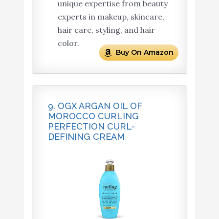
unique expertise from beauty
experts in makeup, skincare,
hair care, styling, and hair
color.
Buy On Amazon
9. OGX ARGAN OIL OF
MOROCCO CURLING
PERFECTION CURL-
DEFINING CREAM