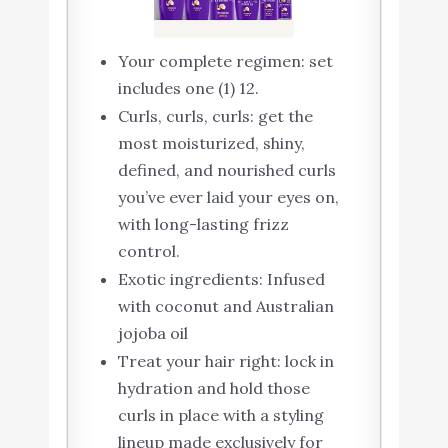
Your complete regimen: set
includes one (1) 12.
Curls, curls, curls: get the
most moisturized, shiny,
defined, and nourished curls
you’ve ever laid your eyes on,
with long-lasting frizz
control.
Exotic ingredients: Infused
with coconut and Australian
jojoba oil
Treat your hair right: lock in
hydration and hold those
curls in place with a styling
lineup made exclusively for