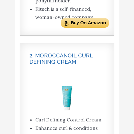
ponytail holder.
Kitsch is a self-financed,
woman-owned company.
Buy On Amazon
2. MOROCCANOIL CURL
DEFINING CREAM
Curl Defining Control Cream
Enhances curl & conditions