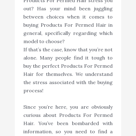
Products For Permed Hair stress you
out? Has your mind been juggling
between choices when it comes to
buying Products For Permed Hair in
general, specifically regarding which
model to choose?
If that’s the case, know that you’re not
alone. Many people find it tough to
buy the perfect Products For Permed
Hair for themselves. We understand
the stress associated with the buying
process!
Since you’re here, you are obviously
curious about Products For Permed
Hair. You’ve been bombarded with
information, so you need to find a