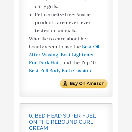
curly girls.
Peta cruelty-free: Aussie
products are never, ever
tested on animals.
Who like to care about her
beauty seem to use the
Best Oil
After Waxing
,
Best Lightener
For Dark Hair
, and the Top 10
Best Full Body Bath Cushion.
Buy On Amazon
6. BED HEAD SUPER FUEL
ON THE REBOUND CURL
CREAM