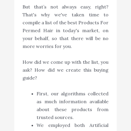
But that’s not always easy, right?
That's why we've taken time to
compile a list of the best Products For
Permed Hair in today's market, on
your behalf, so that there will be no
more worries for you.
How did we come up with the list, you
ask? How did we create this buying
guide?
First, our algorithms collected
as much information available
about these products from
trusted sources.
We employed both Artificial