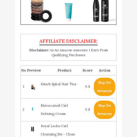
Disclaimer:
As An Amazon Associate I Earn From
Qualifying Purchases.
No
Product
Score
Action
Buy On
Kitsch Spiral Hair Ties
1
9.8
Amazon
Moroccanoil Curl
Buy On
2
9.8
Defining Cream
Amazon
Royal Locks-Curl
Cleansing Set - Clean