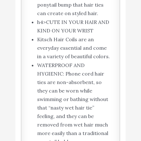
ponytail bump that hair ties
can create on styled hair.
h4>CUTE IN YOUR HAIR AND
KIND ON YOUR WRIST
Kitsch Hair Coils are an
everyday essential and come
in a variety of beautiful colors.
WATERPROOF AND
HYGIENIC: Phone cord hair
ties are non-absorbent, so
they can be worn while
swimming or bathing without
that “nasty wet hair tie”
feeling, and they can be
removed from wet hair much
more easily than a traditional