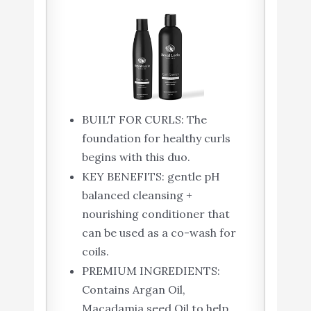
BUILT FOR CURLS: The
foundation for healthy curls
begins with this duo.
KEY BENEFITS: gentle pH
balanced cleansing +
nourishing conditioner that
can be used as a co-wash for
coils.
PREMIUM INGREDIENTS:
Contains Argan Oil,
Macadamia seed Oil to help