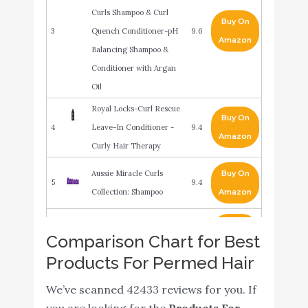
Curls Shampoo & Curl
Buy On
3
Quench Conditioner-pH
9.6
Amazon
Balancing Shampoo &
Conditioner with Argan
Oil
Royal Locks-Curl Rescue
Buy On
4
Leave-In Conditioner -
9.4
Amazon
Curly Hair Therapy
Aussie Miracle Curls
Buy On
5
9.4
Collection: Shampoo
Amazon
Bed Head Super Fuel On
Buy On
6
9.2
Comparison Chart for Best
The Rebound Curl Cream
Amazon
Products For Permed Hair
Garnier Fructis Style
Buy On
We’ve scanned 42433 reviews for you. If
7
Curl Shape Defining
9
Amazon
you are looking for the
Products For
Spray Gel for Curly Hair