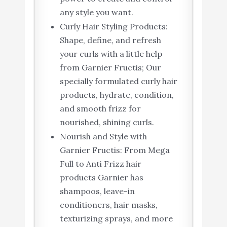
any style you want.
Curly Hair Styling Products:
Shape, define, and refresh
your curls with a little help
from Garnier Fructis; Our
specially formulated curly hair
products, hydrate, condition,
and smooth frizz for
nourished, shining curls.
Nourish and Style with
Garnier Fructis: From Mega
Full to Anti Frizz hair
products Garnier has
shampoos, leave-in
conditioners, hair masks,
texturizing sprays, and more