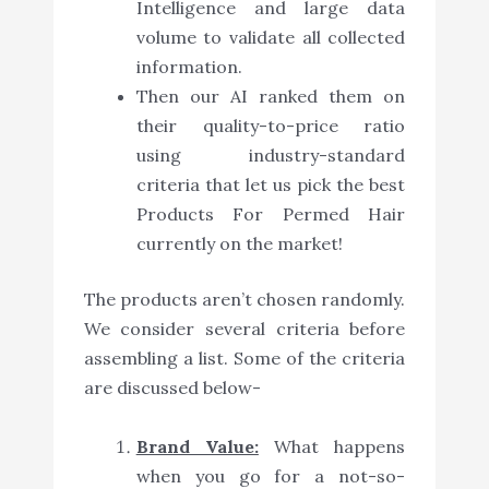
Intelligence and large data
volume to validate all collected
information.
Then our AI ranked them on
their quality-to-price ratio
using industry-standard
criteria that let us pick the best
Products For Permed Hair
currently on the market!
The products aren’t chosen randomly.
We consider several criteria before
assembling a list. Some of the criteria
are discussed below-
Brand Value:
What happens
when you go for a not-so-