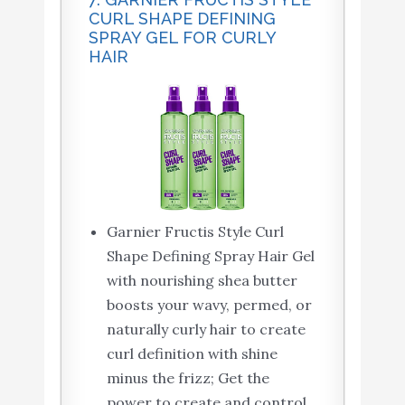
CURL SHAPE DEFINING
SPRAY GEL FOR CURLY
HAIR
Garnier Fructis Style Curl
Shape Defining Spray Hair Gel
with nourishing shea butter
boosts your wavy, permed, or
naturally curly hair to create
curl definition with shine
minus the frizz; Get the
power to create and control