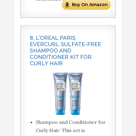
Buy On Amazon
8. L’OREAL PARIS
EVERCURL SULFATE-FREE
SHAMPOO AND
CONDITIONER KIT FOR
CURLY HAIR
Shampoo and Conditioner for
Curly Hair: This set is