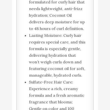
formulated for curly hair that
needs lightweight, anti-frizz
hydration; Coconut Oil
delivers deep moisture for up
to 48 hours of curl definition.
Lasting Moisture: Curly hair
requires special care, and this
formula is especially gentle,
delivering hydration that
won’t weigh curls down and
featuring coconut oil for soft,
manageable, hydrated curls.
Sulfate-Free Hair Care:
Experience a rich, creamy
formula and a fresh aromatic
fragrance that blooms;
Gentle on color and 100