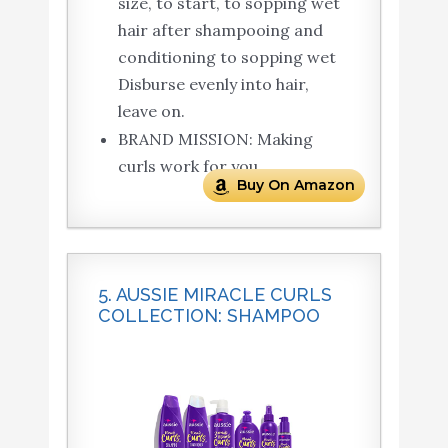
size, to start, to sopping wet
hair after shampooing and
conditioning to sopping wet
Disburse evenly into hair,
leave on.
BRAND MISSION: Making
curls work for you.
Buy On Amazon
5. AUSSIE MIRACLE CURLS
COLLECTION: SHAMPOO