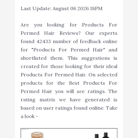
Last Update:
August 06 2026 18PM
Are you looking for Products For
Permed Hair Reviews? Our experts
found 42433 number of feedback online
for "Products For Permed Hair" and
shortlisted them. This suggestions is
created for those looking for their ideal
Products For Permed Hair. On selected
products for the Best Products For
Permed Hair you will see ratings. The
rating matrix we have generated is
based on user ratings found online. Take
a look -