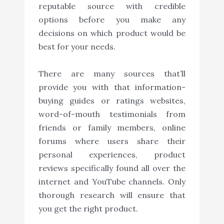
reputable source with credible
options before you make any
decisions on which product would be
best for your needs.
There are many sources that’ll
provide you with that information-
buying guides or ratings websites,
word-of-mouth testimonials from
friends or family members, online
forums where users share their
personal experiences, product
reviews specifically found all over the
internet and YouTube channels. Only
thorough research will ensure that
you get the right product.