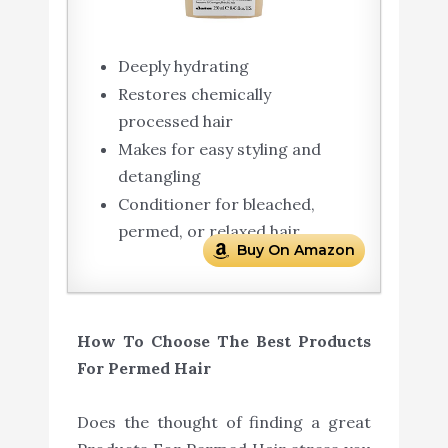
Deeply hydrating
Restores chemically
processed hair
Makes for easy styling and
detangling
Conditioner for bleached,
permed, or relaxed hair
Buy On Amazon
How To Choose The Best Products
For Permed Hair
Does the thought of finding a great