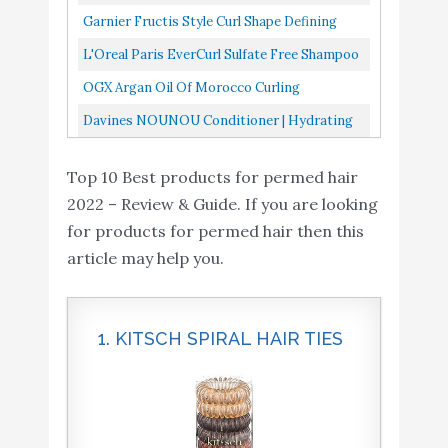
Detangling Milk, And...
Cream, 4.22 Fluid Ounce
Garnier Fructis Style Curl Shape Defining
Spray Gel For Curly Hair, 8.5 Fl Oz, Pack Of 3
L'Oreal Paris EverCurl Sulfate Free Shampoo
And Conditioner Kit For Curly Hair,
OGX Argan Oil Of Morocco Curling
Lightweight, Anti-Frizz...
Perfection Curl-Defining Cream, Hair-
Davines NOUNOU Conditioner | Hydrating
Smoothing Anti-Frizz Cream To Define...
Deep Conditioner For Bleached, Permed,
Top 10 Best products for permed hair
Relaxed, Damaged Or Very...
2022 – Review & Guide. If you are looking
for products for permed hair then this
article may help you.
1. KITSCH SPIRAL HAIR TIES