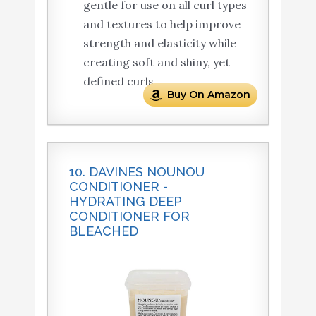
gentle for use on all curl types
and textures to help improve
strength and elasticity while
creating soft and shiny, yet
defined curls.
Buy On Amazon
10. DAVINES NOUNOU
CONDITIONER -
HYDRATING DEEP
CONDITIONER FOR
BLEACHED