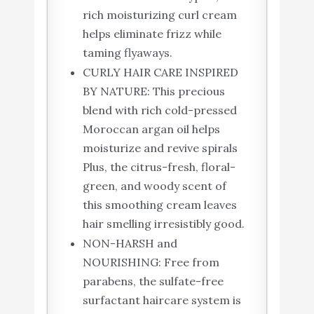
rich moisturizing curl cream
helps eliminate frizz while
taming flyaways.
CURLY HAIR CARE INSPIRED
BY NATURE: This precious
blend with rich cold-pressed
Moroccan argan oil helps
moisturize and revive spirals
Plus, the citrus-fresh, floral-
green, and woody scent of
this smoothing cream leaves
hair smelling irresistibly good.
NON-HARSH and
NOURISHING: Free from
parabens, the sulfate-free
surfactant haircare system is