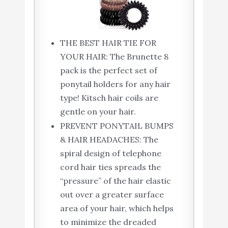
THE BEST HAIR TIE FOR
YOUR HAIR: The Brunette 8
pack is the perfect set of
ponytail holders for any hair
type! Kitsch hair coils are
gentle on your hair.
PREVENT PONYTAIL BUMPS
& HAIR HEADACHES: The
spiral design of telephone
cord hair ties spreads the
“pressure” of the hair elastic
out over a greater surface
area of your hair, which helps
to minimize the dreaded