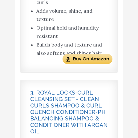
curls
Adds volume, shine, and
texture
Optimal hold and humidity
resistant
Builds body and texture and
also softens and shines hair
Buy On Amazon
3. ROYAL LOCKS-CURL
CLEANSING SET - CLEAN
CURLS SHAMPOO & CURL
QUENCH CONDITIONER-PH
BALANCING SHAMPOO &
CONDITIONER WITH ARGAN
OIL