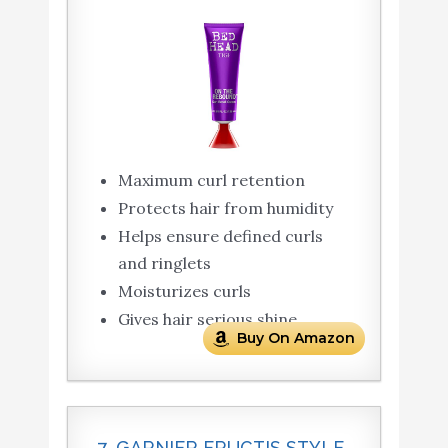
Maximum curl retention
Protects hair from humidity
Helps ensure defined curls
and ringlets
Moisturizes curls
Gives hair serious shine
Buy On Amazon
7. GARNIER FRUCTIS STYLE